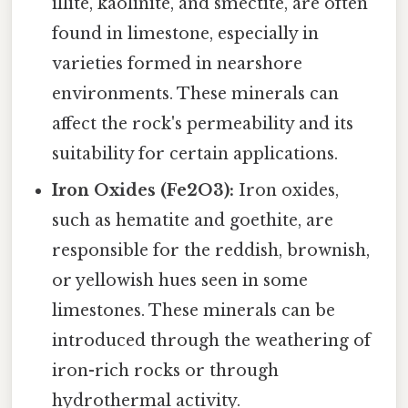
illite, kaolinite, and smectite, are often
found in limestone, especially in
varieties formed in nearshore
environments. These minerals can
affect the rock's permeability and its
suitability for certain applications.
Iron Oxides (Fe2O3):
Iron oxides,
such as hematite and goethite, are
responsible for the reddish, brownish,
or yellowish hues seen in some
limestones. These minerals can be
introduced through the weathering of
iron-rich rocks or through
hydrothermal activity.