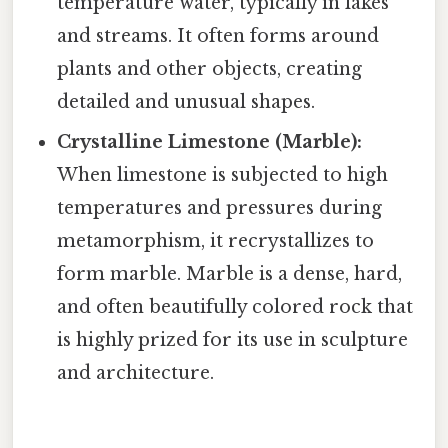
temperature water, typically in lakes
and streams. It often forms around
plants and other objects, creating
detailed and unusual shapes.
Crystalline Limestone (Marble):
When limestone is subjected to high
temperatures and pressures during
metamorphism, it recrystallizes to
form marble. Marble is a dense, hard,
and often beautifully colored rock that
is highly prized for its use in sculpture
and architecture.