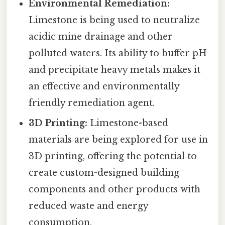
Environmental Remediation:
Limestone is being used to neutralize
acidic mine drainage and other
polluted waters. Its ability to buffer pH
and precipitate heavy metals makes it
an effective and environmentally
friendly remediation agent.
3D Printing:
Limestone-based
materials are being explored for use in
3D printing, offering the potential to
create custom-designed building
components and other products with
reduced waste and energy
consumption.