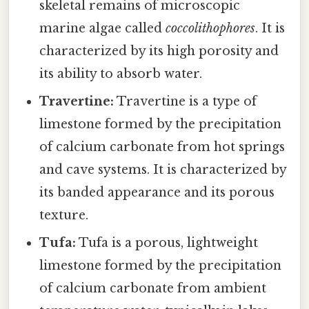
skeletal remains of microscopic
marine algae called
coccolithophores
. It is
characterized by its high porosity and
its ability to absorb water.
Travertine:
Travertine is a type of
limestone formed by the precipitation
of calcium carbonate from hot springs
and cave systems. It is characterized by
its banded appearance and its porous
texture.
Tufa:
Tufa is a porous, lightweight
limestone formed by the precipitation
of calcium carbonate from ambient