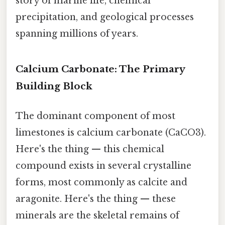
story of marine life, chemical
precipitation, and geological processes
spanning millions of years.
Calcium Carbonate: The Primary
Building Block
The dominant component of most
limestones is calcium carbonate (CaCO3).
Here's the thing — this chemical
compound exists in several crystalline
forms, most commonly as calcite and
aragonite. Here's the thing — these
minerals are the skeletal remains of