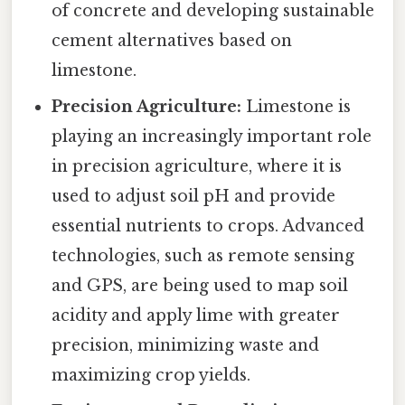
of concrete and developing sustainable
cement alternatives based on
limestone.
Precision Agriculture:
Limestone is
playing an increasingly important role
in precision agriculture, where it is
used to adjust soil pH and provide
essential nutrients to crops. Advanced
technologies, such as remote sensing
and GPS, are being used to map soil
acidity and apply lime with greater
precision, minimizing waste and
maximizing crop yields.