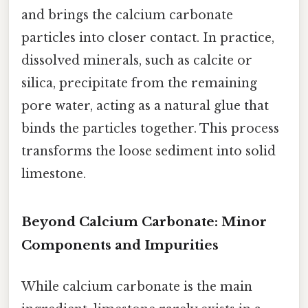
and brings the calcium carbonate
particles into closer contact. In practice,
dissolved minerals, such as calcite or
silica, precipitate from the remaining
pore water, acting as a natural glue that
binds the particles together. This process
transforms the loose sediment into solid
limestone.
Beyond Calcium Carbonate: Minor
Components and Impurities
While calcium carbonate is the main