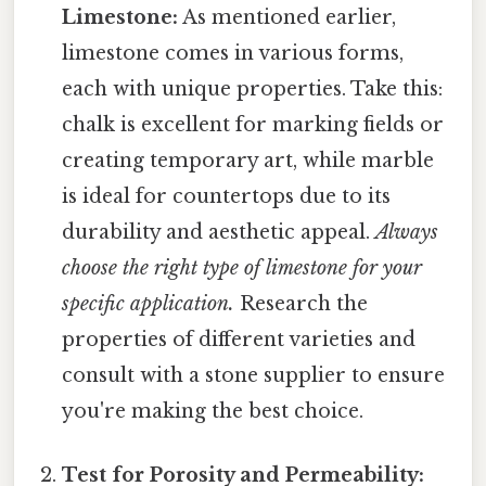
Limestone:
As mentioned earlier,
limestone comes in various forms,
each with unique properties. Take this:
chalk is excellent for marking fields or
creating temporary art, while marble
is ideal for countertops due to its
durability and aesthetic appeal.
Always
choose the right type of limestone for your
specific application.
Research the
properties of different varieties and
consult with a stone supplier to ensure
you're making the best choice.
Test for Porosity and Permeability: