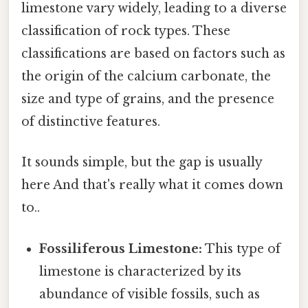
limestone vary widely, leading to a diverse
classification of rock types. These
classifications are based on factors such as
the origin of the calcium carbonate, the
size and type of grains, and the presence
of distinctive features.
It sounds simple, but the gap is usually
here And that's really what it comes down
to..
Fossiliferous Limestone:
This type of
limestone is characterized by its
abundance of visible fossils, such as