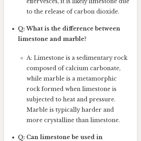
effervesces, it is likely limestone due
to the release of carbon dioxide.
Q: What is the difference between
limestone and marble?
A: Limestone is a sedimentary rock
composed of calcium carbonate,
while marble is a metamorphic
rock formed when limestone is
subjected to heat and pressure.
Marble is typically harder and
more crystalline than limestone.
Q: Can limestone be used in