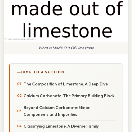
What Is Made Out Of Limestone
JUMP TO A SECTION
The Composition of Limestone: A Deep Dive
Calcium Carbonate: The Primary Building Block
Beyond Calcium Carbonate: Minor
Components and Impurities
Classifying Limestone: A Diverse Family