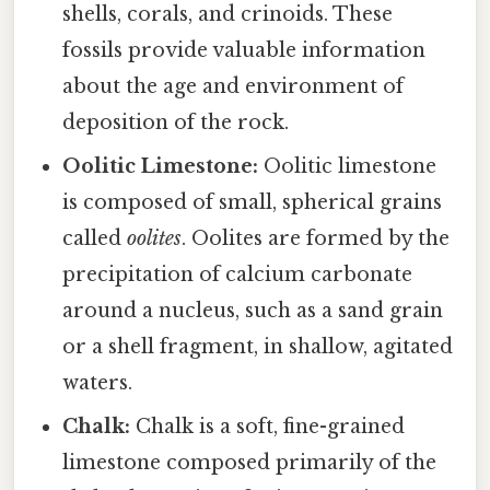
shells, corals, and crinoids. These
fossils provide valuable information
about the age and environment of
deposition of the rock.
Oolitic Limestone:
Oolitic limestone
is composed of small, spherical grains
called
oolites
. Oolites are formed by the
precipitation of calcium carbonate
around a nucleus, such as a sand grain
or a shell fragment, in shallow, agitated
waters.
Chalk:
Chalk is a soft, fine-grained
limestone composed primarily of the