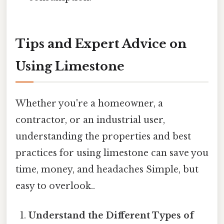
Tips and Expert Advice on
Using Limestone
Whether you're a homeowner, a
contractor, or an industrial user,
understanding the properties and best
practices for using limestone can save you
time, money, and headaches Simple, but
easy to overlook..
Understand the Different Types of