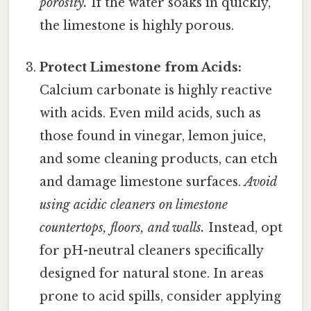
porosity.
If the water soaks in quickly,
the limestone is highly porous.
Protect Limestone from Acids:
Calcium carbonate is highly reactive
with acids. Even mild acids, such as
those found in vinegar, lemon juice,
and some cleaning products, can etch
and damage limestone surfaces.
Avoid
using acidic cleaners on limestone
countertops, floors, and walls.
Instead, opt
for pH-neutral cleaners specifically
designed for natural stone. In areas
prone to acid spills, consider applying