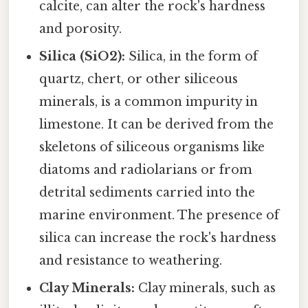
calcite, can alter the rock's hardness
and porosity.
Silica (SiO2):
Silica, in the form of
quartz, chert, or other siliceous
minerals, is a common impurity in
limestone. It can be derived from the
skeletons of siliceous organisms like
diatoms and radiolarians or from
detrital sediments carried into the
marine environment. The presence of
silica can increase the rock's hardness
and resistance to weathering.
Clay Minerals:
Clay minerals, such as