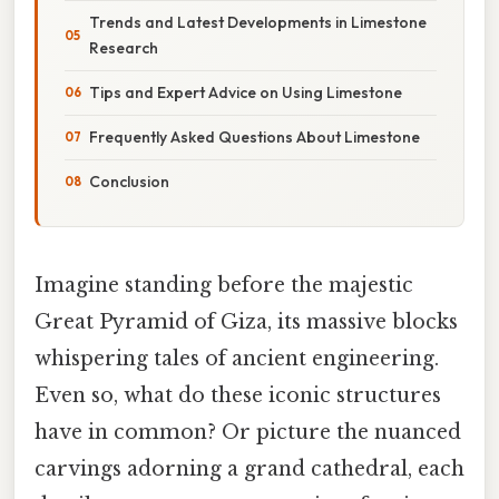
Trends and Latest Developments in Limestone
Research
Tips and Expert Advice on Using Limestone
Frequently Asked Questions About Limestone
Conclusion
Imagine standing before the majestic
Great Pyramid of Giza, its massive blocks
whispering tales of ancient engineering.
Even so, what do these iconic structures
have in common? Or picture the nuanced
carvings adorning a grand cathedral, each