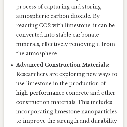
process of capturing and storing
atmospheric carbon dioxide. By
reacting CO2 with limestone, it can be
converted into stable carbonate
minerals, effectively removing it from
the atmosphere.
Advanced Construction Materials:
Researchers are exploring new ways to
use limestone in the production of
high-performance concrete and other
construction materials. This includes
incorporating limestone nanoparticles
to improve the strength and durability