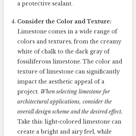
a protective sealant.
Consider the Color and Texture:
Limestone comes in a wide range of
colors and textures, from the creamy
white of chalk to the dark gray of
fossiliferous limestone. The color and
texture of limestone can significantly
impact the aesthetic appeal of a
project.
When selecting limestone for
architectural applications, consider the
overall design scheme and the desired effect.
Take this: light-colored limestone can
create a bright and airy feel, while