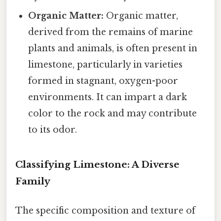
Organic Matter:
Organic matter,
derived from the remains of marine
plants and animals, is often present in
limestone, particularly in varieties
formed in stagnant, oxygen-poor
environments. It can impart a dark
color to the rock and may contribute
to its odor.
Classifying Limestone: A Diverse
Family
The specific composition and texture of