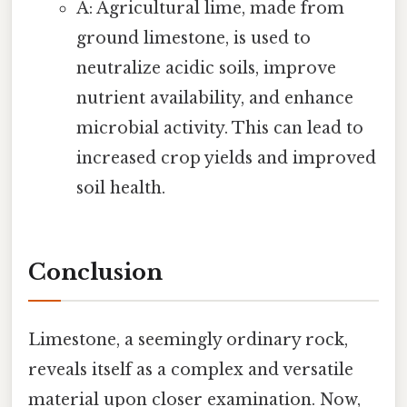
A: Agricultural lime, made from
ground limestone, is used to
neutralize acidic soils, improve
nutrient availability, and enhance
microbial activity. This can lead to
increased crop yields and improved
soil health.
Conclusion
Limestone, a seemingly ordinary rock,
reveals itself as a complex and versatile
material upon closer examination. Now,