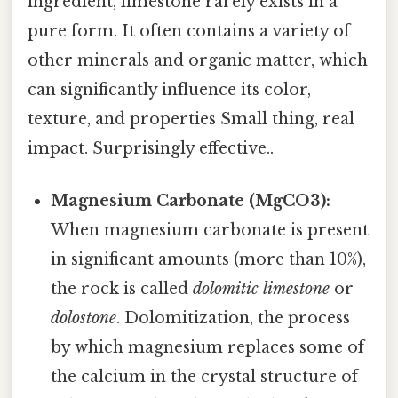
ingredient, limestone rarely exists in a
pure form. It often contains a variety of
other minerals and organic matter, which
can significantly influence its color,
texture, and properties Small thing, real
impact. Surprisingly effective..
Magnesium Carbonate (MgCO3):
When magnesium carbonate is present
in significant amounts (more than 10%),
the rock is called
dolomitic limestone
or
dolostone
. Dolomitization, the process
by which magnesium replaces some of
the calcium in the crystal structure of