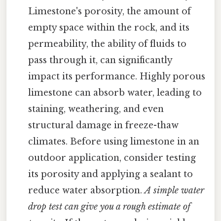
Limestone's porosity, the amount of
empty space within the rock, and its
permeability, the ability of fluids to
pass through it, can significantly
impact its performance. Highly porous
limestone can absorb water, leading to
staining, weathering, and even
structural damage in freeze-thaw
climates. Before using limestone in an
outdoor application, consider testing
its porosity and applying a sealant to
reduce water absorption.
A simple water
drop test can give you a rough estimate of