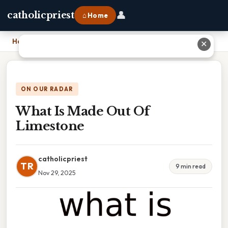
👤
catholicpriest
⌂ Home
Home
›
What Is Made Out Of Limestone
✕
ON OUR RADAR
What Is Made Out Of
Limestone
catholicpriest
TR
9 min read
Nov 29, 2025