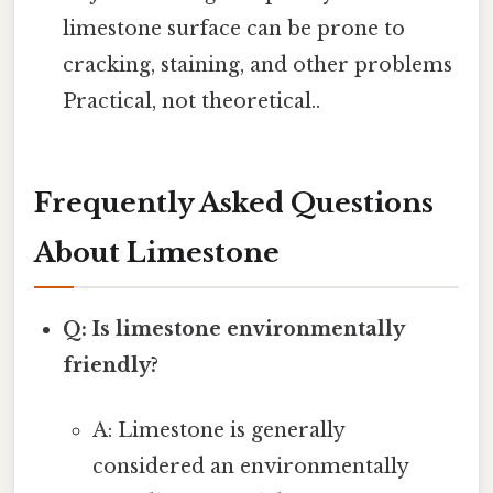
limestone surface can be prone to
cracking, staining, and other problems
Practical, not theoretical..
Frequently Asked Questions
About Limestone
Q: Is limestone environmentally
friendly?
A: Limestone is generally
considered an environmentally