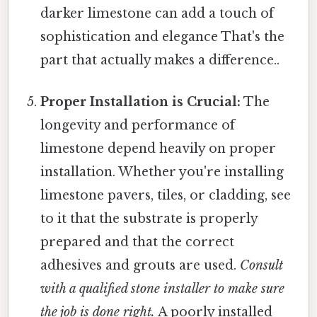
darker limestone can add a touch of
sophistication and elegance That's the
part that actually makes a difference..
Proper Installation is Crucial:
The
longevity and performance of
limestone depend heavily on proper
installation. Whether you're installing
limestone pavers, tiles, or cladding, see
to it that the substrate is properly
prepared and that the correct
adhesives and grouts are used.
Consult
with a qualified stone installer to make sure
the job is done right.
A poorly installed