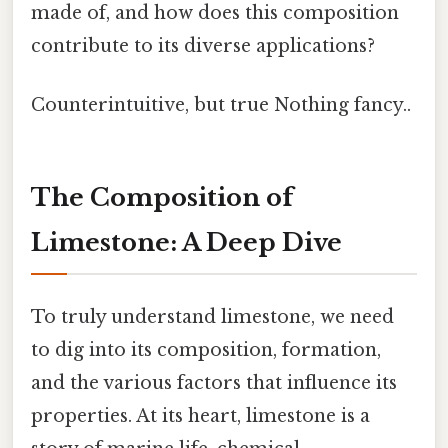
made of, and how does this composition
contribute to its diverse applications?
Counterintuitive, but true Nothing fancy..
The Composition of
Limestone: A Deep Dive
To truly understand limestone, we need
to dig into its composition, formation,
and the various factors that influence its
properties. At its heart, limestone is a