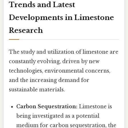
Trends and Latest
Developments in Limestone
Research
The study and utilization of limestone are
constantly evolving, driven by new
technologies, environmental concerns,
and the increasing demand for
sustainable materials.
Carbon Sequestration:
Limestone is
being investigated as a potential
medium for carbon sequestration, the