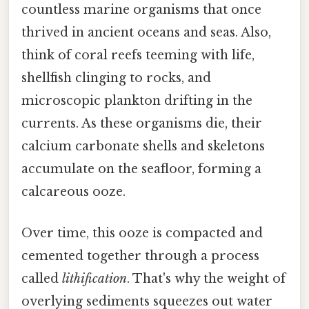
countless marine organisms that once
thrived in ancient oceans and seas. Also,
think of coral reefs teeming with life,
shellfish clinging to rocks, and
microscopic plankton drifting in the
currents. As these organisms die, their
calcium carbonate shells and skeletons
accumulate on the seafloor, forming a
calcareous ooze.
Over time, this ooze is compacted and
cemented together through a process
called
lithification
. That's why the weight of
overlying sediments squeezes out water