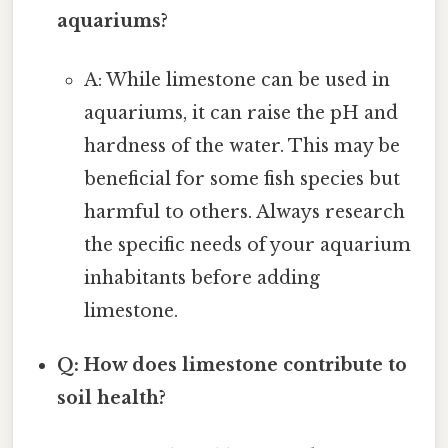
aquariums?
A: While limestone can be used in
aquariums, it can raise the pH and
hardness of the water. This may be
beneficial for some fish species but
harmful to others. Always research
the specific needs of your aquarium
inhabitants before adding
limestone.
Q: How does limestone contribute to
soil health?