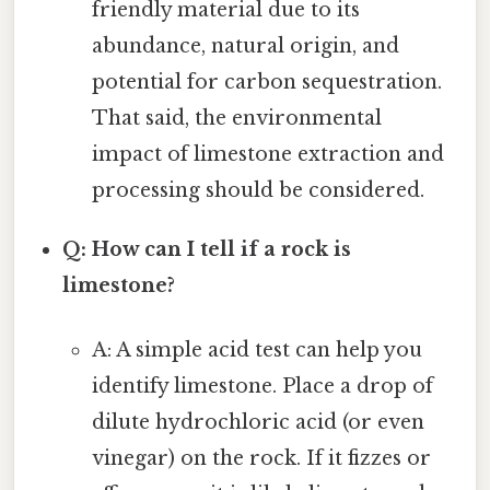
friendly material due to its
abundance, natural origin, and
potential for carbon sequestration.
That said, the environmental
impact of limestone extraction and
processing should be considered.
Q: How can I tell if a rock is
limestone?
A: A simple acid test can help you
identify limestone. Place a drop of
dilute hydrochloric acid (or even
vinegar) on the rock. If it fizzes or