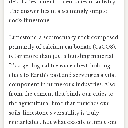
detail a testament to centuries of artistry.
The answer lies in a seemingly simple
rock: limestone.
Limestone, a sedimentary rock composed
primarily of calcium carbonate (CaCO3),
is far more than just a building material.
It's a geological treasure chest, holding
clues to Earth's past and serving as a vital
component in numerous industries. Also,
from the cement that binds our cities to
the agricultural lime that enriches our
soils, limestone's versatility is truly
remarkable. But what exactly
is
limestone