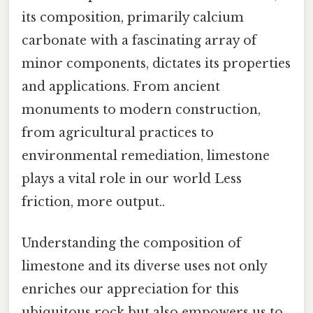
its composition, primarily calcium
carbonate with a fascinating array of
minor components, dictates its properties
and applications. From ancient
monuments to modern construction,
from agricultural practices to
environmental remediation, limestone
plays a vital role in our world Less
friction, more output..
Understanding the composition of
limestone and its diverse uses not only
enriches our appreciation for this
ubiquitous rock but also empowers us to