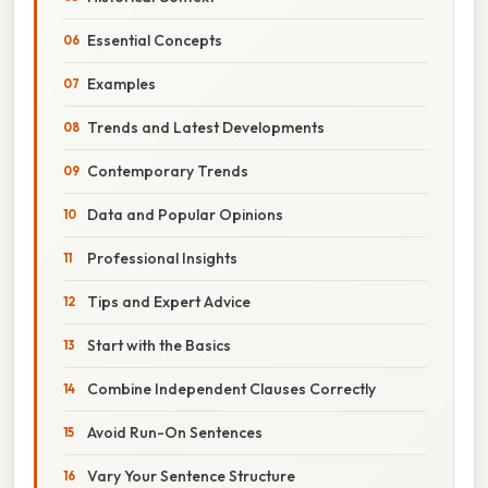
Essential Concepts
Examples
Trends and Latest Developments
Contemporary Trends
Data and Popular Opinions
Professional Insights
Tips and Expert Advice
Start with the Basics
Combine Independent Clauses Correctly
Avoid Run-On Sentences
Vary Your Sentence Structure