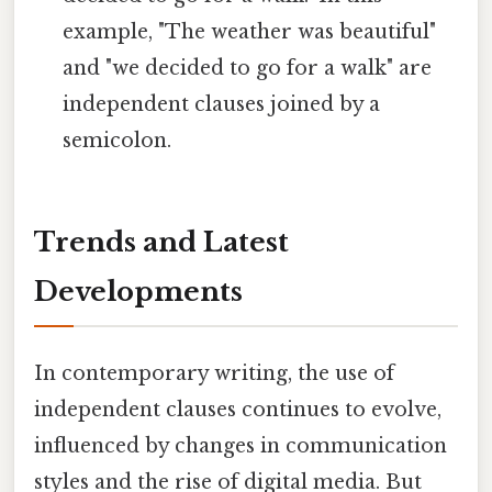
example, "The weather was beautiful"
and "we decided to go for a walk" are
independent clauses joined by a
semicolon.
Trends and Latest
Developments
In contemporary writing, the use of
independent clauses continues to evolve,
influenced by changes in communication
styles and the rise of digital media. But