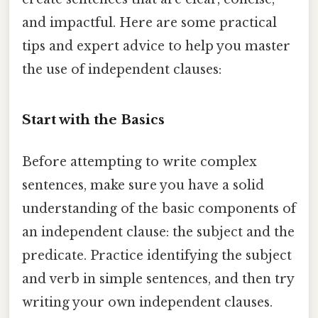
and impactful. Here are some practical
tips and expert advice to help you master
the use of independent clauses:
Start with the Basics
Before attempting to write complex
sentences, make sure you have a solid
understanding of the basic components of
an independent clause: the subject and the
predicate. Practice identifying the subject
and verb in simple sentences, and then try
writing your own independent clauses.