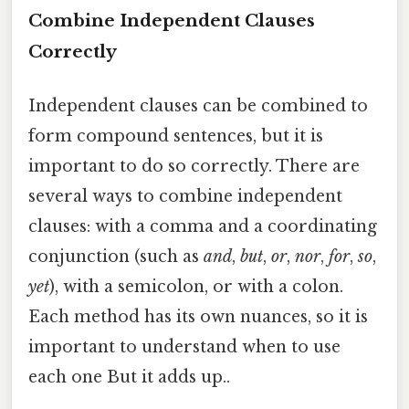
Combine Independent Clauses
Correctly
Independent clauses can be combined to
form compound sentences, but it is
important to do so correctly. There are
several ways to combine independent
clauses: with a comma and a coordinating
conjunction (such as
and
,
but
,
or
,
nor
,
for
,
so
,
yet
), with a semicolon, or with a colon.
Each method has its own nuances, so it is
important to understand when to use
each one But it adds up..