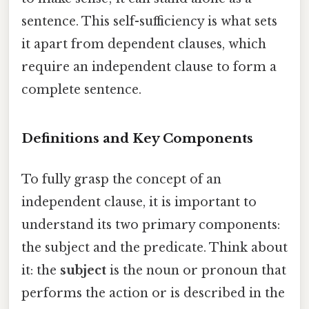
sentence. This self-sufficiency is what sets
it apart from dependent clauses, which
require an independent clause to form a
complete sentence.
Definitions and Key Components
To fully grasp the concept of an
independent clause, it is important to
understand its two primary components:
the subject and the predicate. Think about
it: the
subject
is the noun or pronoun that
performs the action or is described in the