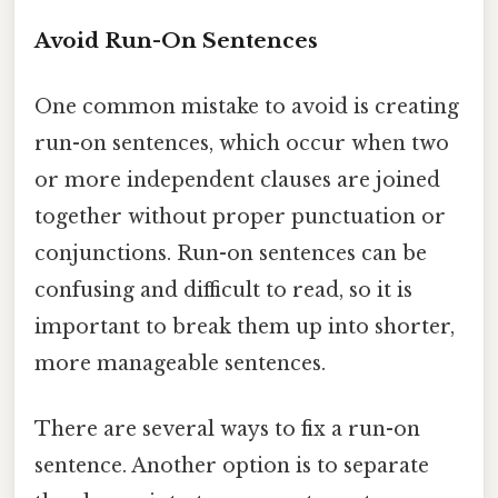
Avoid Run-On Sentences
One common mistake to avoid is creating
run-on sentences, which occur when two
or more independent clauses are joined
together without proper punctuation or
conjunctions. Run-on sentences can be
confusing and difficult to read, so it is
important to break them up into shorter,
more manageable sentences.
There are several ways to fix a run-on
sentence. Another option is to separate