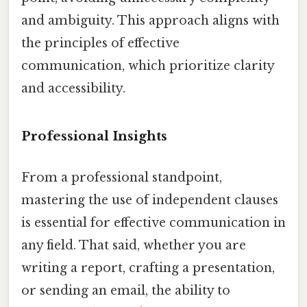
and ambiguity. This approach aligns with
the principles of effective
communication, which prioritize clarity
and accessibility.
Professional Insights
From a professional standpoint,
mastering the use of independent clauses
is essential for effective communication in
any field. That said, whether you are
writing a report, crafting a presentation,
or sending an email, the ability to