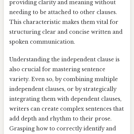
providing clarity and meaning without
needing to be attached to other clauses.
This characteristic makes them vital for
structuring clear and concise written and
spoken communication.
Understanding the independent clause is
also crucial for mastering sentence
variety. Even so, by combining multiple
independent clauses, or by strategically
integrating them with dependent clauses,
writers can create complex sentences that
add depth and rhythm to their prose.
Grasping how to correctly identify and