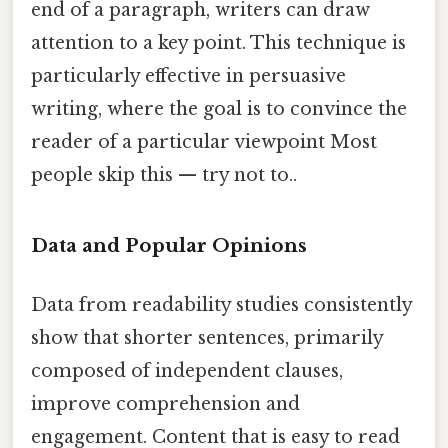
end of a paragraph, writers can draw
attention to a key point. This technique is
particularly effective in persuasive
writing, where the goal is to convince the
reader of a particular viewpoint Most
people skip this — try not to..
Data and Popular Opinions
Data from readability studies consistently
show that shorter sentences, primarily
composed of independent clauses,
improve comprehension and
engagement. Content that is easy to read