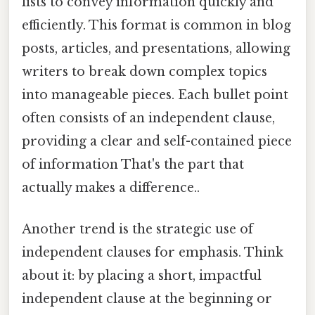
lists to convey information quickly and
efficiently. This format is common in blog
posts, articles, and presentations, allowing
writers to break down complex topics
into manageable pieces. Each bullet point
often consists of an independent clause,
providing a clear and self-contained piece
of information That's the part that
actually makes a difference..
Another trend is the strategic use of
independent clauses for emphasis. Think
about it: by placing a short, impactful
independent clause at the beginning or