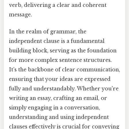
verb, delivering a clear and coherent
message.
In the realm of grammar, the
independent clause is a fundamental
building block, serving as the foundation
for more complex sentence structures.
It’s the backbone of clear communication,
ensuring that your ideas are expressed
fully and understandably. Whether you're
writing an essay, crafting an email, or
simply engaging in a conversation,
understanding and using independent
clauses effectively is crucial for conveying