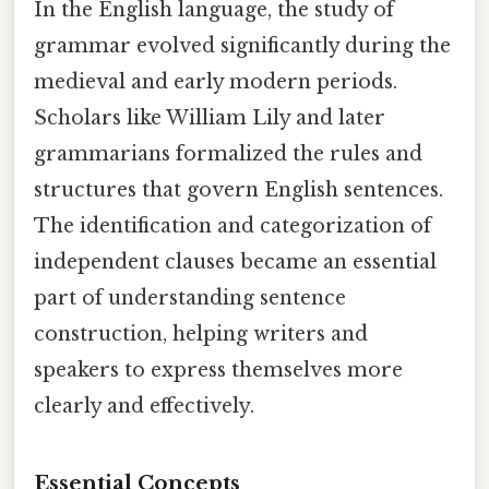
In the English language, the study of
grammar evolved significantly during the
medieval and early modern periods.
Scholars like William Lily and later
grammarians formalized the rules and
structures that govern English sentences.
The identification and categorization of
independent clauses became an essential
part of understanding sentence
construction, helping writers and
speakers to express themselves more
clearly and effectively.
Essential Concepts