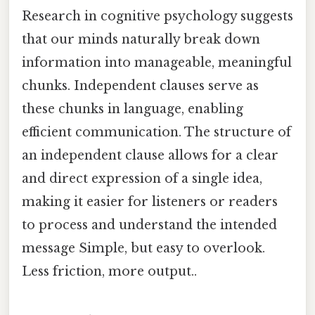
Research in cognitive psychology suggests
that our minds naturally break down
information into manageable, meaningful
chunks. Independent clauses serve as
these chunks in language, enabling
efficient communication. The structure of
an independent clause allows for a clear
and direct expression of a single idea,
making it easier for listeners or readers
to process and understand the intended
message Simple, but easy to overlook.
Less friction, more output..