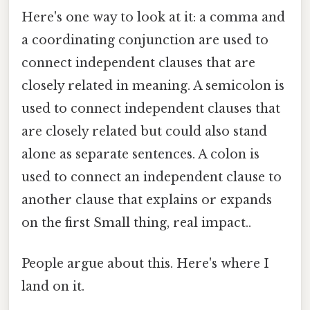
Here's one way to look at it: a comma and
a coordinating conjunction are used to
connect independent clauses that are
closely related in meaning. A semicolon is
used to connect independent clauses that
are closely related but could also stand
alone as separate sentences. A colon is
used to connect an independent clause to
another clause that explains or expands
on the first Small thing, real impact..
People argue about this. Here's where I
land on it.