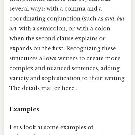
several ways: with a comma and a
coordinating conjunction (such as
and
,
but
,
or
), with a semicolon, or with a colon
when the second clause explains or
expands on the first. Recognizing these
structures allows writers to create more
complex and nuanced sentences, adding
variety and sophistication to their writing
The details matter here..
Examples
Let's look at some examples of