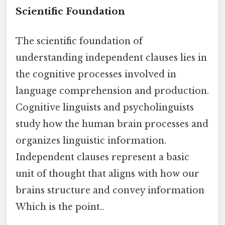
Scientific Foundation
The scientific foundation of
understanding independent clauses lies in
the cognitive processes involved in
language comprehension and production.
Cognitive linguists and psycholinguists
study how the human brain processes and
organizes linguistic information.
Independent clauses represent a basic
unit of thought that aligns with how our
brains structure and convey information
Which is the point..