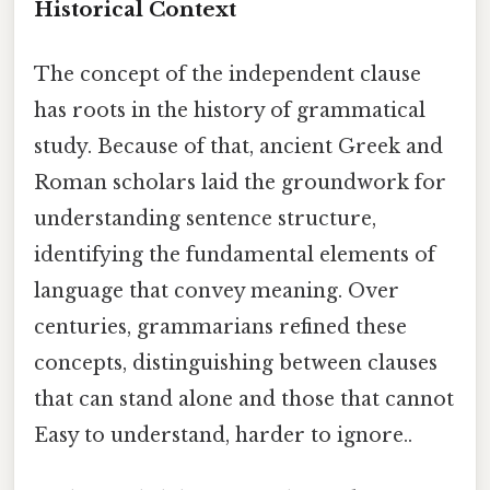
Historical Context
The concept of the independent clause
has roots in the history of grammatical
study. Because of that, ancient Greek and
Roman scholars laid the groundwork for
understanding sentence structure,
identifying the fundamental elements of
language that convey meaning. Over
centuries, grammarians refined these
concepts, distinguishing between clauses
that can stand alone and those that cannot
Easy to understand, harder to ignore..