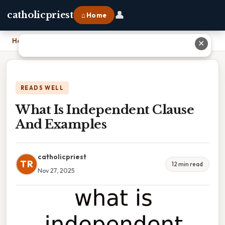
👤
catholicpriest
⌂ Home
Home
›
What Is Independent Clause And Examples
✕
READS WELL
What Is Independent Clause
And Examples
catholicpriest
TR
12 min read
Nov 27, 2025