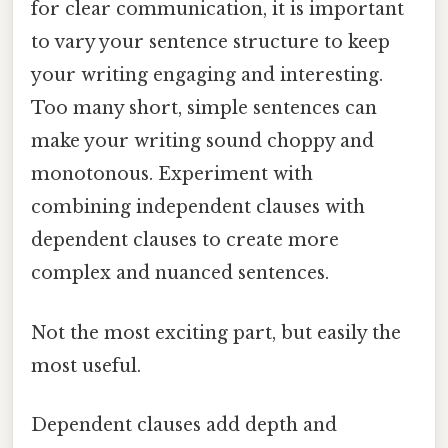
for clear communication, it is important
to vary your sentence structure to keep
your writing engaging and interesting.
Too many short, simple sentences can
make your writing sound choppy and
monotonous. Experiment with
combining independent clauses with
dependent clauses to create more
complex and nuanced sentences.
Not the most exciting part, but easily the
most useful.
Dependent clauses add depth and