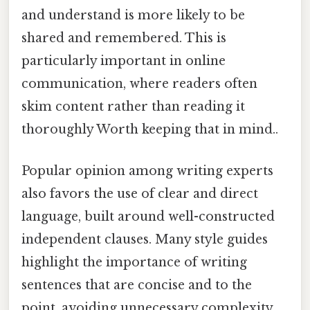
and understand is more likely to be
shared and remembered. This is
particularly important in online
communication, where readers often
skim content rather than reading it
thoroughly Worth keeping that in mind..
Popular opinion among writing experts
also favors the use of clear and direct
language, built around well-constructed
independent clauses. Many style guides
highlight the importance of writing
sentences that are concise and to the
point, avoiding unnecessary complexity