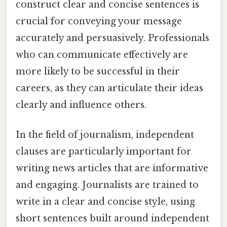
construct clear and concise sentences is
crucial for conveying your message
accurately and persuasively. Professionals
who can communicate effectively are
more likely to be successful in their
careers, as they can articulate their ideas
clearly and influence others.
In the field of journalism, independent
clauses are particularly important for
writing news articles that are informative
and engaging. Journalists are trained to
write in a clear and concise style, using
short sentences built around independent