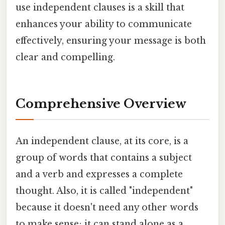
use independent clauses is a skill that
enhances your ability to communicate
effectively, ensuring your message is both
clear and compelling.
Comprehensive Overview
An independent clause, at its core, is a
group of words that contains a subject
and a verb and expresses a complete
thought. Also, it is called "independent"
because it doesn't need any other words
to make sense; it can stand alone as a