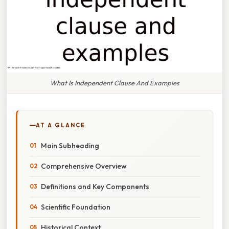
What Is Independent Clause And Examples
AT A GLANCE
Main Subheading
Comprehensive Overview
Definitions and Key Components
Scientific Foundation
Historical Context