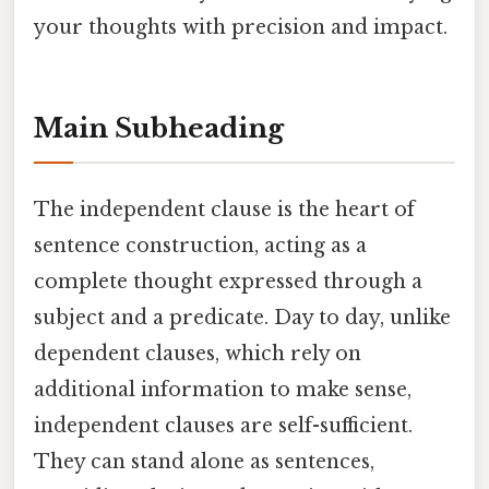
your thoughts with precision and impact.
Main Subheading
The independent clause is the heart of
sentence construction, acting as a
complete thought expressed through a
subject and a predicate. Day to day, unlike
dependent clauses, which rely on
additional information to make sense,
independent clauses are self-sufficient.
They can stand alone as sentences,