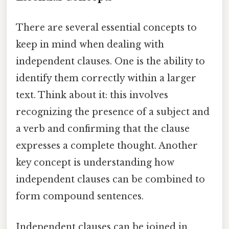
There are several essential concepts to
keep in mind when dealing with
independent clauses. One is the ability to
identify them correctly within a larger
text. Think about it: this involves
recognizing the presence of a subject and
a verb and confirming that the clause
expresses a complete thought. Another
key concept is understanding how
independent clauses can be combined to
form compound sentences.
Independent clauses can be joined in