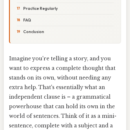
Practice Regularly
FAQ
Conclusion
Imagine you're telling a story, and you
want to express a complete thought that
stands on its own, without needing any
extra help. That's essentially what an
independent clause is – a grammatical
powerhouse that can hold its own in the
world of sentences. Think of it as a mini-
sentence, complete with a subject and a