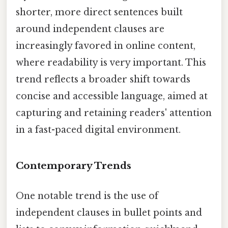
shorter, more direct sentences built
around independent clauses are
increasingly favored in online content,
where readability is very important. This
trend reflects a broader shift towards
concise and accessible language, aimed at
capturing and retaining readers' attention
in a fast-paced digital environment.
Contemporary Trends
One notable trend is the use of
independent clauses in bullet points and