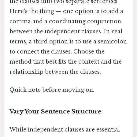
the clauses into two separate sentences.
Here's the thing — one option is to add a
comma and a coordinating conjunction
between the independent clauses. In real
terms, a third option is to use a semicolon
to connect the clauses. Choose the
method that best fits the context and the
relationship between the clauses.
Quick note before moving on.
Vary Your Sentence Structure
While independent clauses are essential