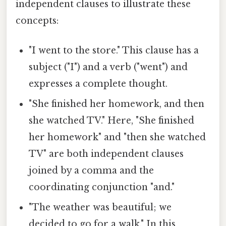
independent clauses to illustrate these
concepts:
"I went to the store." This clause has a
subject ("I") and a verb ("went") and
expresses a complete thought.
"She finished her homework, and then
she watched TV." Here, "She finished
her homework" and "then she watched
TV" are both independent clauses
joined by a comma and the
coordinating conjunction "and."
"The weather was beautiful; we
decided to go for a walk." In this