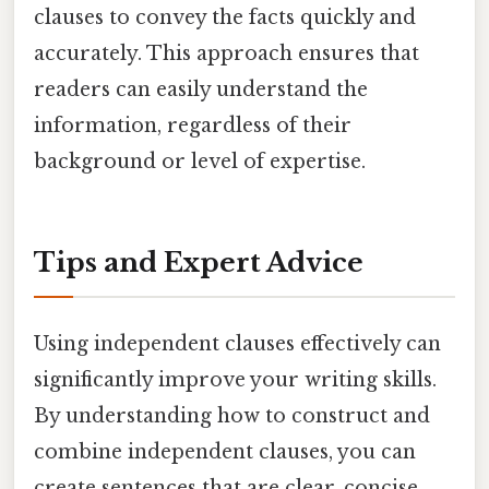
clauses to convey the facts quickly and
accurately. This approach ensures that
readers can easily understand the
information, regardless of their
background or level of expertise.
Tips and Expert Advice
Using independent clauses effectively can
significantly improve your writing skills.
By understanding how to construct and
combine independent clauses, you can
create sentences that are clear, concise,