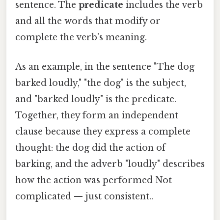
sentence. The
predicate
includes the verb
and all the words that modify or
complete the verb’s meaning.
As an example, in the sentence "The dog
barked loudly," "the dog" is the subject,
and "barked loudly" is the predicate.
Together, they form an independent
clause because they express a complete
thought: the dog did the action of
barking, and the adverb "loudly" describes
how the action was performed Not
complicated — just consistent..