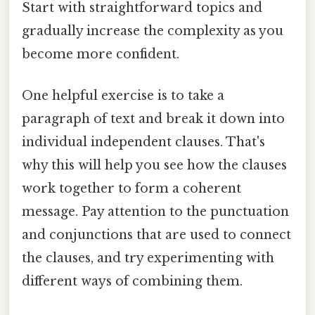
Start with straightforward topics and
gradually increase the complexity as you
become more confident.
One helpful exercise is to take a
paragraph of text and break it down into
individual independent clauses. That's
why this will help you see how the clauses
work together to form a coherent
message. Pay attention to the punctuation
and conjunctions that are used to connect
the clauses, and try experimenting with
different ways of combining them.