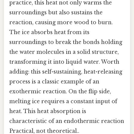
practice, this heat not only warms the
surroundings but also sustains the
reaction, causing more wood to burn.
The ice absorbs heat from its
surroundings to break the bonds holding
the water molecules in a solid structure,
transforming it into liquid water. Worth
adding: this self-sustaining, heat-releasing
process is a classic example of an
exothermic reaction. On the flip side,
melting ice requires a constant input of
heat. This heat absorption is
characteristic of an endothermic reaction
Practical, not theoretical..