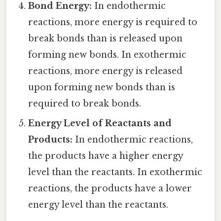
Bond Energy:
In endothermic
reactions, more energy is required to
break bonds than is released upon
forming new bonds. In exothermic
reactions, more energy is released
upon forming new bonds than is
required to break bonds.
Energy Level of Reactants and
Products:
In endothermic reactions,
the products have a higher energy
level than the reactants. In exothermic
reactions, the products have a lower
energy level than the reactants.