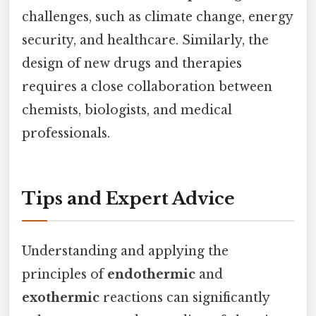
challenges, such as climate change, energy
security, and healthcare. Similarly, the
design of new drugs and therapies
requires a close collaboration between
chemists, biologists, and medical
professionals.
Tips and Expert Advice
Understanding and applying the
principles of
endothermic
and
exothermic
reactions can significantly