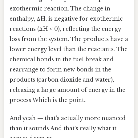
exothermic reaction. The change in
enthalpy, ΔH, is negative for exothermic
reactions (ΔH < 0), reflecting the energy
loss from the system. The products have a
lower energy level than the reactants. The
chemical bonds in the fuel break and
rearrange to form new bonds in the
products (carbon dioxide and water),
releasing a large amount of energy in the
process Which is the point..
And yeah — that's actually more nuanced
than it sounds And that's really what it