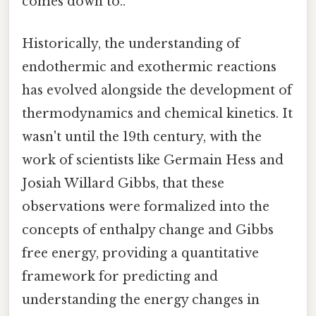
comes down to..
Historically, the understanding of
endothermic and exothermic reactions
has evolved alongside the development of
thermodynamics and chemical kinetics. It
wasn't until the 19th century, with the
work of scientists like Germain Hess and
Josiah Willard Gibbs, that these
observations were formalized into the
concepts of enthalpy change and Gibbs
free energy, providing a quantitative
framework for predicting and
understanding the energy changes in