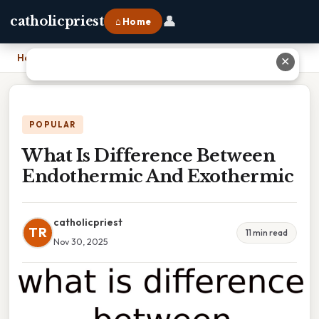
👤
catholicpriest
⌂ Home
Home
›
What Is Difference Between Endothermic And Exothermic
✕
POPULAR
What Is Difference Between
Endothermic And Exothermic
catholicpriest
TR
11 min read
Nov 30, 2025