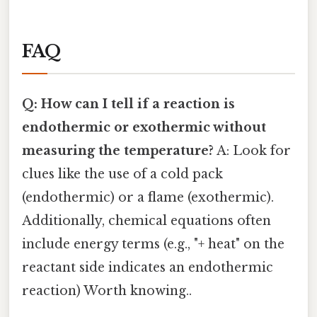
FAQ
Q: How can I tell if a reaction is
endothermic or exothermic without
measuring the temperature?
A: Look for
clues like the use of a cold pack
(endothermic) or a flame (exothermic).
Additionally, chemical equations often
include energy terms (e.g., "+ heat" on the
reactant side indicates an endothermic
reaction) Worth knowing..