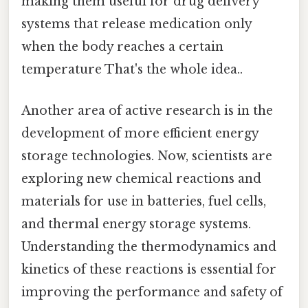
making them useful for drug delivery
systems that release medication only
when the body reaches a certain
temperature That's the whole idea..
Another area of active research is in the
development of more efficient energy
storage technologies. Now, scientists are
exploring new chemical reactions and
materials for use in batteries, fuel cells,
and thermal energy storage systems.
Understanding the thermodynamics and
kinetics of these reactions is essential for
improving the performance and safety of