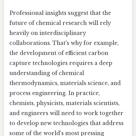
Professional insights suggest that the
future of chemical research will rely
heavily on interdisciplinary
collaborations. That's why for example,
the development of efficient carbon
capture technologies requires a deep
understanding of chemical
thermodynamics, materials science, and
process engineering. In practice,
chemists, physicists, materials scientists,
and engineers will need to work together
to develop new technologies that address
some of the world's most pressing