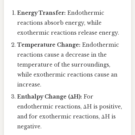
Energy Transfer:
Endothermic
reactions absorb energy, while
exothermic reactions release energy.
Temperature Change:
Endothermic
reactions cause a decrease in the
temperature of the surroundings,
while exothermic reactions cause an
increase.
Enthalpy Change (ΔH):
For
endothermic reactions, ΔH is positive,
and for exothermic reactions, ΔH is
negative.