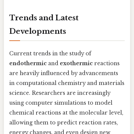
Trends and Latest
Developments
Current trends in the study of
endothermic
and
exothermic
reactions
are heavily influenced by advancements
in computational chemistry and materials
science. Researchers are increasingly
using computer simulations to model
chemical reactions at the molecular level,
allowing them to predict reaction rates,
energy changes, and even design new