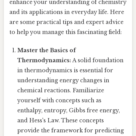
enhance your understanding of chemistry
and its applications in everyday life. Here
are some practical tips and expert advice
to help you manage this fascinating field:
Master the Basics of
Thermodynamics:
A solid foundation
in thermodynamics is essential for
understanding energy changes in
chemical reactions. Familiarize
yourself with concepts such as
enthalpy, entropy, Gibbs free energy,
and Hess's Law. These concepts
provide the framework for predicting