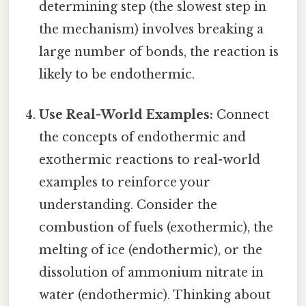
determining step (the slowest step in
the mechanism) involves breaking a
large number of bonds, the reaction is
likely to be endothermic.
Use Real-World Examples:
Connect
the concepts of endothermic and
exothermic reactions to real-world
examples to reinforce your
understanding. Consider the
combustion of fuels (exothermic), the
melting of ice (endothermic), or the
dissolution of ammonium nitrate in
water (endothermic). Thinking about