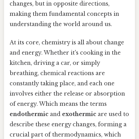
changes, but in opposite directions,
making them fundamental concepts in
understanding the world around us.
At its core, chemistry is all about change
and energy. Whether it's cooking in the
kitchen, driving a car, or simply
breathing, chemical reactions are
constantly taking place, and each one
involves either the release or absorption
of energy. Which means the terms
endothermic
and
exothermic
are used to
describe these energy changes, forming a
crucial part of thermodynamics, which