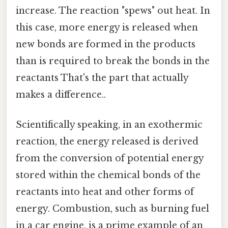
increase. The reaction "spews" out heat. In
this case, more energy is released when
new bonds are formed in the products
than is required to break the bonds in the
reactants That's the part that actually
makes a difference..
Scientifically speaking, in an exothermic
reaction, the energy released is derived
from the conversion of potential energy
stored within the chemical bonds of the
reactants into heat and other forms of
energy. Combustion, such as burning fuel
in a car engine, is a prime example of an