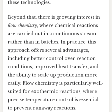
these technologies.
Beyond that, there is growing interest in
flow chemistry
, where chemical reactions
are carried out in a continuous stream
rather than in batches. In practice, this
approach offers several advantages,
including better control over reaction
conditions, improved heat transfer, and
the ability to scale up production more
easily. Flow chemistry is particularly well-
suited for exothermic reactions, where
precise temperature control is essential
to prevent runaway reactions.