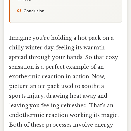
Conclusion
Imagine you're holding a hot pack on a
chilly winter day, feeling its warmth
spread through your hands. So that cozy
sensation is a perfect example of an
exothermic reaction in action. Now,
picture an ice pack used to soothe a
sports injury, drawing heat away and
leaving you feeling refreshed. That's an
endothermic reaction working its magic.
Both of these processes involve energy