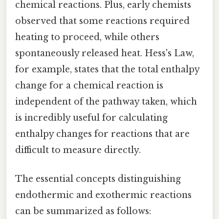
chemical reactions. Plus, early chemists
observed that some reactions required
heating to proceed, while others
spontaneously released heat. Hess's Law,
for example, states that the total enthalpy
change for a chemical reaction is
independent of the pathway taken, which
is incredibly useful for calculating
enthalpy changes for reactions that are
difficult to measure directly.
The essential concepts distinguishing
endothermic and exothermic reactions
can be summarized as follows: