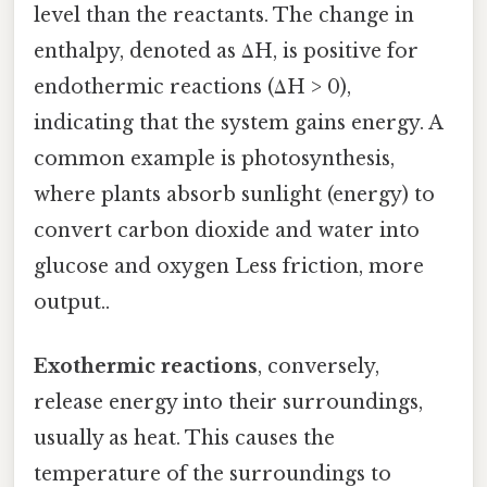
level than the reactants. The change in
enthalpy, denoted as ΔH, is positive for
endothermic reactions (ΔH > 0),
indicating that the system gains energy. A
common example is photosynthesis,
where plants absorb sunlight (energy) to
convert carbon dioxide and water into
glucose and oxygen Less friction, more
output..
Exothermic reactions
, conversely,
release energy into their surroundings,
usually as heat. This causes the
temperature of the surroundings to