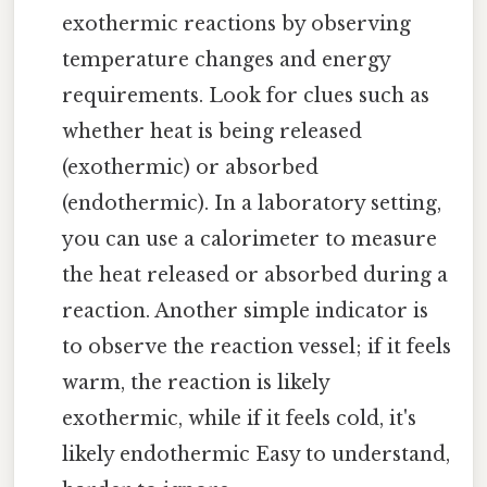
exothermic reactions by observing
temperature changes and energy
requirements. Look for clues such as
whether heat is being released
(exothermic) or absorbed
(endothermic). In a laboratory setting,
you can use a calorimeter to measure
the heat released or absorbed during a
reaction. Another simple indicator is
to observe the reaction vessel; if it feels
warm, the reaction is likely
exothermic, while if it feels cold, it's
likely endothermic Easy to understand,