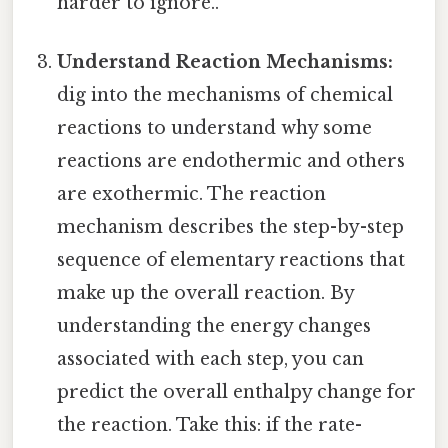
harder to ignore..
Understand Reaction Mechanisms:
dig into the mechanisms of chemical
reactions to understand why some
reactions are endothermic and others
are exothermic. The reaction
mechanism describes the step-by-step
sequence of elementary reactions that
make up the overall reaction. By
understanding the energy changes
associated with each step, you can
predict the overall enthalpy change for
the reaction. Take this: if the rate-