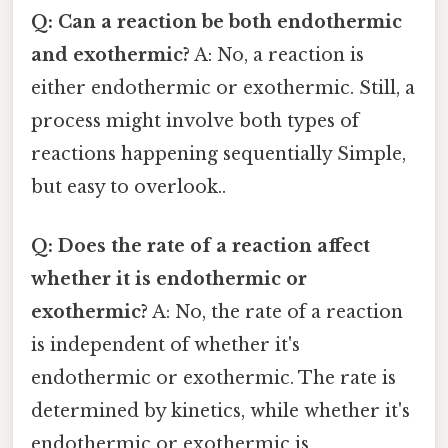
Q: Can a reaction be both endothermic
and exothermic?
A: No, a reaction is
either endothermic or exothermic. Still, a
process might involve both types of
reactions happening sequentially Simple,
but easy to overlook..
Q: Does the rate of a reaction affect
whether it is endothermic or
exothermic?
A: No, the rate of a reaction
is independent of whether it's
endothermic or exothermic. The rate is
determined by kinetics, while whether it's
endothermic or exothermic is