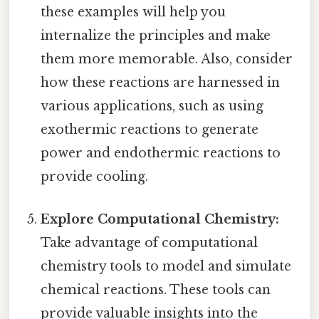
these examples will help you
internalize the principles and make
them more memorable. Also, consider
how these reactions are harnessed in
various applications, such as using
exothermic reactions to generate
power and endothermic reactions to
provide cooling.
Explore Computational Chemistry:
Take advantage of computational
chemistry tools to model and simulate
chemical reactions. These tools can
provide valuable insights into the