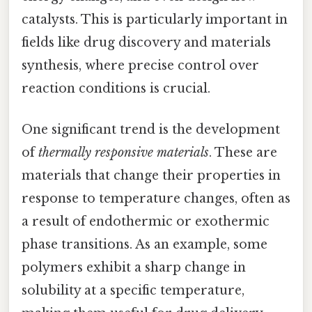
catalysts. This is particularly important in
fields like drug discovery and materials
synthesis, where precise control over
reaction conditions is crucial.
One significant trend is the development
of
thermally responsive materials
. These are
materials that change their properties in
response to temperature changes, often as
a result of endothermic or exothermic
phase transitions. As an example, some
polymers exhibit a sharp change in
solubility at a specific temperature,