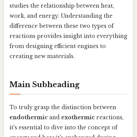
studies the relationship between heat,
work, and energy. Understanding the
difference between these two types of
reactions provides insight into everything
from designing efficient engines to
creating new materials.
Main Subheading
To truly grasp the distinction between
endothermic
and
exothermic
reactions,
it's essential to dive into the concept of