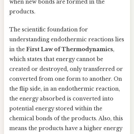
when new bonds are formed in the
products.
The scientific foundation for
understanding endothermic reactions lies
in the
First Law of Thermodynamics
,
which states that energy cannot be
created or destroyed, only transferred or
converted from one form to another. On
the flip side, in an endothermic reaction,
the energy absorbed is converted into
potential energy stored within the
chemical bonds of the products. Also, this
means the products have a higher energy