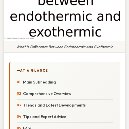
What Is Difference Between Endothermic And Exothermic
AT A GLANCE
Main Subheading
Comprehensive Overview
Trends and Latest Developments
Tips and Expert Advice
FAQ