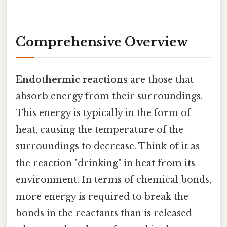
Comprehensive Overview
Endothermic reactions
are those that
absorb energy from their surroundings.
This energy is typically in the form of
heat, causing the temperature of the
surroundings to decrease. Think of it as
the reaction "drinking" in heat from its
environment. In terms of chemical bonds,
more energy is required to break the
bonds in the reactants than is released