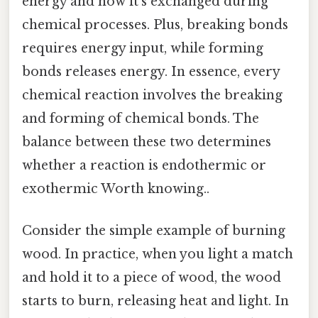
energy and how it's exchanged during
chemical processes. Plus, breaking bonds
requires energy input, while forming
bonds releases energy. In essence, every
chemical reaction involves the breaking
and forming of chemical bonds. The
balance between these two determines
whether a reaction is endothermic or
exothermic Worth knowing..
Consider the simple example of burning
wood. In practice, when you light a match
and hold it to a piece of wood, the wood
starts to burn, releasing heat and light. In