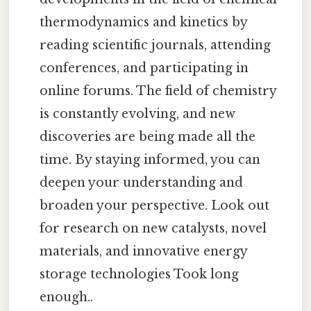
thermodynamics and kinetics by
reading scientific journals, attending
conferences, and participating in
online forums. The field of chemistry
is constantly evolving, and new
discoveries are being made all the
time. By staying informed, you can
deepen your understanding and
broaden your perspective. Look out
for research on new catalysts, novel
materials, and innovative energy
storage technologies Took long
enough..