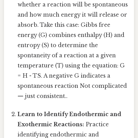
whether a reaction will be spontaneous
and how much energy it will release or
absorb. Take this case: Gibbs free
energy (G) combines enthalpy (H) and
entropy (S) to determine the
spontaneity of a reaction at a given
temperature (T) using the equation: G
= H - TS. A negative G indicates a
spontaneous reaction Not complicated
— just consistent..
Learn to Identify Endothermic and
Exothermic Reactions:
Practice
identifying endothermic and