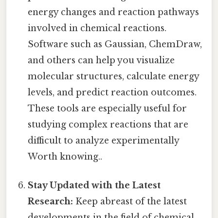
energy changes and reaction pathways
involved in chemical reactions.
Software such as Gaussian, ChemDraw,
and others can help you visualize
molecular structures, calculate energy
levels, and predict reaction outcomes.
These tools are especially useful for
studying complex reactions that are
difficult to analyze experimentally
Worth knowing..
Stay Updated with the Latest
Research:
Keep abreast of the latest
developments in the field of chemical