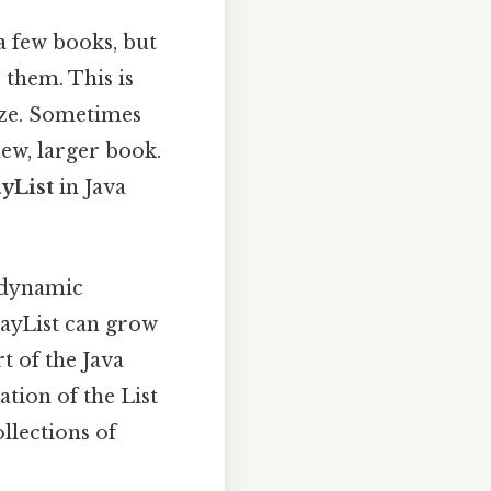
a few books, but
 them. This is
ize. Sometimes
new, larger book.
yList
in Java
, dynamic
rrayList can grow
t of the Java
tion of the List
ollections of