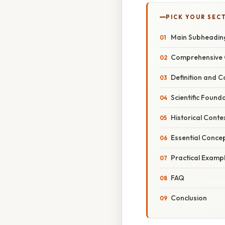
PICK YOUR SEC
Main Subheadin
Comprehensive 
Definition and 
Scientific Found
Historical Conte
Essential Conce
Practical Examp
FAQ
Conclusion