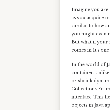
Imagine you are o
as you acquire m
similar to how a
you might even ne
But what if your
comes in It's one 
In the world of
container. Unlike
or shrink dynamic
Collections Fram
interface. This fl
objects in Java ap