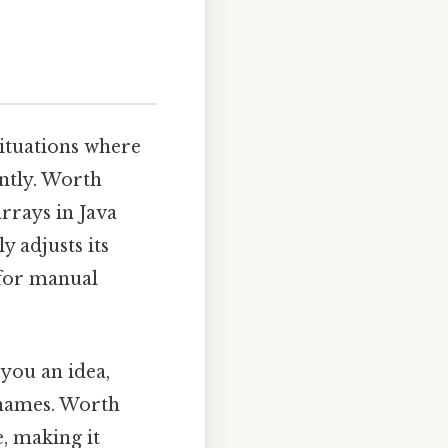
 situations where
ntly. Worth
arrays in Java
y adjusts its
 for manual
 you an idea,
 names. Worth
e, making it