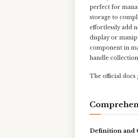
perfect for manag
storage to comple
effortlessly add 
display or manip
component in many
handle collection
The official docs 
Comprehens
Definition and