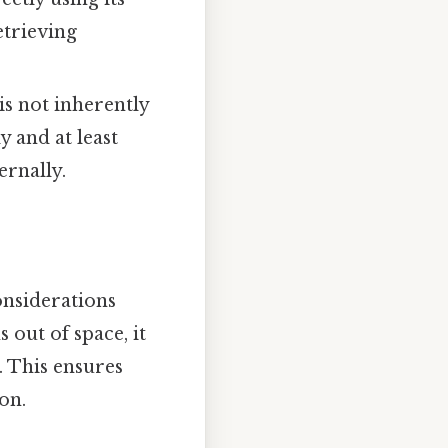
retrieving
is not inherently
y and at least
ernally.
nsiderations
out of space, it
). This ensures
on.