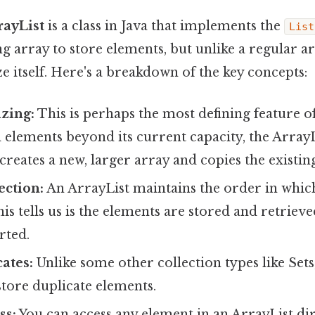
rayList
is a class in Java that implements the
List
g array to store elements, but unlike a regular ar
e itself. Here's a breakdown of the key concepts:
zing:
This is perhaps the most defining feature of
elements beyond its current capacity, the ArrayL
creates a new, larger array and copies the existing
ection:
An ArrayList maintains the order in whic
is tells us is the elements are stored and retriev
rted.
ates:
Unlike some other collection types like Sets
store duplicate elements.
ss:
You can access any element in an ArrayList dire