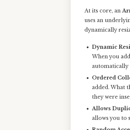
At its core, an
Ar
uses an underlyin
dynamically resiz
Dynamic Resi
When you add 
automatically 
Ordered Coll
added. What th
they were inse
Allows Duplic
allows you to 
Random Acce