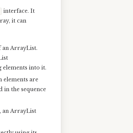
interface. It
ray, it can
 an ArrayList.
ist
 elements into it.
h elements are
ed in the sequence
, an ArrayList
ctly using its