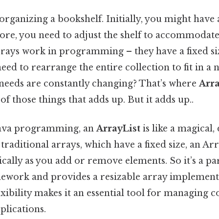
rganizing a bookshelf. Initially, you might have 
ore, you need to adjust the shelf to accommodate
rrays work in programming – they have a fixed s
ed to rearrange the entire collection to fit in a 
 needs are constantly changing? That’s where
Arra
of those things that adds up. But it adds up..
 Java programming, an
ArrayList
is like a magical
 traditional arrays, which have a fixed size, an A
ally as you add or remove elements. So it’s a par
ework and provides a resizable array implementa
exibility makes it an essential tool for managing c
plications.