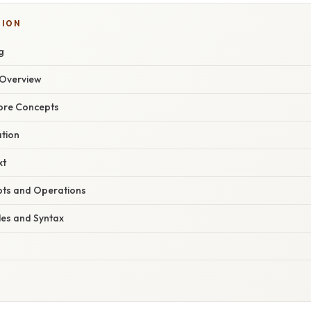
TION
g
Overview
Core Concepts
ation
xt
pts and Operations
les and Syntax