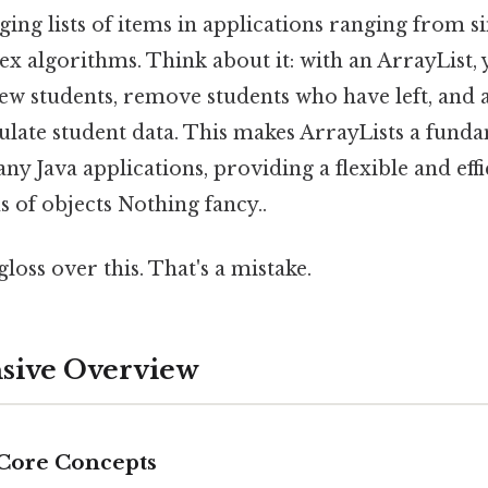
ing lists of items in applications ranging from s
x algorithms. Think about it: with an ArrayList,
new students, remove students who have left, and ac
ulate student data. This makes ArrayLists a fund
 Java applications, providing a flexible and effi
s of objects Nothing fancy..
gloss over this. That's a mistake.
ive Overview
 Core Concepts