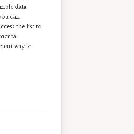
imple data
 you can
cess the list to
amental
cient way to