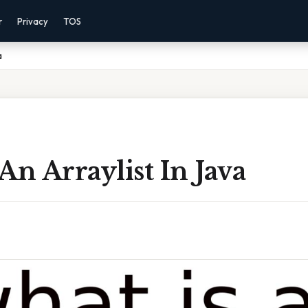
r
Privacy
TOS
a
An Arraylist In Java