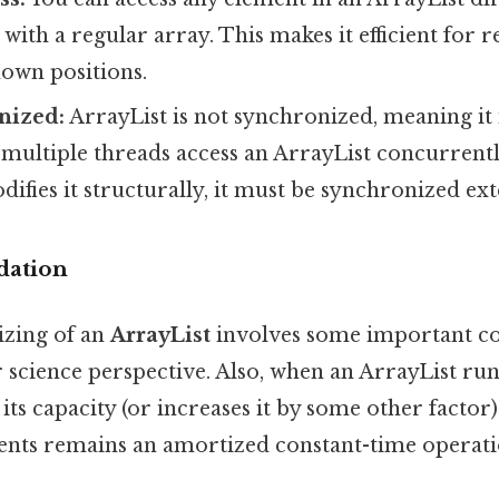
e with a regular array. This makes it efficient for 
nown positions.
nized:
ArrayList is not synchronized, meaning it 
f multiple threads access an ArrayList concurrentl
ifies it structurally, it must be synchronized ext
dation
izing of an
ArrayList
involves some important co
cience perspective. Also, when an ArrayList runs 
 its capacity (or increases it by some other factor
ents remains an amortized constant-time operati