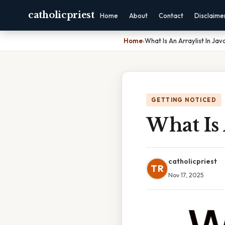
catholicpriest
Home
About
Contact
Disclaime
Home
›
What Is An Arraylist In Jav
GETTING NOTICED
What Is 
catholicpriest
TR
Nov 17, 2025