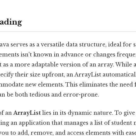
ading
ava serves as a versatile data structure, ideal for
ements isn't known in advance or changes freque
it as a more adaptable version of an array. While 
ecify their size upfront, an ArrayList automaticall
mmodate new elements. This eliminates the need
can be both tedious and error-prone.
of an
ArrayList
lies in its dynamic nature. To give
ing an application that manages a list of student
 you to add, remove, and access elements with eas