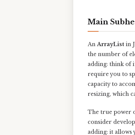
Main Subhe
An
ArrayList
in J
the number of el
adding: think of 
require you to sp
capacity to acco
resizing, which 
The true power 
consider develop
adding: it allows