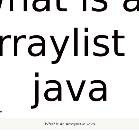
What Is An Arraylist In Java