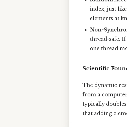
index, just lik
elements at k
Non-Synchro
thread-safe. I
one thread mod
Scientific Foun
The dynamic res
from a computer s
typically doubles
that adding elem