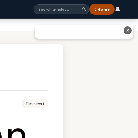
👤
⌂ Home
🔍
✕
11 min read