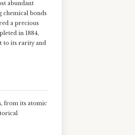
ost abundant
ong chemical bonds
red a precious
leted in 1884,
to its rarity and
s, from its atomic
torical