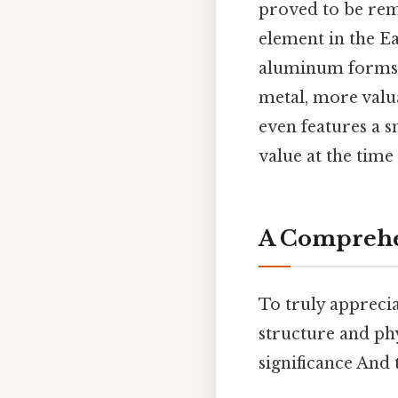
proved to be rem
element in the Ea
aluminum forms w
metal, more valu
even features a s
value at the time
A Comprehe
To truly apprecia
structure and phy
significance And 