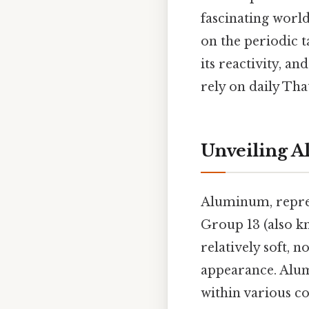
fascinating world
on the periodic 
its reactivity, a
rely on daily That
Unveiling A
Aluminum, repre
Group 13 (also kn
relatively soft, 
appearance. Alumi
within various 