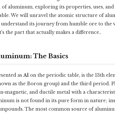
 of aluminum, exploring its properties, uses, and i
table. We will unravel the atomic structure of al
nd understand its journey from humble ore to the 
's the part that actually makes a difference..
luminum: The Basics
sented as
Al
on the periodic table, is the 13th ele
own as the Boron group) and the third period. Plus
non-magnetic, and ductile metal with a characterist
num is not found in its pure form in nature; inste
compounds. The most common source of aluminum