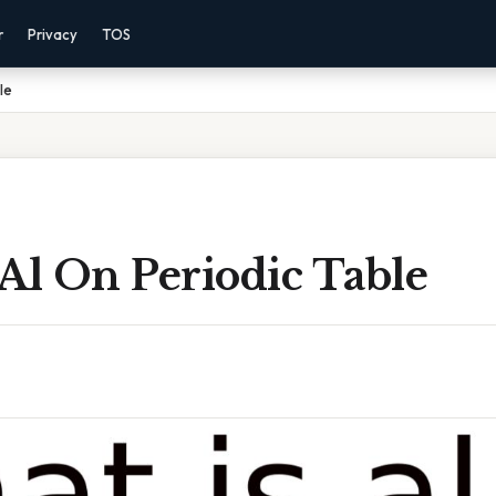
r
Privacy
TOS
le
Al On Periodic Table