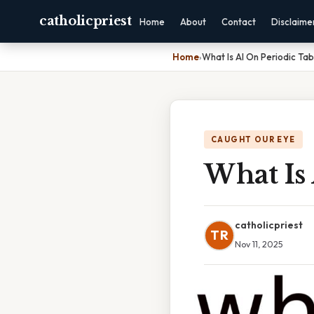
catholicpriest
Home
About
Contact
Disclaime
Home
›
What Is Al On Periodic Tab
CAUGHT OUR EYE
What Is 
catholicpriest
TR
Nov 11, 2025