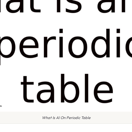
What Is Al On Periodic Table