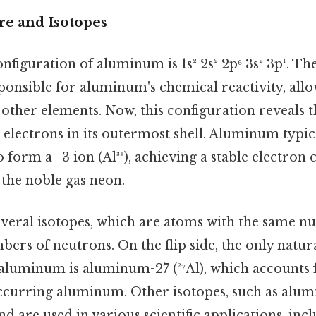
re and Isotopes
nfiguration of aluminum is 1s² 2s² 2p⁶ 3s² 3p¹. Th
ponsible for aluminum's chemical reactivity, allow
other elements. Now, this configuration reveals
 electrons in its outermost shell. Aluminum typica
o form a +3 ion (Al³⁺), achieving a stable electron
f the noble gas neon.
eral isotopes, which are atoms with the same n
bers of neutrons. On the flip side, the only natur
f aluminum is aluminum-27 (²⁷Al), which accounts 
occurring aluminum. Other isotopes, such as alum
nd are used in various scientific applications, inc