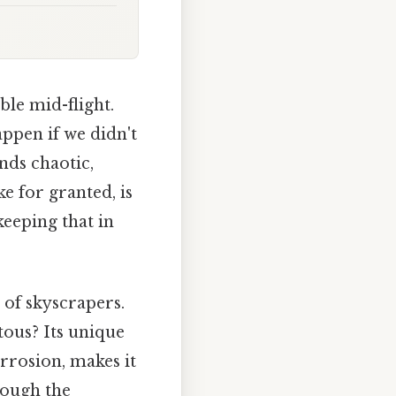
ble mid-flight.
appen if we didn't
nds chaotic,
e for granted, is
eeping that in
 of skyscrapers.
ous? Its unique
orrosion, makes it
rough the