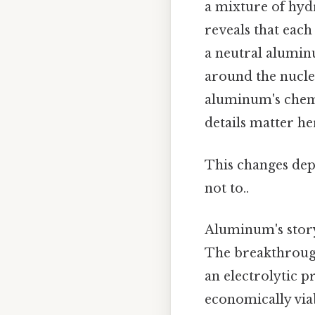
a mixture of hyd
reveals that eac
a neutral aluminu
around the nucleu
aluminum's chemi
details matter her
This changes dep
not to..
Aluminum's story
The breakthrough
an electrolytic 
economically viab