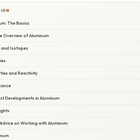
TION
um: The Basics
e Overview of Aluminum
e and Isotopes
ies
ies and Reactivity
icance
st Developments in Aluminum
ights
 Advice on Working with Aluminum
inum