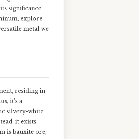
ts significance
uminum, explore
versatile metal we
ment, residing in
, it's a
ic silvery-white
ad, it exists
 is bauxite ore,