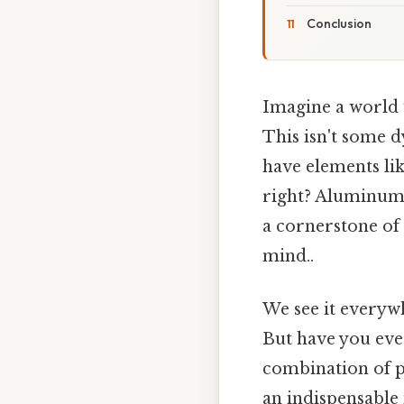
Conclusion
Imagine a world w
This isn't some d
have elements li
right? Aluminum, 
a cornerstone of
mind..
We see it everywh
But have you eve
combination of pr
an indispensable 