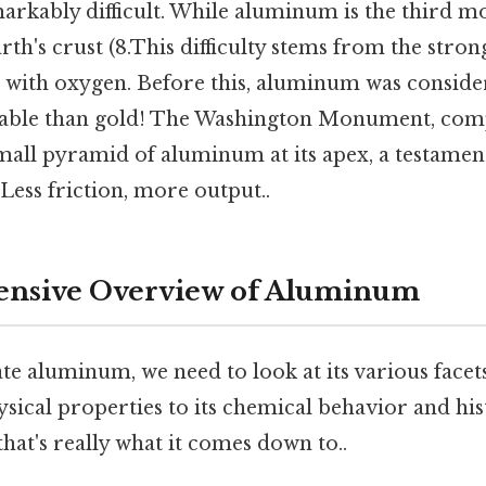
arkably difficult. While aluminum is the third m
rth's crust (8.This difficulty stems from the str
ith oxygen. Before this, aluminum was conside
able than gold! The Washington Monument, comp
mall pyramid of aluminum at its apex, a testament 
 Less friction, more output..
nsive Overview of Aluminum
te aluminum, we need to look at its various facet
sical properties to its chemical behavior and his
that's really what it comes down to..