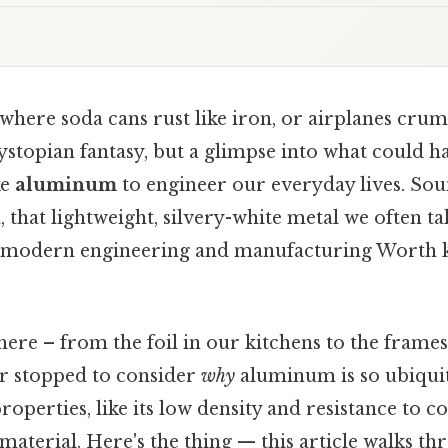
here soda cans rust like iron, or airplanes crum
ystopian fantasy, but a glimpse into what could h
ke
aluminum
to engineer our everyday lives. Sou
that lightweight, silvery-white metal we often tak
 modern engineering and manufacturing Worth k
ere – from the foil in our kitchens to the frames
r stopped to consider
why
aluminum is so ubiquit
operties, like its low density and resistance to c
material. Here's the thing — this article walks th