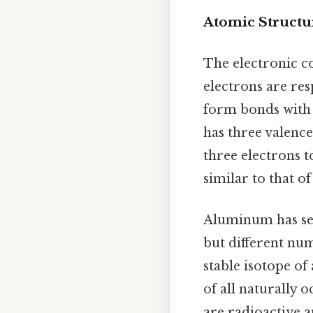
Atomic Structu
The electronic co
electrons are res
form bonds with 
has three valence
three electrons t
similar to that o
Aluminum has sev
but different num
stable isotope o
of all naturally 
are radioactive a