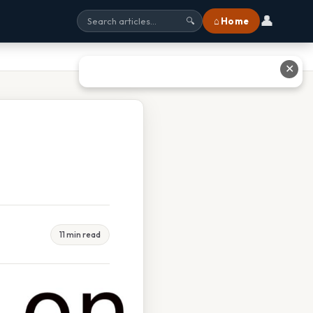
👤
⌂ Home
🔍
✕
11 min read