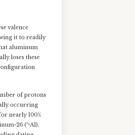
ese valence
ing it to readily
 that aluminum
lly loses these
 configuration
umber of protons
ally occurring
for nearly 100%
inum-26 (²⁶Al),
luding dating