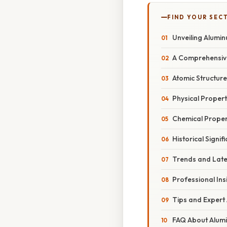
FIND YOUR SEC
Unveiling Alumin
A Comprehensiv
Atomic Structur
Physical Propert
Chemical Propert
Historical Signif
Trends and Late
Professional Ins
Tips and Expert
FAQ About Alum