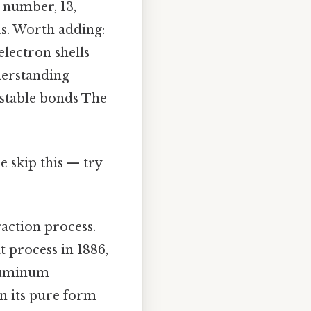
 number, 13,
us. Worth adding:
electron shells
derstanding
 stable bonds The
 skip this — try
action process.
 process in 1886,
aluminum
in its pure form