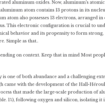
rated aluminum oxides. Now, aluminum's atomic
h aluminum atom contains 13 protons in its nucle
m atom also possesses 13 electrons, arranged in 
s. This electronic configuration is crucial to un
cal behavior and its propensity to form strong,
e. Simple as that..
ending on context. Keep that in mind Most people
 is one of both abundance and a challenging extr
 came with the development of the Hall-Héroult
process that made the large-scale production of 
le. 1%), following oxygen and silicon, isolating it 