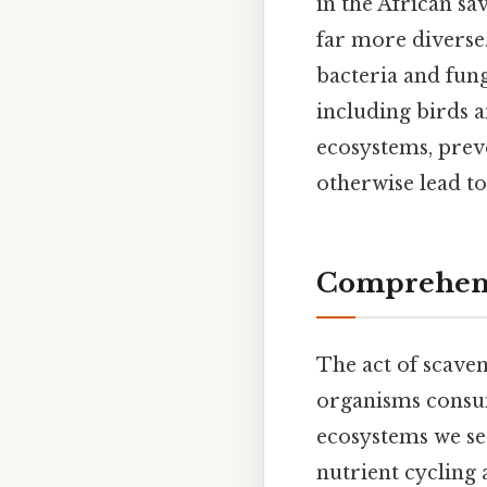
in the African sa
far more diverse
bacteria and fung
including birds a
ecosystems, prev
otherwise lead to
Comprehens
The act of scaveng
organisms consum
ecosystems we se
nutrient cycling 