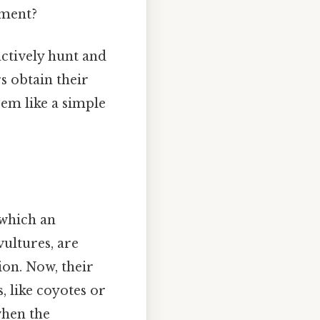
nment?
actively hunt and
rs obtain their
em like a simple
 which an
vultures, are
ion. Now, their
, like coyotes or
when the