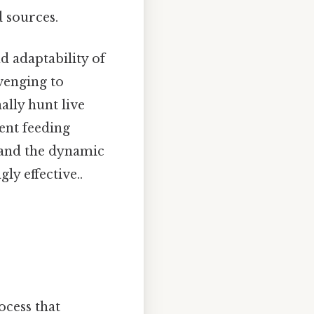
d sources.
nd adaptability of
venging to
ally hunt live
rent feeding
s and the dynamic
ly effective..
ocess that