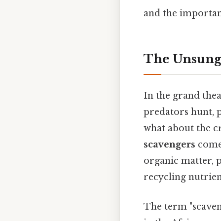
and the importan
The Unsung 
In the grand thea
predators hunt, 
what about the cr
scavengers
come 
organic matter, p
recycling nutrient
The term "scaven