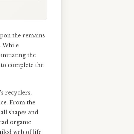
upon the remains
. While
initiating the
n to complete the
's recyclers,
nce. From the
all shapes and
dead organic
iled web of life