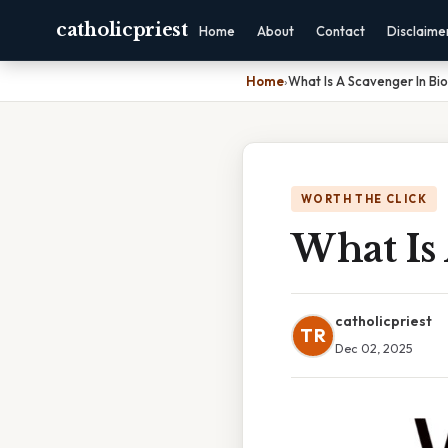
catholicpriest
Home
About
Contact
Disclaime
Home
›
What Is A Scavenger In Bi
WORTH THE CLICK
What Is 
catholicpriest
TR
Dec 02, 2025