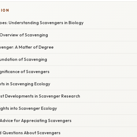
TION
es: Understanding Scavengers in Biology
Overview of Scavenging
venger: A Matter of Degree
oundation of Scavenging
ignificance of Scavengers
pts in Scavenging Ecology
st Developments in Scavenger Research
ights into Scavenger Ecology
 Advice for Appreciating Scavengers
d Questions About Scavengers