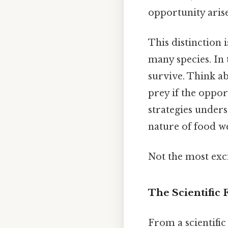
opportunity arise
This distinction i
many species. In 
survive. Think ab
prey if the oppor
strategies under
nature of food web
Not the most exci
The Scientific
From a scientific