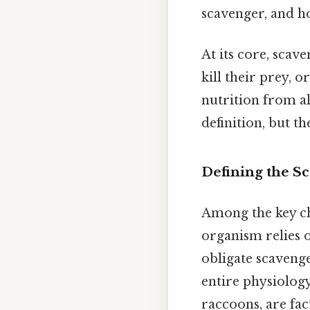
scavenger, and h
At its core, scav
kill their prey, 
nutrition from a
definition, but t
Defining the S
Among the key cha
organism relies o
obligate scavenge
entire physiology
raccoons, are fa