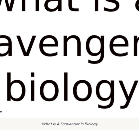
What Is A Scavenger In Biology