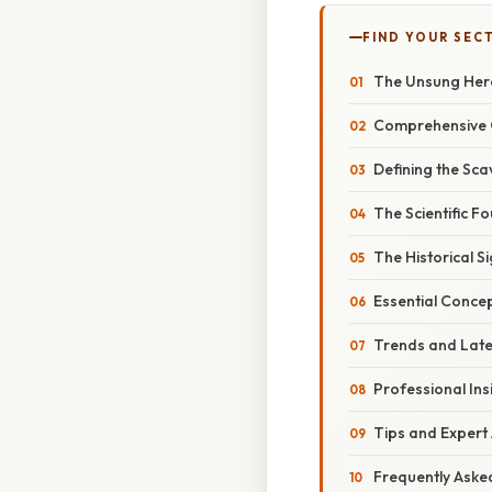
FIND YOUR SEC
The Unsung Hero
Comprehensive 
Defining the Sca
The Scientific F
The Historical S
Essential Conce
Trends and Late
Professional Ins
Tips and Expert
Frequently Aske