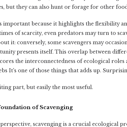
s, but they can also hunt or forage for other foo
s important because it highlights the flexibility a
times of scarcity, even predators may turn to sca
out it: conversely, some scavengers may occasion
tunity presents itself. This overlap between diffe
scores the interconnectedness of ecological role
s It's one of those things that adds up. Surprising
ting part, but easily the most useful.
 Foundation of Scavenging
 perspective, scavenging is a crucial ecological pr