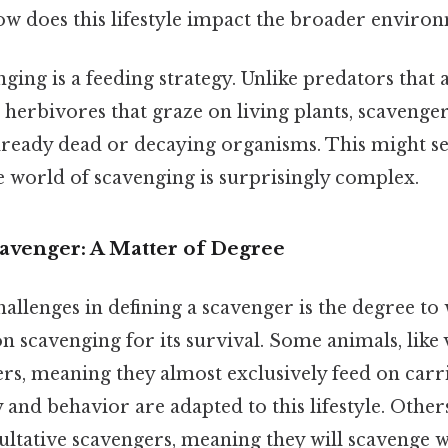
ow does this lifestyle impact the broader enviro
enging is a feeding strategy. Unlike predators that 
or herbivores that graze on living plants, scavenge
lready dead or decaying organisms. This might se
he world of scavenging is surprisingly complex.
cavenger: A Matter of Degree
llenges in defining a scavenger is the degree to
n scavenging for its survival. Some animals, like 
rs, meaning they almost exclusively feed on carr
 and behavior are adapted to this lifestyle. Others
cultative scavengers, meaning they will scavenge 