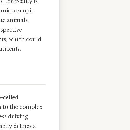
 the reality is
m microscopic
ate animals,
espective
nts, which could
utrients.
e-celled
s to the complex
ess driving
ctly defines a