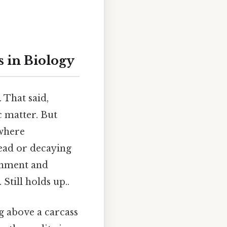
 in Biology
 That said,
 matter. But
 where
ead or decaying
ronment and
Still holds up..
g above a carcass