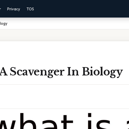
r
Privacy
TOS
ology
A Scavenger In Biology