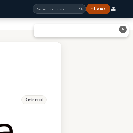
👤
⌂ Home
🔍
✕
9 min read