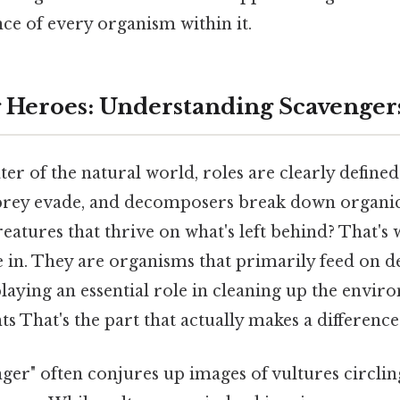
ce of every organism within it.
Heroes: Understanding Scavengers
ter of the natural world, roles are clearly defined.
prey evade, and decomposers break down organic
eatures that thrive on what's left behind? That's
in. They are organisms that primarily feed on d
laying an essential role in cleaning up the envi
s That's the part that actually makes a difference. 
ger" often conjures up images of vultures circlin