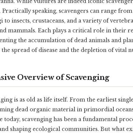
vanna. While vultures are indeed iconic scavengers,
. Practically speaking, scavengers can range fro
i to insects, crustaceans, and a variety of vertebr
nd mammals. Each plays a critical role in their r
enting the accumulation of dead animals and pla
 the spread of disease and the depletion of vital n
ive Overview of Scavenging
ing is as old as life itself. From the earliest singl
ing dead organic material in primordial ocean
e today, scavenging has been a fundamental proc
and shaping ecological communities. But what exa