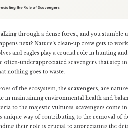
eciating the Role of Scavengers
alking through a dense forest, and you stumble 
happens next? Nature's clean-up crew gets to work
lves and eagles play a crucial role in hunting and 
the often-underappreciated scavengers that step i
hat nothing goes to waste.
oes of the ecosystem, the
scavengers
, are nature
role in maintaining environmental health and bala
ria to the majestic vultures, scavengers come in 
its unique way of contributing to the removal of 
ding their role is crucial to appreciating the deta