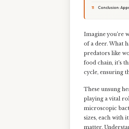
Conclusion: Appr
Imagine you're w
of a deer. What 
predators like wo
food chain, it's 
cycle, ensuring t
These unsung her
playing a vital 
microscopic bacte
sizes, each with 
matter. Understan