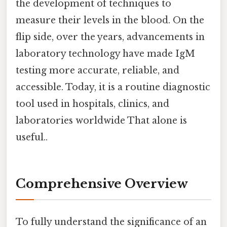
the development of techniques to
measure their levels in the blood. On the
flip side, over the years, advancements in
laboratory technology have made IgM
testing more accurate, reliable, and
accessible. Today, it is a routine diagnostic
tool used in hospitals, clinics, and
laboratories worldwide That alone is
useful..
Comprehensive Overview
To fully understand the significance of an