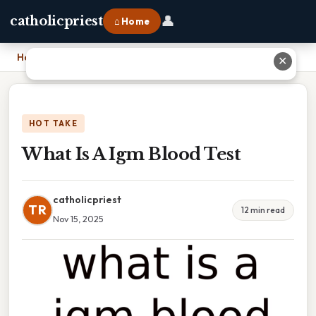
👤
catholicpriest
⌂ Home
Home
›
What Is A Igm Blood Test
✕
HOT TAKE
What Is A Igm Blood Test
catholicpriest
TR
12 min read
Nov 15, 2025