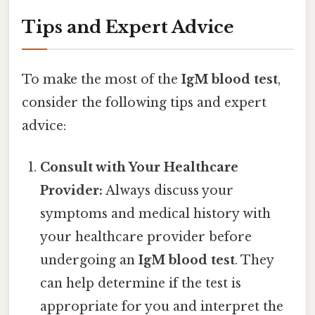
Tips and Expert Advice
To make the most of the
IgM blood test
,
consider the following tips and expert
advice:
Consult with Your Healthcare
Provider:
Always discuss your
symptoms and medical history with
your healthcare provider before
undergoing an
IgM blood test
. They
can help determine if the test is
appropriate for you and interpret the