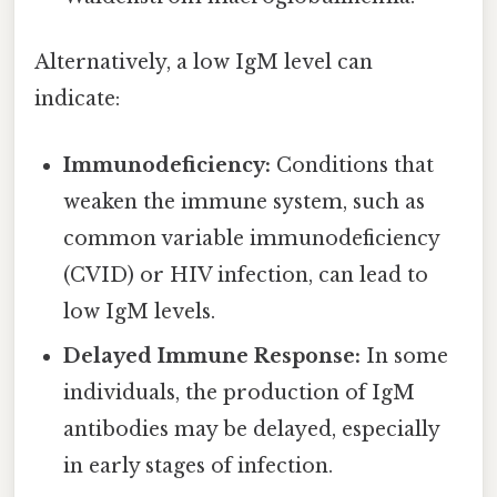
Alternatively, a low IgM level can
indicate:
Immunodeficiency:
Conditions that
weaken the immune system, such as
common variable immunodeficiency
(CVID) or HIV infection, can lead to
low IgM levels.
Delayed Immune Response:
In some
individuals, the production of IgM
antibodies may be delayed, especially
in early stages of infection.