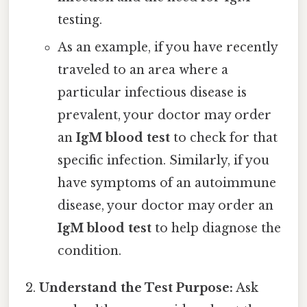
testing.
As an example, if you have recently
traveled to an area where a
particular infectious disease is
prevalent, your doctor may order
an
IgM blood test
to check for that
specific infection. Similarly, if you
have symptoms of an autoimmune
disease, your doctor may order an
IgM blood test
to help diagnose the
condition.
Understand the Test Purpose:
Ask