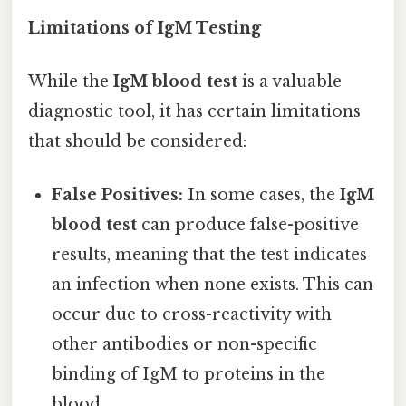
Limitations of IgM Testing
While the
IgM blood test
is a valuable
diagnostic tool, it has certain limitations
that should be considered:
False Positives:
In some cases, the
IgM
blood test
can produce false-positive
results, meaning that the test indicates
an infection when none exists. This can
occur due to cross-reactivity with
other antibodies or non-specific
binding of IgM to proteins in the
blood.