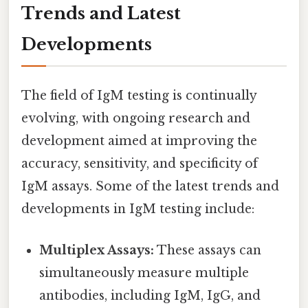
Trends and Latest
Developments
The field of IgM testing is continually
evolving, with ongoing research and
development aimed at improving the
accuracy, sensitivity, and specificity of
IgM assays. Some of the latest trends and
developments in IgM testing include:
Multiplex Assays:
These assays can
simultaneously measure multiple
antibodies, including IgM, IgG, and