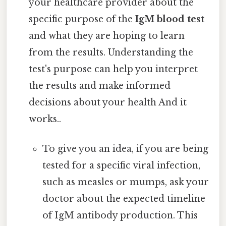
your healthcare provider about the
specific purpose of the
IgM blood test
and what they are hoping to learn
from the results. Understanding the
test's purpose can help you interpret
the results and make informed
decisions about your health And it
works..
To give you an idea, if you are being
tested for a specific viral infection,
such as measles or mumps, ask your
doctor about the expected timeline
of IgM antibody production. This