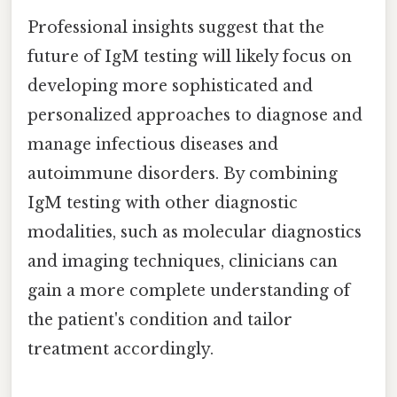
Professional insights suggest that the
future of IgM testing will likely focus on
developing more sophisticated and
personalized approaches to diagnose and
manage infectious diseases and
autoimmune disorders. By combining
IgM testing with other diagnostic
modalities, such as molecular diagnostics
and imaging techniques, clinicians can
gain a more complete understanding of
the patient's condition and tailor
treatment accordingly.