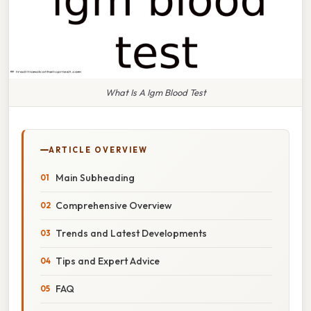
What Is A Igm Blood Test
ARTICLE OVERVIEW
Main Subheading
Comprehensive Overview
Trends and Latest Developments
Tips and Expert Advice
FAQ