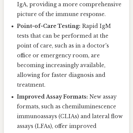
IgA, providing a more comprehensive
picture of the immune response.
Point-of-Care Testing:
Rapid IgM
tests that can be performed at the
point of care, such as in a doctor's
office or emergency room, are
becoming increasingly available,
allowing for faster diagnosis and
treatment.
Improved Assay Formats:
New assay
formats, such as chemiluminescence
immunoassays (CLIAs) and lateral flow
assays (LFAs), offer improved