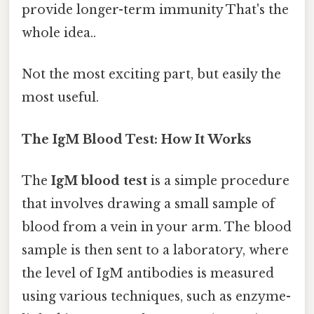
provide longer-term immunity That's the
whole idea..
Not the most exciting part, but easily the
most useful.
The IgM Blood Test: How It Works
The
IgM blood test
is a simple procedure
that involves drawing a small sample of
blood from a vein in your arm. The blood
sample is then sent to a laboratory, where
the level of IgM antibodies is measured
using various techniques, such as enzyme-