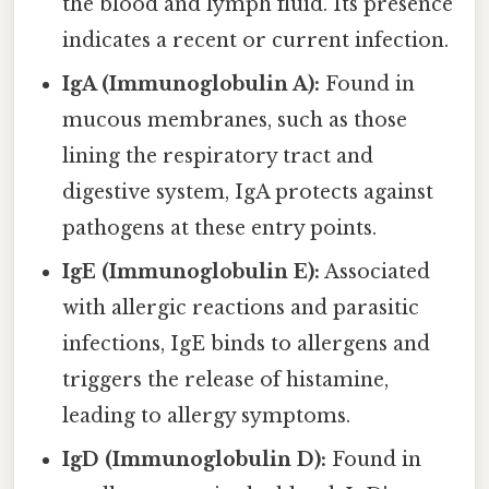
the blood and lymph fluid. Its presence
indicates a recent or current infection.
IgA (Immunoglobulin A):
Found in
mucous membranes, such as those
lining the respiratory tract and
digestive system, IgA protects against
pathogens at these entry points.
IgE (Immunoglobulin E):
Associated
with allergic reactions and parasitic
infections, IgE binds to allergens and
triggers the release of histamine,
leading to allergy symptoms.
IgD (Immunoglobulin D):
Found in