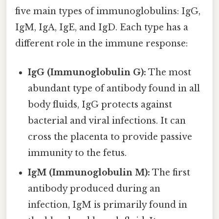
five main types of immunoglobulins: IgG,
IgM, IgA, IgE, and IgD. Each type has a
different role in the immune response:
IgG (Immunoglobulin G):
The most
abundant type of antibody found in all
body fluids, IgG protects against
bacterial and viral infections. It can
cross the placenta to provide passive
immunity to the fetus.
IgM (Immunoglobulin M):
The first
antibody produced during an
infection, IgM is primarily found in