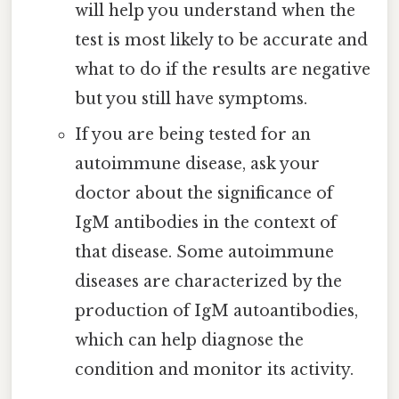
will help you understand when the
test is most likely to be accurate and
what to do if the results are negative
but you still have symptoms.
If you are being tested for an
autoimmune disease, ask your
doctor about the significance of
IgM antibodies in the context of
that disease. Some autoimmune
diseases are characterized by the
production of IgM autoantibodies,
which can help diagnose the
condition and monitor its activity.