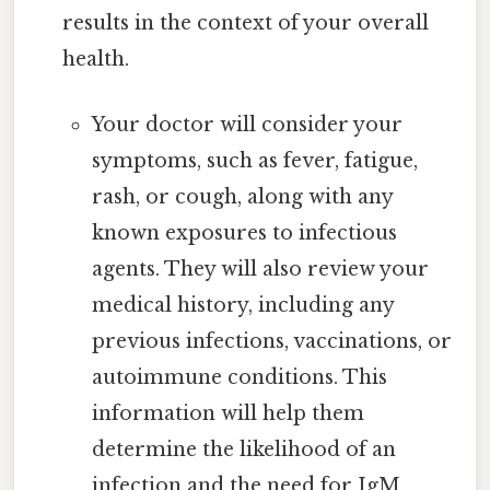
results in the context of your overall
health.
Your doctor will consider your
symptoms, such as fever, fatigue,
rash, or cough, along with any
known exposures to infectious
agents. They will also review your
medical history, including any
previous infections, vaccinations, or
autoimmune conditions. This
information will help them
determine the likelihood of an
infection and the need for IgM