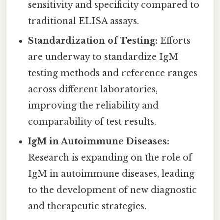
sensitivity and specificity compared to
traditional ELISA assays.
Standardization of Testing:
Efforts
are underway to standardize IgM
testing methods and reference ranges
across different laboratories,
improving the reliability and
comparability of test results.
IgM in Autoimmune Diseases:
Research is expanding on the role of
IgM in autoimmune diseases, leading
to the development of new diagnostic
and therapeutic strategies.