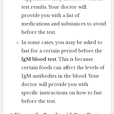
test results. Your doctor will
provide you with a list of
medications and substances to avoid
before the test.
In some cases, you may be asked to
fast for a certain period before the
IgM blood test
. This is because
certain foods can affect the levels of
IgM antibodies in the blood. Your
doctor will provide you with
specific instructions on how to fast
before the test.