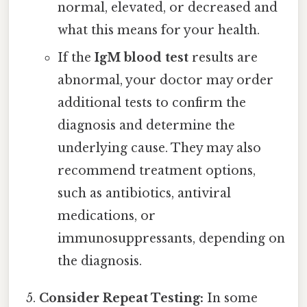
normal, elevated, or decreased and
what this means for your health.
If the
IgM blood test
results are
abnormal, your doctor may order
additional tests to confirm the
diagnosis and determine the
underlying cause. They may also
recommend treatment options,
such as antibiotics, antiviral
medications, or
immunosuppressants, depending on
the diagnosis.
Consider Repeat Testing:
In some