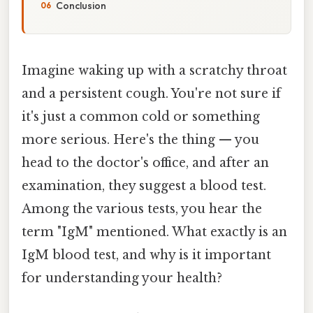
Conclusion
Imagine waking up with a scratchy throat
and a persistent cough. You're not sure if
it's just a common cold or something
more serious. Here's the thing — you
head to the doctor's office, and after an
examination, they suggest a blood test.
Among the various tests, you hear the
term "IgM" mentioned. What exactly is an
IgM blood test, and why is it important
for understanding your health?