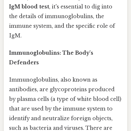
IgM blood test
, it's essential to dig into
the details of immunoglobulins, the
immune system, and the specific role of
IgM.
Immunoglobulins: The Body's
Defenders
Immunoglobulins, also known as
antibodies, are glycoproteins produced
by plasma cells (a type of white blood cell)
that are used by the immune system to
identify and neutralize foreign objects,
such as bacteria and viruses. There are