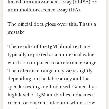
linked immunosorbent assay (ELISA) or
immunofluorescence assay (IFA).
The official docs gloss over this. That's a
mistake.
The results of the
IgM blood test
are
typically reported as a numerical value,
which is compared to a reference range.
The reference range may vary slightly
depending on the laboratory and the
specific testing method used. Generally, a
high level of IgM antibodies indicates a
recent or current infection, while a low