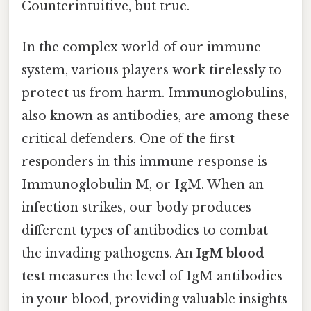
Counterintuitive, but true.
In the complex world of our immune
system, various players work tirelessly to
protect us from harm. Immunoglobulins,
also known as antibodies, are among these
critical defenders. One of the first
responders in this immune response is
Immunoglobulin M, or IgM. When an
infection strikes, our body produces
different types of antibodies to combat
the invading pathogens. An
IgM blood
test
measures the level of IgM antibodies
in your blood, providing valuable insights