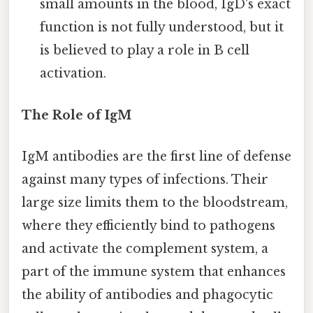
small amounts in the blood, IgD's exact
function is not fully understood, but it
is believed to play a role in B cell
activation.
The Role of IgM
IgM antibodies are the first line of defense
against many types of infections. Their
large size limits them to the bloodstream,
where they efficiently bind to pathogens
and activate the complement system, a
part of the immune system that enhances
the ability of antibodies and phagocytic