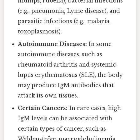
mumps, rubella), bacterial infections
(e.g., pneumonia, Lyme disease), and
parasitic infections (e.g., malaria,
toxoplasmosis).
Autoimmune Diseases:
In some
autoimmune diseases, such as
rheumatoid arthritis and systemic
lupus erythematosus (SLE), the body
may produce IgM antibodies that
attack its own tissues.
Certain Cancers:
In rare cases, high
IgM levels can be associated with
certain types of cancer, such as
Waldenström macroglobulinemia.