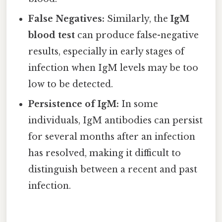
False Negatives:
Similarly, the
IgM
blood test
can produce false-negative
results, especially in early stages of
infection when IgM levels may be too
low to be detected.
Persistence of IgM:
In some
individuals, IgM antibodies can persist
for several months after an infection
has resolved, making it difficult to
distinguish between a recent and past
infection.