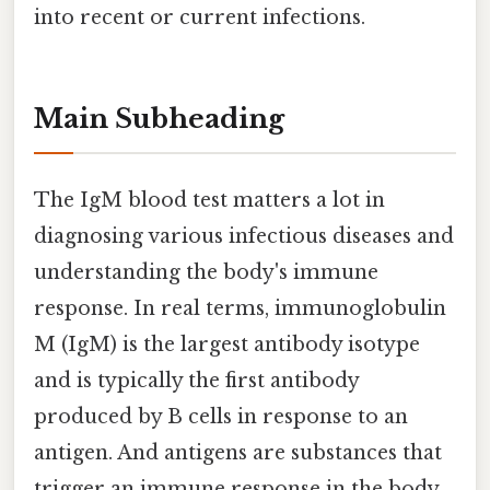
into recent or current infections.
Main Subheading
The IgM blood test matters a lot in
diagnosing various infectious diseases and
understanding the body's immune
response. In real terms, immunoglobulin
M (IgM) is the largest antibody isotype
and is typically the first antibody
produced by B cells in response to an
antigen. And antigens are substances that
trigger an immune response in the body,