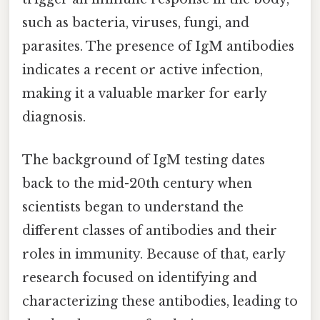
such as bacteria, viruses, fungi, and
parasites. The presence of IgM antibodies
indicates a recent or active infection,
making it a valuable marker for early
diagnosis.
The background of IgM testing dates
back to the mid-20th century when
scientists began to understand the
different classes of antibodies and their
roles in immunity. Because of that, early
research focused on identifying and
characterizing these antibodies, leading to