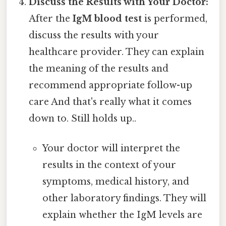
Discuss the Results with Your Doctor:
After the
IgM blood test
is performed,
discuss the results with your
healthcare provider. They can explain
the meaning of the results and
recommend appropriate follow-up
care And that's really what it comes
down to. Still holds up..
Your doctor will interpret the
results in the context of your
symptoms, medical history, and
other laboratory findings. They will
explain whether the IgM levels are