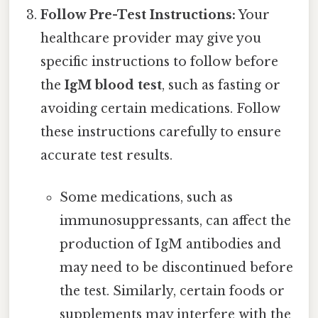
Follow Pre-Test Instructions:
Your
healthcare provider may give you
specific instructions to follow before
the
IgM blood test
, such as fasting or
avoiding certain medications. Follow
these instructions carefully to ensure
accurate test results.
Some medications, such as
immunosuppressants, can affect the
production of IgM antibodies and
may need to be discontinued before
the test. Similarly, certain foods or
supplements may interfere with the