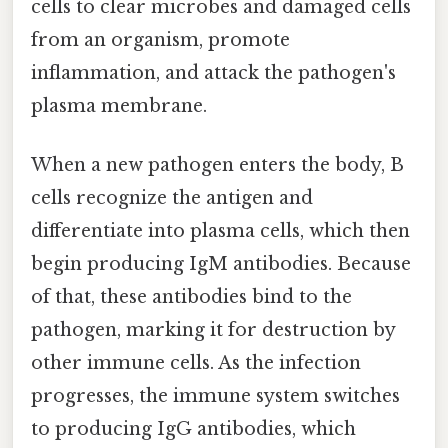
cells to clear microbes and damaged cells
from an organism, promote
inflammation, and attack the pathogen's
plasma membrane.
When a new pathogen enters the body, B
cells recognize the antigen and
differentiate into plasma cells, which then
begin producing IgM antibodies. Because
of that, these antibodies bind to the
pathogen, marking it for destruction by
other immune cells. As the infection
progresses, the immune system switches
to producing IgG antibodies, which