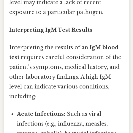
level may indicate a lack of recent
exposure to a particular pathogen.
Interpreting IgM Test Results
Interpreting the results of an
IgM blood
test
requires careful consideration of the
patient's symptoms, medical history, and
other laboratory findings. A high IgM
level can indicate various conditions,
including:
Acute Infections:
Such as viral
infections (e.g., influenza, measles,