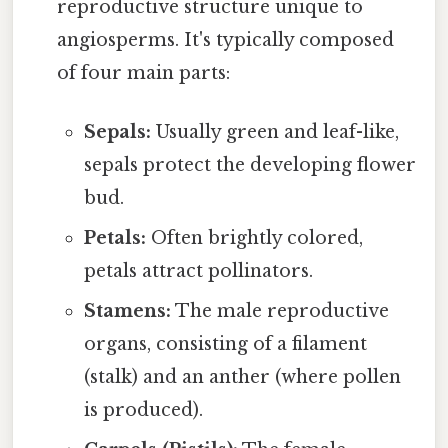
reproductive structure unique to
angiosperms. It's typically composed
of four main parts:
Sepals:
Usually green and leaf-like,
sepals protect the developing flower
bud.
Petals:
Often brightly colored,
petals attract pollinators.
Stamens:
The male reproductive
organs, consisting of a filament
(stalk) and an anther (where pollen
is produced).