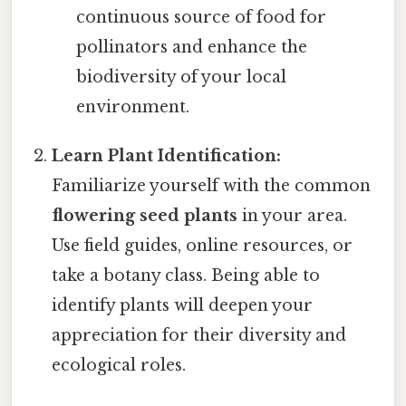
continuous source of food for
pollinators and enhance the
biodiversity of your local
environment.
Learn Plant Identification:
Familiarize yourself with the common
flowering seed plants
in your area.
Use field guides, online resources, or
take a botany class. Being able to
identify plants will deepen your
appreciation for their diversity and
ecological roles.