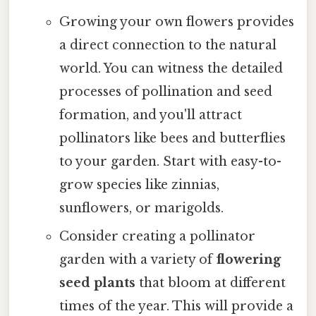
Growing your own flowers provides
a direct connection to the natural
world. You can witness the detailed
processes of pollination and seed
formation, and you'll attract
pollinators like bees and butterflies
to your garden. Start with easy-to-
grow species like zinnias,
sunflowers, or marigolds.
Consider creating a pollinator
garden with a variety of
flowering
seed plants
that bloom at different
times of the year. This will provide a