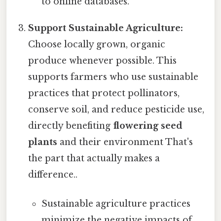
to online databases.
Support Sustainable Agriculture:
Choose locally grown, organic
produce whenever possible. This
supports farmers who use sustainable
practices that protect pollinators,
conserve soil, and reduce pesticide use,
directly benefiting
flowering seed
plants
and their environment That's
the part that actually makes a
difference..
Sustainable agriculture practices
minimize the negative impacts of