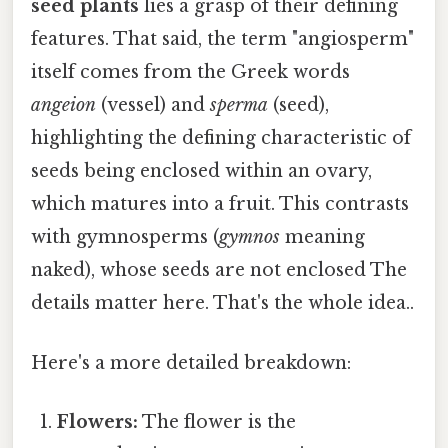
seed plants
lies a grasp of their defining
features. That said, the term "angiosperm"
itself comes from the Greek words
angeion
(vessel) and
sperma
(seed),
highlighting the defining characteristic of
seeds being enclosed within an ovary,
which matures into a fruit. This contrasts
with gymnosperms (
gymnos
meaning
naked), whose seeds are not enclosed The
details matter here. That's the whole idea..
Here's a more detailed breakdown:
Flowers:
The flower is the