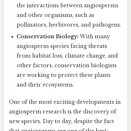
the interactions between angiosperms
and other organisms, such as
pollinators, herbivores, and pathogens.
Conservation Biology:
With many
angiosperm species facing threats
from habitat loss, climate change, and
other factors, conservation biologists
are working to protect these plants
and their ecosystems.
One of the most exciting developments in
angiosperm research is the discovery of
new species. Day to day, despite the fact