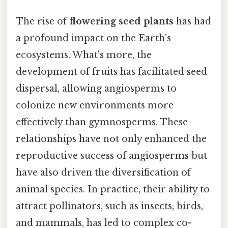
The rise of
flowering seed plants
has had
a profound impact on the Earth's
ecosystems. What's more, the
development of fruits has facilitated seed
dispersal, allowing angiosperms to
colonize new environments more
effectively than gymnosperms. These
relationships have not only enhanced the
reproductive success of angiosperms but
have also driven the diversification of
animal species. In practice, their ability to
attract pollinators, such as insects, birds,
and mammals, has led to complex co-