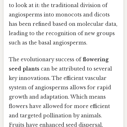
to look at it: the traditional division of
angiosperms into monocots and dicots
has been refined based on molecular data,
leading to the recognition of new groups
such as the basal angiosperms.
The evolutionary success of
flowering
seed plants
can be attributed to several
key innovations. The efficient vascular
system of angiosperms allows for rapid
growth and adaptation. Which means
flowers have allowed for more efficient
and targeted pollination by animals.
Fruits have enhanced seed dispersal,