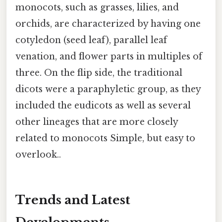
monocots, such as grasses, lilies, and
orchids, are characterized by having one
cotyledon (seed leaf), parallel leaf
venation, and flower parts in multiples of
three. On the flip side, the traditional
dicots were a paraphyletic group, as they
included the eudicots as well as several
other lineages that are more closely
related to monocots Simple, but easy to
overlook..
Trends and Latest