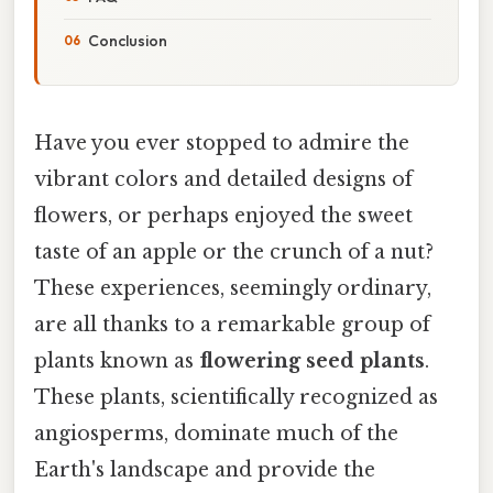
Conclusion
Have you ever stopped to admire the
vibrant colors and detailed designs of
flowers, or perhaps enjoyed the sweet
taste of an apple or the crunch of a nut?
These experiences, seemingly ordinary,
are all thanks to a remarkable group of
plants known as
flowering seed plants
.
These plants, scientifically recognized as
angiosperms, dominate much of the
Earth's landscape and provide the