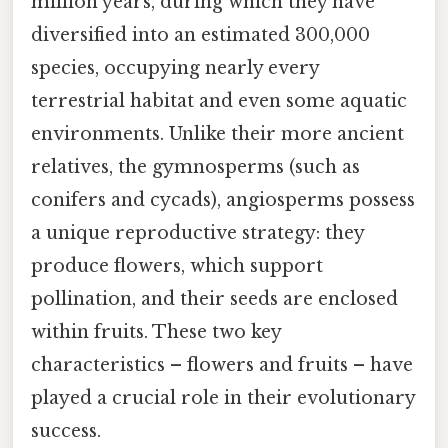
million years, during which they have
diversified into an estimated 300,000
species, occupying nearly every
terrestrial habitat and even some aquatic
environments. Unlike their more ancient
relatives, the gymnosperms (such as
conifers and cycads), angiosperms possess
a unique reproductive strategy: they
produce flowers, which support
pollination, and their seeds are enclosed
within fruits. These two key
characteristics – flowers and fruits – have
played a crucial role in their evolutionary
success.