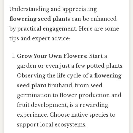
Understanding and appreciating
flowering seed plants
can be enhanced
by practical engagement. Here are some
tips and expert advice:
Grow Your Own Flowers:
Start a
garden or even just a few potted plants.
Observing the life cycle of a
flowering
seed plant
firsthand, from seed
germination to flower production and
fruit development, is a rewarding
experience. Choose native species to
support local ecosystems.