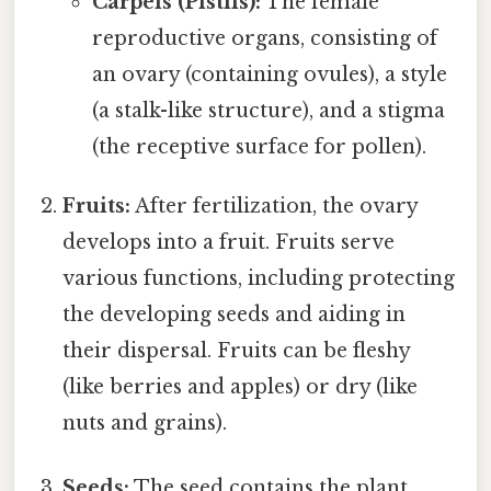
Carpels (Pistils):
The female
reproductive organs, consisting of
an ovary (containing ovules), a style
(a stalk-like structure), and a stigma
(the receptive surface for pollen).
Fruits:
After fertilization, the ovary
develops into a fruit. Fruits serve
various functions, including protecting
the developing seeds and aiding in
their dispersal. Fruits can be fleshy
(like berries and apples) or dry (like
nuts and grains).
Seeds:
The seed contains the plant