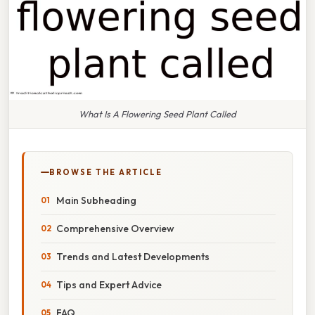
What Is A Flowering Seed Plant Called
BROWSE THE ARTICLE
Main Subheading
Comprehensive Overview
Trends and Latest Developments
Tips and Expert Advice
FAQ