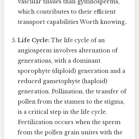
vascular tissues than gymnosperms,
which contributes to their efficient
transport capabilities Worth knowing..
Life Cycle:
The life cycle of an
angiosperm involves alternation of
generations, with a dominant
sporophyte (diploid) generation and a
reduced gametophyte (haploid)
generation. Pollination, the transfer of
pollen from the stamen to the stigma,
is a critical step in the life cycle.
Fertilization occurs when the sperm
from the pollen grain unites with the