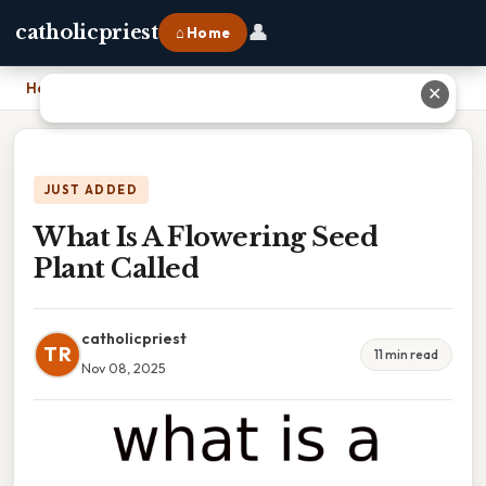
👤
catholicpriest
⌂ Home
Home
›
What Is A Flowering Seed Plant Called
✕
JUST ADDED
What Is A Flowering Seed
Plant Called
catholicpriest
TR
11 min read
Nov 08, 2025