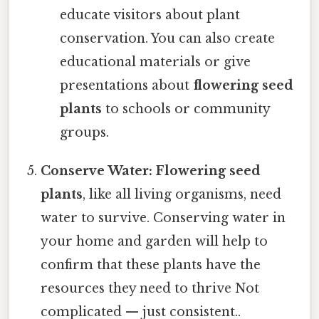
educate visitors about plant
conservation. You can also create
educational materials or give
presentations about
flowering seed
plants
to schools or community
groups.
Conserve Water:
Flowering seed
plants
, like all living organisms, need
water to survive. Conserving water in
your home and garden will help to
confirm that these plants have the
resources they need to thrive Not
complicated — just consistent..