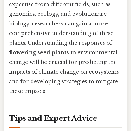
expertise from different fields, such as
genomics, ecology, and evolutionary
biology, researchers can gain a more
comprehensive understanding of these
plants. Understanding the responses of
flowering seed plants
to environmental
change will be crucial for predicting the
impacts of climate change on ecosystems
and for developing strategies to mitigate
these impacts.
Tips and Expert Advice