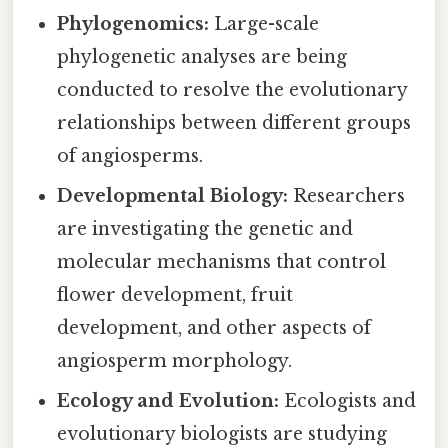
Phylogenomics:
Large-scale
phylogenetic analyses are being
conducted to resolve the evolutionary
relationships between different groups
of angiosperms.
Developmental Biology:
Researchers
are investigating the genetic and
molecular mechanisms that control
flower development, fruit
development, and other aspects of
angiosperm morphology.
Ecology and Evolution:
Ecologists and
evolutionary biologists are studying