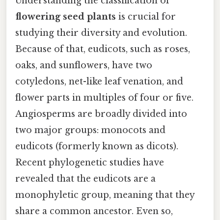
Understanding the classification of
flowering seed plants
is crucial for
studying their diversity and evolution.
Because of that, eudicots, such as roses,
oaks, and sunflowers, have two
cotyledons, net-like leaf venation, and
flower parts in multiples of four or five.
Angiosperms are broadly divided into
two major groups: monocots and
eudicots (formerly known as dicots).
Recent phylogenetic studies have
revealed that the eudicots are a
monophyletic group, meaning that they
share a common ancestor. Even so,