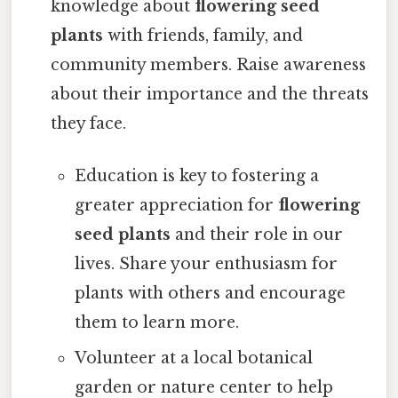
knowledge about
flowering seed
plants
with friends, family, and
community members. Raise awareness
about their importance and the threats
they face.
Education is key to fostering a
greater appreciation for
flowering
seed plants
and their role in our
lives. Share your enthusiasm for
plants with others and encourage
them to learn more.
Volunteer at a local botanical
garden or nature center to help