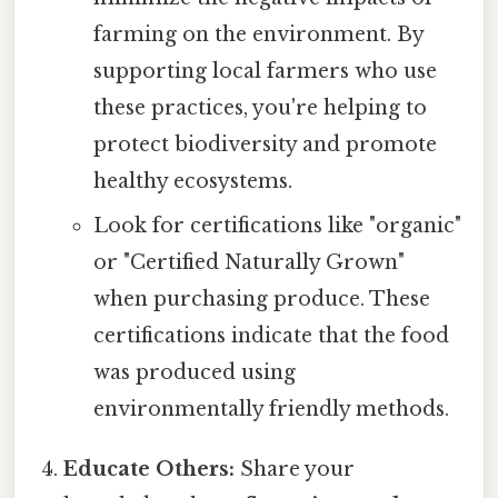
farming on the environment. By
supporting local farmers who use
these practices, you're helping to
protect biodiversity and promote
healthy ecosystems.
Look for certifications like "organic"
or "Certified Naturally Grown"
when purchasing produce. These
certifications indicate that the food
was produced using
environmentally friendly methods.
Educate Others:
Share your