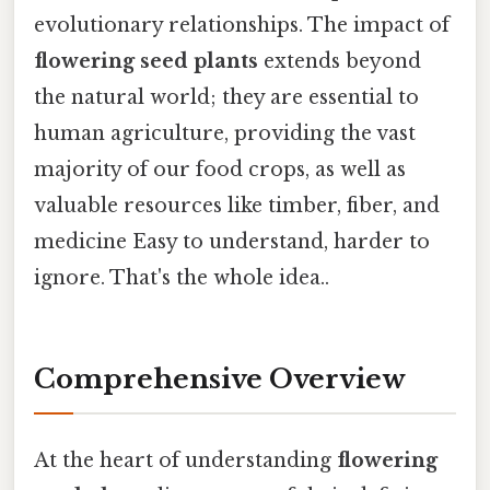
evolutionary relationships. The impact of
flowering seed plants
extends beyond
the natural world; they are essential to
human agriculture, providing the vast
majority of our food crops, as well as
valuable resources like timber, fiber, and
medicine Easy to understand, harder to
ignore. That's the whole idea..
Comprehensive Overview
At the heart of understanding
flowering