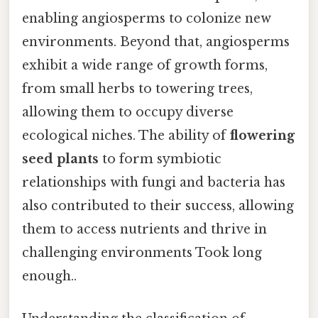
enabling angiosperms to colonize new
environments. Beyond that, angiosperms
exhibit a wide range of growth forms,
from small herbs to towering trees,
allowing them to occupy diverse
ecological niches. The ability of
flowering
seed plants
to form symbiotic
relationships with fungi and bacteria has
also contributed to their success, allowing
them to access nutrients and thrive in
challenging environments Took long
enough..