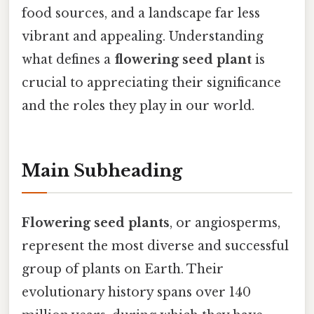
food sources, and a landscape far less
vibrant and appealing. Understanding
what defines a
flowering seed plant
is
crucial to appreciating their significance
and the roles they play in our world.
Main Subheading
Flowering seed plants
, or angiosperms,
represent the most diverse and successful
group of plants on Earth. Their
evolutionary history spans over 140