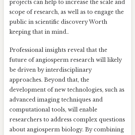
projects can help to increase the scale and
scope of research, as well as to engage the
public in scientific discovery Worth
keeping that in mind..
Professional insights reveal that the
future of angiosperm research will likely
be driven by interdisciplinary
approaches. Beyond that, the
development of new technologies, such as
advanced imaging techniques and
computational tools, will enable
researchers to address complex questions
about angiosperm biology. By combining