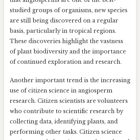
that angiosperms are one of the best-
studied groups of organisms, new species
are still being discovered on a regular
basis, particularly in tropical regions.
These discoveries highlight the vastness
of plant biodiversity and the importance
of continued exploration and research.
Another important trend is the increasing
use of citizen science in angiosperm
research. Citizen scientists are volunteers
who contribute to scientific research by
collecting data, identifying plants, and
performing other tasks. Citizen science