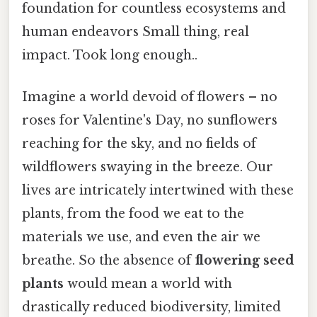
foundation for countless ecosystems and
human endeavors Small thing, real
impact. Took long enough..
Imagine a world devoid of flowers – no
roses for Valentine's Day, no sunflowers
reaching for the sky, and no fields of
wildflowers swaying in the breeze. Our
lives are intricately intertwined with these
plants, from the food we eat to the
materials we use, and even the air we
breathe. So the absence of
flowering seed
plants
would mean a world with
drastically reduced biodiversity, limited