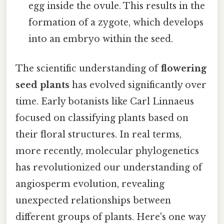
egg inside the ovule. This results in the
formation of a zygote, which develops
into an embryo within the seed.
The scientific understanding of
flowering
seed plants
has evolved significantly over
time. Early botanists like Carl Linnaeus
focused on classifying plants based on
their floral structures. In real terms,
more recently, molecular phylogenetics
has revolutionized our understanding of
angiosperm evolution, revealing
unexpected relationships between
different groups of plants. Here's one way