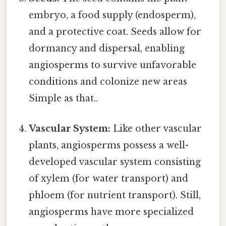
embryo, a food supply (endosperm),
and a protective coat. Seeds allow for
dormancy and dispersal, enabling
angiosperms to survive unfavorable
conditions and colonize new areas
Simple as that..
Vascular System:
Like other vascular
plants, angiosperms possess a well-
developed vascular system consisting
of xylem (for water transport) and
phloem (for nutrient transport). Still,
angiosperms have more specialized