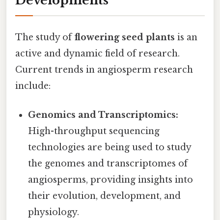
Developments
The study of
flowering seed plants
is an
active and dynamic field of research.
Current trends in angiosperm research
include:
Genomics and Transcriptomics:
High-throughput sequencing
technologies are being used to study
the genomes and transcriptomes of
angiosperms, providing insights into
their evolution, development, and
physiology.