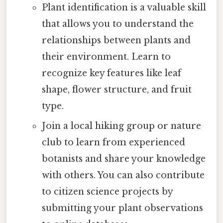
Plant identification is a valuable skill
that allows you to understand the
relationships between plants and
their environment. Learn to
recognize key features like leaf
shape, flower structure, and fruit
type.
Join a local hiking group or nature
club to learn from experienced
botanists and share your knowledge
with others. You can also contribute
to citizen science projects by
submitting your plant observations