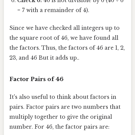
Check 6:
46 is not divisible by 6 (46 ÷ 6
= 7 with a remainder of 4).
Since we have checked all integers up to
the square root of 46, we have found all
the factors. Thus, the factors of 46 are 1, 2,
23, and 46 But it adds up..
Factor Pairs of 46
It's also useful to think about factors in
pairs. Factor pairs are two numbers that
multiply together to give the original
number. For 46, the factor pairs are: