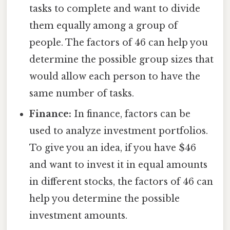
tasks to complete and want to divide
them equally among a group of
people. The factors of 46 can help you
determine the possible group sizes that
would allow each person to have the
same number of tasks.
Finance:
In finance, factors can be
used to analyze investment portfolios.
To give you an idea, if you have $46
and want to invest it in equal amounts
in different stocks, the factors of 46 can
help you determine the possible
investment amounts.