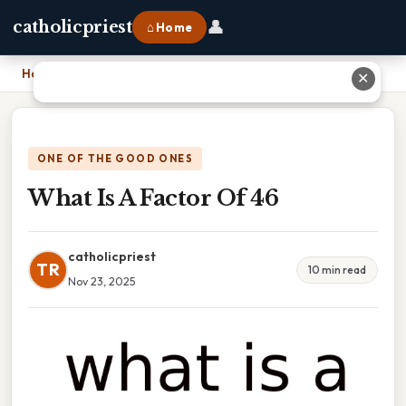
👤
catholicpriest
⌂ Home
Home
›
What Is A Factor Of 46
✕
ONE OF THE GOOD ONES
What Is A Factor Of 46
catholicpriest
TR
10 min read
Nov 23, 2025