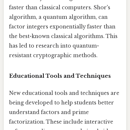
faster than classical computers. Shor's
algorithm, a quantum algorithm, can
factor integers exponentially faster than
the best-known classical algorithms. This
has led to research into quantum-
resistant cryptographic methods.
Educational Tools and Techniques
New educational tools and techniques are
being developed to help students better
understand factors and prime
factorization. These include interactive