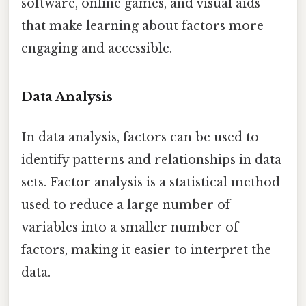
software, online games, and visual aids
that make learning about factors more
engaging and accessible.
Data Analysis
In data analysis, factors can be used to
identify patterns and relationships in data
sets. Factor analysis is a statistical method
used to reduce a large number of
variables into a smaller number of
factors, making it easier to interpret the
data.