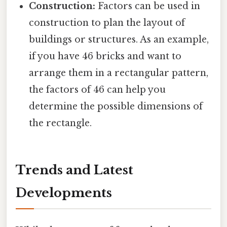
Construction:
Factors can be used in
construction to plan the layout of
buildings or structures. As an example,
if you have 46 bricks and want to
arrange them in a rectangular pattern,
the factors of 46 can help you
determine the possible dimensions of
the rectangle.
Trends and Latest
Developments