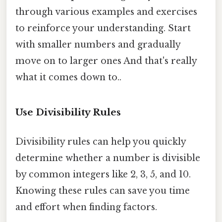
through various examples and exercises
to reinforce your understanding. Start
with smaller numbers and gradually
move on to larger ones And that's really
what it comes down to..
Use Divisibility Rules
Divisibility rules can help you quickly
determine whether a number is divisible
by common integers like 2, 3, 5, and 10.
Knowing these rules can save you time
and effort when finding factors.