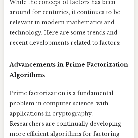
While the concept of factors has been
around for centuries, it continues to be
relevant in modern mathematics and
technology. Here are some trends and
recent developments related to factors:
Advancements in Prime Factorization
Algorithms
Prime factorization is a fundamental
problem in computer science, with
applications in cryptography.
Researchers are continually developing
more efficient algorithms for factoring