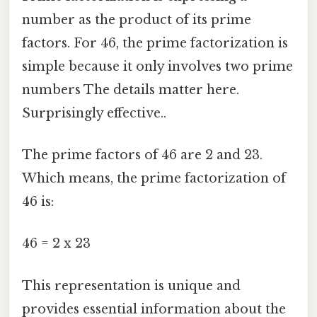
number as the product of its prime
factors. For 46, the prime factorization is
simple because it only involves two prime
numbers The details matter here.
Surprisingly effective..
The prime factors of 46 are 2 and 23.
Which means, the prime factorization of
46 is:
46 = 2 x 23
This representation is unique and
provides essential information about the