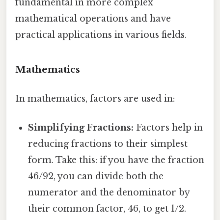
fundamental in more complex
mathematical operations and have
practical applications in various fields.
Mathematics
In mathematics, factors are used in:
Simplifying Fractions:
Factors help in
reducing fractions to their simplest
form. Take this: if you have the fraction
46/92, you can divide both the
numerator and the denominator by
their common factor, 46, to get 1/2.