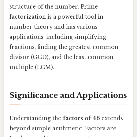
structure of the number. Prime
factorization is a powerful tool in
number theory and has various
applications, including simplifying
fractions, finding the greatest common
divisor (GCD), and the least common
multiple (LCM).
Significance and Applications
Understanding the
factors of 46
extends
beyond simple arithmetic. Factors are