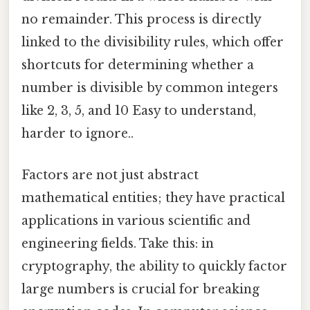
no remainder. This process is directly
linked to the divisibility rules, which offer
shortcuts for determining whether a
number is divisible by common integers
like 2, 3, 5, and 10 Easy to understand,
harder to ignore..
Factors are not just abstract
mathematical entities; they have practical
applications in various scientific and
engineering fields. Take this: in
cryptography, the ability to quickly factor
large numbers is crucial for breaking