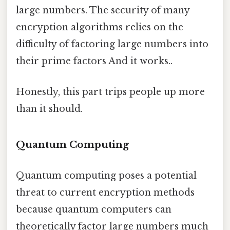
large numbers. The security of many
encryption algorithms relies on the
difficulty of factoring large numbers into
their prime factors And it works..
Honestly, this part trips people up more
than it should.
Quantum Computing
Quantum computing poses a potential
threat to current encryption methods
because quantum computers can
theoretically factor large numbers much