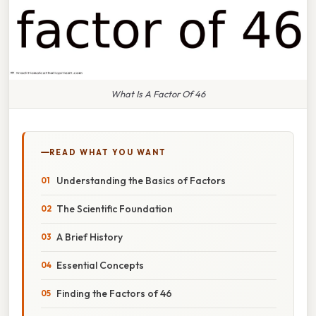
What Is A Factor Of 46
READ WHAT YOU WANT
Understanding the Basics of Factors
The Scientific Foundation
A Brief History
Essential Concepts
Finding the Factors of 46