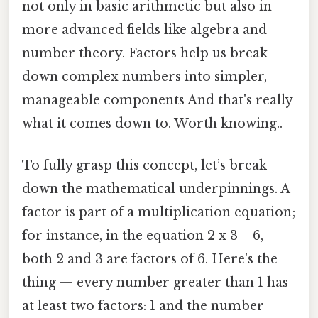
not only in basic arithmetic but also in
more advanced fields like algebra and
number theory. Factors help us break
down complex numbers into simpler,
manageable components And that's really
what it comes down to. Worth knowing..
To fully grasp this concept, let’s break
down the mathematical underpinnings. A
factor is part of a multiplication equation;
for instance, in the equation 2 x 3 = 6,
both 2 and 3 are factors of 6. Here's the
thing — every number greater than 1 has
at least two factors: 1 and the number