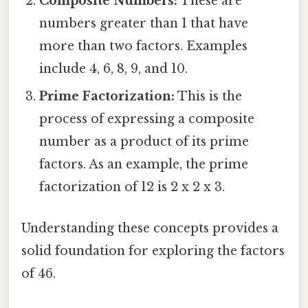
Composite Numbers:
These are
numbers greater than 1 that have
more than two factors. Examples
include 4, 6, 8, 9, and 10.
Prime Factorization:
This is the
process of expressing a composite
number as a product of its prime
factors. As an example, the prime
factorization of 12 is 2 x 2 x 3.
Understanding these concepts provides a
solid foundation for exploring the factors
of 46.