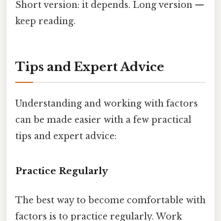
Short version: it depends. Long version —
keep reading.
Tips and Expert Advice
Understanding and working with factors
can be made easier with a few practical
tips and expert advice:
Practice Regularly
The best way to become comfortable with
factors is to practice regularly. Work