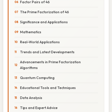
Factor Pairs of 46
The Prime Factorization of 46
Significance and Applications
Mathematics
Real-World Applications
Trends and Latest Developments
Advancements in Prime Factorization
Algorithms
Quantum Computing
Educational Tools and Techniques
Data Analysis
Tips and Expert Advice