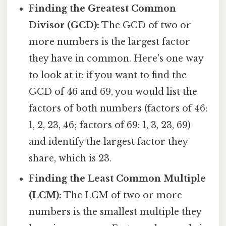
Finding the Greatest Common
Divisor (GCD):
The GCD of two or
more numbers is the largest factor
they have in common. Here's one way
to look at it: if you want to find the
GCD of 46 and 69, you would list the
factors of both numbers (factors of 46:
1, 2, 23, 46; factors of 69: 1, 3, 23, 69)
and identify the largest factor they
share, which is 23.
Finding the Least Common Multiple
(LCM):
The LCM of two or more
numbers is the smallest multiple they