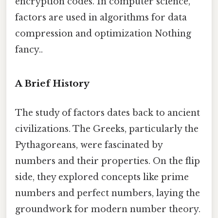
encryption codes. In computer science,
factors are used in algorithms for data
compression and optimization Nothing
fancy..
A Brief History
The study of factors dates back to ancient
civilizations. The Greeks, particularly the
Pythagoreans, were fascinated by
numbers and their properties. On the flip
side, they explored concepts like prime
numbers and perfect numbers, laying the
groundwork for modern number theory.