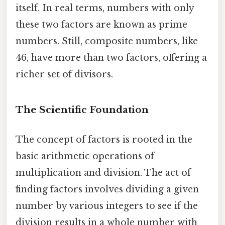
itself. In real terms, numbers with only
these two factors are known as prime
numbers. Still, composite numbers, like
46, have more than two factors, offering a
richer set of divisors.
The Scientific Foundation
The concept of factors is rooted in the
basic arithmetic operations of
multiplication and division. The act of
finding factors involves dividing a given
number by various integers to see if the
division results in a whole number with