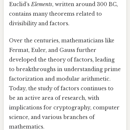
Euclid’s
Elements
, written around 300 BC,
contains many theorems related to
divisibility and factors.
Over the centuries, mathematicians like
Fermat, Euler, and Gauss further
developed the theory of factors, leading
to breakthroughs in understanding prime
factorization and modular arithmetic.
Today, the study of factors continues to
be an active area of research, with
implications for cryptography, computer
science, and various branches of
mathematics.