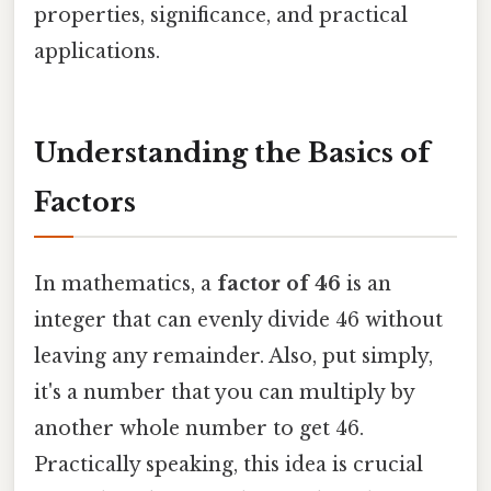
properties, significance, and practical
applications.
Understanding the Basics of
Factors
In mathematics, a
factor of 46
is an
integer that can evenly divide 46 without
leaving any remainder. Also, put simply,
it's a number that you can multiply by
another whole number to get 46.
Practically speaking, this idea is crucial