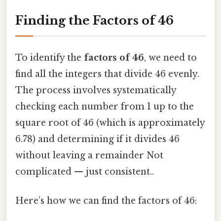
Finding the Factors of 46
To identify the
factors of 46
, we need to
find all the integers that divide 46 evenly.
The process involves systematically
checking each number from 1 up to the
square root of 46 (which is approximately
6.78) and determining if it divides 46
without leaving a remainder Not
complicated — just consistent..
Here’s how we can find the factors of 46: