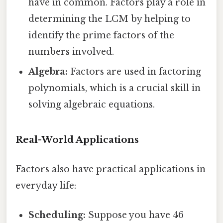
have in common. Factors play a role in
determining the LCM by helping to
identify the prime factors of the
numbers involved.
Algebra:
Factors are used in factoring
polynomials, which is a crucial skill in
solving algebraic equations.
Real-World Applications
Factors also have practical applications in
everyday life:
Scheduling:
Suppose you have 46