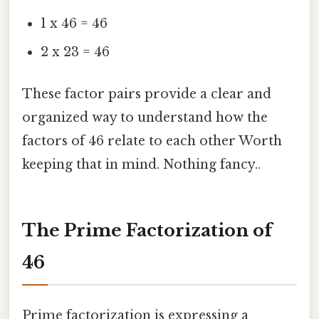
1 x 46 = 46
2 x 23 = 46
These factor pairs provide a clear and
organized way to understand how the
factors of 46 relate to each other Worth
keeping that in mind. Nothing fancy..
The Prime Factorization of
46
Prime factorization is expressing a