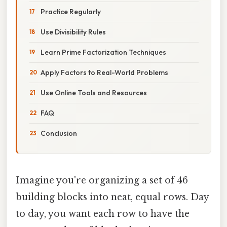
Practice Regularly
Use Divisibility Rules
Learn Prime Factorization Techniques
Apply Factors to Real-World Problems
Use Online Tools and Resources
FAQ
Conclusion
Imagine you're organizing a set of 46
building blocks into neat, equal rows. Day
to day, you want each row to have the