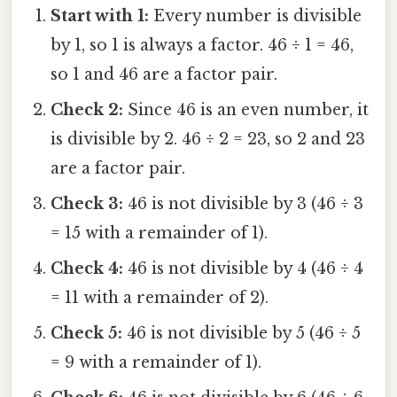
Start with 1:
Every number is divisible
by 1, so 1 is always a factor. 46 ÷ 1 = 46,
so 1 and 46 are a factor pair.
Check 2:
Since 46 is an even number, it
is divisible by 2. 46 ÷ 2 = 23, so 2 and 23
are a factor pair.
Check 3:
46 is not divisible by 3 (46 ÷ 3
= 15 with a remainder of 1).
Check 4:
46 is not divisible by 4 (46 ÷ 4
= 11 with a remainder of 2).
Check 5:
46 is not divisible by 5 (46 ÷ 5
= 9 with a remainder of 1).