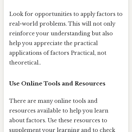
Look for opportunities to apply factors to
real-world problems. This will not only
reinforce your understanding but also
help you appreciate the practical
applications of factors Practical, not
theoretical..
Use Online Tools and Resources
There are many online tools and
resources available to help you learn
about factors. Use these resources to
supplement your learning and to check