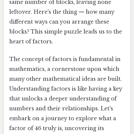
same number of blocks, leaving none
leftover. Here's the thing — how many
different ways can you arrange these
blocks? This simple puzzle leads us to the
heart of factors.
The concept of factors is fundamental in
mathematics, a cornerstone upon which
many other mathematical ideas are built.
Understanding factors is like having a key
that unlocks a deeper understanding of
numbers and their relationships. Let's
embark on a journey to explore what a
factor of 46 truly is, uncovering its