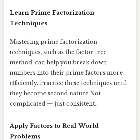
Learn Prime Factorization
Techniques
Mastering prime factorization
techniques, such as the factor tree
method, can help you break down
numbers into their prime factors more
efficiently. Practice these techniques until
they become second nature Not
complicated — just consistent..
Apply Factors to Real-World
Problems