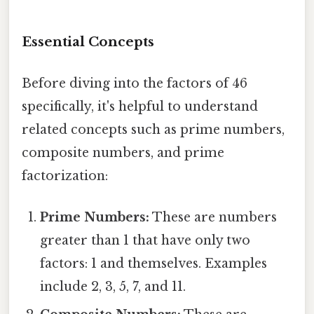
Essential Concepts
Before diving into the factors of 46
specifically, it's helpful to understand
related concepts such as prime numbers,
composite numbers, and prime
factorization:
Prime Numbers:
These are numbers
greater than 1 that have only two
factors: 1 and themselves. Examples
include 2, 3, 5, 7, and 11.