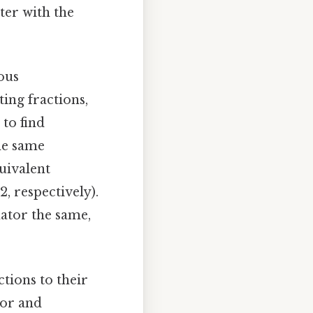
ter with the
ous
ing fractions,
to find
the same
uivalent
2, respectively).
ator the same,
ctions to their
tor and