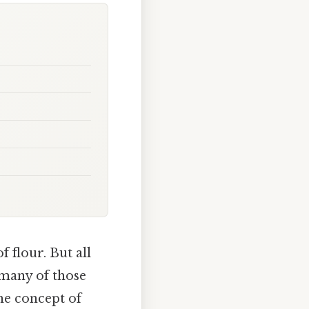
f flour. But all
 many of those
he concept of