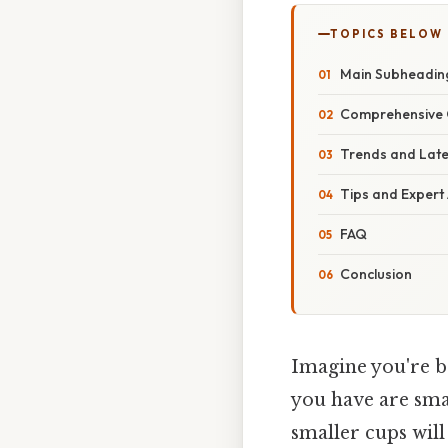
TOPICS BELOW
Main Subheadin
Comprehensive 
Trends and Lat
Tips and Expert
FAQ
Conclusion
Imagine you're ba
you have are sma
smaller cups will