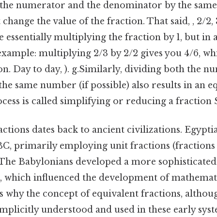
 the numerator and the denominator by the sam
ange the value of the fraction. That said, , 2/2, 3
e essentially multiplying the fraction by 1, but in 
example: multiplying 2/3 by 2/2 gives you 4/6, whi
on. Day to day, ). g.Similarly, dividing both the 
e same number (if possible) also results in an e
ocess is called simplifying or reducing a fraction S
actions dates back to ancient civilizations. Egypti
BC, primarily employing unit fractions (fractions
 The Babylonians developed a more sophisticated
s, which influenced the development of mathemat
 why the concept of equivalent fractions, althoug
mplicitly understood and used in these early sys