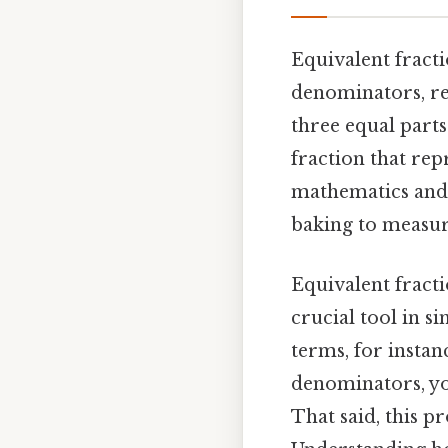
Equivalent fracti
denominators, rep
three equal parts
fraction that rep
mathematics and 
baking to measur
Equivalent fracti
crucial tool in s
terms, for instan
denominators, yo
That said, this p