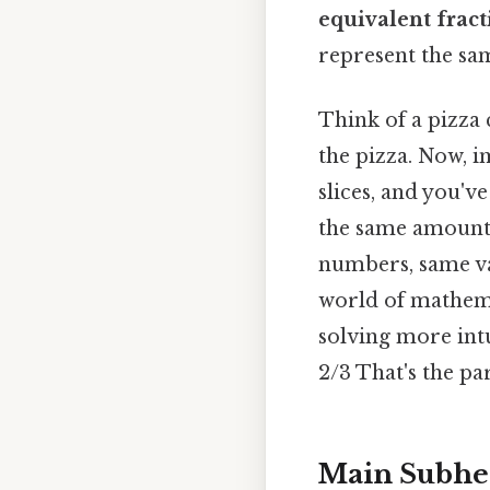
equivalent fract
represent the sa
Think of a pizza c
the pizza. Now, i
slices, and you'v
the same amount a
numbers, same va
world of mathema
solving more intui
2/3 That's the par
Main Subhe