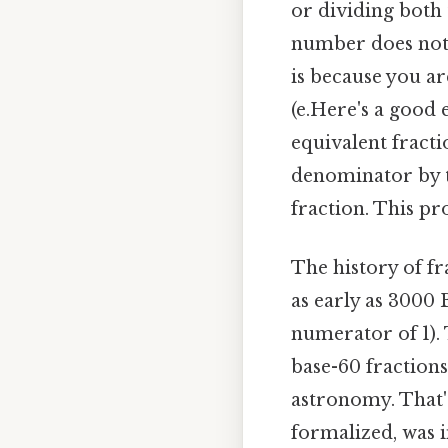
or dividing both
number does not ch
is because you ar
(e.Here's a good 
equivalent fracti
denominator by th
fraction. This pr
The history of fr
as early as 3000 
numerator of 1).
base-60 fraction
astronomy. That's
formalized, was i