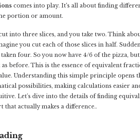
ions
comes into play. It's all about finding differe
me portion or amount.
ut into three slices, and you take two. Think about 
magine you cut each of those slices in half. Sudden
e taken four. So you now have 4/6 of the pizza, but 
s before. This is the essence of equivalent fracti
lue. Understanding this simple principle opens t
tical possibilities, making calculations easier a
tive. Let’s dive into the details of finding equiva
t that actually makes a difference..
ading