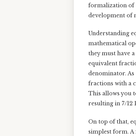
formalization of 
development of 
Understanding eq
mathematical oper
they must have a
equivalent fracti
denominator. As 
fractions with a 
This allows you 
resulting in 7/12 
On top of that, eq
simplest form. A