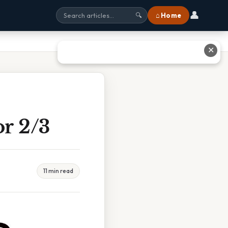
👤
⌂ Home
🔍
✕
or 2/3
11 min read