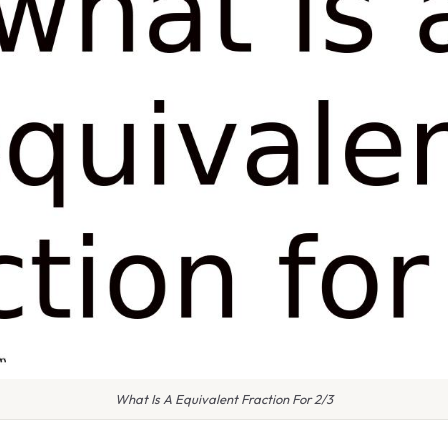
What Is A Equivalent Fraction For 2/3