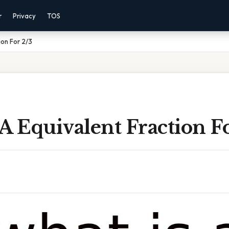
r
Privacy
TOS
ion For 2/3
A Equivalent Fraction F