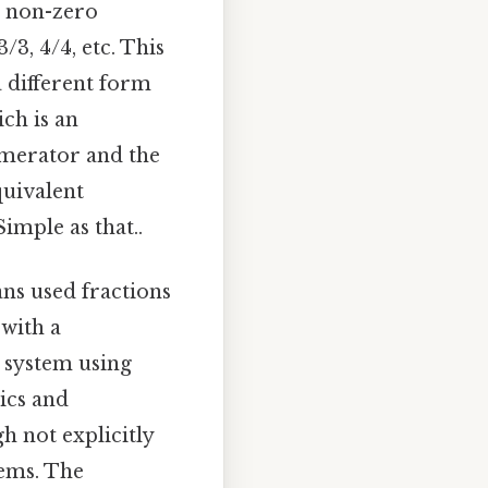
e non-zero
/3, 4/4, etc. This
a different form
ch is an
numerator and the
quivalent
imple as that..
ans used fractions
 with a
 system using
ics and
h not explicitly
tems. The