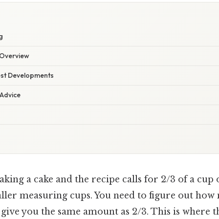
g
Overview
est Developments
 Advice
king a cake and the recipe calls for 2/3 of a cup o
ller measuring cups. You need to figure out how
 give you the same amount as 2/3. This is where t