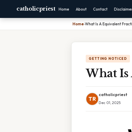
catholicpriest
Home
About
Contact
Disclaime
Home
›
What Is A Equivalent Fract
GETTING NOTICED
What Is 
catholicpriest
TR
Dec 01, 2025