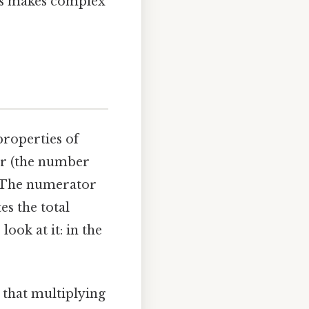
ns makes complex
properties of
tor (the number
. The numerator
s the total
ook at it: in the
 that multiplying