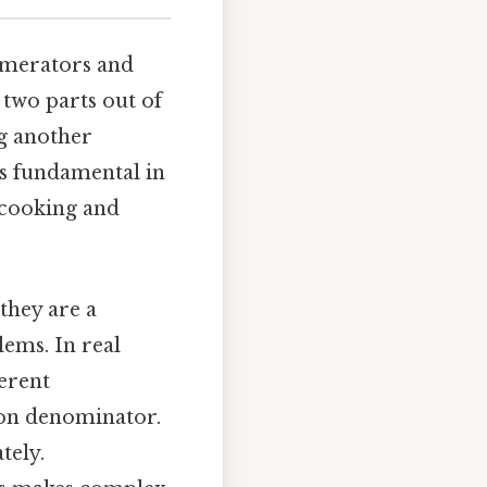
numerators and
 two parts out of
ng another
is fundamental in
 cooking and
they are a
lems. In real
ferent
mon denominator.
tely.