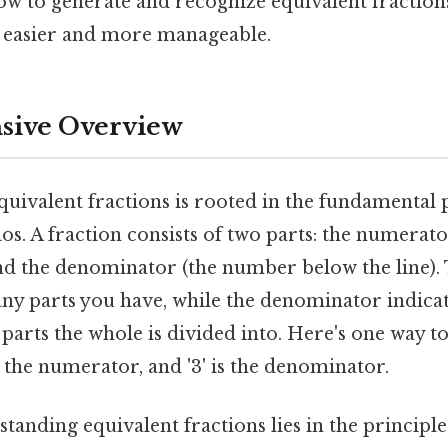
w to generate and recognize equivalent fractio
 easier and more manageable.
ive Overview
uivalent fractions is rooted in the fundamental 
ios. A fraction consists of two parts: the numera
and the denominator (the number below the line)
ny parts you have, while the denominator indicate
arts the whole is divided into. Here's one way to l
is the numerator, and '3' is the denominator.
tanding equivalent fractions lies in the principle