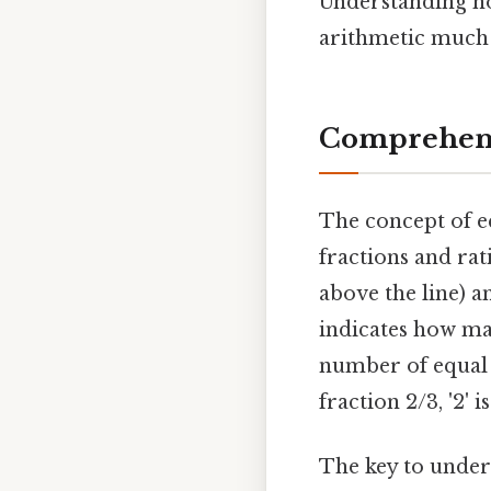
Understanding ho
arithmetic much
Comprehens
The concept of eq
fractions and rat
above the line) 
indicates how ma
number of equal p
fraction 2/3, '2' 
The key to unders