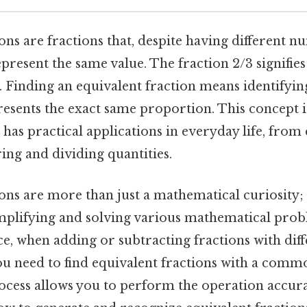
ons are fractions that, despite having different 
resent the same value. The fraction 2/3 signifies
. Finding an equivalent fraction means identifyi
resents the exact same proportion. This concept 
has practical applications in everyday life, from
ing and dividing quantities.
ons are more than just a mathematical curiosity; 
implifying and solving various mathematical prob
ce, when adding or subtracting fractions with dif
u need to find equivalent fractions with a com
rocess allows you to perform the operation accura