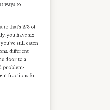
nt ways to
it: that's 2/3 of
ly, you have six
you've still eaten
ons: different
he door to a
nd problem-
lent fractions for