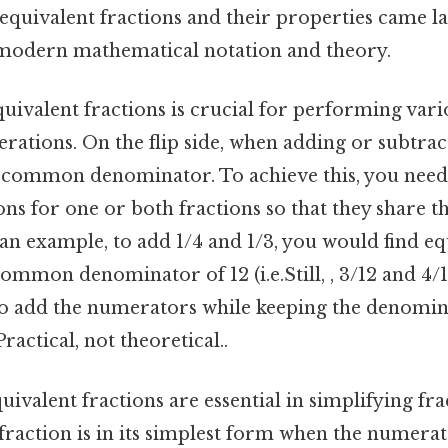
equivalent fractions and their properties came la
modern mathematical notation and theory.
uivalent fractions is crucial for performing vari
ations. On the flip side, when adding or subtract
 common denominator. To achieve this, you need 
ons for one or both fractions so that they share 
an example, to add 1/4 and 1/3, you would find eq
common denominator of 12 (i.e.Still, , 3/12 and 4/1
to add the numerators while keeping the denomin
Practical, not theoretical..
uivalent fractions are essential in simplifying fra
 fraction is in its simplest form when the numera