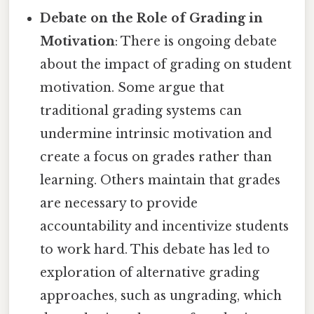
Debate on the Role of Grading in
Motivation
: There is ongoing debate
about the impact of grading on student
motivation. Some argue that
traditional grading systems can
undermine intrinsic motivation and
create a focus on grades rather than
learning. Others maintain that grades
are necessary to provide
accountability and incentivize students
to work hard. This debate has led to
exploration of alternative grading
approaches, such as ungrading, which