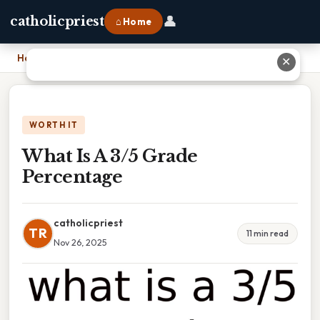
👤
catholicpriest
⌂ Home
Home
›
What Is A 3/5 Grade Percentage
✕
WORTH IT
What Is A 3/5 Grade
Percentage
catholicpriest
TR
11 min read
Nov 26, 2025