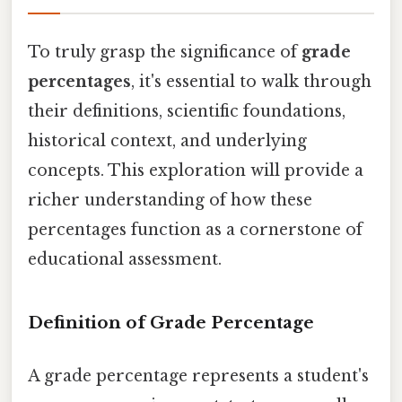
To truly grasp the significance of
grade
percentages
, it's essential to walk through
their definitions, scientific foundations,
historical context, and underlying
concepts. This exploration will provide a
richer understanding of how these
percentages function as a cornerstone of
educational assessment.
Definition of Grade Percentage
A grade percentage represents a student's