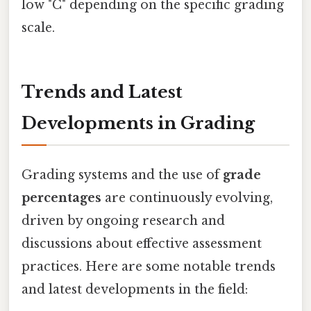
low "C" depending on the specific grading
scale.
Trends and Latest
Developments in Grading
Grading systems and the use of
grade
percentages
are continuously evolving,
driven by ongoing research and
discussions about effective assessment
practices. Here are some notable trends
and latest developments in the field: