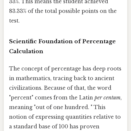
33%. This means the student achieved
83.33% of the total possible points on the
test.
Scientific Foundation of Percentage
Calculation
The concept of percentage has deep roots
in mathematics, tracing back to ancient
civilizations. Because of that, the word
"percent" comes from the Latin
per centum
,
meaning "out of one hundred. " This
notion of expressing quantities relative to
a standard base of 100 has proven