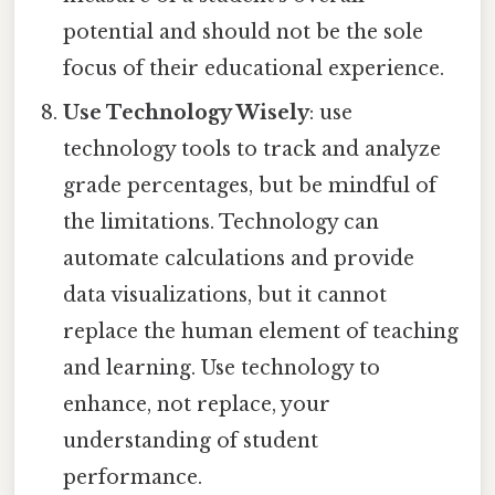
potential and should not be the sole
focus of their educational experience.
Use Technology Wisely
: use
technology tools to track and analyze
grade percentages, but be mindful of
the limitations. Technology can
automate calculations and provide
data visualizations, but it cannot
replace the human element of teaching
and learning. Use technology to
enhance, not replace, your
understanding of student
performance.