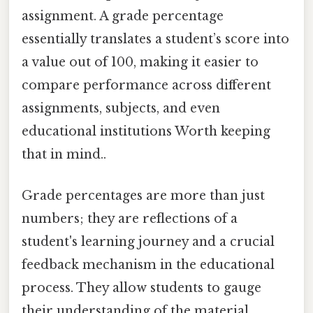
assignment. A grade percentage
essentially translates a student’s score into
a value out of 100, making it easier to
compare performance across different
assignments, subjects, and even
educational institutions Worth keeping
that in mind..
Grade percentages are more than just
numbers; they are reflections of a
student's learning journey and a crucial
feedback mechanism in the educational
process. They allow students to gauge
their understanding of the material,