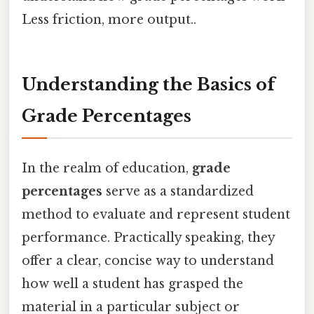
Less friction, more output..
Understanding the Basics of
Grade Percentages
In the realm of education,
grade
percentages
serve as a standardized
method to evaluate and represent student
performance. Practically speaking, they
offer a clear, concise way to understand
how well a student has grasped the
material in a particular subject or