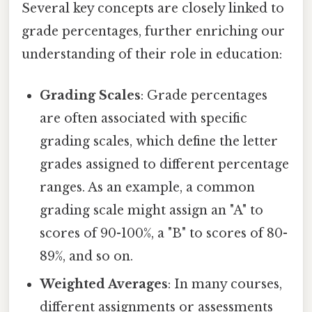
Several key concepts are closely linked to
grade percentages, further enriching our
understanding of their role in education:
Grading Scales
: Grade percentages
are often associated with specific
grading scales, which define the letter
grades assigned to different percentage
ranges. As an example, a common
grading scale might assign an "A" to
scores of 90-100%, a "B" to scores of 80-
89%, and so on.
Weighted Averages
: In many courses,
different assignments or assessments