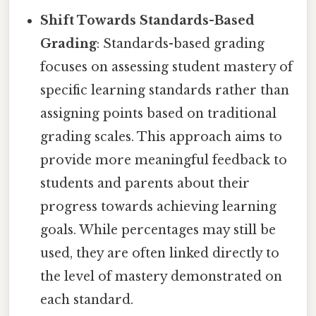
Shift Towards Standards-Based
Grading
: Standards-based grading
focuses on assessing student mastery of
specific learning standards rather than
assigning points based on traditional
grading scales. This approach aims to
provide more meaningful feedback to
students and parents about their
progress towards achieving learning
goals. While percentages may still be
used, they are often linked directly to
the level of mastery demonstrated on
each standard.