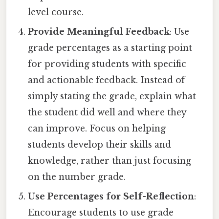
level course.
Provide Meaningful Feedback
: Use
grade percentages as a starting point
for providing students with specific
and actionable feedback. Instead of
simply stating the grade, explain what
the student did well and where they
can improve. Focus on helping
students develop their skills and
knowledge, rather than just focusing
on the number grade.
Use Percentages for Self-Reflection
:
Encourage students to use grade