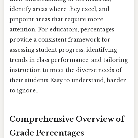
identify areas where they excel, and
pinpoint areas that require more
attention. For educators, percentages
provide a consistent framework for
assessing student progress, identifying
trends in class performance, and tailoring
instruction to meet the diverse needs of
their students Easy to understand, harder
to ignore..
Comprehensive Overview of
Grade Percentages