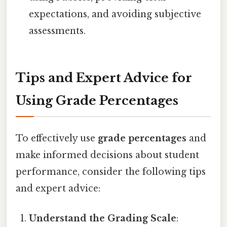
expectations, and avoiding subjective
assessments.
Tips and Expert Advice for
Using Grade Percentages
To effectively use
grade percentages
and
make informed decisions about student
performance, consider the following tips
and expert advice:
Understand the Grading Scale
: