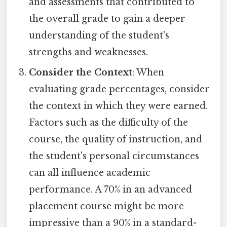
and assessments that contributed to
the overall grade to gain a deeper
understanding of the student's
strengths and weaknesses.
Consider the Context
: When
evaluating grade percentages, consider
the context in which they were earned.
Factors such as the difficulty of the
course, the quality of instruction, and
the student's personal circumstances
can all influence academic
performance. A 70% in an advanced
placement course might be more
impressive than a 90% in a standard-