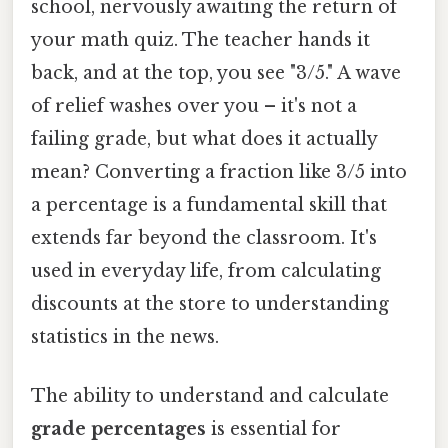
school, nervously awaiting the return of
your math quiz. The teacher hands it
back, and at the top, you see "3/5." A wave
of relief washes over you – it's not a
failing grade, but what does it actually
mean? Converting a fraction like 3/5 into
a percentage is a fundamental skill that
extends far beyond the classroom. It's
used in everyday life, from calculating
discounts at the store to understanding
statistics in the news.
The ability to understand and calculate
grade percentages
is essential for