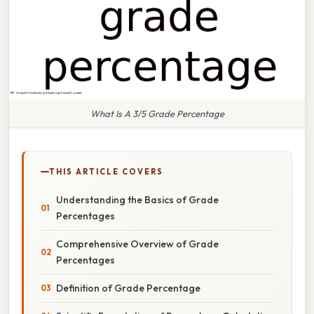
What Is A 3/5 Grade Percentage
THIS ARTICLE COVERS
Understanding the Basics of Grade
Percentages
Comprehensive Overview of Grade
Percentages
Definition of Grade Percentage