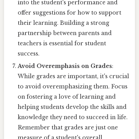
into the student's performance and
offer suggestions for how to support
their learning. Building a strong
partnership between parents and
teachers is essential for student
success.
Avoid Overemphasis on Grades
:
While grades are important, it's crucial
to avoid overemphasizing them. Focus
on fostering a love of learning and
helping students develop the skills and
knowledge they need to succeed in life.
Remember that grades are just one
measure of a student's overall