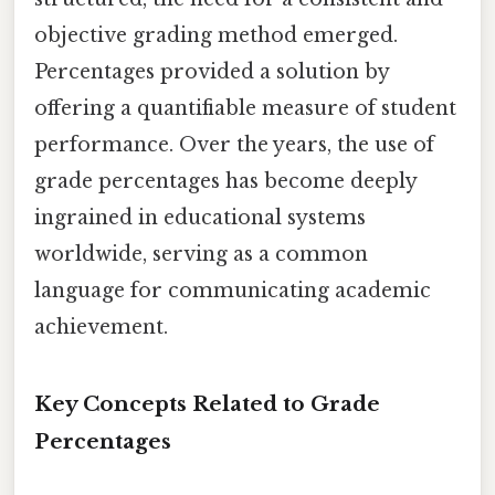
objective grading method emerged.
Percentages provided a solution by
offering a quantifiable measure of student
performance. Over the years, the use of
grade percentages has become deeply
ingrained in educational systems
worldwide, serving as a common
language for communicating academic
achievement.
Key Concepts Related to Grade
Percentages