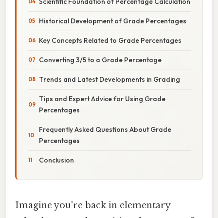
Scientific Foundation of Percentage Calculation
Historical Development of Grade Percentages
Key Concepts Related to Grade Percentages
Converting 3/5 to a Grade Percentage
Trends and Latest Developments in Grading
Tips and Expert Advice for Using Grade
Percentages
Frequently Asked Questions About Grade
Percentages
Conclusion
Imagine you're back in elementary