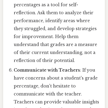
percentages as a tool for self-
reflection. Ask them to analyze their
performance, identify areas where
they struggled, and develop strategies
for improvement. Help them
understand that grades are a measure
of their current understanding, not a
reflection of their potential.
Communicate with Teachers
: If you
have concerns about a student's grade
percentage, don't hesitate to
communicate with the teacher.
Teachers can provide valuable insights