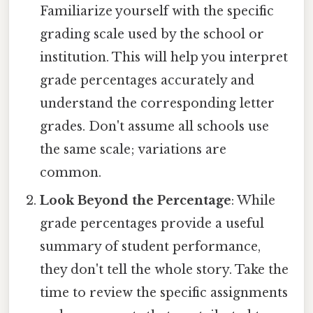
Familiarize yourself with the specific
grading scale used by the school or
institution. This will help you interpret
grade percentages accurately and
understand the corresponding letter
grades. Don't assume all schools use
the same scale; variations are
common.
Look Beyond the Percentage
: While
grade percentages provide a useful
summary of student performance,
they don't tell the whole story. Take the
time to review the specific assignments