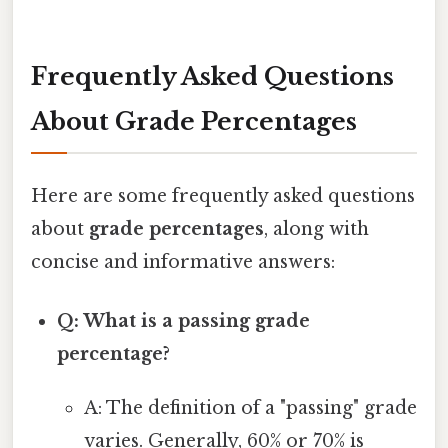
Frequently Asked Questions
About Grade Percentages
Here are some frequently asked questions
about
grade percentages
, along with
concise and informative answers:
Q: What is a passing grade
percentage?
A: The definition of a "passing" grade
varies. Generally, 60% or 70% is