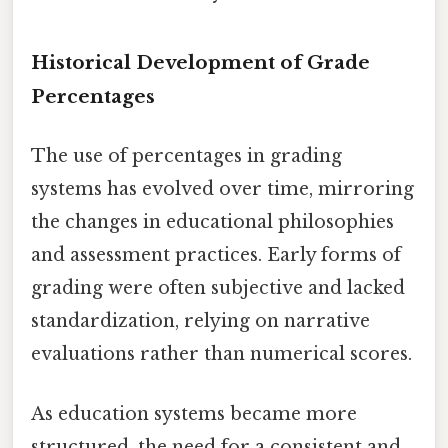
Historical Development of Grade
Percentages
The use of percentages in grading
systems has evolved over time, mirroring
the changes in educational philosophies
and assessment practices. Early forms of
grading were often subjective and lacked
standardization, relying on narrative
evaluations rather than numerical scores.
As education systems became more
structured, the need for a consistent and