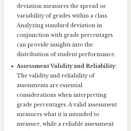
deviation measures the spread or
variability of grades within a class.
Analyzing standard deviation in
conjunction with grade percentages
can provide insights into the
distribution of student performance.
Assessment Validity and Reliability
:
The validity and reliability of
assessments are essential
considerations when interpreting
grade percentages. A valid assessment
measures what it is intended to
measure, while a reliable assessment