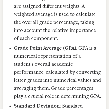
are assigned different weights. A
weighted average is used to calculate
the overall grade percentage, taking
into account the relative importance
of each component.
Grade Point Average (GPA)
: GPA is a
numerical representation of a
student's overall academic
performance, calculated by converting
letter grades into numerical values and
averaging them. Grade percentages
play a crucial role in determining GPA.
Standard Deviation
: Standard