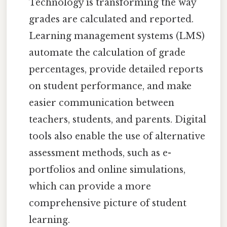
Technology is transforming the way
grades are calculated and reported.
Learning management systems (LMS)
automate the calculation of grade
percentages, provide detailed reports
on student performance, and make
easier communication between
teachers, students, and parents. Digital
tools also enable the use of alternative
assessment methods, such as e-
portfolios and online simulations,
which can provide a more
comprehensive picture of student
learning.