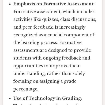
Emphasis on Formative Assessment
:
Formative assessment, which includes
activities like quizzes, class discussions,
and peer feedback, is increasingly
recognized as a crucial component of
the learning process. Formative
assessments are designed to provide
students with ongoing feedback and
opportunities to improve their
understanding, rather than solely
focusing on assigning a grade
percentage.
Use of Technology in Grading
: