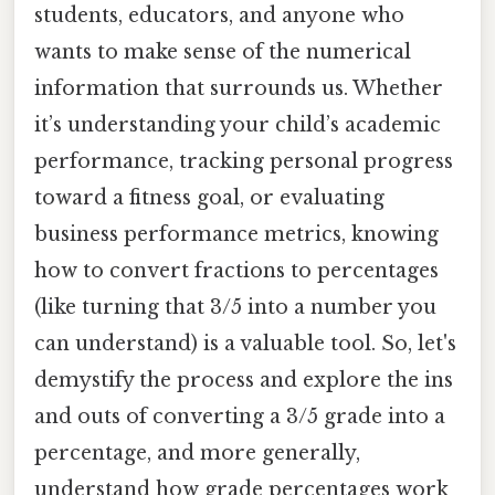
students, educators, and anyone who
wants to make sense of the numerical
information that surrounds us. Whether
it’s understanding your child’s academic
performance, tracking personal progress
toward a fitness goal, or evaluating
business performance metrics, knowing
how to convert fractions to percentages
(like turning that 3/5 into a number you
can understand) is a valuable tool. So, let's
demystify the process and explore the ins
and outs of converting a 3/5 grade into a
percentage, and more generally,
understand how grade percentages work