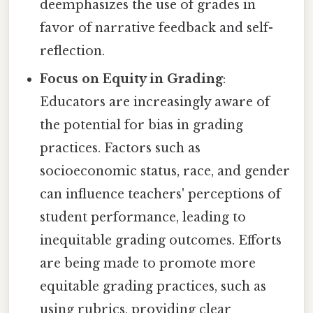
deemphasizes the use of grades in
favor of narrative feedback and self-
reflection.
Focus on Equity in Grading
:
Educators are increasingly aware of
the potential for bias in grading
practices. Factors such as
socioeconomic status, race, and gender
can influence teachers' perceptions of
student performance, leading to
inequitable grading outcomes. Efforts
are being made to promote more
equitable grading practices, such as
using rubrics, providing clear