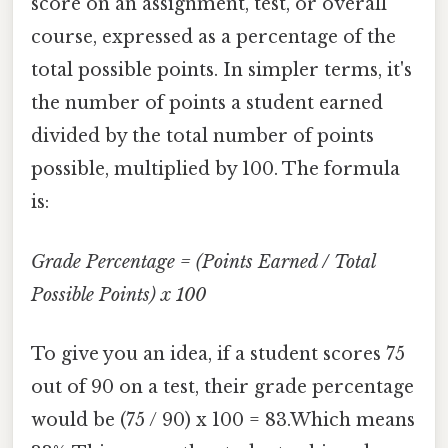
score on an assignment, test, or overall
course, expressed as a percentage of the
total possible points. In simpler terms, it's
the number of points a student earned
divided by the total number of points
possible, multiplied by 100. The formula
is:
Grade Percentage = (Points Earned / Total
Possible Points) x 100
To give you an idea, if a student scores 75
out of 90 on a test, their grade percentage
would be (75 / 90) x 100 = 83.Which means