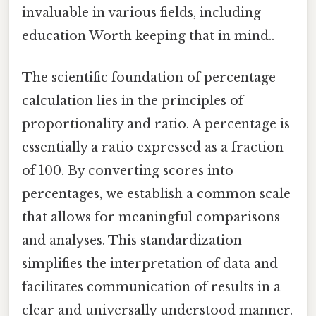
invaluable in various fields, including
education Worth keeping that in mind..
The scientific foundation of percentage
calculation lies in the principles of
proportionality and ratio. A percentage is
essentially a ratio expressed as a fraction
of 100. By converting scores into
percentages, we establish a common scale
that allows for meaningful comparisons
and analyses. This standardization
simplifies the interpretation of data and
facilitates communication of results in a
clear and universally understood manner.