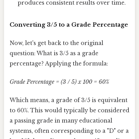
produces consistent results over time.
Converting 3/5 to a Grade Percentage
Now, let's get back to the original
question: What is 3/5 as a grade
percentage? Applying the formula:
Grade Percentage = (3 / 5) x 100 = 60%
Which means, a grade of 3/5 is equivalent
to 60%. This would typically be considered
a passing grade in many educational
systems, often corresponding to a "D" or a