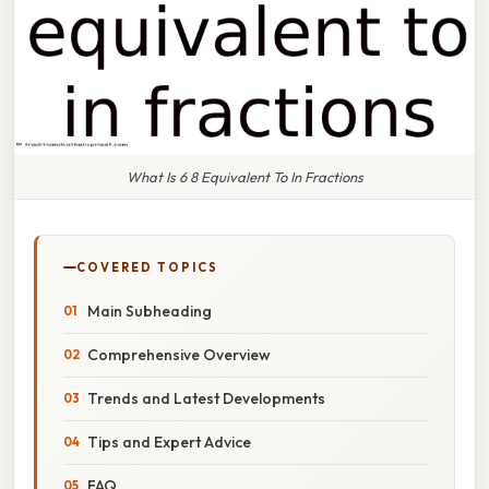
What Is 6 8 Equivalent To In Fractions
COVERED TOPICS
Main Subheading
Comprehensive Overview
Trends and Latest Developments
Tips and Expert Advice
FAQ