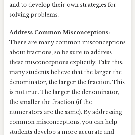
and to develop their own strategies for
solving problems.
Address Common Misconceptions:
There are many common misconceptions
about fractions, so be sure to address
these misconceptions explicitly. Take this:
many students believe that the larger the
denominator, the larger the fraction. This
is not true. The larger the denominator,
the smaller the fraction (if the
numerators are the same). By addressing
common misconceptions, you can help
students develop a more accurate and