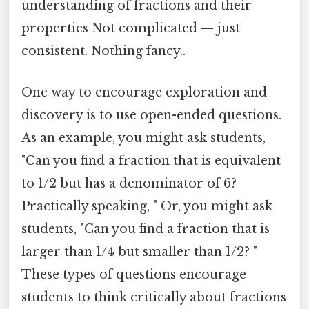
understanding of fractions and their
properties Not complicated — just
consistent. Nothing fancy..
One way to encourage exploration and
discovery is to use open-ended questions.
As an example, you might ask students,
"Can you find a fraction that is equivalent
to 1/2 but has a denominator of 6?
Practically speaking, " Or, you might ask
students, "Can you find a fraction that is
larger than 1/4 but smaller than 1/2? "
These types of questions encourage
students to think critically about fractions