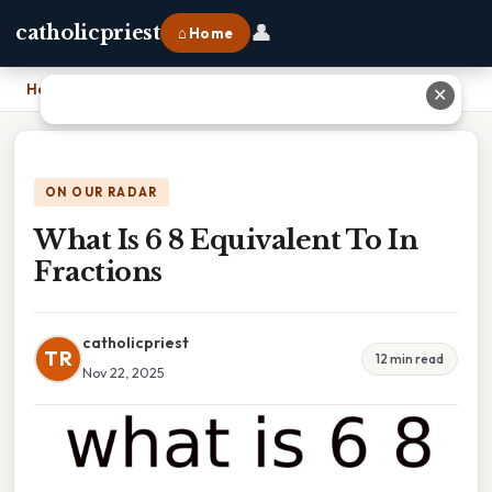
👤
catholicpriest
⌂ Home
Home
›
What Is 6 8 Equivalent To In Fractions
✕
ON OUR RADAR
What Is 6 8 Equivalent To In
Fractions
catholicpriest
TR
12 min read
Nov 22, 2025