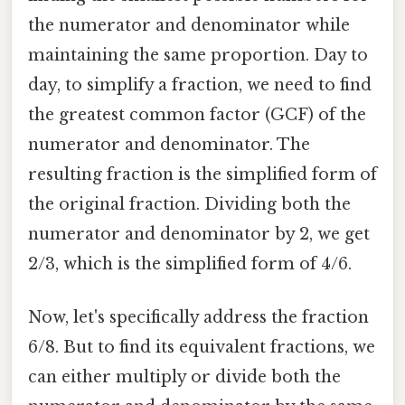
the numerator and denominator while
maintaining the same proportion. Day to
day, to simplify a fraction, we need to find
the greatest common factor (GCF) of the
numerator and denominator. The
resulting fraction is the simplified form of
the original fraction. Dividing both the
numerator and denominator by 2, we get
2/3, which is the simplified form of 4/6.
Now, let's specifically address the fraction
6/8. But to find its equivalent fractions, we
can either multiply or divide both the