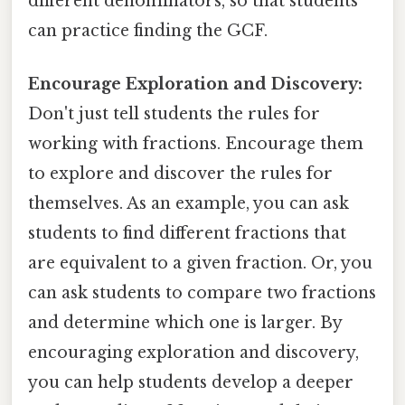
different denominators, so that students
can practice finding the GCF.
Encourage Exploration and Discovery:
Don't just tell students the rules for
working with fractions. Encourage them
to explore and discover the rules for
themselves. As an example, you can ask
students to find different fractions that
are equivalent to a given fraction. Or, you
can ask students to compare two fractions
and determine which one is larger. By
encouraging exploration and discovery,
you can help students develop a deeper