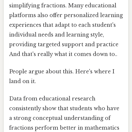
simplifying fractions. Many educational
platforms also offer personalized learning
experiences that adapt to each student's
individual needs and learning style,
providing targeted support and practice
And that's really what it comes down to..
People argue about this. Here's where I
land on it.
Data from educational research
consistently show that students who have
a strong conceptual understanding of
fractions perform better in mathematics