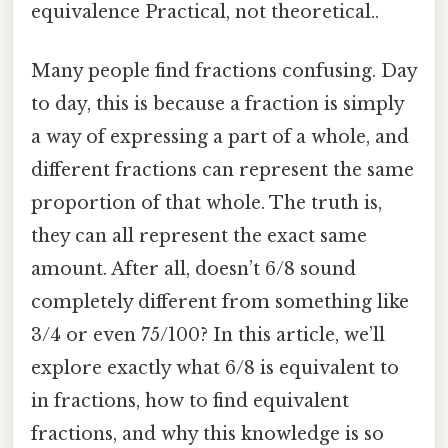
equivalence Practical, not theoretical..
Many people find fractions confusing. Day
to day, this is because a fraction is simply
a way of expressing a part of a whole, and
different fractions can represent the same
proportion of that whole. The truth is,
they can all represent the exact same
amount. After all, doesn’t 6/8 sound
completely different from something like
3/4 or even 75/100? In this article, we’ll
explore exactly what 6/8 is equivalent to
in fractions, how to find equivalent
fractions, and why this knowledge is so