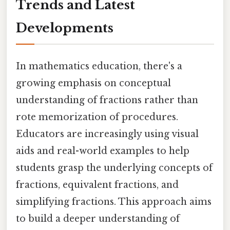
Trends and Latest
Developments
In mathematics education, there's a
growing emphasis on conceptual
understanding of fractions rather than
rote memorization of procedures.
Educators are increasingly using visual
aids and real-world examples to help
students grasp the underlying concepts of
fractions, equivalent fractions, and
simplifying fractions. This approach aims
to build a deeper understanding of