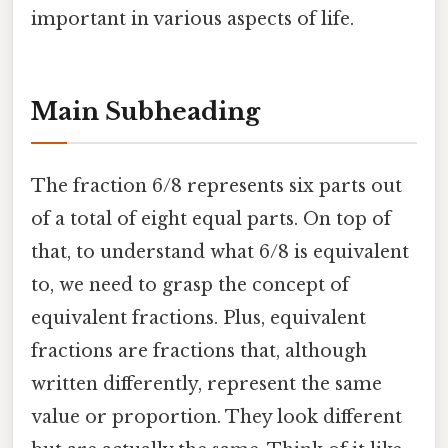
important in various aspects of life.
Main Subheading
The fraction 6/8 represents six parts out
of a total of eight equal parts. On top of
that, to understand what 6/8 is equivalent
to, we need to grasp the concept of
equivalent fractions. Plus, equivalent
fractions are fractions that, although
written differently, represent the same
value or proportion. They look different