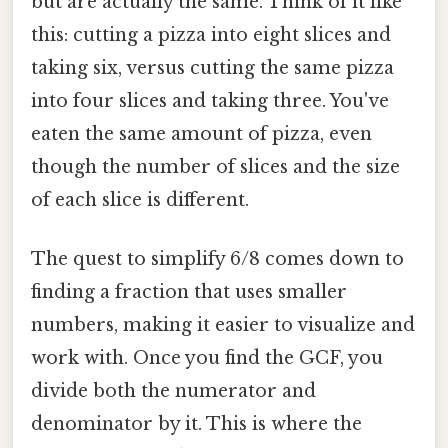
but are actually the same. Think of it like
this: cutting a pizza into eight slices and
taking six, versus cutting the same pizza
into four slices and taking three. You've
eaten the same amount of pizza, even
though the number of slices and the size
of each slice is different.
The quest to simplify 6/8 comes down to
finding a fraction that uses smaller
numbers, making it easier to visualize and
work with. Once you find the GCF, you
divide both the numerator and
denominator by it. This is where the