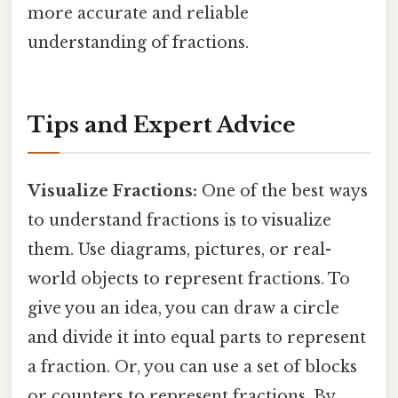
more accurate and reliable
understanding of fractions.
Tips and Expert Advice
Visualize Fractions:
One of the best ways
to understand fractions is to visualize
them. Use diagrams, pictures, or real-
world objects to represent fractions. To
give you an idea, you can draw a circle
and divide it into equal parts to represent
a fraction. Or, you can use a set of blocks
or counters to represent fractions. By