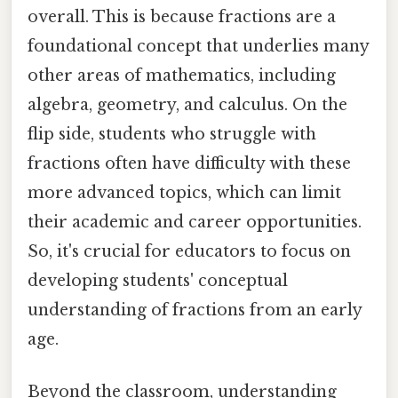
overall. This is because fractions are a
foundational concept that underlies many
other areas of mathematics, including
algebra, geometry, and calculus. On the
flip side, students who struggle with
fractions often have difficulty with these
more advanced topics, which can limit
their academic and career opportunities.
So, it's crucial for educators to focus on
developing students' conceptual
understanding of fractions from an early
age.
Beyond the classroom, understanding