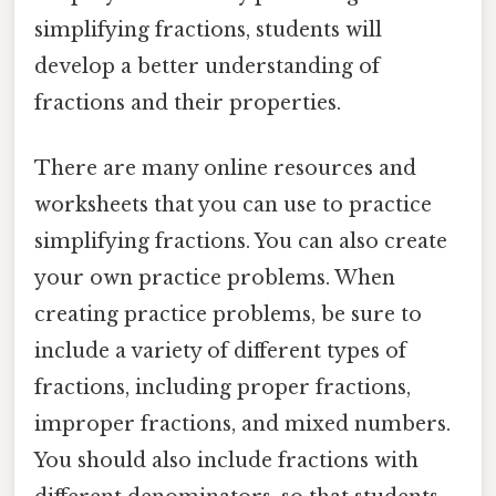
simplifying fractions, students will
develop a better understanding of
fractions and their properties.
There are many online resources and
worksheets that you can use to practice
simplifying fractions. You can also create
your own practice problems. When
creating practice problems, be sure to
include a variety of different types of
fractions, including proper fractions,
improper fractions, and mixed numbers.
You should also include fractions with