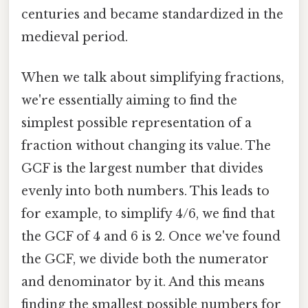
centuries and became standardized in the
medieval period.
When we talk about simplifying fractions,
we're essentially aiming to find the
simplest possible representation of a
fraction without changing its value. The
GCF is the largest number that divides
evenly into both numbers. This leads to
for example, to simplify 4/6, we find that
the GCF of 4 and 6 is 2. Once we've found
the GCF, we divide both the numerator
and denominator by it. And this means
finding the smallest possible numbers for