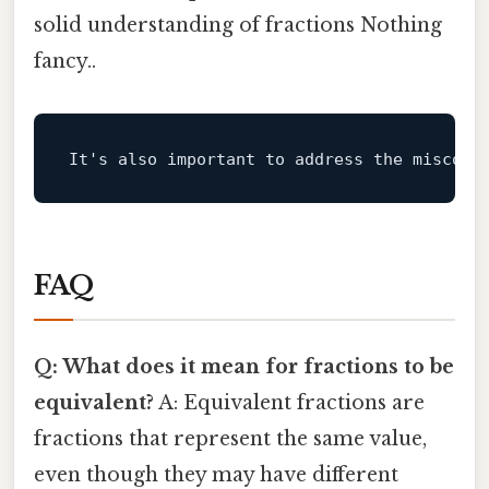
solid understanding of fractions Nothing
fancy..
It
's also important to address the misconc
FAQ
Q: What does it mean for fractions to be
equivalent?
A: Equivalent fractions are
fractions that represent the same value,
even though they may have different