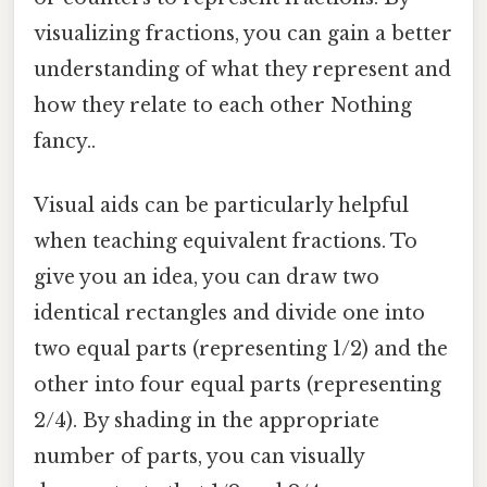
visualizing fractions, you can gain a better
understanding of what they represent and
how they relate to each other Nothing
fancy..
Visual aids can be particularly helpful
when teaching equivalent fractions. To
give you an idea, you can draw two
identical rectangles and divide one into
two equal parts (representing 1/2) and the
other into four equal parts (representing
2/4). By shading in the appropriate
number of parts, you can visually