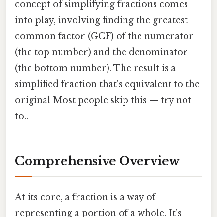
concept of simplifying fractions comes
into play, involving finding the greatest
common factor (GCF) of the numerator
(the top number) and the denominator
(the bottom number). The result is a
simplified fraction that's equivalent to the
original Most people skip this — try not
to..
Comprehensive Overview
At its core, a fraction is a way of
representing a portion of a whole. It’s