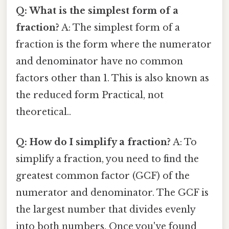
Q: What is the simplest form of a
fraction?
A: The simplest form of a
fraction is the form where the numerator
and denominator have no common
factors other than 1. This is also known as
the reduced form Practical, not
theoretical..
Q: How do I simplify a fraction?
A: To
simplify a fraction, you need to find the
greatest common factor (GCF) of the
numerator and denominator. The GCF is
the largest number that divides evenly
into both numbers. Once you've found