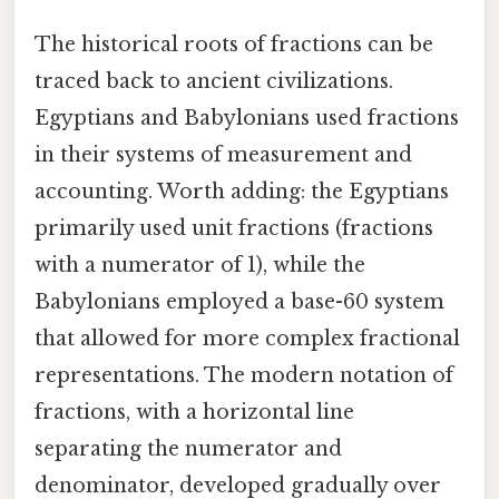
The historical roots of fractions can be
traced back to ancient civilizations.
Egyptians and Babylonians used fractions
in their systems of measurement and
accounting. Worth adding: the Egyptians
primarily used unit fractions (fractions
with a numerator of 1), while the
Babylonians employed a base-60 system
that allowed for more complex fractional
representations. The modern notation of
fractions, with a horizontal line
separating the numerator and
denominator, developed gradually over