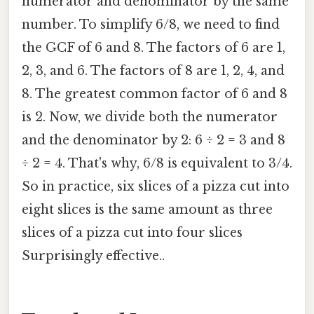
numerator and denominator by the same
number. To simplify 6/8, we need to find
the GCF of 6 and 8. The factors of 6 are 1,
2, 3, and 6. The factors of 8 are 1, 2, 4, and
8. The greatest common factor of 6 and 8
is 2. Now, we divide both the numerator
and the denominator by 2: 6 ÷ 2 = 3 and 8
÷ 2 = 4. That's why, 6/8 is equivalent to 3/4.
So in practice, six slices of a pizza cut into
eight slices is the same amount as three
slices of a pizza cut into four slices
Surprisingly effective..