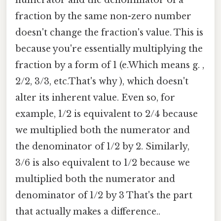
fraction by the same non-zero number
doesn't change the fraction's value. This is
because you're essentially multiplying the
fraction by a form of 1 (e.Which means g. ,
2/2, 3/3, etc.That's why ), which doesn't
alter its inherent value. Even so, for
example, 1/2 is equivalent to 2/4 because
we multiplied both the numerator and
the denominator of 1/2 by 2. Similarly,
3/6 is also equivalent to 1/2 because we
multiplied both the numerator and
denominator of 1/2 by 3 That's the part
that actually makes a difference..