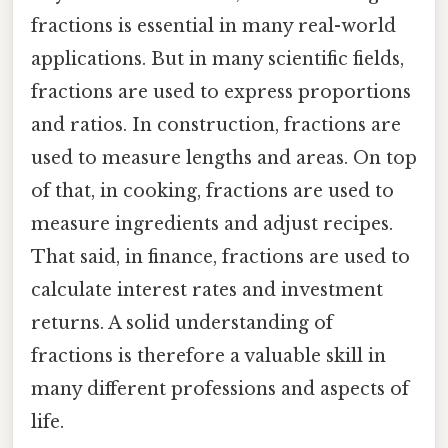
fractions is essential in many real-world
applications. But in many scientific fields,
fractions are used to express proportions
and ratios. In construction, fractions are
used to measure lengths and areas. On top
of that, in cooking, fractions are used to
measure ingredients and adjust recipes.
That said, in finance, fractions are used to
calculate interest rates and investment
returns. A solid understanding of
fractions is therefore a valuable skill in
many different professions and aspects of
life.