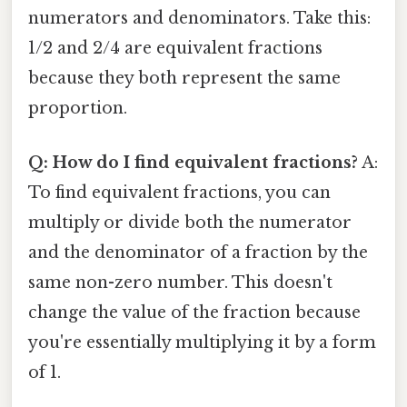
numerators and denominators. Take this:
1/2 and 2/4 are equivalent fractions
because they both represent the same
proportion.
Q: How do I find equivalent fractions?
A:
To find equivalent fractions, you can
multiply or divide both the numerator
and the denominator of a fraction by the
same non-zero number. This doesn't
change the value of the fraction because
you're essentially multiplying it by a form
of 1.