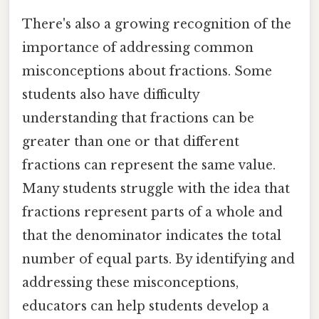
There's also a growing recognition of the
importance of addressing common
misconceptions about fractions. Some
students also have difficulty
understanding that fractions can be
greater than one or that different
fractions can represent the same value.
Many students struggle with the idea that
fractions represent parts of a whole and
that the denominator indicates the total
number of equal parts. By identifying and
addressing these misconceptions,
educators can help students develop a