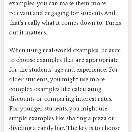
examples, you can make them more
relevant and engaging for students And
that's really what it comes down to. Turns
out it matters..
When using real-world examples, be sure
to choose examples that are appropriate
for the students' age and experience. For
older students, you might use more
complex examples like calculating
discounts or comparing interest rates.
For younger students, you might use
simple examples like sharing a pizza or
dividing a candy bar. The key is to choose