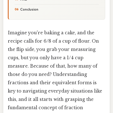
Conclusion
Imagine you're baking a cake, and the
recipe calls for 6/8 of a cup of flour. On
the flip side, you grab your measuring
cups, but you only have a 1/4 cup
measure. Because of that, how many of
those do you need? Understanding
fractions and their equivalent forms is
key to navigating everyday situations like
this, and it all starts with grasping the
fundamental concept of fraction