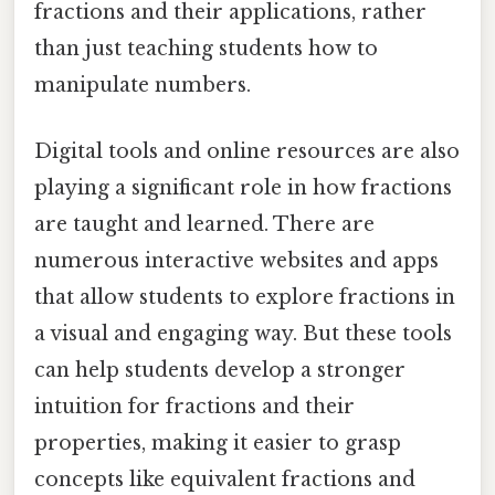
fractions and their applications, rather
than just teaching students how to
manipulate numbers.
Digital tools and online resources are also
playing a significant role in how fractions
are taught and learned. There are
numerous interactive websites and apps
that allow students to explore fractions in
a visual and engaging way. But these tools
can help students develop a stronger
intuition for fractions and their
properties, making it easier to grasp
concepts like equivalent fractions and