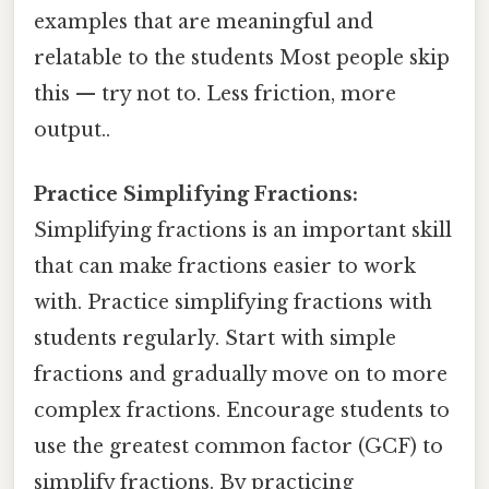
examples that are meaningful and
relatable to the students Most people skip
this — try not to. Less friction, more
output..
Practice Simplifying Fractions:
Simplifying fractions is an important skill
that can make fractions easier to work
with. Practice simplifying fractions with
students regularly. Start with simple
fractions and gradually move on to more
complex fractions. Encourage students to
use the greatest common factor (GCF) to
simplify fractions. By practicing