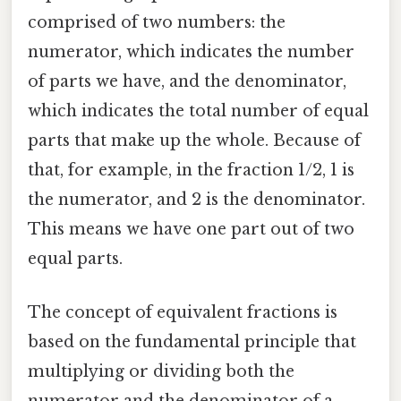
comprised of two numbers: the
numerator, which indicates the number
of parts we have, and the denominator,
which indicates the total number of equal
parts that make up the whole. Because of
that, for example, in the fraction 1/2, 1 is
the numerator, and 2 is the denominator.
This means we have one part out of two
equal parts.
The concept of equivalent fractions is
based on the fundamental principle that
multiplying or dividing both the
numerator and the denominator of a