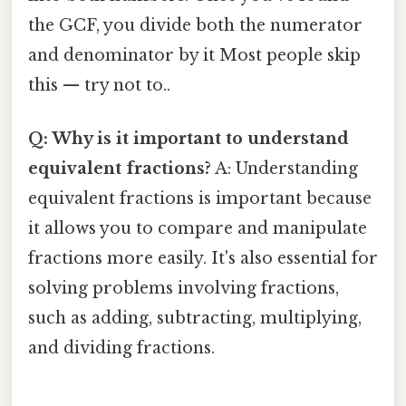
the GCF, you divide both the numerator
and denominator by it Most people skip
this — try not to..
Q: Why is it important to understand
equivalent fractions?
A: Understanding
equivalent fractions is important because
it allows you to compare and manipulate
fractions more easily. It's also essential for
solving problems involving fractions,
such as adding, subtracting, multiplying,
and dividing fractions.