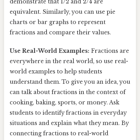
demonstrate that 1/2 and 2/4 are
equivalent. Similarly, you can use pie
charts or bar graphs to represent
fractions and compare their values.
Use Real-World Examples:
Fractions are
everywhere in the real world, so use real-
world examples to help students
understand them. To give you an idea, you
can talk about fractions in the context of
cooking, baking, sports, or money. Ask
students to identify fractions in everyday
situations and explain what they mean. By
connecting fractions to real-world