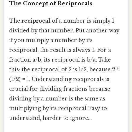
The Concept of Reciprocals
The
reciprocal
of a number is simply 1
divided by that number. Put another way,
if you multiply a number by its
reciprocal, the result is always 1. For a
fraction a/b, its reciprocal is b/a. Take
this: the reciprocal of 2 is 1/2, because 2 *
(1/2) = 1. Understanding reciprocals is
crucial for dividing fractions because
dividing by a number is the same as
multiplying by its reciprocal Easy to
understand, harder to ignore..