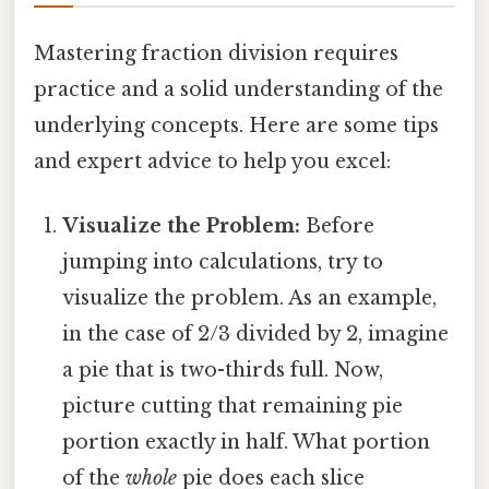
Mastering fraction division requires
practice and a solid understanding of the
underlying concepts. Here are some tips
and expert advice to help you excel:
Visualize the Problem:
Before
jumping into calculations, try to
visualize the problem. As an example,
in the case of 2/3 divided by 2, imagine
a pie that is two-thirds full. Now,
picture cutting that remaining pie
portion exactly in half. What portion
of the
whole
pie does each slice