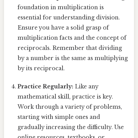
foundation in multiplication is
essential for understanding division.
Ensure you have a solid grasp of
multiplication facts and the concept of
reciprocals. Remember that dividing
by a number is the same as multiplying
by its reciprocal.
Practice Regularly:
Like any
mathematical skill, practice is key.
Work through a variety of problems,
starting with simple ones and
gradually increasing the difficulty. Use
online resources, textbooks, or