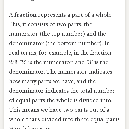
A
fraction
represents a part of a whole.
Plus, it consists of two parts: the
numerator (the top number) and the
denominator (the bottom number). In
real terms, for example, in the fraction
2/3, "2" is the numerator, and "3" is the
denominator. The numerator indicates
how many parts we have, and the
denominator indicates the total number
of equal parts the whole is divided into.
This means we have two parts out of a
whole that's divided into three equal parts
Worth knowing..