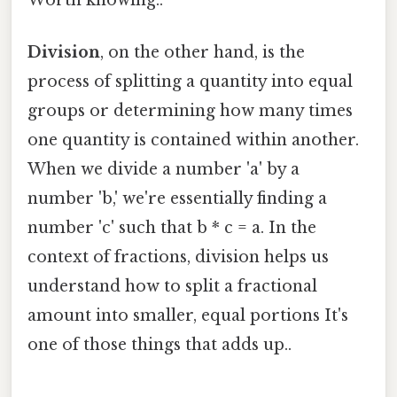
Division
, on the other hand, is the
process of splitting a quantity into equal
groups or determining how many times
one quantity is contained within another.
When we divide a number 'a' by a
number 'b,' we're essentially finding a
number 'c' such that b * c = a. In the
context of fractions, division helps us
understand how to split a fractional
amount into smaller, equal portions It's
one of those things that adds up..