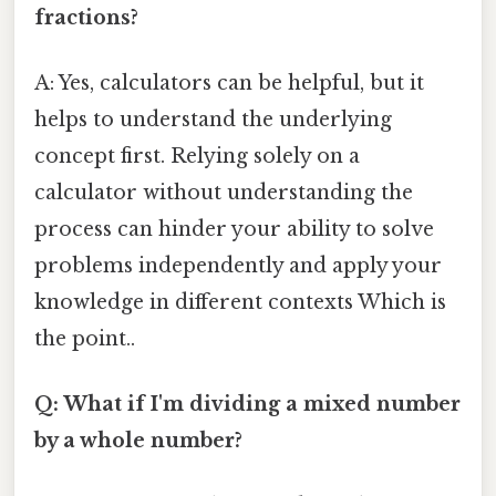
fractions?
A: Yes, calculators can be helpful, but it
helps to understand the underlying
concept first. Relying solely on a
calculator without understanding the
process can hinder your ability to solve
problems independently and apply your
knowledge in different contexts Which is
the point..
Q: What if I'm dividing a mixed number
by a whole number?