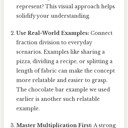
represent? This visual approach helps
solidify your understanding.
Use Real-World Examples:
Connect
fraction division to everyday
scenarios. Examples like sharing a
pizza, dividing a recipe, or splitting a
length of fabric can make the concept
more relatable and easier to grasp.
The chocolate bar example we used
earlier is another such relatable
example.
Master Multiplication First:
A strong