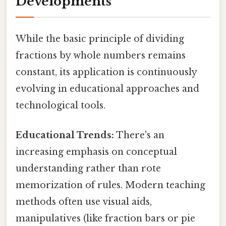
Developments
While the basic principle of dividing
fractions by whole numbers remains
constant, its application is continuously
evolving in educational approaches and
technological tools.
Educational Trends:
There's an
increasing emphasis on conceptual
understanding rather than rote
memorization of rules. Modern teaching
methods often use visual aids,
manipulatives (like fraction bars or pie