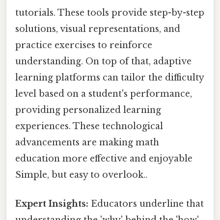
tutorials. These tools provide step-by-step
solutions, visual representations, and
practice exercises to reinforce
understanding. On top of that, adaptive
learning platforms can tailor the difficulty
level based on a student's performance,
providing personalized learning
experiences. These technological
advancements are making math
education more effective and enjoyable
Simple, but easy to overlook..
Expert Insights:
Educators underline that
understanding the 'why' behind the 'how'