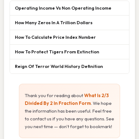
Operating Income Vs Non Operating Income
How Many Zeros In A Trillion Dollars
How To Calculate Price Index Number
How To Protect Tigers From Extinction
Reign Of Terror World History Definition
Thank you for reading about
What Is 2/3
Divided By 2 In Fraction Form
. We hope
the information has been useful. Feel free
to contact us if you have any questions. See
you next time — don't forget to bookmark!