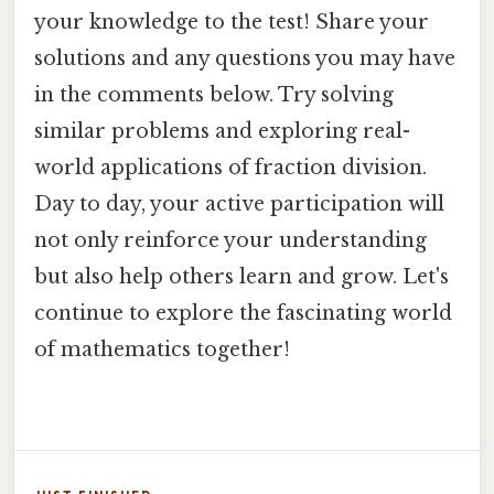
your knowledge to the test! Share your
solutions and any questions you may have
in the comments below. Try solving
similar problems and exploring real-
world applications of fraction division.
Day to day, your active participation will
not only reinforce your understanding
but also help others learn and grow. Let's
continue to explore the fascinating world
of mathematics together!