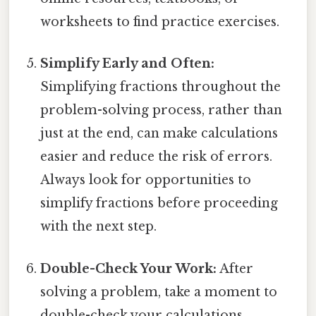
worksheets to find practice exercises.
Simplify Early and Often:
Simplifying fractions throughout the
problem-solving process, rather than
just at the end, can make calculations
easier and reduce the risk of errors.
Always look for opportunities to
simplify fractions before proceeding
with the next step.
Double-Check Your Work:
After
solving a problem, take a moment to
double-check your calculations.