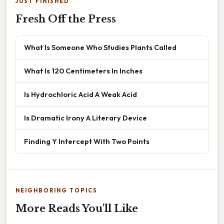
JUST FINISHED
Fresh Off the Press
What Is Someone Who Studies Plants Called
What Is 120 Centimeters In Inches
Is Hydrochloric Acid A Weak Acid
Is Dramatic Irony A Literary Device
Finding Y Intercept With Two Points
NEIGHBORING TOPICS
More Reads You'll Like