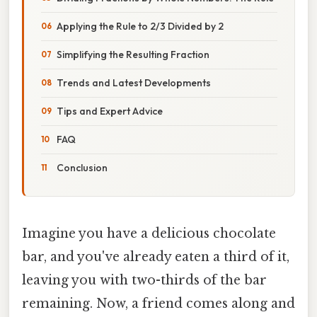
Applying the Rule to 2/3 Divided by 2
Simplifying the Resulting Fraction
Trends and Latest Developments
Tips and Expert Advice
FAQ
Conclusion
Imagine you have a delicious chocolate
bar, and you've already eaten a third of it,
leaving you with two-thirds of the bar
remaining. Now, a friend comes along and