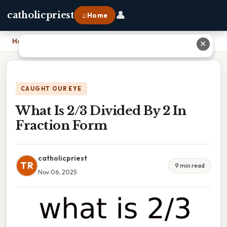
👤
catholicpriest
⌂ Home
Home
›
What Is 2/3 Divided By 2 In Fraction Form
✕
CAUGHT OUR EYE
What Is 2/3 Divided By 2 In
Fraction Form
catholicpriest
TR
9 min read
Nov 06, 2025