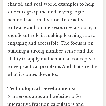
charts), and real-world examples to help
students grasp the underlying logic
behind fraction division. Interactive
software and online resources also play a
significant role in making learning more
engaging and accessible. The focus is on
building a strong number sense and the
ability to apply mathematical concepts to
solve practical problems And that's really
what it comes down to..
Technological Developments:
Numerous apps and websites offer
interactive fraction calculators and