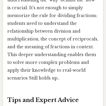
is crucial. It's not enough to simply
memorize the rule for dividing fractions;
students need to understand the
relationship between division and
multiplication, the concept of reciprocals,
and the meaning of fractions in context.
This deeper understanding enables them
to solve more complex problems and
apply their knowledge to real-world
scenarios Still holds up..
Tips and Expert Advice