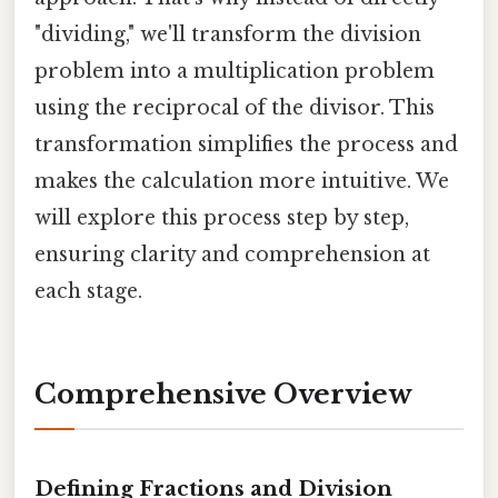
"dividing," we'll transform the division
problem into a multiplication problem
using the reciprocal of the divisor. This
transformation simplifies the process and
makes the calculation more intuitive. We
will explore this process step by step,
ensuring clarity and comprehension at
each stage.
Comprehensive Overview
Defining Fractions and Division