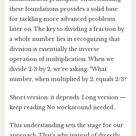
these foundations provides a solid base
for tackling more advanced problems
later on. The key to dividing a fraction by
a whole number lies in recognizing that
division is essentially the inverse
operation of multiplication. When we
divide 2/3 by 2, we're asking: "What
number, when multiplied by 2, equals 2/3?
Short version: it depends. Long version —
keep reading No workaround needed..
This understanding sets the stage for our
approach. That's why instead of directly