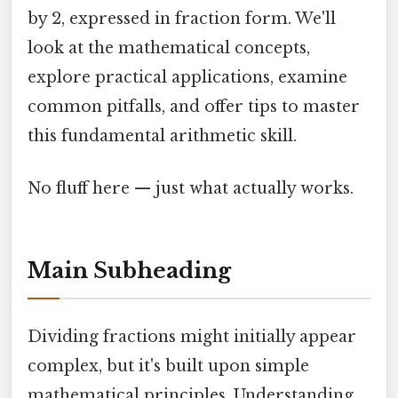
by 2, expressed in fraction form. We'll
look at the mathematical concepts,
explore practical applications, examine
common pitfalls, and offer tips to master
this fundamental arithmetic skill.
No fluff here — just what actually works.
Main Subheading
Dividing fractions might initially appear
complex, but it's built upon simple
mathematical principles. Understanding