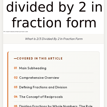
What Is 2/3 Divided By 2 In Fraction Form
COVERED IN THIS ARTICLE
Main Subheading
Comprehensive Overview
Defining Fractions and Division
The Concept of Reciprocals
Dividing Fractions by Whole Numbers: The Rule