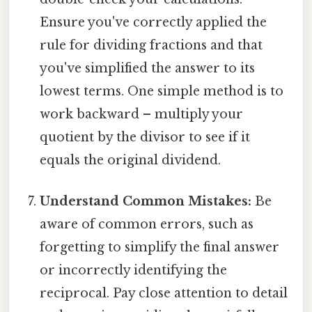
Ensure you've correctly applied the
rule for dividing fractions and that
you've simplified the answer to its
lowest terms. One simple method is to
work backward – multiply your
quotient by the divisor to see if it
equals the original dividend.
Understand Common Mistakes:
Be
aware of common errors, such as
forgetting to simplify the final answer
or incorrectly identifying the
reciprocal. Pay close attention to detail