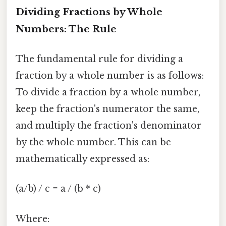
Dividing Fractions by Whole
Numbers: The Rule
The fundamental rule for dividing a
fraction by a whole number is as follows:
To divide a fraction by a whole number,
keep the fraction's numerator the same,
and multiply the fraction's denominator
by the whole number. This can be
mathematically expressed as:
(a/b) / c = a / (b * c)
Where: