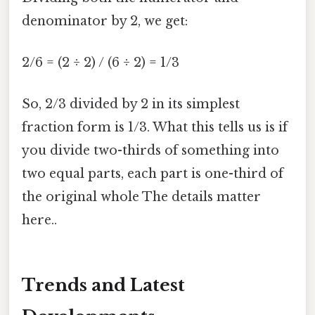
denominator by 2, we get:
2/6 = (2 ÷ 2) / (6 ÷ 2) = 1/3
So, 2/3 divided by 2 in its simplest
fraction form is 1/3. What this tells us is if
you divide two-thirds of something into
two equal parts, each part is one-third of
the original whole The details matter
here..
Trends and Latest