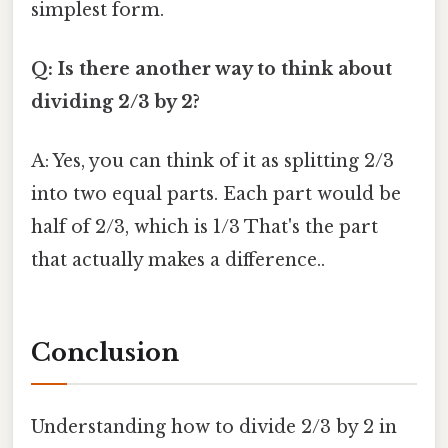
simplest form.
Q: Is there another way to think about
dividing 2/3 by 2?
A: Yes, you can think of it as splitting 2/3
into two equal parts. Each part would be
half of 2/3, which is 1/3 That's the part
that actually makes a difference..
Conclusion
Understanding how to divide 2/3 by 2 in