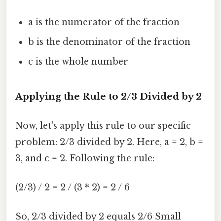
a is the numerator of the fraction
b is the denominator of the fraction
c is the whole number
Applying the Rule to 2/3 Divided by 2
Now, let's apply this rule to our specific
problem: 2/3 divided by 2. Here, a = 2, b =
3, and c = 2. Following the rule:
(2/3) / 2 = 2 / (3 * 2) = 2 / 6
So, 2/3 divided by 2 equals 2/6 Small