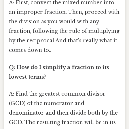
A: First, convert the mixed number into
an improper fraction. Then, proceed with
the division as you would with any
fraction, following the rule of multiplying
by the reciprocal And that's really what it
comes down to..
Q: How do I simplify a fraction to its
lowest terms?
A: Find the greatest common divisor
(GCD) of the numerator and
denominator and then divide both by the
GCD. The resulting fraction will be in its