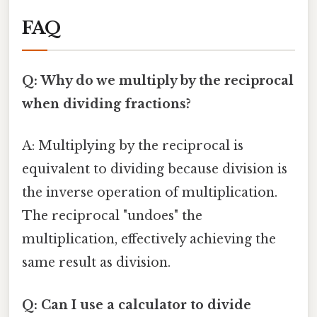
FAQ
Q: Why do we multiply by the reciprocal
when dividing fractions?
A: Multiplying by the reciprocal is
equivalent to dividing because division is
the inverse operation of multiplication.
The reciprocal "undoes" the
multiplication, effectively achieving the
same result as division.
Q: Can I use a calculator to divide