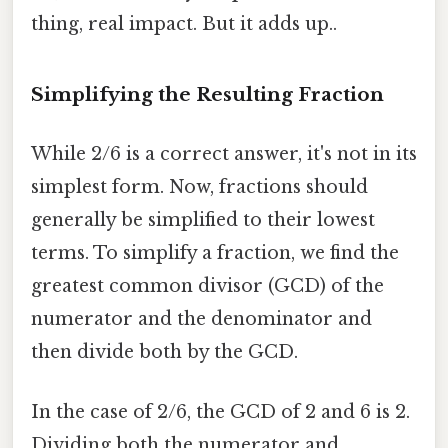
thing, real impact. But it adds up..
Simplifying the Resulting Fraction
While 2/6 is a correct answer, it's not in its
simplest form. Now, fractions should
generally be simplified to their lowest
terms. To simplify a fraction, we find the
greatest common divisor (GCD) of the
numerator and the denominator and
then divide both by the GCD.
In the case of 2/6, the GCD of 2 and 6 is 2.
Dividing both the numerator and