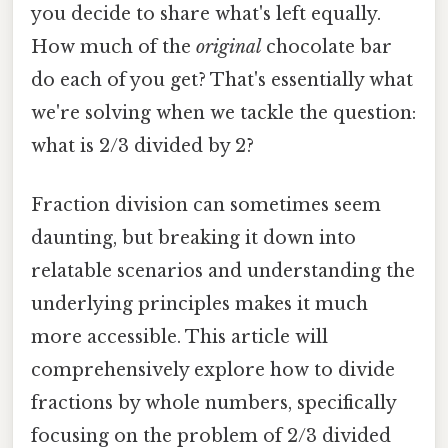
you decide to share what's left equally.
How much of the
original
chocolate bar
do each of you get? That's essentially what
we're solving when we tackle the question:
what is 2/3 divided by 2?
Fraction division can sometimes seem
daunting, but breaking it down into
relatable scenarios and understanding the
underlying principles makes it much
more accessible. This article will
comprehensively explore how to divide
fractions by whole numbers, specifically
focusing on the problem of 2/3 divided