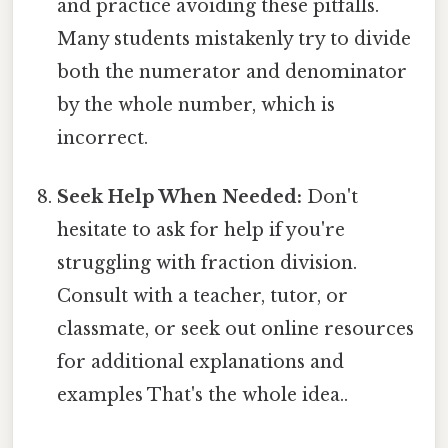
and practice avoiding these pitfalls.
Many students mistakenly try to divide
both the numerator and denominator
by the whole number, which is
incorrect.
Seek Help When Needed:
Don't
hesitate to ask for help if you're
struggling with fraction division.
Consult with a teacher, tutor, or
classmate, or seek out online resources
for additional explanations and
examples That's the whole idea..