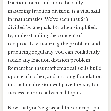
fraction form, and more broadly,
mastering fraction division, is a vital skill
in mathematics. We've seen that 2/3
divided by 2 equals 1/3 when simplified.
By understanding the concept of
reciprocals, visualizing the problem, and
practicing regularly, you can confidently
tackle any fraction division problem.
Remember that mathematical skills build
upon each other, and a strong foundation
in fraction division will pave the way for
success in more advanced topics.
Now that you've grasped the concept, put