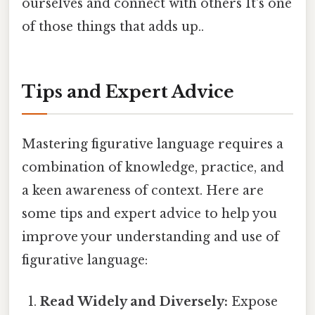
ourselves and connect with others It's one
of those things that adds up..
Tips and Expert Advice
Mastering figurative language requires a
combination of knowledge, practice, and
a keen awareness of context. Here are
some tips and expert advice to help you
improve your understanding and use of
figurative language:
Read Widely and Diversely:
Expose