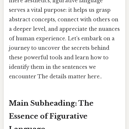
mere aesthetics, figurative language
serves a vital purpose: it helps us grasp
abstract concepts, connect with others on
a deeper level, and appreciate the nuances
of human experience. Let’s embark on a
journey to uncover the secrets behind
these powerful tools and learn how to
identify them in the sentences we
encounter The details matter here..
Main Subheading: The
Essence of Figurative