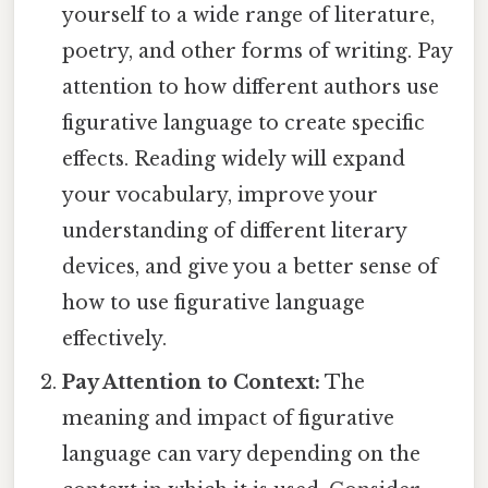
yourself to a wide range of literature,
poetry, and other forms of writing. Pay
attention to how different authors use
figurative language to create specific
effects. Reading widely will expand
your vocabulary, improve your
understanding of different literary
devices, and give you a better sense of
how to use figurative language
effectively.
Pay Attention to Context:
The
meaning and impact of figurative
language can vary depending on the