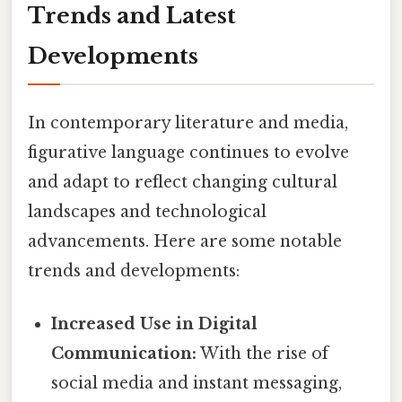
Trends and Latest
Developments
In contemporary literature and media,
figurative language continues to evolve
and adapt to reflect changing cultural
landscapes and technological
advancements. Here are some notable
trends and developments:
Increased Use in Digital
Communication:
With the rise of
social media and instant messaging,