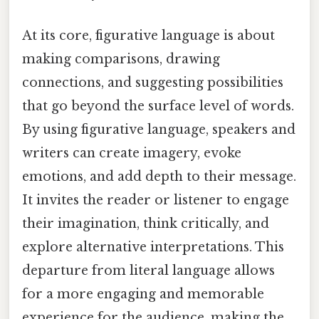
At its core, figurative language is about
making comparisons, drawing
connections, and suggesting possibilities
that go beyond the surface level of words.
By using figurative language, speakers and
writers can create imagery, evoke
emotions, and add depth to their message.
It invites the reader or listener to engage
their imagination, think critically, and
explore alternative interpretations. This
departure from literal language allows
for a more engaging and memorable
experience for the audience, making the