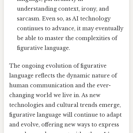
understanding context, irony, and
sarcasm. Even so, as AI technology
continues to advance, it may eventually
be able to master the complexities of
figurative language.
The ongoing evolution of figurative
language reflects the dynamic nature of
human communication and the ever-
changing world we live in. As new
technologies and cultural trends emerge,
figurative language will continue to adapt
and evolve, offering new ways to express