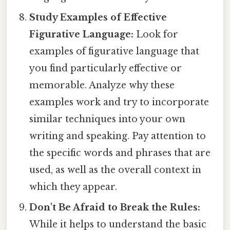
Study Examples of Effective
Figurative Language:
Look for
examples of figurative language that
you find particularly effective or
memorable. Analyze why these
examples work and try to incorporate
similar techniques into your own
writing and speaking. Pay attention to
the specific words and phrases that are
used, as well as the overall context in
which they appear.
Don't Be Afraid to Break the Rules:
While it helps to understand the basic