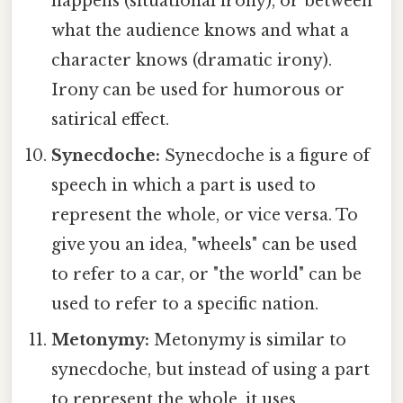
happens (situational irony), or between
what the audience knows and what a
character knows (dramatic irony).
Irony can be used for humorous or
satirical effect.
Synecdoche:
Synecdoche is a figure of
speech in which a part is used to
represent the whole, or vice versa. To
give you an idea, "wheels" can be used
to refer to a car, or "the world" can be
used to refer to a specific nation.
Metonymy:
Metonymy is similar to
synecdoche, but instead of using a part
to represent the whole, it uses