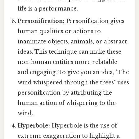
life is a performance.
Personification:
Personification gives
human qualities or actions to
inanimate objects, animals, or abstract
ideas. This technique can make these
non-human entities more relatable
and engaging. To give you an idea, "The
wind whispered through the trees" uses
personification by attributing the
human action of whispering to the
wind.
Hyperbole:
Hyperbole is the use of
extreme exaggeration to highlight a