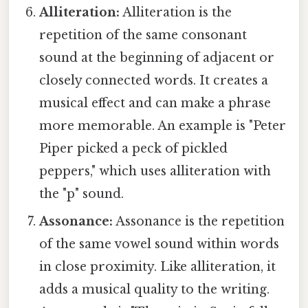
Alliteration:
Alliteration is the
repetition of the same consonant
sound at the beginning of adjacent or
closely connected words. It creates a
musical effect and can make a phrase
more memorable. An example is "Peter
Piper picked a peck of pickled
peppers," which uses alliteration with
the "p" sound.
Assonance:
Assonance is the repetition
of the same vowel sound within words
in close proximity. Like alliteration, it
adds a musical quality to the writing.