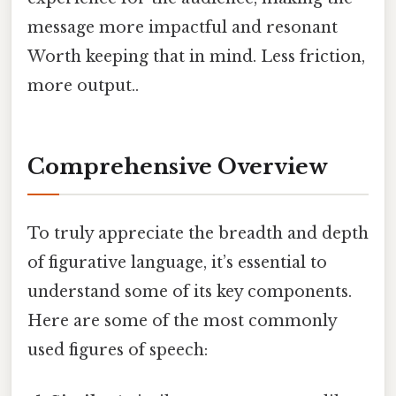
message more impactful and resonant
Worth keeping that in mind. Less friction,
more output..
Comprehensive Overview
To truly appreciate the breadth and depth
of figurative language, it’s essential to
understand some of its key components.
Here are some of the most commonly
used figures of speech: