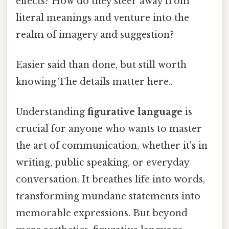
effects? How do they steer away from
literal meanings and venture into the
realm of imagery and suggestion?
Easier said than done, but still worth
knowing The details matter here..
Understanding
figurative language
is
crucial for anyone who wants to master
the art of communication, whether it's in
writing, public speaking, or everyday
conversation. It breathes life into words,
transforming mundane statements into
memorable expressions. But beyond