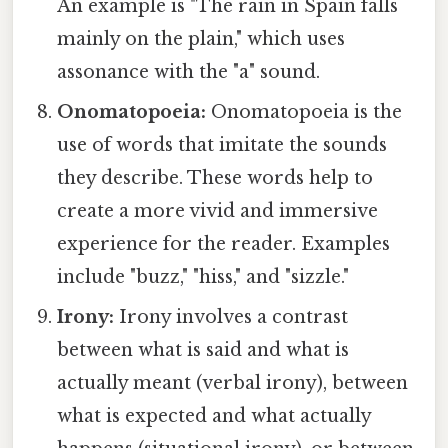
An example is "The rain in Spain falls
mainly on the plain," which uses
assonance with the "a" sound.
Onomatopoeia:
Onomatopoeia is the
use of words that imitate the sounds
they describe. These words help to
create a more vivid and immersive
experience for the reader. Examples
include "buzz," "hiss," and "sizzle."
Irony:
Irony involves a contrast
between what is said and what is
actually meant (verbal irony), between
what is expected and what actually