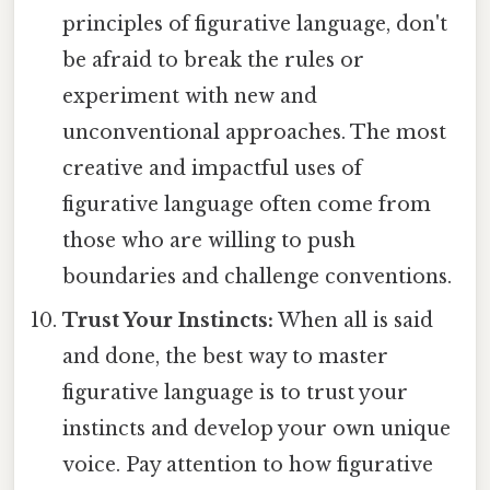
principles of figurative language, don't
be afraid to break the rules or
experiment with new and
unconventional approaches. The most
creative and impactful uses of
figurative language often come from
those who are willing to push
boundaries and challenge conventions.
Trust Your Instincts:
When all is said
and done, the best way to master
figurative language is to trust your
instincts and develop your own unique
voice. Pay attention to how figurative