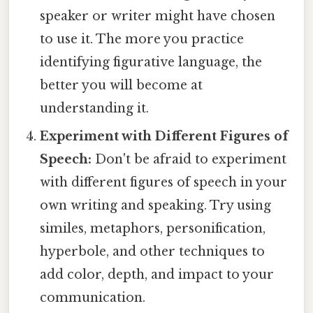
speaker or writer might have chosen
to use it. The more you practice
identifying figurative language, the
better you will become at
understanding it.
Experiment with Different Figures of
Speech:
Don't be afraid to experiment
with different figures of speech in your
own writing and speaking. Try using
similes, metaphors, personification,
hyperbole, and other techniques to
add color, depth, and impact to your
communication.