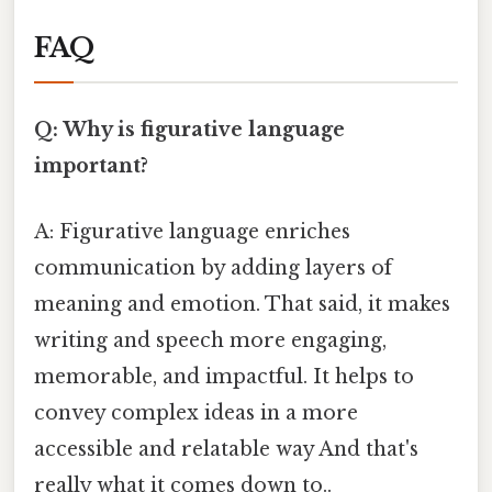
FAQ
Q: Why is figurative language
important?
A: Figurative language enriches
communication by adding layers of
meaning and emotion. That said, it makes
writing and speech more engaging,
memorable, and impactful. It helps to
convey complex ideas in a more
accessible and relatable way And that's
really what it comes down to..