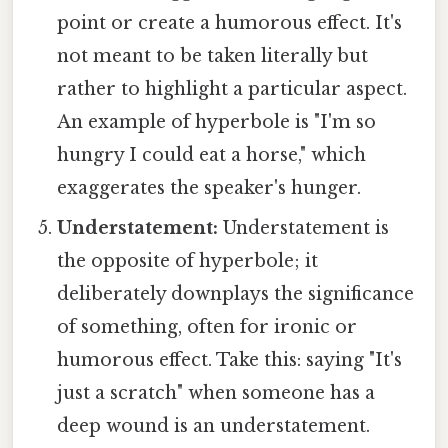
point or create a humorous effect. It's
not meant to be taken literally but
rather to highlight a particular aspect.
An example of hyperbole is "I'm so
hungry I could eat a horse," which
exaggerates the speaker's hunger.
Understatement:
Understatement is
the opposite of hyperbole; it
deliberately downplays the significance
of something, often for ironic or
humorous effect. Take this: saying "It's
just a scratch" when someone has a
deep wound is an understatement.