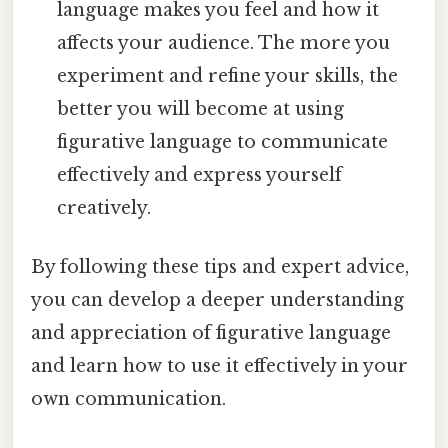
language makes you feel and how it
affects your audience. The more you
experiment and refine your skills, the
better you will become at using
figurative language to communicate
effectively and express yourself
creatively.
By following these tips and expert advice,
you can develop a deeper understanding
and appreciation of figurative language
and learn how to use it effectively in your
own communication.