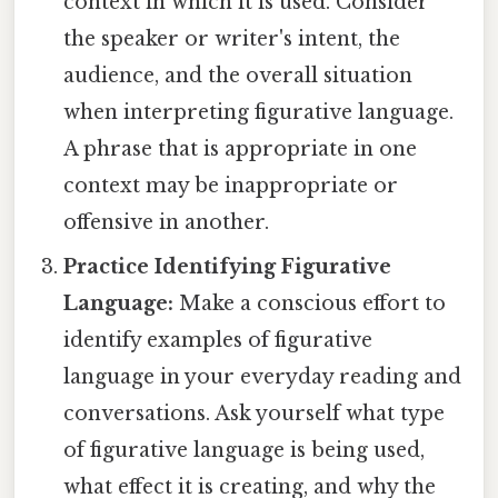
context in which it is used. Consider
the speaker or writer's intent, the
audience, and the overall situation
when interpreting figurative language.
A phrase that is appropriate in one
context may be inappropriate or
offensive in another.
Practice Identifying Figurative
Language:
Make a conscious effort to
identify examples of figurative
language in your everyday reading and
conversations. Ask yourself what type
of figurative language is being used,
what effect it is creating, and why the