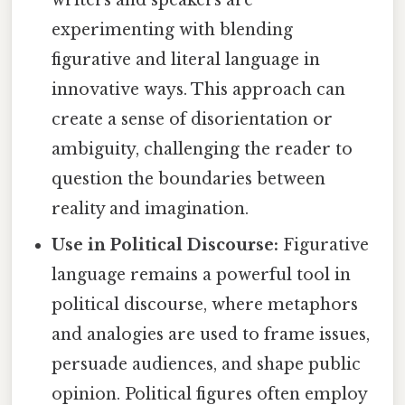
writers and speakers are
experimenting with blending
figurative and literal language in
innovative ways. This approach can
create a sense of disorientation or
ambiguity, challenging the reader to
question the boundaries between
reality and imagination.
Use in Political Discourse:
Figurative
language remains a powerful tool in
political discourse, where metaphors
and analogies are used to frame issues,
persuade audiences, and shape public
opinion. Political figures often employ