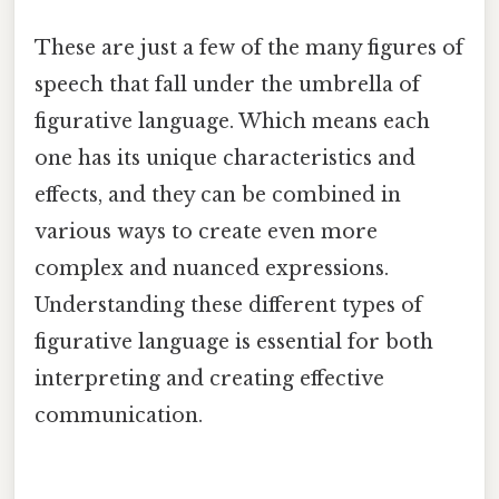
These are just a few of the many figures of
speech that fall under the umbrella of
figurative language. Which means each
one has its unique characteristics and
effects, and they can be combined in
various ways to create even more
complex and nuanced expressions.
Understanding these different types of
figurative language is essential for both
interpreting and creating effective
communication.