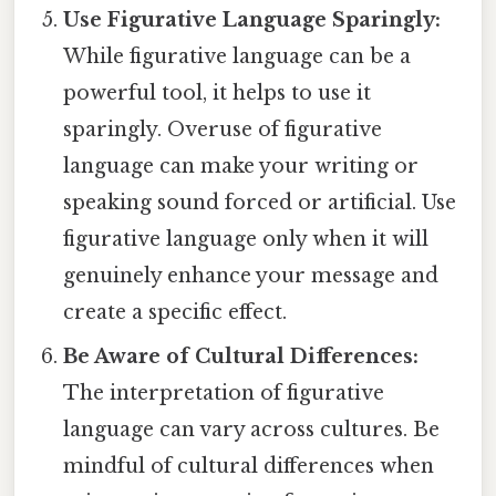
Use Figurative Language Sparingly:
While figurative language can be a
powerful tool, it helps to use it
sparingly. Overuse of figurative
language can make your writing or
speaking sound forced or artificial. Use
figurative language only when it will
genuinely enhance your message and
create a specific effect.
Be Aware of Cultural Differences:
The interpretation of figurative
language can vary across cultures. Be
mindful of cultural differences when