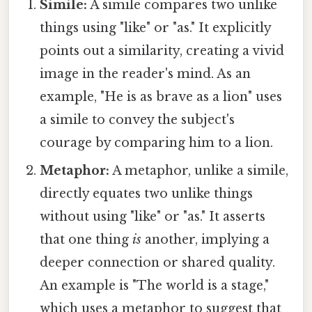
Simile:
A simile compares two unlike
things using "like" or "as." It explicitly
points out a similarity, creating a vivid
image in the reader's mind. As an
example, "He is as brave as a lion" uses
a simile to convey the subject's
courage by comparing him to a lion.
Metaphor:
A metaphor, unlike a simile,
directly equates two unlike things
without using "like" or "as." It asserts
that one thing
is
another, implying a
deeper connection or shared quality.
An example is "The world is a stage,"
which uses a metaphor to suggest that