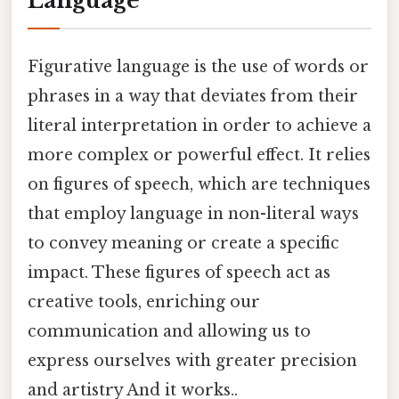
Language
Figurative language is the use of words or
phrases in a way that deviates from their
literal interpretation in order to achieve a
more complex or powerful effect. It relies
on figures of speech, which are techniques
that employ language in non-literal ways
to convey meaning or create a specific
impact. These figures of speech act as
creative tools, enriching our
communication and allowing us to
express ourselves with greater precision
and artistry And it works..