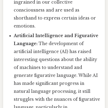
ingrained in our collective
consciousness and are used as
shorthand to express certain ideas or
emotions.
Artificial Intelligence and Figurative
Language:
The development of
artificial intelligence (AI) has raised
interesting questions about the ability
of machines to understand and
generate figurative language. While AI
has made significant progress in
natural language processing, it still
struggles with the nuances of figurative
language, particularly in