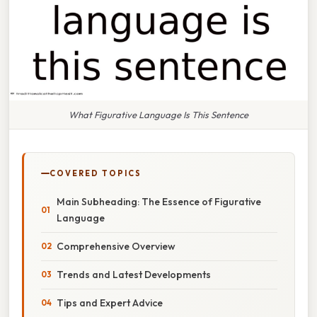
What Figurative Language Is This Sentence
COVERED TOPICS
Main Subheading: The Essence of Figurative
Language
Comprehensive Overview
Trends and Latest Developments
Tips and Expert Advice