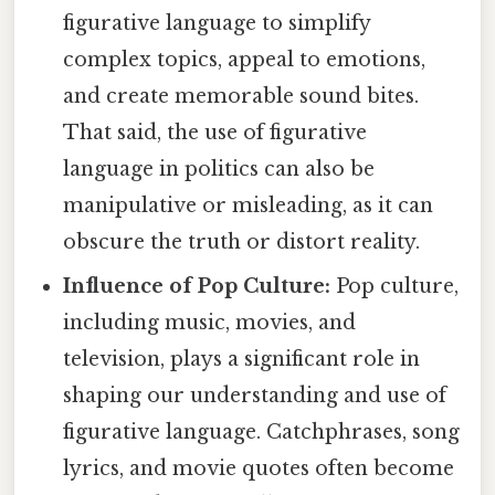
figurative language to simplify
complex topics, appeal to emotions,
and create memorable sound bites.
That said, the use of figurative
language in politics can also be
manipulative or misleading, as it can
obscure the truth or distort reality.
Influence of Pop Culture:
Pop culture,
including music, movies, and
television, plays a significant role in
shaping our understanding and use of
figurative language. Catchphrases, song
lyrics, and movie quotes often become