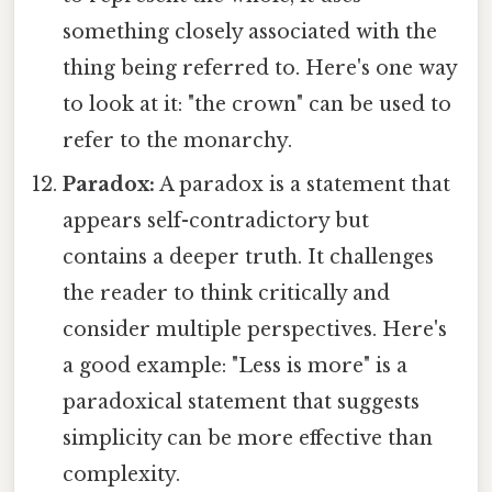
something closely associated with the
thing being referred to. Here's one way
to look at it: "the crown" can be used to
refer to the monarchy.
Paradox:
A paradox is a statement that
appears self-contradictory but
contains a deeper truth. It challenges
the reader to think critically and
consider multiple perspectives. Here's
a good example: "Less is more" is a
paradoxical statement that suggests
simplicity can be more effective than
complexity.