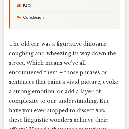
FAQ
Conclusion
The old car was a figurative dinosaur,
coughing and wheezing its way down the
street. Which means we’ve all
encountered them – those phrases or
sentences that paint a vivid picture, evoke
a strong emotion, or add a layer of
complexity to our understanding. But
have you ever stopped to dissect
how
these linguistic wonders achieve their