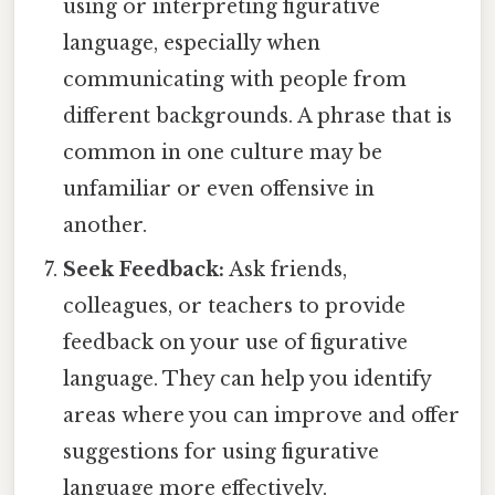
using or interpreting figurative
language, especially when
communicating with people from
different backgrounds. A phrase that is
common in one culture may be
unfamiliar or even offensive in
another.
Seek Feedback:
Ask friends,
colleagues, or teachers to provide
feedback on your use of figurative
language. They can help you identify
areas where you can improve and offer
suggestions for using figurative
language more effectively.