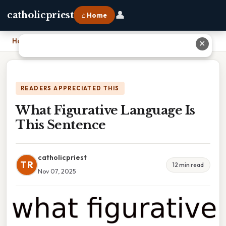
👤
catholicpriest
⌂ Home
Home
›
What Figurative Language Is This Sentence
✕
READERS APPRECIATED THIS
What Figurative Language Is
This Sentence
catholicpriest
TR
12 min read
Nov 07, 2025