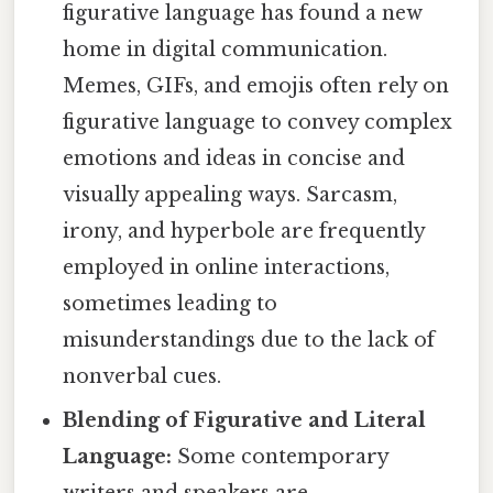
figurative language has found a new
home in digital communication.
Memes, GIFs, and emojis often rely on
figurative language to convey complex
emotions and ideas in concise and
visually appealing ways. Sarcasm,
irony, and hyperbole are frequently
employed in online interactions,
sometimes leading to
misunderstandings due to the lack of
nonverbal cues.
Blending of Figurative and Literal
Language:
Some contemporary