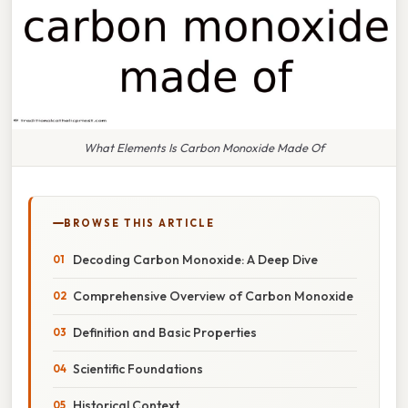
What Elements Is Carbon Monoxide Made Of
BROWSE THIS ARTICLE
Decoding Carbon Monoxide: A Deep Dive
Comprehensive Overview of Carbon Monoxide
Definition and Basic Properties
Scientific Foundations
Historical Context