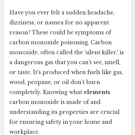
Have you ever felt a sudden headache,
dizziness, or nausea for no apparent
reason? These could be symptoms of
carbon monoxide poisoning. Carbon
monoxide, often called the 'silent killer,' is
a dangerous gas that you can't see, smell,
or taste. It's produced when fuels like gas,
wood, propane, or oil don't burn
completely. Knowing what
elements
carbon monoxide is made of and
understanding its properties are crucial
for ensuring safety in your home and
workplace.