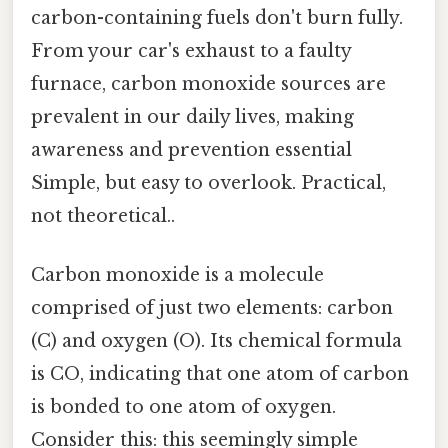
carbon-containing fuels don't burn fully.
From your car's exhaust to a faulty
furnace, carbon monoxide sources are
prevalent in our daily lives, making
awareness and prevention essential
Simple, but easy to overlook. Practical,
not theoretical..
Carbon monoxide is a molecule
comprised of just two elements: carbon
(C) and oxygen (O). Its chemical formula
is CO, indicating that one atom of carbon
is bonded to one atom of oxygen.
Consider this: this seemingly simple