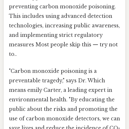
preventing carbon monoxide poisoning.
This includes using advanced detection
technologies, increasing public awareness,
and implementing strict regulatory
measures Most people skip this — try not
to..
"Carbon monoxide poisoning is a
preventable tragedy," says Dr. Which
means emily Carter, a leading expert in
environmental health. "By educating the
public about the risks and promoting the
use of carbon monoxide detectors, we can
save lives and reduce the incidence of CO-