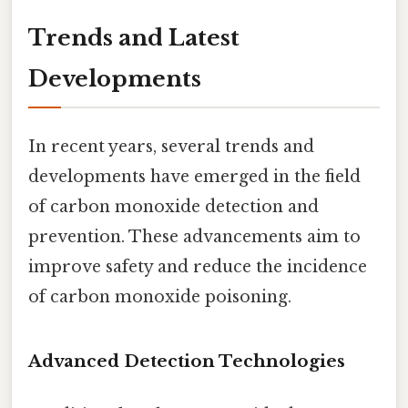
Trends and Latest
Developments
In recent years, several trends and
developments have emerged in the field
of carbon monoxide detection and
prevention. These advancements aim to
improve safety and reduce the incidence
of carbon monoxide poisoning.
Advanced Detection Technologies