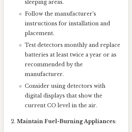
sleeping areas.
Follow the manufacturer's
instructions for installation and
placement.
Test detectors monthly and replace
batteries at least twice a year or as
recommended by the
manufacturer.
Consider using detectors with
digital displays that show the
current CO level in the air.
Maintain Fuel-Burning Appliances
: