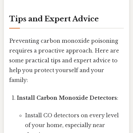
Tips and Expert Advice
Preventing carbon monoxide poisoning
requires a proactive approach. Here are
some practical tips and expert advice to
help you protect yourself and your
family:
Install Carbon Monoxide Detectors
:
Install CO detectors on every level
of your home, especially near