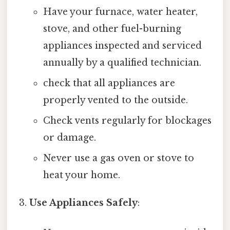
Have your furnace, water heater,
stove, and other fuel-burning
appliances inspected and serviced
annually by a qualified technician.
check that all appliances are
properly vented to the outside.
Check vents regularly for blockages
or damage.
Never use a gas oven or stove to
heat your home.
Use Appliances Safely
: