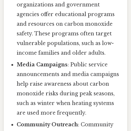
organizations and government
agencies offer educational programs
and resources on carbon monoxide
safety. These programs often target
vulnerable populations, such as low-
income families and older adults.
Media Campaigns
: Public service
announcements and media campaigns
help raise awareness about carbon
monoxide risks during peak seasons,
such as winter when heating systems
are used more frequently.
Community Outreach
: Community