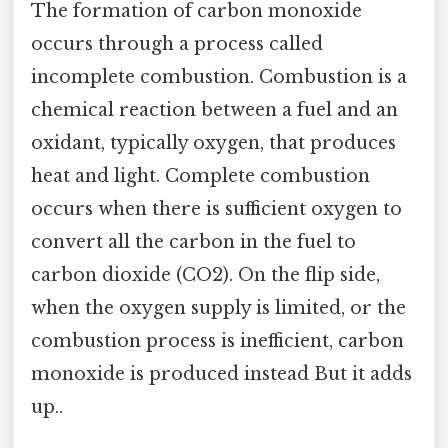
The formation of carbon monoxide
occurs through a process called
incomplete combustion. Combustion is a
chemical reaction between a fuel and an
oxidant, typically oxygen, that produces
heat and light. Complete combustion
occurs when there is sufficient oxygen to
convert all the carbon in the fuel to
carbon dioxide (CO2). On the flip side,
when the oxygen supply is limited, or the
combustion process is inefficient, carbon
monoxide is produced instead But it adds
up..