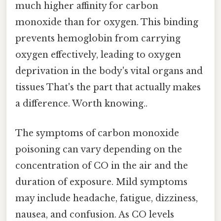
much higher affinity for carbon
monoxide than for oxygen. This binding
prevents hemoglobin from carrying
oxygen effectively, leading to oxygen
deprivation in the body's vital organs and
tissues That's the part that actually makes
a difference. Worth knowing..
The symptoms of carbon monoxide
poisoning can vary depending on the
concentration of CO in the air and the
duration of exposure. Mild symptoms
may include headache, fatigue, dizziness,
nausea, and confusion. As CO levels