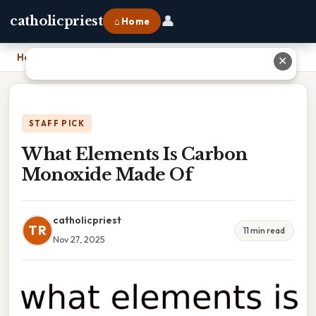
👤
catholicpriest
⌂ Home
Home
›
What Elements Is Carbon Monoxide Made Of
✕
STAFF PICK
What Elements Is Carbon
Monoxide Made Of
catholicpriest
TR
11 min read
Nov 27, 2025