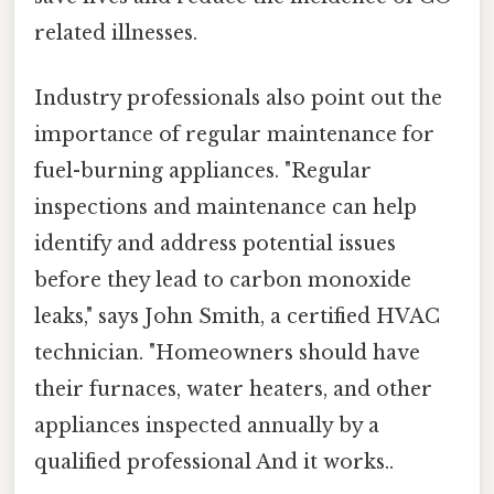
related illnesses.
Industry professionals also point out the
importance of regular maintenance for
fuel-burning appliances. "Regular
inspections and maintenance can help
identify and address potential issues
before they lead to carbon monoxide
leaks," says John Smith, a certified HVAC
technician. "Homeowners should have
their furnaces, water heaters, and other
appliances inspected annually by a
qualified professional And it works..