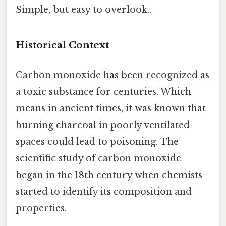
Simple, but easy to overlook..
Historical Context
Carbon monoxide has been recognized as
a toxic substance for centuries. Which
means in ancient times, it was known that
burning charcoal in poorly ventilated
spaces could lead to poisoning. The
scientific study of carbon monoxide
began in the 18th century when chemists
started to identify its composition and
properties.