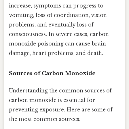
increase, symptoms can progress to
vomiting, loss of coordination, vision
problems, and eventually loss of
consciousness. In severe cases, carbon
monoxide poisoning can cause brain
damage, heart problems, and death.
Sources of Carbon Monoxide
Understanding the common sources of
carbon monoxide is essential for
preventing exposure. Here are some of
the most common sources: