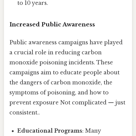
to 10 years.
Increased Public Awareness
Public awareness campaigns have played
a crucial role in reducing carbon
monoxide poisoning incidents. These
campaigns aim to educate people about
the dangers of carbon monoxide, the
symptoms of poisoning, and how to
prevent exposure Not complicated — just
consistent..
Educational Programs
: Many