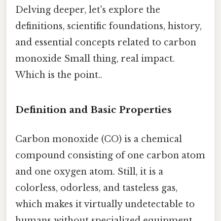
Delving deeper, let's explore the
definitions, scientific foundations, history,
and essential concepts related to carbon
monoxide Small thing, real impact.
Which is the point..
Definition and Basic Properties
Carbon monoxide (CO) is a chemical
compound consisting of one carbon atom
and one oxygen atom. Still, it is a
colorless, odorless, and tasteless gas,
which makes it virtually undetectable to
humans without specialized equipment.