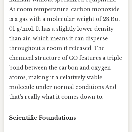
At room temperature, carbon monoxide
is a gas with a molecular weight of 28.But
01 g/mol. It has a slightly lower density
than air, which means it can disperse
throughout a room if released. The
chemical structure of CO features a triple
bond between the carbon and oxygen
atoms, making it a relatively stable
molecule under normal conditions And
that's really what it comes down to..
Scientific Foundations