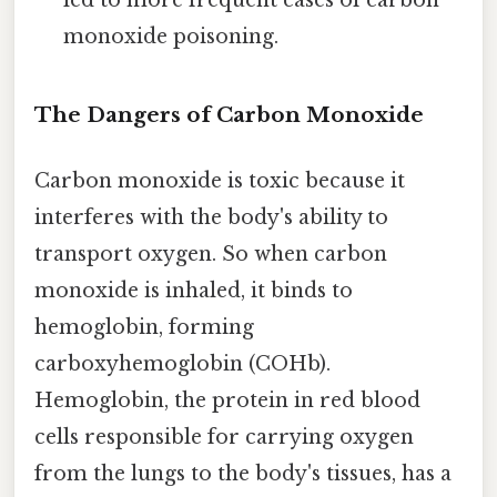
led to more frequent cases of carbon
monoxide poisoning.
The Dangers of Carbon Monoxide
Carbon monoxide is toxic because it
interferes with the body's ability to
transport oxygen. So when carbon
monoxide is inhaled, it binds to
hemoglobin, forming
carboxyhemoglobin (COHb).
Hemoglobin, the protein in red blood
cells responsible for carrying oxygen
from the lungs to the body's tissues, has a