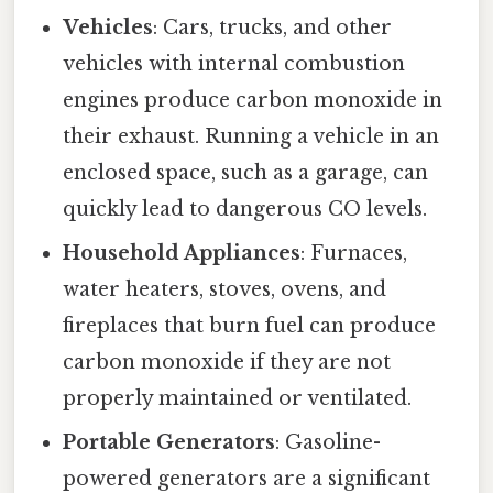
Vehicles
: Cars, trucks, and other
vehicles with internal combustion
engines produce carbon monoxide in
their exhaust. Running a vehicle in an
enclosed space, such as a garage, can
quickly lead to dangerous CO levels.
Household Appliances
: Furnaces,
water heaters, stoves, ovens, and
fireplaces that burn fuel can produce
carbon monoxide if they are not
properly maintained or ventilated.
Portable Generators
: Gasoline-
powered generators are a significant