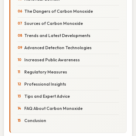
The Dangers of Carbon Monoxide
Sources of Carbon Monoxide
Trends and Latest Developments
Advanced Detection Technologies
Increased Public Awareness
Regulatory Measures
Professional Insights
Tips and Expert Advice
FAQ About Carbon Monoxide
Conclusion