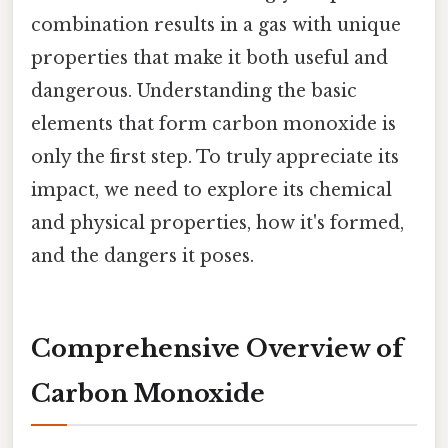
combination results in a gas with unique
properties that make it both useful and
dangerous. Understanding the basic
elements that form carbon monoxide is
only the first step. To truly appreciate its
impact, we need to explore its chemical
and physical properties, how it's formed,
and the dangers it poses.
Comprehensive Overview of
Carbon Monoxide