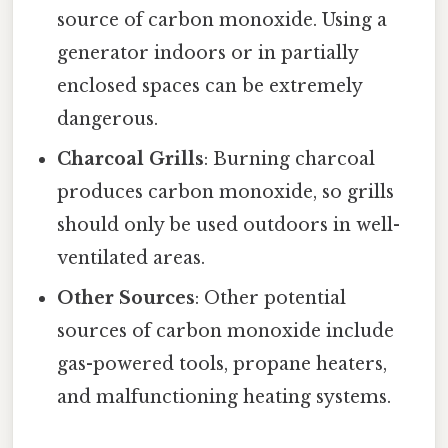
source of carbon monoxide. Using a
generator indoors or in partially
enclosed spaces can be extremely
dangerous.
Charcoal Grills
: Burning charcoal
produces carbon monoxide, so grills
should only be used outdoors in well-
ventilated areas.
Other Sources
: Other potential
sources of carbon monoxide include
gas-powered tools, propane heaters,
and malfunctioning heating systems.