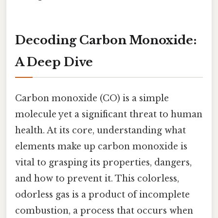
Decoding Carbon Monoxide:
A Deep Dive
Carbon monoxide (CO) is a simple
molecule yet a significant threat to human
health. At its core, understanding what
elements make up carbon monoxide is
vital to grasping its properties, dangers,
and how to prevent it. This colorless,
odorless gas is a product of incomplete
combustion, a process that occurs when