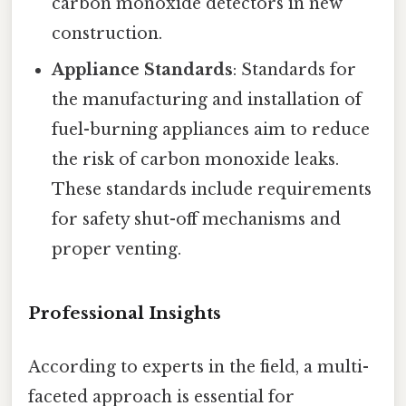
carbon monoxide detectors in new
construction.
Appliance Standards
: Standards for
the manufacturing and installation of
fuel-burning appliances aim to reduce
the risk of carbon monoxide leaks.
These standards include requirements
for safety shut-off mechanisms and
proper venting.
Professional Insights
According to experts in the field, a multi-
faceted approach is essential for