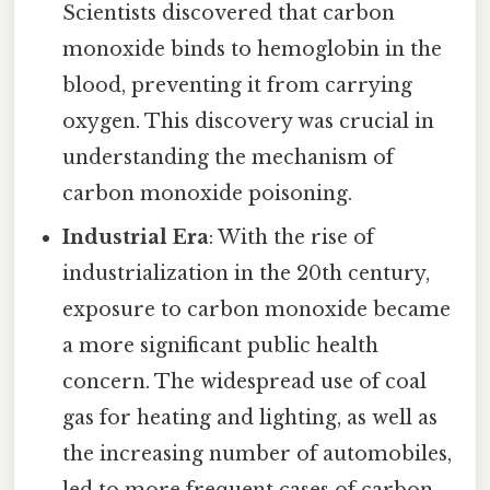
Scientists discovered that carbon
monoxide binds to hemoglobin in the
blood, preventing it from carrying
oxygen. This discovery was crucial in
understanding the mechanism of
carbon monoxide poisoning.
Industrial Era
: With the rise of
industrialization in the 20th century,
exposure to carbon monoxide became
a more significant public health
concern. The widespread use of coal
gas for heating and lighting, as well as
the increasing number of automobiles,