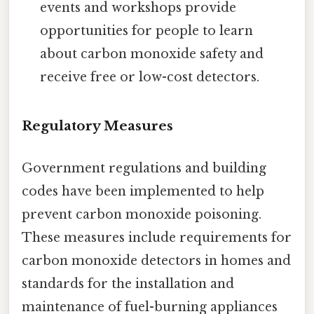
events and workshops provide
opportunities for people to learn
about carbon monoxide safety and
receive free or low-cost detectors.
Regulatory Measures
Government regulations and building
codes have been implemented to help
prevent carbon monoxide poisoning.
These measures include requirements for
carbon monoxide detectors in homes and
standards for the installation and
maintenance of fuel-burning appliances