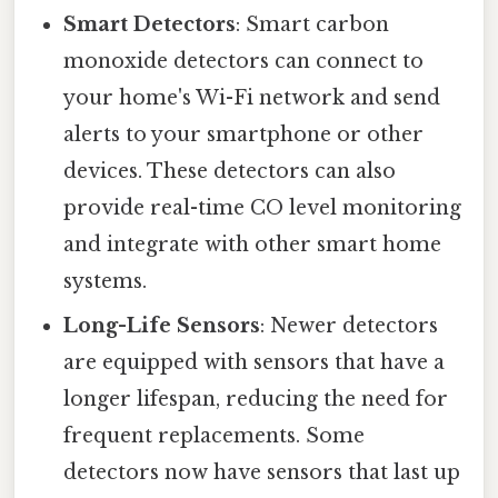
Smart Detectors
: Smart carbon
monoxide detectors can connect to
your home's Wi-Fi network and send
alerts to your smartphone or other
devices. These detectors can also
provide real-time CO level monitoring
and integrate with other smart home
systems.
Long-Life Sensors
: Newer detectors
are equipped with sensors that have a
longer lifespan, reducing the need for
frequent replacements. Some
detectors now have sensors that last up