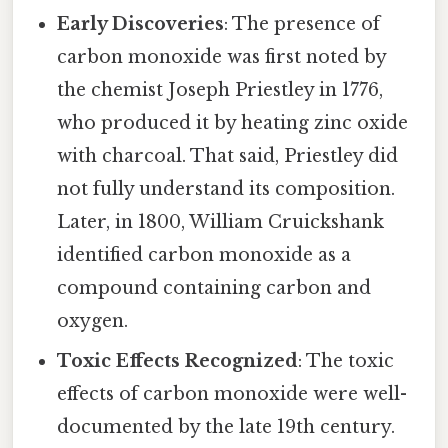
Early Discoveries
: The presence of
carbon monoxide was first noted by
the chemist Joseph Priestley in 1776,
who produced it by heating zinc oxide
with charcoal. That said, Priestley did
not fully understand its composition.
Later, in 1800, William Cruickshank
identified carbon monoxide as a
compound containing carbon and
oxygen.
Toxic Effects Recognized
: The toxic
effects of carbon monoxide were well-
documented by the late 19th century.