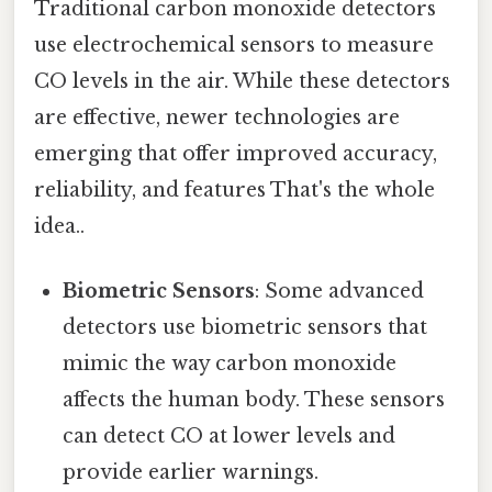
Traditional carbon monoxide detectors
use electrochemical sensors to measure
CO levels in the air. While these detectors
are effective, newer technologies are
emerging that offer improved accuracy,
reliability, and features That's the whole
idea..
Biometric Sensors
: Some advanced
detectors use biometric sensors that
mimic the way carbon monoxide
affects the human body. These sensors
can detect CO at lower levels and
provide earlier warnings.