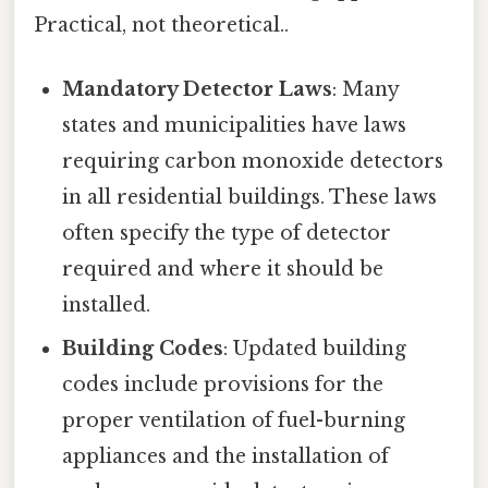
Practical, not theoretical..
Mandatory Detector Laws
: Many
states and municipalities have laws
requiring carbon monoxide detectors
in all residential buildings. These laws
often specify the type of detector
required and where it should be
installed.
Building Codes
: Updated building
codes include provisions for the
proper ventilation of fuel-burning
appliances and the installation of