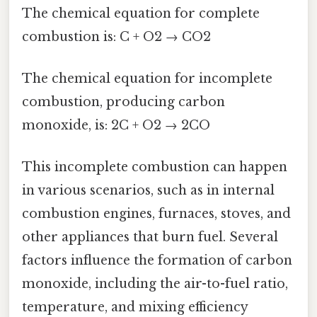
The chemical equation for complete
combustion is: C + O2 → CO2
The chemical equation for incomplete
combustion, producing carbon
monoxide, is: 2C + O2 → 2CO
This incomplete combustion can happen
in various scenarios, such as in internal
combustion engines, furnaces, stoves, and
other appliances that burn fuel. Several
factors influence the formation of carbon
monoxide, including the air-to-fuel ratio,
temperature, and mixing efficiency