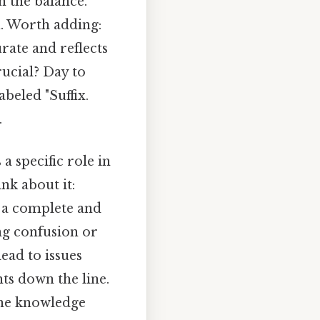
n the balance.
u. Worth adding:
rate and reflects
rucial? Day to
beled "Suffix.
.
 a specific role in
nk about it:
 a complete and
ng confusion or
lead to issues
s down the line.
 the knowledge