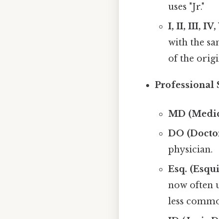
uses "Jr."
I, II, III, I
with the sa
of the orig
Professional 
MD (Medica
DO (Doctor
physician.
Esq. (Esqui
now often u
less commo