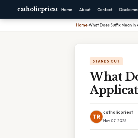
catholicpriest
Home
About
Contact
Disclaime
Home
›
What Does Suffix Mean In 
STANDS OUT
What Do
Applica
catholicpriest
TR
Nov 07, 2025