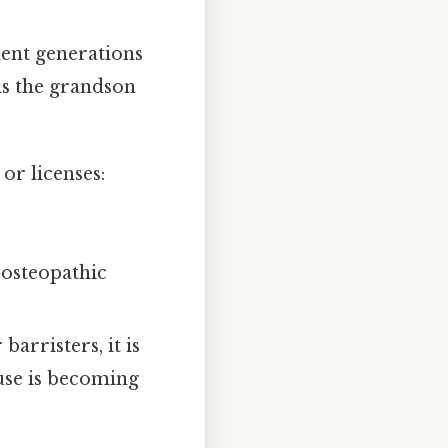
ent generations
is the grandson
or licenses:
 osteopathic
arristers, it is
 use is becoming