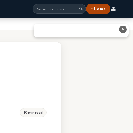
👤
⌂ Home
🔍
✕
10 min read