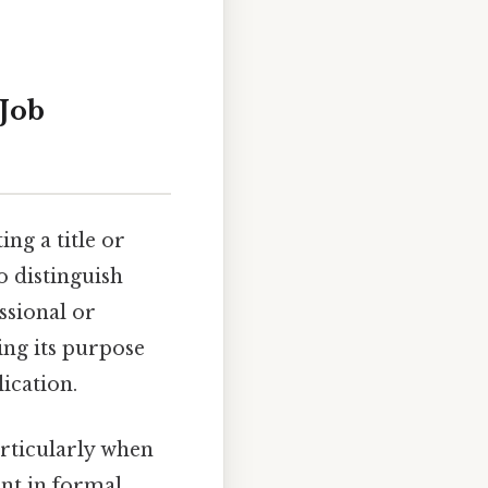
 Job
ing a title or
o distinguish
ssional or
ng its purpose
ication.
articularly when
ant in formal