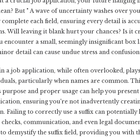
ut a crucial job application, your future hanging i
ean? But " A wave of uncertainty washes over yo
complete each field, ensuring every detail is accu
ns. Will leaving it blank hurt your chances? Is it c
u encounter a small, seemingly insignificant box la
inor detail can cause undue stress and confusion
 in a job application, while often overlooked, plays
viduals, particularly when names are common. Thi
s purpose and proper usage can help you present
ication, ensuring you're not inadvertently creati
 Failing to correctly use a suffix can potentially 
checks, communication, and even legal document
 to demystify the suffix field, providing you with