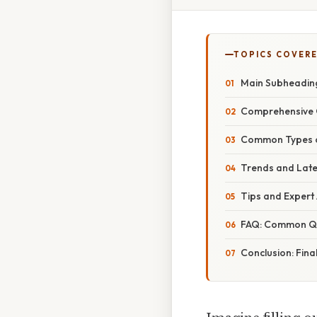
TOPICS COVER
Main Subheading:
Comprehensive O
Common Types of
Trends and Lates
Tips and Expert 
FAQ: Common Qu
Conclusion: Fina