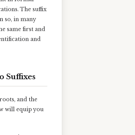
ations. The suffix
en so, in many
he same first and
ntification and
 Suffixes
 roots, and the
w will equip you