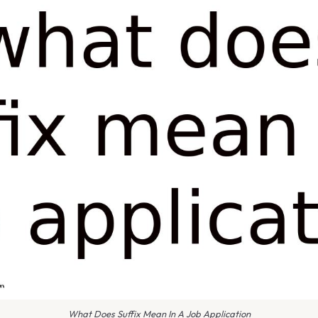
What Does Suffix Mean In A Job Application