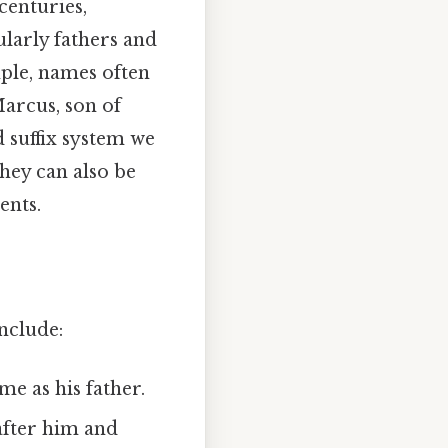
centuries,
ularly fathers and
ple, names often
Marcus, son of
d suffix system we
they can also be
ents.
nclude:
me as his father.
after him and