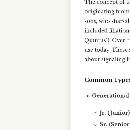
The concept of us
originating from 
sons, who shared
included filiatio
Quintus"). Over t
use today. These 
about signaling l
Common Types o
Generational 
Jr. (Junior)
Sr. (Senior)