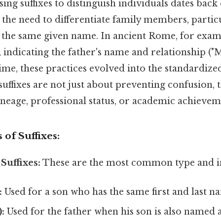
ing suffixes to distinguish individuals dates back 
the need to differentiate family members, partic
 the same given name. In ancient Rome, for exam
n, indicating the father's name and relationship ("
ime, these practices evolved into the standardize
suffixes are not just about preventing confusion, 
ineage, professional status, or academic achievem
f Suffixes:
Suffixes:
These are the most common type and i
:
Used for a son who has the same first and last na
:
Used for the father when his son is also named 