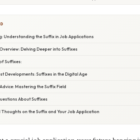
ED
 Understanding the Suffix in Job Applications
verview: Delving Deeper into Suffixes
 Suffixes:
t Developments: Suffixes in the Digital Age
Advice: Mastering the Suffix Field
estions About Suffixes
l Thoughts on the Suffix and Your Job Application