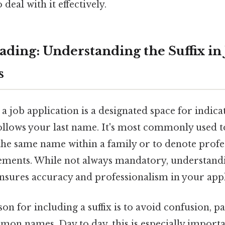
deal with it effectively.
ding: Understanding the Suffix in
s
n a job application is a designated space for indicat
ollows your last name. It's most commonly used t
 the same name within a family or to denote profe
ments. While not always mandatory, understandi
nsures accuracy and professionalism in your appl
n for including a suffix is to avoid confusion, p
mon names. Day to day, this is especially import