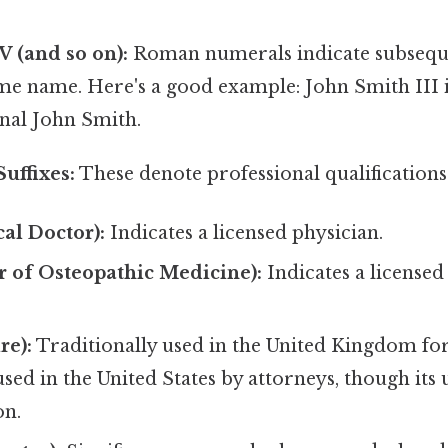
V, V (and so on):
Roman numerals indicate subsequ
me name. Here's a good example: John Smith III 
inal John Smith.
Suffixes:
These denote professional qualifications 
l Doctor):
Indicates a licensed physician.
 of Osteopathic Medicine):
Indicates a licensed
re):
Traditionally used in the United Kingdom for b
sed in the United States by attorneys, though its
n.