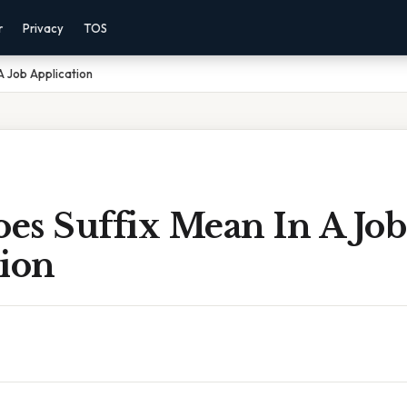
r
Privacy
TOS
A Job Application
es Suffix Mean In A Job
tion