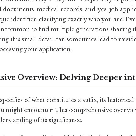
al documents, medical records, and, yes, job applic
ique identifier, clarifying exactly who you are. Ev
t uncommon to find multiple generations sharing t
ing this small detail can sometimes lead to miside
ocessing your application.
ve Overview: Delving Deeper into
 specifics of what constitutes a suffix, its historical
you might encounter. This comprehensive overvie
erstanding of its significance.