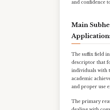
and confidence to 
Main Subhea
Application
The suffix field i
descriptor that f
individuals with
academic achieve
and proper use e
The primary reaso
dealing with com