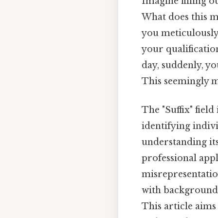
Imagine filling o
What does this m
you meticulously 
your qualificatio
day, suddenly, yo
This seemingly m
The "Suffix" field
identifying indi
understanding it
professional appl
misrepresentation.
with background 
This article aims