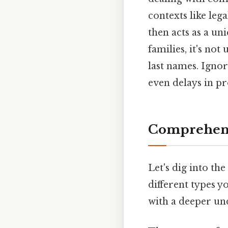
contexts like leg
then acts as a un
families, it's no
last names. Ignor
even delays in pr
Comprehensi
Let's dig into the
different types 
with a deeper und