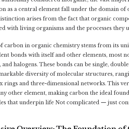
on as a central element fall under the domain of
distinction arises from the fact that organic com
ted with living organisms and the processes they 
f carbon in organic chemistry stems from its uniq
lent bonds with itself and other elements, most 
 and halogens. These bonds can be single, double, 
emarkable diversity of molecular structures, ran
 rings and three-dimensional networks. This versa
any other element, making carbon the ideal found
s that underpin life Not complicated — just consi
ive Overview: The Foundation of 