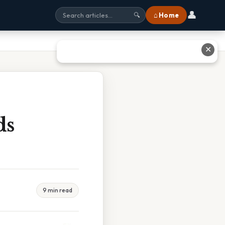
👤
⌂ Home
🔍
✕
ds
9 min read