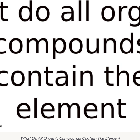
What Do All Organic Compounds Contain The Element