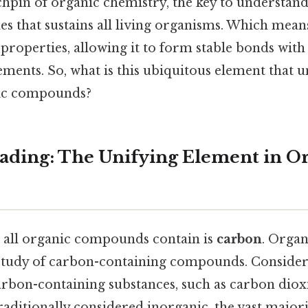
 linchpin of organic chemistry, the key to understa
s that sustains all living organisms. Which mean
properties, allowing it to form stable bonds with 
ements. So, what is this ubiquitous element that 
nic compounds?
ding: The Unifying Element in O
 all organic compounds contain is
carbon
. Organ
e study of carbon-containing compounds. Consider t
arbon-containing substances, such as carbon diox
traditionally considered inorganic, the vast majo