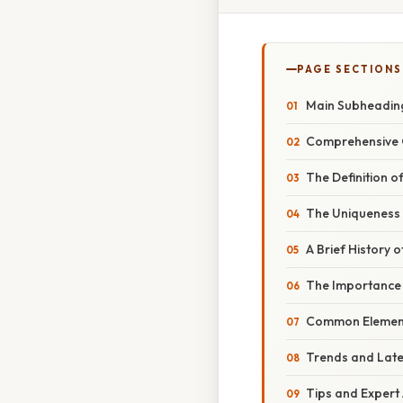
PAGE SECTIONS
Main Subheading
Comprehensive O
The Definition 
The Uniqueness
A Brief History 
The Importance
Common Element
Trends and Late
Tips and Expert