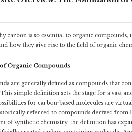
 carbon is so essential to organic compounds, it
 and how they give rise to the field of organic chem
n of Organic Compounds
s are generally defined as compounds that con
his simple definition sets the stage for a vast an
possibilities for carbon-based molecules are virtual
istorically referred to compounds derived from l
nt of synthetic chemistry, the definition has expa
ificially created carbon-containing molecules And