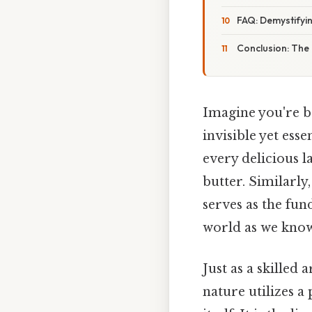
FAQ: Demystify
Conclusion: The
Imagine you're ba
invisible yet esse
every delicious l
butter. Similarly
serves as the fu
world as we know 
Just as a skilled 
nature utilizes a