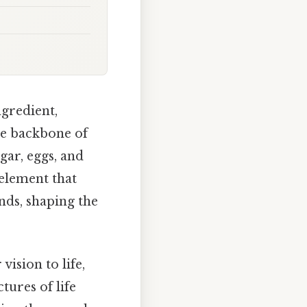
ngredient,
the backbone of
gar, eggs, and
 element that
nds, shaping the
vision to life,
tures of life