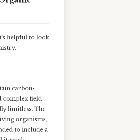
's helpful to look
istry.
tain carbon-
d complex field
ly limitless. The
iving organisms,
nded to include a
 it works..