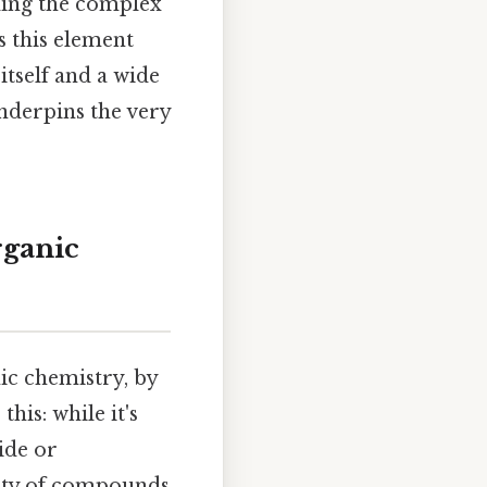
nding the complex
s this element
itself and a wide
underpins the very
rganic
ic chemistry, by
his: while it's
ide or
rity of compounds