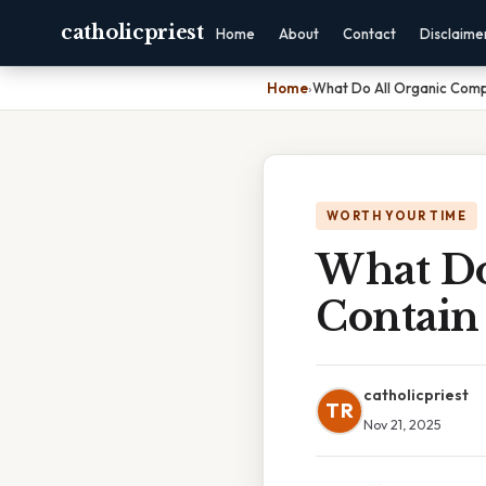
catholicpriest
Home
About
Contact
Disclaime
Home
›
What Do All Organic Com
WORTH YOUR TIME
What Do
Contain
catholicpriest
TR
Nov 21, 2025