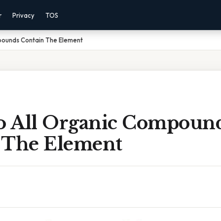
r
Privacy
TOS
pounds Contain The Element
 All Organic Compoun
 The Element