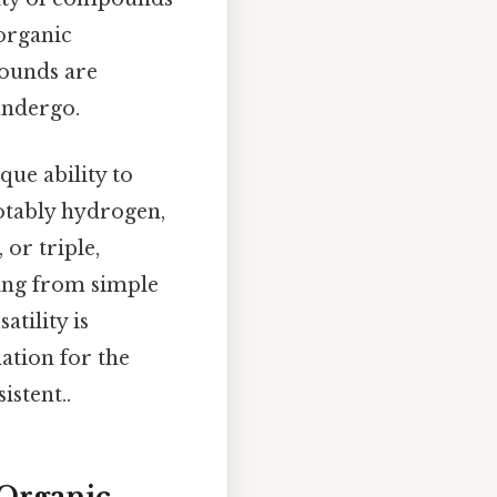
 organic
pounds are
undergo.
ue ability to
notably hydrogen,
or triple,
ging from simple
tility is
ation for the
stent..
Organic