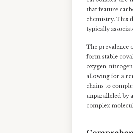
that feature carb
chemistry. This 
typically associa
The prevalence o
form stable cova
oxygen, nitrogen,
allowing for a r
chains to complex
unparalleled by 
complex molecule
Comprehens