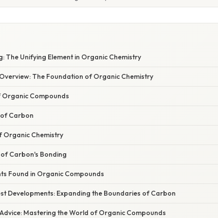
: The Unifying Element in Organic Chemistry
verview: The Foundation of Organic Chemistry
of Organic Compounds
 of Carbon
of Organic Chemistry
 of Carbon's Bonding
s Found in Organic Compounds
st Developments: Expanding the Boundaries of Carbon
 Advice: Mastering the World of Organic Compounds