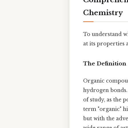
Chemistry
To understand why
at its properties
The Definitio
Organic compound
hydrogen bonds. T
of study, as the 
term "organic" h
but with the adve
wide range of art