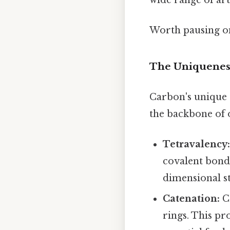
Worth pausing on
The Uniquenes
Carbon's unique a
the backbone of o
Tetravalency
covalent bonds
dimensional s
Catenation:
Ca
rings. This pr