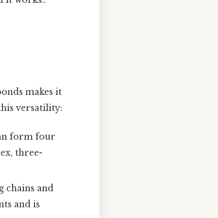
bonds makes it
is versatility:
an form four
ex, three-
g chains and
ts and is