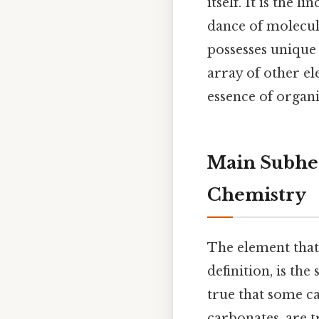
itself. It is the
dance of molecule
possesses unique 
array of other el
essence of orga
Main Subhea
Chemistry
The element that
definition, is th
true that some c
carbonates, are 