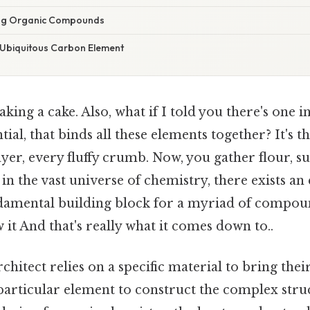
ing Organic Compounds
 Ubiquitous Carbon Element
king a cake. Also, what if I told you there's one i
ntial, that binds all these elements together? It's 
ayer, every fluffy crumb. Now, you gather flour, su
, in the vast universe of chemistry, there exists an
ndamental building block for a myriad of compou
it And that's really what it comes down to..
architect relies on a specific material to bring their 
 particular element to construct the complex struc