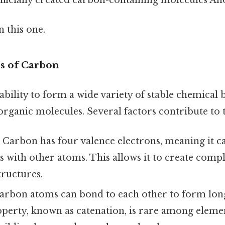
 this one.
s of Carbon
bility to form a wide variety of stable chemical 
rganic molecules. Several factors contribute to th
:
Carbon has four valence electrons, meaning it c
 with other atoms. This allows it to create compl
tructures.
rbon atoms can bond to each other to form lon
operty, known as catenation, is rare among elemen