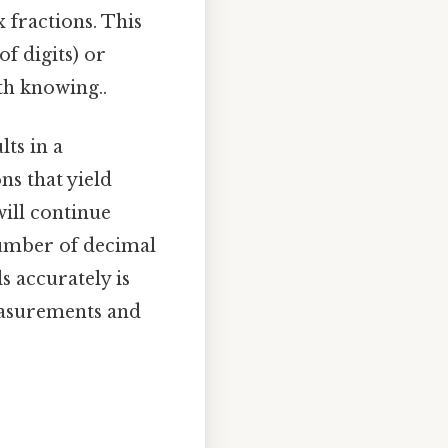
 fractions. This
f digits) or
rth knowing..
ts in a
ns that yield
will continue
 number of decimal
s accurately is
measurements and