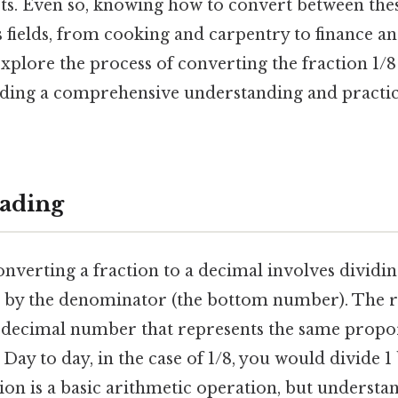
rts. Even so, knowing how to convert between the
s fields, from cooking and carpentry to finance a
 explore the process of converting the fraction 1/8
iding a comprehensive understanding and practica
ading
onverting a fraction to a decimal involves divid
 by the denominator (the bottom number). The re
 a decimal number that represents the same propor
 Day to day, in the case of 1/8, you would divide 1
sion is a basic arithmetic operation, but understa