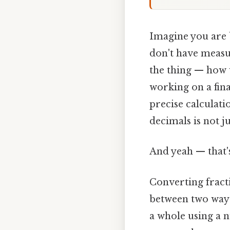
Imagine you are b
don't have measu
the thing — how 
working on a fina
precise calculati
decimals is not ju
And yeah — that'
Converting fract
between two ways
a whole using a 