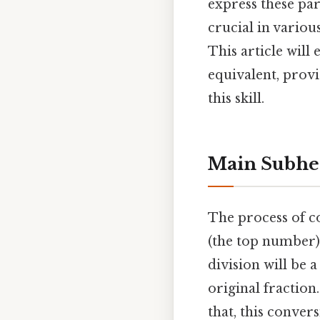
express these pa
crucial in variou
This article will
equivalent, prov
this skill.
Main Subhe
The process of c
(the top number)
division will be
original fraction.
that, this conver