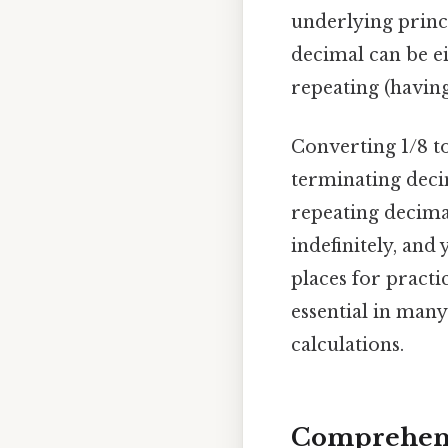
underlying princi
decimal can be ei
repeating (having
Converting 1/8 to
terminating decim
repeating decimal
indefinitely, and
places for practi
essential in man
calculations.
Comprehens