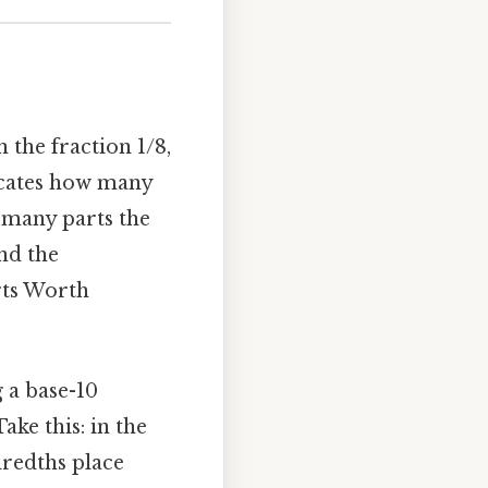
 the fraction 1/8,
icates how many
 many parts the
nd the
rts Worth
 a base-10
ke this: in the
ndredths place