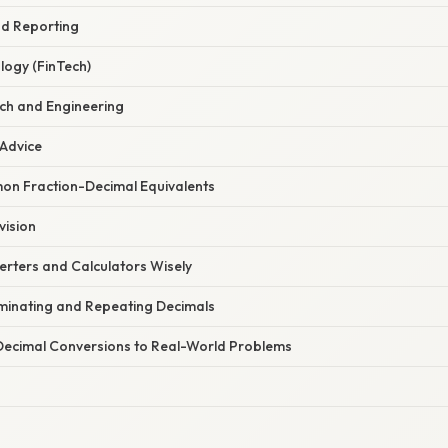
nd Reporting
logy (FinTech)
rch and Engineering
 Advice
n Fraction-Decimal Equivalents
vision
erters and Calculators Wisely
inating and Repeating Decimals
Decimal Conversions to Real-World Problems