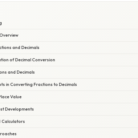
g
Overview
actions and Decimals
ation of Decimal Conversion
ions and Decimals
ts in Converting Fractions to Decimals
lace Value
est Developments
d Calculators
proaches