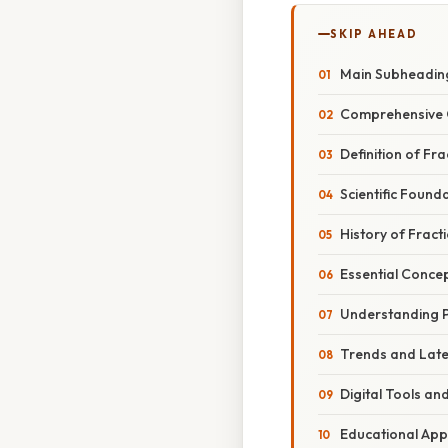
SKIP AHEAD
Main Subheadin
Comprehensive 
Definition of Fr
Scientific Found
History of Fract
Essential Concep
Understanding P
Trends and Lat
Digital Tools an
Educational Ap