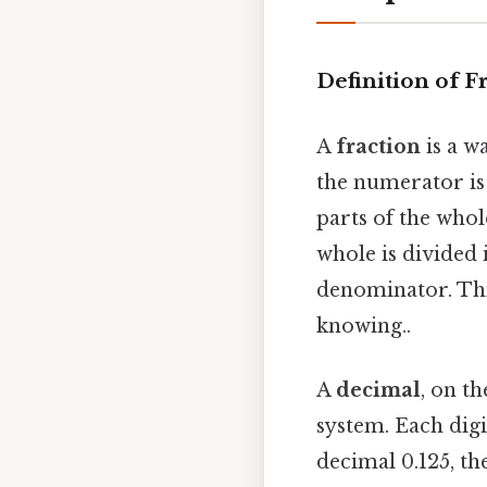
Definition of F
A
fraction
is a w
the numerator is
parts of the who
whole is divided 
denominator. Thi
knowing..
A
decimal
, on t
system. Each digi
decimal 0.125, the