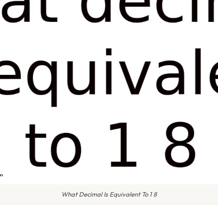
What Decimal Is Equivalent To 1 8