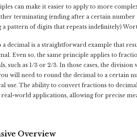
ples can make it easier to apply to more complex
ther terminating (ending after a certain number o
 a pattern of digits that repeats indefinitely) Wo
 a decimal is a straightforward example that resul
al. Even so, the same principle applies to fractio
s, such as 1/3 or 2/3. In those cases, the division 
 you will need to round the decimal to a certain
cal use. The ability to convert fractions to decimal
y real-world applications, allowing for precise 
ive Overview