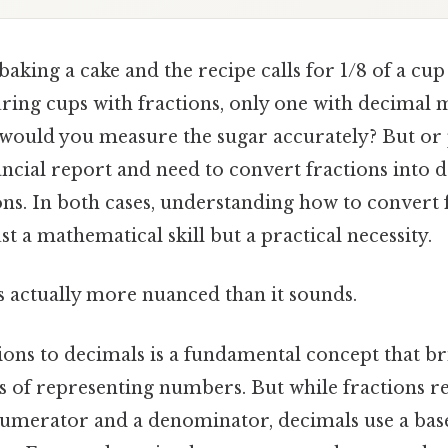
aking a cake and the recipe calls for 1/8 of a cup
ring cups with fractions, only one with decimal 
would you measure the sugar accurately? But or
ncial report and need to convert fractions into 
ons. In both cases, understanding how to convert 
st a mathematical skill but a practical necessity.
s actually more nuanced than it sounds.
ions to decimals is a fundamental concept that br
 of representing numbers. But while fractions re
numerator and a denominator, decimals use a bas