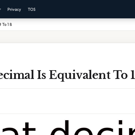
r
Privacy
TOS
 To 1 8
imal Is Equivalent To 1