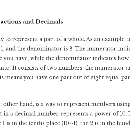
ractions and Decimals
ay to represent a part of a whole. As an example, in
 1, and the denominator is 8. The numerator ind
le you have, while the denominator indicates how
into. It consists of two numbers: the numerator a
s means you have one part out of eight equal pa
he other hand, is a way to represent numbers using
t in a decimal number represents a power of 10. Ta
 1 is in the tenths place (10^-1), the 2 is in the hu