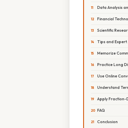
Data Analysis a
Financial Techno
Scientific Resea
Tips and Expert
Memorize Commo
Practice Long Di
Use Online Conv
Understand Term
Apply Fraction-
FAQ
Conclusion