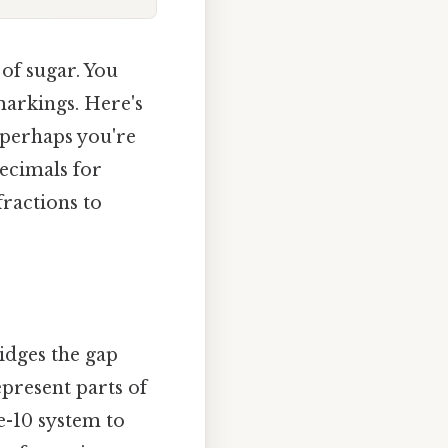
 of sugar. You
markings. Here's
 perhaps you're
decimals for
fractions to
idges the gap
present parts of
e-10 system to