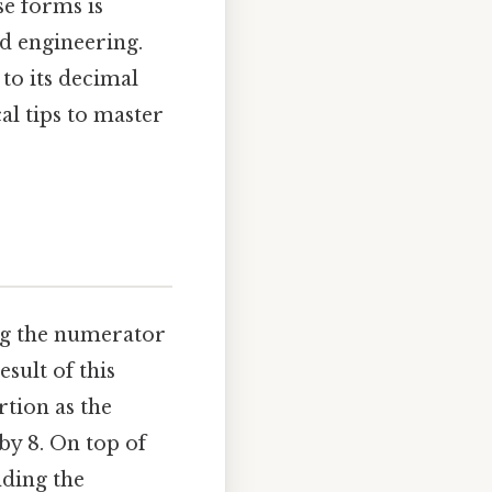
se forms is
nd engineering.
 to its decimal
l tips to master
ing the numerator
sult of this
tion as the
 by 8. On top of
nding the