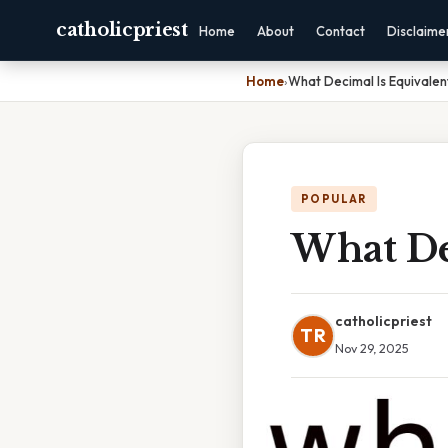
catholicpriest
Home
About
Contact
Disclaime
Home
›
What Decimal Is Equivalent
POPULAR
What Dec
catholicpriest
TR
Nov 29, 2025