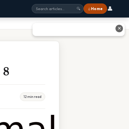
👤
⌂ Home
🔍
✕
 8
12 min read