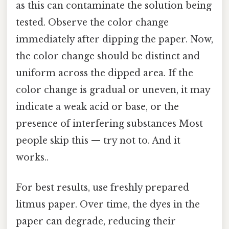
as this can contaminate the solution being
tested. Observe the color change
immediately after dipping the paper. Now,
the color change should be distinct and
uniform across the dipped area. If the
color change is gradual or uneven, it may
indicate a weak acid or base, or the
presence of interfering substances Most
people skip this — try not to. And it
works..
For best results, use freshly prepared
litmus paper. Over time, the dyes in the
paper can degrade, reducing their