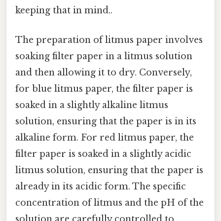
keeping that in mind..
The preparation of litmus paper involves
soaking filter paper in a litmus solution
and then allowing it to dry. Conversely,
for blue litmus paper, the filter paper is
soaked in a slightly alkaline litmus
solution, ensuring that the paper is in its
alkaline form. For red litmus paper, the
filter paper is soaked in a slightly acidic
litmus solution, ensuring that the paper is
already in its acidic form. The specific
concentration of litmus and the pH of the
solution are carefully controlled to