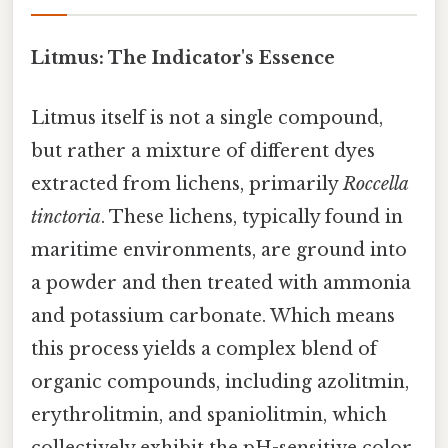
Litmus: The Indicator's Essence
Litmus itself is not a single compound,
but rather a mixture of different dyes
extracted from lichens, primarily
Roccella
tinctoria
. These lichens, typically found in
maritime environments, are ground into
a powder and then treated with ammonia
and potassium carbonate. Which means
this process yields a complex blend of
organic compounds, including azolitmin,
erythrolitmin, and spaniolitmin, which
collectively exhibit the pH-sensitive color