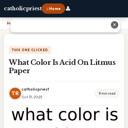
👤
catholicpriest
⌂ Home
Home
›
What Color Is Acid On Litmus Paper
✕
THIS ONE CLICKED
What Color Is Acid On Litmus
Paper
catholicpriest
TR
8 min read
Oct 31, 2025