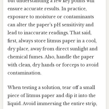
but understanding a few key points will
ensure accurate results. In practice,
exposure to moisture or contaminants
can alter the paper's pH sensitivity and
lead to inaccurate readings. That said,
first, always store litmus paper in a cool,
dry place, away from direct sunlight and
chemical fumes. Also, handle the paper
with clean, dry hands or forceps to avoid
contamination.
When testing a solution, tear off a small
piece of litmus paper and dip it into the
liquid. Avoid immersing the entire strip,