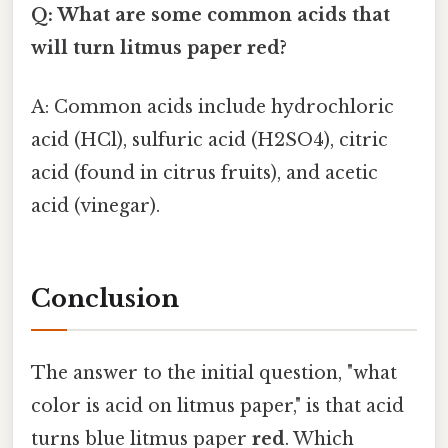
Q: What are some common acids that
will turn litmus paper red?
A: Common acids include hydrochloric
acid (HCl), sulfuric acid (H2SO4), citric
acid (found in citrus fruits), and acetic
acid (vinegar).
Conclusion
The answer to the initial question, "what
color is acid on litmus paper," is that acid
turns blue litmus paper
red
. Which