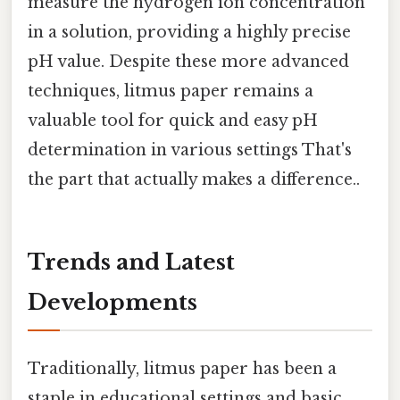
measure the hydrogen ion concentration
in a solution, providing a highly precise
pH value. Despite these more advanced
techniques, litmus paper remains a
valuable tool for quick and easy pH
determination in various settings That's
the part that actually makes a difference..
Trends and Latest
Developments
Traditionally, litmus paper has been a
staple in educational settings and basic