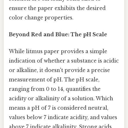
ensure the paper exhibits the desired
color change properties.
Beyond Red and Blue: The pH Scale
While litmus paper provides a simple
indication of whether a substance is acidic
or alkaline, it doesn't provide a precise
measurement of pH. The pH scale,
ranging from 0 to 14, quantifies the
acidity or alkalinity of a solution. Which
means a pH of 7 is considered neutral,
values below 7 indicate acidity, and values
above 7 indicate alkalinity. Strong acids