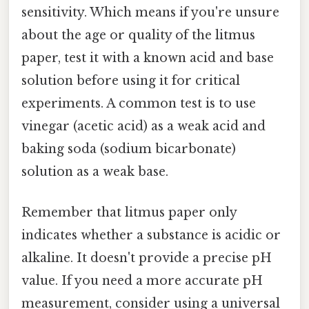
sensitivity. Which means if you're unsure
about the age or quality of the litmus
paper, test it with a known acid and base
solution before using it for critical
experiments. A common test is to use
vinegar (acetic acid) as a weak acid and
baking soda (sodium bicarbonate)
solution as a weak base.
Remember that litmus paper only
indicates whether a substance is acidic or
alkaline. It doesn't provide a precise pH
value. If you need a more accurate pH
measurement, consider using a universal