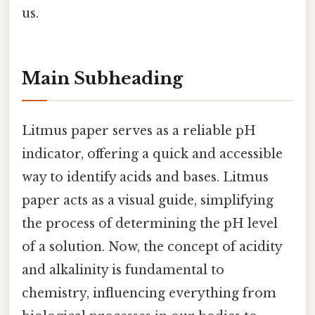
us.
Main Subheading
Litmus paper serves as a reliable pH
indicator, offering a quick and accessible
way to identify acids and bases. Litmus
paper acts as a visual guide, simplifying
the process of determining the pH level
of a solution. Now, the concept of acidity
and alkalinity is fundamental to
chemistry, influencing everything from