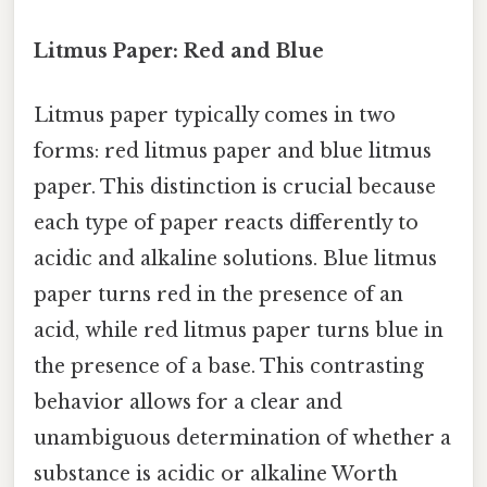
Litmus Paper: Red and Blue
Litmus paper typically comes in two
forms: red litmus paper and blue litmus
paper. This distinction is crucial because
each type of paper reacts differently to
acidic and alkaline solutions. Blue litmus
paper turns red in the presence of an
acid, while red litmus paper turns blue in
the presence of a base. This contrasting
behavior allows for a clear and
unambiguous determination of whether a
substance is acidic or alkaline Worth