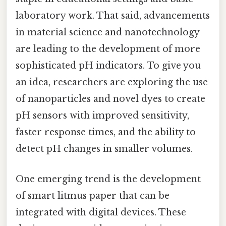
laboratory work. That said, advancements
in material science and nanotechnology
are leading to the development of more
sophisticated pH indicators. To give you
an idea, researchers are exploring the use
of nanoparticles and novel dyes to create
pH sensors with improved sensitivity,
faster response times, and the ability to
detect pH changes in smaller volumes.
One emerging trend is the development
of smart litmus paper that can be
integrated with digital devices. These