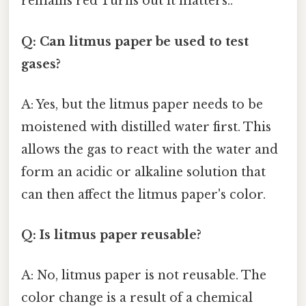
remains red Turns out it matters..
Q: Can litmus paper be used to test
gases?
A: Yes, but the litmus paper needs to be
moistened with distilled water first. This
allows the gas to react with the water and
form an acidic or alkaline solution that
can then affect the litmus paper's color.
Q: Is litmus paper reusable?
A: No, litmus paper is not reusable. The
color change is a result of a chemical