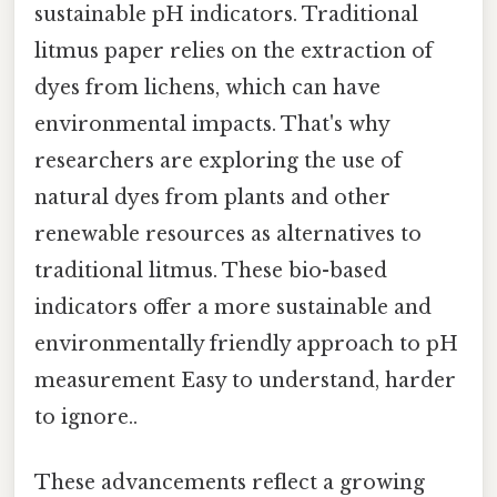
sustainable pH indicators. Traditional
litmus paper relies on the extraction of
dyes from lichens, which can have
environmental impacts. That's why
researchers are exploring the use of
natural dyes from plants and other
renewable resources as alternatives to
traditional litmus. These bio-based
indicators offer a more sustainable and
environmentally friendly approach to pH
measurement Easy to understand, harder
to ignore..
These advancements reflect a growing