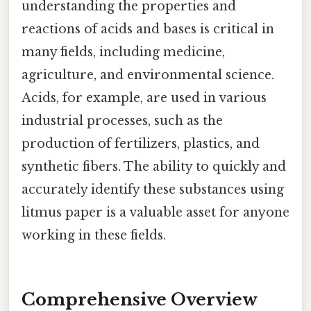
understanding the properties and
reactions of acids and bases is critical in
many fields, including medicine,
agriculture, and environmental science.
Acids, for example, are used in various
industrial processes, such as the
production of fertilizers, plastics, and
synthetic fibers. The ability to quickly and
accurately identify these substances using
litmus paper is a valuable asset for anyone
working in these fields.
Comprehensive Overview