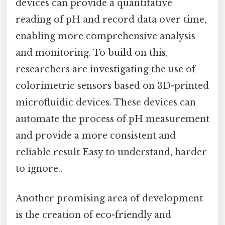
devices can provide a quantitative
reading of pH and record data over time,
enabling more comprehensive analysis
and monitoring. To build on this,
researchers are investigating the use of
colorimetric sensors based on 3D-printed
microfluidic devices. These devices can
automate the process of pH measurement
and provide a more consistent and
reliable result Easy to understand, harder
to ignore..
Another promising area of development
is the creation of eco-friendly and