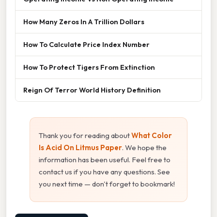
How Many Zeros In A Trillion Dollars
How To Calculate Price Index Number
How To Protect Tigers From Extinction
Reign Of Terror World History Definition
Thank you for reading about
What Color
Is Acid On Litmus Paper
. We hope the
information has been useful. Feel free to
contact us if you have any questions. See
you next time — don't forget to bookmark!