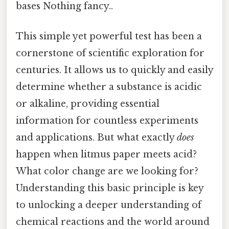
bases Nothing fancy..
This simple yet powerful test has been a
cornerstone of scientific exploration for
centuries. It allows us to quickly and easily
determine whether a substance is acidic
or alkaline, providing essential
information for countless experiments
and applications. But what exactly
does
happen when litmus paper meets acid?
What color change are we looking for?
Understanding this basic principle is key
to unlocking a deeper understanding of
chemical reactions and the world around