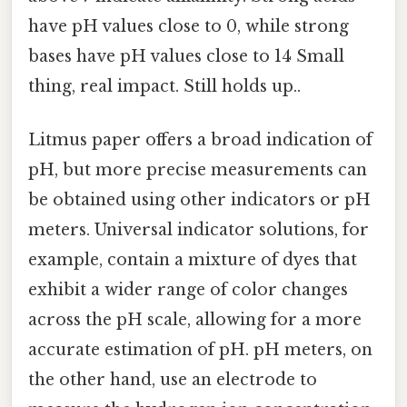
have pH values close to 0, while strong
bases have pH values close to 14 Small
thing, real impact. Still holds up..
Litmus paper offers a broad indication of
pH, but more precise measurements can
be obtained using other indicators or pH
meters. Universal indicator solutions, for
example, contain a mixture of dyes that
exhibit a wider range of color changes
across the pH scale, allowing for a more
accurate estimation of pH. pH meters, on
the other hand, use an electrode to