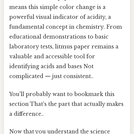
means this simple color change is a
powerful visual indicator of acidity, a
fundamental concept in chemistry. From
educational demonstrations to basic
laboratory tests, litmus paper remains a
valuable and accessible tool for
identifying acids and bases Not
complicated — just consistent..
You'll probably want to bookmark this
section That's the part that actually makes
a difference..
Now that you understand the science