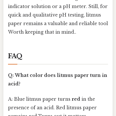
indicator solution or a pH meter. Still, for
quick and qualitative pH testing, litmus
paper remains a valuable and reliable tool
Worth keeping that in mind..
FAQ
Q: What color does litmus paper turn in
acid?
A: Blue litmus paper turns
red
in the
presence of an acid. Red litmus paper