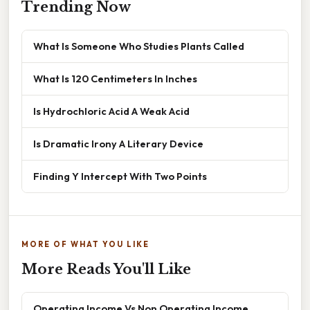
Trending Now
What Is Someone Who Studies Plants Called
What Is 120 Centimeters In Inches
Is Hydrochloric Acid A Weak Acid
Is Dramatic Irony A Literary Device
Finding Y Intercept With Two Points
MORE OF WHAT YOU LIKE
More Reads You'll Like
Operating Income Vs Non Operating Income