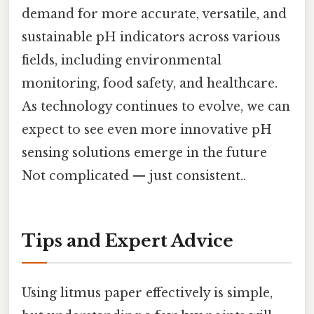
demand for more accurate, versatile, and
sustainable pH indicators across various
fields, including environmental
monitoring, food safety, and healthcare.
As technology continues to evolve, we can
expect to see even more innovative pH
sensing solutions emerge in the future
Not complicated — just consistent..
Tips and Expert Advice
Using litmus paper effectively is simple,