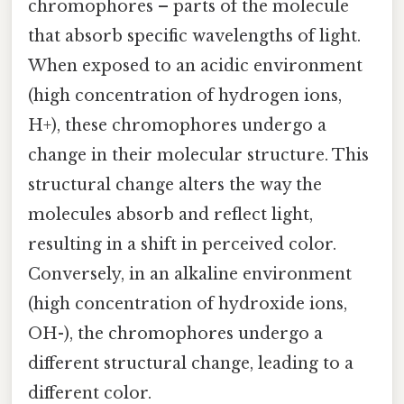
chromophores – parts of the molecule
that absorb specific wavelengths of light.
When exposed to an acidic environment
(high concentration of hydrogen ions,
H+), these chromophores undergo a
change in their molecular structure. This
structural change alters the way the
molecules absorb and reflect light,
resulting in a shift in perceived color.
Conversely, in an alkaline environment
(high concentration of hydroxide ions,
OH-), the chromophores undergo a
different structural change, leading to a
different color.