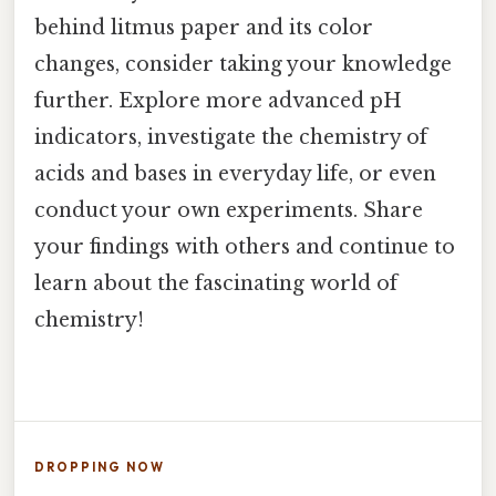
behind litmus paper and its color
changes, consider taking your knowledge
further. Explore more advanced pH
indicators, investigate the chemistry of
acids and bases in everyday life, or even
conduct your own experiments. Share
your findings with others and continue to
learn about the fascinating world of
chemistry!
DROPPING NOW