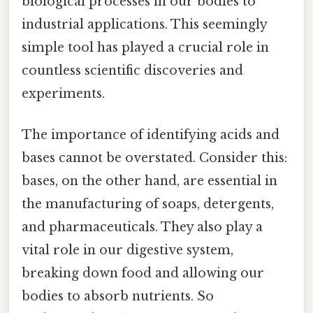
biological processes in our bodies to
industrial applications. This seemingly
simple tool has played a crucial role in
countless scientific discoveries and
experiments.
The importance of identifying acids and
bases cannot be overstated. Consider this:
bases, on the other hand, are essential in
the manufacturing of soaps, detergents,
and pharmaceuticals. They also play a
vital role in our digestive system,
breaking down food and allowing our
bodies to absorb nutrients. So