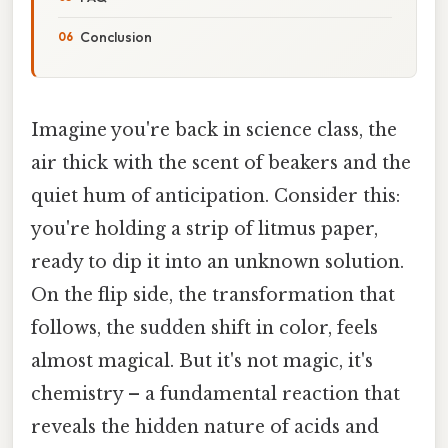
Conclusion
Imagine you're back in science class, the
air thick with the scent of beakers and the
quiet hum of anticipation. Consider this:
you're holding a strip of litmus paper,
ready to dip it into an unknown solution.
On the flip side, the transformation that
follows, the sudden shift in color, feels
almost magical. But it's not magic, it's
chemistry – a fundamental reaction that
reveals the hidden nature of acids and