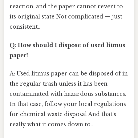
reaction, and the paper cannot revert to
its original state Not complicated — just
consistent..
Q: How should I dispose of used litmus
paper?
A: Used litmus paper can be disposed of in
the regular trash unless it has been
contaminated with hazardous substances.
In that case, follow your local regulations
for chemical waste disposal And that's
really what it comes down to..