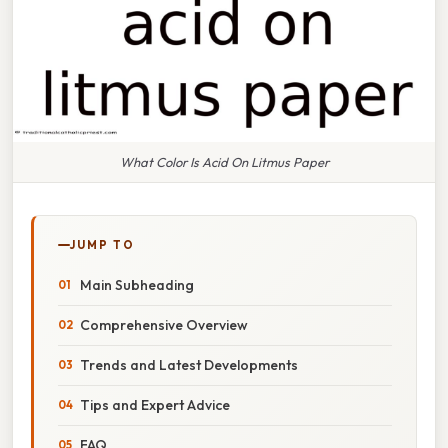
What Color Is Acid On Litmus Paper
JUMP TO
Main Subheading
Comprehensive Overview
Trends and Latest Developments
Tips and Expert Advice
FAQ