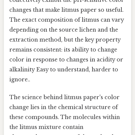
changes that make litmus paper so useful.
The exact composition of litmus can vary
depending on the source lichen and the
extraction method, but the key property
remains consistent: its ability to change
color in response to changes in acidity or
alkalinity Easy to understand, harder to
ignore..
The science behind litmus paper's color
change lies in the chemical structure of
these compounds. The molecules within
the litmus mixture contain