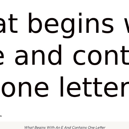
What Begins With An E And Contains One Letter