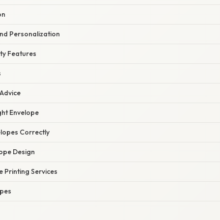
on
nd Personalization
ty Features
s
 Advice
ght Envelope
lopes Correctly
ope Design
e Printing Services
opes