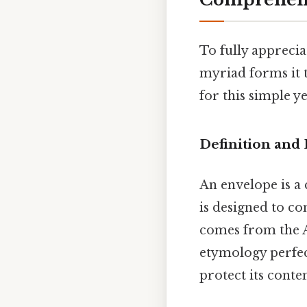
To fully apprecia
myriad forms it 
for this simple ye
Definition and
An envelope is a 
is designed to co
comes from the
etymology perfec
protect its conte