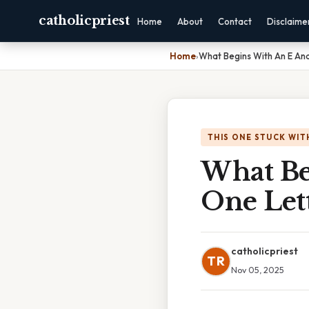
catholicpriest
Home
About
Contact
Disclaime
Home
›
What Begins With An E And
THIS ONE STUCK WIT
What Be
One Let
catholicpriest
TR
Nov 05, 2025