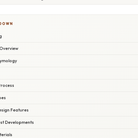
KDOWN
g
Overview
Etymology
Process
pes
esign Features
est Developments
erials