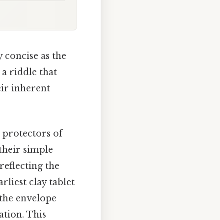
y concise as the
 a riddle that
ir inherent
 protectors of
their simple
reflecting the
liest clay tablet
 the envelope
tion. This