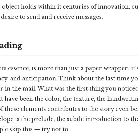
object holds within it centuries of innovation, cu
esire to send and receive messages.
ading
its essence, is more than just a paper wrapper; it'
cy, and anticipation. Think about the last time y
r in the mail. What was the first thing you notice
t have been the color, the texture, the handwritin
 these elements contributes to the story even befo
ope is the prelude, the subtle introduction to th
le skip this — try not to..