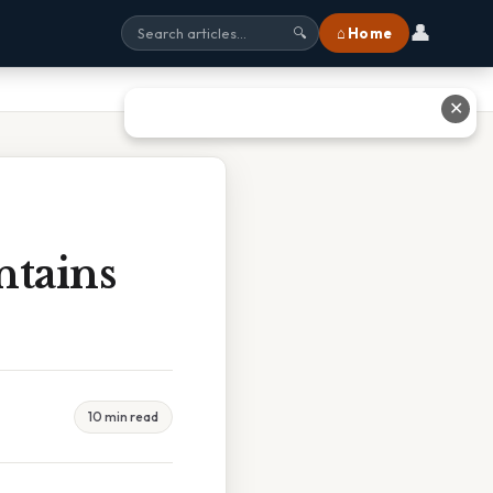
👤
⌂ Home
🔍
✕
ntains
10 min read