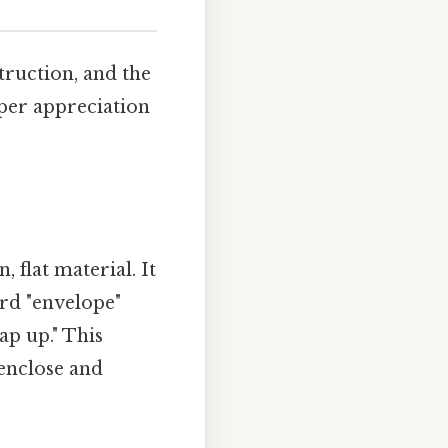
truction, and the
eper appreciation
 flat material. It
ord "envelope"
ap up." This
 enclose and