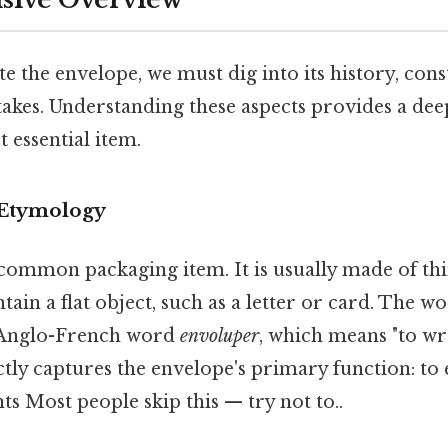
te the envelope, we must dig into its history, cons
takes. Understanding these aspects provides a de
t essential item.
 Etymology
common packaging item. It is usually made of thin,
ntain a flat object, such as a letter or card. The w
 Anglo-French word
envoluper
, which means "to wr
tly captures the envelope's primary function: to
nts Most people skip this — try not to..