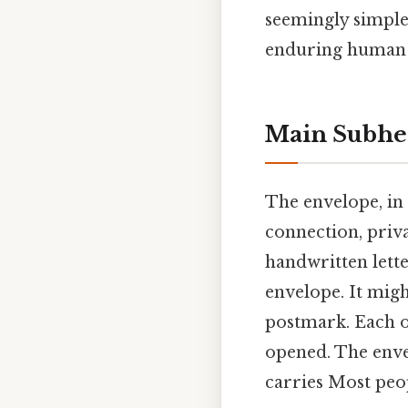
seemingly simple 
enduring human d
Main Subhe
The envelope, in 
connection, priva
handwritten lette
envelope. It migh
postmark. Each of
opened. The envel
carries Most peop