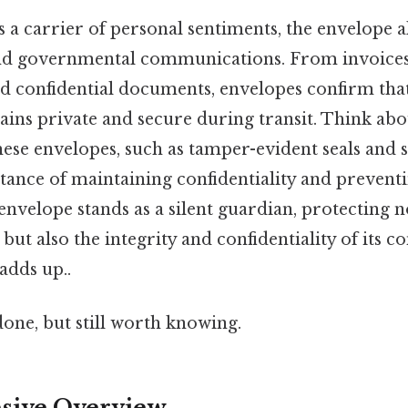
s a carrier of personal sentiments, the envelope al
 and governmental communications. From invoices
and confidential documents, envelopes confirm that
ns private and secure during transit. Think abou
hese envelopes, such as tamper-evident seals and se
rtance of maintaining confidentiality and preven
 envelope stands as a silent guardian, protecting n
ut also the integrity and confidentiality of its co
adds up..
done, but still worth knowing.
ive Overview