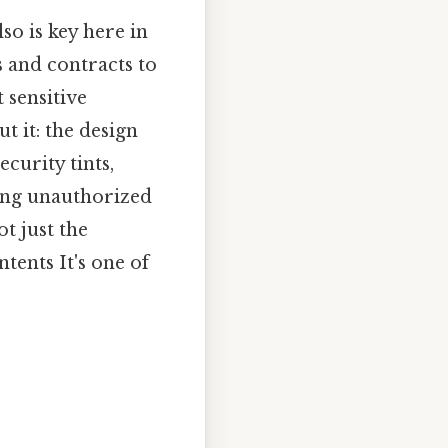
so is key here in
 and contracts to
 sensitive
t it: the design
curity tints,
ting unauthorized
ot just the
ntents It's one of