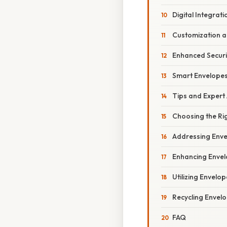
Digital Integrati
Customization a
Enhanced Securi
Smart Envelope
Tips and Expert
Choosing the Ri
Addressing Enve
Enhancing Envel
Utilizing Envelop
Recycling Envel
FAQ