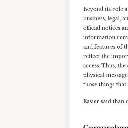
Beyond its role a
business, legal,
official notices 
information remai
and features of t
reflect the impo
access. Thus, the
physical message b
those things that 
Easier said than 
Comprehens