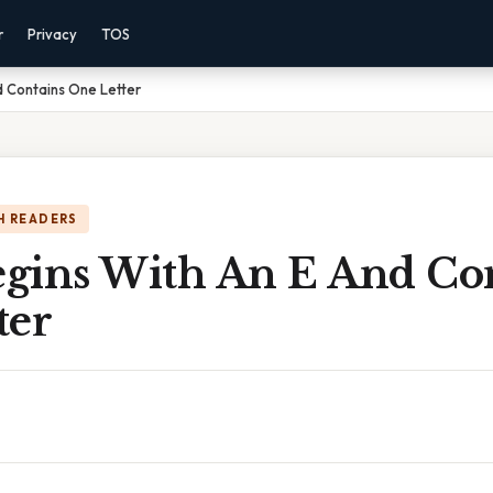
r
Privacy
TOS
 Contains One Letter
H READERS
gins With An E And Co
ter