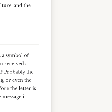
lture, and the
s a symbol of
ou received a
d? Probably the
g, or even the
re the letter is
e message it