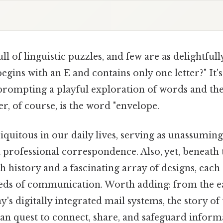
ll of linguistic puzzles, and few are as delightfull
egins with an E and contains only one letter?" It's
 prompting a playful exploration of words and the
r, of course, is the word "envelope.
quitous in our daily lives, serving as unassuming
 professional correspondence. Also, yet, beneath 
ch history and a fascinating array of designs, each 
eds of communication. Worth adding: from the ear
y's digitally integrated mail systems, the story of
n quest to connect, share, and safeguard informa