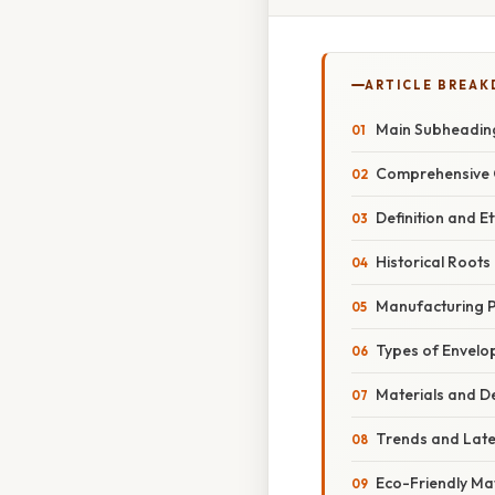
ARTICLE BREA
Main Subheadin
Comprehensive 
Definition and 
Historical Roots
Manufacturing 
Types of Envelo
Materials and D
Trends and Lat
Eco-Friendly Mat