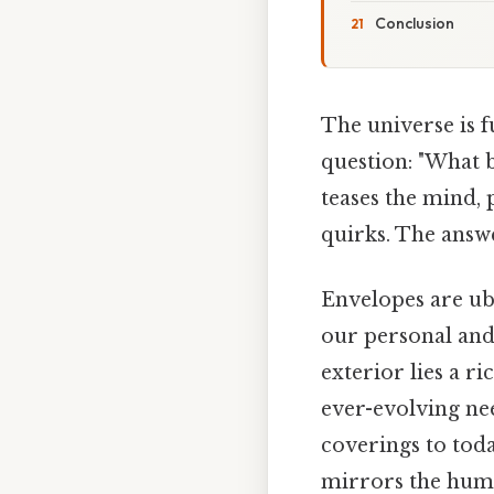
Conclusion
The universe is fu
question: "What b
teases the mind,
quirks. The answe
Envelopes are ubi
our personal and
exterior lies a ri
ever-evolving ne
coverings to toda
mirrors the huma