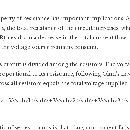
perty of resistance has important implications. 
s, the total resistance of the circuit increases, w
), results in a decrease in the total current flow
 the voltage source remains constant.
es circuit is divided among the resistors. The vol
proportional to its resistance, following Ohm's La
oss all resistors equals the total voltage supplied
> = V<sub>1</sub> + V<sub>2</sub> + V<sub>3</sub>
ic of series circuits is that if any component fails 