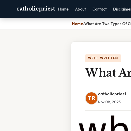
catholicpriest
Home
About
Contact
Disclaime
Home
›
What Are Two Types Of Ci
WELL WRITTEN
What Ar
catholicpriest
TR
Nov 08, 2025