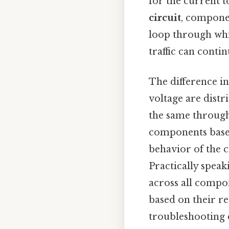
for the current 
circuit
, componen
loop through whic
traffic can contin
The difference in
voltage are distr
the same through
components based
behavior of the c
Practically speak
across all compon
based on their re
troubleshooting el