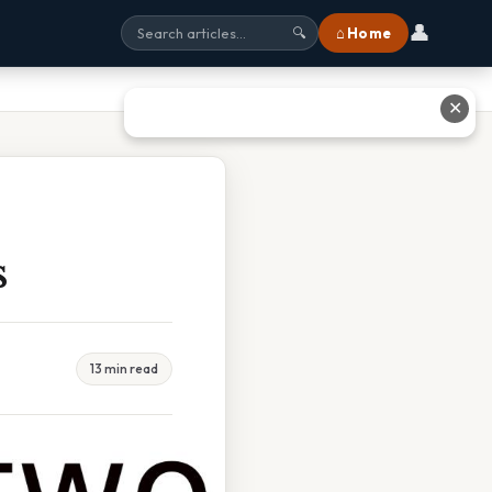
👤
⌂ Home
🔍
✕
s
13 min read