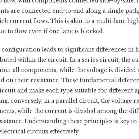
to flow, with components connected side-by-side. 
ts are connected end-to-end along a single path,
h current flows. This is akin to a multi-lane hi
ue to flow even if one lane is blocked.
 configuration leads to significant differences in
ibuted within the circuit. In a series circuit, the 
out all components, while the voltage is divided
 on their resistance. These fundamental differen
ircuit and make each type suitable for different a
ing, conversely, in a parallel circuit, the voltage
ents, while the current is divided among the dif
sistance. Understanding these principles is key to
ectrical circuits effectively.