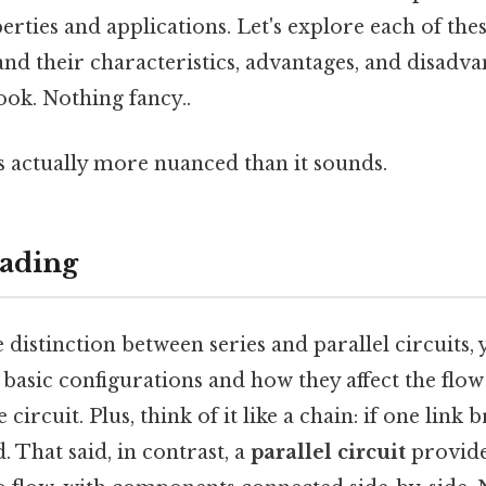
rties and applications. Let's explore each of thes
and their characteristics, advantages, and disadv
ook. Nothing fancy..
s actually more nuanced than it sounds.
ading
 distinction between series and parallel circuits, 
basic configurations and how they affect the flow
 circuit. Plus, think of it like a chain: if one link 
. That said, in contrast, a
parallel circuit
provide