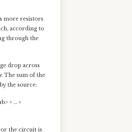
As more resistors
hich, according to
ing through the
tage drop across
w. The sum of the
 by the source:
 + ... +
or the circuit is