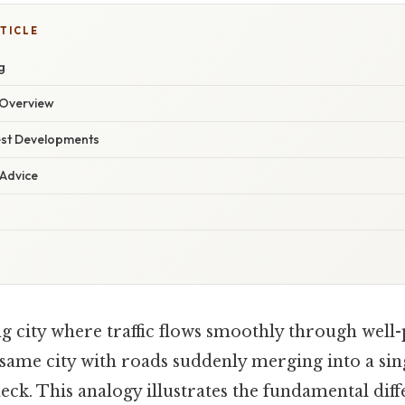
TICLE
g
Overview
est Developments
 Advice
g city where traffic flows smoothly through well
same city with roads suddenly merging into a sing
eck. This analogy illustrates the fundamental di