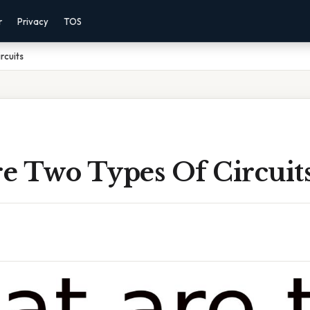
r
Privacy
TOS
rcuits
e Two Types Of Circuit