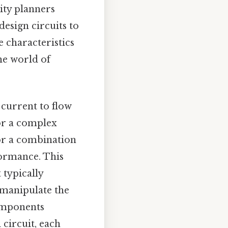
 city planners
design circuits to
e characteristics
the world of
.
c current to flow
or a complex
 or a combination
formance. This
 typically
 manipulate the
components
 circuit, each