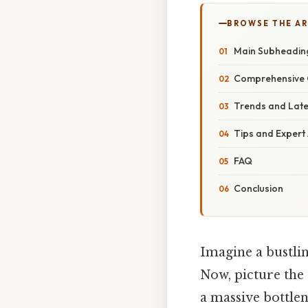
BROWSE THE AR
Main Subheadin
Comprehensive 
Trends and Lat
Tips and Expert
FAQ
Conclusion
Imagine a bustlin
Now, picture the 
a massive bottlen