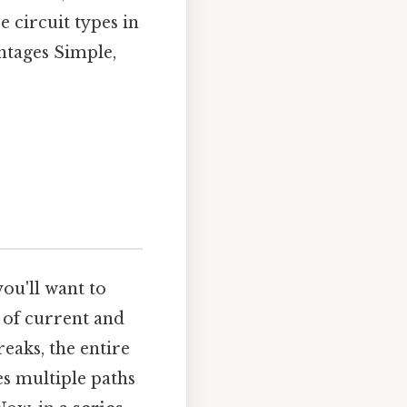
e circuit types in
antages Simple,
you'll want to
 of current and
breaks, the entire
s multiple paths