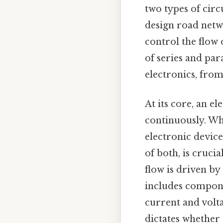
two types of circ
design road netwo
control the flow 
of series and para
electronics, from
At its core, an el
continuously. Wh
electronic device
of both, is cruci
flow is driven by 
includes componen
current and volt
dictates whether t