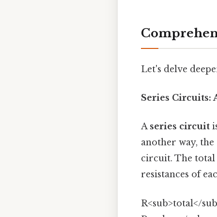
Comprehens
Let's delve deeper
Series Circuits:
A
series circuit
i
another way, the
circuit. The total
resistances of e
R<sub>total</sub