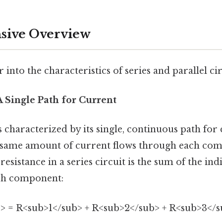
ive Overview
 into the characteristics of series and parallel cir
 A Single Path for Current
s characterized by its single, continuous path for 
 same amount of current flows through each com
 resistance in a series circuit is the sum of the ind
ach component:
> = R<sub>1</sub> + R<sub>2</sub> + R<sub>3</sub