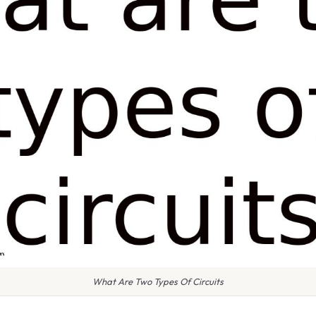
What Are Two Types Of Circuits