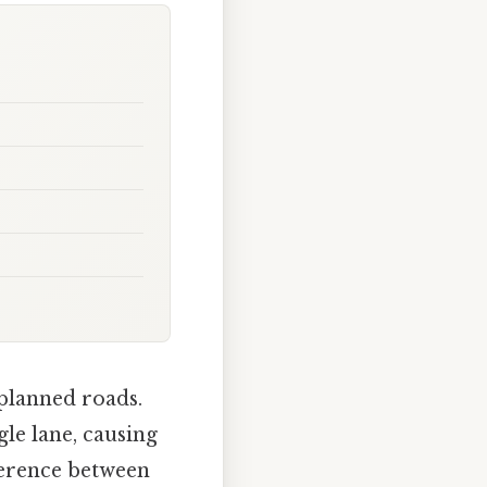
-planned roads.
le lane, causing
fference between