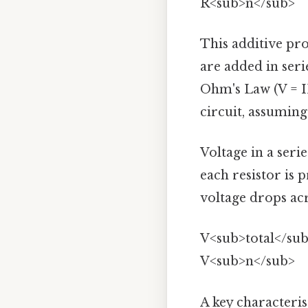
R<sub>n</sub>
This additive pro
are added in serie
Ohm's Law (V = IR
circuit, assuming
Voltage in a seri
each resistor is 
voltage drops acr
V<sub>total</sub
V<sub>n</sub>
A key characterist