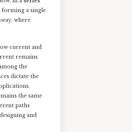
Now, in a
series
 forming a single
ghway, where
 how current and
current remains
 among the
ces dictate the
pplications.
 remains the same
ferent paths
 designing and