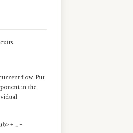
cuits.
current flow. Put
ponent in the
ividual
> + ... +