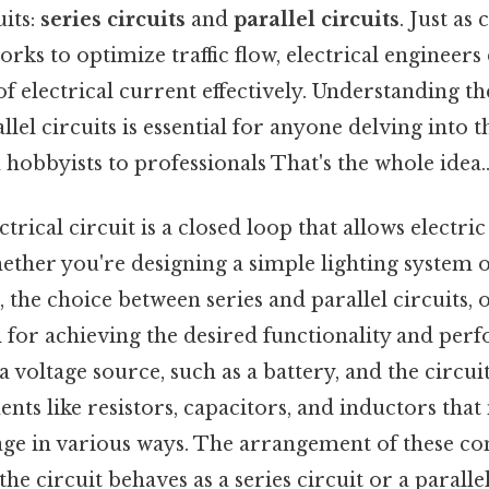
uits:
series circuits
and
parallel circuits
. Just as
rks to optimize traffic flow, electrical engineers 
of electrical current effectively. Understanding th
llel circuits is essential for anyone delving into 
 hobbyists to professionals That's the whole idea.
ectrical circuit is a closed loop that allows electri
ether you're designing a simple lighting system 
, the choice between series and parallel circuits,
al for achieving the desired functionality and per
a voltage source, such as a battery, and the circuit
ts like resistors, capacitors, and inductors that
age in various ways. The arrangement of these 
he circuit behaves as a series circuit or a parallel