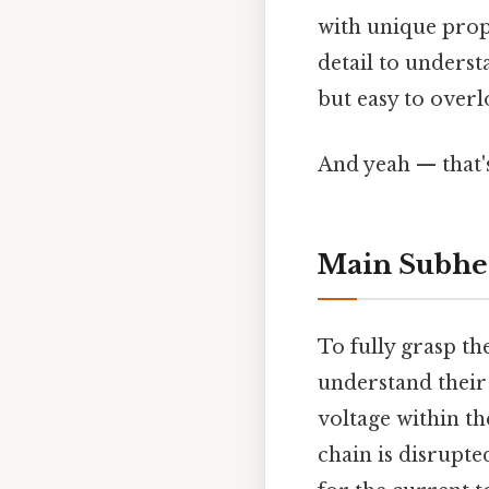
with unique prope
detail to underst
but easy to overl
And yeah — that'
Main Subhe
To fully grasp the
understand their 
voltage within the
chain is disrupted