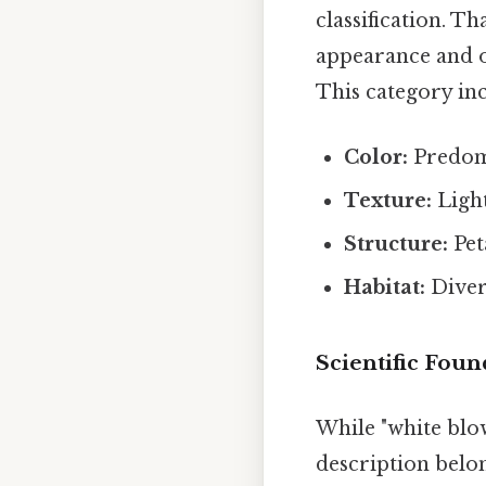
classification. Th
appearance and of
This category inc
Color:
Predomi
Texture:
Light
Structure:
Pet
Habitat:
Diver
Scientific Foun
While "white blow 
description belo