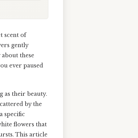
t scent of
wers gently
y about these
 you ever paused
g as their beauty.
scattered by the
a specific
hite flowers that
rsts. This article