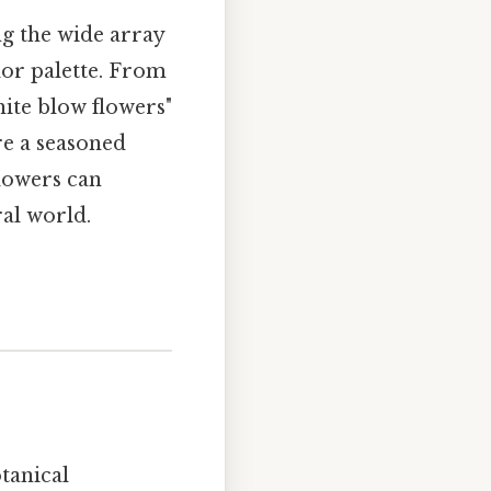
ng the wide array
lor palette. From
hite blow flowers"
re a seasoned
flowers can
ral world.
tanical