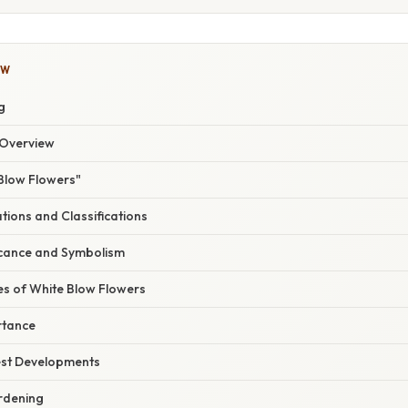
OW
g
Overview
 Blow Flowers"
ations and Classifications
ficance and Symbolism
s of White Blow Flowers
rtance
est Developments
ardening