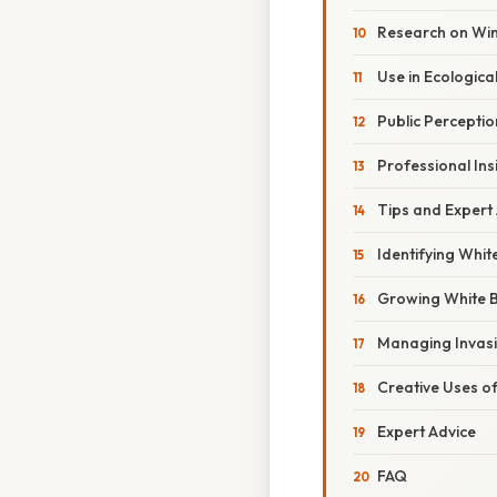
Research on Win
Use in Ecologica
Public Perceptio
Professional Ins
Tips and Expert
Identifying Whit
Growing White B
Managing Invasi
Creative Uses o
Expert Advice
FAQ