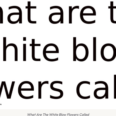
What Are The White Blow Flowers Called