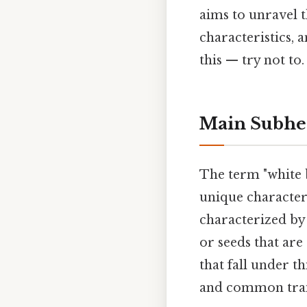
aims to unravel 
characteristics,
this — try not to.
Main Subhe
The term "white b
unique characteri
characterized by 
or seeds that are
that fall under t
and common trai