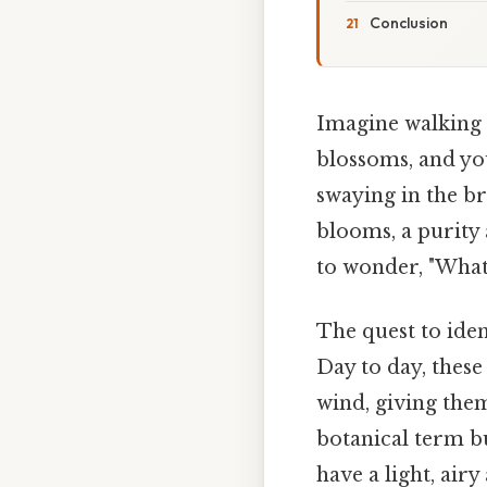
Conclusion
Imagine walking t
blossoms, and you
swaying in the br
blooms, a purity
to wonder, "What
The quest to iden
Day to day, these 
wind, giving them
botanical term bu
have a light, air