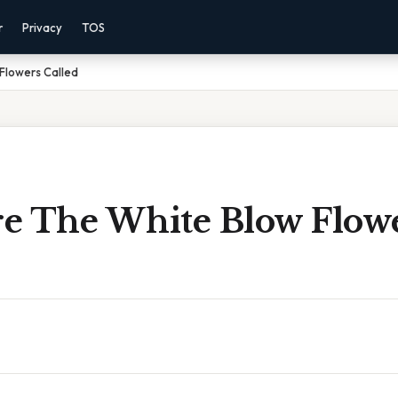
r
Privacy
TOS
Flowers Called
e The White Blow Flow