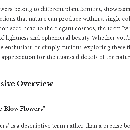
wers belong to different plant families, showcasi
tions that nature can produce within a single co
ion seed head to the elegant cosmos, the term "w
 of lightness and ephemeral beauty. Whether you'
e enthusiast, or simply curious, exploring these 
appreciation for the nuanced details of the natu
ive Overview
e Blow Flowers"
rs" is a descriptive term rather than a precise bo