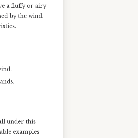
e a fluffy or airy
sed by the wind.
stics.
wind.
ands.
all under this
table examples