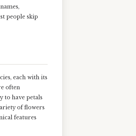
 names,
st people skip
ies, each with its
re often
y to have petals
ariety of flowers
nical features