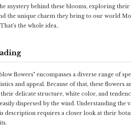
the mystery behind these blooms, exploring their
 and the unique charm they bring to our world Mo
 That's the whole idea..
ading
low flowers" encompasses a diverse range of spec
stics and appeal. Because of that, these flowers a
their delicate structure, white color, and tendenc
 easily dispersed by the wind. Understanding the v
his description requires a closer look at their bota
ts.