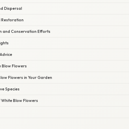
d Dispersal
l Restoration
n and Conservation Efforts
ights
 Advice
e Blow Flowers
low Flowers in Your Garden
ve Species
f White Blow Flowers