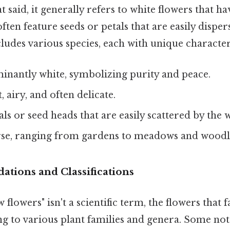
at said, it generally refers to white flowers that hav
ten feature seeds or petals that are easily disper
ludes various species, each with unique characteri
nantly white, symbolizing purity and peace.
, airy, and often delicate.
als or seed heads that are easily scattered by the 
se, ranging from gardens to meadows and woodl
dations and Classifications
flowers" isn't a scientific term, the flowers that f
ng to various plant families and genera. Some no