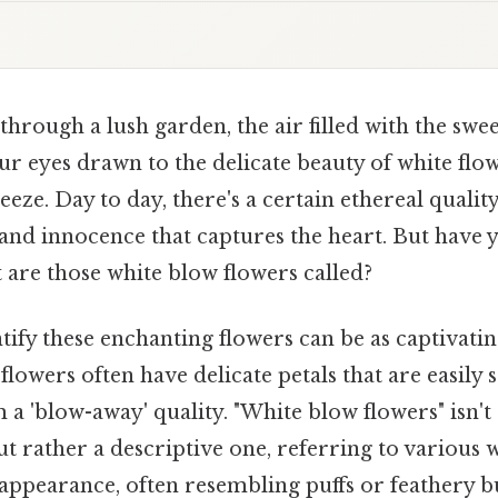
hrough a lush garden, the air filled with the swee
r eyes drawn to the delicate beauty of white flo
eeze. Day to day, there's a certain ethereal qualit
 and innocence that captures the heart. But have
 are those white blow flowers called?
tify these enchanting flowers can be as captivatin
flowers often have delicate petals that are easily 
 a 'blow-away' quality. "White blow flowers" isn't 
t rather a descriptive one, referring to various w
y appearance, often resembling puffs or feathery bu