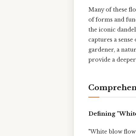
Many of these flo
of forms and func
the iconic dandel
captures a sense
gardener, a natur
provide a deeper 
Comprehens
Defining "Whit
"White blow flowe