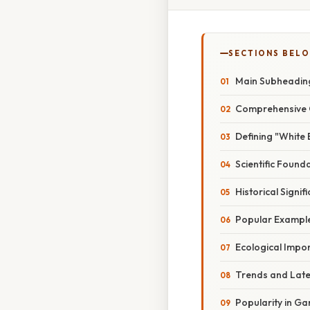
SECTIONS BEL
Main Subheadin
Comprehensive 
Defining "White
Scientific Found
Historical Signi
Popular Example
Ecological Impo
Trends and Lat
Popularity in G