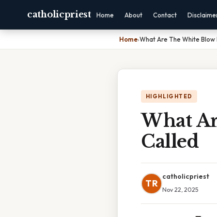
catholicpriest
Home
About
Contact
Disclaime
Home
›
What Are The White Blow 
HIGHLIGHTED
What Ar
Called
catholicpriest
TR
Nov 22, 2025