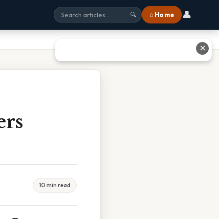
👤
⌂ Home
🔍
✕
ers
10 min read