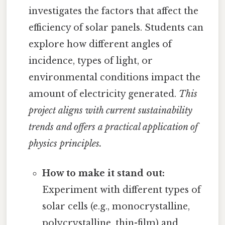
investigates the factors that affect the
efficiency of solar panels. Students can
explore how different angles of
incidence, types of light, or
environmental conditions impact the
amount of electricity generated.
This
project aligns with current sustainability
trends and offers a practical application of
physics principles.
How to make it stand out:
Experiment with different types of
solar cells (e.g., monocrystalline,
polycrystalline, thin-film) and