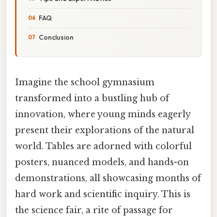
FAQ
Conclusion
Imagine the school gymnasium
transformed into a bustling hub of
innovation, where young minds eagerly
present their explorations of the natural
world. Tables are adorned with colorful
posters, nuanced models, and hands-on
demonstrations, all showcasing months of
hard work and scientific inquiry. This is
the science fair, a rite of passage for