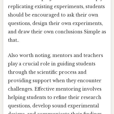
replicating existing experiments, students
should be encouraged to ask their own
questions, design their own experiments,
and draw their own conclusions Simple as
that..
Also worth noting, mentors and teachers
play a crucial role in guiding students
through the scientific process and
providing support when they encounter
challenges. Effective mentoring involves
helping students to refine their research
questions, develop sound experimental