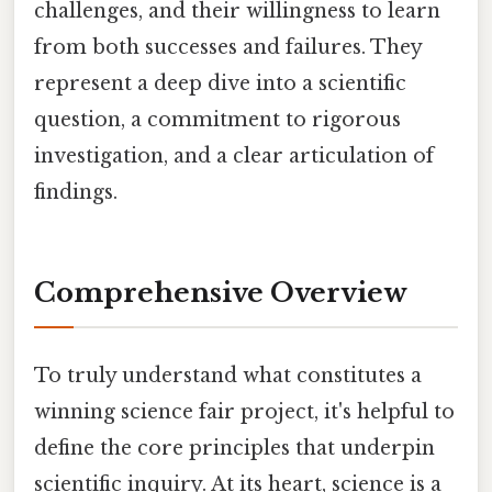
challenges, and their willingness to learn
from both successes and failures. They
represent a deep dive into a scientific
question, a commitment to rigorous
investigation, and a clear articulation of
findings.
Comprehensive Overview
To truly understand what constitutes a
winning science fair project, it's helpful to
define the core principles that underpin
scientific inquiry. At its heart, science is a