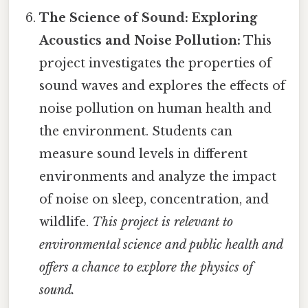
The Science of Sound: Exploring
Acoustics and Noise Pollution:
This
project investigates the properties of
sound waves and explores the effects of
noise pollution on human health and
the environment. Students can
measure sound levels in different
environments and analyze the impact
of noise on sleep, concentration, and
wildlife.
This project is relevant to
environmental science and public health and
offers a chance to explore the physics of
sound.