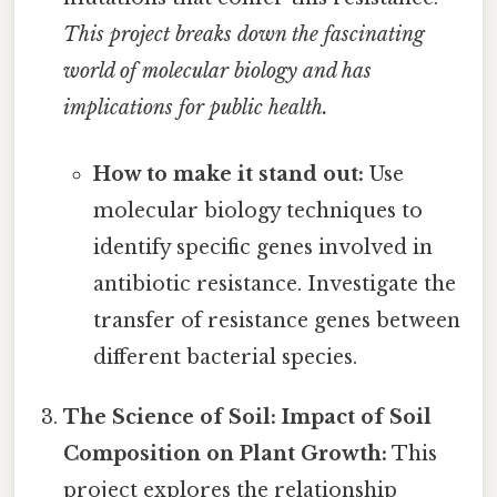
This project breaks down the fascinating
world of molecular biology and has
implications for public health.
How to make it stand out:
Use
molecular biology techniques to
identify specific genes involved in
antibiotic resistance. Investigate the
transfer of resistance genes between
different bacterial species.
The Science of Soil: Impact of Soil
Composition on Plant Growth:
This
project explores the relationship