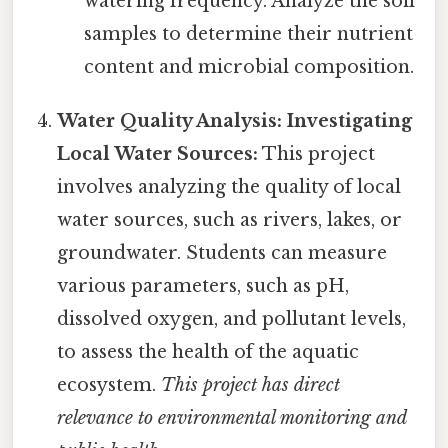
watering frequency. Analyze the soil
samples to determine their nutrient
content and microbial composition.
Water Quality Analysis: Investigating
Local Water Sources:
This project
involves analyzing the quality of local
water sources, such as rivers, lakes, or
groundwater. Students can measure
various parameters, such as pH,
dissolved oxygen, and pollutant levels,
to assess the health of the aquatic
ecosystem.
This project has direct
relevance to environmental monitoring and