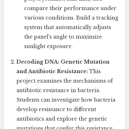
compare their performance under
various conditions. Build a tracking
system that automatically adjusts
the panel's angle to maximize
sunlight exposure.
Decoding DNA: Genetic Mutation
and Antibiotic Resistance:
This
project examines the mechanisms of
antibiotic resistance in bacteria.
Students can investigate how bacteria
develop resistance to different
antibiotics and explore the genetic
mutations that confer this resistance.