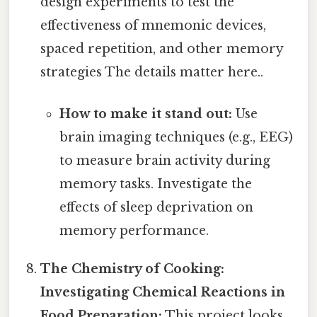
design experiments to test the
effectiveness of mnemonic devices,
spaced repetition, and other memory
strategies The details matter here..
How to make it stand out:
Use
brain imaging techniques (e.g., EEG)
to measure brain activity during
memory tasks. Investigate the
effects of sleep deprivation on
memory performance.
The Chemistry of Cooking:
Investigating Chemical Reactions in
Food Preparation:
This project looks