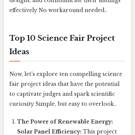
designs, and communicate their findings
effectively No workaround needed..
Top 10 Science Fair Project
Ideas
Now, let's explore ten compelling science
fair project ideas that have the potential
to captivate judges and spark scientific
curiosity Simple, but easy to overlook..
The Power of Renewable Energy:
Solar Panel Efficiency:
This project