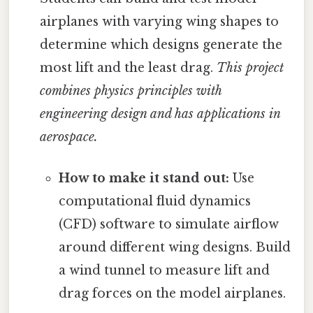
airplanes with varying wing shapes to
determine which designs generate the
most lift and the least drag.
This project
combines physics principles with
engineering design and has applications in
aerospace.
How to make it stand out:
Use
computational fluid dynamics
(CFD) software to simulate airflow
around different wing designs. Build
a wind tunnel to measure lift and
drag forces on the model airplanes.