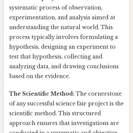
systematic process of observation,
experimentation, and analysis aimed at
understanding the natural world. This
process typically involves formulating a
hypothesis, designing an experiment to
test that hypothesis, collecting and
analyzing data, and drawing conclusions
based on the evidence.
The Scientific Method:
The cornerstone
of any successful science fair project is the
scientific method. This structured
approach ensures that investigations are
conducted in a systematic and objective