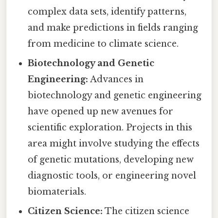
complex data sets, identify patterns,
and make predictions in fields ranging
from medicine to climate science.
Biotechnology and Genetic
Engineering:
Advances in
biotechnology and genetic engineering
have opened up new avenues for
scientific exploration. Projects in this
area might involve studying the effects
of genetic mutations, developing new
diagnostic tools, or engineering novel
biomaterials.
Citizen Science:
The citizen science