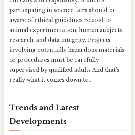
ethically and responsibly. Students
participating in science fairs should be
aware of ethical guidelines related to
animal experimentation, human subjects
research, and data integrity. Projects
involving potentially hazardous materials
or procedures must be carefully
supervised by qualified adults And that's
really what it comes down to..
Trends and Latest
Developments