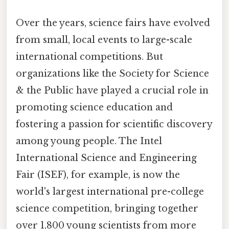
Over the years, science fairs have evolved
from small, local events to large-scale
international competitions. But
organizations like the Society for Science
& the Public have played a crucial role in
promoting science education and
fostering a passion for scientific discovery
among young people. The Intel
International Science and Engineering
Fair (ISEF), for example, is now the
world's largest international pre-college
science competition, bringing together
over 1,800 young scientists from more