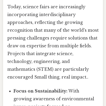
Today, science fairs are increasingly
incorporating interdisciplinary
approaches, reflecting the growing
recognition that many of the world's most
pressing challenges require solutions that
draw on expertise from multiple fields.
Projects that integrate science,
technology, engineering, and
mathematics (STEM) are particularly
encouraged Small thing, real impact..
Focus on Sustainability:
With
growing awareness of environmental