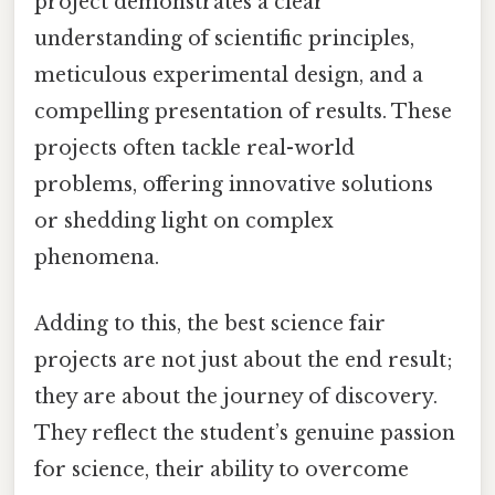
project demonstrates a clear
understanding of scientific principles,
meticulous experimental design, and a
compelling presentation of results. These
projects often tackle real-world
problems, offering innovative solutions
or shedding light on complex
phenomena.
Adding to this, the best science fair
projects are not just about the end result;
they are about the journey of discovery.
They reflect the student’s genuine passion
for science, their ability to overcome