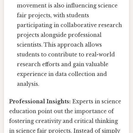
movement is also influencing science
fair projects, with students
participating in collaborative research
projects alongside professional
scientists. This approach allows
students to contribute to real-world
research efforts and gain valuable
experience in data collection and
analysis.
Professional Insights:
Experts in science
education point out the importance of
fostering creativity and critical thinking
in science fair projects. Instead of simply