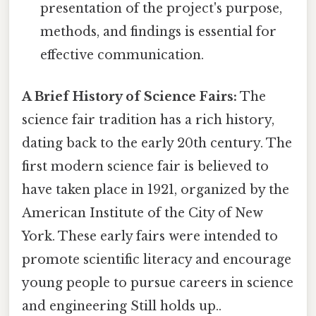
presentation of the project's purpose,
methods, and findings is essential for
effective communication.
A Brief History of Science Fairs:
The
science fair tradition has a rich history,
dating back to the early 20th century. The
first modern science fair is believed to
have taken place in 1921, organized by the
American Institute of the City of New
York. These early fairs were intended to
promote scientific literacy and encourage
young people to pursue careers in science
and engineering Still holds up..