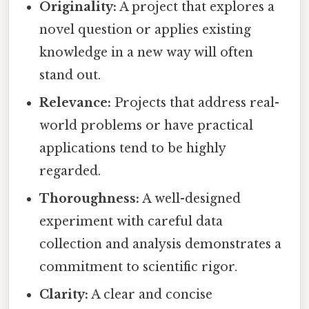
Originality:
A project that explores a
novel question or applies existing
knowledge in a new way will often
stand out.
Relevance:
Projects that address real-
world problems or have practical
applications tend to be highly
regarded.
Thoroughness:
A well-designed
experiment with careful data
collection and analysis demonstrates a
commitment to scientific rigor.
Clarity:
A clear and concise