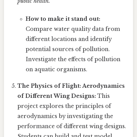
public health.
How to make it stand out:
Compare water quality data from
different locations and identify
potential sources of pollution.
Investigate the effects of pollution
on aquatic organisms.
The Physics of Flight: Aerodynamics
of Different Wing Designs:
This
project explores the principles of
aerodynamics by investigating the
performance of different wing designs.
Students can build and test model