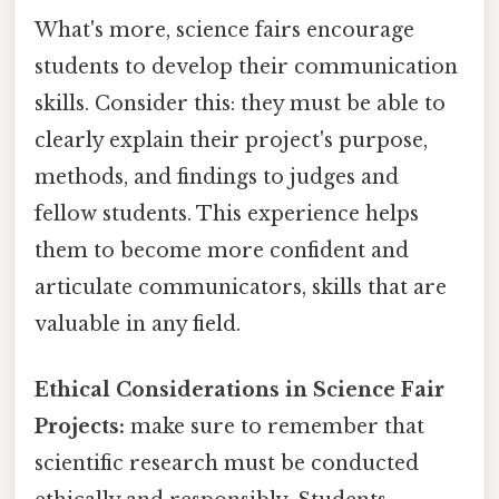
What's more, science fairs encourage
students to develop their communication
skills. Consider this: they must be able to
clearly explain their project's purpose,
methods, and findings to judges and
fellow students. This experience helps
them to become more confident and
articulate communicators, skills that are
valuable in any field.
Ethical Considerations in Science Fair
Projects:
make sure to remember that
scientific research must be conducted