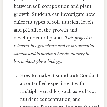
between soil composition and plant
growth. Students can investigate how
different types of soil, nutrient levels,
and pH affect the growth and
development of plants.
This project is
relevant to agriculture and environmental
science and provides a hands-on way to
learn about plant biology.
How to make it stand out:
Conduct
a controlled experiment with
multiple variables, such as soil type,
nutrient concentration, and