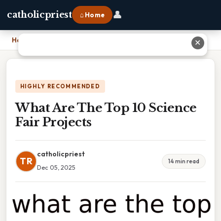
👤
catholicpriest
⌂ Home
Home
›
What Are The Top 10 Science Fair Projects
✕
HIGHLY RECOMMENDED
What Are The Top 10 Science
Fair Projects
catholicpriest
TR
14 min read
Dec 05, 2025