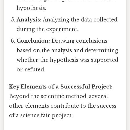
hypothesis.
Analysis:
Analyzing the data collected
during the experiment.
Conclusion:
Drawing conclusions
based on the analysis and determining
whether the hypothesis was supported
or refuted.
Key Elements of a Successful Project:
Beyond the scientific method, several
other elements contribute to the success
of a science fair project: