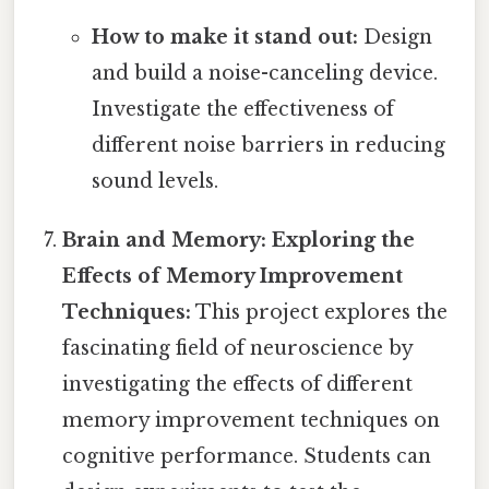
How to make it stand out:
Design
and build a noise-canceling device.
Investigate the effectiveness of
different noise barriers in reducing
sound levels.
Brain and Memory: Exploring the
Effects of Memory Improvement
Techniques:
This project explores the
fascinating field of neuroscience by
investigating the effects of different
memory improvement techniques on
cognitive performance. Students can