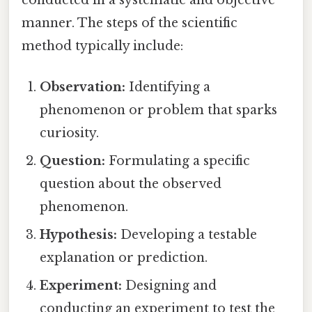
manner. The steps of the scientific
method typically include:
Observation:
Identifying a
phenomenon or problem that sparks
curiosity.
Question:
Formulating a specific
question about the observed
phenomenon.
Hypothesis:
Developing a testable
explanation or prediction.
Experiment:
Designing and
conducting an experiment to test the