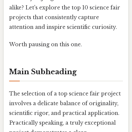
alike? Let's explore the top 10 science fair
projects that consistently capture
attention and inspire scientific curiosity.
Worth pausing on this one.
Main Subheading
The selection of a top science fair project
involves a delicate balance of originality,
scientific rigor, and practical application.
Practically speaking, a truly exceptional