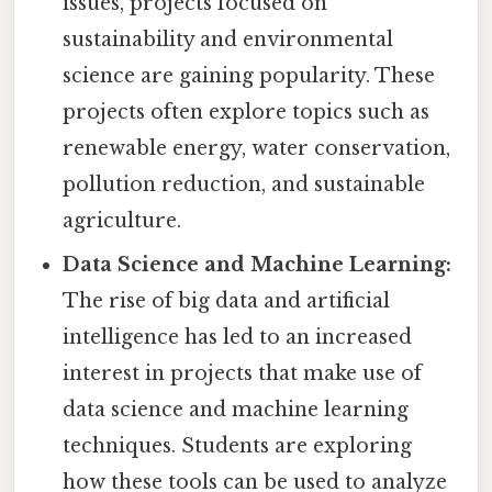
issues, projects focused on
sustainability and environmental
science are gaining popularity. These
projects often explore topics such as
renewable energy, water conservation,
pollution reduction, and sustainable
agriculture.
Data Science and Machine Learning:
The rise of big data and artificial
intelligence has led to an increased
interest in projects that make use of
data science and machine learning
techniques. Students are exploring
how these tools can be used to analyze