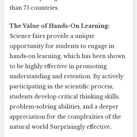
than 75 countries.
The Value of Hands-On Learning:
Science fairs provide a unique
opportunity for students to engage in
hands-on learning, which has been shown
to be highly effective in promoting
understanding and retention. By actively
participating in the scientific process,
students develop critical thinking skills,
problem-solving abilities, and a deeper
appreciation for the complexities of the
natural world Surprisingly effective..