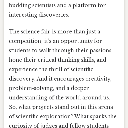
budding scientists and a platform for
interesting discoveries.
The science fair is more than just a
competition; it’s an opportunity for
students to walk through their passions,
hone their critical thinking skills, and
experience the thrill of scientific
discovery. And it encourages creativity,
problem-solving, and a deeper
understanding of the world around us.
So, what projects stand out in this arena
of scientific exploration? What sparks the
curiosity of judges and fellow students