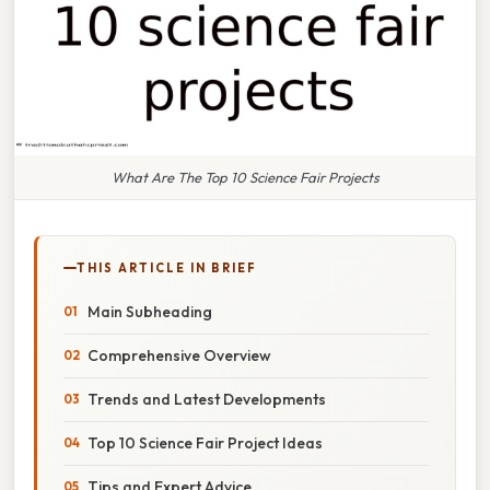
What Are The Top 10 Science Fair Projects
THIS ARTICLE IN BRIEF
Main Subheading
Comprehensive Overview
Trends and Latest Developments
Top 10 Science Fair Project Ideas
Tips and Expert Advice