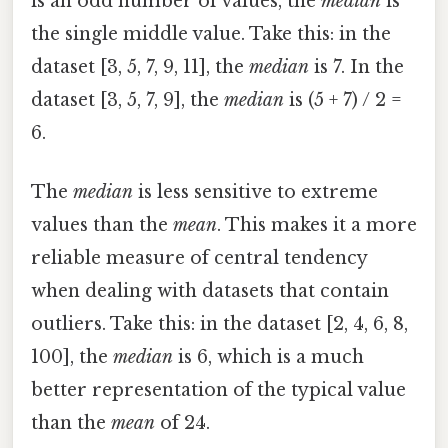
is an odd number of values, the
median
is
the single middle value. Take this: in the
dataset [3, 5, 7, 9, 11], the
median
is 7. In the
dataset [3, 5, 7, 9], the
median
is (5 + 7) / 2 =
6.
The
median
is less sensitive to extreme
values than the
mean
. This makes it a more
reliable measure of central tendency
when dealing with datasets that contain
outliers. Take this: in the dataset [2, 4, 6, 8,
100], the
median
is 6, which is a much
better representation of the typical value
than the
mean
of 24.