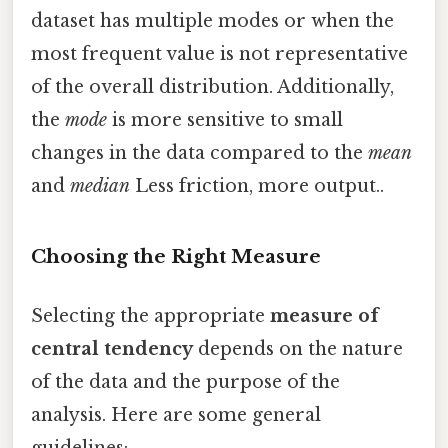
dataset has multiple modes or when the
most frequent value is not representative
of the overall distribution. Additionally,
the
mode
is more sensitive to small
changes in the data compared to the
mean
and
median
Less friction, more output..
Choosing the Right Measure
Selecting the appropriate
measure of
central tendency
depends on the nature
of the data and the purpose of the
analysis. Here are some general