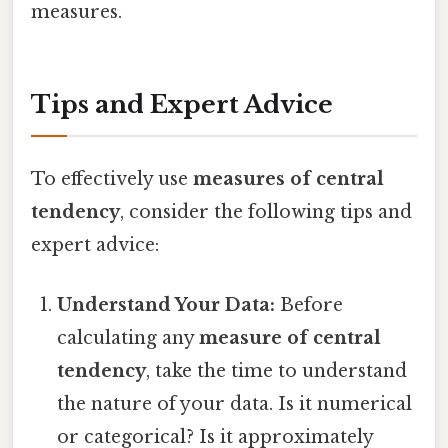
measures.
Tips and Expert Advice
To effectively use
measures of central
tendency
, consider the following tips and
expert advice:
Understand Your Data:
Before
calculating any
measure of central
tendency
, take the time to understand
the nature of your data. Is it numerical
or categorical? Is it approximately