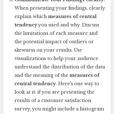
When presenting your findings, clearly
explain which
measures of central
tendency
you used and why. Discuss
the limitations of each measure and
the potential impact of outliers or
skewness on your results. Use
visualizations to help your audience
understand the distribution of the data
and the meaning of the
measures of
central tendency
. Here's one way to
look at it: if you are presenting the
results of a customer satisfaction
survey, you might include a histogram