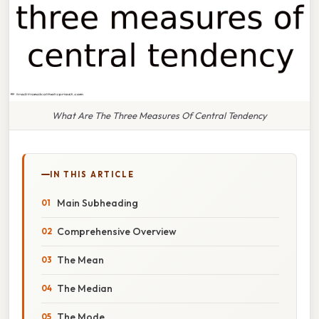
What Are The Three Measures Of Central Tendency
IN THIS ARTICLE
Main Subheading
Comprehensive Overview
The Mean
The Median
The Mode