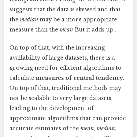
suggests that the data is skewed and that
the
median
may be a more appropriate
measure than the
mean
But it adds up..
On top of that, with the increasing
availability of large datasets, there is a
growing need for efficient algorithms to
calculate
measures of central tendency
.
On top of that, traditional methods may
not be scalable to very large datasets,
leading to the development of
approximate algorithms that can provide
accurate estimates of the
mean
,
median
,