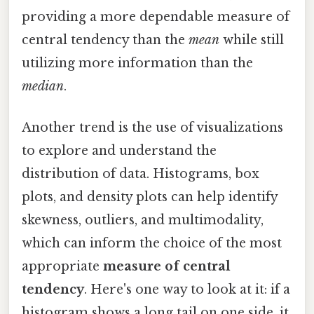
providing a more dependable measure of
central tendency than the
mean
while still
utilizing more information than the
median
.
Another trend is the use of visualizations
to explore and understand the
distribution of data. Histograms, box
plots, and density plots can help identify
skewness, outliers, and multimodality,
which can inform the choice of the most
appropriate
measure of central
tendency
. Here's one way to look at it: if a
histogram shows a long tail on one side, it