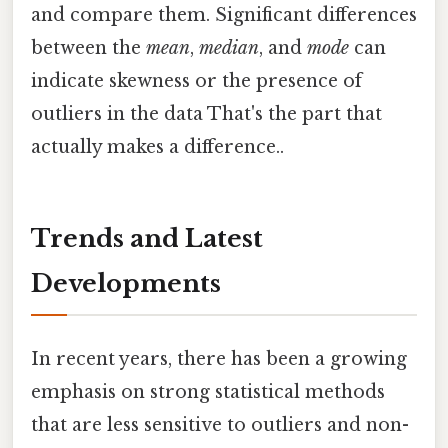
and compare them. Significant differences
between the
mean
,
median
, and
mode
can
indicate skewness or the presence of
outliers in the data That's the part that
actually makes a difference..
Trends and Latest
Developments
In recent years, there has been a growing
emphasis on strong statistical methods
that are less sensitive to outliers and non-