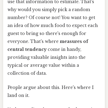
use that information to estimate. That's
why would you simply pick a random
number? Of course not! You want to get
an idea of how much food to expect each
guest to bring so there's enough for
everyone. That's where
measures of
central tendency
come in handy,
providing valuable insights into the
typical or average value within a
collection of data.
People argue about this. Here's where I
land on it.