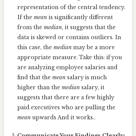
representation of the central tendency.
If the
mean
is significantly different
from the
median
, it suggests that the
data is skewed or contains outliers. In
this case, the
median
may be a more
appropriate measure. Take this: if you
are analyzing employee salaries and
find that the
mean
salary is much
higher than the
median
salary, it
suggests that there are a few highly
paid executives who are pulling the
mean
upwards And it works..
Communicate Your Findings Clearly: