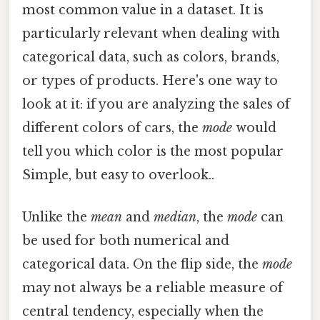
most common value in a dataset. It is
particularly relevant when dealing with
categorical data, such as colors, brands,
or types of products. Here's one way to
look at it: if you are analyzing the sales of
different colors of cars, the
mode
would
tell you which color is the most popular
Simple, but easy to overlook..
Unlike the
mean
and
median
, the
mode
can
be used for both numerical and
categorical data. On the flip side, the
mode
may not always be a reliable measure of
central tendency, especially when the