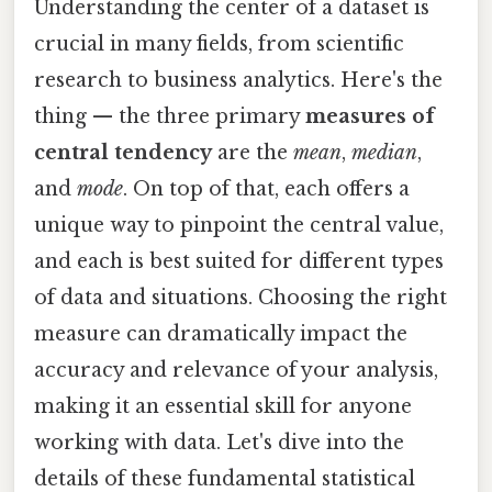
Understanding the center of a dataset is
crucial in many fields, from scientific
research to business analytics. Here's the
thing — the three primary
measures of
central tendency
are the
mean
,
median
,
and
mode
. On top of that, each offers a
unique way to pinpoint the central value,
and each is best suited for different types
of data and situations. Choosing the right
measure can dramatically impact the
accuracy and relevance of your analysis,
making it an essential skill for anyone
working with data. Let's dive into the
details of these fundamental statistical