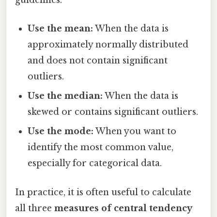
guidelines:
Use the mean:
When the data is
approximately normally distributed
and does not contain significant
outliers.
Use the median:
When the data is
skewed or contains significant outliers.
Use the mode:
When you want to
identify the most common value,
especially for categorical data.
In practice, it is often useful to calculate
all three
measures of central tendency