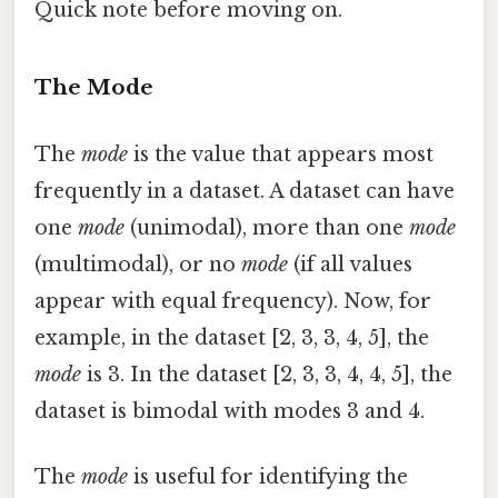
Quick note before moving on.
The Mode
The
mode
is the value that appears most
frequently in a dataset. A dataset can have
one
mode
(unimodal), more than one
mode
(multimodal), or no
mode
(if all values
appear with equal frequency). Now, for
example, in the dataset [2, 3, 3, 4, 5], the
mode
is 3. In the dataset [2, 3, 3, 4, 4, 5], the
dataset is bimodal with modes 3 and 4.
The
mode
is useful for identifying the