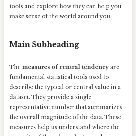
tools and explore how they can help you
make sense of the world around you.
Main Subheading
The
measures of central tendency
are
fundamental statistical tools used to
describe the typical or central value in a
dataset. They provide a single,
representative number that summarizes
the overall magnitude of the data. These
measures help us understand where the