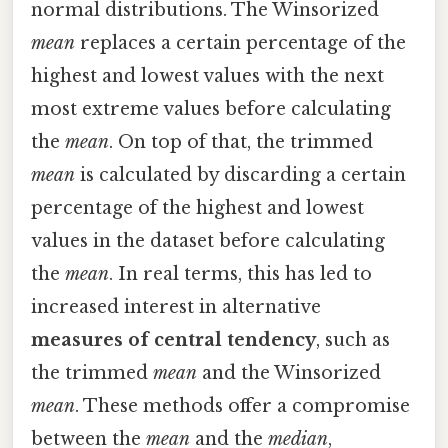
normal distributions. The Winsorized
mean
replaces a certain percentage of the
highest and lowest values with the next
most extreme values before calculating
the
mean
. On top of that, the trimmed
mean
is calculated by discarding a certain
percentage of the highest and lowest
values in the dataset before calculating
the
mean
. In real terms, this has led to
increased interest in alternative
measures of central tendency
, such as
the trimmed
mean
and the Winsorized
mean
. These methods offer a compromise
between the
mean
and the
median
,