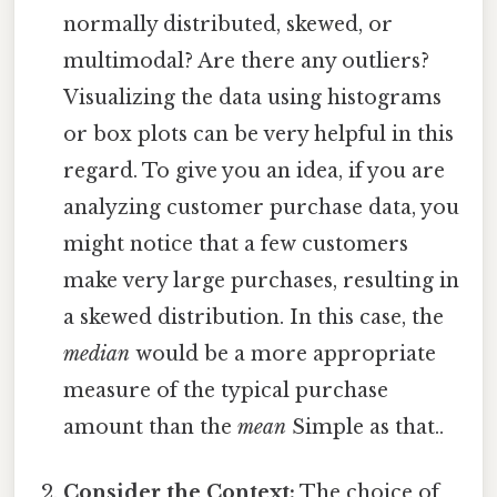
normally distributed, skewed, or
multimodal? Are there any outliers?
Visualizing the data using histograms
or box plots can be very helpful in this
regard. To give you an idea, if you are
analyzing customer purchase data, you
might notice that a few customers
make very large purchases, resulting in
a skewed distribution. In this case, the
median
would be a more appropriate
measure of the typical purchase
amount than the
mean
Simple as that..
Consider the Context:
The choice of