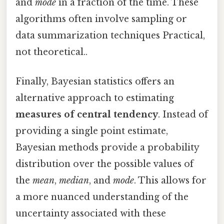
and
mode
in a fraction of the time. These
algorithms often involve sampling or
data summarization techniques Practical,
not theoretical..
Finally, Bayesian statistics offers an
alternative approach to estimating
measures of central tendency
. Instead of
providing a single point estimate,
Bayesian methods provide a probability
distribution over the possible values of
the
mean
,
median
, and
mode
. This allows for
a more nuanced understanding of the
uncertainty associated with these