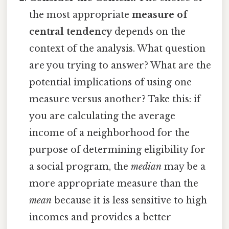
the most appropriate
measure of
central tendency
depends on the
context of the analysis. What question
are you trying to answer? What are the
potential implications of using one
measure versus another? Take this: if
you are calculating the average
income of a neighborhood for the
purpose of determining eligibility for
a social program, the
median
may be a
more appropriate measure than the
mean
because it is less sensitive to high
incomes and provides a better