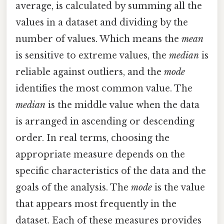
average, is calculated by summing all the
values in a dataset and dividing by the
number of values. Which means the
mean
is sensitive to extreme values, the
median
is
reliable against outliers, and the
mode
identifies the most common value. The
median
is the middle value when the data
is arranged in ascending or descending
order. In real terms, choosing the
appropriate measure depends on the
specific characteristics of the data and the
goals of the analysis. The
mode
is the value
that appears most frequently in the
dataset. Each of these measures provides