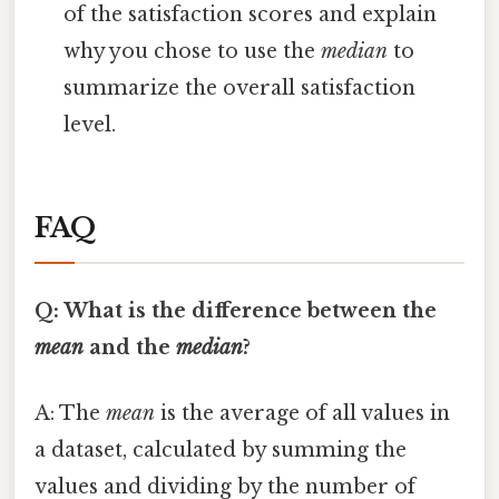
of the satisfaction scores and explain
why you chose to use the
median
to
summarize the overall satisfaction
level.
FAQ
Q: What is the difference between the
mean
and the
median
?
A: The
mean
is the average of all values in
a dataset, calculated by summing the
values and dividing by the number of