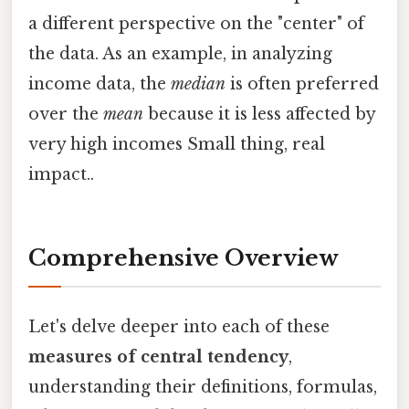
a different perspective on the "center" of
the data. As an example, in analyzing
income data, the
median
is often preferred
over the
mean
because it is less affected by
very high incomes Small thing, real
impact..
Comprehensive Overview
Let's delve deeper into each of these
measures of central tendency
,
understanding their definitions, formulas,