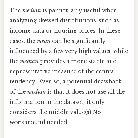
The
median
is particularly useful when
analyzing skewed distributions, such as
income data or housing prices. In these
cases, the
mean
can be significantly
influenced by a few very high values, while
the
median
provides a more stable and
representative measure of the central
tendency. Even so, a potential drawback
of the
median
is that it does not use all the
information in the dataset; it only
considers the middle value(s) No
workaround needed..