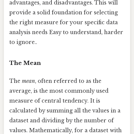
advantages, and disadvantages. This will
provide a solid foundation for selecting
the right measure for your specific data
analysis needs Easy to understand, harder
to ignore..
The Mean
The
mean
, often referred to as the
average, is the most commonly used
measure of central tendency. It is
calculated by summing all the values in a
dataset and dividing by the number of
values. Mathematically, for a dataset with