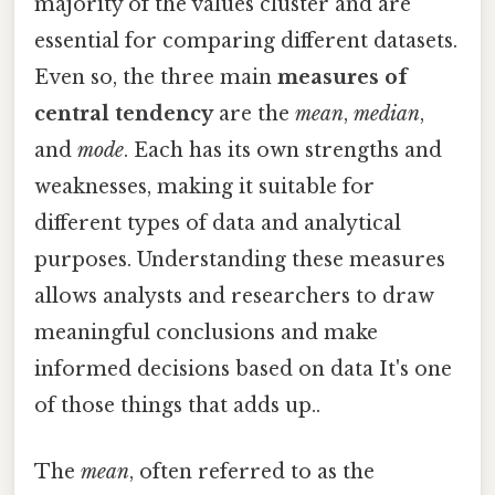
majority of the values cluster and are
essential for comparing different datasets.
Even so, the three main
measures of
central tendency
are the
mean
,
median
,
and
mode
. Each has its own strengths and
weaknesses, making it suitable for
different types of data and analytical
purposes. Understanding these measures
allows analysts and researchers to draw
meaningful conclusions and make
informed decisions based on data It's one
of those things that adds up..
The
mean
, often referred to as the