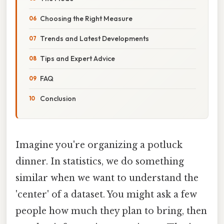
Choosing the Right Measure
Trends and Latest Developments
Tips and Expert Advice
FAQ
Conclusion
Imagine you're organizing a potluck
dinner. In statistics, we do something
similar when we want to understand the
'center' of a dataset. You might ask a few
people how much they plan to bring, then