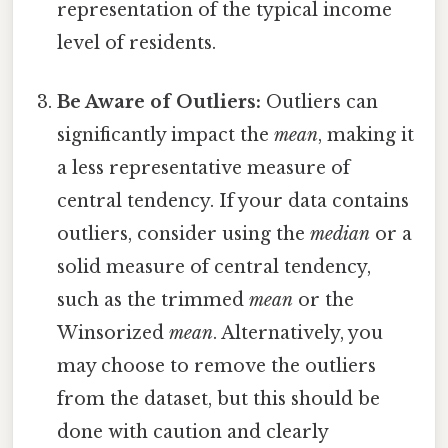
representation of the typical income
level of residents.
Be Aware of Outliers:
Outliers can
significantly impact the
mean
, making it
a less representative measure of
central tendency. If your data contains
outliers, consider using the
median
or a
solid measure of central tendency,
such as the trimmed
mean
or the
Winsorized
mean
. Alternatively, you
may choose to remove the outliers
from the dataset, but this should be
done with caution and clearly