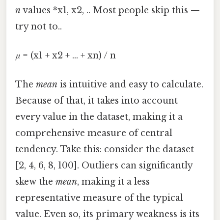
n
values *x1, x2, .. Most people skip this —
try not to..
μ
= (x1 + x2 + ... + xn) / n
The
mean
is intuitive and easy to calculate.
Because of that, it takes into account
every value in the dataset, making it a
comprehensive measure of central
tendency. Take this: consider the dataset
[2, 4, 6, 8, 100]. Outliers can significantly
skew the
mean
, making it a less
representative measure of the typical
value. Even so, its primary weakness is its