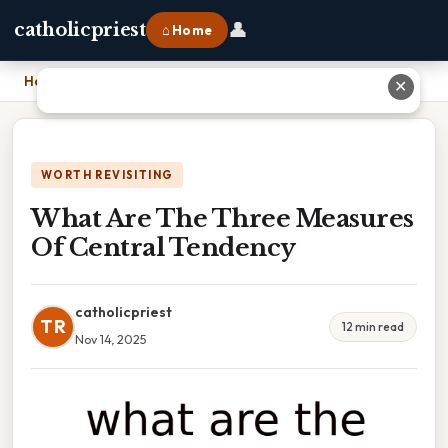
👤
catholicpriest
⌂ Home
Home
›
What Are The Three Measures Of Central Tendency
✕
WORTH REVISITING
What Are The Three Measures
Of Central Tendency
catholicpriest
TR
12 min read
Nov 14, 2025