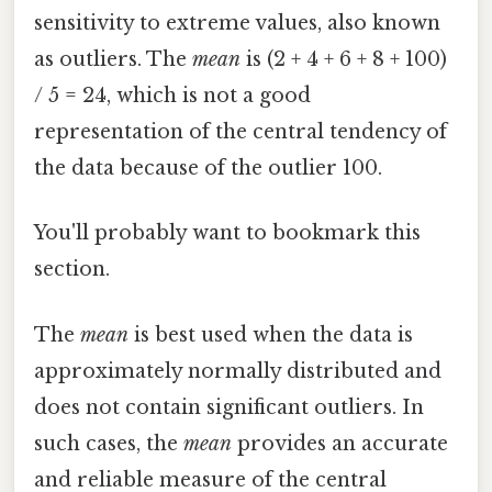
sensitivity to extreme values, also known
as outliers. The
mean
is (2 + 4 + 6 + 8 + 100)
/ 5 = 24, which is not a good
representation of the central tendency of
the data because of the outlier 100.
You'll probably want to bookmark this
section.
The
mean
is best used when the data is
approximately normally distributed and
does not contain significant outliers. In
such cases, the
mean
provides an accurate
and reliable measure of the central