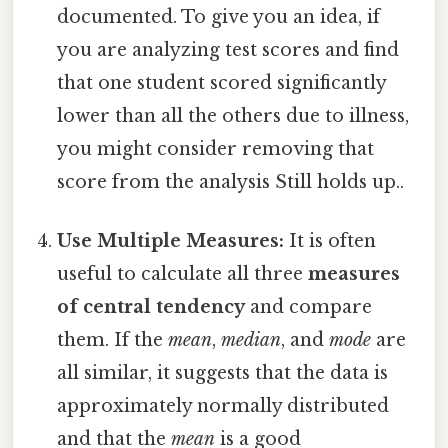
documented. To give you an idea, if
you are analyzing test scores and find
that one student scored significantly
lower than all the others due to illness,
you might consider removing that
score from the analysis Still holds up..
Use Multiple Measures:
It is often
useful to calculate all three
measures
of central tendency
and compare
them. If the
mean
,
median
, and
mode
are
all similar, it suggests that the data is
approximately normally distributed
and that the
mean
is a good