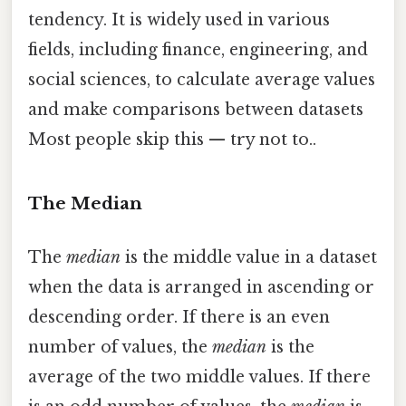
tendency. It is widely used in various
fields, including finance, engineering, and
social sciences, to calculate average values
and make comparisons between datasets
Most people skip this — try not to..
The Median
The
median
is the middle value in a dataset
when the data is arranged in ascending or
descending order. If there is an even
number of values, the
median
is the
average of the two middle values. If there