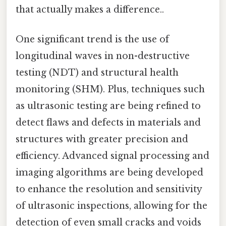
that actually makes a difference..
One significant trend is the use of
longitudinal waves in non-destructive
testing (NDT) and structural health
monitoring (SHM). Plus, techniques such
as ultrasonic testing are being refined to
detect flaws and defects in materials and
structures with greater precision and
efficiency. Advanced signal processing and
imaging algorithms are being developed
to enhance the resolution and sensitivity
of ultrasonic inspections, allowing for the
detection of even small cracks and voids