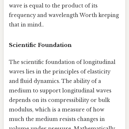
wave is equal to the product of its
frequency and wavelength Worth keeping
that in mind..
Scientific Foundation
The scientific foundation of longitudinal
waves lies in the principles of elasticity
and fluid dynamics. The ability of a
medium to support longitudinal waves
depends on its compressibility or bulk
modulus, which is a measure of how
much the medium resists changes in
volume under pressure. Mathematically,