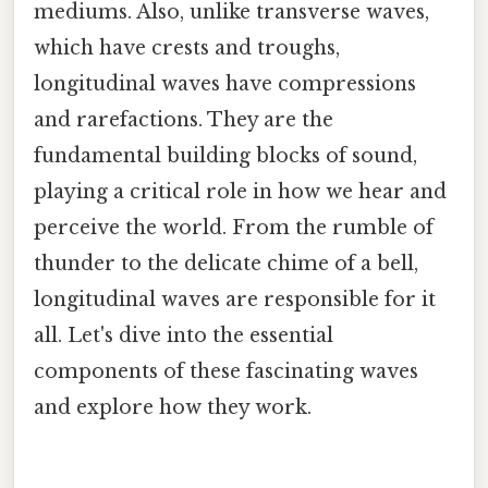
mediums. Also, unlike transverse waves,
which have crests and troughs,
longitudinal waves have compressions
and rarefactions. They are the
fundamental building blocks of sound,
playing a critical role in how we hear and
perceive the world. From the rumble of
thunder to the delicate chime of a bell,
longitudinal waves are responsible for it
all. Let's dive into the essential
components of these fascinating waves
and explore how they work.