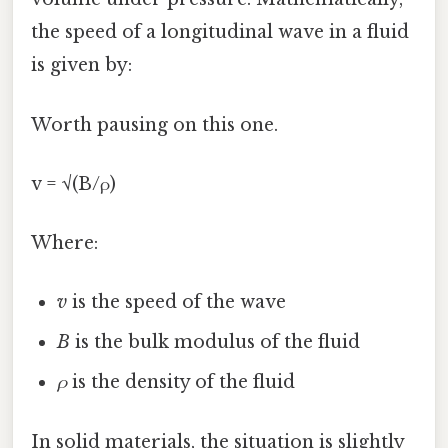
the speed of a longitudinal wave in a fluid
is given by:
Worth pausing on this one.
v = √(B/ρ)
Where:
v
is the speed of the wave
B
is the bulk modulus of the fluid
ρ
is the density of the fluid
In solid materials, the situation is slightly