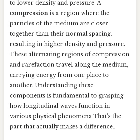
to lower density and pressure. A
compression
is a region where the
particles of the medium are closer
together than their normal spacing,
resulting in higher density and pressure.
These alternating regions of compression
and rarefaction travel along the medium,
carrying energy from one place to
another. Understanding these
components is fundamental to grasping
how longitudinal waves function in
various physical phenomena That's the
part that actually makes a difference..