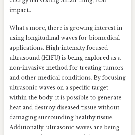
energy harvesting Small thing, real
impact..
What's more, there is growing interest in
using longitudinal waves for biomedical
applications. High-intensity focused
ultrasound (HIFU) is being explored as a
non-invasive method for treating tumors
and other medical conditions. By focusing
ultrasonic waves on a specific target
within the body, it is possible to generate
heat and destroy diseased tissue without
damaging surrounding healthy tissue.
Additionally, ultrasonic waves are being