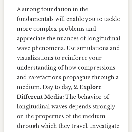
A strong foundation in the
fundamentals will enable you to tackle
more complex problems and
appreciate the nuances of longitudinal
wave phenomena. Use simulations and
visualizations to reinforce your
understanding of how compressions
and rarefactions propagate through a
medium. Day to day, 2.
Explore
Different Media:
The behavior of
longitudinal waves depends strongly
on the properties of the medium
through which they travel. Investigate