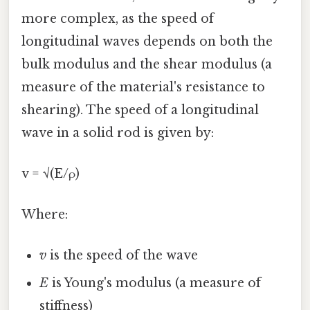
more complex, as the speed of
longitudinal waves depends on both the
bulk modulus and the shear modulus (a
measure of the material's resistance to
shearing). The speed of a longitudinal
wave in a solid rod is given by:
v = √(E/ρ)
Where:
v
is the speed of the wave
E
is Young's modulus (a measure of
stiffness)