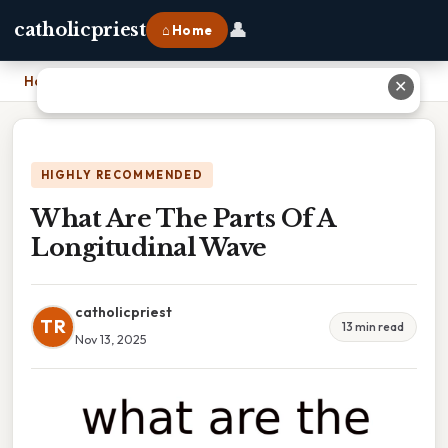
👤
catholicpriest
⌂ Home
Home
›
What Are The Parts Of A Longitudinal Wave
✕
HIGHLY RECOMMENDED
What Are The Parts Of A
Longitudinal Wave
catholicpriest
TR
13 min read
Nov 13, 2025