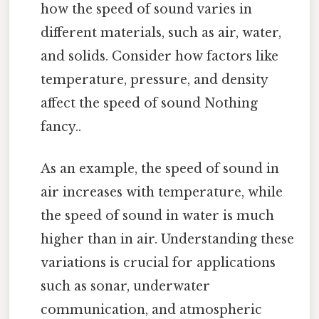
how the speed of sound varies in
different materials, such as air, water,
and solids. Consider how factors like
temperature, pressure, and density
affect the speed of sound Nothing
fancy..
As an example, the speed of sound in
air increases with temperature, while
the speed of sound in water is much
higher than in air. Understanding these
variations is crucial for applications
such as sonar, underwater
communication, and atmospheric