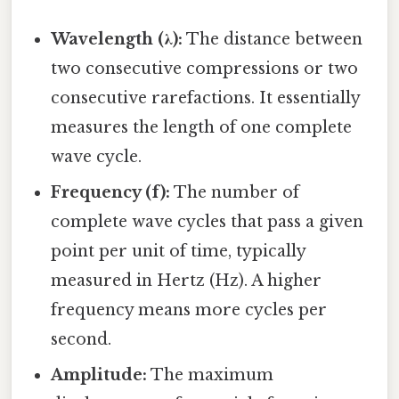
Wavelength (λ):
The distance between
two consecutive compressions or two
consecutive rarefactions. It essentially
measures the length of one complete
wave cycle.
Frequency (f):
The number of
complete wave cycles that pass a given
point per unit of time, typically
measured in Hertz (Hz). A higher
frequency means more cycles per
second.
Amplitude:
The maximum