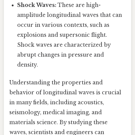
Shock Waves:
These are high-
amplitude longitudinal waves that can
occur in various contexts, such as
explosions and supersonic flight.
Shock waves are characterized by
abrupt changes in pressure and
density.
Understanding the properties and
behavior of longitudinal waves is crucial
in many fields, including acoustics,
seismology, medical imaging, and
materials science. By studying these
waves, scientists and engineers can