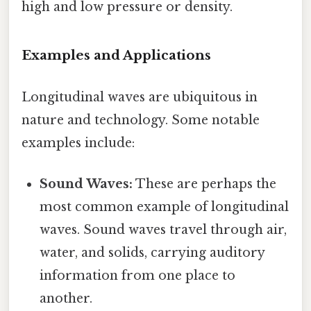
high and low pressure or density.
Examples and Applications
Longitudinal waves are ubiquitous in
nature and technology. Some notable
examples include:
Sound Waves:
These are perhaps the
most common example of longitudinal
waves. Sound waves travel through air,
water, and solids, carrying auditory
information from one place to
another.