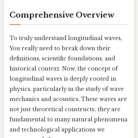
Comprehensive Overview
To truly understand longitudinal waves,
You really need to break down their
definitions, scientific foundations, and
historical context. Now, the concept of
longitudinal waves is deeply rooted in
physics, particularly in the study of wave
mechanics and acoustics. These waves are
not just theoretical constructs; they are
fundamental to many natural phenomena
and technological applications we