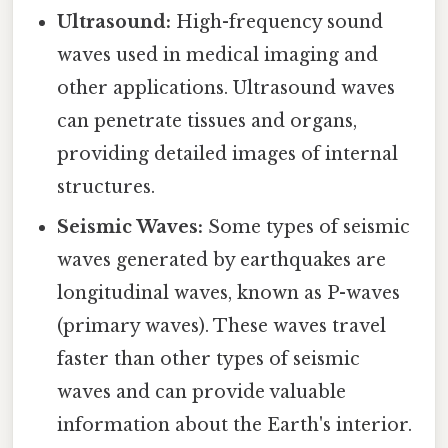
Ultrasound:
High-frequency sound
waves used in medical imaging and
other applications. Ultrasound waves
can penetrate tissues and organs,
providing detailed images of internal
structures.
Seismic Waves:
Some types of seismic
waves generated by earthquakes are
longitudinal waves, known as P-waves
(primary waves). These waves travel
faster than other types of seismic
waves and can provide valuable
information about the Earth's interior.