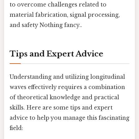
to overcome challenges related to
material fabrication, signal processing,
and safety Nothing fancy..
Tips and Expert Advice
Understanding and utilizing longitudinal
waves effectively requires a combination
of theoretical knowledge and practical
skills. Here are some tips and expert
advice to help you manage this fascinating
field: