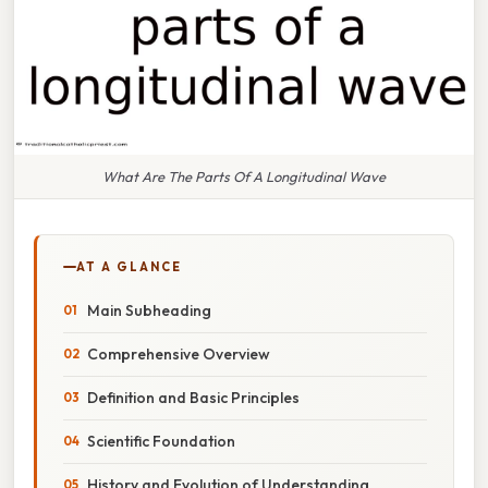
What Are The Parts Of A Longitudinal Wave
AT A GLANCE
Main Subheading
Comprehensive Overview
Definition and Basic Principles
Scientific Foundation
History and Evolution of Understanding