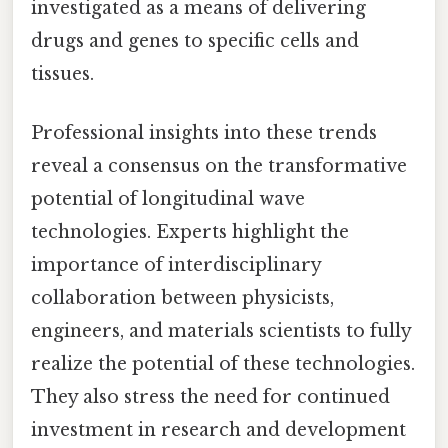
investigated as a means of delivering
drugs and genes to specific cells and
tissues.
Professional insights into these trends
reveal a consensus on the transformative
potential of longitudinal wave
technologies. Experts highlight the
importance of interdisciplinary
collaboration between physicists,
engineers, and materials scientists to fully
realize the potential of these technologies.
They also stress the need for continued
investment in research and development