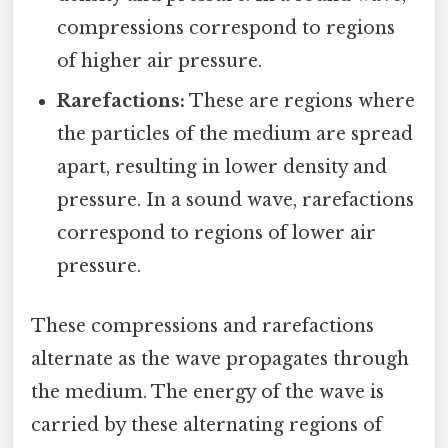
compressions correspond to regions
of higher air pressure.
Rarefactions:
These are regions where
the particles of the medium are spread
apart, resulting in lower density and
pressure. In a sound wave, rarefactions
correspond to regions of lower air
pressure.
These compressions and rarefactions
alternate as the wave propagates through
the medium. The energy of the wave is
carried by these alternating regions of