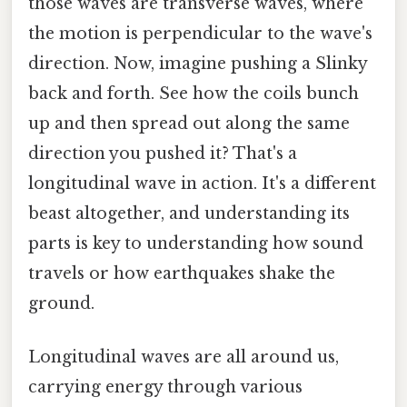
those waves are transverse waves, where
the motion is perpendicular to the wave's
direction. Now, imagine pushing a Slinky
back and forth. See how the coils bunch
up and then spread out along the same
direction you pushed it? That's a
longitudinal wave in action. It's a different
beast altogether, and understanding its
parts is key to understanding how sound
travels or how earthquakes shake the
ground.
Longitudinal waves are all around us,
carrying energy through various