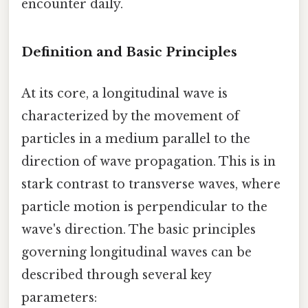
encounter daily.
Definition and Basic Principles
At its core, a longitudinal wave is
characterized by the movement of
particles in a medium parallel to the
direction of wave propagation. This is in
stark contrast to transverse waves, where
particle motion is perpendicular to the
wave's direction. The basic principles
governing longitudinal waves can be
described through several key
parameters: