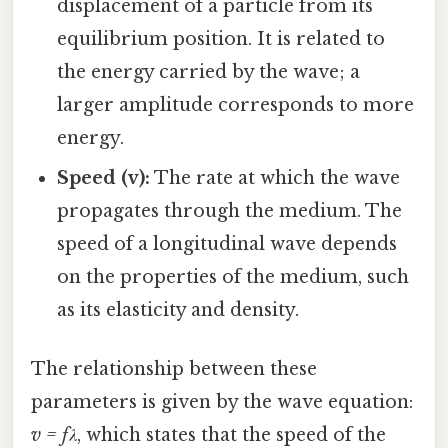
displacement of a particle from its
equilibrium position. It is related to
the energy carried by the wave; a
larger amplitude corresponds to more
energy.
Speed (v):
The rate at which the wave
propagates through the medium. The
speed of a longitudinal wave depends
on the properties of the medium, such
as its elasticity and density.
The relationship between these
parameters is given by the wave equation:
v = fλ
, which states that the speed of the