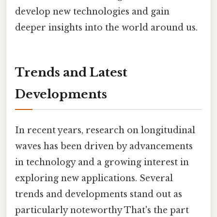
develop new technologies and gain
deeper insights into the world around us.
Trends and Latest
Developments
In recent years, research on longitudinal
waves has been driven by advancements
in technology and a growing interest in
exploring new applications. Several
trends and developments stand out as
particularly noteworthy That's the part