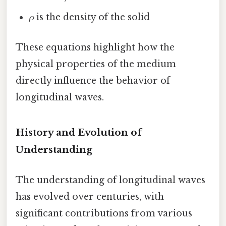
ρ
is the density of the solid
These equations highlight how the
physical properties of the medium
directly influence the behavior of
longitudinal waves.
History and Evolution of
Understanding
The understanding of longitudinal waves
has evolved over centuries, with
significant contributions from various