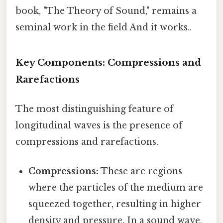
book, "The Theory of Sound," remains a
seminal work in the field And it works..
Key Components: Compressions and
Rarefactions
The most distinguishing feature of
longitudinal waves is the presence of
compressions and rarefactions.
Compressions:
These are regions
where the particles of the medium are
squeezed together, resulting in higher
density and pressure. In a sound wave,