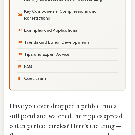
Key Components: Compressions and
Rarefactions
Examples and Applications
Trends and Latest Developments
Tips and Expert Advice
FAQ
Conclusion
Have you ever dropped a pebble into a
still pond and watched the ripples spread
out in perfect circles? Here's the thing —