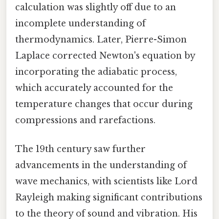
calculation was slightly off due to an
incomplete understanding of
thermodynamics. Later, Pierre-Simon
Laplace corrected Newton's equation by
incorporating the adiabatic process,
which accurately accounted for the
temperature changes that occur during
compressions and rarefactions.
The 19th century saw further
advancements in the understanding of
wave mechanics, with scientists like Lord
Rayleigh making significant contributions
to the theory of sound and vibration. His