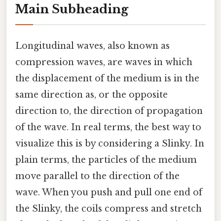
Main Subheading
Longitudinal waves, also known as
compression waves, are waves in which
the displacement of the medium is in the
same direction as, or the opposite
direction to, the direction of propagation
of the wave. In real terms, the best way to
visualize this is by considering a Slinky. In
plain terms, the particles of the medium
move parallel to the direction of the
wave. When you push and pull one end of
the Slinky, the coils compress and stretch