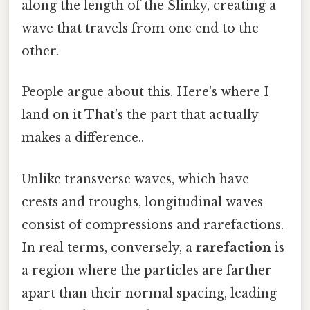
along the length of the Slinky, creating a
wave that travels from one end to the
other.
People argue about this. Here's where I
land on it That's the part that actually
makes a difference..
Unlike transverse waves, which have
crests and troughs, longitudinal waves
consist of compressions and rarefactions.
In real terms, conversely, a
rarefaction
is
a region where the particles are farther
apart than their normal spacing, leading