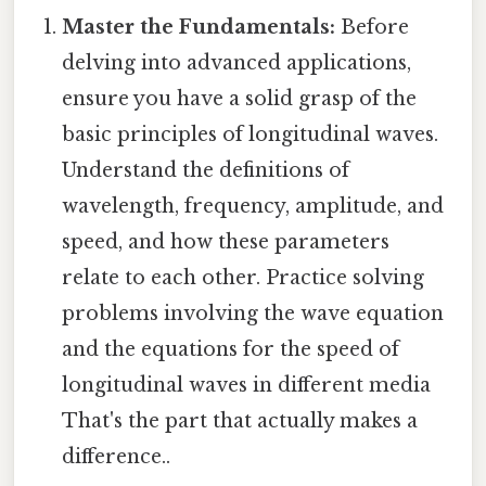
Master the Fundamentals:
Before
delving into advanced applications,
ensure you have a solid grasp of the
basic principles of longitudinal waves.
Understand the definitions of
wavelength, frequency, amplitude, and
speed, and how these parameters
relate to each other. Practice solving
problems involving the wave equation
and the equations for the speed of
longitudinal waves in different media
That's the part that actually makes a
difference..