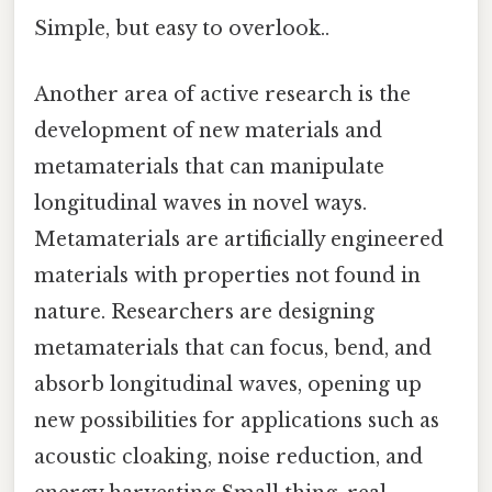
Simple, but easy to overlook..
Another area of active research is the
development of new materials and
metamaterials that can manipulate
longitudinal waves in novel ways.
Metamaterials are artificially engineered
materials with properties not found in
nature. Researchers are designing
metamaterials that can focus, bend, and
absorb longitudinal waves, opening up
new possibilities for applications such as
acoustic cloaking, noise reduction, and