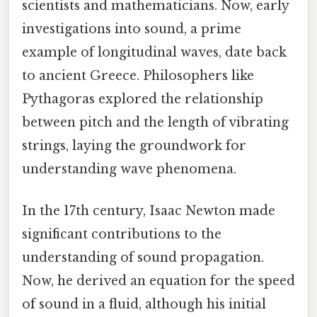
scientists and mathematicians. Now, early
investigations into sound, a prime
example of longitudinal waves, date back
to ancient Greece. Philosophers like
Pythagoras explored the relationship
between pitch and the length of vibrating
strings, laying the groundwork for
understanding wave phenomena.
In the 17th century, Isaac Newton made
significant contributions to the
understanding of sound propagation.
Now, he derived an equation for the speed
of sound in a fluid, although his initial