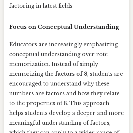
factoring in latest fields.
Focus on Conceptual Understanding
Educators are increasingly emphasizing
conceptual understanding over rote
memorization. Instead of simply
memorizing the
factors of 8
, students are
encouraged to understand why these
numbers are factors and how they relate
to the properties of 8. This approach
helps students develop a deeper and more
meaningful understanding of factors,
which they can apply to a wider range of