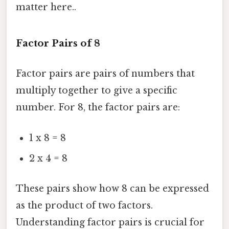
matter here..
Factor Pairs of 8
Factor pairs are pairs of numbers that
multiply together to give a specific
number. For 8, the factor pairs are:
1 x 8 = 8
2 x 4 = 8
These pairs show how 8 can be expressed
as the product of two factors.
Understanding factor pairs is crucial for