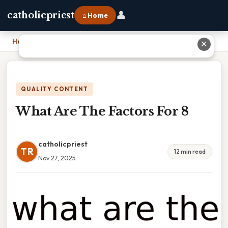
👤
catholicpriest
⌂ Home
Home
›
What Are The Factors For 8
✕
QUALITY CONTENT
What Are The Factors For 8
catholicpriest
TR
12 min read
Nov 27, 2025