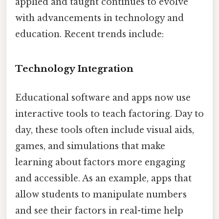
applied and taught continues to evolve
with advancements in technology and
education. Recent trends include:
Technology Integration
Educational software and apps now use
interactive tools to teach factoring. Day to
day, these tools often include visual aids,
games, and simulations that make
learning about factors more engaging
and accessible. As an example, apps that
allow students to manipulate numbers
and see their factors in real-time help