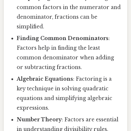
common factors in the numerator and
denominator, fractions can be
simplified.
Finding Common Denominators
:
Factors help in finding the least
common denominator when adding
or subtracting fractions.
Algebraic Equations
: Factoring is a
key technique in solving quadratic
equations and simplifying algebraic
expressions.
Number Theory
: Factors are essential
in understanding divisibility rules,