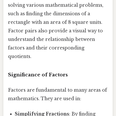
solving various mathematical problems,
such as finding the dimensions of a
rectangle with an area of 8 square units.
Factor pairs also provide a visual way to
understand the relationship between
factors and their corresponding
quotients.
Significance of Factors
Factors are fundamental to many areas of
mathematics. They are used in:
Simplifying Fractions
: By finding