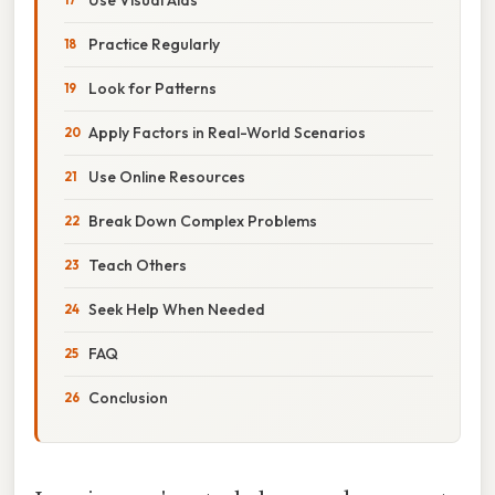
Practice Regularly
Look for Patterns
Apply Factors in Real-World Scenarios
Use Online Resources
Break Down Complex Problems
Teach Others
Seek Help When Needed
FAQ
Conclusion