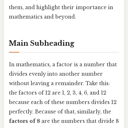
them, and highlight their importance in
mathematics and beyond.
Main Subheading
In mathematics, a factor is a number that
divides evenly into another number
without leaving a remainder. Take this:
the factors of 12 are 1, 2, 3, 4, 6, and 12
because each of these numbers divides 12
perfectly. Because of that, similarly, the
factors of 8
are the numbers that divide 8