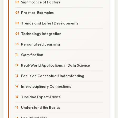
Significance of Factors
Practical Examples
Trends and Latest Developments
Technology Integration
Personalized Learning
Gamification
Real-World Applications in Data Science
Focus on Conceptual Understanding
Interdisciplinary Connections
Tips and Expert Advice
Understand the Basics
Use Visual Aids