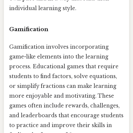
individual learning style.
Gamification
Gamification involves incorporating
game-like elements into the learning
process. Educational games that require
students to find factors, solve equations,
or simplify fractions can make learning
more enjoyable and motivating. These
games often include rewards, challenges,
and leaderboards that encourage students
to practice and improve their skills in