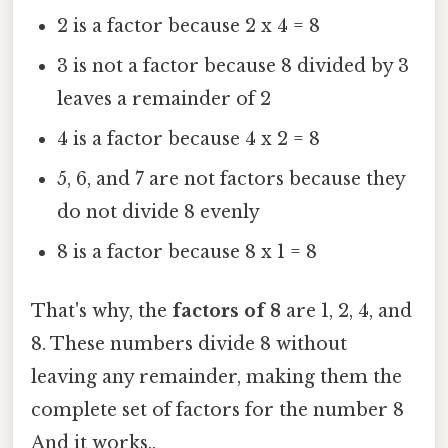
2 is a factor because 2 x 4 = 8
3 is not a factor because 8 divided by 3
leaves a remainder of 2
4 is a factor because 4 x 2 = 8
5, 6, and 7 are not factors because they
do not divide 8 evenly
8 is a factor because 8 x 1 = 8
That's why, the
factors of 8
are 1, 2, 4, and
8. These numbers divide 8 without
leaving any remainder, making them the
complete set of factors for the number 8
And it works..