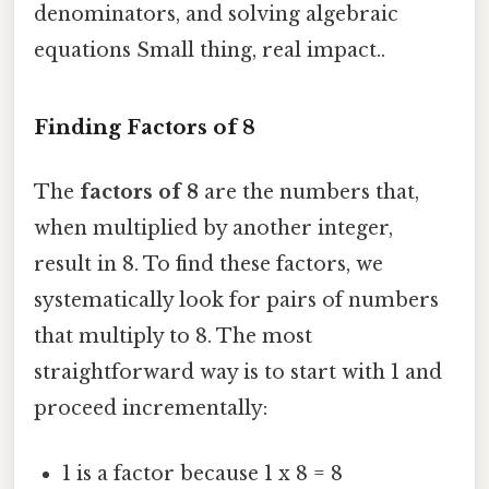
denominators, and solving algebraic
equations Small thing, real impact..
Finding Factors of 8
The
factors of 8
are the numbers that,
when multiplied by another integer,
result in 8. To find these factors, we
systematically look for pairs of numbers
that multiply to 8. The most
straightforward way is to start with 1 and
proceed incrementally:
1 is a factor because 1 x 8 = 8