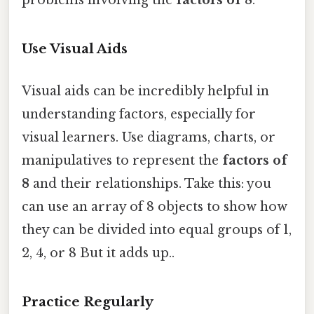
Use Visual Aids
Visual aids can be incredibly helpful in
understanding factors, especially for
visual learners. Use diagrams, charts, or
manipulatives to represent the
factors of
8
and their relationships. Take this: you
can use an array of 8 objects to show how
they can be divided into equal groups of 1,
2, 4, or 8 But it adds up..
Practice Regularly