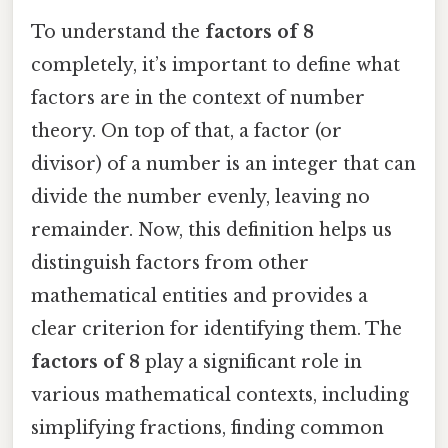
To understand the
factors of 8
completely, it’s important to define what
factors are in the context of number
theory. On top of that, a factor (or
divisor) of a number is an integer that can
divide the number evenly, leaving no
remainder. Now, this definition helps us
distinguish factors from other
mathematical entities and provides a
clear criterion for identifying them. The
factors of 8
play a significant role in
various mathematical contexts, including
simplifying fractions, finding common