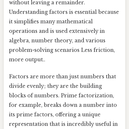
without leaving a remainder.
Understanding factors is essential because
it simplifies many mathematical
operations and is used extensively in
algebra, number theory, and various
problem-solving scenarios Less friction,
more output..
Factors are more than just numbers that
divide evenly; they are the building
blocks of numbers. Prime factorization,
for example, breaks down a number into
its prime factors, offering a unique
representation that is incredibly useful in