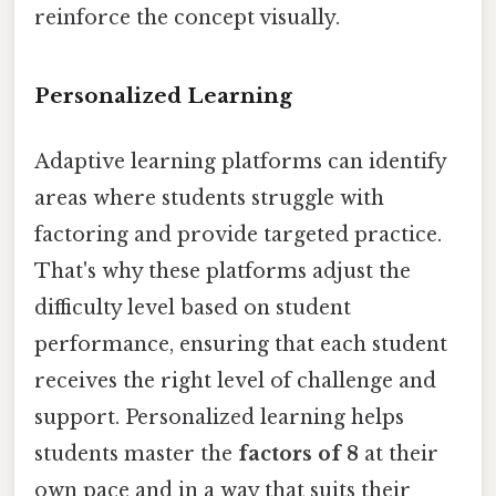
reinforce the concept visually.
Personalized Learning
Adaptive learning platforms can identify
areas where students struggle with
factoring and provide targeted practice.
That's why these platforms adjust the
difficulty level based on student
performance, ensuring that each student
receives the right level of challenge and
support. Personalized learning helps
students master the
factors of 8
at their
own pace and in a way that suits their