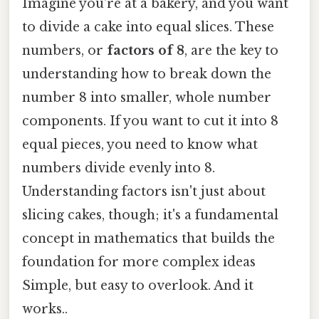
Imagine you're at a bakery, and you want
to divide a cake into equal slices. These
numbers, or
factors of 8
, are the key to
understanding how to break down the
number 8 into smaller, whole number
components. If you want to cut it into 8
equal pieces, you need to know what
numbers divide evenly into 8.
Understanding factors isn't just about
slicing cakes, though; it's a fundamental
concept in mathematics that builds the
foundation for more complex ideas
Simple, but easy to overlook. And it
works..