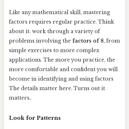
Like any mathematical skill, mastering
factors requires regular practice. Think
about it: work through a variety of
problems involving the
factors of 8
, from
simple exercises to more complex
applications. The more you practice, the
more comfortable and confident you will
become in identifying and using factors
The details matter here. Turns out it
matters..
Look for Patterns