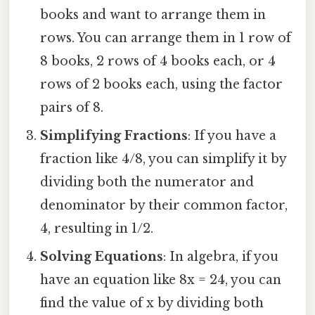
books and want to arrange them in
rows. You can arrange them in 1 row of
8 books, 2 rows of 4 books each, or 4
rows of 2 books each, using the factor
pairs of 8.
Simplifying Fractions
: If you have a
fraction like 4/8, you can simplify it by
dividing both the numerator and
denominator by their common factor,
4, resulting in 1/2.
Solving Equations
: In algebra, if you
have an equation like 8x = 24, you can
find the value of x by dividing both