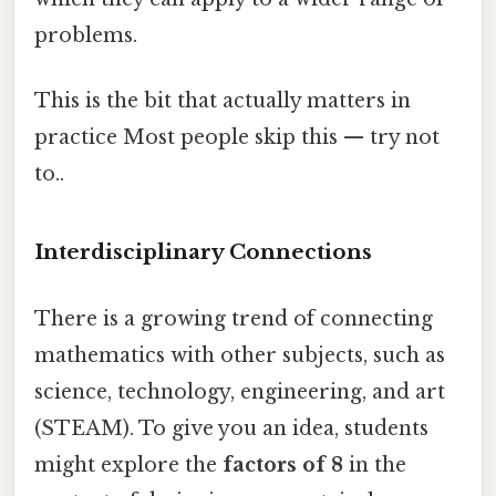
problems.
This is the bit that actually matters in
practice Most people skip this — try not
to..
Interdisciplinary Connections
There is a growing trend of connecting
mathematics with other subjects, such as
science, technology, engineering, and art
(STEAM). To give you an idea, students
might explore the
factors of 8
in the