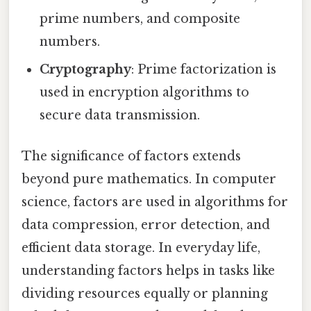
prime numbers, and composite
numbers.
Cryptography
: Prime factorization is
used in encryption algorithms to
secure data transmission.
The significance of factors extends
beyond pure mathematics. In computer
science, factors are used in algorithms for
data compression, error detection, and
efficient data storage. In everyday life,
understanding factors helps in tasks like
dividing resources equally or planning