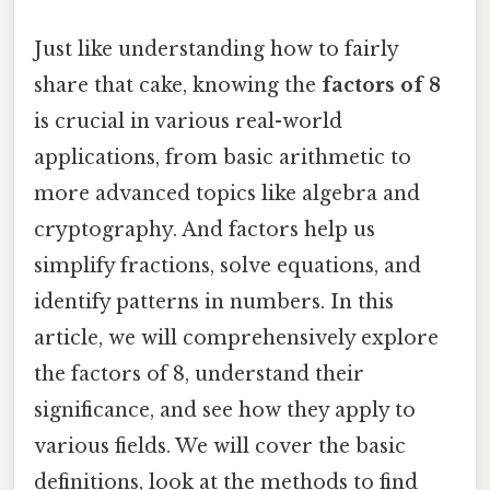
Just like understanding how to fairly
share that cake, knowing the
factors of 8
is crucial in various real-world
applications, from basic arithmetic to
more advanced topics like algebra and
cryptography. And factors help us
simplify fractions, solve equations, and
identify patterns in numbers. In this
article, we will comprehensively explore
the factors of 8, understand their
significance, and see how they apply to
various fields. We will cover the basic
definitions, look at the methods to find