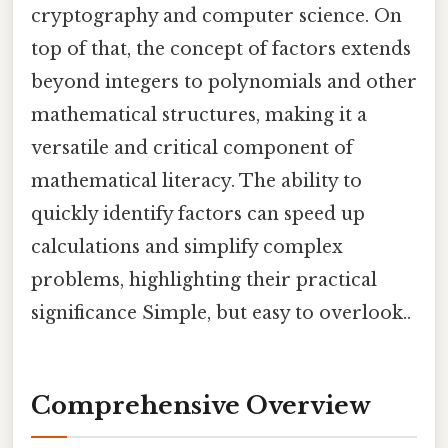
cryptography and computer science. On
top of that, the concept of factors extends
beyond integers to polynomials and other
mathematical structures, making it a
versatile and critical component of
mathematical literacy. The ability to
quickly identify factors can speed up
calculations and simplify complex
problems, highlighting their practical
significance Simple, but easy to overlook..
Comprehensive Overview