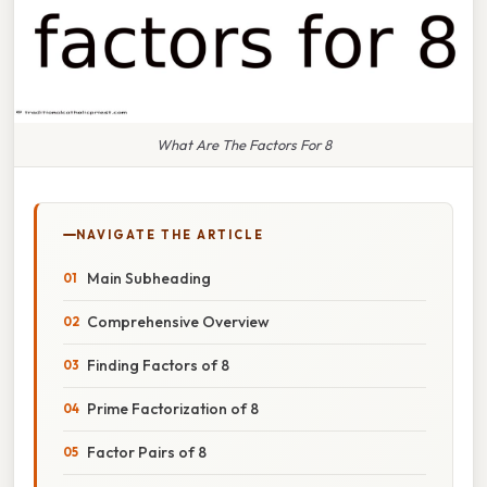
What Are The Factors For 8
NAVIGATE THE ARTICLE
Main Subheading
Comprehensive Overview
Finding Factors of 8
Prime Factorization of 8
Factor Pairs of 8