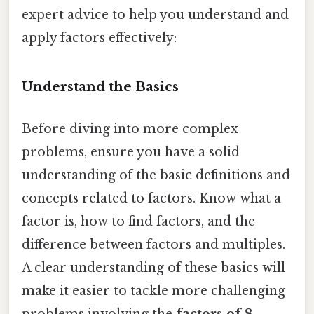
expert advice to help you understand and
apply factors effectively:
Understand the Basics
Before diving into more complex
problems, ensure you have a solid
understanding of the basic definitions and
concepts related to factors. Know what a
factor is, how to find factors, and the
difference between factors and multiples.
A clear understanding of these basics will
make it easier to tackle more challenging
problems involving the
factors of 8
.