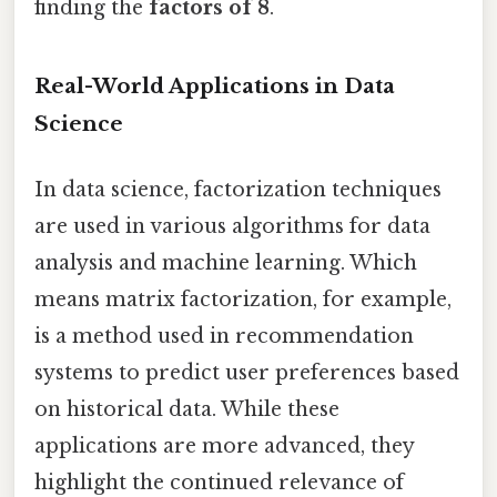
finding the
factors of 8
.
Real-World Applications in Data
Science
In data science, factorization techniques
are used in various algorithms for data
analysis and machine learning. Which
means matrix factorization, for example,
is a method used in recommendation
systems to predict user preferences based
on historical data. While these
applications are more advanced, they
highlight the continued relevance of