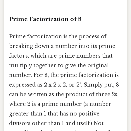
Prime Factorization of 8
Prime factorization is the process of
breaking down a number into its prime
factors, which are prime numbers that
multiply together to give the original
number. For 8, the prime factorization is
expressed as 2 x 2 x 2, or 2³. Simply put, 8
can be written as the product of three 2s,
where 2 is a prime number (a number
greater than 1 that has no positive
divisors other than 1 and itself) Not