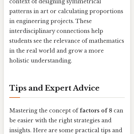
context of designing symmetrical
patterns in art or calculating proportions
in engineering projects. These
interdisciplinary connections help
students see the relevance of mathematics
in the real world and grow a more
holistic understanding.
Tips and Expert Advice
Mastering the concept of
factors of 8
can
be easier with the right strategies and
insights. Here are some practical tips and