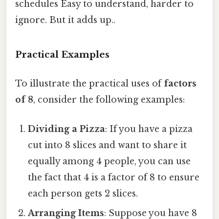
schedules Easy to understand, harder to
ignore. But it adds up..
Practical Examples
To illustrate the practical uses of
factors
of 8
, consider the following examples:
Dividing a Pizza
: If you have a pizza
cut into 8 slices and want to share it
equally among 4 people, you can use
the fact that 4 is a factor of 8 to ensure
each person gets 2 slices.
Arranging Items
: Suppose you have 8