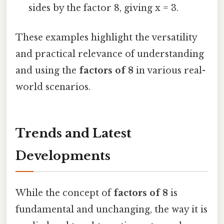
sides by the factor 8, giving x = 3.
These examples highlight the versatility
and practical relevance of understanding
and using the
factors of 8
in various real-
world scenarios.
Trends and Latest
Developments
While the concept of
factors of 8
is
fundamental and unchanging, the way it is