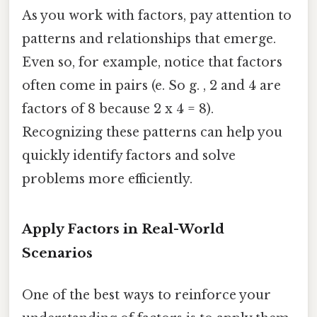
As you work with factors, pay attention to
patterns and relationships that emerge.
Even so, for example, notice that factors
often come in pairs (e. So g. , 2 and 4 are
factors of 8 because 2 x 4 = 8).
Recognizing these patterns can help you
quickly identify factors and solve
problems more efficiently.
Apply Factors in Real-World
Scenarios
One of the best ways to reinforce your