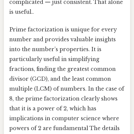
complicated — just consistent. That alone
is useful..
Prime factorization is unique for every
number and provides valuable insights
into the number’s properties. It is
particularly useful in simplifying
fractions, finding the greatest common
divisor (GCD), and the least common
multiple (LCM) of numbers. In the case of
8, the prime factorization clearly shows
that it is a power of 2, which has
implications in computer science where
powers of 2 are fundamental The details