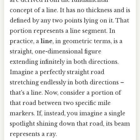
concept of a line. It has no thickness and is
defined by any two points lying on it. That
portion represents a line segment. In
practice, a
line
, in geometric terms, is a
straight, one-dimensional figure
extending infinitely in both directions.
Imagine a perfectly straight road
stretching endlessly in both directions –
that's a line. Now, consider a portion of
that road between two specific mile
markers. If, instead, you imagine a single
spotlight shining down that road, its beam
represents a ray.