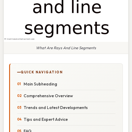
What Are Rays And Line Segments
QUICK NAVIGATION
Main Subheading
Comprehensive Overview
Trends and Latest Developments
Tips and Expert Advice
FAQ