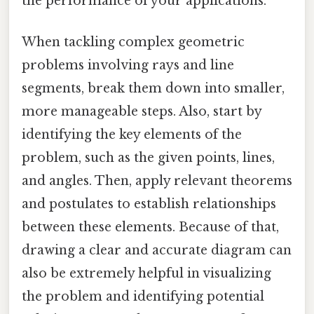
the performance of your applications.
When tackling complex geometric
problems involving rays and line
segments, break them down into smaller,
more manageable steps. Also, start by
identifying the key elements of the
problem, such as the given points, lines,
and angles. Then, apply relevant theorems
and postulates to establish relationships
between these elements. Because of that,
drawing a clear and accurate diagram can
also be extremely helpful in visualizing
the problem and identifying potential