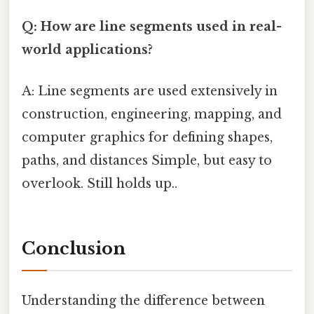
Q: How are line segments used in real-
world applications?
A: Line segments are used extensively in
construction, engineering, mapping, and
computer graphics for defining shapes,
paths, and distances Simple, but easy to
overlook. Still holds up..
Conclusion
Understanding the difference between