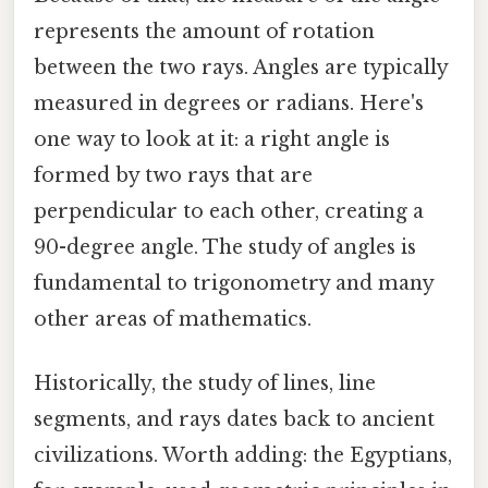
represents the amount of rotation
between the two rays. Angles are typically
measured in degrees or radians. Here's
one way to look at it: a right angle is
formed by two rays that are
perpendicular to each other, creating a
90-degree angle. The study of angles is
fundamental to trigonometry and many
other areas of mathematics.
Historically, the study of lines, line
segments, and rays dates back to ancient
civilizations. Worth adding: the Egyptians,