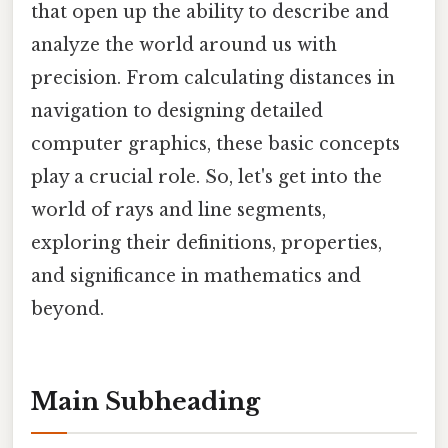
that open up the ability to describe and
analyze the world around us with
precision. From calculating distances in
navigation to designing detailed
computer graphics, these basic concepts
play a crucial role. So, let's get into the
world of rays and line segments,
exploring their definitions, properties,
and significance in mathematics and
beyond.
Main Subheading