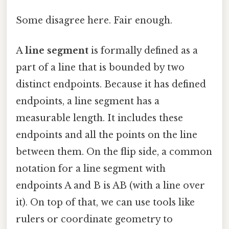
Some disagree here. Fair enough.
A
line segment
is formally defined as a
part of a line that is bounded by two
distinct endpoints. Because it has defined
endpoints, a line segment has a
measurable length. It includes these
endpoints and all the points on the line
between them. On the flip side, a common
notation for a line segment with
endpoints A and B is AB (with a line over
it). On top of that, we can use tools like
rulers or coordinate geometry to