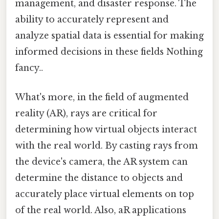
management, and disaster response. The
ability to accurately represent and
analyze spatial data is essential for making
informed decisions in these fields Nothing
fancy..
What's more, in the field of augmented
reality (AR), rays are critical for
determining how virtual objects interact
with the real world. By casting rays from
the device's camera, the AR system can
determine the distance to objects and
accurately place virtual elements on top
of the real world. Also, aR applications