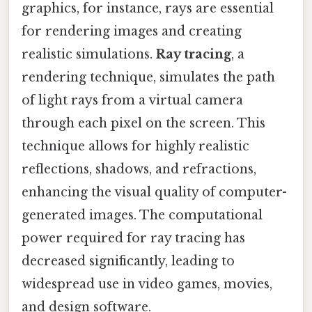
graphics, for instance, rays are essential
for rendering images and creating
realistic simulations.
Ray tracing
, a
rendering technique, simulates the path
of light rays from a virtual camera
through each pixel on the screen. This
technique allows for highly realistic
reflections, shadows, and refractions,
enhancing the visual quality of computer-
generated images. The computational
power required for ray tracing has
decreased significantly, leading to
widespread use in video games, movies,
and design software.