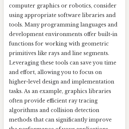
computer graphics or robotics, consider
using appropriate software libraries and
tools. Many programming languages and
development environments offer built-in
functions for working with geometric
primitives like rays and line segments.
Leveraging these tools can save you time
and effort, allowing you to focus on
higher-level design and implementation
tasks. As an example, graphics libraries
often provide efficient ray tracing
algorithms and collision detection
methods that can significantly improve