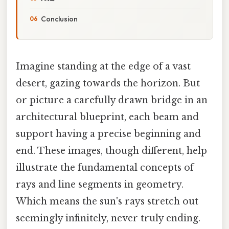
Conclusion
Imagine standing at the edge of a vast
desert, gazing towards the horizon. But
or picture a carefully drawn bridge in an
architectural blueprint, each beam and
support having a precise beginning and
end. These images, though different, help
illustrate the fundamental concepts of
rays and line segments in geometry.
Which means the sun's rays stretch out
seemingly infinitely, never truly ending.