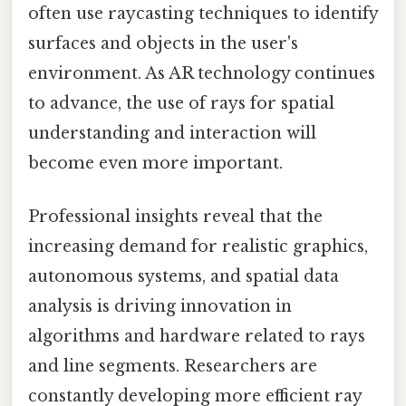
often use raycasting techniques to identify
surfaces and objects in the user's
environment. As AR technology continues
to advance, the use of rays for spatial
understanding and interaction will
become even more important.
Professional insights reveal that the
increasing demand for realistic graphics,
autonomous systems, and spatial data
analysis is driving innovation in
algorithms and hardware related to rays
and line segments. Researchers are
constantly developing more efficient ray