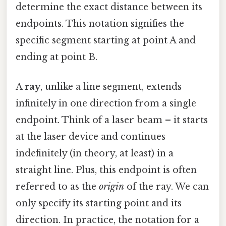
determine the exact distance between its
endpoints. This notation signifies the
specific segment starting at point A and
ending at point B.
A
ray
, unlike a line segment, extends
infinitely in one direction from a single
endpoint. Think of a laser beam – it starts
at the laser device and continues
indefinitely (in theory, at least) in a
straight line. Plus, this endpoint is often
referred to as the
origin
of the ray. We can
only specify its starting point and its
direction. In practice, the notation for a