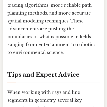
tracing algorithms, more reliable path
planning methods, and more accurate
spatial modeling techniques. These
advancements are pushing the
boundaries of what is possible in fields
ranging from entertainment to robotics
to environmental science.
Tips and Expert Advice
When working with rays and line
segments in geometry, several key