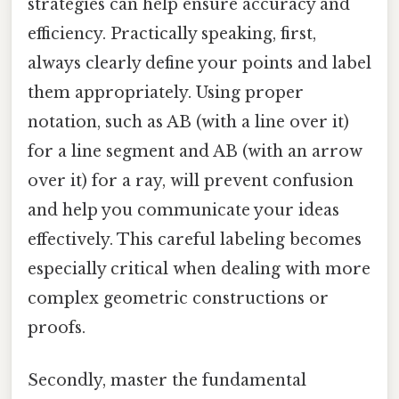
strategies can help ensure accuracy and
efficiency. Practically speaking, first,
always clearly define your points and label
them appropriately. Using proper
notation, such as AB (with a line over it)
for a line segment and AB (with an arrow
over it) for a ray, will prevent confusion
and help you communicate your ideas
effectively. This careful labeling becomes
especially critical when dealing with more
complex geometric constructions or
proofs.
Secondly, master the fundamental