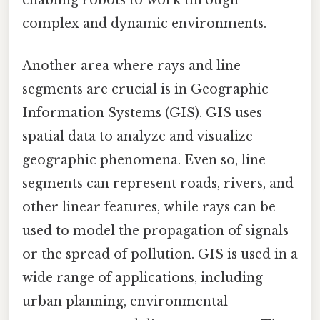
enabling robots to work through
complex and dynamic environments.
Another area where rays and line
segments are crucial is in Geographic
Information Systems (GIS). GIS uses
spatial data to analyze and visualize
geographic phenomena. Even so, line
segments can represent roads, rivers, and
other linear features, while rays can be
used to model the propagation of signals
or the spread of pollution. GIS is used in a
wide range of applications, including
urban planning, environmental