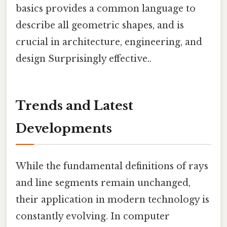
basics provides a common language to
describe all geometric shapes, and is
crucial in architecture, engineering, and
design Surprisingly effective..
Trends and Latest
Developments
While the fundamental definitions of rays
and line segments remain unchanged,
their application in modern technology is
constantly evolving. In computer