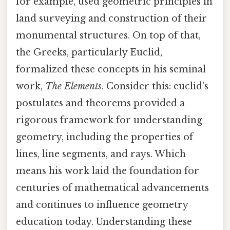
for example, used geometric principles in
land surveying and construction of their
monumental structures. On top of that,
the Greeks, particularly Euclid,
formalized these concepts in his seminal
work,
The Elements
. Consider this: euclid's
postulates and theorems provided a
rigorous framework for understanding
geometry, including the properties of
lines, line segments, and rays. Which
means his work laid the foundation for
centuries of mathematical advancements
and continues to influence geometry
education today. Understanding these