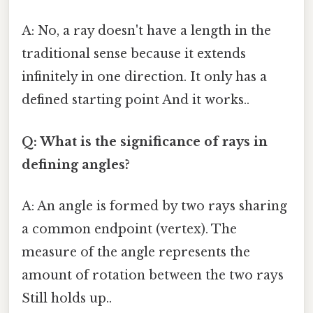
A: No, a ray doesn't have a length in the
traditional sense because it extends
infinitely in one direction. It only has a
defined starting point And it works..
Q: What is the significance of rays in
defining angles?
A: An angle is formed by two rays sharing
a common endpoint (vertex). The
measure of the angle represents the
amount of rotation between the two rays
Still holds up..