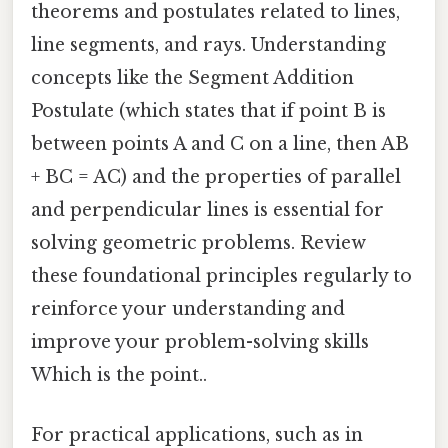
theorems and postulates related to lines,
line segments, and rays. Understanding
concepts like the Segment Addition
Postulate (which states that if point B is
between points A and C on a line, then AB
+ BC = AC) and the properties of parallel
and perpendicular lines is essential for
solving geometric problems. Review
these foundational principles regularly to
reinforce your understanding and
improve your problem-solving skills
Which is the point..
For practical applications, such as in