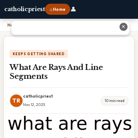
👤
catholicpriest
⌂ Home
Home
›
What Are Rays And Line Segments
✕
KEEPS GETTING SHARED
What Are Rays And Line
Segments
catholicpriest
TR
10 min read
Nov 12, 2025