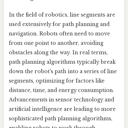
In the field of robotics, line segments are
used extensively for path planning and
navigation. Robots often need to move
from one point to another, avoiding
obstacles along the way. In real terms,
path planning algorithms typically break
down the robot's path into a series of line
segments, optimizing for factors like
distance, time, and energy consumption.
Advancements in sensor technology and
artificial intelligence are leading to more
sophisticated path planning algorithms,