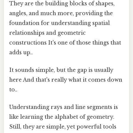
They are the building blocks of shapes,
angles, and much more, providing the
foundation for understanding spatial
relationships and geometric
constructions It's one of those things that
adds up..
It sounds simple, but the gap is usually
here And that's really what it comes down
to..
Understanding rays and line segments is
like learning the alphabet of geometry.
Still, they are simple, yet powerful tools