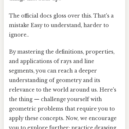
The official docs gloss over this. That's a
mistake Easy to understand, harder to
ignore..
By mastering the definitions, properties,
and applications of rays and line
segments, you can reach a deeper
understanding of geometry and its
relevance to the world around us. Here's
the thing — challenge yourself with
geometric problems that require you to
apply these concepts. Now, we encourage
you to explore further: practice drawing