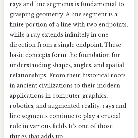
rays and line segments is fundamental to
grasping geometry. A line segment is a
finite portion of a line with two endpoints,
while a ray extends infinitely in one
direction from a single endpoint. These
basic concepts form the foundation for
understanding shapes, angles, and spatial
relationships. From their historical roots
in ancient civilizations to their modern
applications in computer graphics,
robotics, and augmented reality, rays and
line segments continue to play a crucial
role in various fields It's one of those
things that adds up..