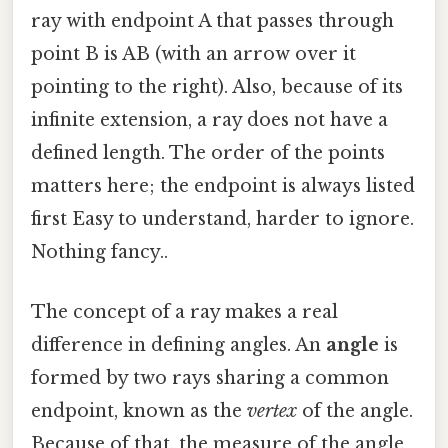
ray with endpoint A that passes through
point B is AB (with an arrow over it
pointing to the right). Also, because of its
infinite extension, a ray does not have a
defined length. The order of the points
matters here; the endpoint is always listed
first Easy to understand, harder to ignore.
Nothing fancy..
The concept of a ray makes a real
difference in defining angles. An
angle
is
formed by two rays sharing a common
endpoint, known as the
vertex
of the angle.
Because of that, the measure of the angle