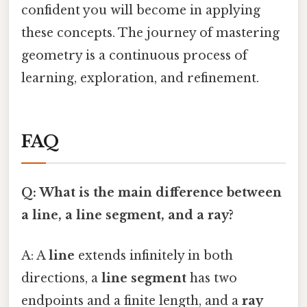
confident you will become in applying
these concepts. The journey of mastering
geometry is a continuous process of
learning, exploration, and refinement.
FAQ
Q: What is the main difference between
a line, a line segment, and a ray?
A: A
line
extends infinitely in both
directions, a
line segment
has two
endpoints and a finite length, and a
ray