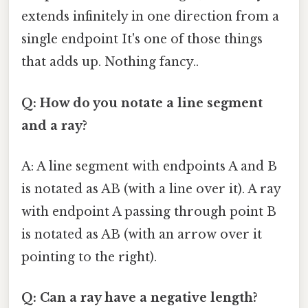
extends infinitely in one direction from a
single endpoint It's one of those things
that adds up. Nothing fancy..
Q: How do you notate a line segment
and a ray?
A: A line segment with endpoints A and B
is notated as AB (with a line over it). A ray
with endpoint A passing through point B
is notated as AB (with an arrow over it
pointing to the right).
Q: Can a ray have a negative length?