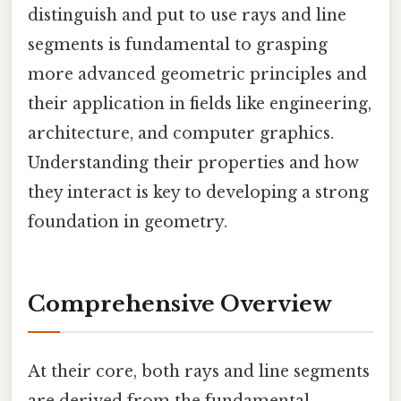
distinguish and put to use rays and line
segments is fundamental to grasping
more advanced geometric principles and
their application in fields like engineering,
architecture, and computer graphics.
Understanding their properties and how
they interact is key to developing a strong
foundation in geometry.
Comprehensive Overview
At their core, both rays and line segments
are derived from the fundamental