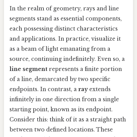
In the realm of geometry, rays and line
segments stand as essential components,
each possessing distinct characteristics
and applications. In practice, visualize it
as a beam of light emanating from a
source, continuing indefinitely. Even so, a
line segment
represents a finite portion
of a line, demarcated by two specific
endpoints. In contrast, a
ray
extends
infinitely in one direction from a single
starting point, known as its endpoint.
Consider this: think of it as a straight path
between two defined locations. These