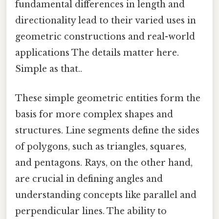
fundamental differences in length and
directionality lead to their varied uses in
geometric constructions and real-world
applications The details matter here.
Simple as that..
These simple geometric entities form the
basis for more complex shapes and
structures. Line segments define the sides
of polygons, such as triangles, squares,
and pentagons. Rays, on the other hand,
are crucial in defining angles and
understanding concepts like parallel and
perpendicular lines. The ability to