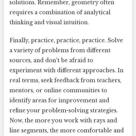
solutions. Remember, geometry often
requires a combination of analytical
thinking and visual intuition.
Finally, practice, practice, practice. Solve
a variety of problems from different
sources, and don't be afraid to
experiment with different approaches. In
real terms, seek feedback from teachers,
mentors, or online communities to
identify areas for improvement and
refine your problem-solving strategies.
Now, the more you work with rays and
line segments, the more comfortable and