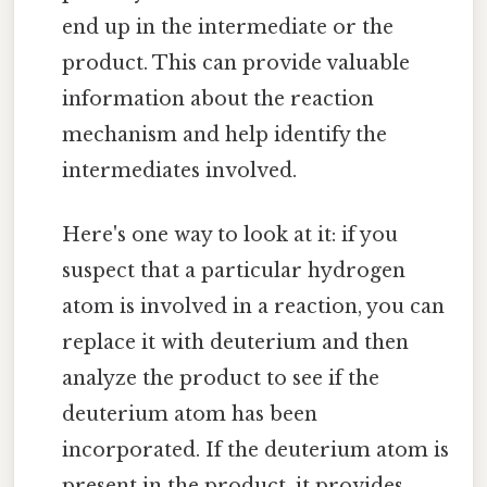
end up in the intermediate or the
product. This can provide valuable
information about the reaction
mechanism and help identify the
intermediates involved.
Here's one way to look at it: if you
suspect that a particular hydrogen
atom is involved in a reaction, you can
replace it with deuterium and then
analyze the product to see if the
deuterium atom has been
incorporated. If the deuterium atom is
present in the product, it provides