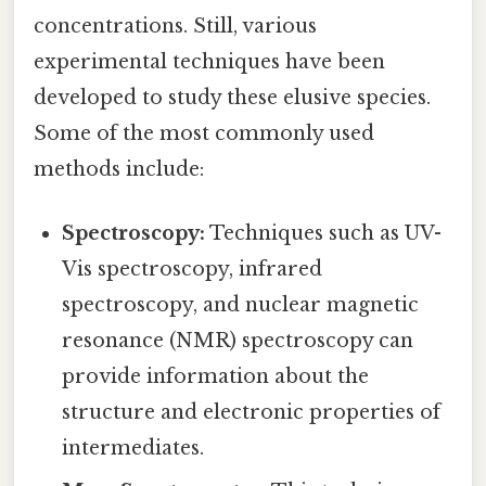
concentrations. Still, various
experimental techniques have been
developed to study these elusive species.
Some of the most commonly used
methods include:
Spectroscopy:
Techniques such as UV-
Vis spectroscopy, infrared
spectroscopy, and nuclear magnetic
resonance (NMR) spectroscopy can
provide information about the
structure and electronic properties of
intermediates.