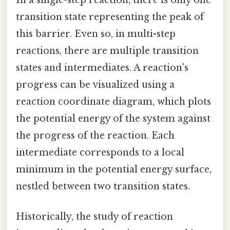
transition state representing the peak of
this barrier. Even so, in multi-step
reactions, there are multiple transition
states and intermediates. A reaction's
progress can be visualized using a
reaction coordinate diagram, which plots
the potential energy of the system against
the progress of the reaction. Each
intermediate corresponds to a local
minimum in the potential energy surface,
nestled between two transition states.
Historically, the study of reaction