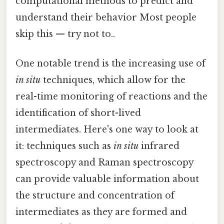
computational methods to predict and
understand their behavior Most people
skip this — try not to..
One notable trend is the increasing use of
in situ
techniques, which allow for the
real-time monitoring of reactions and the
identification of short-lived
intermediates. Here's one way to look at
it: techniques such as
in situ
infrared
spectroscopy and Raman spectroscopy
can provide valuable information about
the structure and concentration of
intermediates as they are formed and