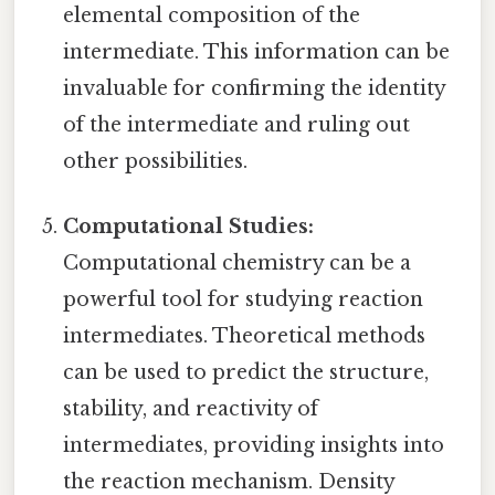
elemental composition of the
intermediate. This information can be
invaluable for confirming the identity
of the intermediate and ruling out
other possibilities.
Computational Studies:
Computational chemistry can be a
powerful tool for studying reaction
intermediates. Theoretical methods
can be used to predict the structure,
stability, and reactivity of
intermediates, providing insights into
the reaction mechanism. Density