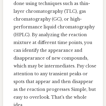
done using techniques such as thin-
layer chromatography (TLC), gas
chromatography (GC), or high-
performance liquid chromatography
(HPLC). By analyzing the reaction
mixture at different time points, you
can identify the appearance and
disappearance of new compounds,
which may be intermediates. Pay close
attention to any transient peaks or
spots that appear and then disappear
as the reaction progresses Simple, but
easy to overlook. That's the whole
idea..