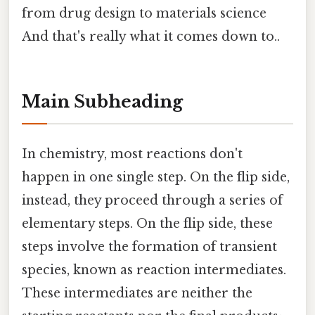
from drug design to materials science
And that's really what it comes down to..
Main Subheading
In chemistry, most reactions don't
happen in one single step. On the flip side,
instead, they proceed through a series of
elementary steps. On the flip side, these
steps involve the formation of transient
species, known as reaction intermediates.
These intermediates are neither the