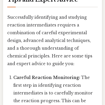
Successfully identifying and studying
reaction intermediates requires a
combination of careful experimental
design, advanced analytical techniques,
and a thorough understanding of
chemical principles. Here are some tips
and expert advice to guide you:
Careful Reaction Monitoring:
The
first step in identifying reaction
intermediates is to carefully monitor
the reaction progress. This can be