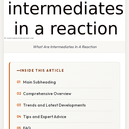
What Are Intermediates In A Reaction
INSIDE THIS ARTICLE
Main Subheading
Comprehensive Overview
Trends and Latest Developments
Tips and Expert Advice
FAQ