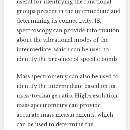
useful for identifying the functional
groups present in the intermediate and
determining its connectivity. IR
spectroscopy can provide information
about the vibrational modes of the
intermediate, which can be used to
identify the presence of specific bonds.
Mass spectrometry can also be used to
identify the intermediate based on its
mass-to-charge ratio. High-resolution
mass spectrometry can provide
accurate mass measurements, which
can be used to determine the