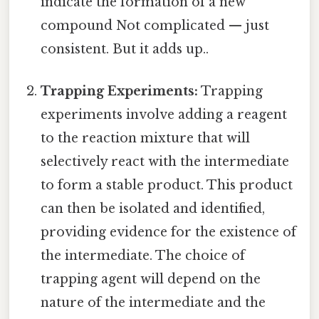
indicate the formation of a new
compound Not complicated — just
consistent. But it adds up..
Trapping Experiments:
Trapping
experiments involve adding a reagent
to the reaction mixture that will
selectively react with the intermediate
to form a stable product. This product
can then be isolated and identified,
providing evidence for the existence of
the intermediate. The choice of
trapping agent will depend on the
nature of the intermediate and the