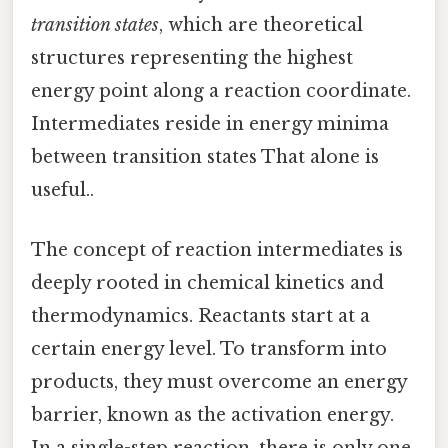
transition states
, which are theoretical
structures representing the highest
energy point along a reaction coordinate.
Intermediates reside in energy minima
between transition states That alone is
useful..
The concept of reaction intermediates is
deeply rooted in chemical kinetics and
thermodynamics. Reactants start at a
certain energy level. To transform into
products, they must overcome an energy
barrier, known as the activation energy.
In a single-step reaction, there is only one