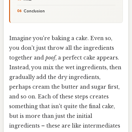
Conclusion
Imagine you're baking a cake. Even so,
you don't just throw all the ingredients
together and
poof
, a perfect cake appears.
Instead, you mix the wet ingredients, then
gradually add the dry ingredients,
perhaps cream the butter and sugar first,
and so on. Each of these steps creates
something that isn't quite the final cake,
but is more than just the initial
ingredients – these are like intermediates