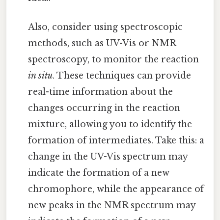
Also, consider using spectroscopic
methods, such as UV-Vis or NMR
spectroscopy, to monitor the reaction
in situ
. These techniques can provide
real-time information about the
changes occurring in the reaction
mixture, allowing you to identify the
formation of intermediates. Take this: a
change in the UV-Vis spectrum may
indicate the formation of a new
chromophore, while the appearance of
new peaks in the NMR spectrum may