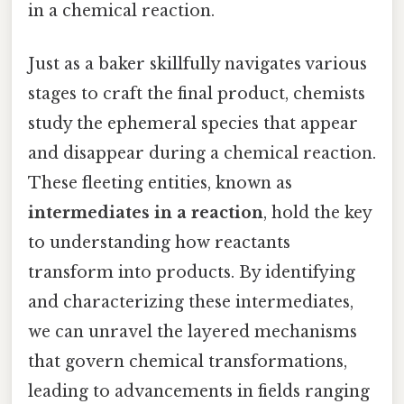
in a chemical reaction.
Just as a baker skillfully navigates various
stages to craft the final product, chemists
study the ephemeral species that appear
and disappear during a chemical reaction.
These fleeting entities, known as
intermediates in a reaction
, hold the key
to understanding how reactants
transform into products. By identifying
and characterizing these intermediates,
we can unravel the layered mechanisms
that govern chemical transformations,
leading to advancements in fields ranging