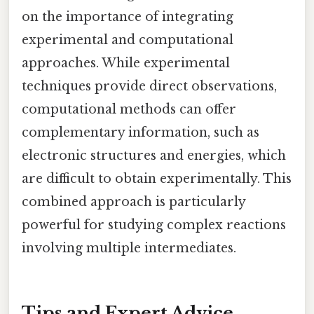
on the importance of integrating
experimental and computational
approaches. While experimental
techniques provide direct observations,
computational methods can offer
complementary information, such as
electronic structures and energies, which
are difficult to obtain experimentally. This
combined approach is particularly
powerful for studying complex reactions
involving multiple intermediates.
Tips and Expert Advice