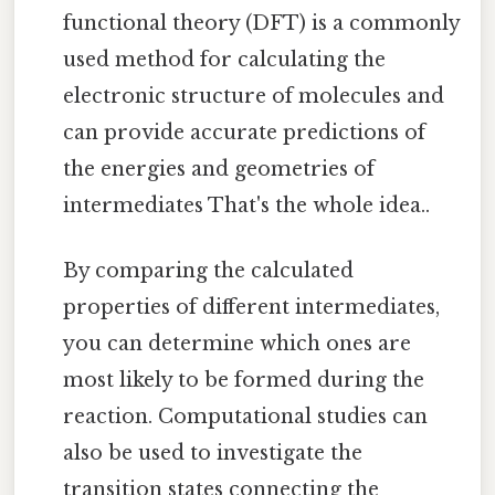
functional theory (DFT) is a commonly
used method for calculating the
electronic structure of molecules and
can provide accurate predictions of
the energies and geometries of
intermediates That's the whole idea..
By comparing the calculated
properties of different intermediates,
you can determine which ones are
most likely to be formed during the
reaction. Computational studies can
also be used to investigate the
transition states connecting the