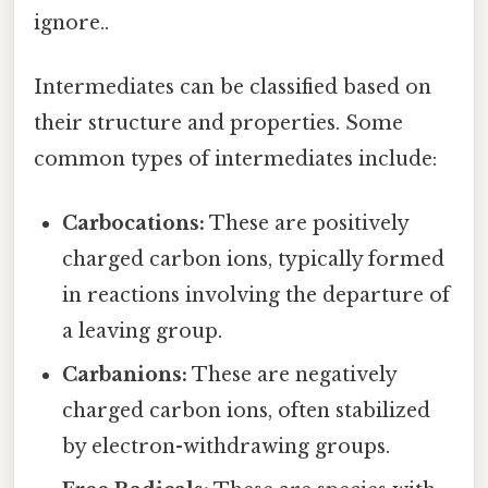
ignore..
Intermediates can be classified based on
their structure and properties. Some
common types of intermediates include:
Carbocations:
These are positively
charged carbon ions, typically formed
in reactions involving the departure of
a leaving group.
Carbanions:
These are negatively
charged carbon ions, often stabilized
by electron-withdrawing groups.