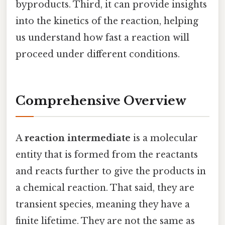
byproducts. Third, it can provide insights
into the kinetics of the reaction, helping
us understand how fast a reaction will
proceed under different conditions.
Comprehensive Overview
A
reaction intermediate
is a molecular
entity that is formed from the reactants
and reacts further to give the products in
a chemical reaction. That said, they are
transient species, meaning they have a
finite lifetime. They are not the same as