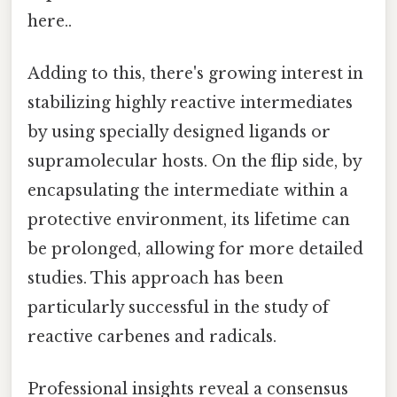
here..
Adding to this, there's growing interest in
stabilizing highly reactive intermediates
by using specially designed ligands or
supramolecular hosts. On the flip side, by
encapsulating the intermediate within a
protective environment, its lifetime can
be prolonged, allowing for more detailed
studies. This approach has been
particularly successful in the study of
reactive carbenes and radicals.
Professional insights reveal a consensus