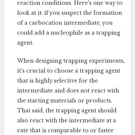
reaction conditions. Here's one way to
look at it: if you suspect the formation
of a carbocation intermediate, you
could add a nucleophile as a trapping
agent.
When designing trapping experiments,
it's crucial to choose a trapping agent
that is highly selective for the
intermediate and does not react with
the starting materials or products.
That said, the trapping agent should
also react with the intermediate at a
rate that is comparable to or faster