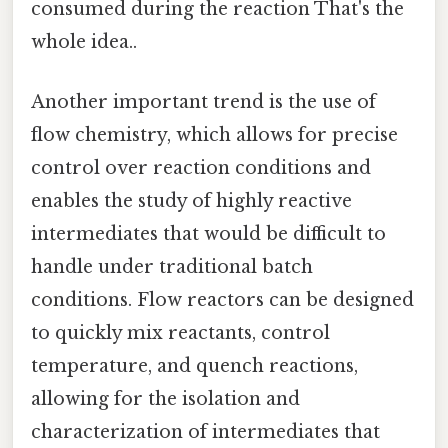
consumed during the reaction That's the
whole idea..
Another important trend is the use of
flow chemistry, which allows for precise
control over reaction conditions and
enables the study of highly reactive
intermediates that would be difficult to
handle under traditional batch
conditions. Flow reactors can be designed
to quickly mix reactants, control
temperature, and quench reactions,
allowing for the isolation and
characterization of intermediates that