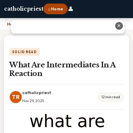
👤
catholicpriest
⌂ Home
Home
›
What Are Intermediates In A Reaction
✕
SOLID READ
What Are Intermediates In A
Reaction
catholicpriest
TR
12 min read
Nov 29, 2025