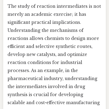
The study of reaction intermediates is not
merely an academic exercise; it has
significant practical implications.
Understanding the mechanisms of
reactions allows chemists to design more
efficient and selective synthetic routes,
develop new catalysts, and optimize
reaction conditions for industrial
processes. As an example, in the
pharmaceutical industry, understanding
the intermediates involved in drug
synthesis is crucial for developing
scalable and cost-effective manufacturing