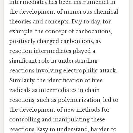
intermediates has been instrumental in
the development of numerous chemical
theories and concepts. Day to day, for
example, the concept of carbocations,
positively charged carbon ions, as
reaction intermediates played a
significant role in understanding
reactions involving electrophilic attack.
Similarly, the identification of free
radicals as intermediates in chain
reactions, such as polymerization, led to
the development of new methods for
controlling and manipulating these
reactions Easy to understand, harder to