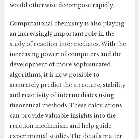
would otherwise decompose rapidly.
Computational chemistry is also playing
an increasingly important role in the
study of reaction intermediates. With the
increasing power of computers and the
development of more sophisticated
algorithms, it is now possible to
accurately predict the structure, stability,
and reactivity of intermediates using
theoretical methods. These calculations
can provide valuable insights into the
reaction mechanism and help guide
experimental studies The details matter