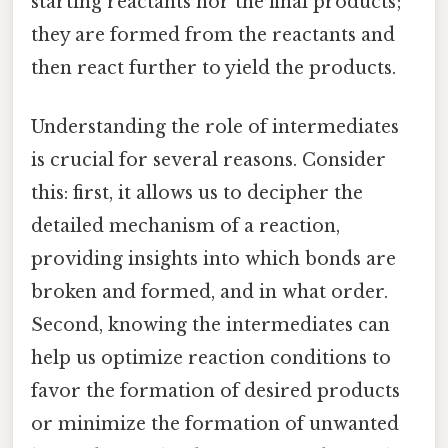
starting reactants nor the final products;
they are formed from the reactants and
then react further to yield the products.
Understanding the role of intermediates
is crucial for several reasons. Consider
this: first, it allows us to decipher the
detailed mechanism of a reaction,
providing insights into which bonds are
broken and formed, and in what order.
Second, knowing the intermediates can
help us optimize reaction conditions to
favor the formation of desired products
or minimize the formation of unwanted