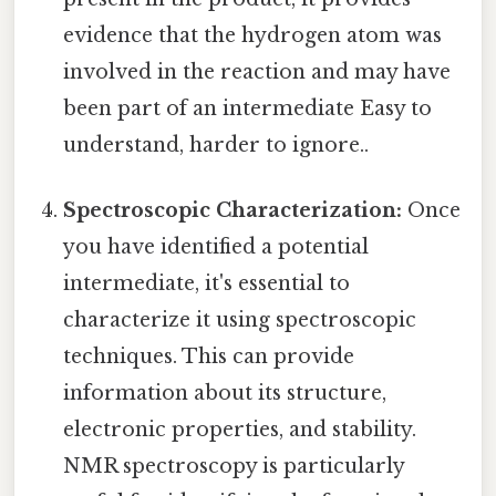
evidence that the hydrogen atom was
involved in the reaction and may have
been part of an intermediate Easy to
understand, harder to ignore..
Spectroscopic Characterization:
Once
you have identified a potential
intermediate, it's essential to
characterize it using spectroscopic
techniques. This can provide
information about its structure,
electronic properties, and stability.
NMR spectroscopy is particularly