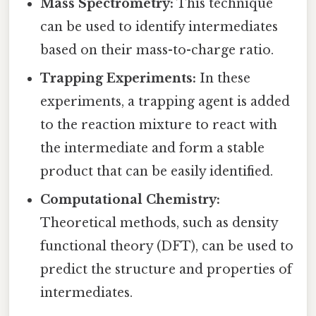
Mass Spectrometry:
This technique
can be used to identify intermediates
based on their mass-to-charge ratio.
Trapping Experiments:
In these
experiments, a trapping agent is added
to the reaction mixture to react with
the intermediate and form a stable
product that can be easily identified.
Computational Chemistry:
Theoretical methods, such as density
functional theory (DFT), can be used to
predict the structure and properties of
intermediates.