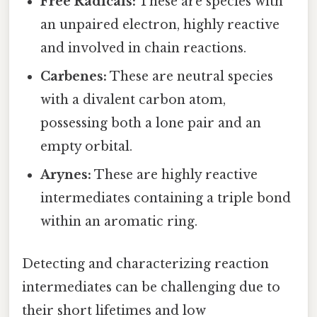
Free Radicals:
These are species with
an unpaired electron, highly reactive
and involved in chain reactions.
Carbenes:
These are neutral species
with a divalent carbon atom,
possessing both a lone pair and an
empty orbital.
Arynes:
These are highly reactive
intermediates containing a triple bond
within an aromatic ring.
Detecting and characterizing reaction
intermediates can be challenging due to
their short lifetimes and low