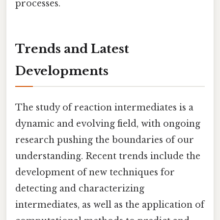
processes.
Trends and Latest
Developments
The study of reaction intermediates is a
dynamic and evolving field, with ongoing
research pushing the boundaries of our
understanding. Recent trends include the
development of new techniques for
detecting and characterizing
intermediates, as well as the application of