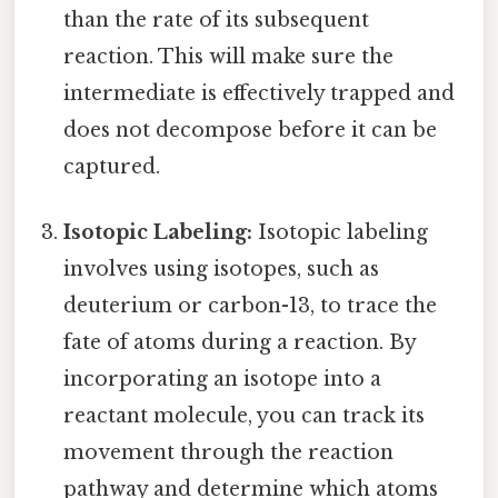
than the rate of its subsequent
reaction. This will make sure the
intermediate is effectively trapped and
does not decompose before it can be
captured.
Isotopic Labeling:
Isotopic labeling
involves using isotopes, such as
deuterium or carbon-13, to trace the
fate of atoms during a reaction. By
incorporating an isotope into a
reactant molecule, you can track its
movement through the reaction
pathway and determine which atoms