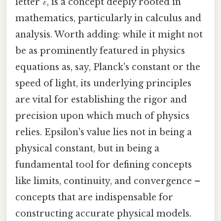
letter
ε
, is a concept deeply rooted in
mathematics, particularly in calculus and
analysis. Worth adding: while it might not
be as prominently featured in physics
equations as, say, Planck's constant or the
speed of light, its underlying principles
are vital for establishing the rigor and
precision upon which much of physics
relies. Epsilon's value lies not in being a
physical constant, but in being a
fundamental tool for defining concepts
like limits, continuity, and convergence –
concepts that are indispensable for
constructing accurate physical models.