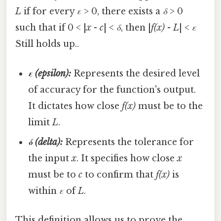
L
if for every
ε
> 0, there exists a
δ
> 0
such that if 0 < |
x
-
c
| <
δ
, then |
f(x)
-
L
| <
ε
Still holds up..
ε (epsilon):
Represents the desired level
of accuracy for the function's output.
It dictates how close
f(x)
must be to the
limit
L
.
δ (delta):
Represents the tolerance for
the input
x
. It specifies how close
x
must be to
c
to confirm that
f(x)
is
within
ε
of
L
.
This definition allows us to prove the