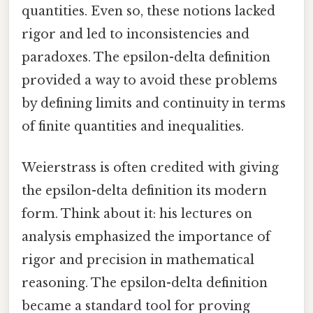
quantities. Even so, these notions lacked
rigor and led to inconsistencies and
paradoxes. The epsilon-delta definition
provided a way to avoid these problems
by defining limits and continuity in terms
of finite quantities and inequalities.
Weierstrass is often credited with giving
the epsilon-delta definition its modern
form. Think about it: his lectures on
analysis emphasized the importance of
rigor and precision in mathematical
reasoning. The epsilon-delta definition
became a standard tool for proving