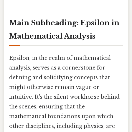
Main Subheading: Epsilon in
Mathematical Analysis
Epsilon, in the realm of mathematical
analysis, serves as a cornerstone for
defining and solidifying concepts that
might otherwise remain vague or
intuitive. It's the silent workhorse behind
the scenes, ensuring that the
mathematical foundations upon which
other disciplines, including physics, are