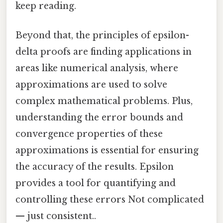
keep reading.
Beyond that, the principles of epsilon-
delta proofs are finding applications in
areas like numerical analysis, where
approximations are used to solve
complex mathematical problems. Plus,
understanding the error bounds and
convergence properties of these
approximations is essential for ensuring
the accuracy of the results. Epsilon
provides a tool for quantifying and
controlling these errors Not complicated
— just consistent..