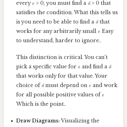
every
ε
> 0, you must find a
δ
> 0 that
satisfies the condition. What this tells us
is you need to be able to find a
δ
that
works for any arbitrarily small
ε
Easy
to understand, harder to ignore..
This distinction is critical. You can't
pick a specific value for
ε
and find a
δ
that works only for that value. Your
choice of
δ
must depend on
ε
and work
for all possible positive values of
ε
Which is the point..
Draw Diagrams:
Visualizing the