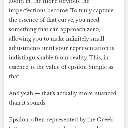
zoom in, the more obvious the
imperfections become. To truly capture
the essence of that curve, you need
something that can approach zero,
allowing you to make infinitely small
adjustments until your representation is
indistinguishable from reality. This, in
essence, is the value of epsilon Simple as
that..
And yeah — that's actually more nuanced
than it sounds.
Epsilon, often represented by the Greek