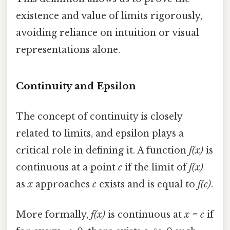
existence and value of limits rigorously,
avoiding reliance on intuition or visual
representations alone.
Continuity and Epsilon
The concept of continuity is closely
related to limits, and epsilon plays a
critical role in defining it. A function
f(x)
is
continuous at a point
c
if the limit of
f(x)
as
x
approaches
c
exists and is equal to
f(c)
.
More formally,
f(x)
is continuous at
x = c
if