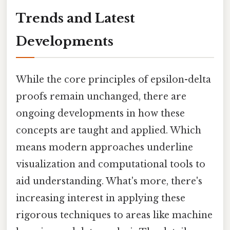
Trends and Latest
Developments
While the core principles of epsilon-delta
proofs remain unchanged, there are
ongoing developments in how these
concepts are taught and applied. Which
means modern approaches underline
visualization and computational tools to
aid understanding. What's more, there's
increasing interest in applying these
rigorous techniques to areas like machine