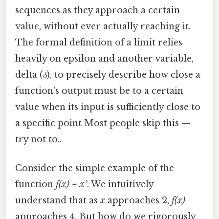
sequences as they approach a certain
value, without ever actually reaching it.
The formal definition of a limit relies
heavily on epsilon and another variable,
delta (
δ
), to precisely describe how close a
function's output must be to a certain
value when its input is sufficiently close to
a specific point Most people skip this —
try not to..
Consider the simple example of the
function
f(x) = x²
. We intuitively
understand that as
x
approaches 2,
f(x)
approaches 4. But how do we rigorously