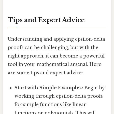
Tips and Expert Advice
Understanding and applying epsilon-delta
proofs can be challenging, but with the
right approach, it can become a powerful
tool in your mathematical arsenal. Here
are some tips and expert advice:
Start with Simple Examples:
Begin by
working through epsilon-delta proofs
for simple functions like linear
functions or polynomials. This will