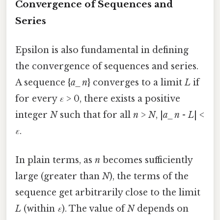
Convergence of Sequences and
Series
Epsilon is also fundamental in defining
the convergence of sequences and series.
A sequence {
a_n
} converges to a limit
L
if
for every
ε
> 0, there exists a positive
integer
N
such that for all
n
>
N
, |
a_n
-
L
| <
ε
.
In plain terms, as
n
becomes sufficiently
large (greater than
N
), the terms of the
sequence get arbitrarily close to the limit
L
(within
ε
). The value of
N
depends on