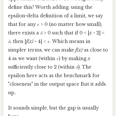
define this? Worth adding: using the
epsilon-delta definition of a limit, we say
that for any
ε
> 0 (no matter how small),
there exists a
δ
> 0 such that if 0 < |
x
- 2| <
δ
, then |
f(x)
- 4| <
ε
. Which means in
simpler terms, we can make
f(x)
as close to
4 as we want (within
ε
) by making
x
sufficiently close to 2 (within
δ
). The
epsilon here acts as the benchmark for
"closeness" in the output space But it adds
up..
It sounds simple, but the gap is usually