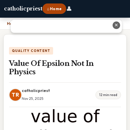
👤
catholicpriest
⌂ Home
Home
›
Value Of Epsilon Not In Physics
✕
QUALITY CONTENT
Value Of Epsilon Not In
Physics
catholicpriest
TR
12 min read
Nov 25, 2025