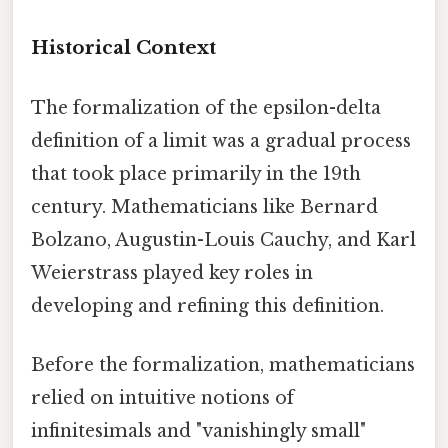
Historical Context
The formalization of the epsilon-delta
definition of a limit was a gradual process
that took place primarily in the 19th
century. Mathematicians like Bernard
Bolzano, Augustin-Louis Cauchy, and Karl
Weierstrass played key roles in
developing and refining this definition.
Before the formalization, mathematicians
relied on intuitive notions of
infinitesimals and "vanishingly small"