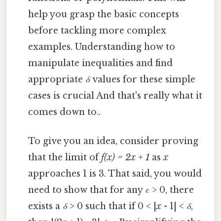
help you grasp the basic concepts
before tackling more complex
examples. Understanding how to
manipulate inequalities and find
appropriate
δ
values for these simple
cases is crucial And that's really what it
comes down to..
To give you an idea, consider proving
that the limit of
f(x) = 2x + 1
as
x
approaches 1 is 3. That said, you would
need to show that for any
ε
> 0, there
exists a
δ
> 0 such that if 0 < |
x
- 1| <
δ
,