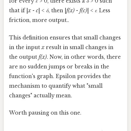
for every
ε
> 0, there exists a
δ
> 0 such
that if |
x
-
c
| <
δ
, then |
f(x)
-
f(c)
| <
ε
Less
friction, more output..
This definition ensures that small changes
in the input
x
result in small changes in
the output
f(x)
. Now, in other words, there
are no sudden jumps or breaks in the
function's graph. Epsilon provides the
mechanism to quantify what "small
changes" actually mean.
Worth pausing on this one.