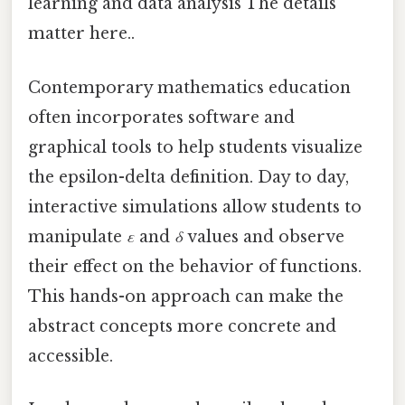
learning and data analysis The details
matter here..
Contemporary mathematics education
often incorporates software and
graphical tools to help students visualize
the epsilon-delta definition. Day to day,
interactive simulations allow students to
manipulate
ε
and
δ
values and observe
their effect on the behavior of functions.
This hands-on approach can make the
abstract concepts more concrete and
accessible.