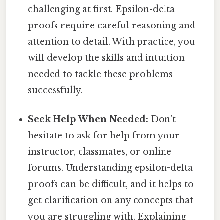
challenging at first. Epsilon-delta
proofs require careful reasoning and
attention to detail. With practice, you
will develop the skills and intuition
needed to tackle these problems
successfully.
Seek Help When Needed:
Don't
hesitate to ask for help from your
instructor, classmates, or online
forums. Understanding epsilon-delta
proofs can be difficult, and it helps to
get clarification on any concepts that
you are struggling with. Explaining