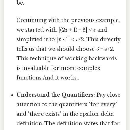
be.
Continuing with the previous example,
we started with |(2
x
+ 1) - 3| <
ε
and
simplified it to |
x
- 1| <
ε
/2. This directly
tells us that we should choose
δ
=
ε
/2.
This technique of working backwards
is invaluable for more complex
functions And it works..
Understand the Quantifiers:
Pay close
attention to the quantifiers "for every"
and "there exists" in the epsilon-delta
definition. The definition states that for