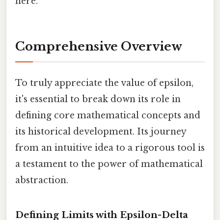
here.
Comprehensive Overview
To truly appreciate the value of epsilon,
it's essential to break down its role in
defining core mathematical concepts and
its historical development. Its journey
from an intuitive idea to a rigorous tool is
a testament to the power of mathematical
abstraction.
Defining Limits with Epsilon-Delta