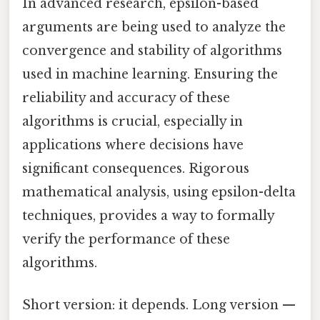
In advanced research, epsilon-based
arguments are being used to analyze the
convergence and stability of algorithms
used in machine learning. Ensuring the
reliability and accuracy of these
algorithms is crucial, especially in
applications where decisions have
significant consequences. Rigorous
mathematical analysis, using epsilon-delta
techniques, provides a way to formally
verify the performance of these
algorithms.
Short version: it depends. Long version —