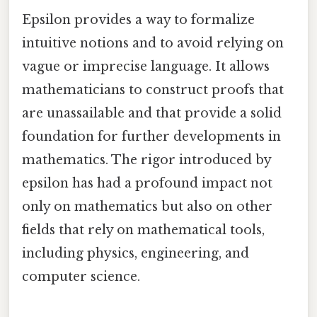
Epsilon provides a way to formalize
intuitive notions and to avoid relying on
vague or imprecise language. It allows
mathematicians to construct proofs that
are unassailable and that provide a solid
foundation for further developments in
mathematics. The rigor introduced by
epsilon has had a profound impact not
only on mathematics but also on other
fields that rely on mathematical tools,
including physics, engineering, and
computer science.