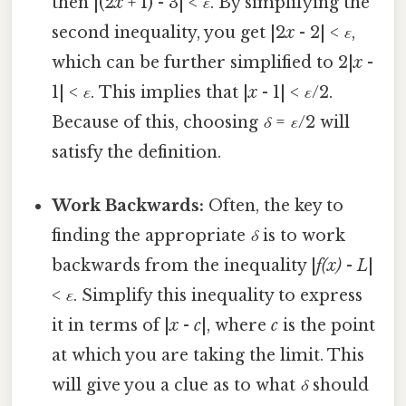
then |(2
x
+ 1) - 3| <
ε
. By simplifying the
second inequality, you get |2
x
- 2| <
ε
,
which can be further simplified to 2|
x
-
1| <
ε
. This implies that |
x
- 1| <
ε
/2.
Because of this, choosing
δ
=
ε
/2 will
satisfy the definition.
Work Backwards:
Often, the key to
finding the appropriate
δ
is to work
backwards from the inequality |
f(x)
-
L
|
<
ε
. Simplify this inequality to express
it in terms of |
x
-
c
|, where
c
is the point
at which you are taking the limit. This
will give you a clue as to what
δ
should