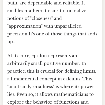
built, are dependable and reliable. It
enables mathematicians to formalize
notions of "closeness" and
"approximation" with unparalleled
precision It's one of those things that adds
up..
At its core, epsilon represents an
arbitrarily small positive number. In
practice, this is crucial for defining limits,
a fundamental concept in calculus. This
"arbitrarily smallness" is where its power
lies. Even so, it allows mathematicians to
explore the behavior of functions and