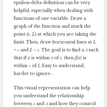
epsilon-delta definition can be very
helpful, especially when dealing with
functions of one variable. Draw a
graph of the function and mark the
point (
c
,
L
) at which you are taking the
limit. Then, draw horizontal lines at
L
+ ε
and
L - ε
. The goal is to find a
δ
such
that if
x
is within
δ
of
c
, then
f(x)
is
within
ε
of
L
Easy to understand,
harder to ignore..
This visual representation can help
you understand the relationship
between
ε
and
δ
and how they control