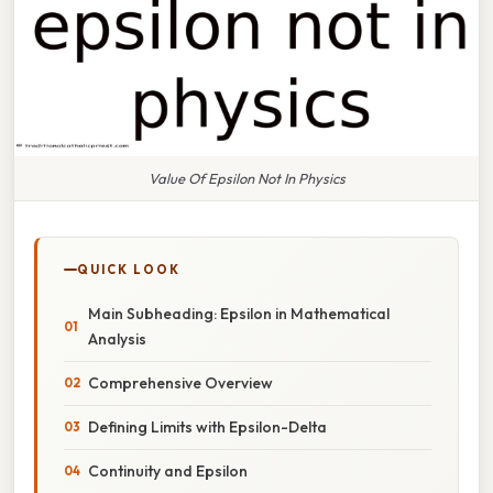
Value Of Epsilon Not In Physics
QUICK LOOK
Main Subheading: Epsilon in Mathematical
Analysis
Comprehensive Overview
Defining Limits with Epsilon-Delta
Continuity and Epsilon