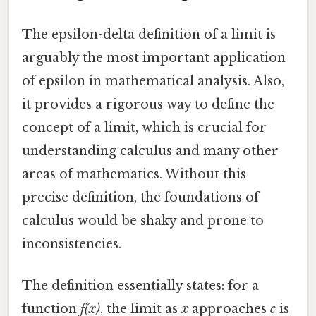
The epsilon-delta definition of a limit is
arguably the most important application
of epsilon in mathematical analysis. Also,
it provides a rigorous way to define the
concept of a limit, which is crucial for
understanding calculus and many other
areas of mathematics. Without this
precise definition, the foundations of
calculus would be shaky and prone to
inconsistencies.
The definition essentially states: for a
function
f(x)
, the limit as
x
approaches
c
is