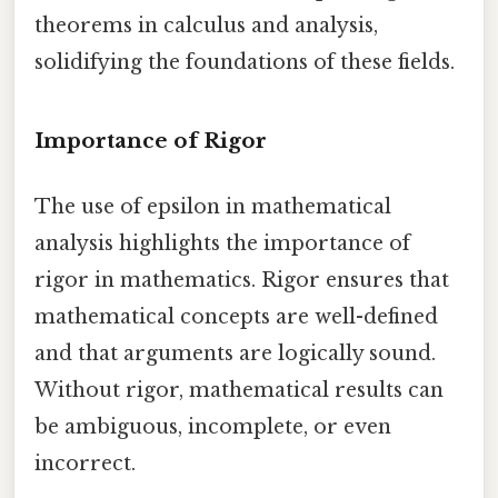
theorems in calculus and analysis,
solidifying the foundations of these fields.
Importance of Rigor
The use of epsilon in mathematical
analysis highlights the importance of
rigor in mathematics. Rigor ensures that
mathematical concepts are well-defined
and that arguments are logically sound.
Without rigor, mathematical results can
be ambiguous, incomplete, or even
incorrect.