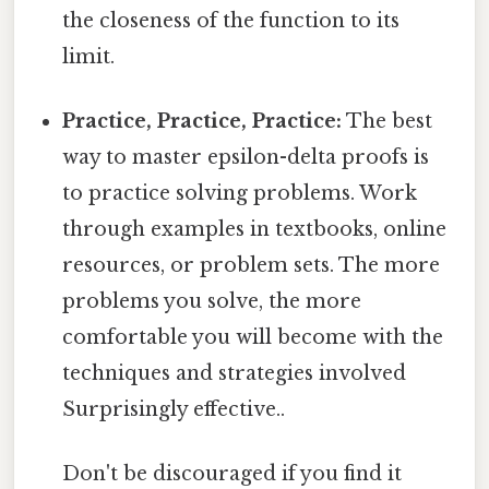
the closeness of the function to its
limit.
Practice, Practice, Practice:
The best
way to master epsilon-delta proofs is
to practice solving problems. Work
through examples in textbooks, online
resources, or problem sets. The more
problems you solve, the more
comfortable you will become with the
techniques and strategies involved
Surprisingly effective..
Don't be discouraged if you find it