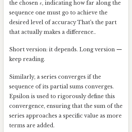
the chosen
ε
, indicating how far along the
sequence one must go to achieve the
desired level of accuracy That's the part
that actually makes a difference..
Short version: it depends. Long version —
keep reading.
Similarly, a series converges if the
sequence of its partial sums converges.
Epsilon is used to rigorously define this
convergence, ensuring that the sum of the
series approaches a specific value as more
terms are added.