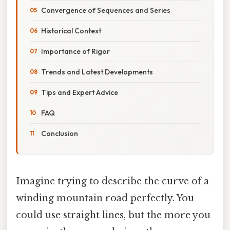
Convergence of Sequences and Series
Historical Context
Importance of Rigor
Trends and Latest Developments
Tips and Expert Advice
FAQ
Conclusion
Imagine trying to describe the curve of a
winding mountain road perfectly. You
could use straight lines, but the more you