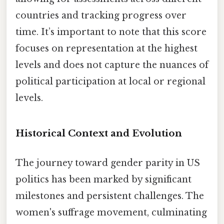
countries and tracking progress over
time. It’s important to note that this score
focuses on representation at the highest
levels and does not capture the nuances of
political participation at local or regional
levels.
Historical Context and Evolution
The journey toward gender parity in US
politics has been marked by significant
milestones and persistent challenges. The
women's suffrage movement, culminating