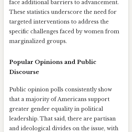
face additional barriers to advancement.
These statistics underscore the need for
targeted interventions to address the
specific challenges faced by women from
marginalized groups.
Popular Opinions and Public
Discourse
Public opinion polls consistently show
that a majority of Americans support
greater gender equality in political
leadership. That said, there are partisan
and ideological divides on the issue, with