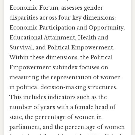
Economic Forum, assesses gender
disparities across four key dimensions:
Economic Participation and Opportunity,
Educational Attainment, Health and
Survival, and Political Empowerment.
Within these dimensions, the Political
Empowerment subindex focuses on
measuring the representation of women
in political decision-making structures.
This includes indicators such as the
number of years with a female head of
state, the percentage of women in
parliament, and the percentage of women