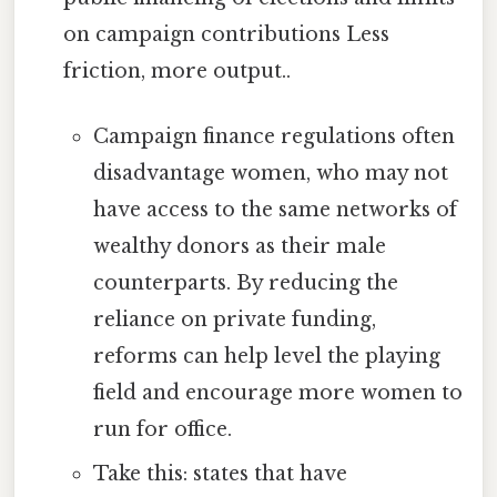
on campaign contributions Less
friction, more output..
Campaign finance regulations often
disadvantage women, who may not
have access to the same networks of
wealthy donors as their male
counterparts. By reducing the
reliance on private funding,
reforms can help level the playing
field and encourage more women to
run for office.
Take this: states that have