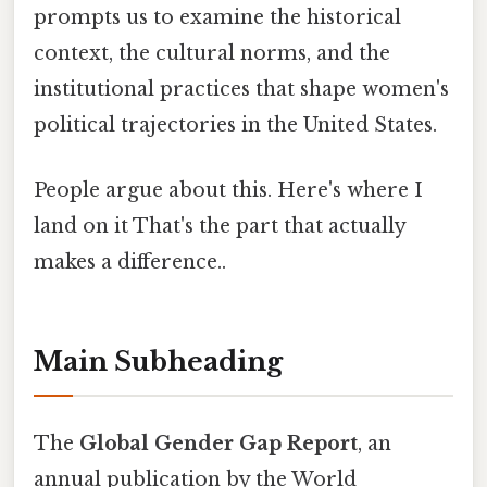
prompts us to examine the historical
context, the cultural norms, and the
institutional practices that shape women's
political trajectories in the United States.
People argue about this. Here's where I
land on it That's the part that actually
makes a difference..
Main Subheading
The
Global Gender Gap Report
, an
annual publication by the World