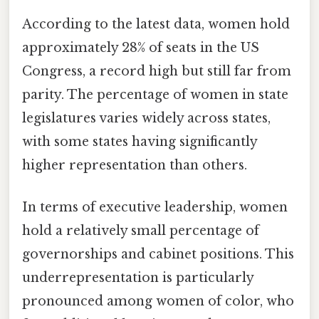
According to the latest data, women hold
approximately 28% of seats in the US
Congress, a record high but still far from
parity. The percentage of women in state
legislatures varies widely across states,
with some states having significantly
higher representation than others.
In terms of executive leadership, women
hold a relatively small percentage of
governorships and cabinet positions. This
underrepresentation is particularly
pronounced among women of color, who