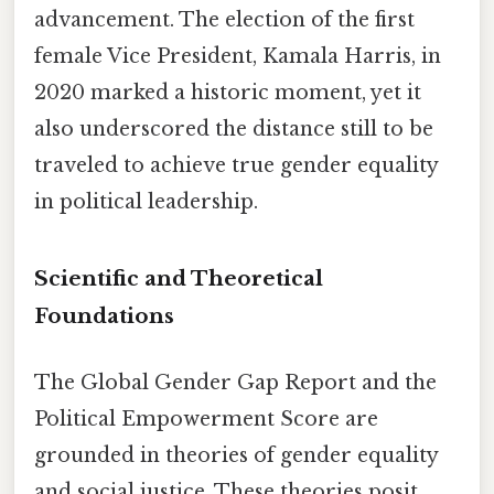
advancement. The election of the first
female Vice President, Kamala Harris, in
2020 marked a historic moment, yet it
also underscored the distance still to be
traveled to achieve true gender equality
in political leadership.
Scientific and Theoretical
Foundations
The Global Gender Gap Report and the
Political Empowerment Score are
grounded in theories of gender equality
and social justice. These theories posit