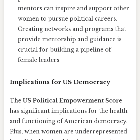
mentors can inspire and support other
women to pursue political careers.
Creating networks and programs that
provide mentorship and guidance is
crucial for building a pipeline of
female leaders.
Implications for US Democracy
The
US Political Empowerment Score
has significant implications for the health
and functioning of American democracy.
Plus, when women are underrepresented