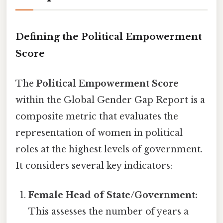
Defining the Political Empowerment
Score
The
Political Empowerment Score
within the Global Gender Gap Report is a
composite metric that evaluates the
representation of women in political
roles at the highest levels of government.
It considers several key indicators:
Female Head of State/Government:
This assesses the number of years a