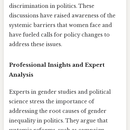
discrimination in politics. These
discussions have raised awareness of the
systemic barriers that women face and
have fueled calls for policy changes to
address these issues.
Professional Insights and Expert
Analysis
Experts in gender studies and political
science stress the importance of
addressing the root causes of gender
inequality in politics. They argue that