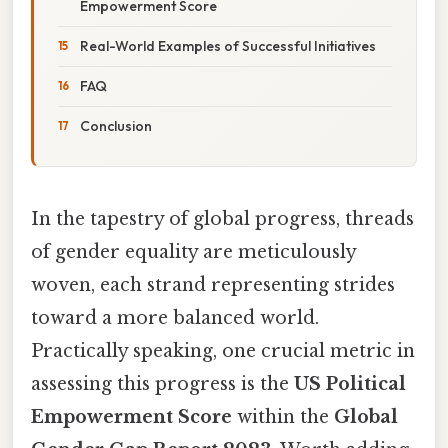
Empowerment Score
Real-World Examples of Successful Initiatives
FAQ
Conclusion
In the tapestry of global progress, threads
of gender equality are meticulously
woven, each strand representing strides
toward a more balanced world.
Practically speaking, one crucial metric in
assessing this progress is the
US Political
Empowerment Score
within the
Global