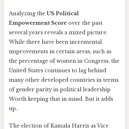
Analyzing the
US Political
Empowerment Score
over the past
several years reveals a mixed picture.
While there have been incremental
improvements in certain areas, such as
the percentage of women in Congress, the
United States continues to lag behind
many other developed countries in terms
of gender parity in political leadership
Worth keeping that in mind. But it adds
up..
The election of Kamala Harris as Vice