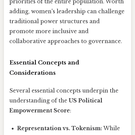
priorities of the entire population. Worth
adding, women's leadership can challenge
traditional power structures and
promote more inclusive and
collaborative approaches to governance.
Essential Concepts and
Considerations
Several essential concepts underpin the
understanding of the
US Political
Empowerment Score
:
Representation vs. Tokenism:
While