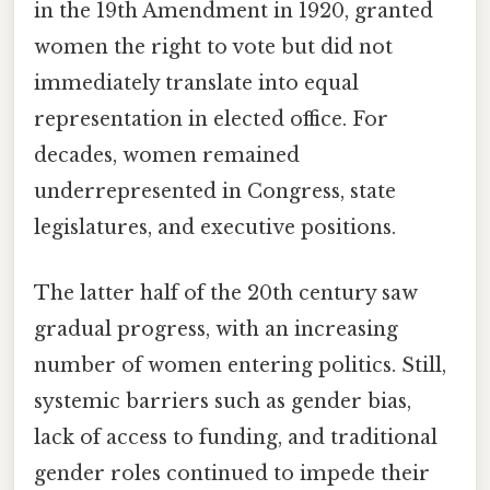
in the 19th Amendment in 1920, granted
women the right to vote but did not
immediately translate into equal
representation in elected office. For
decades, women remained
underrepresented in Congress, state
legislatures, and executive positions.
The latter half of the 20th century saw
gradual progress, with an increasing
number of women entering politics. Still,
systemic barriers such as gender bias,
lack of access to funding, and traditional
gender roles continued to impede their