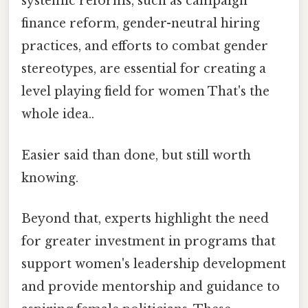
systemic reforms, such as campaign
finance reform, gender-neutral hiring
practices, and efforts to combat gender
stereotypes, are essential for creating a
level playing field for women That's the
whole idea..
Easier said than done, but still worth
knowing.
Beyond that, experts highlight the need
for greater investment in programs that
support women's leadership development
and provide mentorship and guidance to