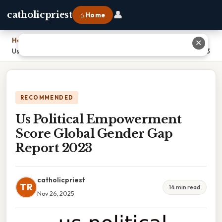
👤
catholicpriest
⌂ Home
Home
›
✕
Us Political Empowerment Score Global Gender Gap Report 2023
RECOMMENDED
Us Political Empowerment
Score Global Gender Gap
Report 2023
catholicpriest
TR
14 min read
Nov 26, 2025