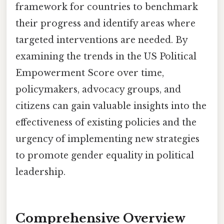
framework for countries to benchmark
their progress and identify areas where
targeted interventions are needed. By
examining the trends in the US Political
Empowerment Score over time,
policymakers, advocacy groups, and
citizens can gain valuable insights into the
effectiveness of existing policies and the
urgency of implementing new strategies
to promote gender equality in political
leadership.
Comprehensive Overview