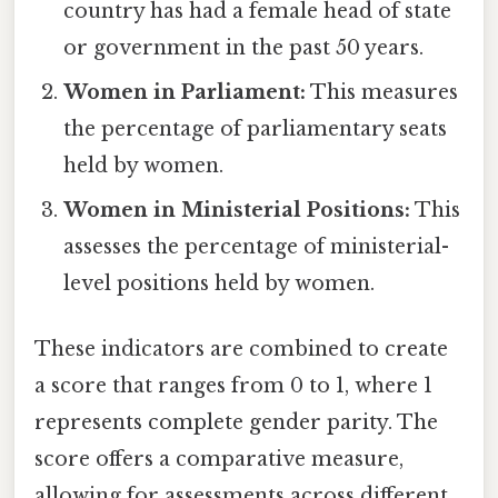
country has had a female head of state
or government in the past 50 years.
Women in Parliament:
This measures
the percentage of parliamentary seats
held by women.
Women in Ministerial Positions:
This
assesses the percentage of ministerial-
level positions held by women.
These indicators are combined to create
a score that ranges from 0 to 1, where 1
represents complete gender parity. The
score offers a comparative measure,
allowing for assessments across different