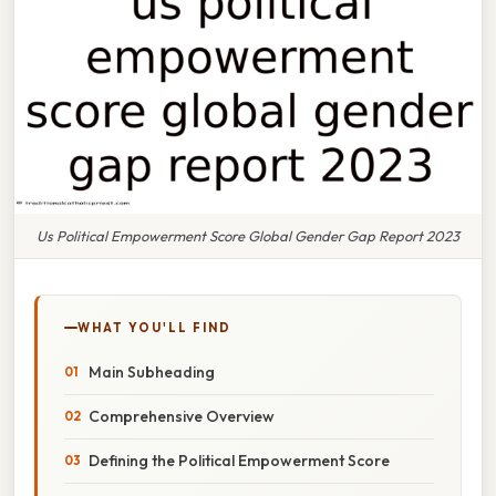
Us Political Empowerment Score Global Gender Gap Report 2023
WHAT YOU'LL FIND
Main Subheading
Comprehensive Overview
Defining the Political Empowerment Score