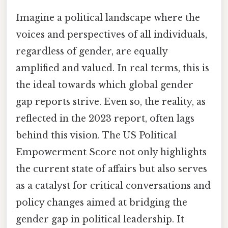
Imagine a political landscape where the
voices and perspectives of all individuals,
regardless of gender, are equally
amplified and valued. In real terms, this is
the ideal towards which global gender
gap reports strive. Even so, the reality, as
reflected in the 2023 report, often lags
behind this vision. The US Political
Empowerment Score not only highlights
the current state of affairs but also serves
as a catalyst for critical conversations and
policy changes aimed at bridging the
gender gap in political leadership. It