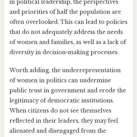
in political leadership, the perspectives
and priorities of half the population are
often overlooked. This can lead to policies
that do not adequately address the needs
of women and families, as well as a lack of
diversity in decision-making processes.
Worth adding, the underrepresentation
of women in politics can undermine
public trust in government and erode the
legitimacy of democratic institutions.
When citizens do not see themselves
reflected in their leaders, they may feel
alienated and disengaged from the