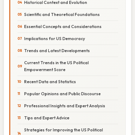
Historical Context and Evolution
Scientific and Theoretical Foundations
Essential Concepts and Considerations
Implications for US Democracy
Trends and Latest Developments
Current Trends in the US Political
Empowerment Score
Recent Data and Statistics
Popular Opinions and Public Discourse
Professional Insights and Expert Analysis
Tips and Expert Advice
Strategies for Improving the US Political