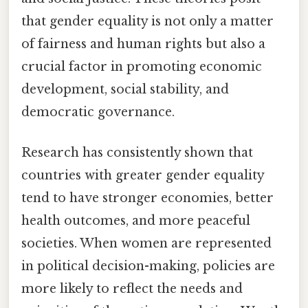
that gender equality is not only a matter
of fairness and human rights but also a
crucial factor in promoting economic
development, social stability, and
democratic governance.
Research has consistently shown that
countries with greater gender equality
tend to have stronger economies, better
health outcomes, and more peaceful
societies. When women are represented
in political decision-making, policies are
more likely to reflect the needs and