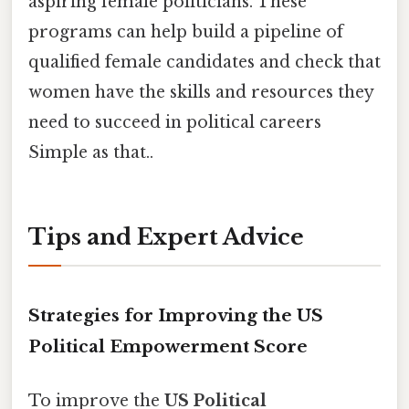
aspiring female politicians. These
programs can help build a pipeline of
qualified female candidates and check that
women have the skills and resources they
need to succeed in political careers
Simple as that..
Tips and Expert Advice
Strategies for Improving the US
Political Empowerment Score
To improve the
US Political