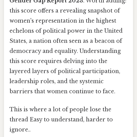
Gender Gap Report 2023
. Worth adding:
this score offers a revealing snapshot of
women's representation in the highest
echelons of political power in the United
States, a nation often seen as a beacon of
democracy and equality. Understanding
this score requires delving into the
layered layers of political participation,
leadership roles, and the systemic
barriers that women continue to face.
This is where a lot of people lose the
thread Easy to understand, harder to
ignore..