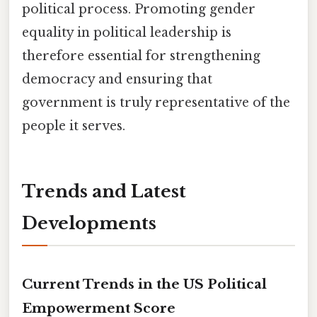
political process. Promoting gender
equality in political leadership is
therefore essential for strengthening
democracy and ensuring that
government is truly representative of the
people it serves.
Trends and Latest
Developments
Current Trends in the US Political
Empowerment Score