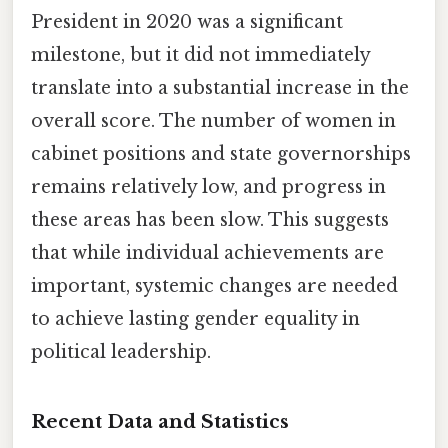
President in 2020 was a significant
milestone, but it did not immediately
translate into a substantial increase in the
overall score. The number of women in
cabinet positions and state governorships
remains relatively low, and progress in
these areas has been slow. This suggests
that while individual achievements are
important, systemic changes are needed
to achieve lasting gender equality in
political leadership.
Recent Data and Statistics