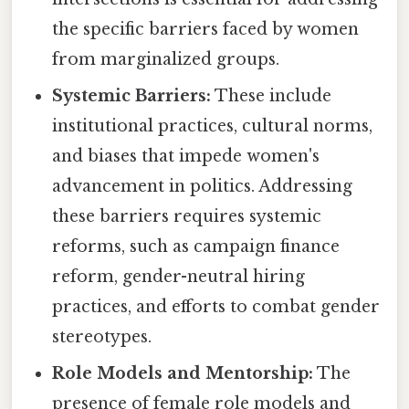
the specific barriers faced by women
from marginalized groups.
Systemic Barriers:
These include
institutional practices, cultural norms,
and biases that impede women's
advancement in politics. Addressing
these barriers requires systemic
reforms, such as campaign finance
reform, gender-neutral hiring
practices, and efforts to combat gender
stereotypes.
Role Models and Mentorship:
The
presence of female role models and