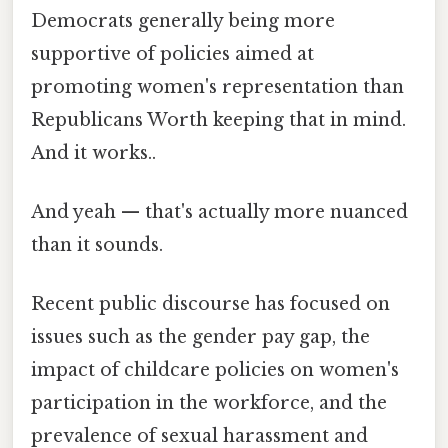
Democrats generally being more
supportive of policies aimed at
promoting women's representation than
Republicans Worth keeping that in mind.
And it works..
And yeah — that's actually more nuanced
than it sounds.
Recent public discourse has focused on
issues such as the gender pay gap, the
impact of childcare policies on women's
participation in the workforce, and the
prevalence of sexual harassment and