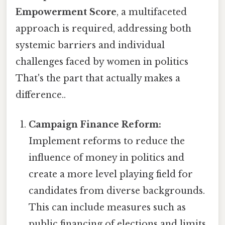
Empowerment Score
, a multifaceted
approach is required, addressing both
systemic barriers and individual
challenges faced by women in politics
That's the part that actually makes a
difference..
Campaign Finance Reform:
Implement reforms to reduce the
influence of money in politics and
create a more level playing field for
candidates from diverse backgrounds.
This can include measures such as
public financing of elections and limits