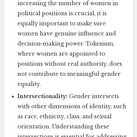
increasing the number of women in
political positions is crucial, it is
equally important to make sure
women have genuine influence and
decision-making power. Tokenism,
where women are appointed to
positions without real authority, does
not contribute to meaningful gender
equality.
Intersectionality:
Gender intersects
with other dimensions of identity, such
as race, ethnicity, class, and sexual
orientation. Understanding these
intersections is essential for addressing