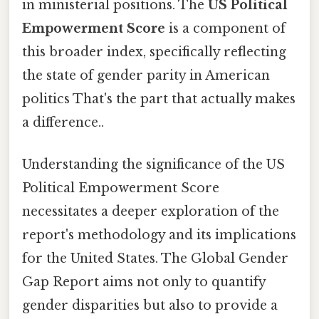
in ministerial positions. The
US Political
Empowerment Score
is a component of
this broader index, specifically reflecting
the state of gender parity in American
politics That's the part that actually makes
a difference..
Understanding the significance of the US
Political Empowerment Score
necessitates a deeper exploration of the
report's methodology and its implications
for the United States. The Global Gender
Gap Report aims not only to quantify
gender disparities but also to provide a