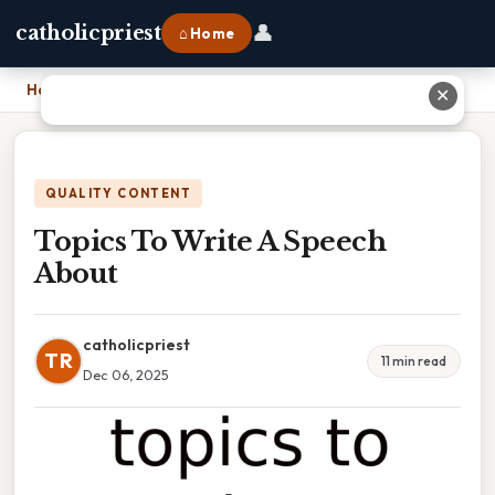
👤
catholicpriest
⌂ Home
Home
›
Topics To Write A Speech About
✕
QUALITY CONTENT
Topics To Write A Speech
About
catholicpriest
TR
11 min read
Dec 06, 2025