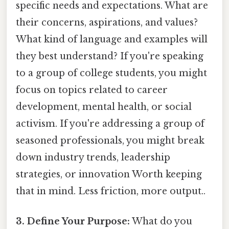
specific needs and expectations. What are
their concerns, aspirations, and values?
What kind of language and examples will
they best understand? If you're speaking
to a group of college students, you might
focus on topics related to career
development, mental health, or social
activism. If you're addressing a group of
seasoned professionals, you might break
down industry trends, leadership
strategies, or innovation Worth keeping
that in mind. Less friction, more output..
3. Define Your Purpose:
What do you