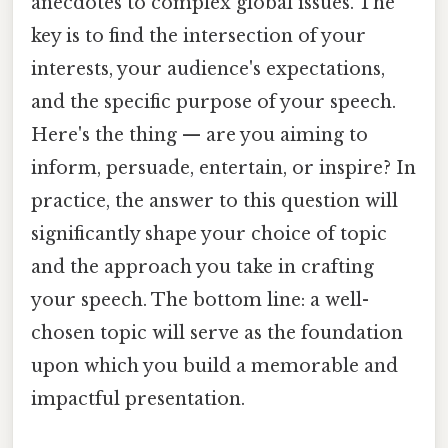
anecdotes to complex global issues. The
key is to find the intersection of your
interests, your audience's expectations,
and the specific purpose of your speech.
Here's the thing — are you aiming to
inform, persuade, entertain, or inspire? In
practice, the answer to this question will
significantly shape your choice of topic
and the approach you take in crafting
your speech. The bottom line: a well-
chosen topic will serve as the foundation
upon which you build a memorable and
impactful presentation.