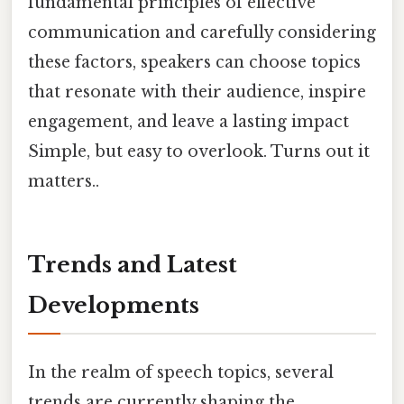
fundamental principles of effective
communication and carefully considering
these factors, speakers can choose topics
that resonate with their audience, inspire
engagement, and leave a lasting impact
Simple, but easy to overlook. Turns out it
matters..
Trends and Latest
Developments
In the realm of speech topics, several
trends are currently shaping the