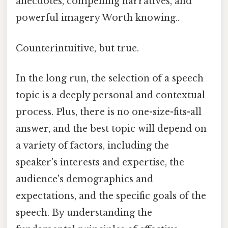
anecdotes, compelling narratives, and
powerful imagery Worth knowing..
Counterintuitive, but true.
In the long run, the selection of a speech
topic is a deeply personal and contextual
process. Plus, there is no one-size-fits-all
answer, and the best topic will depend on
a variety of factors, including the
speaker's interests and expertise, the
audience's demographics and
expectations, and the specific goals of the
speech. By understanding the