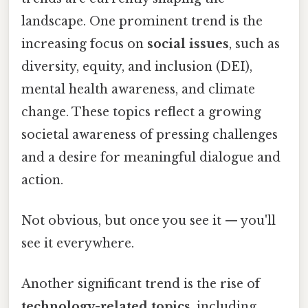
landscape. One prominent trend is the
increasing focus on
social issues
, such as
diversity, equity, and inclusion (DEI),
mental health awareness, and climate
change. These topics reflect a growing
societal awareness of pressing challenges
and a desire for meaningful dialogue and
action.
Not obvious, but once you see it — you'll
see it everywhere.
Another significant trend is the rise of
technology-related topics
, including