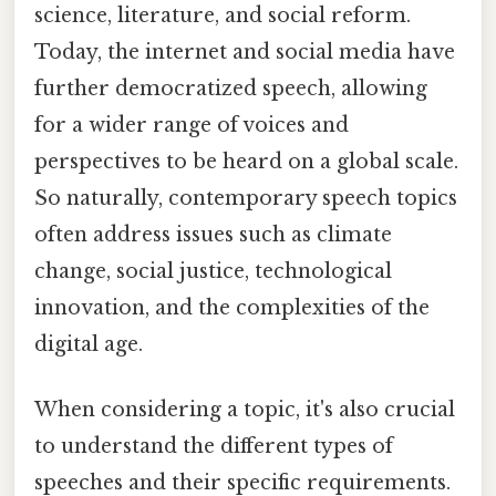
science, literature, and social reform.
Today, the internet and social media have
further democratized speech, allowing
for a wider range of voices and
perspectives to be heard on a global scale.
So naturally, contemporary speech topics
often address issues such as climate
change, social justice, technological
innovation, and the complexities of the
digital age.
When considering a topic, it's also crucial
to understand the different types of
speeches and their specific requirements.