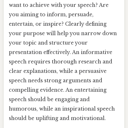
want to achieve with your speech? Are
you aiming to inform, persuade,
entertain, or inspire? Clearly defining
your purpose will help you narrow down
your topic and structure your
presentation effectively. An informative
speech requires thorough research and
clear explanations, while a persuasive
speech needs strong arguments and
compelling evidence. An entertaining
speech should be engaging and
humorous, while an inspirational speech
should be uplifting and motivational.