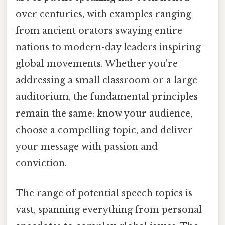
over centuries, with examples ranging
from ancient orators swaying entire
nations to modern-day leaders inspiring
global movements. Whether you're
addressing a small classroom or a large
auditorium, the fundamental principles
remain the same: know your audience,
choose a compelling topic, and deliver
your message with passion and
conviction.
The range of potential speech topics is
vast, spanning everything from personal