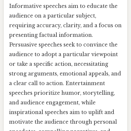
Informative speeches aim to educate the
audience on a particular subject,
requiring accuracy, clarity, and a focus on
presenting factual information.
Persuasive speeches seek to convince the
audience to adopt a particular viewpoint
or take a specific action, necessitating
strong arguments, emotional appeals, and
a clear call to action. Entertainment
speeches prioritize humor, storytelling,
and audience engagement, while
inspirational speeches aim to uplift and
motivate the audience through personal