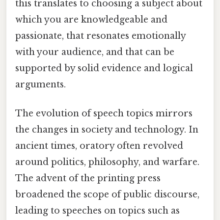
this translates to choosing a subject about
which you are knowledgeable and
passionate, that resonates emotionally
with your audience, and that can be
supported by solid evidence and logical
arguments.
The evolution of speech topics mirrors
the changes in society and technology. In
ancient times, oratory often revolved
around politics, philosophy, and warfare.
The advent of the printing press
broadened the scope of public discourse,
leading to speeches on topics such as