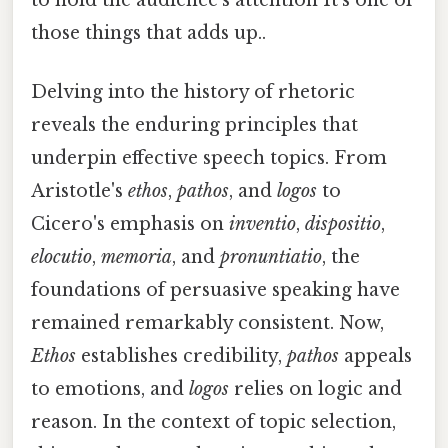
those things that adds up..
Delving into the history of rhetoric
reveals the enduring principles that
underpin effective speech topics. From
Aristotle's
ethos
,
pathos
, and
logos
to
Cicero's emphasis on
inventio
,
dispositio
,
elocutio
,
memoria
, and
pronuntiatio
, the
foundations of persuasive speaking have
remained remarkably consistent. Now,
Ethos
establishes credibility,
pathos
appeals
to emotions, and
logos
relies on logic and
reason. In the context of topic selection,