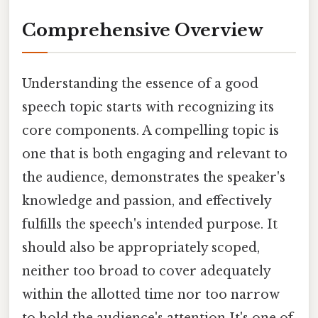
Comprehensive Overview
Understanding the essence of a good
speech topic starts with recognizing its
core components. A compelling topic is
one that is both engaging and relevant to
the audience, demonstrates the speaker's
knowledge and passion, and effectively
fulfills the speech's intended purpose. It
should also be appropriately scoped,
neither too broad to cover adequately
within the allotted time nor too narrow
to hold the audience's attention It's one of