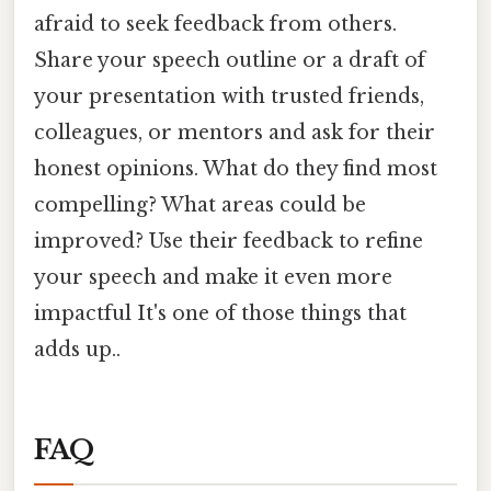
afraid to seek feedback from others.
Share your speech outline or a draft of
your presentation with trusted friends,
colleagues, or mentors and ask for their
honest opinions. What do they find most
compelling? What areas could be
improved? Use their feedback to refine
your speech and make it even more
impactful It's one of those things that
adds up..
FAQ