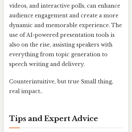
videos, and interactive polls, can enhance
audience engagement and create a more
dynamic and memorable experience. The
use of AI-powered presentation tools is
also on the rise, assisting speakers with
everything from topic generation to
speech writing and delivery.
Counterintuitive, but true Small thing,
real impact..
Tips and Expert Advice