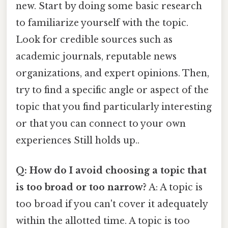
new. Start by doing some basic research
to familiarize yourself with the topic.
Look for credible sources such as
academic journals, reputable news
organizations, and expert opinions. Then,
try to find a specific angle or aspect of the
topic that you find particularly interesting
or that you can connect to your own
experiences Still holds up..
Q: How do I avoid choosing a topic that
is too broad or too narrow?
A: A topic is
too broad if you can't cover it adequately
within the allotted time. A topic is too