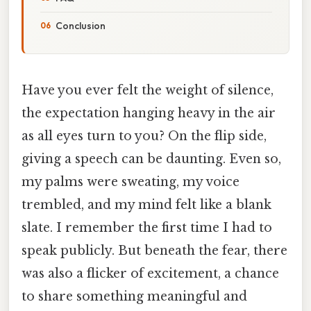
Conclusion
Have you ever felt the weight of silence,
the expectation hanging heavy in the air
as all eyes turn to you? On the flip side,
giving a speech can be daunting. Even so,
my palms were sweating, my voice
trembled, and my mind felt like a blank
slate. I remember the first time I had to
speak publicly. But beneath the fear, there
was also a flicker of excitement, a chance
to share something meaningful and