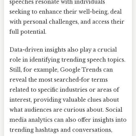
speeches resonate with individuals
seeking to enhance their well-being, deal
with personal challenges, and access their
full potential.
Data-driven insights also play a crucial
role in identifying trending speech topics.
Still, for example, Google Trends can
reveal the most searched-for terms
related to specific industries or areas of
interest, providing valuable clues about
what audiences are curious about. Social
media analytics can also offer insights into
trending hashtags and conversations,