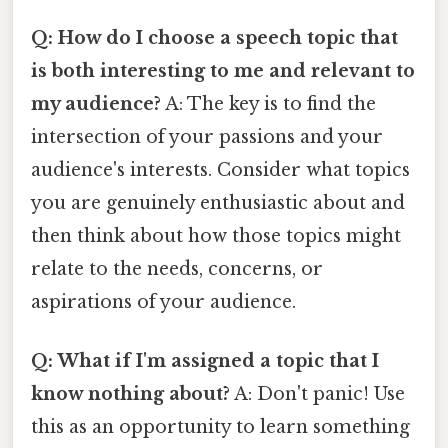
Q: How do I choose a speech topic that
is both interesting to me and relevant to
my audience?
A: The key is to find the
intersection of your passions and your
audience's interests. Consider what topics
you are genuinely enthusiastic about and
then think about how those topics might
relate to the needs, concerns, or
aspirations of your audience.
Q: What if I'm assigned a topic that I
know nothing about?
A: Don't panic! Use
this as an opportunity to learn something