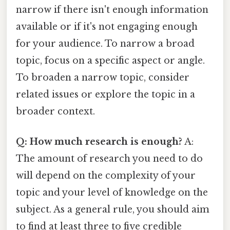
narrow if there isn't enough information
available or if it's not engaging enough
for your audience. To narrow a broad
topic, focus on a specific aspect or angle.
To broaden a narrow topic, consider
related issues or explore the topic in a
broader context.
Q: How much research is enough?
A:
The amount of research you need to do
will depend on the complexity of your
topic and your level of knowledge on the
subject. As a general rule, you should aim
to find at least three to five credible