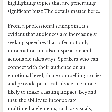
highlighting topics that are generating
significant buzz The details matter here..
From a professional standpoint, it's
evident that audiences are increasingly
seeking speeches that offer not only
information but also inspiration and
actionable takeaways. Speakers who can
connect with their audience on an
emotional level, share compelling stories,
and provide practical advice are more
likely to make a lasting impact. Beyond
that, the ability to incorporate
multimedia elements, such as visuals,