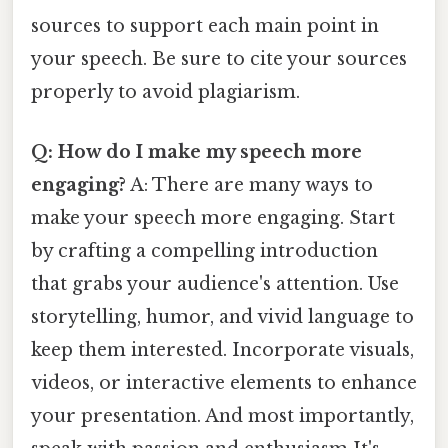
sources to support each main point in
your speech. Be sure to cite your sources
properly to avoid plagiarism.
Q: How do I make my speech more
engaging?
A: There are many ways to
make your speech more engaging. Start
by crafting a compelling introduction
that grabs your audience's attention. Use
storytelling, humor, and vivid language to
keep them interested. Incorporate visuals,
videos, or interactive elements to enhance
your presentation. And most importantly,