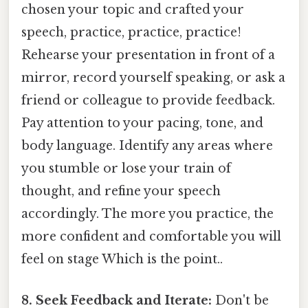
chosen your topic and crafted your
speech, practice, practice, practice!
Rehearse your presentation in front of a
mirror, record yourself speaking, or ask a
friend or colleague to provide feedback.
Pay attention to your pacing, tone, and
body language. Identify any areas where
you stumble or lose your train of
thought, and refine your speech
accordingly. The more you practice, the
more confident and comfortable you will
feel on stage Which is the point..
8. Seek Feedback and Iterate:
Don't be