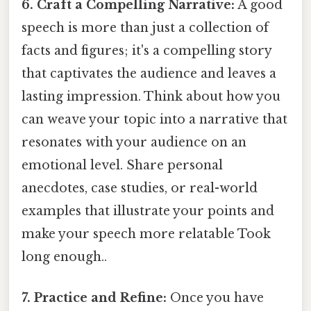
6. Craft a Compelling Narrative:
A good
speech is more than just a collection of
facts and figures; it's a compelling story
that captivates the audience and leaves a
lasting impression. Think about how you
can weave your topic into a narrative that
resonates with your audience on an
emotional level. Share personal
anecdotes, case studies, or real-world
examples that illustrate your points and
make your speech more relatable Took
long enough..
7. Practice and Refine:
Once you have