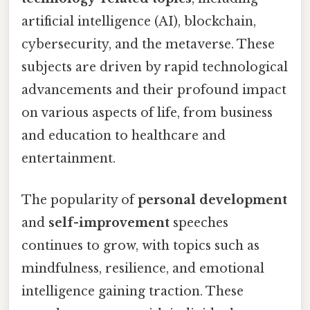
artificial intelligence (AI), blockchain,
cybersecurity, and the metaverse. These
subjects are driven by rapid technological
advancements and their profound impact
on various aspects of life, from business
and education to healthcare and
entertainment.
The popularity of
personal development
and
self-improvement
speeches
continues to grow, with topics such as
mindfulness, resilience, and emotional
intelligence gaining traction. These