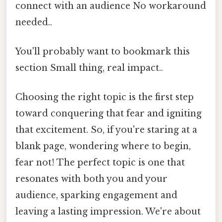
connect with an audience No workaround
needed..
You'll probably want to bookmark this
section Small thing, real impact..
Choosing the right topic is the first step
toward conquering that fear and igniting
that excitement. So, if you're staring at a
blank page, wondering where to begin,
fear not! The perfect topic is one that
resonates with both you and your
audience, sparking engagement and
leaving a lasting impression. We're about