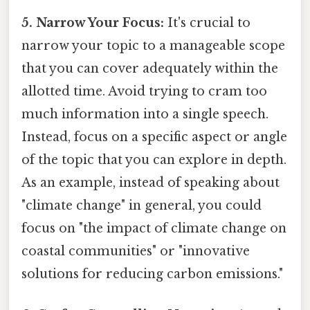
5. Narrow Your Focus:
It's crucial to
narrow your topic to a manageable scope
that you can cover adequately within the
allotted time. Avoid trying to cram too
much information into a single speech.
Instead, focus on a specific aspect or angle
of the topic that you can explore in depth.
As an example, instead of speaking about
"climate change" in general, you could
focus on "the impact of climate change on
coastal communities" or "innovative
solutions for reducing carbon emissions."