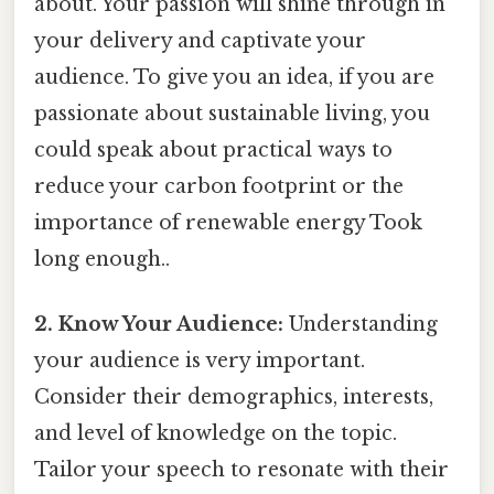
about. Your passion will shine through in
your delivery and captivate your
audience. To give you an idea, if you are
passionate about sustainable living, you
could speak about practical ways to
reduce your carbon footprint or the
importance of renewable energy Took
long enough..
2. Know Your Audience:
Understanding
your audience is very important.
Consider their demographics, interests,
and level of knowledge on the topic.
Tailor your speech to resonate with their