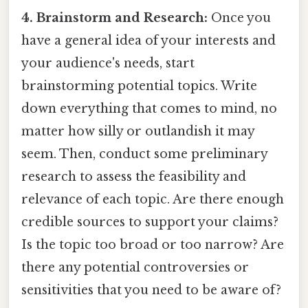
4. Brainstorm and Research:
Once you
have a general idea of your interests and
your audience's needs, start
brainstorming potential topics. Write
down everything that comes to mind, no
matter how silly or outlandish it may
seem. Then, conduct some preliminary
research to assess the feasibility and
relevance of each topic. Are there enough
credible sources to support your claims?
Is the topic too broad or too narrow? Are
there any potential controversies or
sensitivities that you need to be aware of?