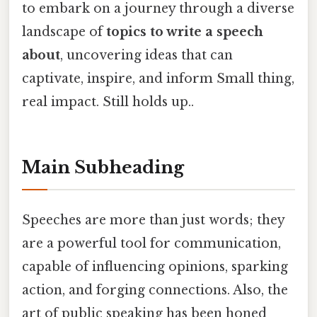
to embark on a journey through a diverse
landscape of
topics to write a speech
about
, uncovering ideas that can
captivate, inspire, and inform Small thing,
real impact. Still holds up..
Main Subheading
Speeches are more than just words; they
are a powerful tool for communication,
capable of influencing opinions, sparking
action, and forging connections. Also, the
art of public speaking has been honed