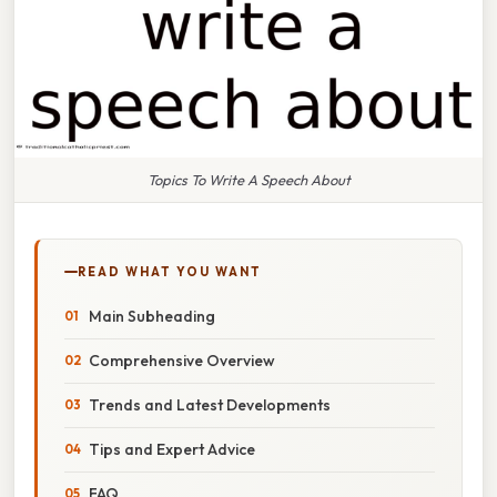
Topics To Write A Speech About
READ WHAT YOU WANT
Main Subheading
Comprehensive Overview
Trends and Latest Developments
Tips and Expert Advice
FAQ