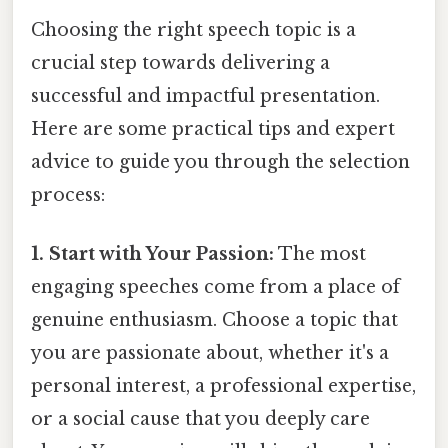
Choosing the right speech topic is a
crucial step towards delivering a
successful and impactful presentation.
Here are some practical tips and expert
advice to guide you through the selection
process:
1. Start with Your Passion:
The most
engaging speeches come from a place of
genuine enthusiasm. Choose a topic that
you are passionate about, whether it's a
personal interest, a professional expertise,
or a social cause that you deeply care