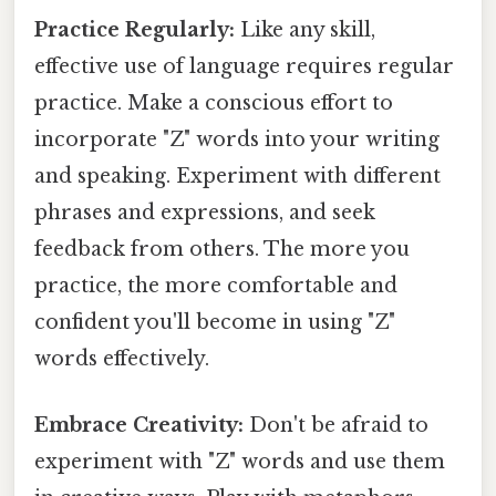
Practice Regularly:
Like any skill,
effective use of language requires regular
practice. Make a conscious effort to
incorporate "Z" words into your writing
and speaking. Experiment with different
phrases and expressions, and seek
feedback from others. The more you
practice, the more comfortable and
confident you'll become in using "Z"
words effectively.
Embrace Creativity:
Don't be afraid to
experiment with "Z" words and use them