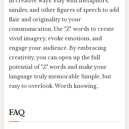
in creative ways. Play with metaphors,
similes, and other figures of speech to add
flair and originality to your
communication. Use "Z" words to create
vivid imagery, evoke emotions, and
engage your audience. By embracing
creativity, you can open up the full
potential of "Z" words and make your
language truly memorable Simple, but
easy to overlook. Worth knowing..
FAQ