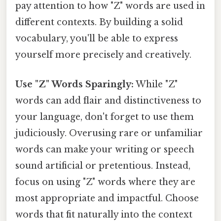
pay attention to how "Z" words are used in
different contexts. By building a solid
vocabulary, you'll be able to express
yourself more precisely and creatively.
Use "Z" Words Sparingly:
While "Z"
words can add flair and distinctiveness to
your language, don't forget to use them
judiciously. Overusing rare or unfamiliar
words can make your writing or speech
sound artificial or pretentious. Instead,
focus on using "Z" words where they are
most appropriate and impactful. Choose
words that fit naturally into the context