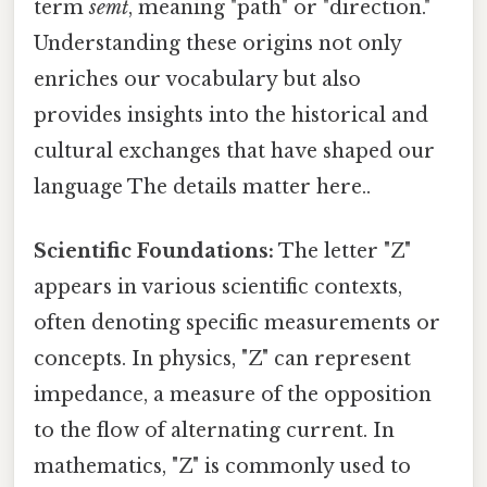
term
semt
, meaning "path" or "direction."
Understanding these origins not only
enriches our vocabulary but also
provides insights into the historical and
cultural exchanges that have shaped our
language The details matter here..
Scientific Foundations:
The letter "Z"
appears in various scientific contexts,
often denoting specific measurements or
concepts. In physics, "Z" can represent
impedance, a measure of the opposition
to the flow of alternating current. In
mathematics, "Z" is commonly used to