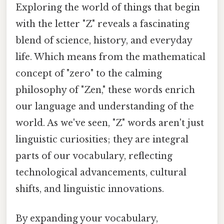
Exploring the world of things that begin
with the letter "Z" reveals a fascinating
blend of science, history, and everyday
life. Which means from the mathematical
concept of "zero" to the calming
philosophy of "Zen," these words enrich
our language and understanding of the
world. As we've seen, "Z" words aren't just
linguistic curiosities; they are integral
parts of our vocabulary, reflecting
technological advancements, cultural
shifts, and linguistic innovations.
By expanding your vocabulary,