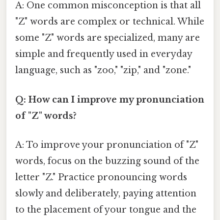
A: One common misconception is that all
"Z" words are complex or technical. While
some "Z" words are specialized, many are
simple and frequently used in everyday
language, such as "zoo," "zip," and "zone."
Q: How can I improve my pronunciation
of "Z" words?
A: To improve your pronunciation of "Z"
words, focus on the buzzing sound of the
letter "Z." Practice pronouncing words
slowly and deliberately, paying attention
to the placement of your tongue and the