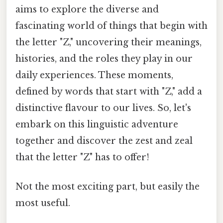
aims to explore the diverse and
fascinating world of things that begin with
the letter "Z," uncovering their meanings,
histories, and the roles they play in our
daily experiences. These moments,
defined by words that start with "Z," add a
distinctive flavour to our lives. So, let's
embark on this linguistic adventure
together and discover the zest and zeal
that the letter "Z" has to offer!
Not the most exciting part, but easily the
most useful.