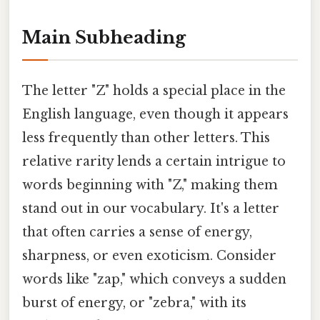
Main Subheading
The letter "Z" holds a special place in the
English language, even though it appears
less frequently than other letters. This
relative rarity lends a certain intrigue to
words beginning with "Z," making them
stand out in our vocabulary. It's a letter
that often carries a sense of energy,
sharpness, or even exoticism. Consider
words like "zap," which conveys a sudden
burst of energy, or "zebra," with its