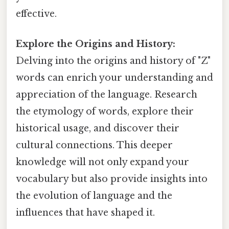
effective.
Explore the Origins and History:
Delving into the origins and history of "Z"
words can enrich your understanding and
appreciation of the language. Research
the etymology of words, explore their
historical usage, and discover their
cultural connections. This deeper
knowledge will not only expand your
vocabulary but also provide insights into
the evolution of language and the
influences that have shaped it.