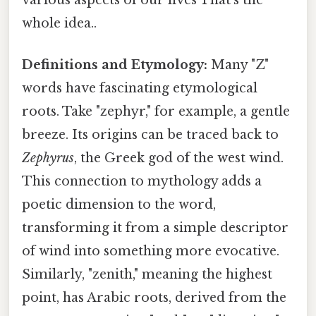
whole idea..
Definitions and Etymology:
Many "Z"
words have fascinating etymological
roots. Take "zephyr," for example, a gentle
breeze. Its origins can be traced back to
Zephyrus
, the Greek god of the west wind.
This connection to mythology adds a
poetic dimension to the word,
transforming it from a simple descriptor
of wind into something more evocative.
Similarly, "zenith," meaning the highest
point, has Arabic roots, derived from the