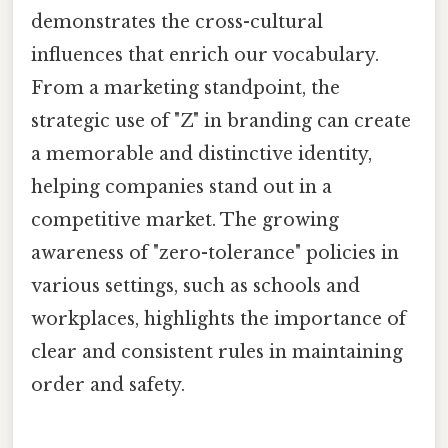
demonstrates the cross-cultural
influences that enrich our vocabulary.
From a marketing standpoint, the
strategic use of "Z" in branding can create
a memorable and distinctive identity,
helping companies stand out in a
competitive market. The growing
awareness of "zero-tolerance" policies in
various settings, such as schools and
workplaces, highlights the importance of
clear and consistent rules in maintaining
order and safety.