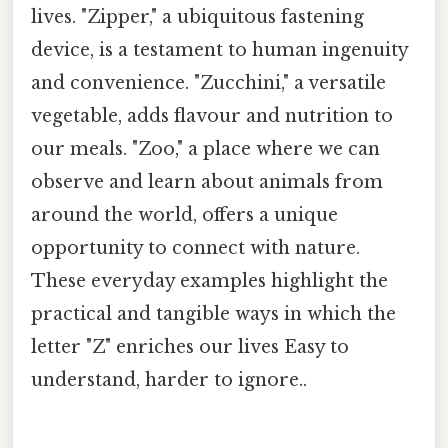
lives. "Zipper," a ubiquitous fastening
device, is a testament to human ingenuity
and convenience. "Zucchini," a versatile
vegetable, adds flavour and nutrition to
our meals. "Zoo," a place where we can
observe and learn about animals from
around the world, offers a unique
opportunity to connect with nature.
These everyday examples highlight the
practical and tangible ways in which the
letter "Z" enriches our lives Easy to
understand, harder to ignore..