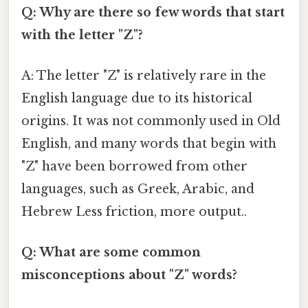
Q: Why are there so few words that start
with the letter "Z"?
A: The letter "Z" is relatively rare in the
English language due to its historical
origins. It was not commonly used in Old
English, and many words that begin with
"Z" have been borrowed from other
languages, such as Greek, Arabic, and
Hebrew Less friction, more output..
Q: What are some common
misconceptions about "Z" words?