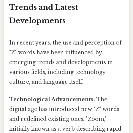
Trends and Latest
Developments
In recent years, the use and perception of
"Z" words have been influenced by
emerging trends and developments in
various fields, including technology,
culture, and language itself.
Technological Advancements:
The
digital age has introduced new "Z" words
and redefined existing ones. "Zoom,"
initially known as a verb describing rapid