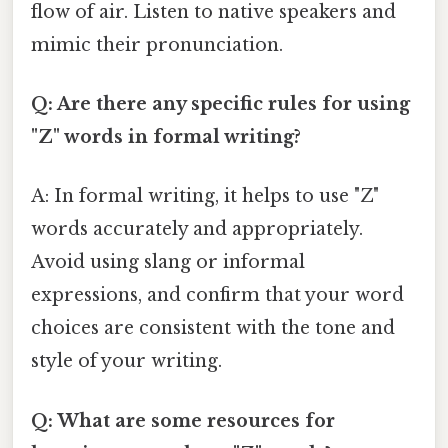
flow of air. Listen to native speakers and
mimic their pronunciation.
Q: Are there any specific rules for using
"Z" words in formal writing?
A: In formal writing, it helps to use "Z"
words accurately and appropriately.
Avoid using slang or informal
expressions, and confirm that your word
choices are consistent with the tone and
style of your writing.
Q: What are some resources for