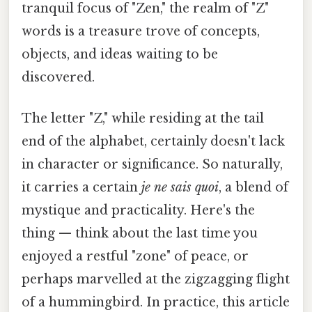
tranquil focus of "Zen," the realm of "Z"
words is a treasure trove of concepts,
objects, and ideas waiting to be
discovered.
The letter "Z," while residing at the tail
end of the alphabet, certainly doesn't lack
in character or significance. So naturally,
it carries a certain
je ne sais quoi
, a blend of
mystique and practicality. Here's the
thing — think about the last time you
enjoyed a restful "zone" of peace, or
perhaps marvelled at the zigzagging flight
of a hummingbird. In practice, this article