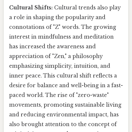
Cultural Shifts:
Cultural trends also play
a role in shaping the popularity and
connotations of "Z" words. The growing
interest in mindfulness and meditation
has increased the awareness and
appreciation of "Zen," a philosophy
emphasizing simplicity, intuition, and
inner peace. This cultural shift reflects a
desire for balance and well-being in a fast-
paced world. The rise of "zero-waste"
movements, promoting sustainable living
and reducing environmental impact, has
also brought attention to the concept of