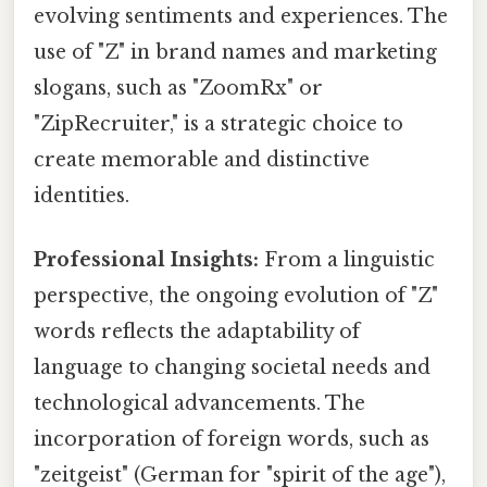
evolving sentiments and experiences. The
use of "Z" in brand names and marketing
slogans, such as "ZoomRx" or
"ZipRecruiter," is a strategic choice to
create memorable and distinctive
identities.
Professional Insights:
From a linguistic
perspective, the ongoing evolution of "Z"
words reflects the adaptability of
language to changing societal needs and
technological advancements. The
incorporation of foreign words, such as
"zeitgeist" (German for "spirit of the age"),