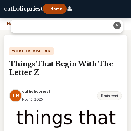
👤
catholicpriest
⌂ Home
Home
›
Things That Begin With The Letter Z
✕
WORTH REVISITING
Things That Begin With The
Letter Z
catholicpriest
TR
11 min read
Nov 13, 2025