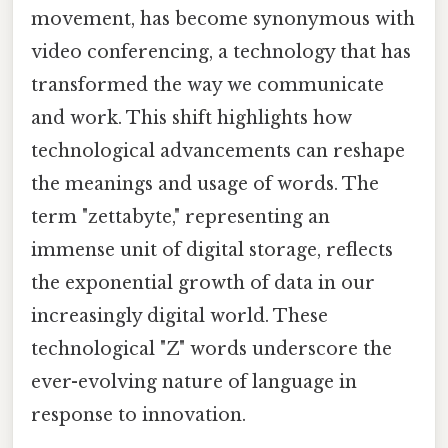
movement, has become synonymous with
video conferencing, a technology that has
transformed the way we communicate
and work. This shift highlights how
technological advancements can reshape
the meanings and usage of words. The
term "zettabyte," representing an
immense unit of digital storage, reflects
the exponential growth of data in our
increasingly digital world. These
technological "Z" words underscore the
ever-evolving nature of language in
response to innovation.