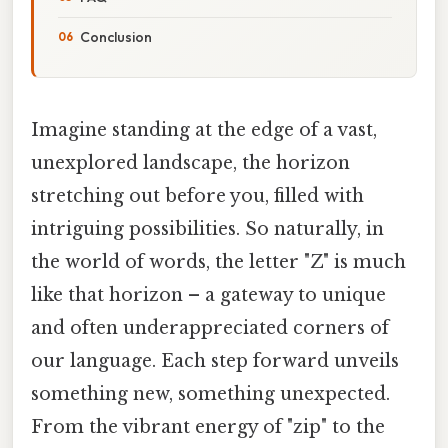
Conclusion
Imagine standing at the edge of a vast,
unexplored landscape, the horizon
stretching out before you, filled with
intriguing possibilities. So naturally, in
the world of words, the letter "Z" is much
like that horizon – a gateway to unique
and often underappreciated corners of
our language. Each step forward unveils
something new, something unexpected.
From the vibrant energy of "zip" to the