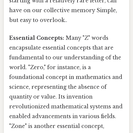
starting with a relatively rare letter, can
have on our collective memory Simple,
but easy to overlook..
Essential Concepts:
Many "Z" words
encapsulate essential concepts that are
fundamental to our understanding of the
world. "Zero," for instance, is a
foundational concept in mathematics and
science, representing the absence of
quantity or value. Its invention
revolutionized mathematical systems and
enabled advancements in various fields.
"Zone" is another essential concept,