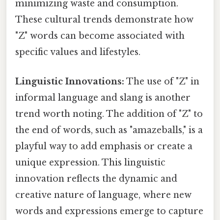
minimizing waste and consumption.
These cultural trends demonstrate how
"Z" words can become associated with
specific values and lifestyles.
Linguistic Innovations:
The use of "Z" in
informal language and slang is another
trend worth noting. The addition of "Z" to
the end of words, such as "amazeballs," is a
playful way to add emphasis or create a
unique expression. This linguistic
innovation reflects the dynamic and
creative nature of language, where new
words and expressions emerge to capture