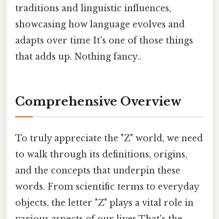
traditions and linguistic influences,
showcasing how language evolves and
adapts over time It's one of those things
that adds up. Nothing fancy..
Comprehensive Overview
To truly appreciate the "Z" world, we need
to walk through its definitions, origins,
and the concepts that underpin these
words. From scientific terms to everyday
objects, the letter "Z" plays a vital role in
various aspects of our lives That's the