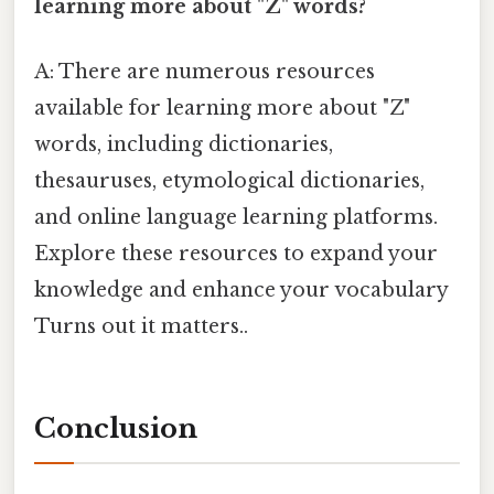
learning more about "Z" words?
A: There are numerous resources
available for learning more about "Z"
words, including dictionaries,
thesauruses, etymological dictionaries,
and online language learning platforms.
Explore these resources to expand your
knowledge and enhance your vocabulary
Turns out it matters..
Conclusion