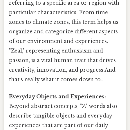
referring to a specific area or region with
particular characteristics. From time
zones to climate zones, this term helps us
organize and categorize different aspects
of our environment and experiences.
"Zeal," representing enthusiasm and
passion, is a vital human trait that drives
creativity, innovation, and progress And
that's really what it comes down to..
Everyday Objects and Experiences:
Beyond abstract concepts, "Z" words also
describe tangible objects and everyday
experiences that are part of our daily