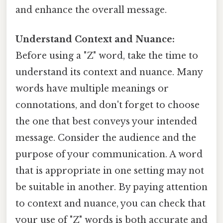
and enhance the overall message.
Understand Context and Nuance:
Before using a "Z" word, take the time to
understand its context and nuance. Many
words have multiple meanings or
connotations, and don't forget to choose
the one that best conveys your intended
message. Consider the audience and the
purpose of your communication. A word
that is appropriate in one setting may not
be suitable in another. By paying attention
to context and nuance, you can check that
your use of "Z" words is both accurate and