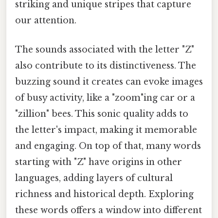
striking and unique stripes that capture
our attention.
The sounds associated with the letter "Z"
also contribute to its distinctiveness. The
buzzing sound it creates can evoke images
of busy activity, like a "zoom"ing car or a
"zillion" bees. This sonic quality adds to
the letter's impact, making it memorable
and engaging. On top of that, many words
starting with "Z" have origins in other
languages, adding layers of cultural
richness and historical depth. Exploring
these words offers a window into different