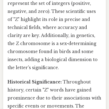
represent the set of integers (positive,
negative, and zero). These scientific uses
of "Z" highlight its role in precise and
technical fields, where accuracy and
clarity are key. Additionally, in genetics,
the Z chromosome is a sex-determining
chromosome found in birds and some
insects, adding a biological dimension to
the letter's significance.
Historical Significance:
Throughout
history, certain "Z" words have gained
prominence due to their associations with
specific events or movements. The