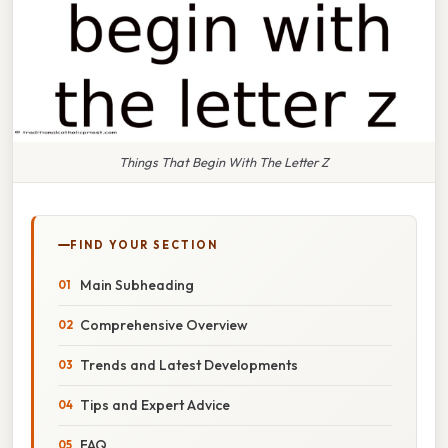
Things That Begin With The Letter Z
FIND YOUR SECTION
Main Subheading
Comprehensive Overview
Trends and Latest Developments
Tips and Expert Advice
FAQ