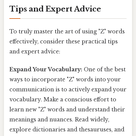
Tips and Expert Advice
To truly master the art of using "Z" words
effectively, consider these practical tips
and expert advice:
Expand Your Vocabulary:
One of the best
ways to incorporate "Z" words into your
communication is to actively expand your
vocabulary. Make a conscious effort to
learn new "Z" words and understand their
meanings and nuances. Read widely,
explore dictionaries and thesauruses, and