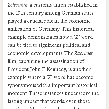
Zollverein
, a customs union established in
the 19th century among German states,
played a crucial role in the economic
unification of Germany. This historical
example demonstrates how a "Z" word
can be tied to significant political and
economic developments. The
Zapruder
film, capturing the assassination of
President John F. Kennedy, is another
example where a "Z" word has become
synonymous with a important historical
moment. These instances underscore the
lasting impact that words, even those