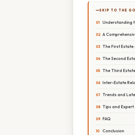
SKIP TO THE G
Understanding t
A Comprehensive
The First Estate
The Second Estat
The Third Estate
Inter-Estate Rel
Trends and Lat
Tips and Expert
FAQ
Conclusion