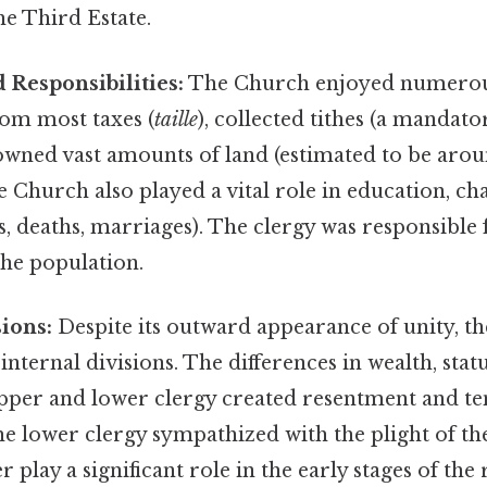
he Third Estate.
d Responsibilities:
The Church enjoyed numerous 
om most taxes (
taille
), collected tithes (a mandato
wned vast amounts of land (estimated to be aroun
e Church also played a vital role in education, ch
s, deaths, marriages). The clergy was responsible f
the population.
sions:
Despite its outward appearance of unity, the
internal divisions. The differences in wealth, stat
pper and lower clergy created resentment and t
e lower clergy sympathized with the plight of th
 play a significant role in the early stages of the