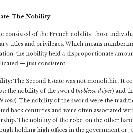
ate: The Nobility
 consisted of the French nobility, those individu
ary titles and privileges. Which means numberi
lation, the nobility held a disproportionate amo
cated — just consistent..
lity:
The Second Estate was not monolithic. It co
: the nobility of the sword (
noblesse d'épée
) and th
de robe
). The nobility of the sword were the traditi
ated back centuries and were often associated wit
ship. The nobility of the robe, on the other han
hrough holding high offices in the government or j