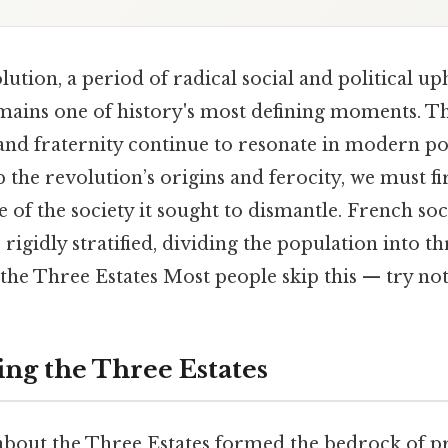
tion, a period of radical social and political uph
emains one of history's most defining moments. T
, and fraternity continue to resonate in modern po
p the revolution’s origins and ferocity, we must f
e of the society it sought to dismantle. French so
rigidly stratified, dividing the population into th
he Three Estates Most people skip this — try not 
ng the Three Estates
 about the Three Estates formed the bedrock of p