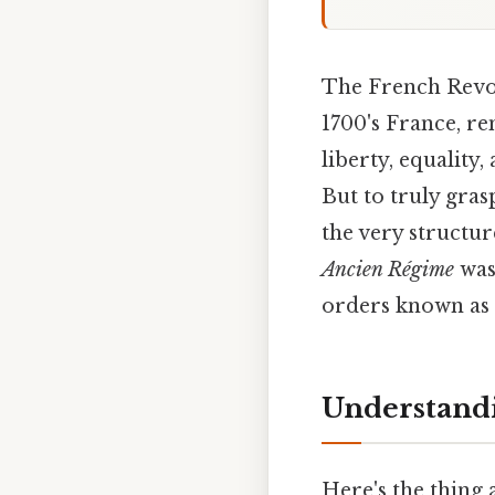
The French Revolu
1700's France, r
liberty, equality
But to truly gras
the very structur
Ancien Régime
was 
orders known as t
Understandi
Here's the thing