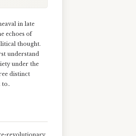
eaval in late
he echoes of
litical thought.
irst understand
ciety under the
ree distinct
to..
re-revolutionary