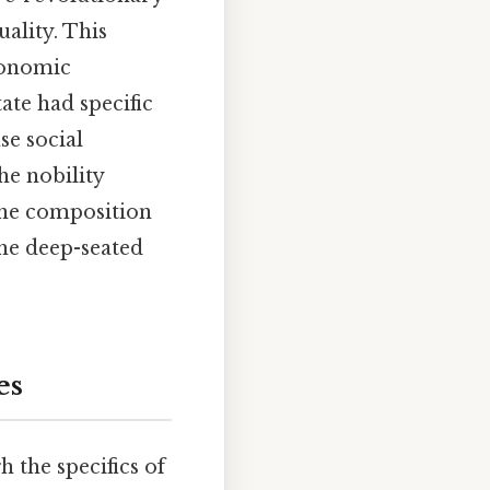
uality. This
economic
ate had specific
se social
he nobility
the composition
he deep-seated
es
the specifics of