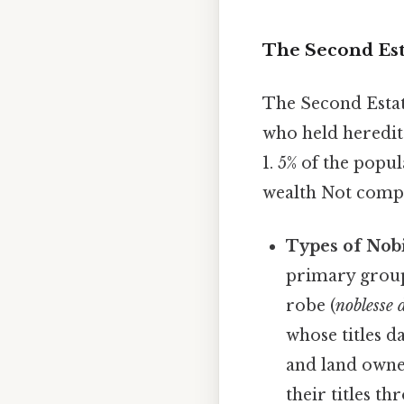
The Second Est
The Second Estate
who held heredit
1. 5% of the popu
wealth Not compli
Types of Nobi
primary groups
robe (
noblesse 
whose titles d
and land owner
their titles t