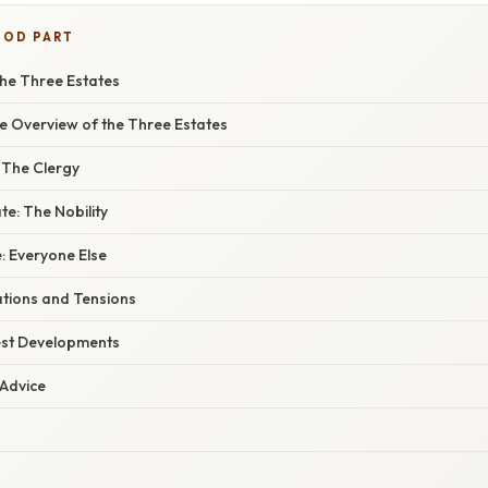
OOD PART
he Three Estates
 Overview of the Three Estates
: The Clergy
e: The Nobility
: Everyone Else
ations and Tensions
est Developments
 Advice