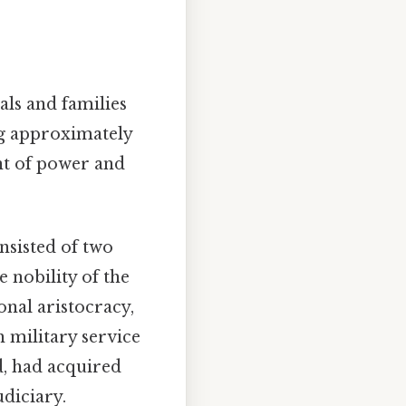
als and families
ng approximately
unt of power and
nsisted of two
e nobility of the
onal aristocracy,
h military service
d, had acquired
udiciary.