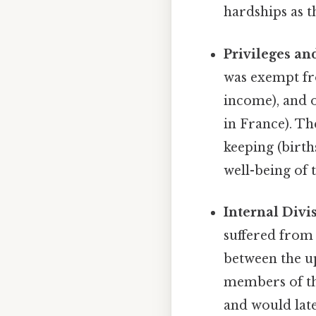
hardships as t
Privileges an
was exempt fr
income), and o
in France). Th
keeping (birth
well-being of 
Internal Divi
suffered from 
between the u
members of th
and would later