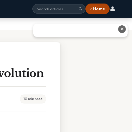
👤
⌂ Home
🔍
✕
volution
10 min read