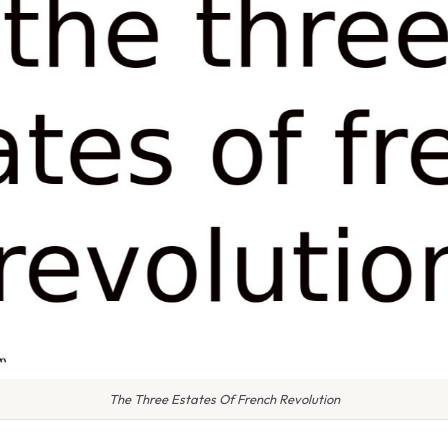
The Three Estates Of French Revolution