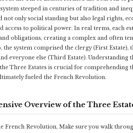
 system steeped in centuries of tradition and ineq
d not only social standing but also legal rights, 
d access to political power. In real terms, each est
, and obligations, creating a complex and often ten
 the system comprised the clergy (First Estate), t
 and everyone else (Third Estate). Understanding 
the Three Estates is crucial for comprehending t
ltimately fueled the French Revolution.
sive Overview of the Three Estat
e French Revolution, Make sure you walk through 