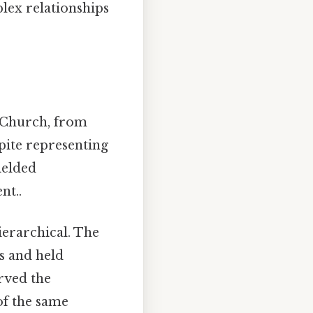
plex relationships
c Church, from
pite representing
ielded
nt..
ierarchical. The
es and held
erved the
of the same