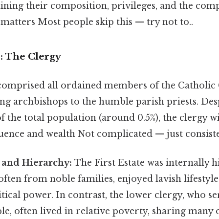
ining their composition, privileges, and the com
matters Most people skip this — try not to..
e: The Clergy
 comprised all ordained members of the Catholi
ing archbishops to the humble parish priests. Des
of the total population (around 0.5%), the clergy w
uence and wealth Not complicated — just consiste
 and Hierarchy:
The First Estate was internally h
often from noble families, enjoyed lavish lifestyl
litical power. In contrast, the lower clergy, who s
, often lived in relative poverty, sharing many 