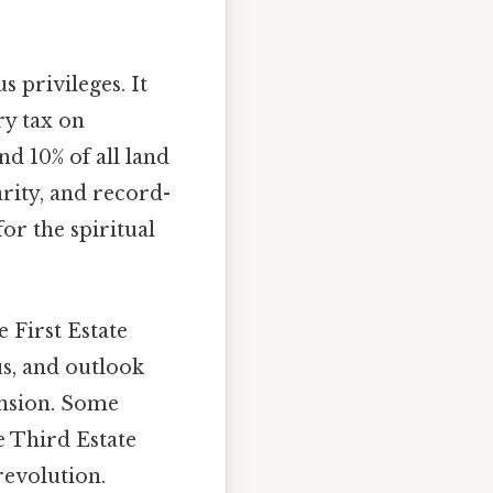
privileges. It
ry tax on
d 10% of all land
arity, and record-
or the spiritual
 First Estate
us, and outlook
ension. Some
e Third Estate
 revolution.