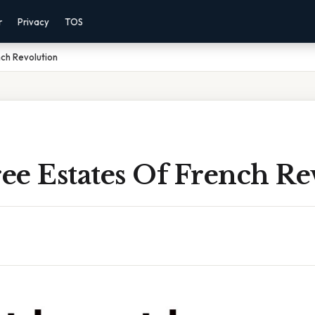
r
Privacy
TOS
ch Revolution
ee Estates Of French Re