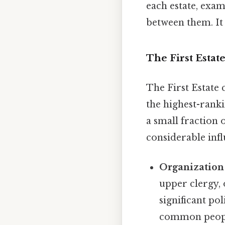
each estate, exam
between them. It 
The First Estat
The First Estate
the highest-rank
a small fraction 
considerable infl
Organization
upper clergy, 
significant po
common people