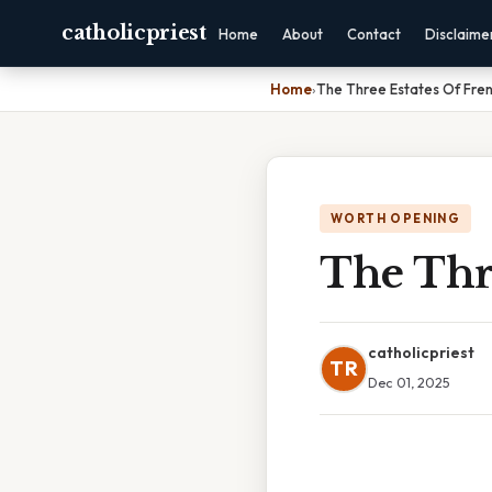
catholicpriest
Home
About
Contact
Disclaime
Home
›
The Three Estates Of Fren
WORTH OPENING
The Thr
catholicpriest
TR
Dec 01, 2025