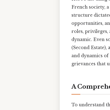
French society, a
structure dictate
opportunities, an
roles, privileges
dynamic. Even so,
(Second Estate),
and dynamics of 
grievances that u
A Comprehen
To understand th