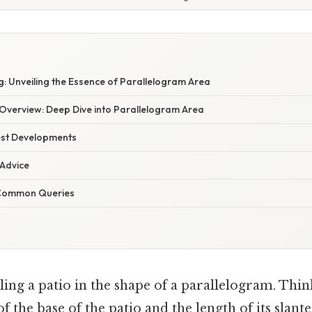
E
: Unveiling the Essence of Parallelogram Area
verview: Deep Dive into Parallelogram Area
est Developments
 Advice
 Common Queries
ling a patio in the shape of a parallelogram. Thin
f the base of the patio and the length of its slant