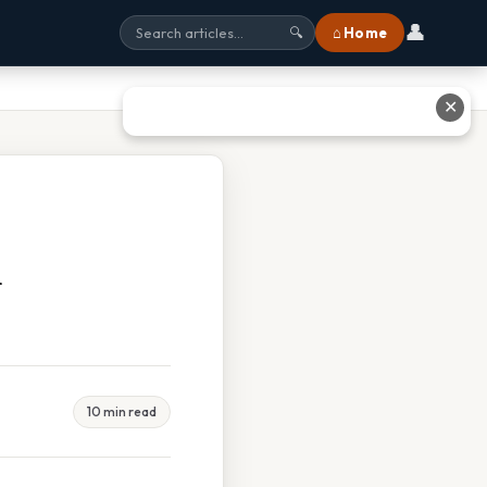
👤
⌂ Home
🔍
✕
m
10 min read