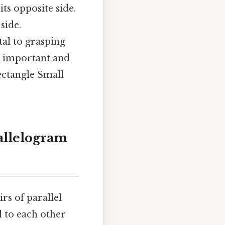
ts opposite side.
side.
al to grasping
so important and
ectangle Small
allelogram
rs of parallel
l to each other