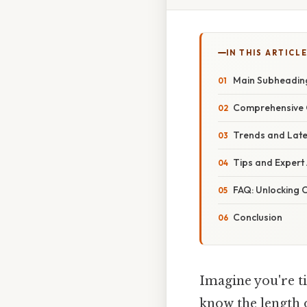
IN THIS ARTICL
Main Subheading
Comprehensive O
Trends and Lat
Tips and Expert
FAQ: Unlocking
Conclusion
Imagine you're ti
know the length o