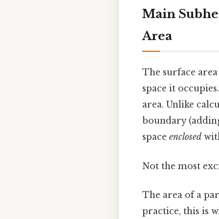
Main Subhea
Area
The surface area
space it occupies.
area. Unlike calc
boundary (adding 
space
enclosed
wit
Not the most exci
The area of a par
practice, this is