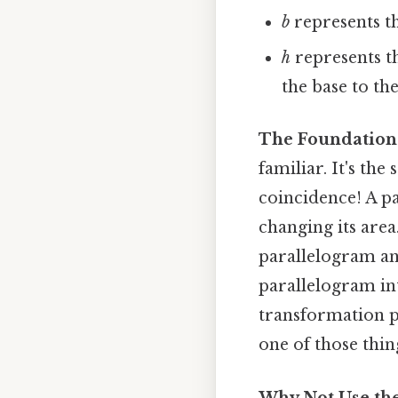
b
represents th
h
represents t
the base to th
The Foundation:
familiar. It's the
coincidence! A p
changing its area
parallelogram and
parallelogram int
transformation p
one of those thin
Why Not Use the