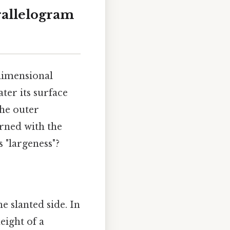
rallelogram
dimensional
ater its surface
the outer
erned with the
 "largeness"?
e slanted side. In
eight of a