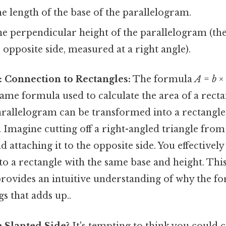
e length of the base of the parallelogram.
he perpendicular height of the parallelogram (th
e opposite side, measured at a right angle).
 Connection to Rectangles:
The formula
A
=
b
×
 same formula used to calculate the area of a rectan
arallelogram can be transformed into a rectangle
. Imagine cutting off a right-angled triangle from
 attaching it to the opposite side. You effectively 
o a rectangle with the same base and height. This
rovides an intuitive understanding of why the fo
gs that adds up..
 Slanted Side?
It's tempting to think you could c