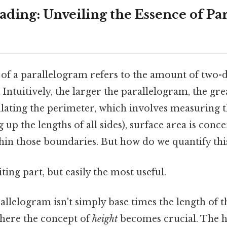
ding: Unveiling the Essence of Pa
 of a parallelogram refers to the amount of two-
 Intuitively, the larger the parallelogram, the gre
ulating the perimeter, which involves measuring 
up the lengths of all sides), surface area is conc
hin those boundaries. But how do we quantify this
ting part, but easily the most useful.
allelogram isn't simply base times the length of th
 where the concept of
height
becomes crucial. The h