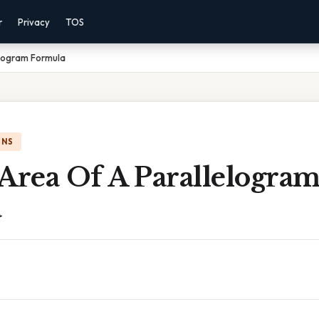
r
Privacy
TOS
elogram Formula
ONS
Area Of A Parallelogra
a