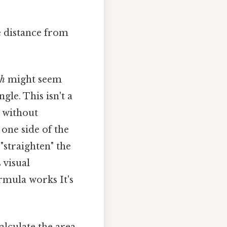
e distance from
h
might seem
gle. This isn't a
 without
 one side of the
"straighten" the
 visual
rmula works It's
alculate the area