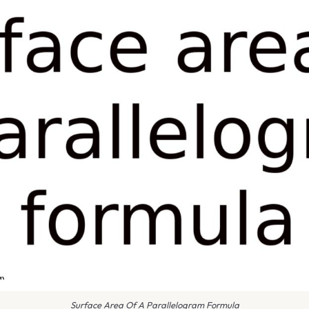
Surface Area Of A Parallelogram Formula