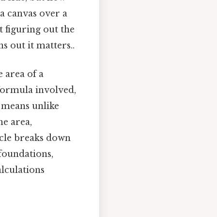
 a canvas over a
 figuring out the
 out it matters..
 area of a
formula involved,
 means unlike
he area,
ticle breaks down
 foundations,
alculations