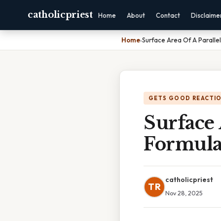
catholicpriest
Home
About
Contact
Disclaime
Home
›
Surface Area Of A Parall
GETS GOOD REACTI
Surface 
Formul
catholicpriest
TR
Nov 28, 2025