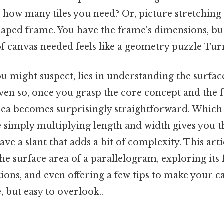
 how many tiles you need? Or, picture stretching
aped frame. You have the frame's dimensions, but
 canvas needed feels like a geometry puzzle Turns
u might suspect, lies in understanding the surface
ven so, once you grasp the core concept and the 
area becomes surprisingly straightforward. Which
 simply multiplying length and width gives you t
ve a slant that adds a bit of complexity. This ar
he surface area of a parallelogram, exploring its
tions, and even offering a few tips to make your c
 but easy to overlook..