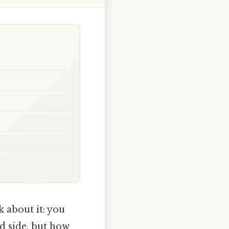
k about it: you
ed side, but how