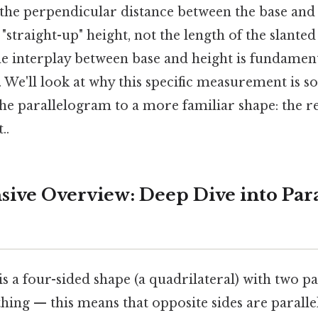
the perpendicular distance between the base and i
 "straight-up" height, not the length of the slanted 
e interplay between base and height is fundament
 We'll look at why this specific measurement is 
the parallelogram to a more familiar shape: the r
..
ve Overview: Deep Dive into Par
s a four-sided shape (a quadrilateral) with two pai
 thing — this means that opposite sides are paralle