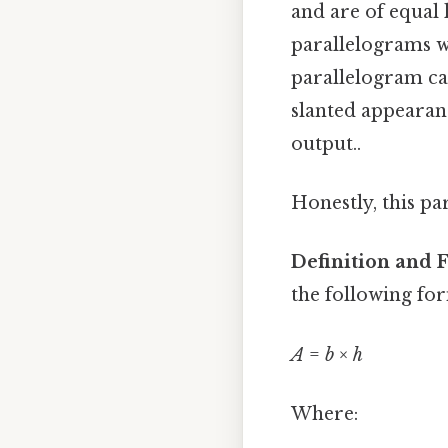
and are of equal 
parallelograms wh
parallelogram can
slanted appearan
output..
Honestly, this pa
Definition and 
the following fo
A
=
b
×
h
Where: