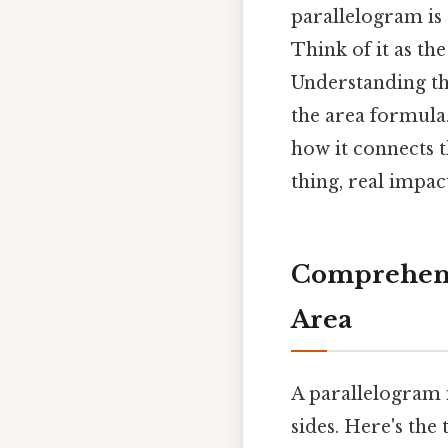
parallelogram is 
Think of it as the
Understanding th
the area formula.
how it connects 
thing, real impact
Comprehensi
Area
A parallelogram i
sides. Here's the