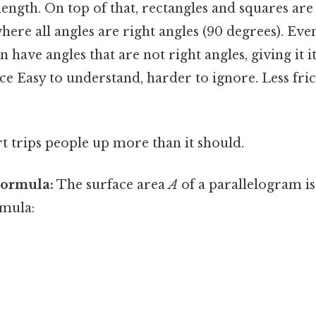
length. On top of that, rectangles and squares are 
ere all angles are right angles (90 degrees). Even
 have angles that are not right angles, giving it it
ce Easy to understand, harder to ignore. Less fri
rt trips people up more than it should.
Formula:
The surface area
A
of a parallelogram is
rmula: