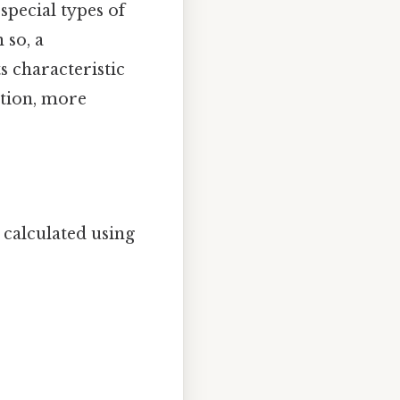
special types of
 so, a
s characteristic
ction, more
 calculated using