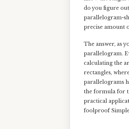
do you figure out
parallelogram-sh
precise amount of
The answer, as yo
parallelogram. E
calculating the 
rectangles, where
parallelograms ha
the formula for t
practical applica
foolproof Simple,