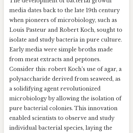
The development of bacterial growth
media dates back to the late 19th century
when pioneers of microbiology, such as
Louis Pasteur and Robert Koch, sought to
isolate and study bacteria in pure culture.
Early media were simple broths made
from meat extracts and peptones.
Consider this: robert Koch's use of agar, a
polysaccharide derived from seaweed, as
a solidifying agent revolutionized
microbiology by allowing the isolation of
pure bacterial colonies. This innovation
enabled scientists to observe and study
individual bacterial species, laying the