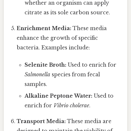
whether an organism can apply
citrate as its sole carbon source.
Enrichment Media:
These media
enhance the growth of specific
bacteria. Examples include:
Selenite Broth:
Used to enrich for
Salmonella
species from fecal
samples.
Alkaline Peptone Water:
Used to
enrich for
Vibrio cholerae
.
Transport Media:
These media are
designed to maintain the viability of