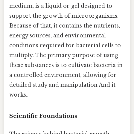
medium, is a liquid or gel designed to
support the growth of microorganisms.
Because of that, it contains the nutrients,
energy sources, and environmental
conditions required for bacterial cells to
multiply. The primary purpose of using
these substances is to cultivate bacteria in
a controlled environment, allowing for
detailed study and manipulation And it
works..
Scientific Foundations
The science behind bacterial growth