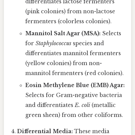
differentiates lactose fermenters
(pink colonies) from non-lactose
fermenters (colorless colonies).
Mannitol Salt Agar (MSA):
Selects
for
Staphylococcus
species and
differentiates mannitol fermenters
(yellow colonies) from non-
mannitol fermenters (red colonies).
Eosin Methylene Blue (EMB) Agar:
Selects for Gram-negative bacteria
and differentiates
E. coli
(metallic
green sheen) from other coliforms.
Differential Media:
These media