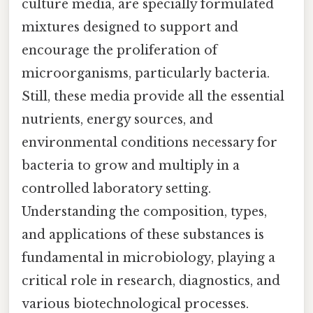
culture media, are specially formulated
mixtures designed to support and
encourage the proliferation of
microorganisms, particularly bacteria.
Still, these media provide all the essential
nutrients, energy sources, and
environmental conditions necessary for
bacteria to grow and multiply in a
controlled laboratory setting.
Understanding the composition, types,
and applications of these substances is
fundamental in microbiology, playing a
critical role in research, diagnostics, and
various biotechnological processes.