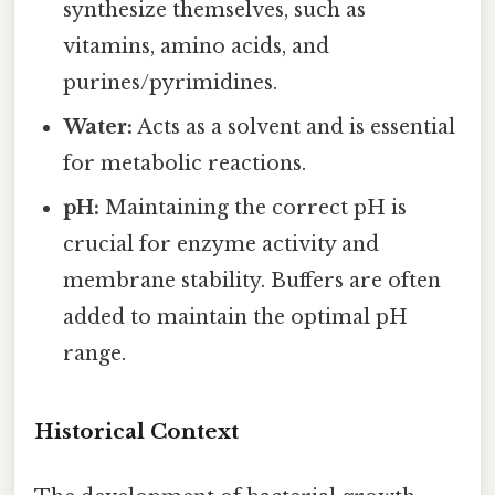
synthesize themselves, such as
vitamins, amino acids, and
purines/pyrimidines.
Water:
Acts as a solvent and is essential
for metabolic reactions.
pH:
Maintaining the correct pH is
crucial for enzyme activity and
membrane stability. Buffers are often
added to maintain the optimal pH
range.
Historical Context