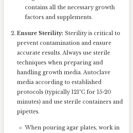
contains all the necessary growth
factors and supplements.
Ensure Sterility:
Sterility is critical to
prevent contamination and ensure
accurate results. Always use sterile
techniques when preparing and
handling growth media. Autoclave
media according to established
protocols (typically 121°C for 15-20
minutes) and use sterile containers and
pipettes.
When pouring agar plates, work in