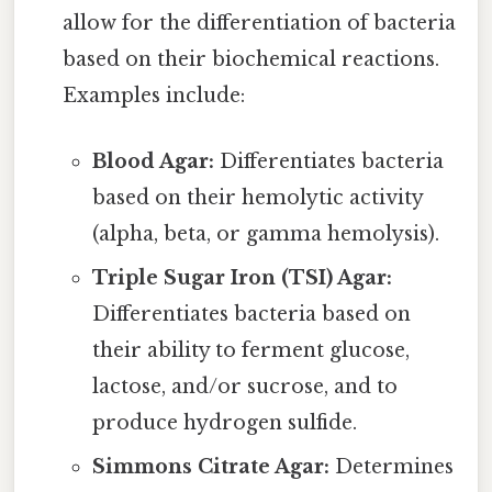
allow for the differentiation of bacteria
based on their biochemical reactions.
Examples include:
Blood Agar:
Differentiates bacteria
based on their hemolytic activity
(alpha, beta, or gamma hemolysis).
Triple Sugar Iron (TSI) Agar:
Differentiates bacteria based on
their ability to ferment glucose,
lactose, and/or sucrose, and to
produce hydrogen sulfide.
Simmons Citrate Agar:
Determines