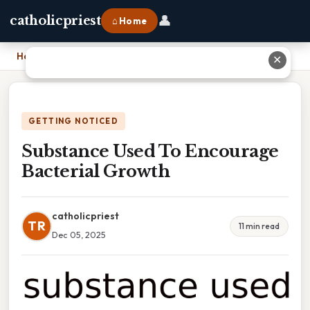
👤
catholicpriest
⌂ Home
Home
›
Substance Used To Encourage Bacterial Growth
✕
GETTING NOTICED
Substance Used To Encourage
Bacterial Growth
catholicpriest
TR
11 min read
Dec 05, 2025