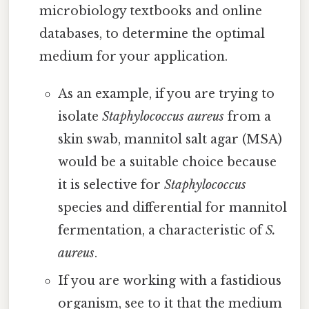
microbiology textbooks and online
databases, to determine the optimal
medium for your application.
As an example, if you are trying to
isolate
Staphylococcus aureus
from a
skin swab, mannitol salt agar (MSA)
would be a suitable choice because
it is selective for
Staphylococcus
species and differential for mannitol
fermentation, a characteristic of
S.
aureus
.
If you are working with a fastidious
organism, see to it that the medium