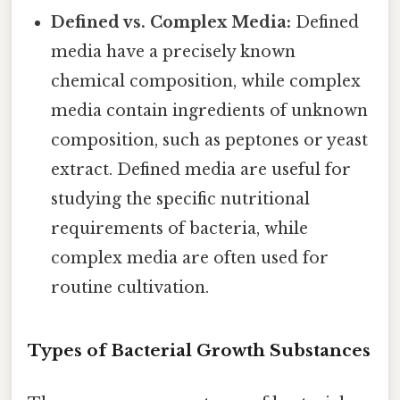
Defined vs. Complex Media:
Defined
media have a precisely known
chemical composition, while complex
media contain ingredients of unknown
composition, such as peptones or yeast
extract. Defined media are useful for
studying the specific nutritional
requirements of bacteria, while
complex media are often used for
routine cultivation.
Types of Bacterial Growth Substances