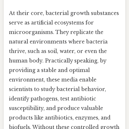
At their core, bacterial growth substances
serve as artificial ecosystems for
microorganisms. They replicate the
natural environments where bacteria
thrive, such as soil, water, or even the
human body. Practically speaking, by
providing a stable and optimal
environment, these media enable
scientists to study bacterial behavior,
identify pathogens, test antibiotic
susceptibility, and produce valuable
products like antibiotics, enzymes, and
biofuels. Without these controlled growth