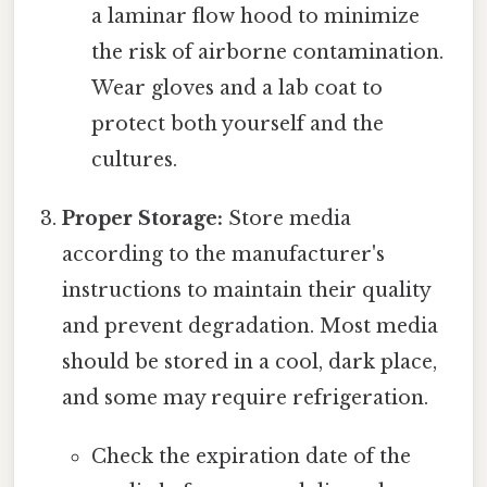
a laminar flow hood to minimize
the risk of airborne contamination.
Wear gloves and a lab coat to
protect both yourself and the
cultures.
Proper Storage:
Store media
according to the manufacturer's
instructions to maintain their quality
and prevent degradation. Most media
should be stored in a cool, dark place,
and some may require refrigeration.
Check the expiration date of the