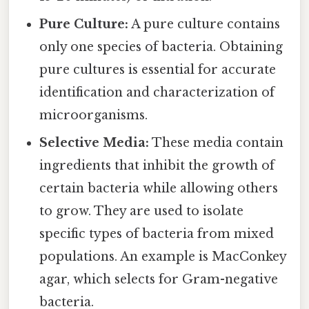
Pure Culture:
A pure culture contains
only one species of bacteria. Obtaining
pure cultures is essential for accurate
identification and characterization of
microorganisms.
Selective Media:
These media contain
ingredients that inhibit the growth of
certain bacteria while allowing others
to grow. They are used to isolate
specific types of bacteria from mixed
populations. An example is MacConkey
agar, which selects for Gram-negative
bacteria.