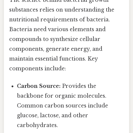
substances relies on understanding the
nutritional requirements of bacteria.
Bacteria need various elements and
compounds to synthesize cellular
components, generate energy, and
maintain essential functions. Key
components include:
Carbon Source:
Provides the
backbone for organic molecules.
Common carbon sources include
glucose, lactose, and other
carbohydrates.