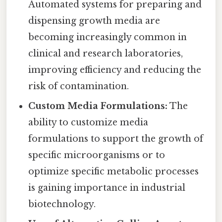
Automated systems for preparing and
dispensing growth media are
becoming increasingly common in
clinical and research laboratories,
improving efficiency and reducing the
risk of contamination.
Custom Media Formulations:
The
ability to customize media
formulations to support the growth of
specific microorganisms or to
optimize specific metabolic processes
is gaining importance in industrial
biotechnology.