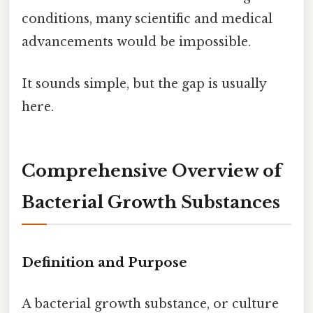
conditions, many scientific and medical
advancements would be impossible.
It sounds simple, but the gap is usually
here.
Comprehensive Overview of
Bacterial Growth Substances
Definition and Purpose
A bacterial growth substance, or culture