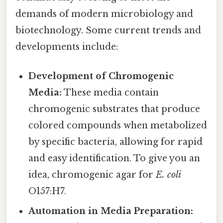
demands of modern microbiology and
biotechnology. Some current trends and
developments include:
Development of Chromogenic
Media:
These media contain
chromogenic substrates that produce
colored compounds when metabolized
by specific bacteria, allowing for rapid
and easy identification. To give you an
idea, chromogenic agar for
E. coli
O157:H7.
Automation in Media Preparation: