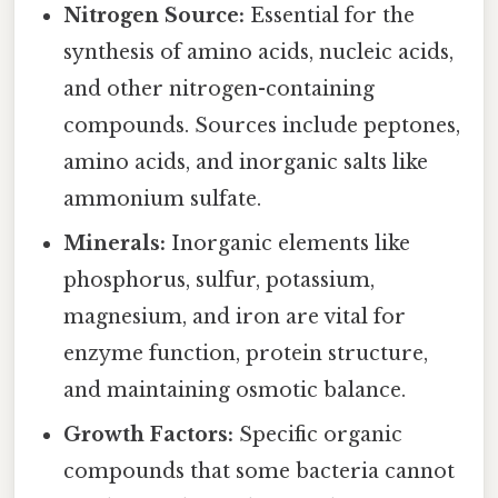
Nitrogen Source:
Essential for the
synthesis of amino acids, nucleic acids,
and other nitrogen-containing
compounds. Sources include peptones,
amino acids, and inorganic salts like
ammonium sulfate.
Minerals:
Inorganic elements like
phosphorus, sulfur, potassium,
magnesium, and iron are vital for
enzyme function, protein structure,
and maintaining osmotic balance.
Growth Factors:
Specific organic
compounds that some bacteria cannot