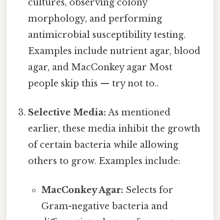
cultures, observing colony
morphology, and performing
antimicrobial susceptibility testing.
Examples include nutrient agar, blood
agar, and MacConkey agar Most
people skip this — try not to..
Selective Media:
As mentioned
earlier, these media inhibit the growth
of certain bacteria while allowing
others to grow. Examples include:
MacConkey Agar:
Selects for
Gram-negative bacteria and