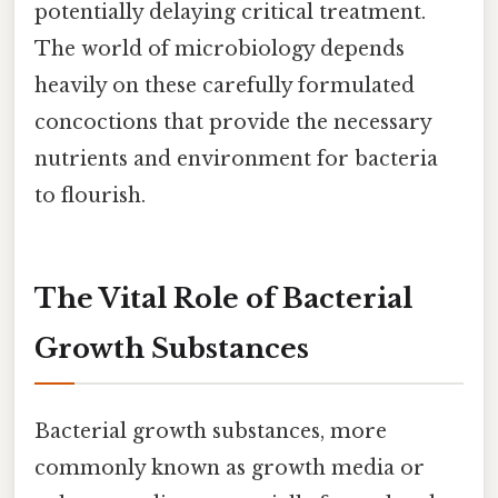
potentially delaying critical treatment.
The world of microbiology depends
heavily on these carefully formulated
concoctions that provide the necessary
nutrients and environment for bacteria
to flourish.
The Vital Role of Bacterial
Growth Substances
Bacterial growth substances, more
commonly known as growth media or