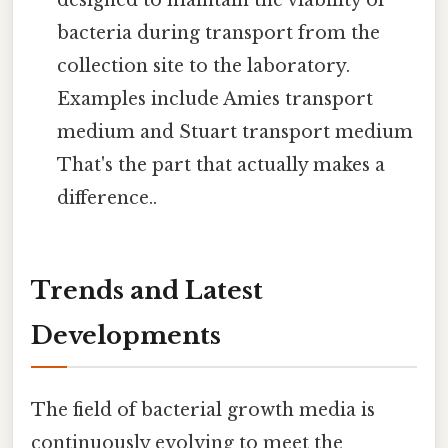
bacteria during transport from the
collection site to the laboratory.
Examples include Amies transport
medium and Stuart transport medium
That's the part that actually makes a
difference..
Trends and Latest
Developments
The field of bacterial growth media is
continuously evolving to meet the