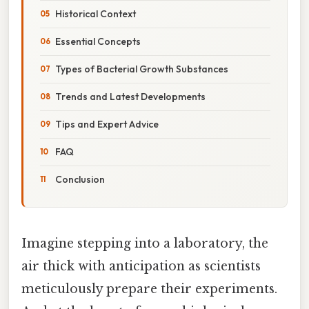
Historical Context
Essential Concepts
Types of Bacterial Growth Substances
Trends and Latest Developments
Tips and Expert Advice
FAQ
Conclusion
Imagine stepping into a laboratory, the
air thick with anticipation as scientists
meticulously prepare their experiments.