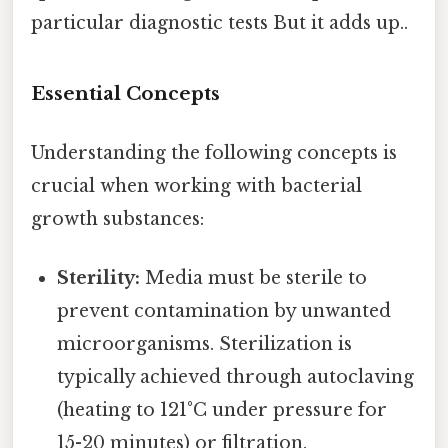
particular diagnostic tests But it adds up..
Essential Concepts
Understanding the following concepts is
crucial when working with bacterial
growth substances:
Sterility:
Media must be sterile to
prevent contamination by unwanted
microorganisms. Sterilization is
typically achieved through autoclaving
(heating to 121°C under pressure for
15-20 minutes) or filtration.