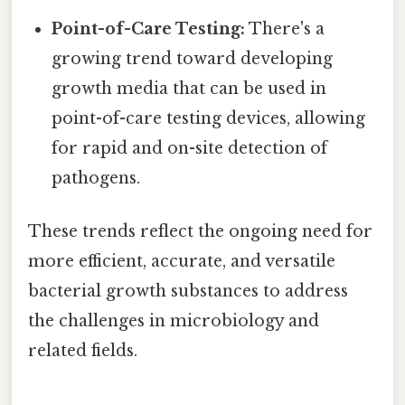
Point-of-Care Testing:
There's a
growing trend toward developing
growth media that can be used in
point-of-care testing devices, allowing
for rapid and on-site detection of
pathogens.
These trends reflect the ongoing need for
more efficient, accurate, and versatile
bacterial growth substances to address
the challenges in microbiology and
related fields.