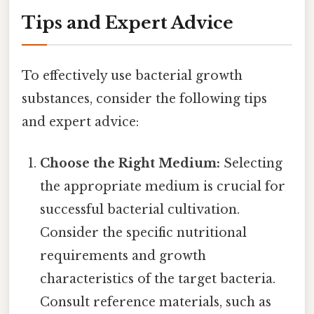
Tips and Expert Advice
To effectively use bacterial growth
substances, consider the following tips
and expert advice:
Choose the Right Medium:
Selecting
the appropriate medium is crucial for
successful bacterial cultivation.
Consider the specific nutritional
requirements and growth
characteristics of the target bacteria.
Consult reference materials, such as