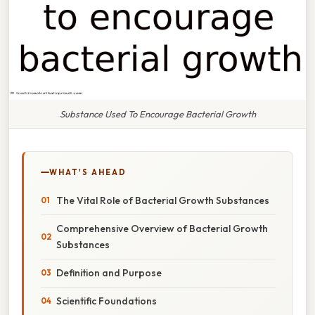
Substance Used To Encourage Bacterial Growth
WHAT'S AHEAD
The Vital Role of Bacterial Growth Substances
Comprehensive Overview of Bacterial Growth
Substances
Definition and Purpose
Scientific Foundations