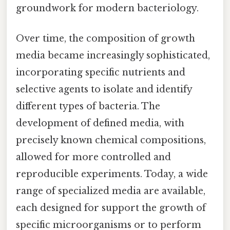
groundwork for modern bacteriology.
Over time, the composition of growth
media became increasingly sophisticated,
incorporating specific nutrients and
selective agents to isolate and identify
different types of bacteria. The
development of defined media, with
precisely known chemical compositions,
allowed for more controlled and
reproducible experiments. Today, a wide
range of specialized media are available,
each designed for support the growth of
specific microorganisms or to perform