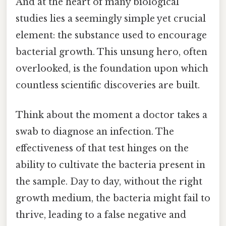
And at the heart of many biological
studies lies a seemingly simple yet crucial
element: the substance used to encourage
bacterial growth. This unsung hero, often
overlooked, is the foundation upon which
countless scientific discoveries are built.
Think about the moment a doctor takes a
swab to diagnose an infection. The
effectiveness of that test hinges on the
ability to cultivate the bacteria present in
the sample. Day to day, without the right
growth medium, the bacteria might fail to
thrive, leading to a false negative and