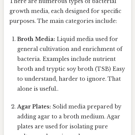
There are numerous types of bacterial
growth media, each designed for specific
purposes. The main categories include:
Broth Media:
Liquid media used for
general cultivation and enrichment of
bacteria. Examples include nutrient
broth and tryptic soy broth (TSB) Easy
to understand, harder to ignore. That
alone is useful..
Agar Plates:
Solid media prepared by
adding agar to a broth medium. Agar
plates are used for isolating pure