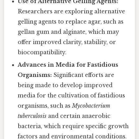
Use of Alternative Gelling Agents:
Researchers are exploring alternative
gelling agents to replace agar, such as
gellan gum and alginate, which may
offer improved clarity, stability, or
biocompatibility.
Advances in Media for Fastidious
Organisms:
Significant efforts are
being made to develop improved
media for the cultivation of fastidious
organisms, such as
Mycobacterium
tuberculosis
and certain anaerobic
bacteria, which require specific growth
factors and environmental conditions.