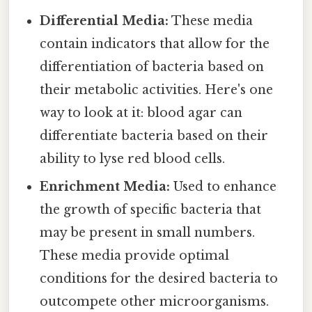
Differential Media:
These media
contain indicators that allow for the
differentiation of bacteria based on
their metabolic activities. Here's one
way to look at it: blood agar can
differentiate bacteria based on their
ability to lyse red blood cells.
Enrichment Media:
Used to enhance
the growth of specific bacteria that
may be present in small numbers.
These media provide optimal
conditions for the desired bacteria to
outcompete other microorganisms.