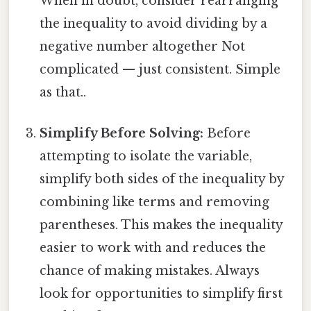
When in doubt, consider rearranging
the inequality to avoid dividing by a
negative number altogether Not
complicated — just consistent. Simple
as that..
Simplify Before Solving:
Before
attempting to isolate the variable,
simplify both sides of the inequality by
combining like terms and removing
parentheses. This makes the inequality
easier to work with and reduces the
chance of making mistakes. Always
look for opportunities to simplify first