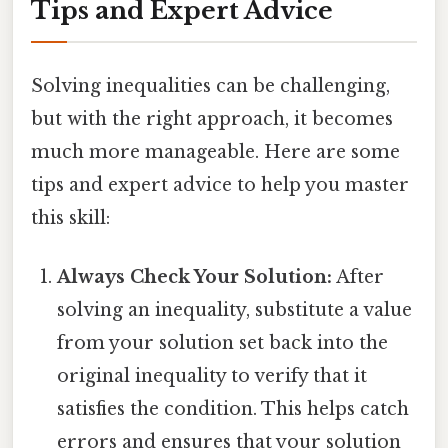
Tips and Expert Advice
Solving inequalities can be challenging,
but with the right approach, it becomes
much more manageable. Here are some
tips and expert advice to help you master
this skill:
Always Check Your Solution:
After
solving an inequality, substitute a value
from your solution set back into the
original inequality to verify that it
satisfies the condition. This helps catch
errors and ensures that your solution