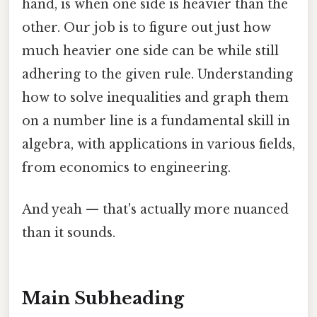
hand, is when one side is heavier than the
other. Our job is to figure out just how
much heavier one side can be while still
adhering to the given rule. Understanding
how to solve inequalities and graph them
on a number line is a fundamental skill in
algebra, with applications in various fields,
from economics to engineering.
And yeah — that's actually more nuanced
than it sounds.
Main Subheading