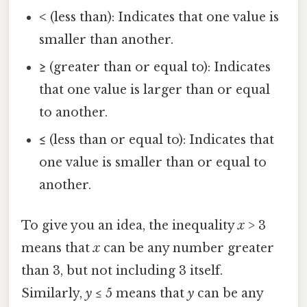
<
(less than): Indicates that one value is
smaller than another.
≥
(greater than or equal to): Indicates
that one value is larger than or equal
to another.
≤
(less than or equal to): Indicates that
one value is smaller than or equal to
another.
To give you an idea, the inequality
x
> 3
means that
x
can be any number greater
than 3, but not including 3 itself.
Similarly,
y
≤ 5 means that
y
can be any