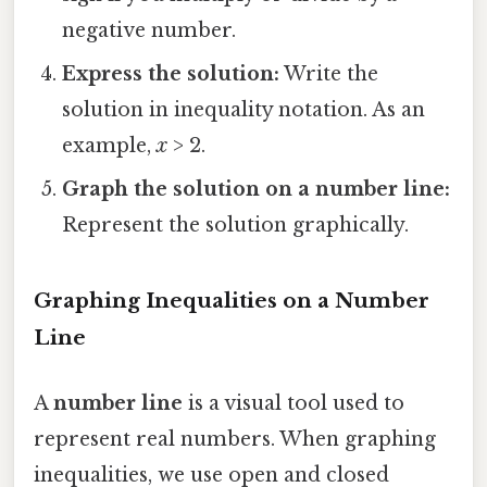
negative number.
Express the solution:
Write the
solution in inequality notation. As an
example,
x
> 2.
Graph the solution on a number line:
Represent the solution graphically.
Graphing Inequalities on a Number
Line
A
number line
is a visual tool used to
represent real numbers. When graphing
inequalities, we use open and closed