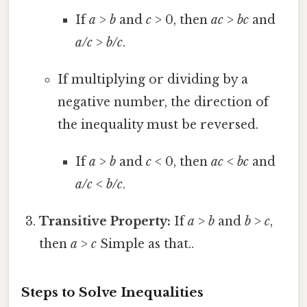
If
a
>
b
and
c
> 0, then
ac
>
bc
and
a/c
>
b/c
.
If multiplying or dividing by a
negative number, the direction of
the inequality must be reversed.
If
a
>
b
and
c
< 0, then
ac
<
bc
and
a/c
<
b/c
.
Transitive Property:
If
a
>
b
and
b
>
c
,
then
a
>
c
Simple as that..
Steps to Solve Inequalities