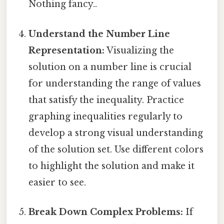
Nothing fancy..
Understand the Number Line
Representation:
Visualizing the
solution on a number line is crucial
for understanding the range of values
that satisfy the inequality. Practice
graphing inequalities regularly to
develop a strong visual understanding
of the solution set. Use different colors
to highlight the solution and make it
easier to see.
Break Down Complex Problems:
If