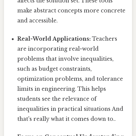
affects the solution set. These tools
make abstract concepts more concrete
and accessible.
Real-World Applications:
Teachers
are incorporating real-world
problems that involve inequalities,
such as budget constraints,
optimization problems, and tolerance
limits in engineering. This helps
students see the relevance of
inequalities in practical situations And
that's really what it comes down to..