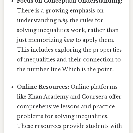
Focus on Conceptual Understanding:
There is a growing emphasis on
understanding
why
the rules for
solving inequalities work, rather than
just memorizing
how
to apply them.
This includes exploring the properties
of inequalities and their connection to
the number line Which is the point..
Online Resources:
Online platforms
like Khan Academy and Coursera offer
comprehensive lessons and practice
problems for solving inequalities.
These resources provide students with