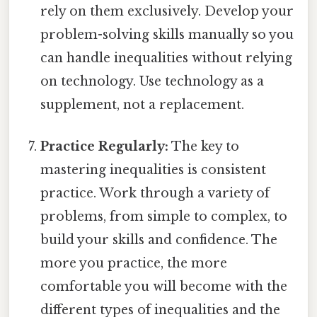
rely on them exclusively. Develop your
problem-solving skills manually so you
can handle inequalities without relying
on technology. Use technology as a
supplement, not a replacement.
Practice Regularly:
The key to
mastering inequalities is consistent
practice. Work through a variety of
problems, from simple to complex, to
build your skills and confidence. The
more you practice, the more
comfortable you will become with the
different types of inequalities and the