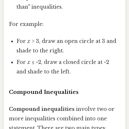
than" inequalities.
For example:
For
x
> 3, draw an open circle at 3 and
shade to the right.
For
x
≤ -2, draw a closed circle at -2
and shade to the left.
Compound Inequalities
Compound inequalities
involve two or
more inequalities combined into one
statement. There are two main types: