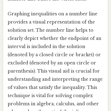
Graphing inequalities on a number line
provides a visual representation of the
solution set. The number line helps to
clearly depict whether the endpoint of an
interval is included in the solution
(denoted by a closed circle or bracket) or
excluded (denoted by an open circle or
parenthesis). This visual aid is crucial for
understanding and interpreting the range
of values that satisfy the inequality. This
technique is vital for solving complex
problems in algebra, calculus, and other