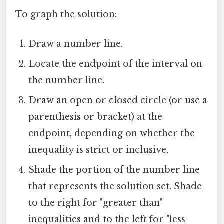
To graph the solution:
Draw a number line.
Locate the endpoint of the interval on
the number line.
Draw an open or closed circle (or use a
parenthesis or bracket) at the
endpoint, depending on whether the
inequality is strict or inclusive.
Shade the portion of the number line
that represents the solution set. Shade
to the right for "greater than"
inequalities and to the left for "less