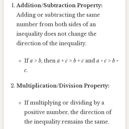
Addition/Subtraction Property:
Adding or subtracting the same
number from both sides of an
inequality does not change the
direction of the inequality.
If
a
>
b
, then
a
+
c
>
b
+
c
and
a
-
c
>
b
-
c
.
Multiplication/Division Property:
If multiplying or dividing by a
positive number, the direction of
the inequality remains the same.