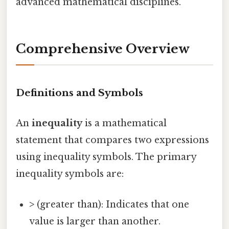
advanced mathematical disciplines.
Comprehensive Overview
Definitions and Symbols
An
inequality
is a mathematical
statement that compares two expressions
using inequality symbols. The primary
inequality symbols are:
>
(greater than): Indicates that one
value is larger than another.