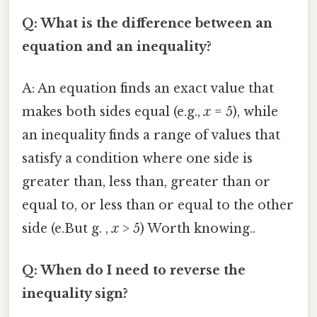
Q: What is the difference between an
equation and an inequality?
A: An equation finds an exact value that
makes both sides equal (e.g.,
x
= 5), while
an inequality finds a range of values that
satisfy a condition where one side is
greater than, less than, greater than or
equal to, or less than or equal to the other
side (e.But g. ,
x
> 5) Worth knowing..
Q: When do I need to reverse the
inequality sign?