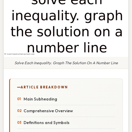
Solve Each Inequality. Graph The Solution On A Number Line
ARTICLE BREAKDOWN
Main Subheading
Comprehensive Overview
Definitions and Symbols