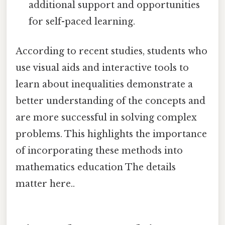
additional support and opportunities
for self-paced learning.
According to recent studies, students who
use visual aids and interactive tools to
learn about inequalities demonstrate a
better understanding of the concepts and
are more successful in solving complex
problems. This highlights the importance
of incorporating these methods into
mathematics education The details
matter here..