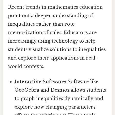
Recent trends in mathematics education
point out a deeper understanding of
inequalities rather than rote
memorization of rules. Educators are
increasingly using technology to help
students visualize solutions to inequalities
and explore their applications in real-
world contexts.
Interactive Software:
Software like
GeoGebra and Desmos allows students
to graph inequalities dynamically and
explore how changing parameters