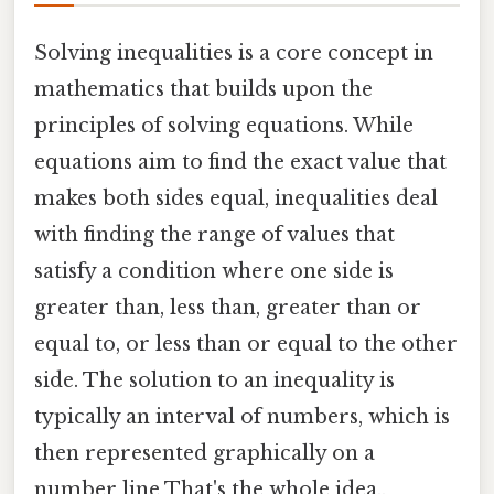
Solving inequalities is a core concept in
mathematics that builds upon the
principles of solving equations. While
equations aim to find the exact value that
makes both sides equal, inequalities deal
with finding the range of values that
satisfy a condition where one side is
greater than, less than, greater than or
equal to, or less than or equal to the other
side. The solution to an inequality is
typically an interval of numbers, which is
then represented graphically on a
number line That's the whole idea..