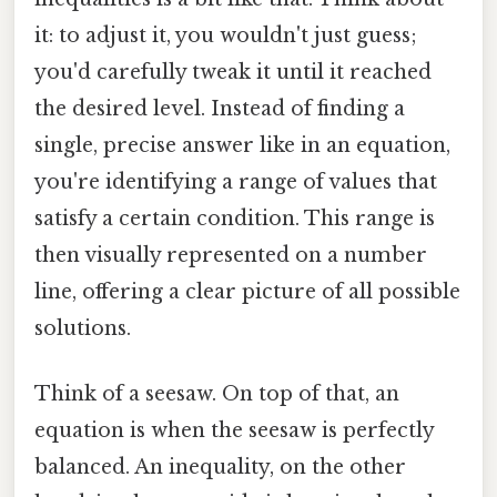
it: to adjust it, you wouldn't just guess;
you'd carefully tweak it until it reached
the desired level. Instead of finding a
single, precise answer like in an equation,
you're identifying a range of values that
satisfy a certain condition. This range is
then visually represented on a number
line, offering a clear picture of all possible
solutions.
Think of a seesaw. On top of that, an
equation is when the seesaw is perfectly
balanced. An inequality, on the other