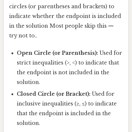
circles (or parentheses and brackets) to
indicate whether the endpoint is included
in the solution Most people skip this —
try not to..
Open Circle (or Parenthesis):
Used for
strict inequalities (>, <) to indicate that
the endpoint is not included in the
solution.
Closed Circle (or Bracket):
Used for
inclusive inequalities (≥, ≤) to indicate
that the endpoint is included in the
solution.