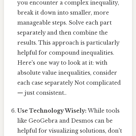
you encounter a complex inequality,
break it down into smaller, more
manageable steps. Solve each part
separately and then combine the
results. This approach is particularly
helpful for compound inequalities.
Here's one way to look at it: with
absolute value inequalities, consider
each case separately Not complicated
— just consistent..
Use Technology Wisely:
While tools
like GeoGebra and Desmos can be
helpful for visualizing solutions, don't