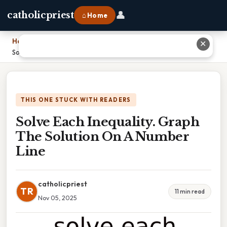
👤
catholicpriest
⌂ Home
Home
›
✕
Solve Each Inequality. Graph The Solution On A Number Line
THIS ONE STUCK WITH READERS
Solve Each Inequality. Graph
The Solution On A Number
Line
catholicpriest
TR
11 min read
Nov 05, 2025