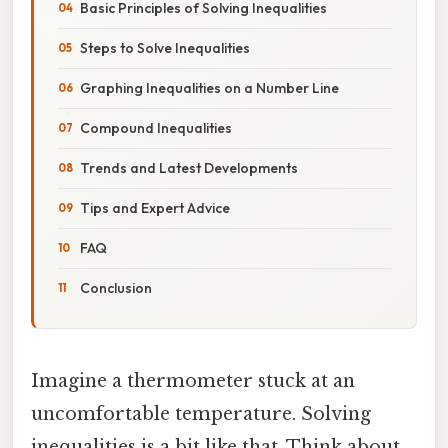
Basic Principles of Solving Inequalities
Steps to Solve Inequalities
Graphing Inequalities on a Number Line
Compound Inequalities
Trends and Latest Developments
Tips and Expert Advice
FAQ
Conclusion
Imagine a thermometer stuck at an
uncomfortable temperature. Solving
inequalities is a bit like that. Think about