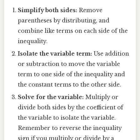
Simplify both sides:
Remove
parentheses by distributing, and
combine like terms on each side of the
inequality.
Isolate the variable term:
Use addition
or subtraction to move the variable
term to one side of the inequality and
the constant terms to the other side.
Solve for the variable:
Multiply or
divide both sides by the coefficient of
the variable to isolate the variable.
Remember to reverse the inequality
sign if you multiply or divide by a