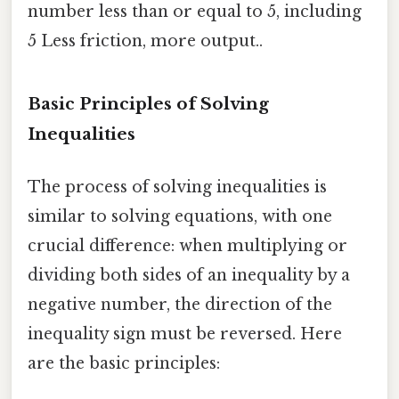
number less than or equal to 5, including
5 Less friction, more output..
Basic Principles of Solving
Inequalities
The process of solving inequalities is
similar to solving equations, with one
crucial difference: when multiplying or
dividing both sides of an inequality by a
negative number, the direction of the
inequality sign must be reversed. Here
are the basic principles: