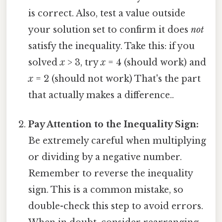
is correct. Also, test a value outside
your solution set to confirm it does
not
satisfy the inequality. Take this: if you
solved
x
> 3, try
x
= 4 (should work) and
x
= 2 (should not work) That's the part
that actually makes a difference..
Pay Attention to the Inequality Sign:
Be extremely careful when multiplying
or dividing by a negative number.
Remember to reverse the inequality
sign. This is a common mistake, so
double-check this step to avoid errors.