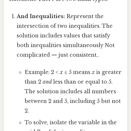
And Inequalities:
Represent the
intersection of two inequalities. The
solution includes values that satisfy
both inequalities simultaneously Not
complicated — just consistent..
Example: 2 <
x
≤ 5 means
x
is greater
than 2
and
less than or equal to 5.
The solution includes all numbers
between 2 and 5, including 5 but not
2.
To solve, isolate the variable in the