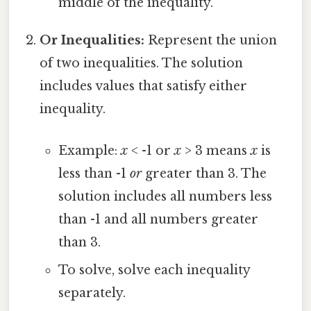
middle of the inequality.
Or Inequalities:
Represent the union
of two inequalities. The solution
includes values that satisfy either
inequality.
Example:
x
< -1 or
x
> 3 means
x
is
less than -1
or
greater than 3. The
solution includes all numbers less
than -1 and all numbers greater
than 3.
To solve, solve each inequality
separately.