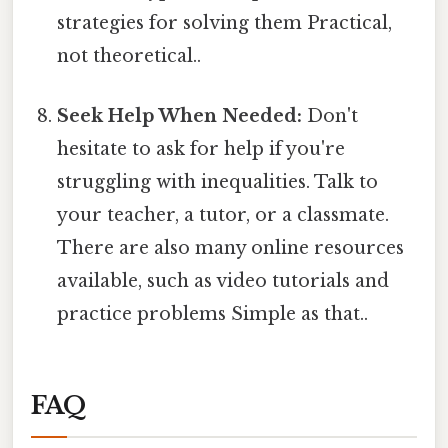
strategies for solving them Practical,
not theoretical..
Seek Help When Needed:
Don't
hesitate to ask for help if you're
struggling with inequalities. Talk to
your teacher, a tutor, or a classmate.
There are also many online resources
available, such as video tutorials and
practice problems Simple as that..
FAQ