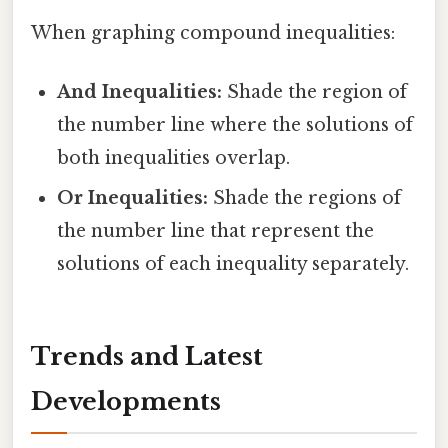
When graphing compound inequalities:
And Inequalities:
Shade the region of
the number line where the solutions of
both inequalities overlap.
Or Inequalities:
Shade the regions of
the number line that represent the
solutions of each inequality separately.
Trends and Latest
Developments