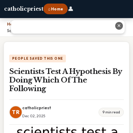
👤
catholicpriest
⌂ Home
Home
›
✕
Scientists Test A Hypothesis By Doing Which Of The Following
PEOPLE SAVED THIS ONE
Scientists Test A Hypothesis By
Doing Which Of The
Following
catholicpriest
TR
9 min read
Dec 02, 2025