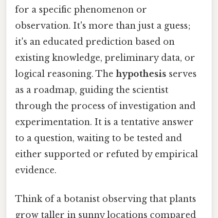
for a specific phenomenon or
observation. It's more than just a guess;
it's an educated prediction based on
existing knowledge, preliminary data, or
logical reasoning. The
hypothesis
serves
as a roadmap, guiding the scientist
through the process of investigation and
experimentation. It is a tentative answer
to a question, waiting to be tested and
either supported or refuted by empirical
evidence.
Think of a botanist observing that plants
grow taller in sunny locations compared