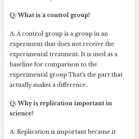
Q: What is a control group?
A: A control group is a group in an
experiment that does not receive the
experimental treatment. It is used as a
baseline for comparison to the
experimental group That's the part that
actually makes a difference..
Q: Why is replication important in
science?
A: Replication is important because it