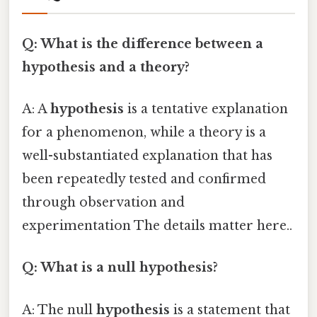
Q: What is the difference between a
hypothesis and a theory?
A: A
hypothesis
is a tentative explanation
for a phenomenon, while a theory is a
well-substantiated explanation that has
been repeatedly tested and confirmed
through observation and
experimentation The details matter here..
Q: What is a null hypothesis?
A: The null
hypothesis
is a statement that