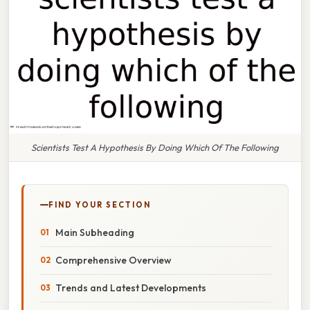
Scientists Test A Hypothesis By Doing Which Of The Following
FIND YOUR SECTION
Main Subheading
Comprehensive Overview
Trends and Latest Developments