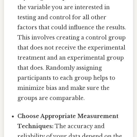
the variable you are interested in
testing and control for all other
factors that could influence the results.
This involves creating a control group
that does not receive the experimental
treatment and an experimental group
that does. Randomly assigning
participants to each group helps to
minimize bias and make sure the
groups are comparable.
Choose Appropriate Measurement
Techniques:
The accuracy and
reliability of your data depend on the