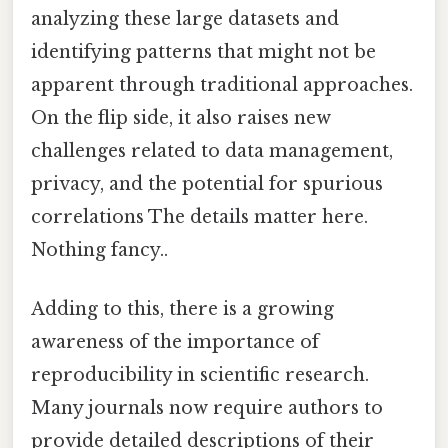
analyzing these large datasets and
identifying patterns that might not be
apparent through traditional approaches.
On the flip side, it also raises new
challenges related to data management,
privacy, and the potential for spurious
correlations The details matter here.
Nothing fancy..
Adding to this, there is a growing
awareness of the importance of
reproducibility in scientific research.
Many journals now require authors to
provide detailed descriptions of their