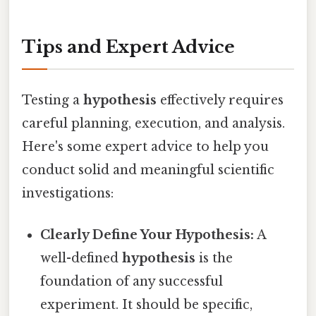
Tips and Expert Advice
Testing a
hypothesis
effectively requires
careful planning, execution, and analysis.
Here's some expert advice to help you
conduct solid and meaningful scientific
investigations:
Clearly Define Your Hypothesis:
A
well-defined
hypothesis
is the
foundation of any successful
experiment. It should be specific,