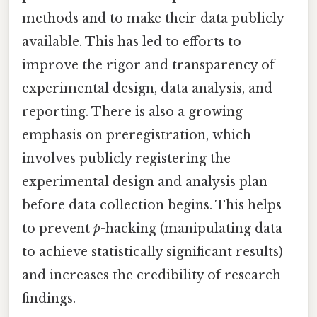
methods and to make their data publicly
available. This has led to efforts to
improve the rigor and transparency of
experimental design, data analysis, and
reporting. There is also a growing
emphasis on preregistration, which
involves publicly registering the
experimental design and analysis plan
before data collection begins. This helps
to prevent
p
-hacking (manipulating data
to achieve statistically significant results)
and increases the credibility of research
findings.