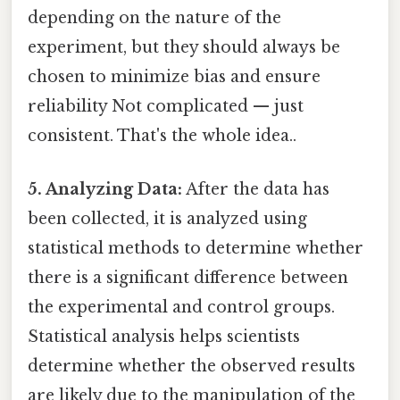
depending on the nature of the
experiment, but they should always be
chosen to minimize bias and ensure
reliability Not complicated — just
consistent. That's the whole idea..
5. Analyzing Data:
After the data has
been collected, it is analyzed using
statistical methods to determine whether
there is a significant difference between
the experimental and control groups.
Statistical analysis helps scientists
determine whether the observed results
are likely due to the manipulation of the