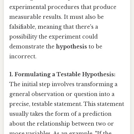
experimental procedures that produce
measurable results. It must also be
falsifiable, meaning that there's a
possibility the experiment could
demonstrate the
hypothesis
to be
incorrect.
1. Formulating a Testable Hypothesis:
The initial step involves transforming a
general observation or question into a
precise, testable statement. This statement
usually takes the form of a prediction
about the relationship between two or
more variables. As an example, "If the