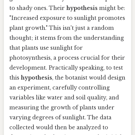
to shady ones. Their
hypothesis
might be:
"Increased exposure to sunlight promotes
plant growth." This isn't just a random
thought; it stems from the understanding
that plants use sunlight for
photosynthesis, a process crucial for their
development. Practically speaking, to test
this
hypothesis
, the botanist would design
an experiment, carefully controlling
variables like water and soil quality, and
measuring the growth of plants under
varying degrees of sunlight. The data
collected would then be analyzed to