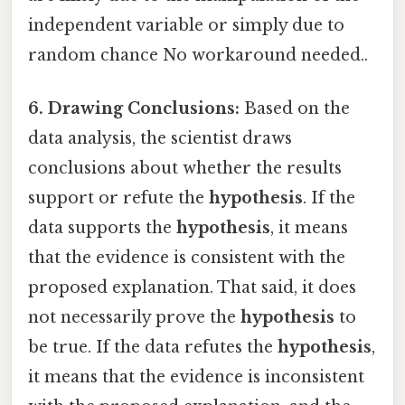
independent variable or simply due to
random chance No workaround needed..
6. Drawing Conclusions:
Based on the
data analysis, the scientist draws
conclusions about whether the results
support or refute the
hypothesis
. If the
data supports the
hypothesis
, it means
that the evidence is consistent with the
proposed explanation. That said, it does
not necessarily prove the
hypothesis
to
be true. If the data refutes the
hypothesis
,
it means that the evidence is inconsistent