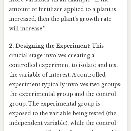
amount of fertilizer applied to a plant is
increased, then the plant's growth rate
will increase."
2. Designing the Experiment:
This
crucial stage involves creating a
controlled experiment to isolate and test
the variable of interest. A controlled
experiment typically involves two groups:
the experimental group and the control
group. The experimental group is
exposed to the variable being tested (the
independent variable), while the control