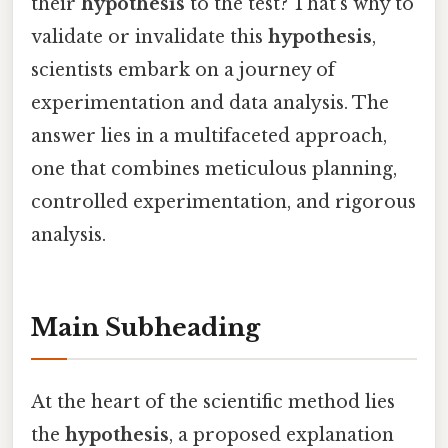
their
hypothesis
to the test? That's why to
validate or invalidate this
hypothesis
,
scientists embark on a journey of
experimentation and data analysis. The
answer lies in a multifaceted approach,
one that combines meticulous planning,
controlled experimentation, and rigorous
analysis.
Main Subheading
At the heart of the scientific method lies
the
hypothesis
, a proposed explanation