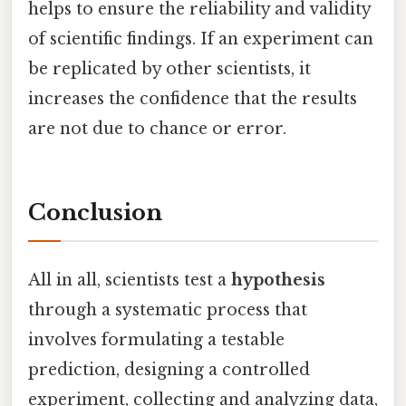
helps to ensure the reliability and validity
of scientific findings. If an experiment can
be replicated by other scientists, it
increases the confidence that the results
are not due to chance or error.
Conclusion
All in all, scientists test a
hypothesis
through a systematic process that
involves formulating a testable
prediction, designing a controlled
experiment, collecting and analyzing data,