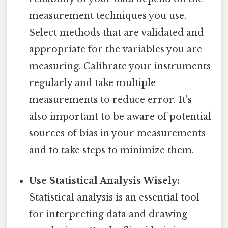
measurement techniques you use.
Select methods that are validated and
appropriate for the variables you are
measuring. Calibrate your instruments
regularly and take multiple
measurements to reduce error. It's
also important to be aware of potential
sources of bias in your measurements
and to take steps to minimize them.
Use Statistical Analysis Wisely:
Statistical analysis is an essential tool
for interpreting data and drawing