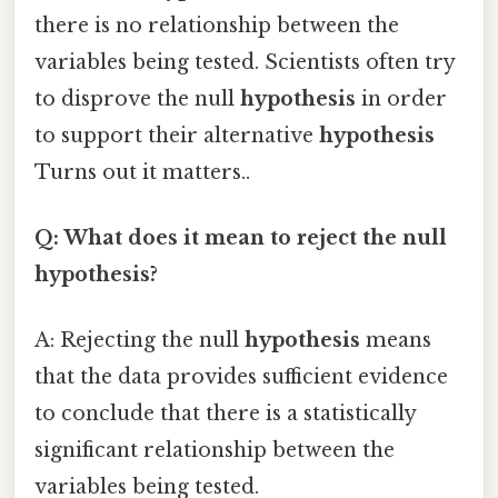
there is no relationship between the
variables being tested. Scientists often try
to disprove the null
hypothesis
in order
to support their alternative
hypothesis
Turns out it matters..
Q: What does it mean to reject the null
hypothesis?
A: Rejecting the null
hypothesis
means
that the data provides sufficient evidence
to conclude that there is a statistically
significant relationship between the
variables being tested.