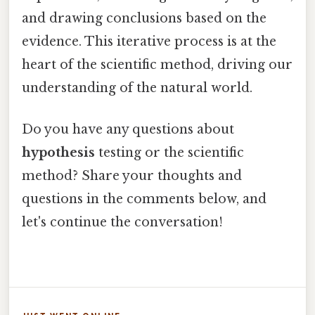
and drawing conclusions based on the
evidence. This iterative process is at the
heart of the scientific method, driving our
understanding of the natural world.
Do you have any questions about
hypothesis
testing or the scientific
method? Share your thoughts and
questions in the comments below, and
let's continue the conversation!