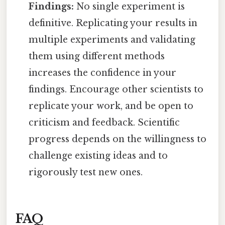
Findings:
No single experiment is
definitive. Replicating your results in
multiple experiments and validating
them using different methods
increases the confidence in your
findings. Encourage other scientists to
replicate your work, and be open to
criticism and feedback. Scientific
progress depends on the willingness to
challenge existing ideas and to
rigorously test new ones.
FAQ