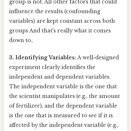
group is not. All other factors that could
influence the results (confounding
variables) are kept constant across both
groups And that's really what it comes
down to..
3. Identifying Variables:
A well-designed
experiment clearly identifies the
independent and dependent variables.
The independent variable is the one that
the scientist manipulates (e.g., the amount
of fertilizer), and the dependent variable
is the one that is measured to see if it is
affected by the independent variable (e.g.,