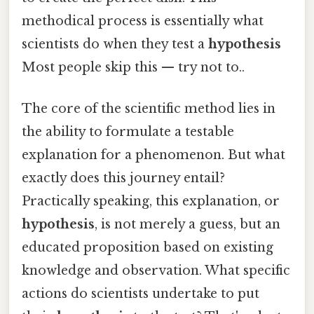
methodical process is essentially what
scientists do when they test a
hypothesis
Most people skip this — try not to..
The core of the scientific method lies in
the ability to formulate a testable
explanation for a phenomenon. But what
exactly does this journey entail?
Practically speaking, this explanation, or
hypothesis
, is not merely a guess, but an
educated proposition based on existing
knowledge and observation. What specific
actions do scientists undertake to put