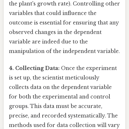
the plant's growth rate). Controlling other
variables that could influence the
outcome is essential for ensuring that any
observed changes in the dependent
variable are indeed due to the
manipulation of the independent variable.
4. Collecting Data:
Once the experiment
is set up, the scientist meticulously
collects data on the dependent variable
for both the experimental and control
groups. This data must be accurate,
precise, and recorded systematically. The
methods used for data collection will vary