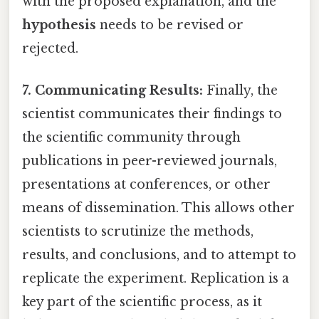
with the proposed explanation, and the
hypothesis
needs to be revised or
rejected.
7. Communicating Results:
Finally, the
scientist communicates their findings to
the scientific community through
publications in peer-reviewed journals,
presentations at conferences, or other
means of dissemination. This allows other
scientists to scrutinize the methods,
results, and conclusions, and to attempt to
replicate the experiment. Replication is a
key part of the scientific process, as it