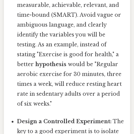
measurable, achievable, relevant, and
time-bound (SMART). Avoid vague or
ambiguous language, and clearly
identify the variables you will be
testing. As an example, instead of
stating "Exercise is good for health," a
better
hypothesis
would be "Regular
aerobic exercise for 30 minutes, three
times a week, will reduce resting heart
rate in sedentary adults over a period
of six weeks."
Design a Controlled Experiment:
The
key to a good experiment is to isolate