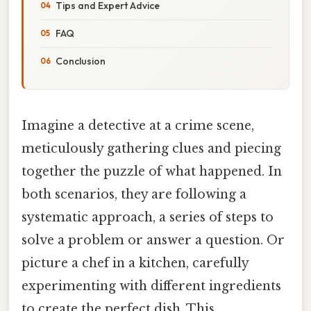
Tips and Expert Advice
FAQ
Conclusion
Imagine a detective at a crime scene,
meticulously gathering clues and piecing
together the puzzle of what happened. In
both scenarios, they are following a
systematic approach, a series of steps to
solve a problem or answer a question. Or
picture a chef in a kitchen, carefully
experimenting with different ingredients
to create the perfect dish. This