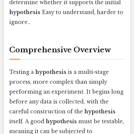
determine whether it supports the initial
hypothesis
Easy to understand, harder to
ignore..
Comprehensive Overview
Testing a
hypothesis
is a multi-stage
process, more complex than simply
performing an experiment. It begins long
before any data is collected, with the
careful construction of the
hypothesis
itself. A good
hypothesis
must be testable,
meaning it can be subjected to