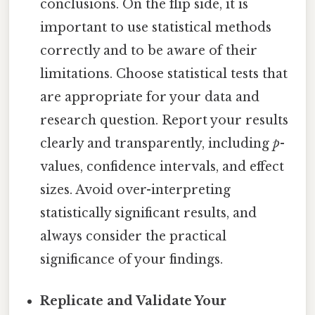
conclusions. On the flip side, it is
important to use statistical methods
correctly and to be aware of their
limitations. Choose statistical tests that
are appropriate for your data and
research question. Report your results
clearly and transparently, including
p
-
values, confidence intervals, and effect
sizes. Avoid over-interpreting
statistically significant results, and
always consider the practical
significance of your findings.
Replicate and Validate Your