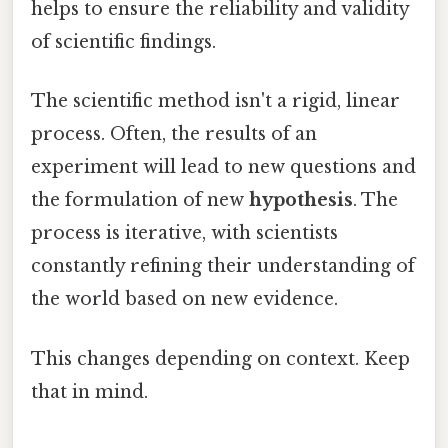
helps to ensure the reliability and validity
of scientific findings.
The scientific method isn't a rigid, linear
process. Often, the results of an
experiment will lead to new questions and
the formulation of new
hypothesis
. The
process is iterative, with scientists
constantly refining their understanding of
the world based on new evidence.
This changes depending on context. Keep
that in mind.