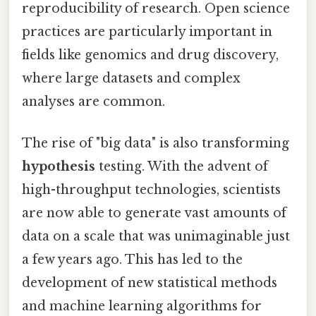
reproducibility of research. Open science
practices are particularly important in
fields like genomics and drug discovery,
where large datasets and complex
analyses are common.
The rise of "big data" is also transforming
hypothesis
testing. With the advent of
high-throughput technologies, scientists
are now able to generate vast amounts of
data on a scale that was unimaginable just
a few years ago. This has led to the
development of new statistical methods
and machine learning algorithms for