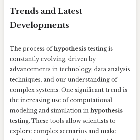
Trends and Latest
Developments
The process of
hypothesis
testing is
constantly evolving, driven by
advancements in technology, data analysis
techniques, and our understanding of
complex systems. One significant trend is
the increasing use of computational
modeling and simulation in
hypothesis
testing. These tools allow scientists to
explore complex scenarios and make