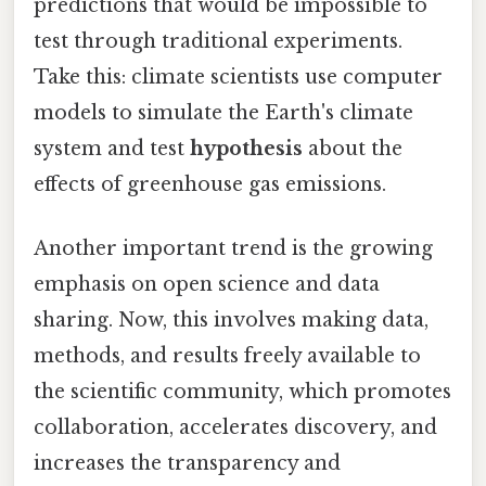
predictions that would be impossible to
test through traditional experiments.
Take this: climate scientists use computer
models to simulate the Earth's climate
system and test
hypothesis
about the
effects of greenhouse gas emissions.
Another important trend is the growing
emphasis on open science and data
sharing. Now, this involves making data,
methods, and results freely available to
the scientific community, which promotes
collaboration, accelerates discovery, and
increases the transparency and