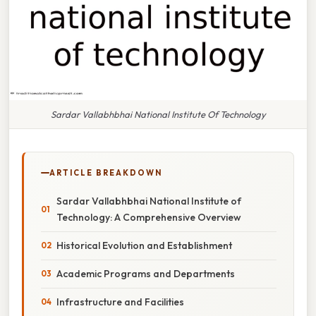
Sardar Vallabhbhai National Institute Of Technology
ARTICLE BREAKDOWN
Sardar Vallabhbhai National Institute of
Technology: A Comprehensive Overview
Historical Evolution and Establishment
Academic Programs and Departments
Infrastructure and Facilities