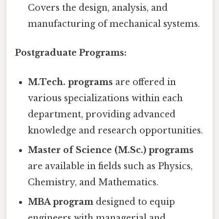
Covers the design, analysis, and
manufacturing of mechanical systems.
Postgraduate Programs:
M.Tech. programs
are offered in
various specializations within each
department, providing advanced
knowledge and research opportunities.
Master of Science (M.Sc.) programs
are available in fields such as Physics,
Chemistry, and Mathematics.
MBA program
designed to equip
engineers with managerial and