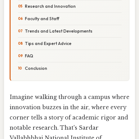
Research and Innovation
Faculty and Staff
Trends and Latest Developments
Tips and Expert Advice
FAQ
Conclusion
Imagine walking through a campus where
innovation buzzes in the air, where every
corner tells a story of academic rigor and
notable research. That's Sardar
Vallabhbhai National Institute of