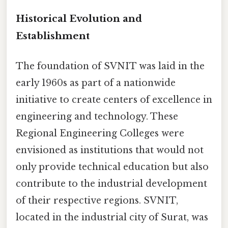
Historical Evolution and
Establishment
The foundation of SVNIT was laid in the
early 1960s as part of a nationwide
initiative to create centers of excellence in
engineering and technology. These
Regional Engineering Colleges were
envisioned as institutions that would not
only provide technical education but also
contribute to the industrial development
of their respective regions. SVNIT,
located in the industrial city of Surat, was