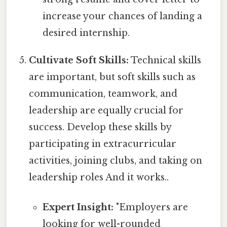
increase your chances of landing a
desired internship.
Cultivate Soft Skills:
Technical skills
are important, but soft skills such as
communication, teamwork, and
leadership are equally crucial for
success. Develop these skills by
participating in extracurricular
activities, joining clubs, and taking on
leadership roles And it works..
Expert Insight:
"Employers are
looking for well-rounded