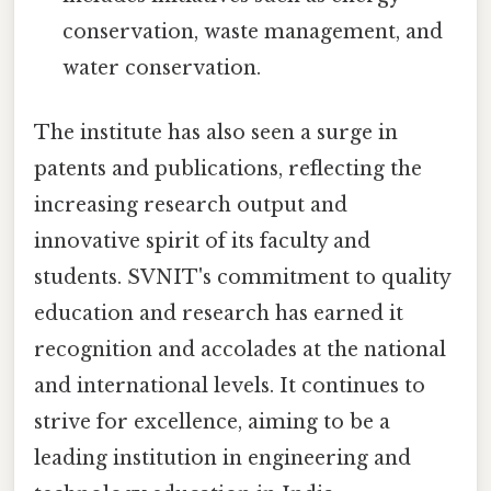
conservation, waste management, and
water conservation.
The institute has also seen a surge in
patents and publications, reflecting the
increasing research output and
innovative spirit of its faculty and
students. SVNIT's commitment to quality
education and research has earned it
recognition and accolades at the national
and international levels. It continues to
strive for excellence, aiming to be a
leading institution in engineering and