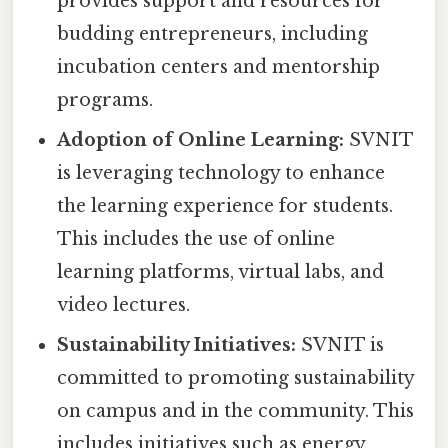
provides support and resources for
budding entrepreneurs, including
incubation centers and mentorship
programs.
Adoption of Online Learning:
SVNIT
is leveraging technology to enhance
the learning experience for students.
This includes the use of online
learning platforms, virtual labs, and
video lectures.
Sustainability Initiatives:
SVNIT is
committed to promoting sustainability
on campus and in the community. This
includes initiatives such as energy