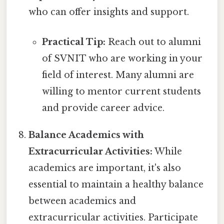
who can offer insights and support.
Practical Tip:
Reach out to alumni
of SVNIT who are working in your
field of interest. Many alumni are
willing to mentor current students
and provide career advice.
Balance Academics with
Extracurricular Activities:
While
academics are important, it's also
essential to maintain a healthy balance
between academics and
extracurricular activities. Participate