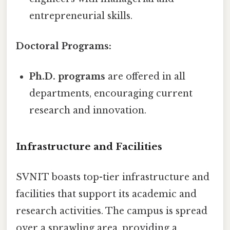
entrepreneurial skills.
Doctoral Programs:
Ph.D. programs
are offered in all
departments, encouraging current
research and innovation.
Infrastructure and Facilities
SVNIT boasts top-tier infrastructure and
facilities that support its academic and
research activities. The campus is spread
over a sprawling area, providing a