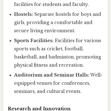
facilities for students and faculty.
Hostels:
Separate hostels for boys and
girls, providing a comfortable and
secure living environment.
Sports Facilities:
Facilities for various
sports such as cricket, football,
basketball, and badminton, promoting
physical fitness and recreation.
Auditorium and Seminar Halls:
Well-
equipped venues for conferences,
seminars, and cultural events.
Research and Innovation