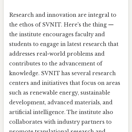
Research and innovation are integral to
the ethos of SVNIT. Here's the thing —
the institute encourages faculty and
students to engage in latest research that
addresses real-world problems and
contributes to the advancement of
knowledge. SVNIT has several research
centers and initiatives that focus on areas
such as renewable energy, sustainable
development, advanced materials, and
artificial intelligence. The institute also
collaborates with industry partners to
promote translational research and