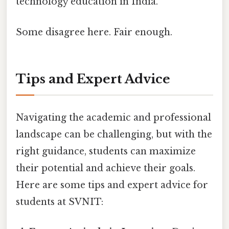
technology education in India.
Some disagree here. Fair enough.
Tips and Expert Advice
Navigating the academic and professional
landscape can be challenging, but with the
right guidance, students can maximize
their potential and achieve their goals.
Here are some tips and expert advice for
students at SVNIT: