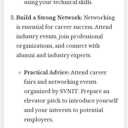
using your technical skills.
Build a Strong Network:
Networking
is essential for career success. Attend
industry events, join professional
organizations, and connect with
alumni and industry experts.
Practical Advice:
Attend career
fairs and networking events
organized by SVNIT. Prepare an
elevator pitch to introduce yourself
and your interests to potential
employers.