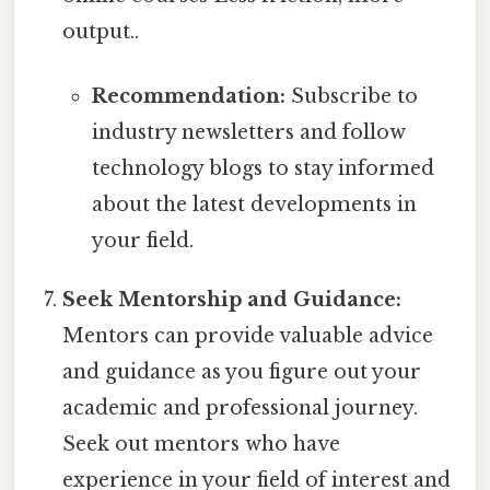
output..
Recommendation:
Subscribe to
industry newsletters and follow
technology blogs to stay informed
about the latest developments in
your field.
Seek Mentorship and Guidance:
Mentors can provide valuable advice
and guidance as you figure out your
academic and professional journey.
Seek out mentors who have
experience in your field of interest and