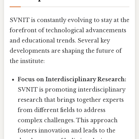
SVNIT is constantly evolving to stay at the
forefront of technological advancements
and educational trends. Several key
developments are shaping the future of
the institute:
Focus on Interdisciplinary Research:
SVNIT is promoting interdisciplinary
research that brings together experts
from different fields to address
complex challenges. This approach
fosters innovation and leads to the