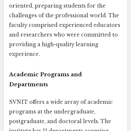
oriented, preparing students for the
challenges of the professional world. The
faculty comprised experienced educators
and researchers who were committed to
providing a high-quality learning
experience.
Academic Programs and
Departments
SVNIT offers a wide array of academic
programs at the undergraduate,
postgraduate, and doctoral levels. The
institute has 11 departments covering