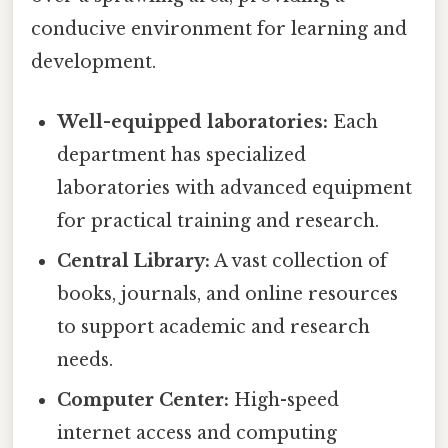
conducive environment for learning and
development.
Well-equipped laboratories:
Each
department has specialized
laboratories with advanced equipment
for practical training and research.
Central Library:
A vast collection of
books, journals, and online resources
to support academic and research
needs.
Computer Center:
High-speed
internet access and computing