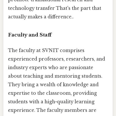
technology transfer That's the part that
actually makes a difference..
Faculty and Staff
The faculty at SVNIT comprises
experienced professors, researchers, and
industry experts who are passionate
about teaching and mentoring students.
They bring a wealth of knowledge and
expertise to the classroom, providing
students with a high-quality learning
experience. The faculty members are