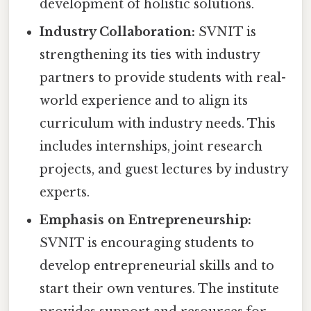
development of holistic solutions.
Industry Collaboration:
SVNIT is
strengthening its ties with industry
partners to provide students with real-
world experience and to align its
curriculum with industry needs. This
includes internships, joint research
projects, and guest lectures by industry
experts.
Emphasis on Entrepreneurship:
SVNIT is encouraging students to
develop entrepreneurial skills and to
start their own ventures. The institute