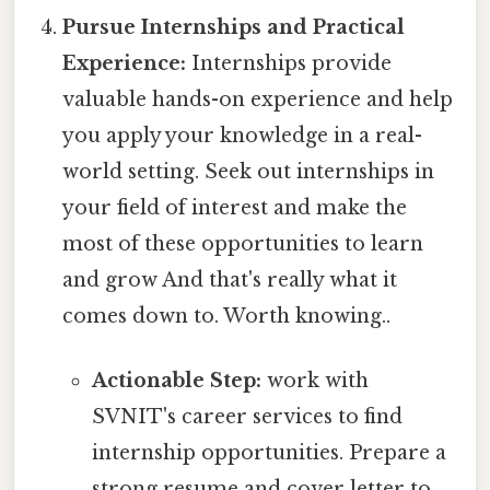
Pursue Internships and Practical
Experience:
Internships provide
valuable hands-on experience and help
you apply your knowledge in a real-
world setting. Seek out internships in
your field of interest and make the
most of these opportunities to learn
and grow And that's really what it
comes down to. Worth knowing..
Actionable Step:
work with
SVNIT's career services to find
internship opportunities. Prepare a
strong resume and cover letter to