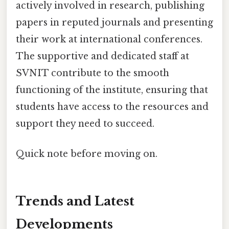
actively involved in research, publishing
papers in reputed journals and presenting
their work at international conferences.
The supportive and dedicated staff at
SVNIT contribute to the smooth
functioning of the institute, ensuring that
students have access to the resources and
support they need to succeed.
Quick note before moving on.
Trends and Latest
Developments