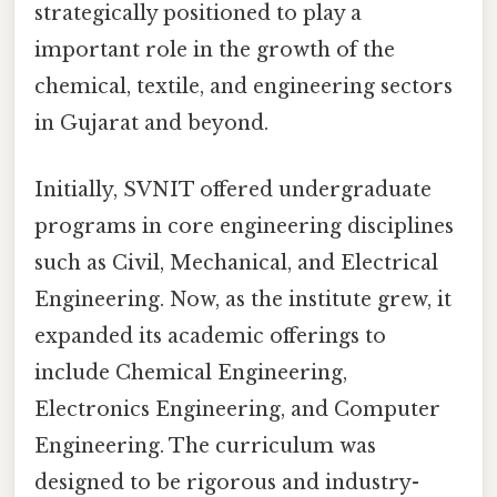
strategically positioned to play a
important role in the growth of the
chemical, textile, and engineering sectors
in Gujarat and beyond.
Initially, SVNIT offered undergraduate
programs in core engineering disciplines
such as Civil, Mechanical, and Electrical
Engineering. Now, as the institute grew, it
expanded its academic offerings to
include Chemical Engineering,
Electronics Engineering, and Computer
Engineering. The curriculum was
designed to be rigorous and industry-