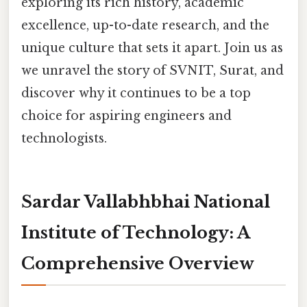
exploring its rich history, academic
excellence, up-to-date research, and the
unique culture that sets it apart. Join us as
we unravel the story of SVNIT, Surat, and
discover why it continues to be a top
choice for aspiring engineers and
technologists.
Sardar Vallabhbhai National
Institute of Technology: A
Comprehensive Overview