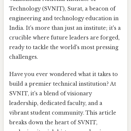
Technology (SVNIT), Surat, a beacon of
engineering and technology education in
India. It's more than just an institute; it's a
crucible where future leaders are forged,
ready to tackle the world's most pressing
challenges.
Have you ever wondered what it takes to
build a premier technical institution? At
SVNIT, it's a blend of visionary
leadership, dedicated faculty, and a
vibrant student community. This article
breaks down the heart of SVNIT,