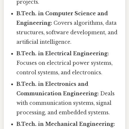
projects.
B.Tech. in Computer Science and
Engineering:
Covers algorithms, data
structures, software development, and
artificial intelligence.
B.Tech. in Electrical Engineering:
Focuses on electrical power systems,
control systems, and electronics.
B.Tech. in Electronics and
Communication Engineering:
Deals
with communication systems, signal
processing, and embedded systems.
B.Tech. in Mechanical Engineering: