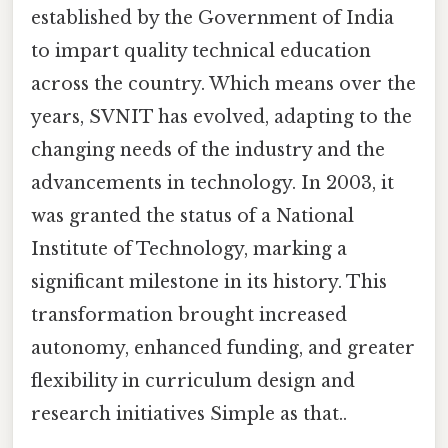
established by the Government of India
to impart quality technical education
across the country. Which means over the
years, SVNIT has evolved, adapting to the
changing needs of the industry and the
advancements in technology. In 2003, it
was granted the status of a National
Institute of Technology, marking a
significant milestone in its history. This
transformation brought increased
autonomy, enhanced funding, and greater
flexibility in curriculum design and
research initiatives Simple as that..