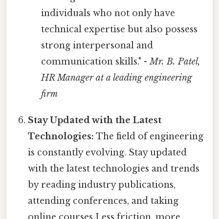
individuals who not only have
technical expertise but also possess
strong interpersonal and
communication skills." -
Mr. B. Patel,
HR Manager at a leading engineering
firm
Stay Updated with the Latest
Technologies:
The field of engineering
is constantly evolving. Stay updated
with the latest technologies and trends
by reading industry publications,
attending conferences, and taking
online courses Less friction, more