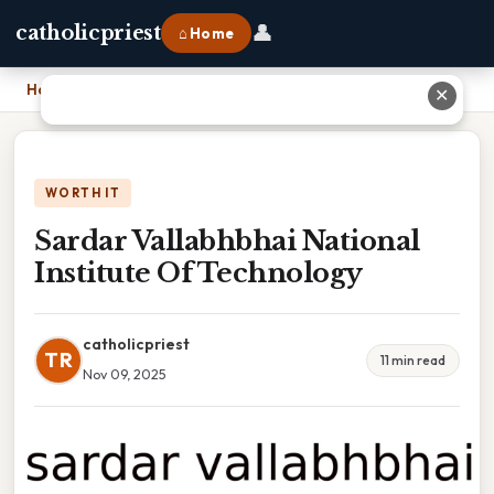
👤
catholicpriest
⌂ Home
Home
›
Sardar Vallabhbhai National Institute Of Technology
✕
WORTH IT
Sardar Vallabhbhai National
Institute Of Technology
catholicpriest
TR
11 min read
Nov 09, 2025