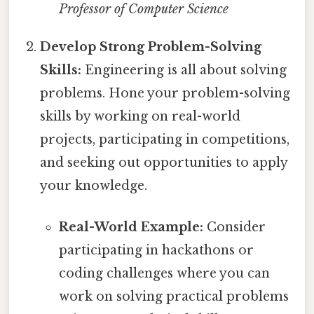
Professor of Computer Science
Develop Strong Problem-Solving
Skills:
Engineering is all about solving
problems. Hone your problem-solving
skills by working on real-world
projects, participating in competitions,
and seeking out opportunities to apply
your knowledge.
Real-World Example:
Consider
participating in hackathons or
coding challenges where you can
work on solving practical problems