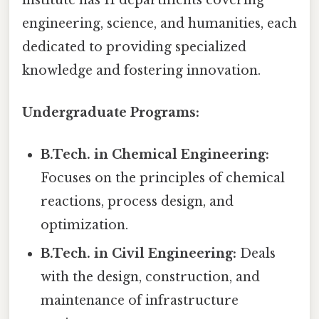
engineering, science, and humanities, each
dedicated to providing specialized
knowledge and fostering innovation.
Undergraduate Programs:
B.Tech. in Chemical Engineering:
Focuses on the principles of chemical
reactions, process design, and
optimization.
B.Tech. in Civil Engineering:
Deals
with the design, construction, and
maintenance of infrastructure