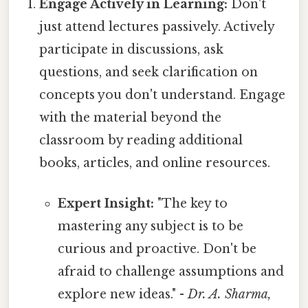
Engage Actively in Learning:
Don't
just attend lectures passively. Actively
participate in discussions, ask
questions, and seek clarification on
concepts you don't understand. Engage
with the material beyond the
classroom by reading additional
books, articles, and online resources.
Expert Insight:
"The key to
mastering any subject is to be
curious and proactive. Don't be
afraid to challenge assumptions and
explore new ideas." -
Dr. A. Sharma,