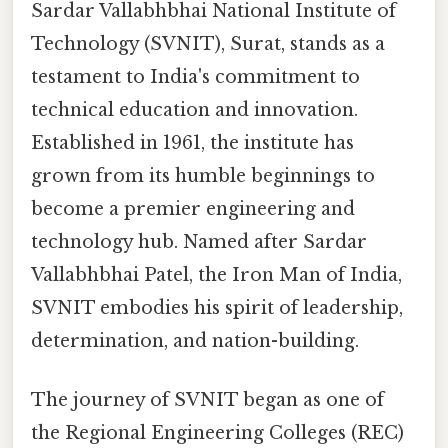
Sardar Vallabhbhai National Institute of
Technology (SVNIT), Surat, stands as a
testament to India's commitment to
technical education and innovation.
Established in 1961, the institute has
grown from its humble beginnings to
become a premier engineering and
technology hub. Named after Sardar
Vallabhbhai Patel, the Iron Man of India,
SVNIT embodies his spirit of leadership,
determination, and nation-building.
The journey of SVNIT began as one of
the Regional Engineering Colleges (REC)