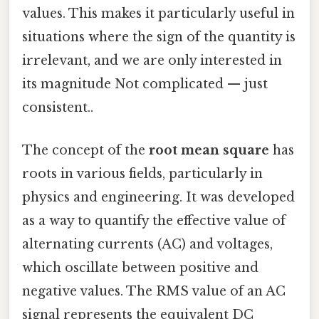
values. This makes it particularly useful in
situations where the sign of the quantity is
irrelevant, and we are only interested in
its magnitude Not complicated — just
consistent..
The concept of the
root mean square
has
roots in various fields, particularly in
physics and engineering. It was developed
as a way to quantify the effective value of
alternating currents (AC) and voltages,
which oscillate between positive and
negative values. The RMS value of an AC
signal represents the equivalent DC