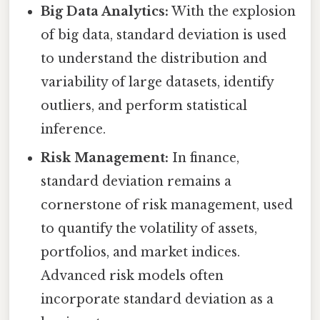
Big Data Analytics:
With the explosion
of big data, standard deviation is used
to understand the distribution and
variability of large datasets, identify
outliers, and perform statistical
inference.
Risk Management:
In finance,
standard deviation remains a
cornerstone of risk management, used
to quantify the volatility of assets,
portfolios, and market indices.
Advanced risk models often
incorporate standard deviation as a