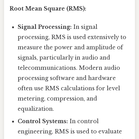
Root Mean Square (RMS):
Signal Processing:
In signal
processing, RMS is used extensively to
measure the power and amplitude of
signals, particularly in audio and
telecommunications. Modern audio
processing software and hardware
often use RMS calculations for level
metering, compression, and
equalization.
Control Systems:
In control
engineering, RMS is used to evaluate