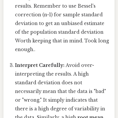
results. Remember to use Bessel's
correction (n-1) for sample standard
deviation to get an unbiased estimate
of the population standard deviation
Worth keeping that in mind. Took long
enough..
Interpret Carefully:
Avoid over-
interpreting the results. A high
standard deviation does not
necessarily mean that the data is "bad"
or "wrong." It simply indicates that
there is a high degree of variability in
the data. Similarly, a high
root mean