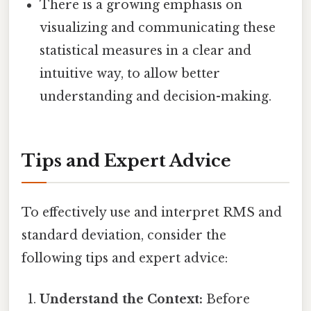
There is a growing emphasis on
visualizing and communicating these
statistical measures in a clear and
intuitive way, to allow better
understanding and decision-making.
Tips and Expert Advice
To effectively use and interpret RMS and
standard deviation, consider the
following tips and expert advice:
Understand the Context:
Before