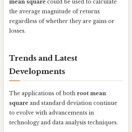
mean square
could be used to calculate
the average magnitude of returns
regardless of whether they are gains or
losses.
Trends and Latest
Developments
The applications of both
root mean
square
and standard deviation continue
to evolve with advancements in
technology and data analysis techniques.