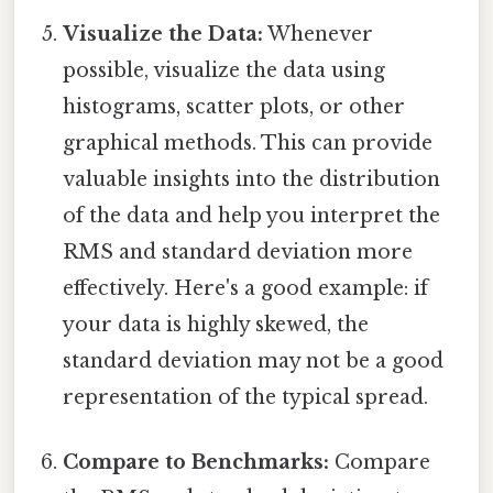
Visualize the Data:
Whenever
possible, visualize the data using
histograms, scatter plots, or other
graphical methods. This can provide
valuable insights into the distribution
of the data and help you interpret the
RMS and standard deviation more
effectively. Here's a good example: if
your data is highly skewed, the
standard deviation may not be a good
representation of the typical spread.
Compare to Benchmarks:
Compare