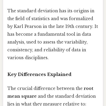
The standard deviation has its origins in
the field of statistics and was formalized
by Karl Pearson in the late 19th century. It
has become a fundamental tool in data
analysis, used to assess the variability,
consistency, and reliability of data in
various disciplines.
Key Differences Explained
The crucial difference between the
root
mean square
and the standard deviation
lies in what they measure relative to: