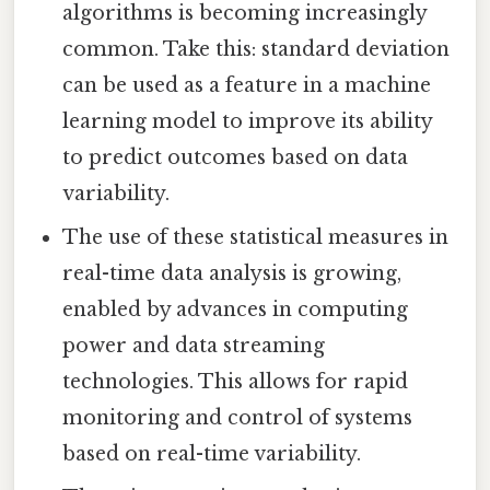
algorithms is becoming increasingly
common. Take this: standard deviation
can be used as a feature in a machine
learning model to improve its ability
to predict outcomes based on data
variability.
The use of these statistical measures in
real-time data analysis is growing,
enabled by advances in computing
power and data streaming
technologies. This allows for rapid
monitoring and control of systems
based on real-time variability.