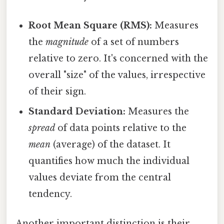
Root Mean Square (RMS):
Measures
the
magnitude
of a set of numbers
relative to zero. It's concerned with the
overall "size" of the values, irrespective
of their sign.
Standard Deviation:
Measures the
spread
of data points relative to the
mean
(average) of the dataset. It
quantifies how much the individual
values deviate from the central
tendency.
Another important distinction is their