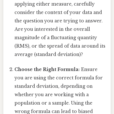
applying either measure, carefully
consider the context of your data and
the question you are trying to answer.
Are you interested in the overall
magnitude of a fluctuating quantity
(RMS), or the spread of data around its
average (standard deviation)?
Choose the Right Formula:
Ensure
you are using the correct formula for
standard deviation, depending on
whether you are working with a
population or a sample. Using the
wrong formula can lead to biased