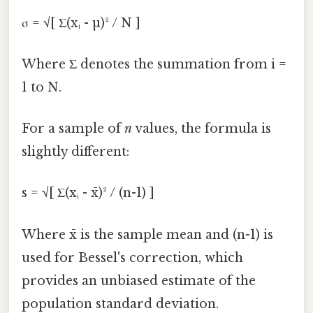
σ = √[ Σ(xᵢ - µ)² / N ]
Where Σ denotes the summation from i =
1 to N.
For a sample of
n
values, the formula is
slightly different:
s = √[ Σ(xᵢ - x̄)² / (n-1) ]
Where x̄ is the sample mean and (n-1) is
used for Bessel's correction, which
provides an unbiased estimate of the
population standard deviation.