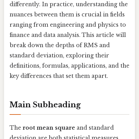
differently. In practice, understanding the
nuances between them is crucial in fields
ranging from engineering and physics to
finance and data analysis. This article will
break down the depths of RMS and
standard deviation, exploring their
definitions, formulas, applications, and the
key differences that set them apart.
Main Subheading
The
root mean square
and standard
deviation are both statistical measures