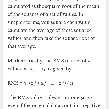
calculated as the square root of the mean
of the squares of a set of values. In
simpler terms, you square each value,
calculate the average of these squared
values, and then take the square root of
that average.
Mathematically, the RMS of a set of
n
values, x₁, x₂, ..., xₙ, is given by:
RMS = √[ (x₁² + x₂² + ... + xₙ²) / n ]
The RMS value is always non-negative,
even if the original data contains negative