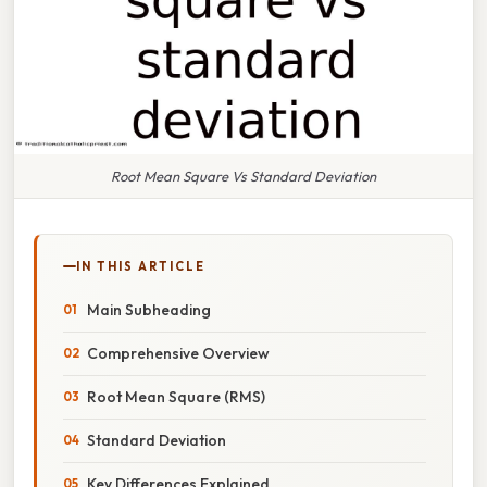
Root Mean Square Vs Standard Deviation
IN THIS ARTICLE
Main Subheading
Comprehensive Overview
Root Mean Square (RMS)
Standard Deviation
Key Differences Explained