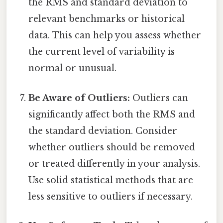
the RMS and standard deviation to
relevant benchmarks or historical
data. This can help you assess whether
the current level of variability is
normal or unusual.
Be Aware of Outliers:
Outliers can
significantly affect both the RMS and
the standard deviation. Consider
whether outliers should be removed
or treated differently in your analysis.
Use solid statistical methods that are
less sensitive to outliers if necessary.