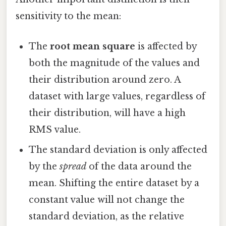
sensitivity to the mean:
The
root mean square
is affected by
both the magnitude of the values and
their distribution around zero. A
dataset with large values, regardless of
their distribution, will have a high
RMS value.
The standard deviation is only affected
by the
spread
of the data around the
mean. Shifting the entire dataset by a
constant value will not change the
standard deviation, as the relative