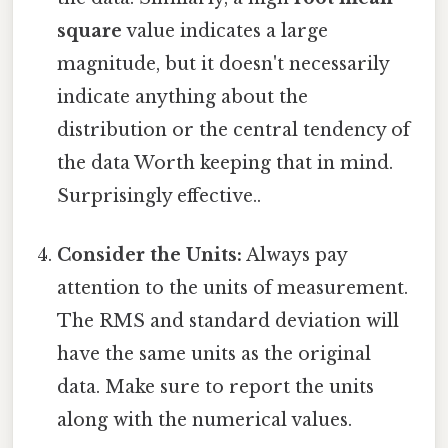
square
value indicates a large
magnitude, but it doesn't necessarily
indicate anything about the
distribution or the central tendency of
the data Worth keeping that in mind.
Surprisingly effective..
Consider the Units:
Always pay
attention to the units of measurement.
The RMS and standard deviation will
have the same units as the original
data. Make sure to report the units
along with the numerical values.