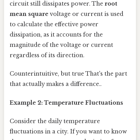
circuit still dissipates power. The
root
mean square
voltage or current is used
to calculate the effective power
dissipation, as it accounts for the
magnitude of the voltage or current
regardless of its direction.
Counterintuitive, but true That's the part
that actually makes a difference..
Example 2: Temperature Fluctuations
Consider the daily temperature
fluctuations in a city. If you want to know