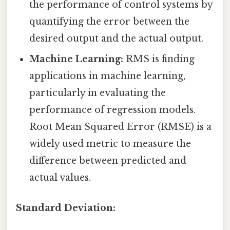
the performance of control systems by
quantifying the error between the
desired output and the actual output.
Machine Learning:
RMS is finding
applications in machine learning,
particularly in evaluating the
performance of regression models.
Root Mean Squared Error (RMSE) is a
widely used metric to measure the
difference between predicted and
actual values.
Standard Deviation: