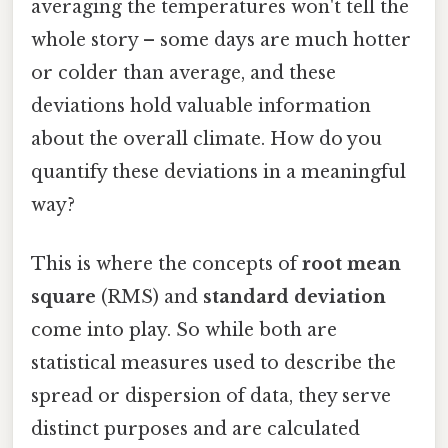
averaging the temperatures won't tell the
whole story – some days are much hotter
or colder than average, and these
deviations hold valuable information
about the overall climate. How do you
quantify these deviations in a meaningful
way?
This is where the concepts of
root mean
square
(RMS) and
standard deviation
come into play. So while both are
statistical measures used to describe the
spread or dispersion of data, they serve
distinct purposes and are calculated