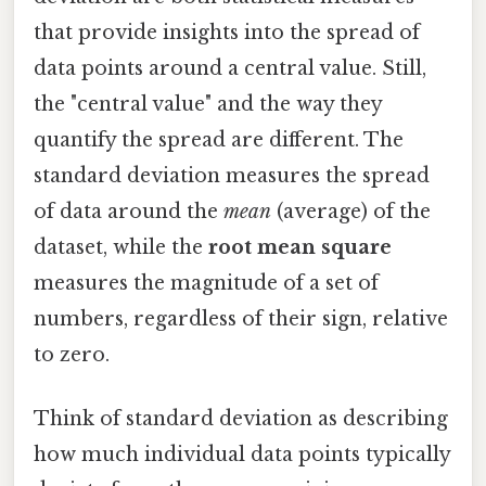
that provide insights into the spread of
data points around a central value. Still,
the "central value" and the way they
quantify the spread are different. The
standard deviation measures the spread
of data around the
mean
(average) of the
dataset, while the
root mean square
measures the magnitude of a set of
numbers, regardless of their sign, relative
to zero.
Think of standard deviation as describing
how much individual data points typically