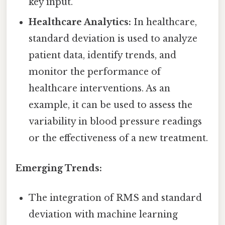
key input.
Healthcare Analytics:
In healthcare,
standard deviation is used to analyze
patient data, identify trends, and
monitor the performance of
healthcare interventions. As an
example, it can be used to assess the
variability in blood pressure readings
or the effectiveness of a new treatment.
Emerging Trends:
The integration of RMS and standard
deviation with machine learning