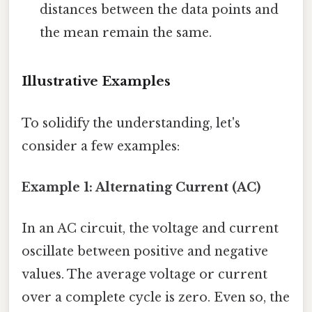
distances between the data points and
the mean remain the same.
Illustrative Examples
To solidify the understanding, let's
consider a few examples:
Example 1: Alternating Current (AC)
In an AC circuit, the voltage and current
oscillate between positive and negative
values. The average voltage or current
over a complete cycle is zero. Even so, the