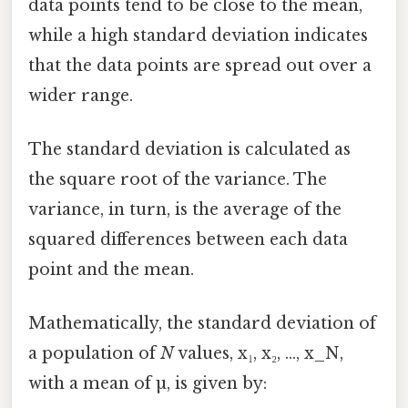
data points tend to be close to the mean,
while a high standard deviation indicates
that the data points are spread out over a
wider range.
The standard deviation is calculated as
the square root of the variance. The
variance, in turn, is the average of the
squared differences between each data
point and the mean.
Mathematically, the standard deviation of
a population of
N
values, x₁, x₂, ..., x_N,
with a mean of µ, is given by: