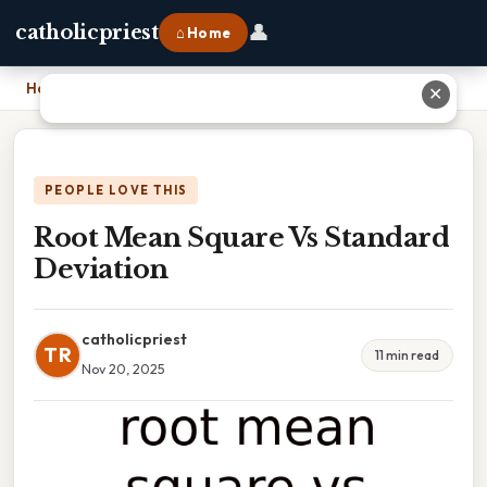
👤
catholicpriest
⌂ Home
Home
›
Root Mean Square Vs Standard Deviation
✕
PEOPLE LOVE THIS
Root Mean Square Vs Standard
Deviation
catholicpriest
TR
11 min read
Nov 20, 2025