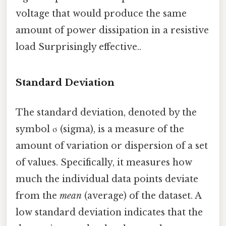
voltage that would produce the same
amount of power dissipation in a resistive
load Surprisingly effective..
Standard Deviation
The standard deviation, denoted by the
symbol σ (sigma), is a measure of the
amount of variation or dispersion of a set
of values. Specifically, it measures how
much the individual data points deviate
from the
mean
(average) of the dataset. A
low standard deviation indicates that the