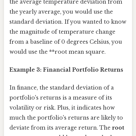
the average temperature deviation from
the yearly average, you would use the
standard deviation. If you wanted to know
the magnitude of temperature change
from a baseline of 0 degrees Celsius, you
would use the **root mean square.
Example 3: Financial Portfolio Returns
In finance, the standard deviation of a
portfolio's returns is a measure of its
volatility or risk. Plus, it indicates how
much the portfolio's returns are likely to
deviate from its average return. The
root