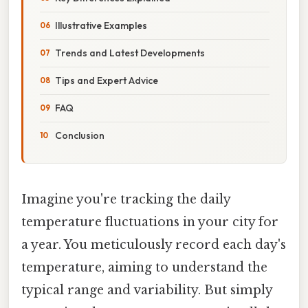
Illustrative Examples
Trends and Latest Developments
Tips and Expert Advice
FAQ
Conclusion
Imagine you're tracking the daily
temperature fluctuations in your city for
a year. You meticulously record each day's
temperature, aiming to understand the
typical range and variability. But simply