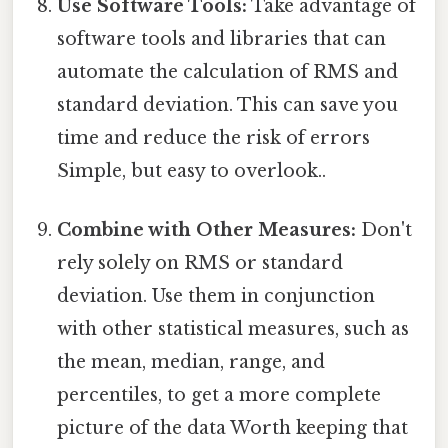
Use Software Tools:
Take advantage of
software tools and libraries that can
automate the calculation of RMS and
standard deviation. This can save you
time and reduce the risk of errors
Simple, but easy to overlook..
Combine with Other Measures:
Don't
rely solely on RMS or standard
deviation. Use them in conjunction
with other statistical measures, such as
the mean, median, range, and
percentiles, to get a more complete
picture of the data Worth keeping that