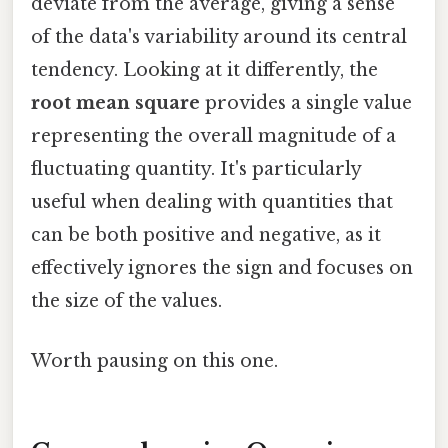
deviate from the average, giving a sense
of the data's variability around its central
tendency. Looking at it differently, the
root mean square
provides a single value
representing the overall magnitude of a
fluctuating quantity. It's particularly
useful when dealing with quantities that
can be both positive and negative, as it
effectively ignores the sign and focuses on
the size of the values.
Worth pausing on this one.