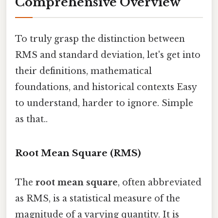
Comprehensive Overview
To truly grasp the distinction between
RMS and standard deviation, let's get into
their definitions, mathematical
foundations, and historical contexts Easy
to understand, harder to ignore. Simple
as that..
Root Mean Square (RMS)
The
root mean square
, often abbreviated
as RMS, is a statistical measure of the
magnitude of a varying quantity. It is