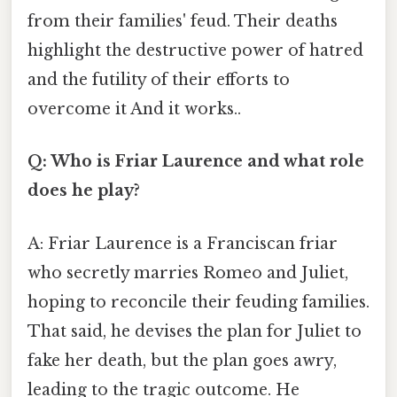
from their families' feud. Their deaths
highlight the destructive power of hatred
and the futility of their efforts to
overcome it And it works..
Q: Who is Friar Laurence and what role
does he play?
A: Friar Laurence is a Franciscan friar
who secretly marries Romeo and Juliet,
hoping to reconcile their feuding families.
That said, he devises the plan for Juliet to
fake her death, but the plan goes awry,
leading to the tragic outcome. He