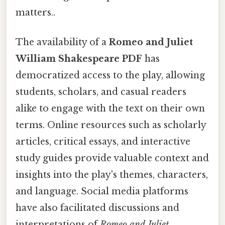
matters..
The availability of a
Romeo and Juliet
William Shakespeare PDF
has
democratized access to the play, allowing
students, scholars, and casual readers
alike to engage with the text on their own
terms. Online resources such as scholarly
articles, critical essays, and interactive
study guides provide valuable context and
insights into the play's themes, characters,
and language. Social media platforms
have also facilitated discussions and
interpretations of
Romeo and Juliet
,