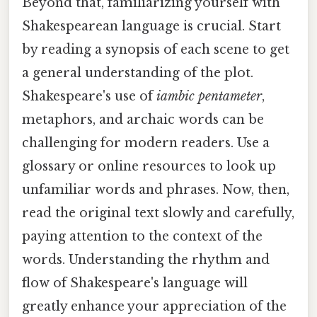
Beyond that, familiarizing yourself with
Shakespearean language is crucial. Start
by reading a synopsis of each scene to get
a general understanding of the plot.
Shakespeare's use of
iambic pentameter
,
metaphors, and archaic words can be
challenging for modern readers. Use a
glossary or online resources to look up
unfamiliar words and phrases. Now, then,
read the original text slowly and carefully,
paying attention to the context of the
words. Understanding the rhythm and
flow of Shakespeare's language will
greatly enhance your appreciation of the