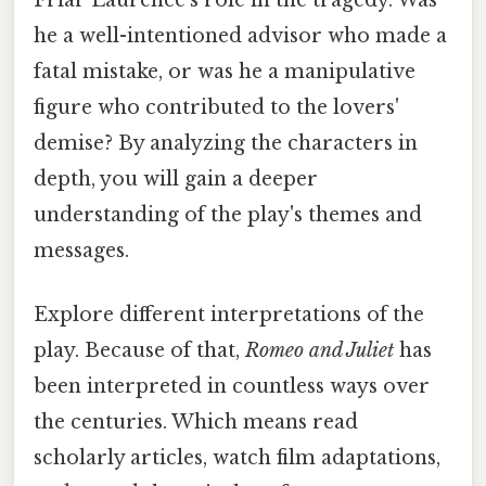
he a well-intentioned advisor who made a
fatal mistake, or was he a manipulative
figure who contributed to the lovers'
demise? By analyzing the characters in
depth, you will gain a deeper
understanding of the play's themes and
messages.
Explore different interpretations of the
play. Because of that,
Romeo and Juliet
has
been interpreted in countless ways over
the centuries. Which means read
scholarly articles, watch film adaptations,