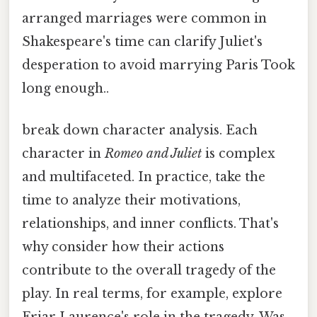
arranged marriages were common in
Shakespeare's time can clarify Juliet's
desperation to avoid marrying Paris Took
long enough..
break down character analysis. Each
character in
Romeo and Juliet
is complex
and multifaceted. In practice, take the
time to analyze their motivations,
relationships, and inner conflicts. That's
why consider how their actions
contribute to the overall tragedy of the
play. In real terms, for example, explore
Friar Laurence's role in the tragedy. Was