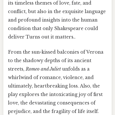
its timeless themes of love, fate, and
conflict, but also in the exquisite language
and profound insights into the human
condition that only Shakespeare could
deliver Turns out it matters..
From the sun-kissed balconies of Verona
to the shadowy depths of its ancient
streets,
Romeo and Juliet
unfolds as a
whirlwind of romance, violence, and
ultimately, heartbreaking loss. Also, the
play explores the intoxicating joy of first
love, the devastating consequences of
prejudice, and the fragility of life itself.