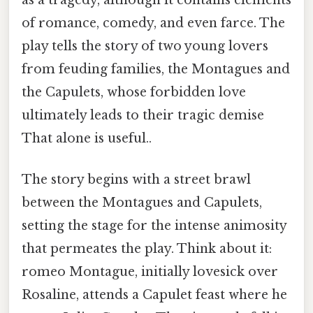
of romance, comedy, and even farce. The
play tells the story of two young lovers
from feuding families, the Montagues and
the Capulets, whose forbidden love
ultimately leads to their tragic demise
That alone is useful..
The story begins with a street brawl
between the Montagues and Capulets,
setting the stage for the intense animosity
that permeates the play. Think about it:
romeo Montague, initially lovesick over
Rosaline, attends a Capulet feast where he