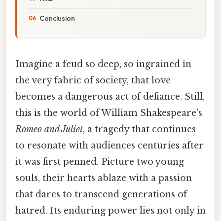
Conclusion
Imagine a feud so deep, so ingrained in
the very fabric of society, that love
becomes a dangerous act of defiance. Still,
this is the world of William Shakespeare's
Romeo and Juliet
, a tragedy that continues
to resonate with audiences centuries after
it was first penned. Picture two young
souls, their hearts ablaze with a passion
that dares to transcend generations of
hatred. Its enduring power lies not only in