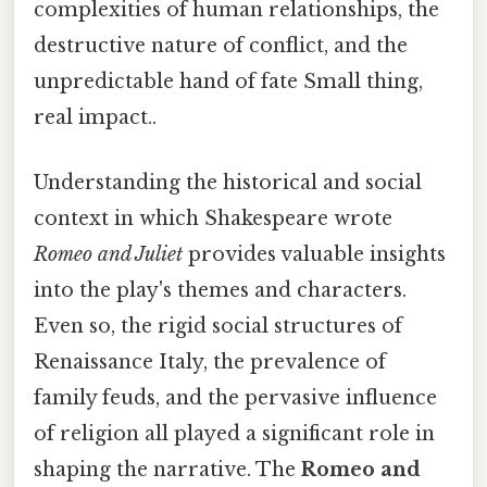
complexities of human relationships, the
destructive nature of conflict, and the
unpredictable hand of fate Small thing,
real impact..
Understanding the historical and social
context in which Shakespeare wrote
Romeo and Juliet
provides valuable insights
into the play's themes and characters.
Even so, the rigid social structures of
Renaissance Italy, the prevalence of
family feuds, and the pervasive influence
of religion all played a significant role in
shaping the narrative. The
Romeo and