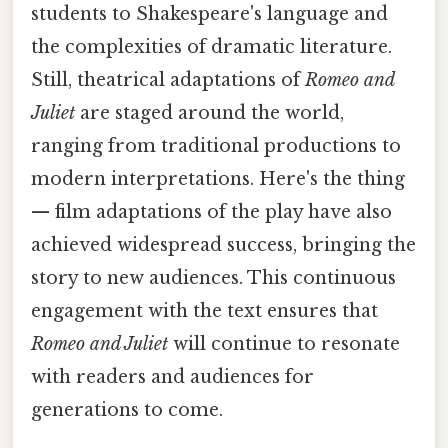
students to Shakespeare's language and
the complexities of dramatic literature.
Still, theatrical adaptations of
Romeo and
Juliet
are staged around the world,
ranging from traditional productions to
modern interpretations. Here's the thing
— film adaptations of the play have also
achieved widespread success, bringing the
story to new audiences. This continuous
engagement with the text ensures that
Romeo and Juliet
will continue to resonate
with readers and audiences for
generations to come.