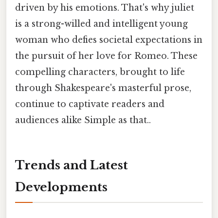
driven by his emotions. That's why juliet
is a strong-willed and intelligent young
woman who defies societal expectations in
the pursuit of her love for Romeo. These
compelling characters, brought to life
through Shakespeare's masterful prose,
continue to captivate readers and
audiences alike Simple as that..
Trends and Latest
Developments