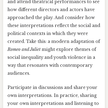
and attend theatrical performances to see
how different directors and actors have
approached the play. And consider how
these interpretations reflect the social and
political contexts in which they were
created. Take this: a modern adaptation of
Romeo and Juliet
might explore themes of
social inequality and youth violence in a
way that resonates with contemporary
audiences.
Participate in discussions and share your
own interpretations. In practice, sharing
your own interpretations and listening to