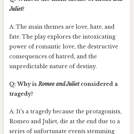
Juliet
?
A: The main themes are love, hate, and
fate. The play explores the intoxicating
power of romantic love, the destructive
consequences of hatred, and the
unpredictable nature of destiny.
Q: Why is
Romeo and Juliet
considered a
tragedy?
A: It's a tragedy because the protagonists,
Romeo and Juliet, die at the end due to a
series of unfortunate events stemming