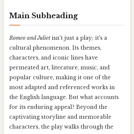
Main Subheading
Romeo and Juliet
isn't just a play; it's a
cultural phenomenon. Its themes,
characters, and iconic lines have
permeated art, literature, music, and
popular culture, making it one of the
most adapted and referenced works in
the English language. But what accounts
for its enduring appeal? Beyond the
captivating storyline and memorable
characters, the play walks through the