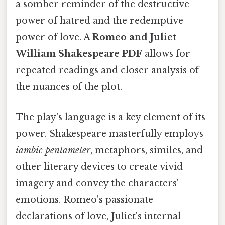
a somber reminder of the destructive
power of hatred and the redemptive
power of love. A
Romeo and Juliet
William Shakespeare PDF
allows for
repeated readings and closer analysis of
the nuances of the plot.
The play's language is a key element of its
power. Shakespeare masterfully employs
iambic pentameter
, metaphors, similes, and
other literary devices to create vivid
imagery and convey the characters'
emotions. Romeo's passionate
declarations of love, Juliet's internal