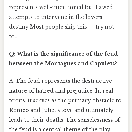
represents well-intentioned but flawed
attempts to intervene in the lovers'
destiny Most people skip this — try not
to..
Q: What is the significance of the feud
between the Montagues and Capulets?
A: The feud represents the destructive
nature of hatred and prejudice. In real
terms, it serves as the primary obstacle to
Romeo and Juliet's love and ultimately
leads to their deaths. The senselessness of
the feud is a central theme of the play.