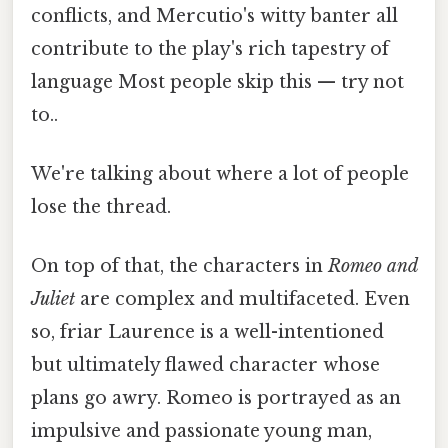
conflicts, and Mercutio's witty banter all
contribute to the play's rich tapestry of
language Most people skip this — try not
to..
We're talking about where a lot of people
lose the thread.
On top of that, the characters in
Romeo and
Juliet
are complex and multifaceted. Even
so, friar Laurence is a well-intentioned
but ultimately flawed character whose
plans go awry. Romeo is portrayed as an
impulsive and passionate young man,