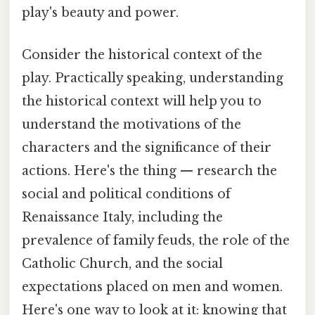
play's beauty and power.
Consider the historical context of the
play. Practically speaking, understanding
the historical context will help you to
understand the motivations of the
characters and the significance of their
actions. Here's the thing — research the
social and political conditions of
Renaissance Italy, including the
prevalence of family feuds, the role of the
Catholic Church, and the social
expectations placed on men and women.
Here's one way to look at it: knowing that