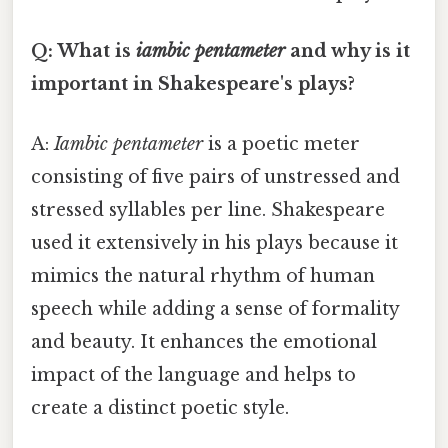
Q: What is
iambic pentameter
and why is it
important in Shakespeare's plays?
A:
Iambic pentameter
is a poetic meter
consisting of five pairs of unstressed and
stressed syllables per line. Shakespeare
used it extensively in his plays because it
mimics the natural rhythm of human
speech while adding a sense of formality
and beauty. It enhances the emotional
impact of the language and helps to
create a distinct poetic style.