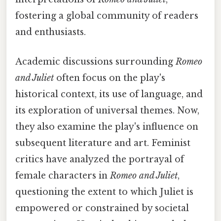
fostering a global community of readers
and enthusiasts.
Academic discussions surrounding
Romeo
and Juliet
often focus on the play's
historical context, its use of language, and
its exploration of universal themes. Now,
they also examine the play's influence on
subsequent literature and art. Feminist
critics have analyzed the portrayal of
female characters in
Romeo and Juliet
,
questioning the extent to which Juliet is
empowered or constrained by societal