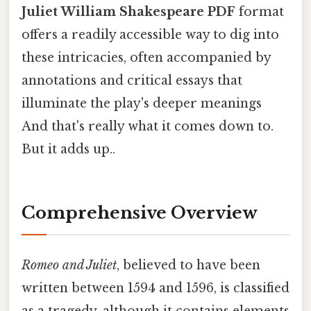
Juliet William Shakespeare PDF
format
offers a readily accessible way to dig into
these intricacies, often accompanied by
annotations and critical essays that
illuminate the play's deeper meanings
And that's really what it comes down to.
But it adds up..
Comprehensive Overview
Romeo and Juliet
, believed to have been
written between 1594 and 1596, is classified
as a tragedy, although it contains elements