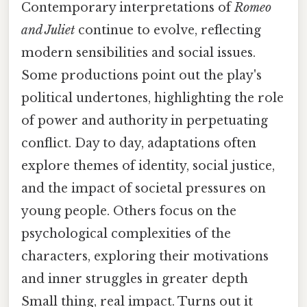
Contemporary interpretations of
Romeo
and Juliet
continue to evolve, reflecting
modern sensibilities and social issues.
Some productions point out the play's
political undertones, highlighting the role
of power and authority in perpetuating
conflict. Day to day, adaptations often
explore themes of identity, social justice,
and the impact of societal pressures on
young people. Others focus on the
psychological complexities of the
characters, exploring their motivations
and inner struggles in greater depth
Small thing, real impact. Turns out it