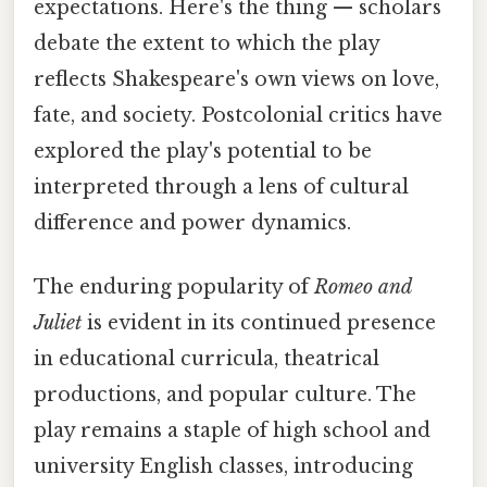
expectations. Here's the thing — scholars
debate the extent to which the play
reflects Shakespeare's own views on love,
fate, and society. Postcolonial critics have
explored the play's potential to be
interpreted through a lens of cultural
difference and power dynamics.
The enduring popularity of
Romeo and
Juliet
is evident in its continued presence
in educational curricula, theatrical
productions, and popular culture. The
play remains a staple of high school and
university English classes, introducing