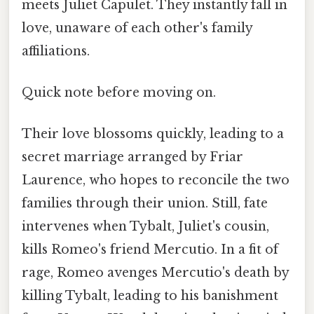
meets Juliet Capulet. They instantly fall in
love, unaware of each other's family
affiliations.
Quick note before moving on.
Their love blossoms quickly, leading to a
secret marriage arranged by Friar
Laurence, who hopes to reconcile the two
families through their union. Still, fate
intervenes when Tybalt, Juliet's cousin,
kills Romeo's friend Mercutio. In a fit of
rage, Romeo avenges Mercutio's death by
killing Tybalt, leading to his banishment