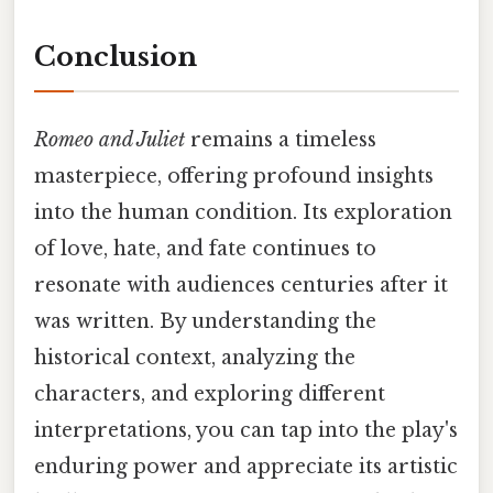
Conclusion
Romeo and Juliet
remains a timeless
masterpiece, offering profound insights
into the human condition. Its exploration
of love, hate, and fate continues to
resonate with audiences centuries after it
was written. By understanding the
historical context, analyzing the
characters, and exploring different
interpretations, you can tap into the play's
enduring power and appreciate its artistic