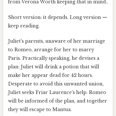
from Verona Worth keeping that in mind..
Short version: it depends. Long version —
keep reading.
Juliet's parents, unaware of her marriage
to Romeo, arrange for her to marry
Paris. Practically speaking, he devises a
plan: Juliet will drink a potion that will
make her appear dead for 42 hours.
Desperate to avoid this unwanted union,
Juliet seeks Friar Laurence's help. Romeo
will be informed of the plan, and together
they will escape to Mantua.