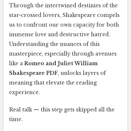
Through the intertwined destinies of the
star-crossed lovers, Shakespeare compels
us to confront our own capacity for both
immense love and destructive hatred.
Understanding the nuances of this
masterpiece, especially through avenues
like a
Romeo and Juliet William
Shakespeare PDF
, unlocks layers of
meaning that elevate the reading
experience.
Real talk — this step gets skipped all the
time.