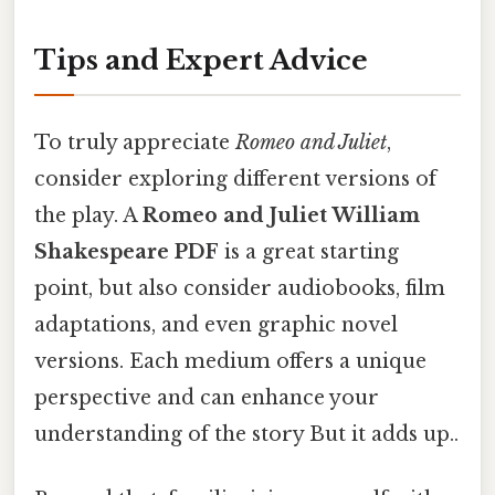
Tips and Expert Advice
To truly appreciate
Romeo and Juliet
,
consider exploring different versions of
the play. A
Romeo and Juliet William
Shakespeare PDF
is a great starting
point, but also consider audiobooks, film
adaptations, and even graphic novel
versions. Each medium offers a unique
perspective and can enhance your
understanding of the story But it adds up..