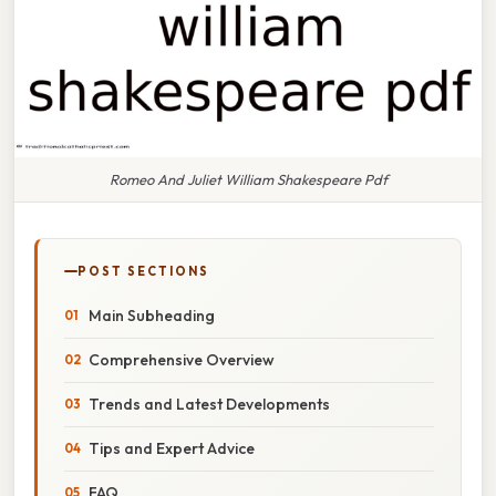
Romeo And Juliet William Shakespeare Pdf
POST SECTIONS
Main Subheading
Comprehensive Overview
Trends and Latest Developments
Tips and Expert Advice
FAQ