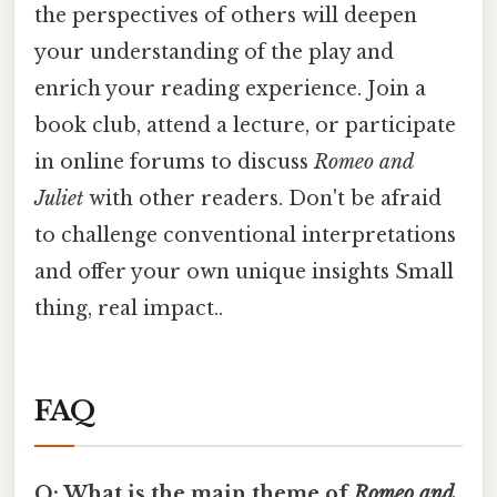
the perspectives of others will deepen
your understanding of the play and
enrich your reading experience. Join a
book club, attend a lecture, or participate
in online forums to discuss
Romeo and
Juliet
with other readers. Don't be afraid
to challenge conventional interpretations
and offer your own unique insights Small
thing, real impact..
FAQ
Q: What is the main theme of
Romeo and