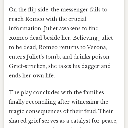
On the flip side, the messenger fails to
reach Romeo with the crucial
information. Juliet awakens to find
Romeo dead beside her. Believing Juliet
to be dead, Romeo returns to Verona,
enters Juliet's tomb, and drinks poison.
Grief-stricken, she takes his dagger and
ends her own life.
The play concludes with the families
finally reconciling after witnessing the
tragic consequences of their feud. Their
shared grief serves as a catalyst for peace,