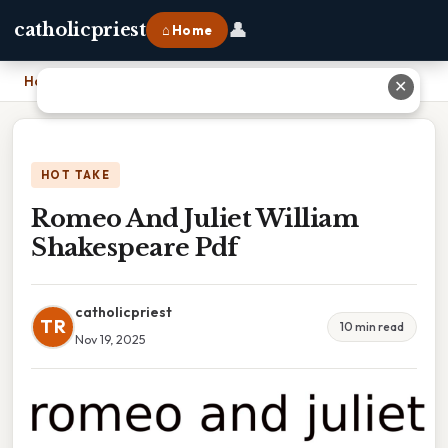
👤
catholicpriest
⌂ Home
Home
›
Romeo And Juliet William Shakespeare Pdf
✕
HOT TAKE
Romeo And Juliet William
Shakespeare Pdf
catholicpriest
TR
10 min read
Nov 19, 2025