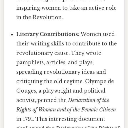
inspiring women to take an active role
in the Revolution.
Literary Contributions:
Women used
their writing skills to contribute to the
revolutionary cause. They wrote
pamphlets, articles, and plays,
spreading revolutionary ideas and
critiquing the old regime. Olympe de
Gouges, a playwright and political
activist, penned the
Declaration of the
Rights of Woman and of the Female Citizen
in 1791. This interesting document