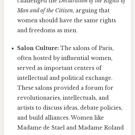
challenged the
Declaration of the Rights of
Man and of the Citizen
, arguing that
women should have the same rights
and freedoms as men.
Salon Culture:
The salons of Paris,
often hosted by influential women,
served as important centers of
intellectual and political exchange.
These salons provided a forum for
revolutionaries, intellectuals, and
artists to discuss ideas, debate policies,
and build alliances. Women like
Madame de Stael and Madame Roland