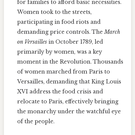
for families to afford basic necessities.
Women took to the streets,
participating in food riots and
demanding price controls. The
March
on Versailles
in October 1789, led
primarily by women, was a key
moment in the Revolution. Thousands
of women marched from Paris to
Versailles, demanding that King Louis
XVI address the food crisis and
relocate to Paris, effectively bringing
the monarchy under the watchful eye
of the people.