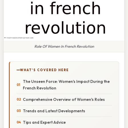
Role Of Women In French Revolution
WHAT'S COVERED HERE
The Unseen Force: Women's Impact During the
French Revolution
Comprehensive Overview of Women's Roles
Trends and Latest Developments
Tips and Expert Advice