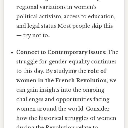
regional variations in women's
political activism, access to education,
and legal status Most people skip this
— try not to..
Connect to Contemporary Issues:
The
struggle for gender equality continues
to this day. By studying the
role of
women in the French Revolution
, we
can gain insights into the ongoing
challenges and opportunities facing
women around the world. Consider
how the historical struggles of women
during the Revolution relate to