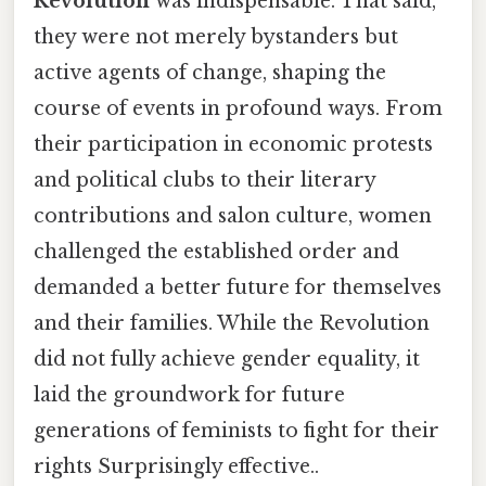
Revolution
was indispensable. That said,
they were not merely bystanders but
active agents of change, shaping the
course of events in profound ways. From
their participation in economic protests
and political clubs to their literary
contributions and salon culture, women
challenged the established order and
demanded a better future for themselves
and their families. While the Revolution
did not fully achieve gender equality, it
laid the groundwork for future
generations of feminists to fight for their
rights Surprisingly effective..