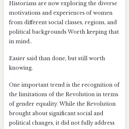
Historians are now exploring the diverse
motivations and experiences of women
from different social classes, regions, and
political backgrounds Worth keeping that
in mind..
Easier said than done, but still worth
knowing.
One important trend is the recognition of
the limitations of the Revolution in terms
of gender equality. While the Revolution
brought about significant social and
political changes, it did not fully address