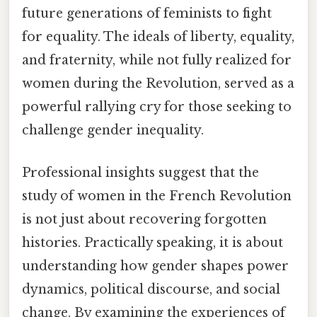
future generations of feminists to fight
for equality. The ideals of liberty, equality,
and fraternity, while not fully realized for
women during the Revolution, served as a
powerful rallying cry for those seeking to
challenge gender inequality.
Professional insights suggest that the
study of women in the French Revolution
is not just about recovering forgotten
histories. Practically speaking, it is about
understanding how gender shapes power
dynamics, political discourse, and social
change. By examining the experiences of