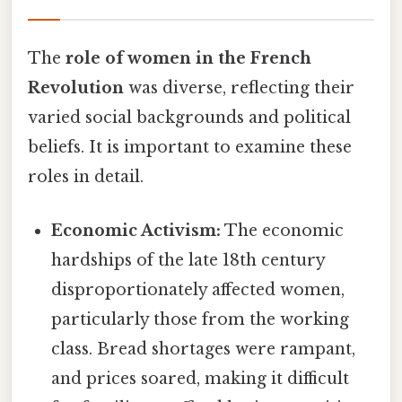
The
role of women in the French
Revolution
was diverse, reflecting their
varied social backgrounds and political
beliefs. It is important to examine these
roles in detail.
Economic Activism:
The economic
hardships of the late 18th century
disproportionately affected women,
particularly those from the working
class. Bread shortages were rampant,
and prices soared, making it difficult