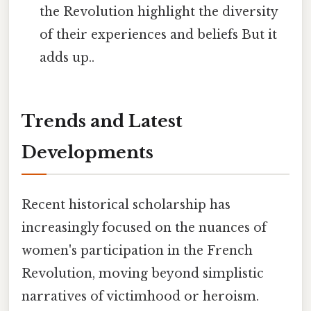
the Revolution highlight the diversity
of their experiences and beliefs But it
adds up..
Trends and Latest
Developments
Recent historical scholarship has
increasingly focused on the nuances of
women's participation in the French
Revolution, moving beyond simplistic
narratives of victimhood or heroism.