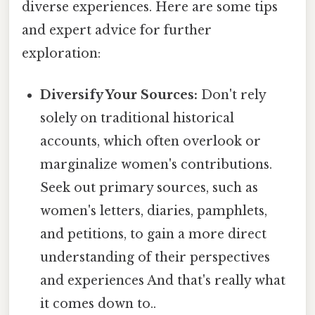
diverse experiences. Here are some tips
and expert advice for further
exploration:
Diversify Your Sources:
Don't rely
solely on traditional historical
accounts, which often overlook or
marginalize women's contributions.
Seek out primary sources, such as
women's letters, diaries, pamphlets,
and petitions, to gain a more direct
understanding of their perspectives
and experiences And that's really what
it comes down to..