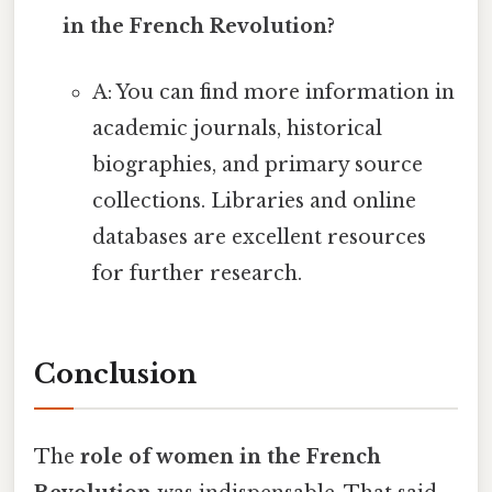
in the French Revolution?
A: You can find more information in
academic journals, historical
biographies, and primary source
collections. Libraries and online
databases are excellent resources
for further research.
Conclusion
The
role of women in the French