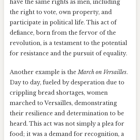
have the same rights as men, including
the right to vote, own property, and
participate in political life. This act of
defiance, born from the fervor of the
revolution, is a testament to the potential
for resistance and the pursuit of equality.
Another example is the
March on Versailles
.
Day to day, fueled by desperation due to
crippling bread shortages, women
marched to Versailles, demonstrating
their resilience and determination to be
heard. This act was not simply a plea for
food; it was a demand for recognition, a