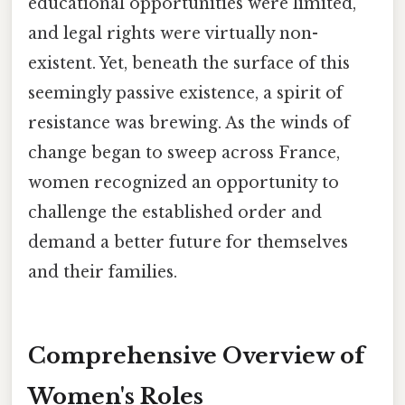
educational opportunities were limited,
and legal rights were virtually non-
existent. Yet, beneath the surface of this
seemingly passive existence, a spirit of
resistance was brewing. As the winds of
change began to sweep across France,
women recognized an opportunity to
challenge the established order and
demand a better future for themselves
and their families.
Comprehensive Overview of
Women's Roles