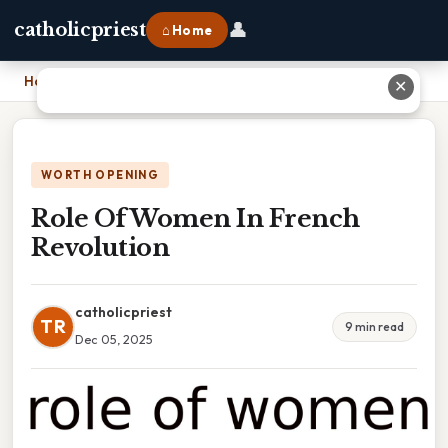
👤
catholicpriest
⌂ Home
Home
›
Role Of Women In French Revolution
✕
WORTH OPENING
Role Of Women In French
Revolution
catholicpriest
TR
9 min read
Dec 05, 2025