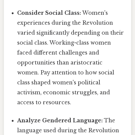
Consider Social Class:
Women's
experiences during the Revolution
varied significantly depending on their
social class. Working-class women
faced different challenges and
opportunities than aristocratic
women. Pay attention to how social
class shaped women's political
activism, economic struggles, and
access to resources.
Analyze Gendered Language:
The
language used during the Revolution