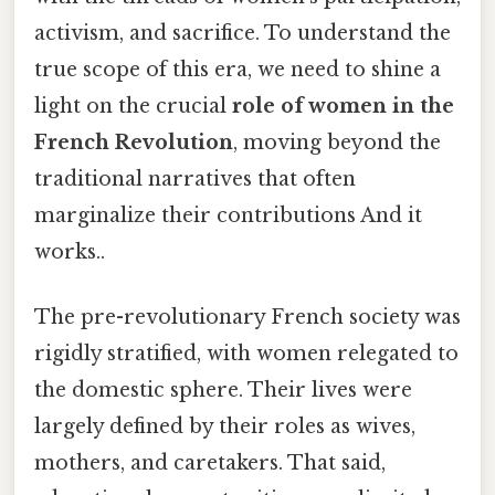
activism, and sacrifice. To understand the
true scope of this era, we need to shine a
light on the crucial
role of women in the
French Revolution
, moving beyond the
traditional narratives that often
marginalize their contributions And it
works..
The pre-revolutionary French society was
rigidly stratified, with women relegated to
the domestic sphere. Their lives were
largely defined by their roles as wives,
mothers, and caretakers. That said,