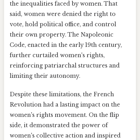
the inequalities faced by women. That
said, women were denied the right to
vote, hold political office, and control
their own property. The Napoleonic
Code, enacted in the early 19th century,
further curtailed women's rights,
reinforcing patriarchal structures and
limiting their autonomy.
Despite these limitations, the French
Revolution had a lasting impact on the
women's rights movement. On the flip
side, it demonstrated the power of
women's collective action and inspired