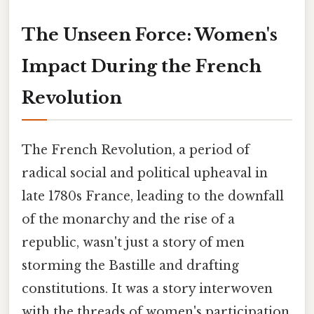
The Unseen Force: Women's
Impact During the French
Revolution
The French Revolution, a period of
radical social and political upheaval in
late 1780s France, leading to the downfall
of the monarchy and the rise of a
republic, wasn't just a story of men
storming the Bastille and drafting
constitutions. It was a story interwoven
with the threads of women's participation,