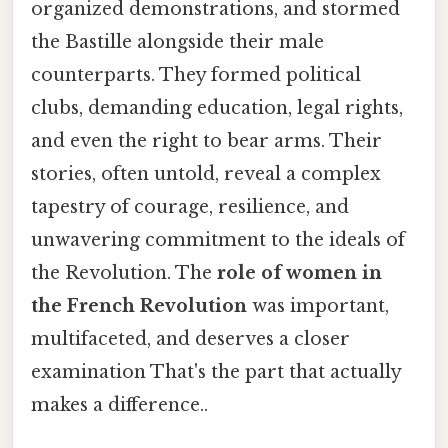
organized demonstrations, and stormed
the Bastille alongside their male
counterparts. They formed political
clubs, demanding education, legal rights,
and even the right to bear arms. Their
stories, often untold, reveal a complex
tapestry of courage, resilience, and
unwavering commitment to the ideals of
the Revolution. The
role of women in
the French Revolution
was important,
multifaceted, and deserves a closer
examination That's the part that actually
makes a difference..