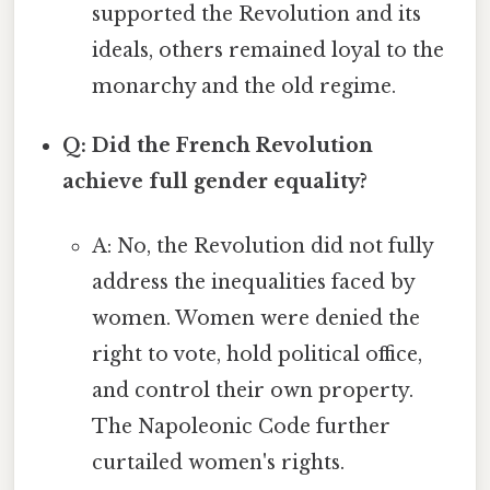
supported the Revolution and its
ideals, others remained loyal to the
monarchy and the old regime.
Q: Did the French Revolution
achieve full gender equality?
A: No, the Revolution did not fully
address the inequalities faced by
women. Women were denied the
right to vote, hold political office,
and control their own property.
The Napoleonic Code further
curtailed women's rights.