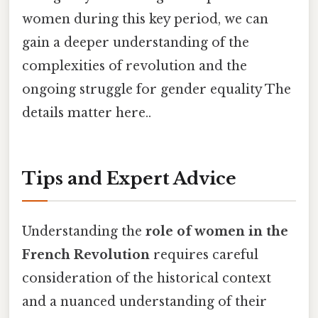
women during this key period, we can
gain a deeper understanding of the
complexities of revolution and the
ongoing struggle for gender equality The
details matter here..
Tips and Expert Advice
Understanding the
role of women in the
French Revolution
requires careful
consideration of the historical context
and a nuanced understanding of their