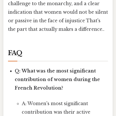
challenge to the monarchy, and a clear
indication that women would not be silent
or passive in the face of injustice That's
the part that actually makes a difference..
FAQ
Q: What was the most significant
contribution of women during the
French Revolution?
A: Women's most significant
contribution was their active