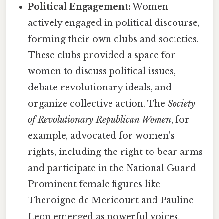
Political Engagement:
Women
actively engaged in political discourse,
forming their own clubs and societies.
These clubs provided a space for
women to discuss political issues,
debate revolutionary ideals, and
organize collective action. The
Society
of Revolutionary Republican Women
, for
example, advocated for women's
rights, including the right to bear arms
and participate in the National Guard.
Prominent female figures like
Theroigne de Mericourt and Pauline
Leon emerged as powerful voices,