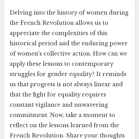
Delving into the history of women during
the French Revolution allows us to
appreciate the complexities of this
historical period and the enduring power
of women's collective action. How can we
apply these lessons to contemporary
struggles for gender equality? It reminds
us that progress is not always linear and
that the fight for equality requires
constant vigilance and unwavering
commitment. Now, take a moment to
reflect on the lessons learned from the
French Revolution. Share your thoughts