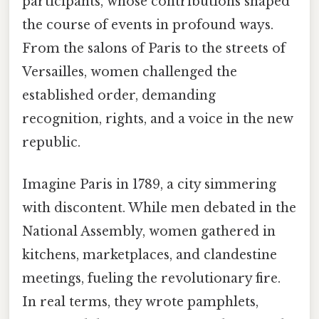
participants, whose contributions shaped
the course of events in profound ways.
From the salons of Paris to the streets of
Versailles, women challenged the
established order, demanding
recognition, rights, and a voice in the new
republic.
Imagine Paris in 1789, a city simmering
with discontent. While men debated in the
National Assembly, women gathered in
kitchens, marketplaces, and clandestine
meetings, fueling the revolutionary fire.
In real terms, they wrote pamphlets,