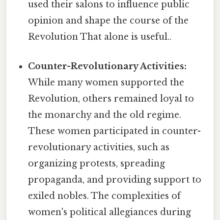
used their salons to influence public
opinion and shape the course of the
Revolution That alone is useful..
Counter-Revolutionary Activities:
While many women supported the
Revolution, others remained loyal to
the monarchy and the old regime.
These women participated in counter-
revolutionary activities, such as
organizing protests, spreading
propaganda, and providing support to
exiled nobles. The complexities of
women's political allegiances during