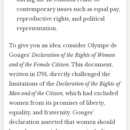
contemporary issues such as equal pay,
reproductive rights, and political
representation.
To give you an idea, consider Olympe de
Gouges'
Declaration of the Rights of Woman
and of the Female Citizen
. This document,
written in 1791, directly challenged the
limitations of the
Declaration of the Rights of
Man and of the Citizen
, which had excluded
women from its promises of liberty,
equality, and fraternity. Gouges'
declaration asserted that women should