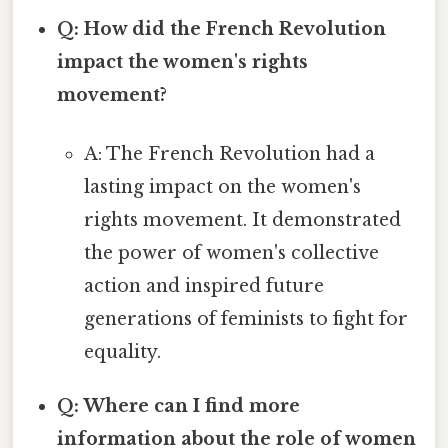
Q: How did the French Revolution
impact the women's rights
movement?
A: The French Revolution had a
lasting impact on the women's
rights movement. It demonstrated
the power of women's collective
action and inspired future
generations of feminists to fight for
equality.
Q: Where can I find more
information about the role of women