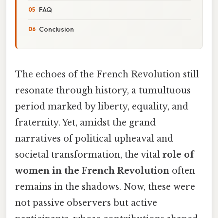
FAQ
Conclusion
The echoes of the French Revolution still
resonate through history, a tumultuous
period marked by liberty, equality, and
fraternity. Yet, amidst the grand
narratives of political upheaval and
societal transformation, the vital
role of
women in the French Revolution
often
remains in the shadows. Now, these were
not passive observers but active