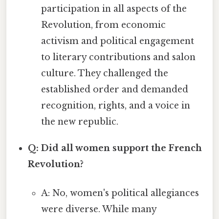
participation in all aspects of the
Revolution, from economic
activism and political engagement
to literary contributions and salon
culture. They challenged the
established order and demanded
recognition, rights, and a voice in
the new republic.
Q: Did all women support the French
Revolution?
A: No, women's political allegiances
were diverse. While many