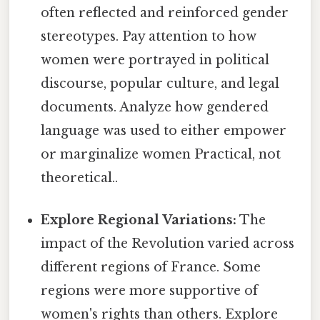
often reflected and reinforced gender
stereotypes. Pay attention to how
women were portrayed in political
discourse, popular culture, and legal
documents. Analyze how gendered
language was used to either empower
or marginalize women Practical, not
theoretical..
Explore Regional Variations:
The
impact of the Revolution varied across
different regions of France. Some
regions were more supportive of
women's rights than others. Explore