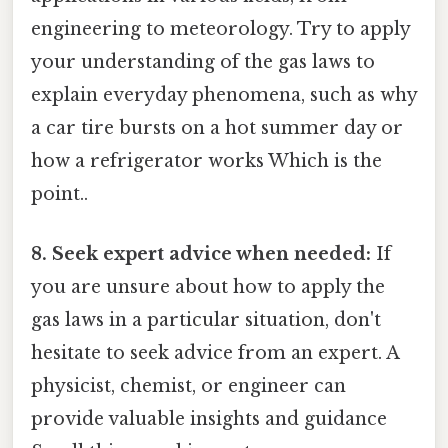
engineering to meteorology. Try to apply
your understanding of the gas laws to
explain everyday phenomena, such as why
a car tire bursts on a hot summer day or
how a refrigerator works Which is the
point..
8. Seek expert advice when needed:
If
you are unsure about how to apply the
gas laws in a particular situation, don't
hesitate to seek advice from an expert. A
physicist, chemist, or engineer can
provide valuable insights and guidance