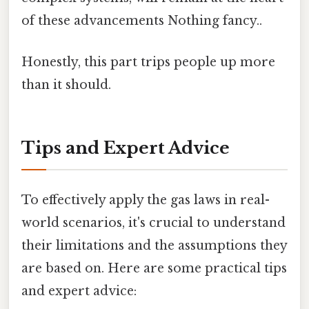
of these advancements Nothing fancy..
Honestly, this part trips people up more
than it should.
Tips and Expert Advice
To effectively apply the gas laws in real-
world scenarios, it's crucial to understand
their limitations and the assumptions they
are based on. Here are some practical tips
and expert advice: