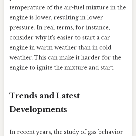
temperature of the air-fuel mixture in the
engine is lower, resulting in lower
pressure. In real terms, for instance,
consider why it's easier to start a car
engine in warm weather than in cold
weather. This can make it harder for the
engine to ignite the mixture and start.
Trends and Latest
Developments
In recent years, the study of gas behavior