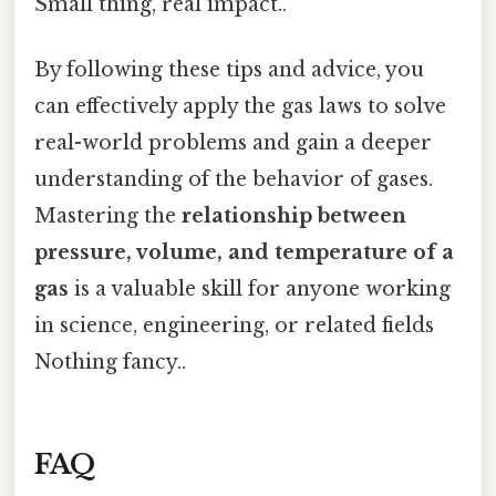
Small thing, real impact..
By following these tips and advice, you
can effectively apply the gas laws to solve
real-world problems and gain a deeper
understanding of the behavior of gases.
Mastering the
relationship between
pressure, volume, and temperature of a
gas
is a valuable skill for anyone working
in science, engineering, or related fields
Nothing fancy..
FAQ