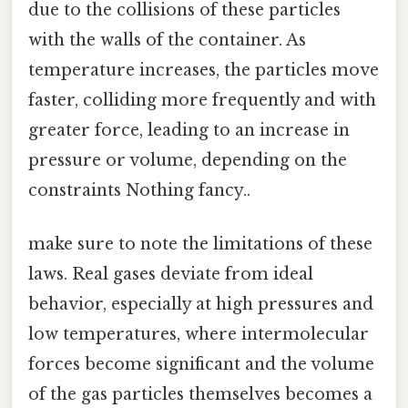
due to the collisions of these particles
with the walls of the container. As
temperature increases, the particles move
faster, colliding more frequently and with
greater force, leading to an increase in
pressure or volume, depending on the
constraints Nothing fancy..
make sure to note the limitations of these
laws. Real gases deviate from ideal
behavior, especially at high pressures and
low temperatures, where intermolecular
forces become significant and the volume
of the gas particles themselves becomes a