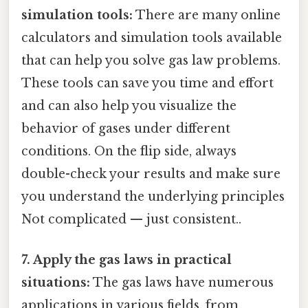
simulation tools:
There are many online
calculators and simulation tools available
that can help you solve gas law problems.
These tools can save you time and effort
and can also help you visualize the
behavior of gases under different
conditions. On the flip side, always
double-check your results and make sure
you understand the underlying principles
Not complicated — just consistent..
7. Apply the gas laws in practical
situations:
The gas laws have numerous
applications in various fields, from