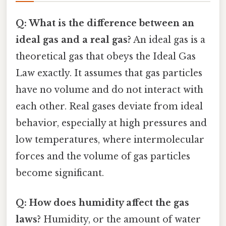
Q: What is the difference between an
ideal gas and a real gas?
An ideal gas is a
theoretical gas that obeys the Ideal Gas
Law exactly. It assumes that gas particles
have no volume and do not interact with
each other. Real gases deviate from ideal
behavior, especially at high pressures and
low temperatures, where intermolecular
forces and the volume of gas particles
become significant.
Q: How does humidity affect the gas
laws?
Humidity, or the amount of water