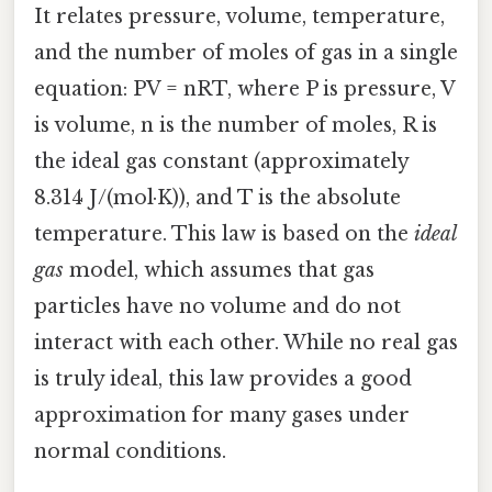
It relates pressure, volume, temperature,
and the number of moles of gas in a single
equation: PV = nRT, where P is pressure, V
is volume, n is the number of moles, R is
the ideal gas constant (approximately
8.314 J/(mol·K)), and T is the absolute
temperature. This law is based on the
ideal
gas
model, which assumes that gas
particles have no volume and do not
interact with each other. While no real gas
is truly ideal, this law provides a good
approximation for many gases under
normal conditions.