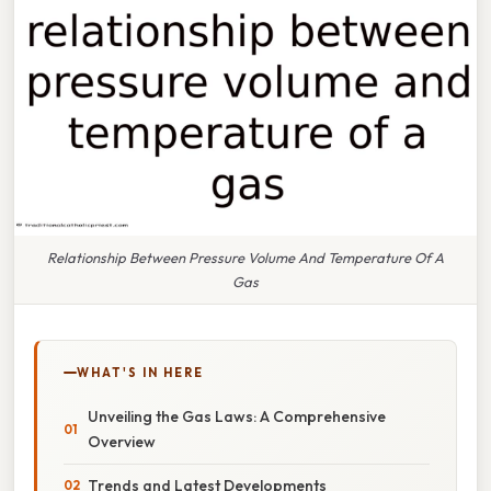
Relationship Between Pressure Volume And Temperature Of A
Gas
WHAT'S IN HERE
Unveiling the Gas Laws: A Comprehensive
Overview
Trends and Latest Developments