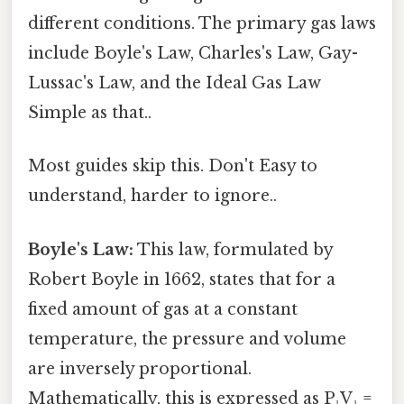
different conditions. The primary gas laws
include Boyle's Law, Charles's Law, Gay-
Lussac's Law, and the Ideal Gas Law
Simple as that..
Most guides skip this. Don't Easy to
understand, harder to ignore..
Boyle's Law:
This law, formulated by
Robert Boyle in 1662, states that for a
fixed amount of gas at a constant
temperature, the pressure and volume
are inversely proportional.
Mathematically, this is expressed as P₁V₁ =