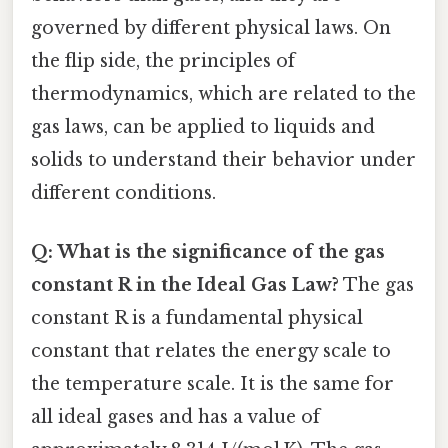
governed by different physical laws. On
the flip side, the principles of
thermodynamics, which are related to the
gas laws, can be applied to liquids and
solids to understand their behavior under
different conditions.
Q: What is the significance of the gas
constant R in the Ideal Gas Law?
The gas
constant R is a fundamental physical
constant that relates the energy scale to
the temperature scale. It is the same for
all ideal gases and has a value of