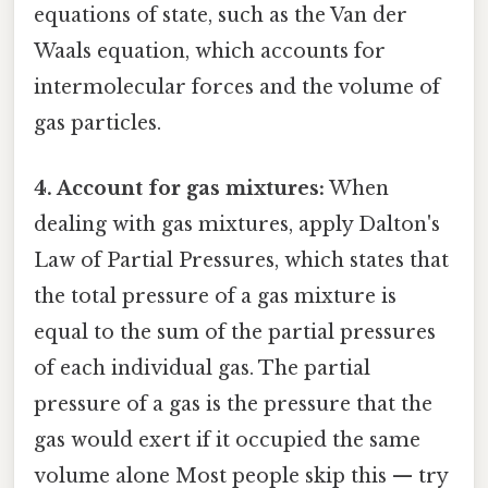
equations of state, such as the Van der
Waals equation, which accounts for
intermolecular forces and the volume of
gas particles.
4. Account for gas mixtures:
When
dealing with gas mixtures, apply Dalton's
Law of Partial Pressures, which states that
the total pressure of a gas mixture is
equal to the sum of the partial pressures
of each individual gas. The partial
pressure of a gas is the pressure that the
gas would exert if it occupied the same
volume alone Most people skip this — try