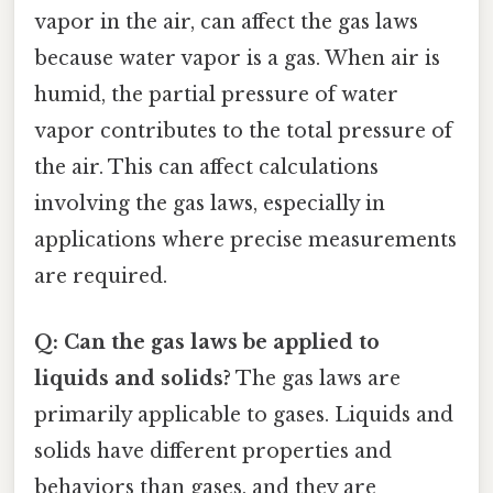
vapor in the air, can affect the gas laws
because water vapor is a gas. When air is
humid, the partial pressure of water
vapor contributes to the total pressure of
the air. This can affect calculations
involving the gas laws, especially in
applications where precise measurements
are required.
Q: Can the gas laws be applied to
liquids and solids?
The gas laws are
primarily applicable to gases. Liquids and
solids have different properties and
behaviors than gases, and they are