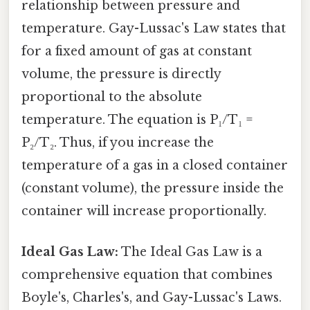
relationship between pressure and
temperature. Gay-Lussac's Law states that
for a fixed amount of gas at constant
volume, the pressure is directly
proportional to the absolute
temperature. The equation is P₁/T₁ =
P₂/T₂. Thus, if you increase the
temperature of a gas in a closed container
(constant volume), the pressure inside the
container will increase proportionally.
Ideal Gas Law:
The Ideal Gas Law is a
comprehensive equation that combines
Boyle's, Charles's, and Gay-Lussac's Laws.