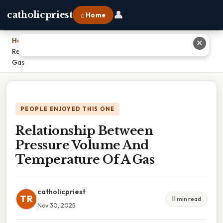
👤
catholicpriest
⌂ Home
Home
›
✕
Relationship Between Pressure Volume And Temperature Of A
Gas
PEOPLE ENJOYED THIS ONE
Relationship Between
Pressure Volume And
Temperature Of A Gas
catholicpriest
TR
11 min read
Nov 30, 2025