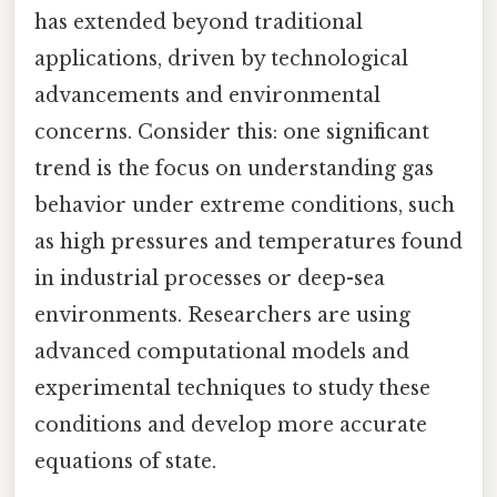
has extended beyond traditional
applications, driven by technological
advancements and environmental
concerns. Consider this: one significant
trend is the focus on understanding gas
behavior under extreme conditions, such
as high pressures and temperatures found
in industrial processes or deep-sea
environments. Researchers are using
advanced computational models and
experimental techniques to study these
conditions and develop more accurate
equations of state.