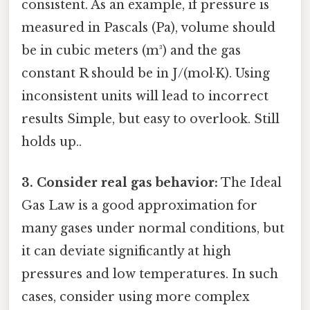
consistent. As an example, if pressure is
measured in Pascals (Pa), volume should
be in cubic meters (m³) and the gas
constant R should be in J/(mol·K). Using
inconsistent units will lead to incorrect
results Simple, but easy to overlook. Still
holds up..
3. Consider real gas behavior:
The Ideal
Gas Law is a good approximation for
many gases under normal conditions, but
it can deviate significantly at high
pressures and low temperatures. In such
cases, consider using more complex