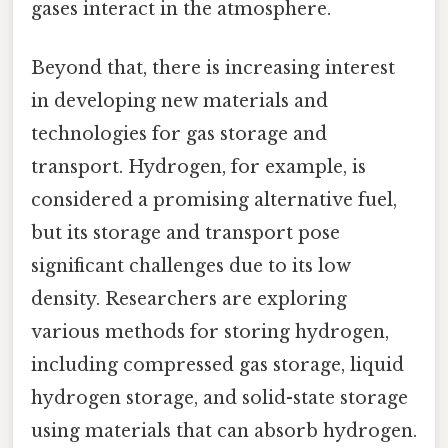
gases interact in the atmosphere.
Beyond that, there is increasing interest
in developing new materials and
technologies for gas storage and
transport. Hydrogen, for example, is
considered a promising alternative fuel,
but its storage and transport pose
significant challenges due to its low
density. Researchers are exploring
various methods for storing hydrogen,
including compressed gas storage, liquid
hydrogen storage, and solid-state storage
using materials that can absorb hydrogen.