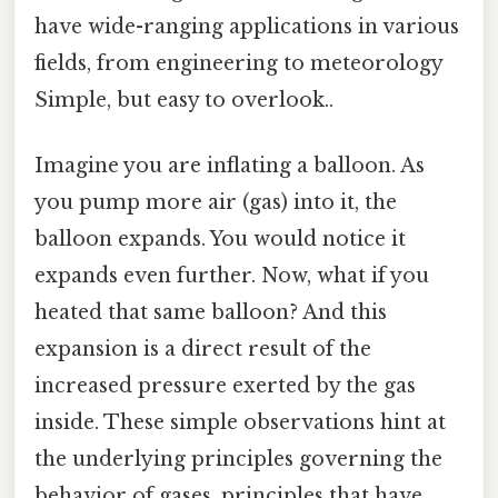
have wide-ranging applications in various
fields, from engineering to meteorology
Simple, but easy to overlook..
Imagine you are inflating a balloon. As
you pump more air (gas) into it, the
balloon expands. You would notice it
expands even further. Now, what if you
heated that same balloon? And this
expansion is a direct result of the
increased pressure exerted by the gas
inside. These simple observations hint at
the underlying principles governing the
behavior of gases, principles that have