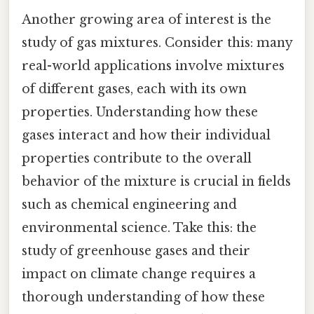
Another growing area of interest is the
study of gas mixtures. Consider this: many
real-world applications involve mixtures
of different gases, each with its own
properties. Understanding how these
gases interact and how their individual
properties contribute to the overall
behavior of the mixture is crucial in fields
such as chemical engineering and
environmental science. Take this: the
study of greenhouse gases and their
impact on climate change requires a
thorough understanding of how these