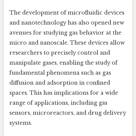
The development of microfluidic devices
and nanotechnology has also opened new
avenues for studying gas behavior at the
micro and nanoscale. These devices allow
researchers to precisely control and
manipulate gases, enabling the study of
fundamental phenomena such as gas
diffusion and adsorption in confined
spaces. This has implications for a wide
range of applications, including gas
sensors, microreactors, and drug delivery
systems.