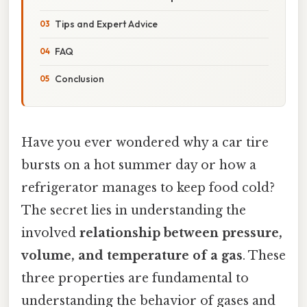
Tips and Expert Advice
FAQ
Conclusion
Have you ever wondered why a car tire
bursts on a hot summer day or how a
refrigerator manages to keep food cold?
The secret lies in understanding the
involved
relationship between pressure,
volume, and temperature of a gas
. These
three properties are fundamental to
understanding the behavior of gases and