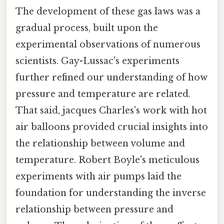
The development of these gas laws was a
gradual process, built upon the
experimental observations of numerous
scientists. Gay-Lussac's experiments
further refined our understanding of how
pressure and temperature are related.
That said, jacques Charles's work with hot
air balloons provided crucial insights into
the relationship between volume and
temperature. Robert Boyle's meticulous
experiments with air pumps laid the
foundation for understanding the inverse
relationship between pressure and