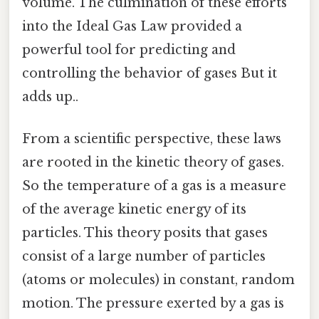
volume. The culmination of these efforts
into the Ideal Gas Law provided a
powerful tool for predicting and
controlling the behavior of gases But it
adds up..
From a scientific perspective, these laws
are rooted in the kinetic theory of gases.
So the temperature of a gas is a measure
of the average kinetic energy of its
particles. This theory posits that gases
consist of a large number of particles
(atoms or molecules) in constant, random
motion. The pressure exerted by a gas is