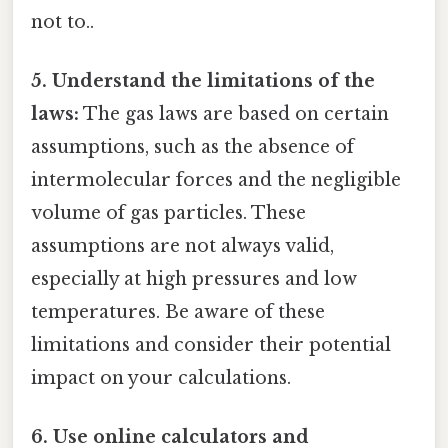
not to..
5. Understand the limitations of the
laws:
The gas laws are based on certain
assumptions, such as the absence of
intermolecular forces and the negligible
volume of gas particles. These
assumptions are not always valid,
especially at high pressures and low
temperatures. Be aware of these
limitations and consider their potential
impact on your calculations.
6. Use online calculators and