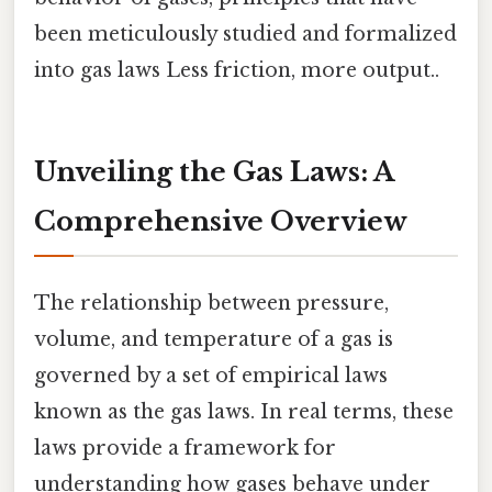
been meticulously studied and formalized
into gas laws Less friction, more output..
Unveiling the Gas Laws: A
Comprehensive Overview
The relationship between pressure,
volume, and temperature of a gas is
governed by a set of empirical laws
known as the gas laws. In real terms, these
laws provide a framework for
understanding how gases behave under