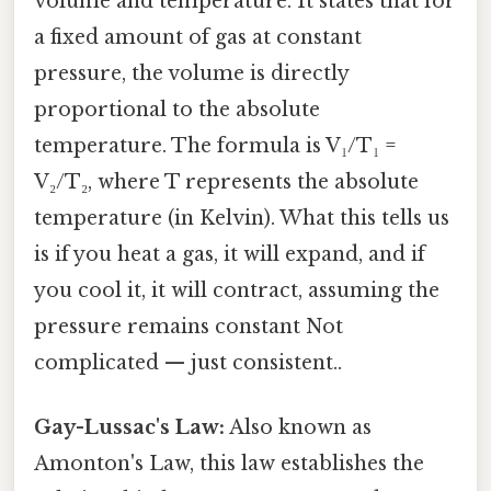
volume and temperature. It states that for
a fixed amount of gas at constant
pressure, the volume is directly
proportional to the absolute
temperature. The formula is V₁/T₁ =
V₂/T₂, where T represents the absolute
temperature (in Kelvin). What this tells us
is if you heat a gas, it will expand, and if
you cool it, it will contract, assuming the
pressure remains constant Not
complicated — just consistent..
Gay-Lussac's Law:
Also known as
Amonton's Law, this law establishes the