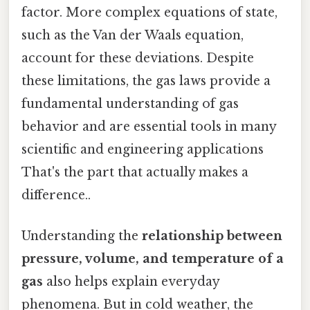
factor. More complex equations of state,
such as the Van der Waals equation,
account for these deviations. Despite
these limitations, the gas laws provide a
fundamental understanding of gas
behavior and are essential tools in many
scientific and engineering applications
That's the part that actually makes a
difference..
Understanding the
relationship between
pressure, volume, and temperature of a
gas
also helps explain everyday
phenomena. But in cold weather, the