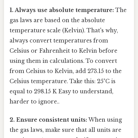
1. Always use absolute temperature:
The
gas laws are based on the absolute
temperature scale (Kelvin). That's why,
always convert temperatures from
Celsius or Fahrenheit to Kelvin before
using them in calculations. To convert
from Celsius to Kelvin, add 273.15 to the
Celsius temperature. Take this: 25°C is
equal to 298.15 K Easy to understand,
harder to ignore..
2. Ensure consistent units:
When using
the gas laws, make sure that all units are