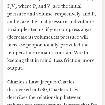
P₂V₂, where P₁ and V₁ are the initial
pressure and volume, respectively, and P₂
and V₂ are the final pressure and volume.
In simpler terms, if you compress a gas
(decrease its volume), its pressure will
increase proportionally, provided the
temperature remains constant Worth
keeping that in mind. Less friction, more
output..
Charles's Law:
Jacques Charles
discovered in 1780, Charles's Law
describes the relationship between