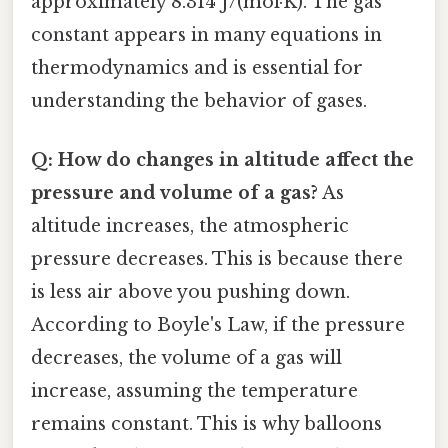
approximately 8.314 J/(mol·K). The gas
constant appears in many equations in
thermodynamics and is essential for
understanding the behavior of gases.
Q: How do changes in altitude affect the
pressure and volume of a gas?
As
altitude increases, the atmospheric
pressure decreases. This is because there
is less air above you pushing down.
According to Boyle's Law, if the pressure
decreases, the volume of a gas will
increase, assuming the temperature
remains constant. This is why balloons