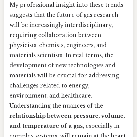
My professional insight into these trends
suggests that the future of gas research
will be increasingly interdisciplinary,
requiring collaboration between
physicists, chemists, engineers, and
materials scientists. In real terms, the
development of new technologies and
materials will be crucial for addressing
challenges related to energy,
environment, and healthcare.
Understanding the nuances of the
relationship between pressure, volume,
and temperature of a gas
, especially in
complex systems, will remain at the heart