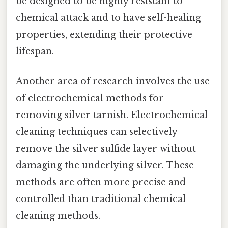
be designed to be highly resistant to
chemical attack and to have self-healing
properties, extending their protective
lifespan.
Another area of research involves the use
of electrochemical methods for
removing silver tarnish. Electrochemical
cleaning techniques can selectively
remove the silver sulfide layer without
damaging the underlying silver. These
methods are often more precise and
controlled than traditional chemical
cleaning methods.