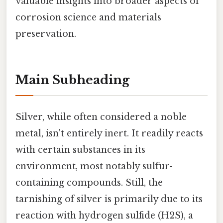
valuable insights into broader aspects of
corrosion science and materials
preservation.
Main Subheading
Silver, while often considered a noble
metal, isn't entirely inert. It readily reacts
with certain substances in its
environment, most notably sulfur-
containing compounds. Still, the
tarnishing of silver is primarily due to its
reaction with hydrogen sulfide (H2S), a