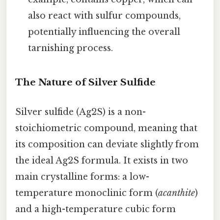
also react with sulfur compounds,
potentially influencing the overall
tarnishing process.
The Nature of Silver Sulfide
Silver sulfide (Ag2S) is a non-
stoichiometric compound, meaning that
its composition can deviate slightly from
the ideal Ag2S formula. It exists in two
main crystalline forms: a low-
temperature monoclinic form (
acanthite
)
and a high-temperature cubic form