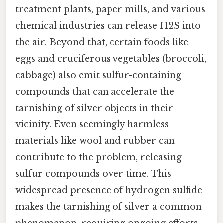
treatment plants, paper mills, and various
chemical industries can release H2S into
the air. Beyond that, certain foods like
eggs and cruciferous vegetables (broccoli,
cabbage) also emit sulfur-containing
compounds that can accelerate the
tarnishing of silver objects in their
vicinity. Even seemingly harmless
materials like wool and rubber can
contribute to the problem, releasing
sulfur compounds over time. This
widespread presence of hydrogen sulfide
makes the tarnishing of silver a common
phenomenon, requiring ongoing efforts