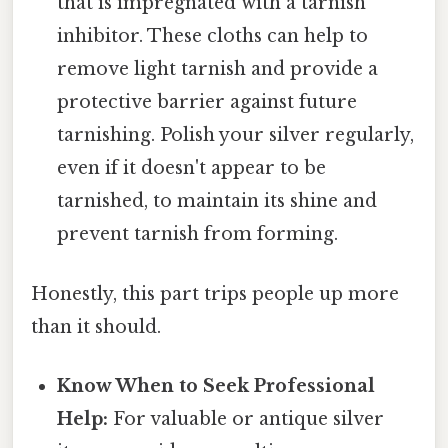
that is impregnated with a tarnish
inhibitor. These cloths can help to
remove light tarnish and provide a
protective barrier against future
tarnishing. Polish your silver regularly,
even if it doesn't appear to be
tarnished, to maintain its shine and
prevent tarnish from forming.
Honestly, this part trips people up more
than it should.
Know When to Seek Professional
Help:
For valuable or antique silver