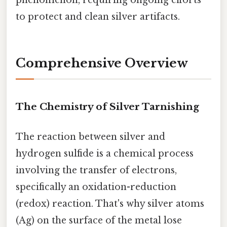
to protect and clean silver artifacts.
Comprehensive Overview
The Chemistry of Silver Tarnishing
The reaction between silver and
hydrogen sulfide is a chemical process
involving the transfer of electrons,
specifically an oxidation-reduction
(redox) reaction. That's why silver atoms
(Ag) on the surface of the metal lose