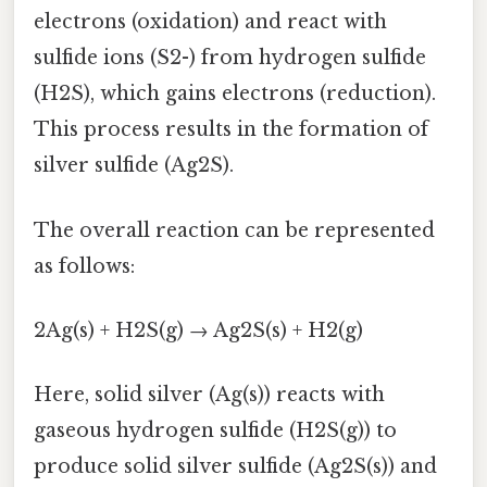
electrons (oxidation) and react with
sulfide ions (S2-) from hydrogen sulfide
(H2S), which gains electrons (reduction).
This process results in the formation of
silver sulfide (Ag2S).
The overall reaction can be represented
as follows:
2Ag(s) + H2S(g) → Ag2S(s) + H2(g)
Here, solid silver (Ag(s)) reacts with
gaseous hydrogen sulfide (H2S(g)) to
produce solid silver sulfide (Ag2S(s)) and