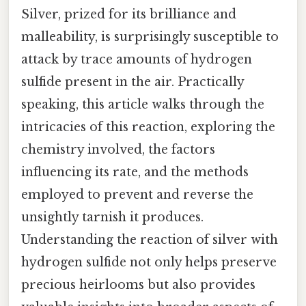
Silver, prized for its brilliance and
malleability, is surprisingly susceptible to
attack by trace amounts of hydrogen
sulfide present in the air. Practically
speaking, this article walks through the
intricacies of this reaction, exploring the
chemistry involved, the factors
influencing its rate, and the methods
employed to prevent and reverse the
unsightly tarnish it produces.
Understanding the reaction of silver with
hydrogen sulfide not only helps preserve
precious heirlooms but also provides