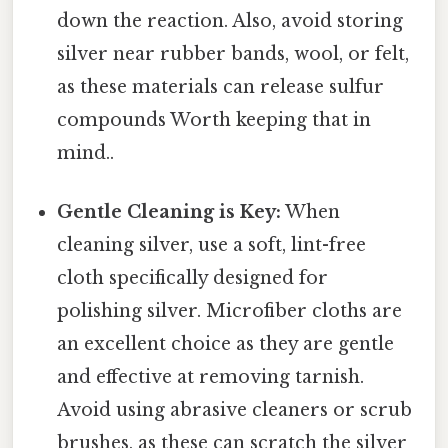
down the reaction. Also, avoid storing
silver near rubber bands, wool, or felt,
as these materials can release sulfur
compounds Worth keeping that in
mind..
Gentle Cleaning is Key:
When
cleaning silver, use a soft, lint-free
cloth specifically designed for
polishing silver. Microfiber cloths are
an excellent choice as they are gentle
and effective at removing tarnish.
Avoid using abrasive cleaners or scrub
brushes, as these can scratch the silver