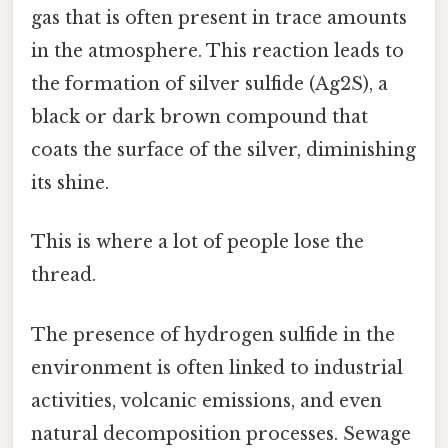
gas that is often present in trace amounts
in the atmosphere. This reaction leads to
the formation of silver sulfide (Ag2S), a
black or dark brown compound that
coats the surface of the silver, diminishing
its shine.
This is where a lot of people lose the
thread.
The presence of hydrogen sulfide in the
environment is often linked to industrial
activities, volcanic emissions, and even
natural decomposition processes. Sewage