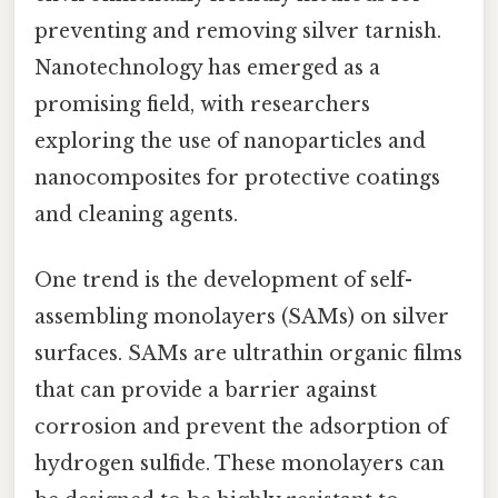
preventing and removing silver tarnish.
Nanotechnology has emerged as a
promising field, with researchers
exploring the use of nanoparticles and
nanocomposites for protective coatings
and cleaning agents.
One trend is the development of self-
assembling monolayers (SAMs) on silver
surfaces. SAMs are ultrathin organic films
that can provide a barrier against
corrosion and prevent the adsorption of
hydrogen sulfide. These monolayers can