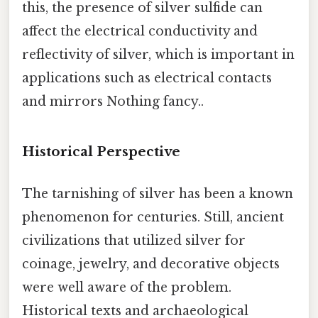
this, the presence of silver sulfide can
affect the electrical conductivity and
reflectivity of silver, which is important in
applications such as electrical contacts
and mirrors Nothing fancy..
Historical Perspective
The tarnishing of silver has been a known
phenomenon for centuries. Still, ancient
civilizations that utilized silver for
coinage, jewelry, and decorative objects
were well aware of the problem.
Historical texts and archaeological