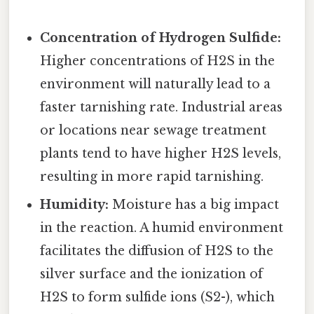
Concentration of Hydrogen Sulfide:
Higher concentrations of H2S in the
environment will naturally lead to a
faster tarnishing rate. Industrial areas
or locations near sewage treatment
plants tend to have higher H2S levels,
resulting in more rapid tarnishing.
Humidity:
Moisture has a big impact
in the reaction. A humid environment
facilitates the diffusion of H2S to the
silver surface and the ionization of
H2S to form sulfide ions (S2-), which