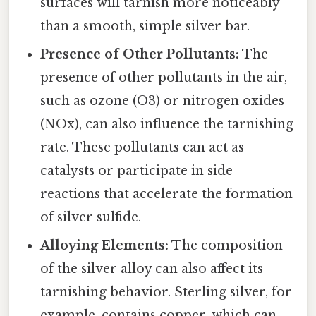
surfaces will tarnish more noticeably
than a smooth, simple silver bar.
Presence of Other Pollutants:
The
presence of other pollutants in the air,
such as ozone (O3) or nitrogen oxides
(NOx), can also influence the tarnishing
rate. These pollutants can act as
catalysts or participate in side
reactions that accelerate the formation
of silver sulfide.
Alloying Elements:
The composition
of the silver alloy can also affect its
tarnishing behavior. Sterling silver, for
example, contains copper, which can