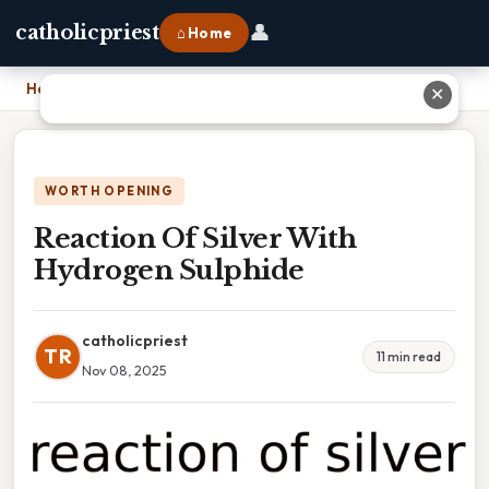
👤
catholicpriest
⌂ Home
Home
›
Reaction Of Silver With Hydrogen Sulphide
✕
WORTH OPENING
Reaction Of Silver With
Hydrogen Sulphide
catholicpriest
TR
11 min read
Nov 08, 2025