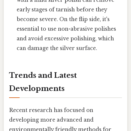
early stages of tarnish before they
become severe. On the flip side, it's
essential to use non-abrasive polishes
and avoid excessive polishing, which
can damage the silver surface.
Trends and Latest
Developments
Recent research has focused on
developing more advanced and
environmentally friendly methods for