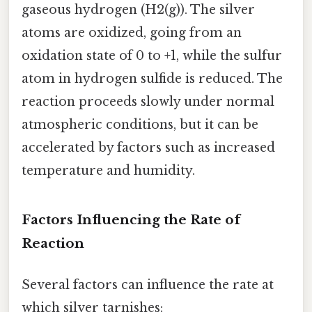
gaseous hydrogen (H2(g)). The silver
atoms are oxidized, going from an
oxidation state of 0 to +1, while the sulfur
atom in hydrogen sulfide is reduced. The
reaction proceeds slowly under normal
atmospheric conditions, but it can be
accelerated by factors such as increased
temperature and humidity.
Factors Influencing the Rate of
Reaction
Several factors can influence the rate at
which silver tarnishes: