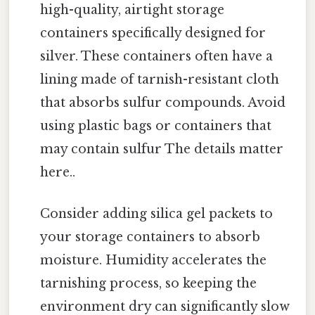
high-quality, airtight storage
containers specifically designed for
silver. These containers often have a
lining made of tarnish-resistant cloth
that absorbs sulfur compounds. Avoid
using plastic bags or containers that
may contain sulfur The details matter
here..
Consider adding silica gel packets to
your storage containers to absorb
moisture. Humidity accelerates the
tarnishing process, so keeping the
environment dry can significantly slow