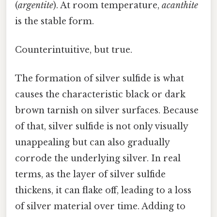
(
argentite
). At room temperature,
acanthite
is the stable form.
Counterintuitive, but true.
The formation of silver sulfide is what
causes the characteristic black or dark
brown tarnish on silver surfaces. Because
of that, silver sulfide is not only visually
unappealing but can also gradually
corrode the underlying silver. In real
terms, as the layer of silver sulfide
thickens, it can flake off, leading to a loss
of silver material over time. Adding to