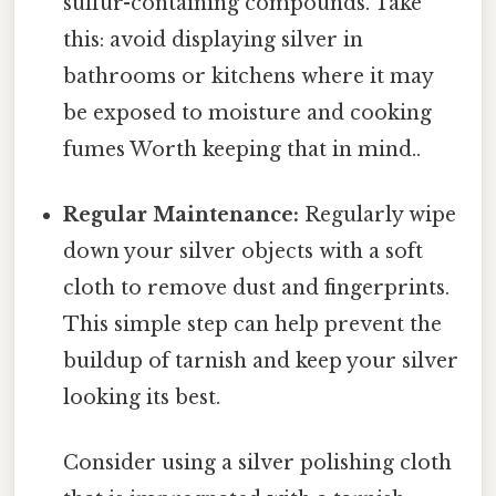
sulfur-containing compounds. Take
this: avoid displaying silver in
bathrooms or kitchens where it may
be exposed to moisture and cooking
fumes Worth keeping that in mind..
Regular Maintenance:
Regularly wipe
down your silver objects with a soft
cloth to remove dust and fingerprints.
This simple step can help prevent the
buildup of tarnish and keep your silver
looking its best.
Consider using a silver polishing cloth