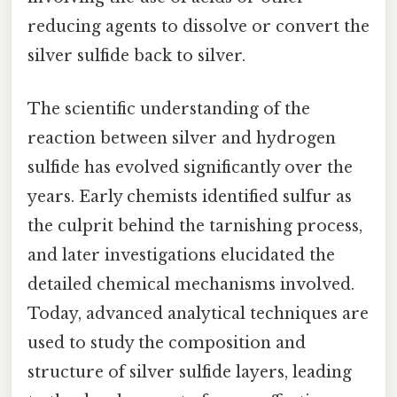
reducing agents to dissolve or convert the
silver sulfide back to silver.
The scientific understanding of the
reaction between silver and hydrogen
sulfide has evolved significantly over the
years. Early chemists identified sulfur as
the culprit behind the tarnishing process,
and later investigations elucidated the
detailed chemical mechanisms involved.
Today, advanced analytical techniques are
used to study the composition and
structure of silver sulfide layers, leading