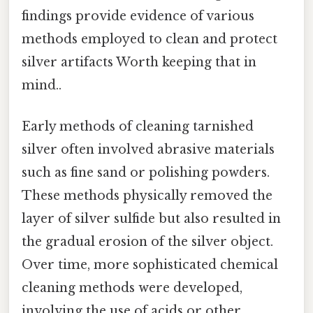
findings provide evidence of various
methods employed to clean and protect
silver artifacts Worth keeping that in
mind..
Early methods of cleaning tarnished
silver often involved abrasive materials
such as fine sand or polishing powders.
These methods physically removed the
layer of silver sulfide but also resulted in
the gradual erosion of the silver object.
Over time, more sophisticated chemical
cleaning methods were developed,
involving the use of acids or other