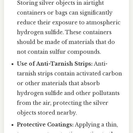
Storing silver objects in airtight
containers or bags can significantly
reduce their exposure to atmospheric
hydrogen sulfide. These containers
should be made of materials that do
not contain sulfur compounds.
Use of Anti-Tarnish Strips:
Anti-
tarnish strips contain activated carbon
or other materials that absorb
hydrogen sulfide and other pollutants
from the air, protecting the silver
objects stored nearby.
Protective Coatings:
Applying a thin,