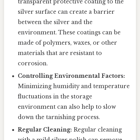
transparent protective coating to the
silver surface can create a barrier
between the silver and the
environment. These coatings can be
made of polymers, waxes, or other
materials that are resistant to
corrosion.
Controlling Environmental Factors:
Minimizing humidity and temperature
fluctuations in the storage
environment can also help to slow
down the tarnishing process.
Regular Cleaning:
Regular cleaning
with a mild silver polish can remove