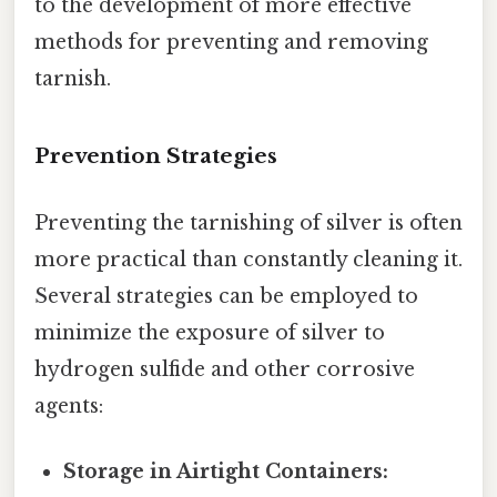
to the development of more effective
methods for preventing and removing
tarnish.
Prevention Strategies
Preventing the tarnishing of silver is often
more practical than constantly cleaning it.
Several strategies can be employed to
minimize the exposure of silver to
hydrogen sulfide and other corrosive
agents:
Storage in Airtight Containers: