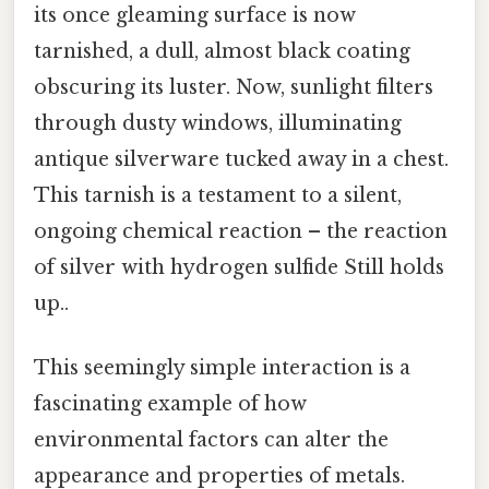
its once gleaming surface is now
tarnished, a dull, almost black coating
obscuring its luster. Now, sunlight filters
through dusty windows, illuminating
antique silverware tucked away in a chest.
This tarnish is a testament to a silent,
ongoing chemical reaction – the reaction
of silver with hydrogen sulfide Still holds
up..
This seemingly simple interaction is a
fascinating example of how
environmental factors can alter the
appearance and properties of metals.