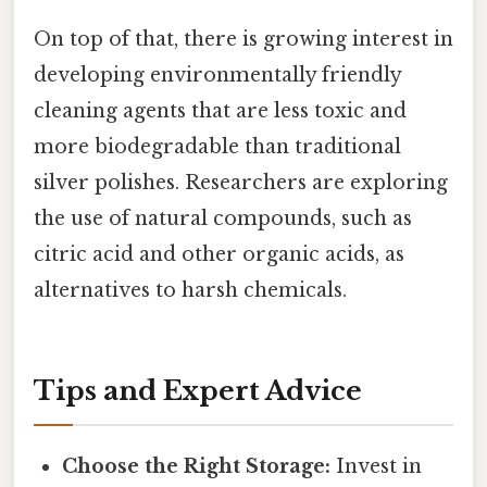
On top of that, there is growing interest in
developing environmentally friendly
cleaning agents that are less toxic and
more biodegradable than traditional
silver polishes. Researchers are exploring
the use of natural compounds, such as
citric acid and other organic acids, as
alternatives to harsh chemicals.
Tips and Expert Advice
Choose the Right Storage:
Invest in