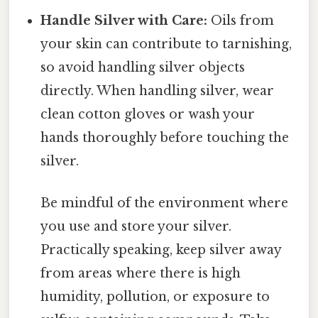
Handle Silver with Care:
Oils from
your skin can contribute to tarnishing,
so avoid handling silver objects
directly. When handling silver, wear
clean cotton gloves or wash your
hands thoroughly before touching the
silver.
Be mindful of the environment where
you use and store your silver.
Practically speaking, keep silver away
from areas where there is high
humidity, pollution, or exposure to