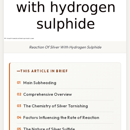
Reaction Of Silver With Hydrogen Sulphide
THIS ARTICLE IN BRIEF
Main Subheading
Comprehensive Overview
The Chemistry of Silver Tarnishing
Factors Influencing the Rate of Reaction
The Nature of Silver Sulfide