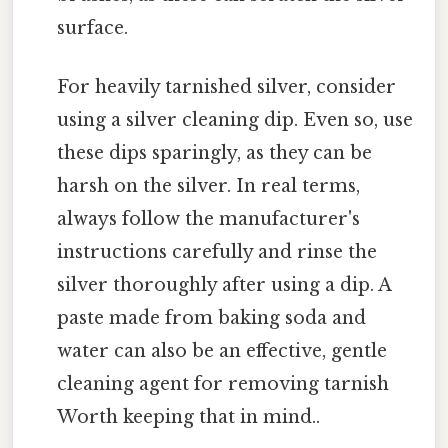
surface.
For heavily tarnished silver, consider
using a silver cleaning dip. Even so, use
these dips sparingly, as they can be
harsh on the silver. In real terms,
always follow the manufacturer's
instructions carefully and rinse the
silver thoroughly after using a dip. A
paste made from baking soda and
water can also be an effective, gentle
cleaning agent for removing tarnish
Worth keeping that in mind..