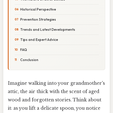
Historical Perspective
Prevention Strategies
Trends and Latest Developments
Tips and Expert Advice
FAQ
Conclusion
Imagine walking into your grandmother's
attic, the air thick with the scent of aged
wood and forgotten stories. Think about
it: as you lift a delicate spoon, you notice