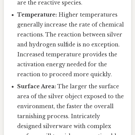
are the reactive species.
Temperature:
Higher temperatures
generally increase the rate of chemical
reactions. The reaction between silver
and hydrogen sulfide is no exception.
Increased temperature provides the
activation energy needed for the
reaction to proceed more quickly.
Surface Area:
The larger the surface
area of the silver object exposed to the
environment, the faster the overall
tarnishing process. Intricately
designed silverware with complex