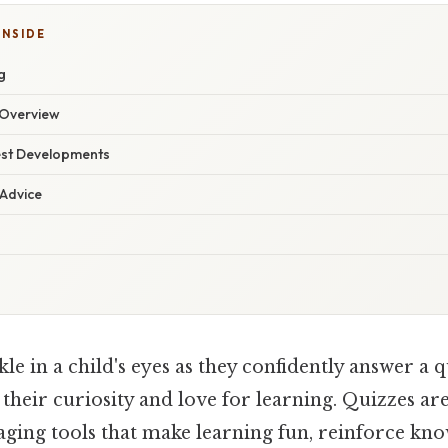
INSIDE
g
Overview
est Developments
 Advice
le in a child's eyes as they confidently answer a q
s their curiosity and love for learning. Quizzes ar
gaging tools that make learning fun, reinforce kn