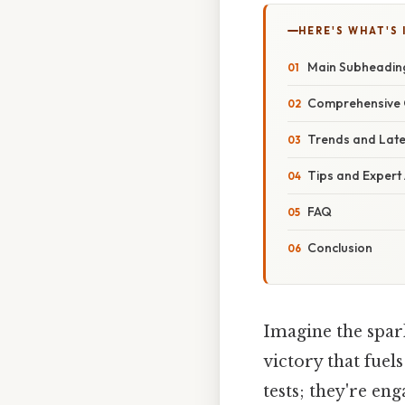
HERE'S WHAT'S 
Main Subheadin
Comprehensive 
Trends and Lat
Tips and Expert
FAQ
Conclusion
Imagine the spark
victory that fuel
tests; they're en