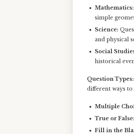
Mathematics:
simple geomet
Science:
Quest
and physical s
Social Studie
historical even
Question Types:
different ways to
Multiple Cho
True or False
Fill in the Bl