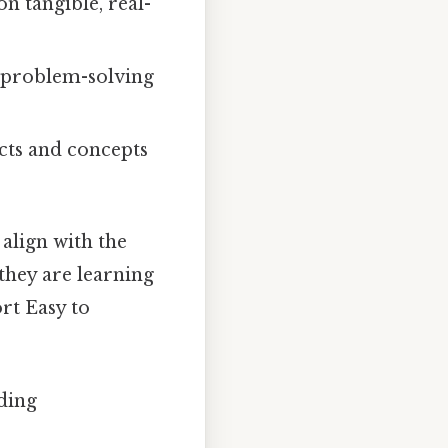
n tangible, real-
 problem-solving
cts and concepts
align with the
they are learning
rt Easy to
ding