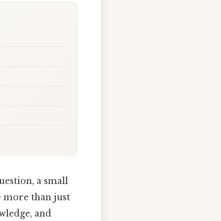
uestion, a small
e more than just
owledge, and