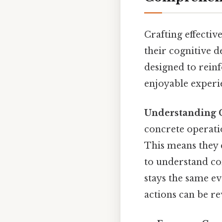
Crafting effectiv
their cognitive 
designed to reinf
enjoyable experie
Understanding 
concrete operatio
This means they c
to understand co
stays the same ev
actions can be r