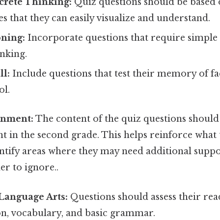
crete Thinking:
Quiz questions should be based o
 that they can easily visualize and understand.
oning:
Incorporate questions that require simple
inking.
l:
Include questions that test their memory of fa
ol.
gnment:
The content of the quiz questions should 
t in the second grade. This helps reinforce what 
entify areas where they may need additional suppo
r to ignore..
Language Arts:
Questions should assess their rea
, vocabulary, and basic grammar.