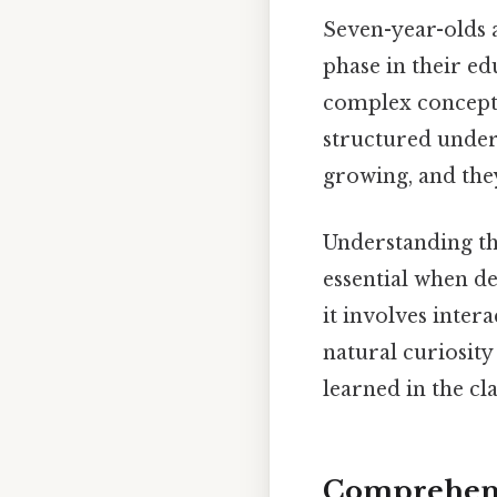
Seven-year-olds a
phase in their ed
complex concepts
structured under
growing, and they
Understanding th
essential when de
it involves inter
natural curiosity
learned in the cl
Comprehens