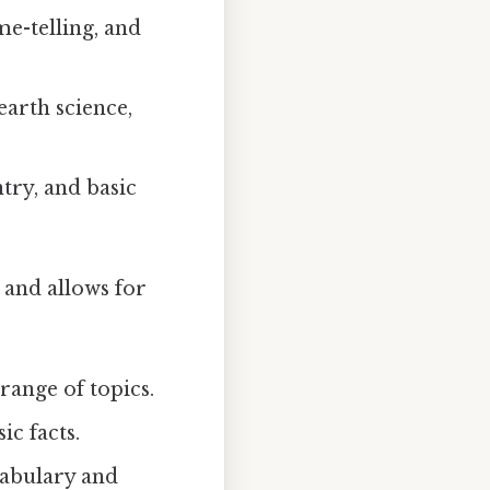
me-telling, and
earth science,
try, and basic
 and allows for
range of topics.
ic facts.
cabulary and