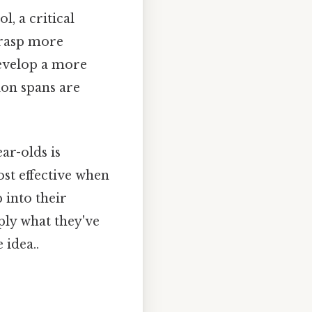
l, a critical
 grasp more
develop a more
ion spans are
ar-olds is
ost effective when
 into their
pply what they've
 idea..