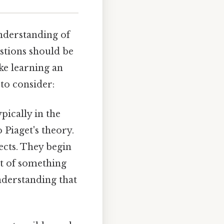
understanding of
stions should be
ke learning an
 to consider:
pically in the
 Piaget's theory.
ects. They begin
nt of something
understanding that