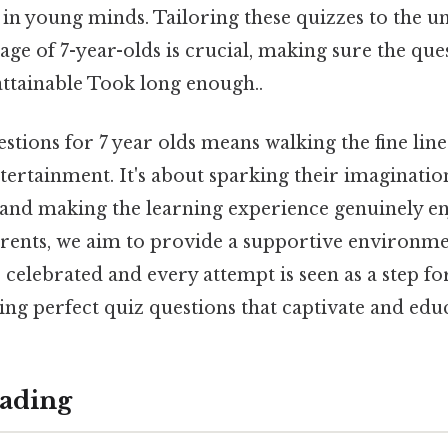
 in young minds. Tailoring these quizzes to the u
ge of 7-year-olds is crucial, making sure the que
attainable Took long enough..
stions for 7 year olds means walking the fine lin
tertainment. It's about sparking their imaginati
, and making the learning experience genuinely en
rents, we aim to provide a supportive environm
 celebrated and every attempt is seen as a step fo
fting perfect quiz questions that captivate and edu
ading