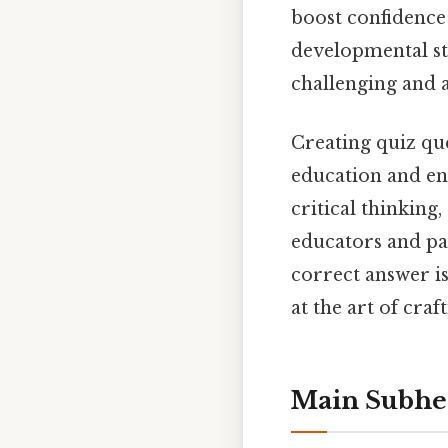
boost confidence
developmental sta
challenging and 
Creating quiz que
education and en
critical thinking
educators and pa
correct answer is
at the art of cra
Main Subhe