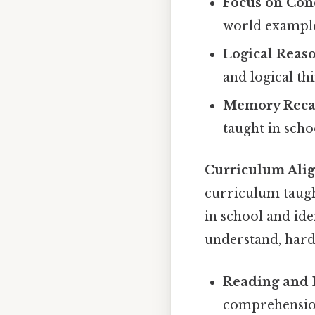
Focus on Con
world examples
Logical Reas
and logical th
Memory Recal
taught in scho
Curriculum Ali
curriculum taugh
in school and id
understand, harde
Reading and 
comprehension