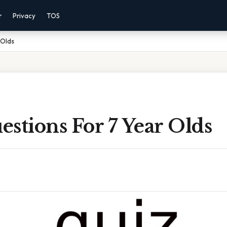
r
Privacy
TOS
 Olds
stions For 7 Year Olds