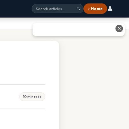
👤
⌂ Home
🔍
✕
10 min read