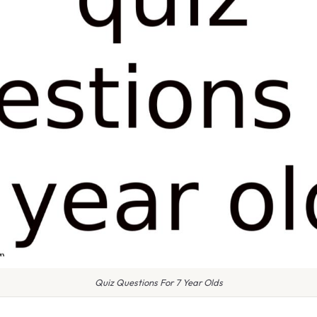
Quiz Questions For 7 Year Olds