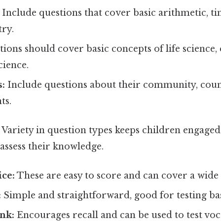
Include questions that cover basic arithmetic, ti
ry.
ions should cover basic concepts of life science, 
cience.
s:
Include questions about their community, coun
ts.
Variety in question types keeps children engaged
 assess their knowledge.
ice:
These are easy to score and can cover a wide 
:
Simple and straightforward, good for testing bas
ank:
Encourages recall and can be used to test vo