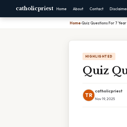
catholicpriest
Home
About
Contact
Disclaime
Home
›
Quiz Questions For 7 Year
HIGHLIGHTED
Quiz Que
catholicpriest
TR
Nov 19, 2025