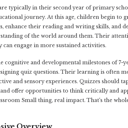
re typically in their second year of primary schoo
ucational journey. At this age, children begin to
, enhance their reading and writing skills, and 
standing of the world around them. Their attent
 can engage in more sustained activities.
e cognitive and developmental milestones of 7-ye
signing quiz questions. Their learning is often m
active and sensory experiences. Quizzes should tap
 and offer opportunities to think critically and a
assroom Small thing, real impact. That's the whole
ive Overview