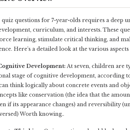
e quiz questions for 7-year-olds requires a deep 
development, curriculum, and interests. These que
orce learning, stimulate critical thinking, and ma
nce. Here’s a detailed look at the various aspects
Cognitive Development:
At seven, children are ty
nal stage of cognitive development, according to
an think logically about concrete events and obj
ncepts like conservation (the idea that the amou
en if its appearance changes) and reversibility (
eversed) Worth knowing..