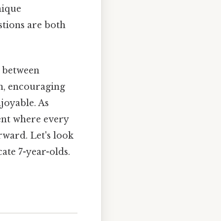
nique
stions are both
e between
on, encouraging
joyable. As
ent where every
rward. Let's look
cate 7-year-olds.