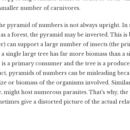
smaller number of carnivores.
 the pyramid of numbers is not always upright. I
as a forest, the pyramid may be inverted. This is 
er) can support a large number of insects (the pr
, a single large tree has far more biomass than a s
t is a primary consumer and the tree is a produce
uct, pyramids of numbers can be misleading beca
ize or biomass of the organisms involved. Similarl
ee, might host numerous parasites. That's why, th
imes give a distorted picture of the actual rela