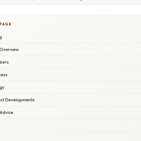
 PAGE
g
Overview
bers
mass
gy
est Developments
 Advice