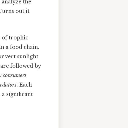
 analyze the
Turns out it
 of trophic
in a food chain.
convert sunlight
are followed by
y consumers
redators
. Each
 a significant