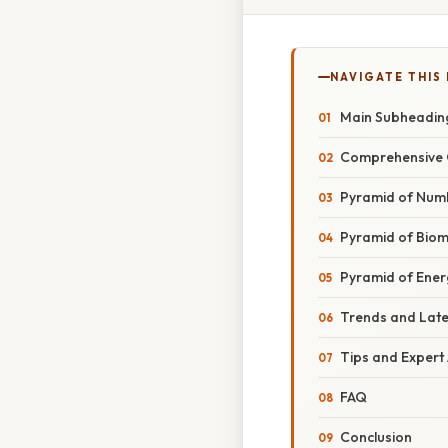
NAVIGATE THIS
Main Subheadin
Comprehensive 
Pyramid of Num
Pyramid of Bio
Pyramid of Ener
Trends and Lat
Tips and Expert
FAQ
Conclusion