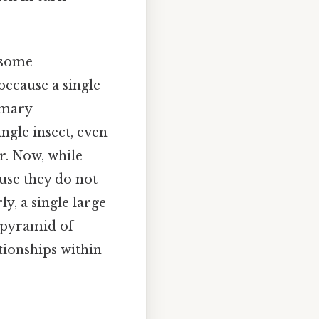
n some
because a single
imary
ingle insect, even
r. Now, while
use they do not
y, a single large
e pyramid of
tionships within