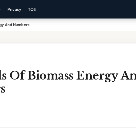
r
Privacy
TOS
rgy And Numbers
s Of Biomass Energy A
s