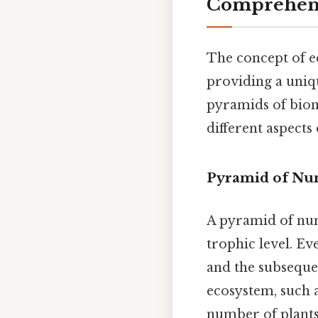
Comprehens
The concept of e
providing a uniq
pyramids of biom
different aspects
Pyramid of Nu
A pyramid of num
trophic level. Ev
and the subsequen
ecosystem, such a
number of plants