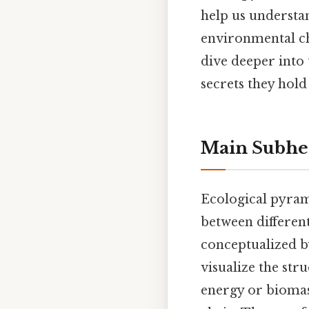
help us understan
environmental ch
dive deeper into
secrets they hold
Main Subhe
Ecological pyrami
between different
conceptualized by
visualize the str
energy or biomas