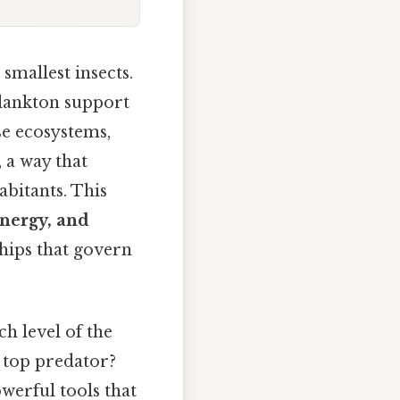
smallest insects.
plankton support
se ecosystems,
, a way that
abitants. This
nergy, and
ships that govern
h level of the
a top predator?
werful tools that