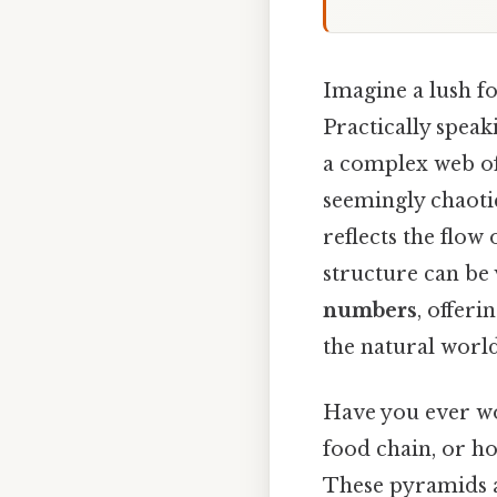
Imagine a lush fo
Practically spea
a complex web of 
seemingly chaotic
reflects the flow
structure can be 
numbers
, offeri
the natural world
Have you ever wo
food chain, or ho
These pyramids a