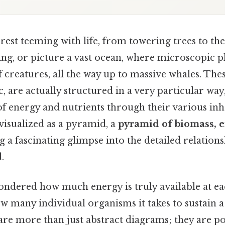
rest teeming with life, from towering trees to the 
king, or picture a vast ocean, where microscopic 
creatures, all the way up to massive whales. The
, are actually structured in a very particular way
 of energy and nutrients through their various inh
visualized as a pyramid, a
pyramid of biomass, e
ng a fascinating glimpse into the detailed relation
.
ndered how much energy is truly available at eac
w many individual organisms it takes to sustain 
re more than just abstract diagrams; they are po