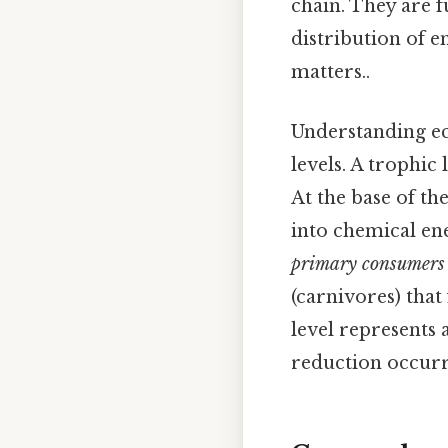
chain. They are f
distribution of 
matters..
Understanding ec
levels. A trophic
At the base of t
into chemical en
primary consumers
(carnivores) that
level represents a
reduction occurri