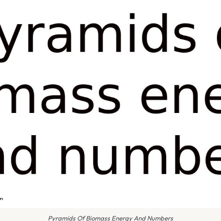
Pyramids Of Biomass Energy And Numbers