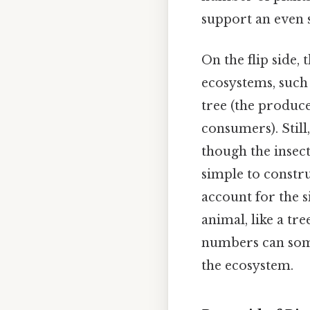
support an even 
On the flip side,
ecosystems, such 
tree (the produc
consumers). Still
though the insec
simple to constr
account for the s
animal, like a tr
numbers can somet
the ecosystem.