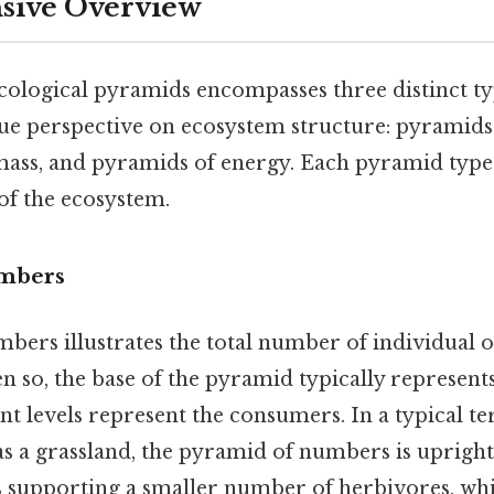
ive Overview
cological pyramids encompasses three distinct ty
ue perspective on ecosystem structure: pyramids
ass, and pyramids of energy. Each pyramid type
 of the ecosystem.
mbers
bers illustrates the total number of individual 
en so, the base of the pyramid typically represent
t levels represent the consumers. In a typical ter
s a grassland, the pyramid of numbers is upright,
 supporting a smaller number of herbivores, whi