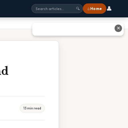
👤
⌂ Home
🔍
✕
nd
13 min read