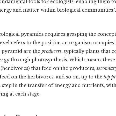
undamental tools for ecologists, enabling them to
energy and matter within biological communities 
ological pyramids requires grasping the concept
 level refers to the position an organism occupies 
he pyramid are the
producers
, typically plants that 
ergy through photosynthesis. Which means these 
(herbivores) that feed on the producers,
secondar
 feed on the herbivores, and so on, up to the
top p
 step in the transfer of energy and nutrients, with
ng at each stage.