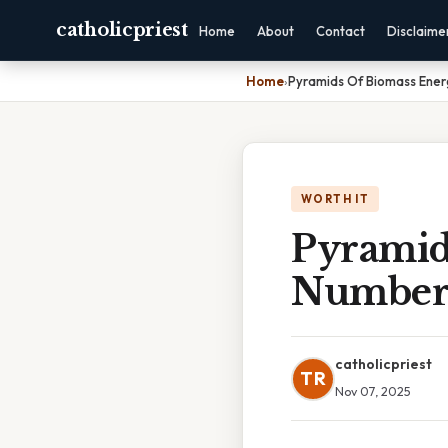
catholicpriest
Home
About
Contact
Disclaime
Home
›
Pyramids Of Biomass Ene
WORTH IT
Pyramid
Number
catholicpriest
TR
Nov 07, 2025