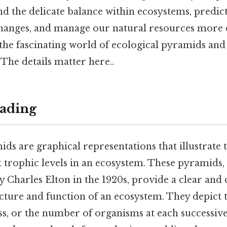
d the delicate balance within ecosystems, predic
anges, and manage our natural resources more eff
 the fascinating world of ecological pyramids an
 The details matter here..
ading
ds are graphical representations that illustrate 
 trophic levels in an ecosystem. These pyramids, f
 Charles Elton in the 1920s, provide a clear and 
ucture and function of an ecosystem. They depict 
s, or the number of organisms at each successive 