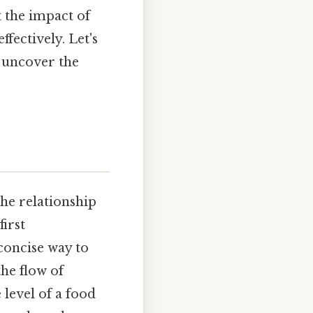
t the impact of
ectively. Let's
d uncover the
the relationship
irst
concise way to
the flow of
level of a food