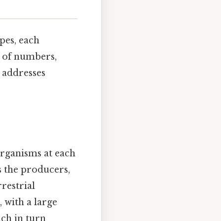
pes, each
 of numbers,
 addresses
organisms at each
s the producers,
restrial
 with a large
ch in turn