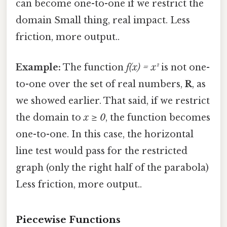
can become one-to-one if we restrict the
domain Small thing, real impact. Less
friction, more output..
Example:
The function
f(x) = x²
is not one-
to-one over the set of real numbers,
R
, as
we showed earlier. That said, if we restrict
the domain to
x ≥ 0
, the function becomes
one-to-one. In this case, the horizontal
line test would pass for the restricted
graph (only the right half of the parabola)
Less friction, more output..
Piecewise Functions