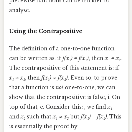
piecewise functions can be trickier to
analyse.
Using the Contrapositive
The definition of a one-to-one function
can be written as: if
f(x₁) = f(x₂)
, then
x₁ = x₂
.
The contrapositive of this statement is: if
x₁ ≠ x₂
, then
f(x₁) ≠ f(x₂)
. Even so, to prove
that a function is
not
one-to-one, we can
show that the contrapositive is false, i. On
top of that, e. Consider this: , we find
x₁
and
x₂
such that
x₁ ≠ x₂
but
f(x₁) = f(x₂)
. This
is essentially the proof by