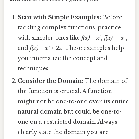
Start with Simple Examples:
Before
tackling complex functions, practice
with simpler ones like
f(x) = x²
,
f(x) = |x|
,
and
f(x) = x² + 2x
. These examples help
you internalize the concept and
techniques.
Consider the Domain:
The domain of
the function is crucial. A function
might not be one-to-one over its entire
natural domain but could be one-to-
one on a restricted domain. Always
clearly state the domain you are