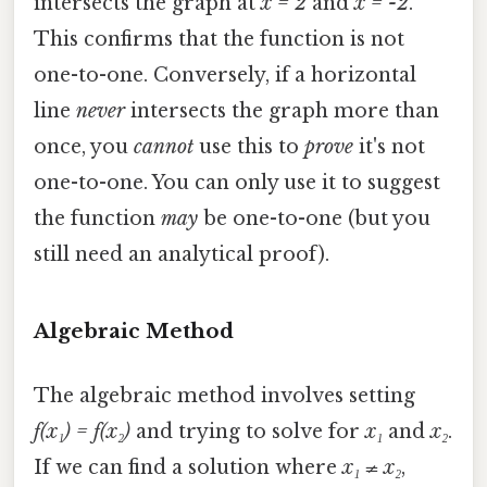
intersects the graph at
x = 2
and
x = -2
.
This confirms that the function is not
one-to-one. Conversely, if a horizontal
line
never
intersects the graph more than
once, you
cannot
use this to
prove
it's not
one-to-one. You can only use it to suggest
the function
may
be one-to-one (but you
still need an analytical proof).
Algebraic Method
The algebraic method involves setting
f(x₁) = f(x₂)
and trying to solve for
x₁
and
x₂
.
If we can find a solution where
x₁ ≠ x₂
,