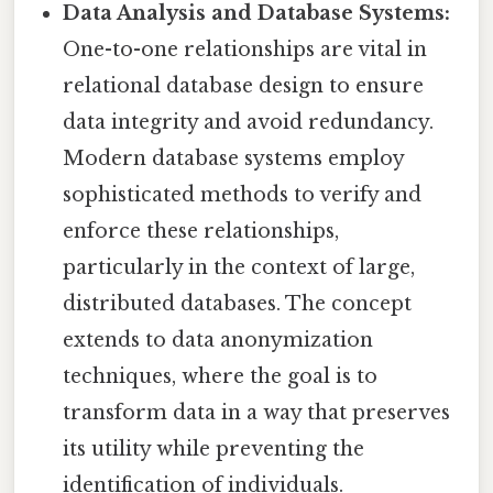
Data Analysis and Database Systems:
One-to-one relationships are vital in
relational database design to ensure
data integrity and avoid redundancy.
Modern database systems employ
sophisticated methods to verify and
enforce these relationships,
particularly in the context of large,
distributed databases. The concept
extends to data anonymization
techniques, where the goal is to
transform data in a way that preserves
its utility while preventing the
identification of individuals.