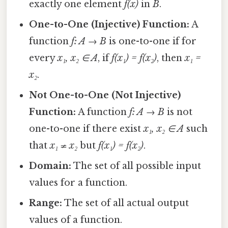
exactly one element
f(x)
in
B
.
One-to-One (Injective) Function:
A
function
f: A → B
is one-to-one if for
every
x₁, x₂ ∈ A
, if
f(x₁) = f(x₂)
, then
x₁ =
x₂
.
Not One-to-One (Not Injective)
Function:
A function
f: A → B
is not
one-to-one if there exist
x₁, x₂ ∈ A
such
that
x₁ ≠ x₂
but
f(x₁) = f(x₂)
.
Domain:
The set of all possible input
values for a function.
Range:
The set of all actual output
values of a function.