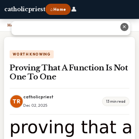
👤
catholicpriest
⌂ Home
Home
›
Proving That A Function Is Not One To One
✕
WORTH KNOWING
Proving That A Function Is Not
One To One
catholicpriest
TR
13 min read
Dec 02, 2025