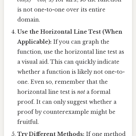
is not one-to-one over its entire
domain.
Use the Horizontal Line Test (When
Applicable):
If you can graph the
function, use the horizontal line test as
a visual aid. This can quickly indicate
whether a function is likely not one-to-
one. Even so, remember that the
horizontal line test is
not
a formal
proof. It can only suggest whether a
proof by counterexample might be
fruitful.
Try Different Methods:
If one method