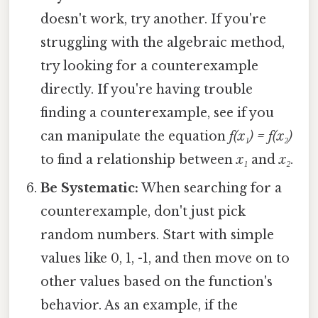
doesn't work, try another. If you're
struggling with the algebraic method,
try looking for a counterexample
directly. If you're having trouble
finding a counterexample, see if you
can manipulate the equation
f(x₁) = f(x₂)
to find a relationship between
x₁
and
x₂
.
Be Systematic:
When searching for a
counterexample, don't just pick
random numbers. Start with simple
values like 0, 1, -1, and then move on to
other values based on the function's
behavior. As an example, if the