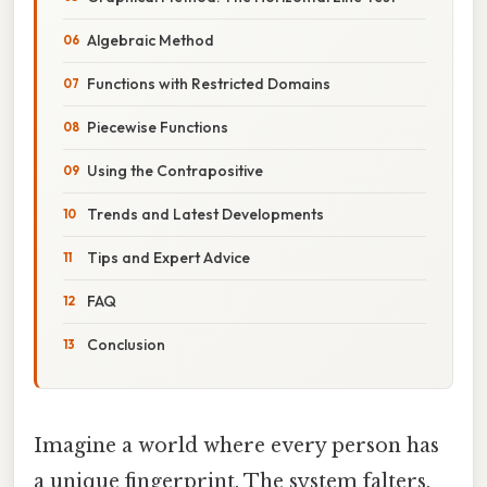
Algebraic Method
Functions with Restricted Domains
Piecewise Functions
Using the Contrapositive
Trends and Latest Developments
Tips and Expert Advice
FAQ
Conclusion
Imagine a world where every person has
a unique fingerprint. The system falters,