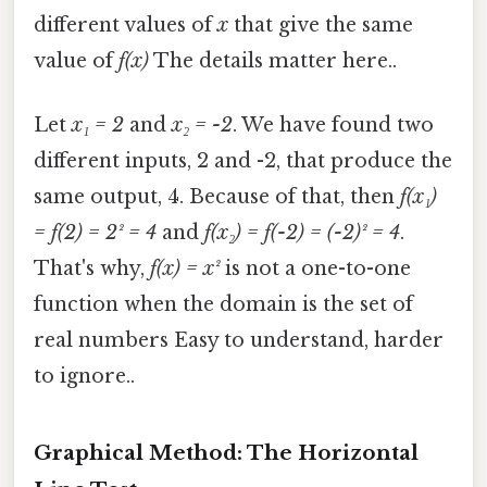
different values of
x
that give the same
value of
f(x)
The details matter here..
Let
x₁ = 2
and
x₂ = -2
. We have found two
different inputs, 2 and -2, that produce the
same output, 4. Because of that, then
f(x₁)
= f(2) = 2² = 4
and
f(x₂) = f(-2) = (-2)² = 4
.
That's why,
f(x) = x²
is not a one-to-one
function when the domain is the set of
real numbers Easy to understand, harder
to ignore..
Graphical Method: The Horizontal