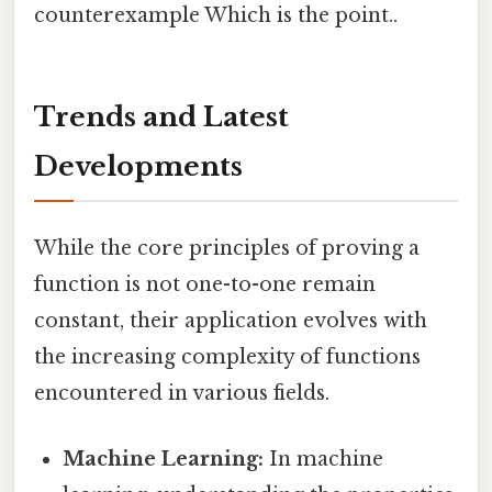
counterexample Which is the point..
Trends and Latest
Developments
While the core principles of proving a
function is not one-to-one remain
constant, their application evolves with
the increasing complexity of functions
encountered in various fields.
Machine Learning:
In machine