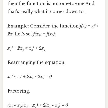
then the function is not one-to-one And
that's really what it comes down to..
Example:
Consider the function
f(x) = x² +
2x
. Let's set
f(x₁) = f(x₂)
:
x₁² + 2x₁ = x₂² + 2x₂
Rearranging the equation:
x₁² - x₂² + 2x₁ - 2x₂ = 0
Factoring:
(x₁ - x₂)(x₁ + x₂) + 2(x₁ - x₂) = 0