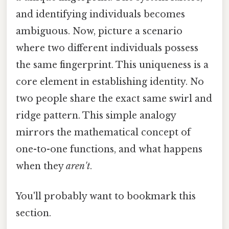
and identifying individuals becomes
ambiguous. Now, picture a scenario
where two different individuals possess
the same fingerprint. This uniqueness is a
core element in establishing identity. No
two people share the exact same swirl and
ridge pattern. This simple analogy
mirrors the mathematical concept of
one-to-one functions, and what happens
when they
aren't
.
You'll probably want to bookmark this
section.