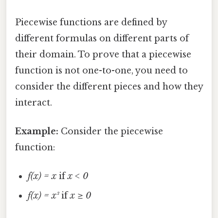
Piecewise functions are defined by
different formulas on different parts of
their domain. To prove that a piecewise
function is not one-to-one, you need to
consider the different pieces and how they
interact.
Example:
Consider the piecewise
function:
f(x) = x
if
x < 0
f(x) = x²
if
x ≥ 0