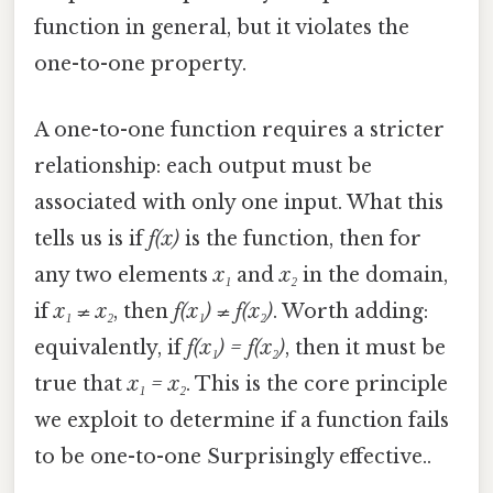
function in general, but it violates the
one-to-one property.
A one-to-one function requires a stricter
relationship: each output must be
associated with only one input. What this
tells us is if
f(x)
is the function, then for
any two elements
x₁
and
x₂
in the domain,
if
x₁ ≠ x₂
, then
f(x₁) ≠ f(x₂)
. Worth adding:
equivalently, if
f(x₁) = f(x₂)
, then it must be
true that
x₁ = x₂
. This is the core principle
we exploit to determine if a function fails
to be one-to-one Surprisingly effective..