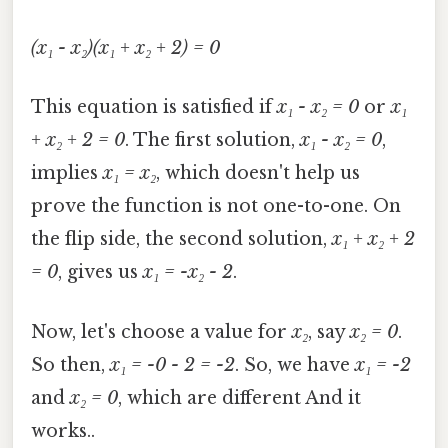
(x₁ - x₂)(x₁ + x₂ + 2) = 0
This equation is satisfied if
x₁ - x₂ = 0
or
x₁
+ x₂ + 2 = 0
. The first solution,
x₁ - x₂ = 0
,
implies
x₁ = x₂
, which doesn't help us
prove the function is not one-to-one. On
the flip side, the second solution,
x₁ + x₂ + 2
= 0
, gives us
x₁ = -x₂ - 2
.
Now, let's choose a value for
x₂
, say
x₂ = 0
.
So then,
x₁ = -0 - 2 = -2
. So, we have
x₁ = -2
and
x₂ = 0
, which are different And it
works..