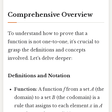
Comprehensive Overview
To understand how to prove that a
function is not one-to-one, it’s crucial to
grasp the definitions and concepts
involved. Let's delve deeper:
Definitions and Notation
Function:
A function
f
from a set
A
(the
domain) to a set
B
(the codomain) is a
rule that assigns to each element
x
in
A