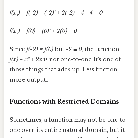
f(x₁) = f(-2) = (-2)² + 2(-2) = 4 - 4 = 0
f(x₂) = f(0) = (0)² + 2(0) = 0
Since
f(-2) = f(0)
but
-2 ≠ 0
, the function
f(x) = x² + 2x
is not one-to-one It's one of
those things that adds up. Less friction,
more output..
Functions with Restricted Domains
Sometimes, a function may not be one-to-
one over its entire natural domain, but it