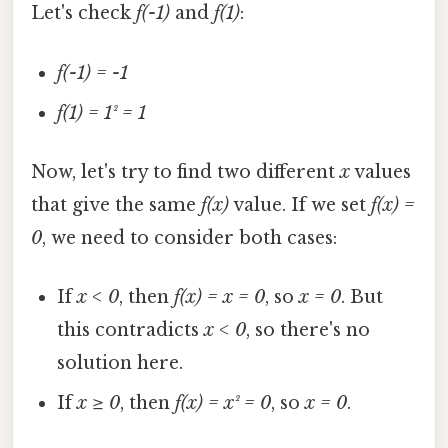
Let's check
f(-1)
and
f(1)
:
f(-1) = -1
f(1) = 1² = 1
Now, let's try to find two different
x
values
that give the same
f(x)
value. If we set
f(x) =
0
, we need to consider both cases:
If
x < 0
, then
f(x) = x = 0
, so
x = 0
. But
this contradicts
x < 0
, so there's no
solution here.
If
x ≥ 0
, then
f(x) = x² = 0
, so
x = 0
.