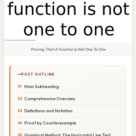
Proving That A Function Is Not One To One
POST OUTLINE
Main Subheading
Comprehensive Overview
Definitions and Notation
Proof by Counterexample
Graphical Method: The Horizontal Line Test