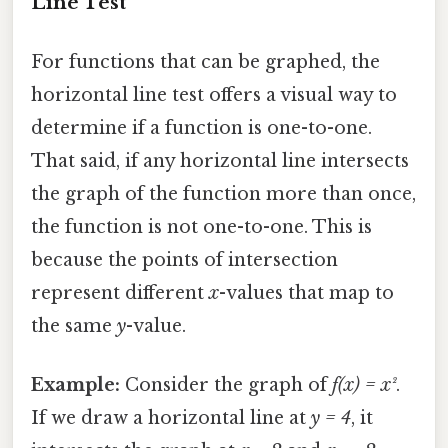
Line Test
For functions that can be graphed, the
horizontal line test offers a visual way to
determine if a function is one-to-one.
That said, if any horizontal line intersects
the graph of the function more than once,
the function is not one-to-one. This is
because the points of intersection
represent different
x
-values that map to
the same
y
-value.
Example:
Consider the graph of
f(x) = x²
.
If we draw a horizontal line at
y = 4
, it