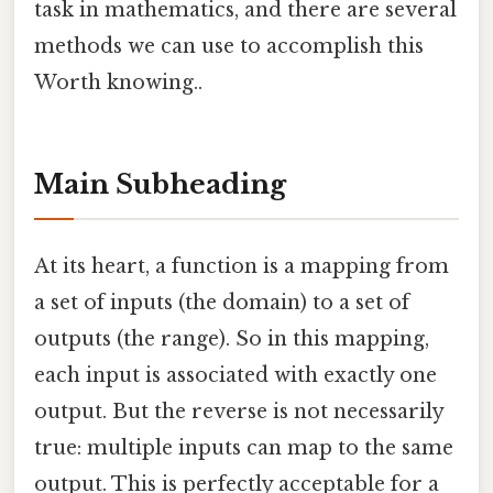
task in mathematics, and there are several
methods we can use to accomplish this
Worth knowing..
Main Subheading
At its heart, a function is a mapping from
a set of inputs (the domain) to a set of
outputs (the range). So in this mapping,
each input is associated with exactly one
output. But the reverse is not necessarily
true: multiple inputs can map to the same
output. This is perfectly acceptable for a