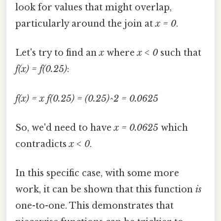
look for values that might overlap,
particularly around the join at
x = 0
.
Let's try to find an
x
where
x < 0
such that
f(x) = f(0.25)
:
f(x) = x
f(0.25) = (0.25)^2 = 0.0625
So, we'd need to have
x = 0.0625
which
contradicts
x < 0
.
In this specific case, with some more
work, it can be shown that this function
is
one-to-one. This demonstrates that