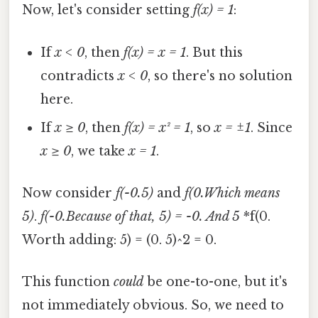
Now, let's consider setting
f(x) = 1
:
If
x < 0
, then
f(x) = x = 1
. But this
contradicts
x < 0
, so there's no solution
here.
If
x ≥ 0
, then
f(x) = x² = 1
, so
x = ±1
. Since
x ≥ 0
, we take
x = 1
.
Now consider
f(-0.5)
and
f(0.Which means
5)
.
f(-0.Because of that, 5) = -0. And 5
*f(0.
Worth adding: 5) = (0. 5)^2 = 0.
This function
could
be one-to-one, but it's
not immediately obvious. So, we need to