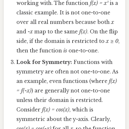
working with. The function
f(x) = x²
is a
classic example. It is not one-to-one
over all real numbers because both
x
and
-x
map to the same
f(x)
. On the flip
side, if the domain is restricted to
x ≥ 0
,
then the function
is
one-to-one.
Look for Symmetry:
Functions with
symmetry are often not one-to-one. As
an example, even functions (where
f(x)
= f(-x)
) are generally not one-to-one
unless their domain is restricted.
Consider
f(x) = cos(x)
, which is
symmetric about the y-axis. Clearly,
cos(x) = cos(-x)
for all
x
, so the function