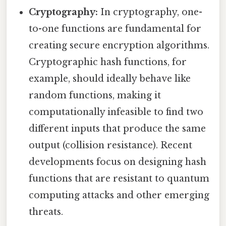
Cryptography:
In cryptography, one-
to-one functions are fundamental for
creating secure encryption algorithms.
Cryptographic hash functions, for
example, should ideally behave like
random functions, making it
computationally infeasible to find two
different inputs that produce the same
output (collision resistance). Recent
developments focus on designing hash
functions that are resistant to quantum
computing attacks and other emerging
threats.