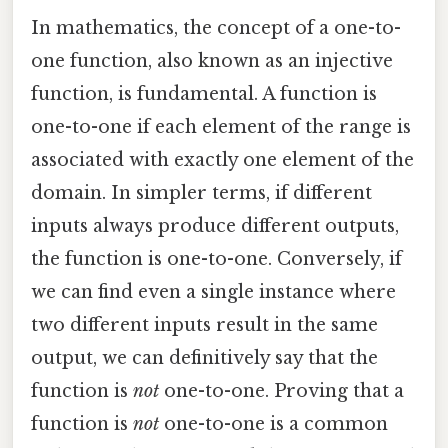
In mathematics, the concept of a one-to-
one function, also known as an injective
function, is fundamental. A function is
one-to-one if each element of the range is
associated with exactly one element of the
domain. In simpler terms, if different
inputs always produce different outputs,
the function is one-to-one. Conversely, if
we can find even a single instance where
two different inputs result in the same
output, we can definitively say that the
function is
not
one-to-one. Proving that a
function is
not
one-to-one is a common