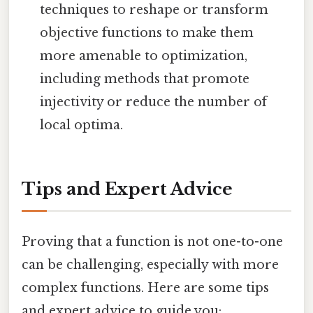
techniques to reshape or transform
objective functions to make them
more amenable to optimization,
including methods that promote
injectivity or reduce the number of
local optima.
Tips and Expert Advice
Proving that a function is not one-to-one
can be challenging, especially with more
complex functions. Here are some tips
and expert advice to guide you: