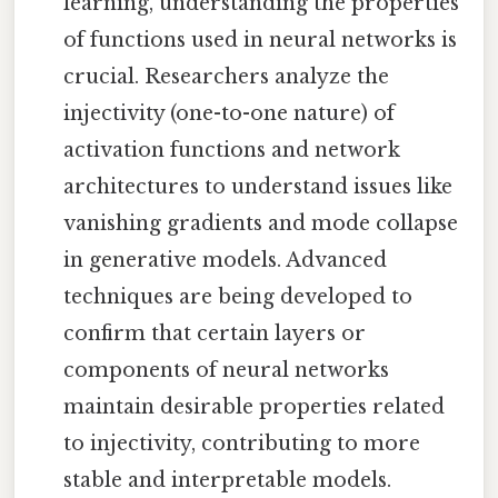
learning, understanding the properties
of functions used in neural networks is
crucial. Researchers analyze the
injectivity (one-to-one nature) of
activation functions and network
architectures to understand issues like
vanishing gradients and mode collapse
in generative models. Advanced
techniques are being developed to
confirm that certain layers or
components of neural networks
maintain desirable properties related
to injectivity, contributing to more
stable and interpretable models.