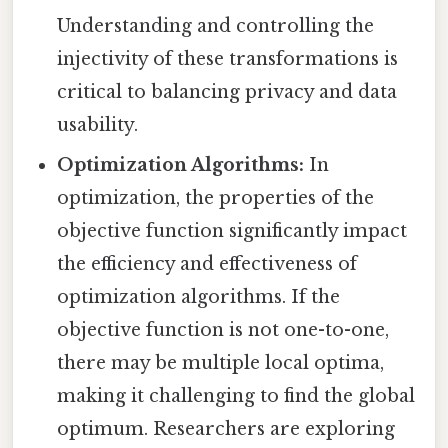
Understanding and controlling the
injectivity of these transformations is
critical to balancing privacy and data
usability.
Optimization Algorithms:
In
optimization, the properties of the
objective function significantly impact
the efficiency and effectiveness of
optimization algorithms. If the
objective function is not one-to-one,
there may be multiple local optima,
making it challenging to find the global
optimum. Researchers are exploring