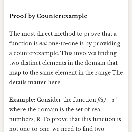
Proof by Counterexample
The most direct method to prove that a
function is
not
one-to-one is by providing
a counterexample. This involves finding
two distinct elements in the domain that
map to the same element in the range The
details matter here..
Example:
Consider the function
f(x) = x²
,
where the domain is the set of real
numbers,
R
. To prove that this function is
not one-to-one, we need to find two