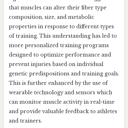
that muscles can alter their fiber type
composition, size, and metabolic
properties in response to different types
of training. This understanding has led to
more personalized training programs
designed to optimize performance and
prevent injuries based on individual
genetic predispositions and training goals.
This is further enhanced by the use of
wearable technology and sensors which
can monitor muscle activity in real-time
and provide valuable feedback to athletes
and trainers.