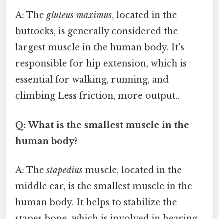
A: The
gluteus maximus
, located in the
buttocks, is generally considered the
largest muscle in the human body. It's
responsible for hip extension, which is
essential for walking, running, and
climbing Less friction, more output..
Q: What is the smallest muscle in the
human body?
A: The
stapedius
muscle, located in the
middle ear, is the smallest muscle in the
human body. It helps to stabilize the
stapes bone, which is involved in hearing.