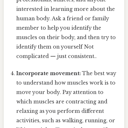
interested in learning more about the
human body. Ask a friend or family
member to help you identify the
muscles on their body, and then try to
identify them on yourself Not
complicated — just consistent..
Incorporate movement:
The best way
to understand how muscles work is to
move your body. Pay attention to
which muscles are contracting and
relaxing as you perform different
activities, such as walking, running, or