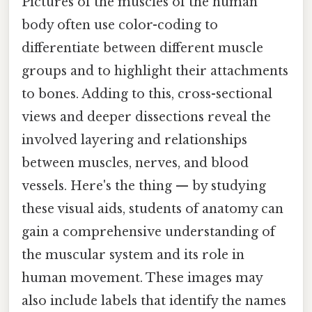
Pictures of the muscles of the human
body often use color-coding to
differentiate between different muscle
groups and to highlight their attachments
to bones. Adding to this, cross-sectional
views and deeper dissections reveal the
involved layering and relationships
between muscles, nerves, and blood
vessels. Here's the thing — by studying
these visual aids, students of anatomy can
gain a comprehensive understanding of
the muscular system and its role in
human movement. These images may
also include labels that identify the names