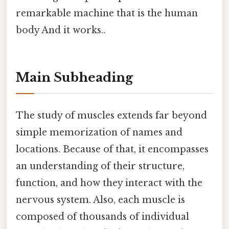
remarkable machine that is the human
body And it works..
Main Subheading
The study of muscles extends far beyond
simple memorization of names and
locations. Because of that, it encompasses
an understanding of their structure,
function, and how they interact with the
nervous system. Also, each muscle is
composed of thousands of individual