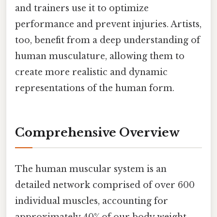
and trainers use it to optimize
performance and prevent injuries. Artists,
too, benefit from a deep understanding of
human musculature, allowing them to
create more realistic and dynamic
representations of the human form.
Comprehensive Overview
The human muscular system is an
detailed network comprised of over 600
individual muscles, accounting for
approximately 40% of our body weight.