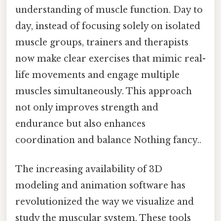
understanding of muscle function. Day to
day, instead of focusing solely on isolated
muscle groups, trainers and therapists
now make clear exercises that mimic real-
life movements and engage multiple
muscles simultaneously. This approach
not only improves strength and
endurance but also enhances
coordination and balance Nothing fancy..
The increasing availability of 3D
modeling and animation software has
revolutionized the way we visualize and
study the muscular system. These tools