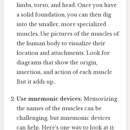
limbs, torso, and head. Once you have
a solid foundation, you can then dig
into the smaller, more specialized
muscles. Use pictures of the muscles of
the human body to visualize their
location and attachments. Look for
diagrams that show the origin,
insertion, and action of each muscle
But it adds up..
Use mnemonic devices:
Memorizing
the names of the muscles can be
challenging, but mnemonic devices
can help. Here's one way to look at it: