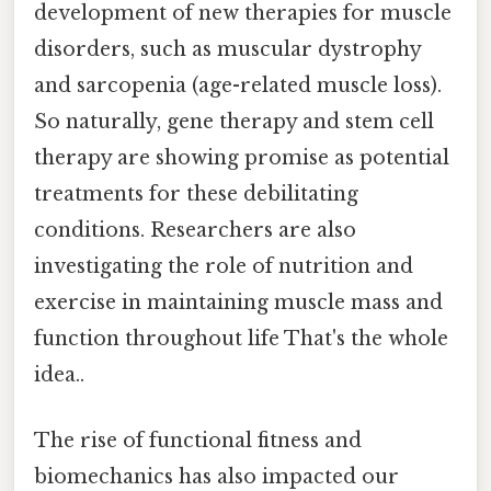
development of new therapies for muscle
disorders, such as muscular dystrophy
and sarcopenia (age-related muscle loss).
So naturally, gene therapy and stem cell
therapy are showing promise as potential
treatments for these debilitating
conditions. Researchers are also
investigating the role of nutrition and
exercise in maintaining muscle mass and
function throughout life That's the whole
idea..
The rise of functional fitness and
biomechanics has also impacted our