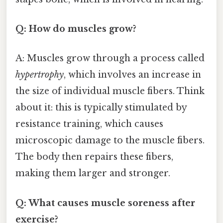
Q: How do muscles grow?
A: Muscles grow through a process called
hypertrophy
, which involves an increase in
the size of individual muscle fibers. Think
about it: this is typically stimulated by
resistance training, which causes
microscopic damage to the muscle fibers.
The body then repairs these fibers,
making them larger and stronger.
Q: What causes muscle soreness after
exercise?