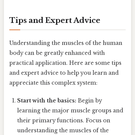
Tips and Expert Advice
Understanding the muscles of the human
body can be greatly enhanced with
practical application. Here are some tips
and expert advice to help you learn and
appreciate this complex system:
Start with the basics:
Begin by
learning the major muscle groups and
their primary functions. Focus on
understanding the muscles of the