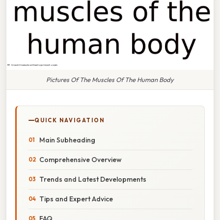
Pictures Of The Muscles Of The Human Body
QUICK NAVIGATION
Main Subheading
Comprehensive Overview
Trends and Latest Developments
Tips and Expert Advice
FAQ