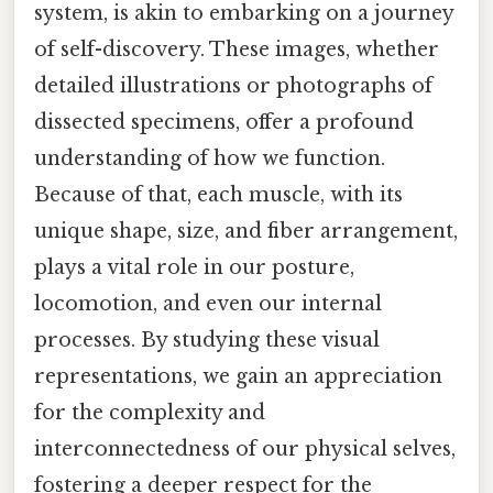
system, is akin to embarking on a journey
of self-discovery. These images, whether
detailed illustrations or photographs of
dissected specimens, offer a profound
understanding of how we function.
Because of that, each muscle, with its
unique shape, size, and fiber arrangement,
plays a vital role in our posture,
locomotion, and even our internal
processes. By studying these visual
representations, we gain an appreciation
for the complexity and
interconnectedness of our physical selves,
fostering a deeper respect for the