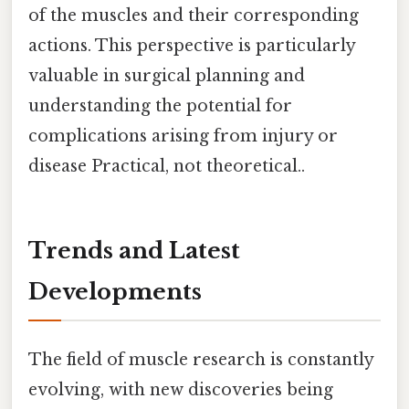
of the muscles and their corresponding
actions. This perspective is particularly
valuable in surgical planning and
understanding the potential for
complications arising from injury or
disease Practical, not theoretical..
Trends and Latest
Developments
The field of muscle research is constantly
evolving, with new discoveries being