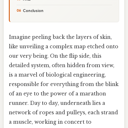
Conclusion
Imagine peeling back the layers of skin,
like unveiling a complex map etched onto
our very being. On the flip side, this
detailed system, often hidden from view,
is a marvel of biological engineering,
responsible for everything from the blink
of an eye to the power of a marathon
runner. Day to day, underneath lies a
network of ropes and pulleys, each strand
a muscle, working in concert to