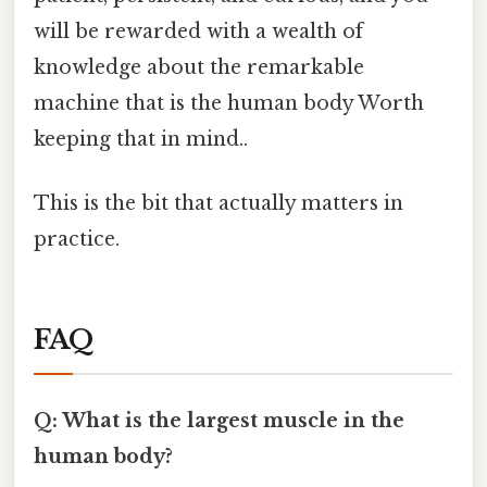
will be rewarded with a wealth of
knowledge about the remarkable
machine that is the human body Worth
keeping that in mind..
This is the bit that actually matters in
practice.
FAQ
Q: What is the largest muscle in the
human body?