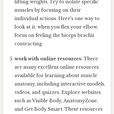
lifting weights. Try to isolate specific
muscles by focusing on their
individual actions. Here's one way to
look at it: when you flex your elbow,
focus on feeling the biceps brachii
contracting.
work with online resources:
There
are many excellent online resources
available for learning about muscle
anatomy, including interactive models,
videos, and quizzes. Explore websites
such as Visible Body, AnatomyZone,
and Get Body Smart. These resources