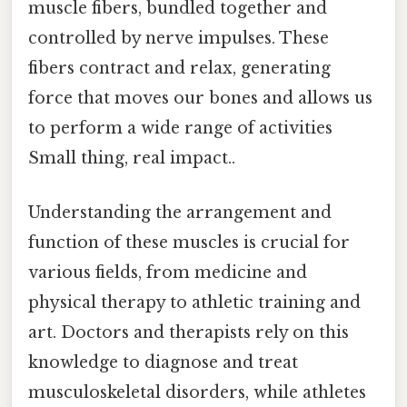
muscle fibers, bundled together and
controlled by nerve impulses. These
fibers contract and relax, generating
force that moves our bones and allows us
to perform a wide range of activities
Small thing, real impact..
Understanding the arrangement and
function of these muscles is crucial for
various fields, from medicine and
physical therapy to athletic training and
art. Doctors and therapists rely on this
knowledge to diagnose and treat
musculoskeletal disorders, while athletes