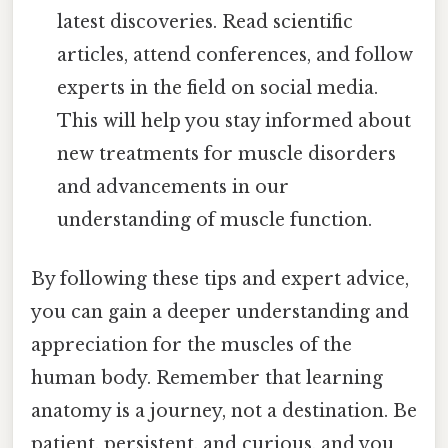
latest discoveries. Read scientific
articles, attend conferences, and follow
experts in the field on social media.
This will help you stay informed about
new treatments for muscle disorders
and advancements in our
understanding of muscle function.
By following these tips and expert advice,
you can gain a deeper understanding and
appreciation for the muscles of the
human body. Remember that learning
anatomy is a journey, not a destination. Be
patient, persistent, and curious, and you