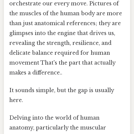
orchestrate our every move. Pictures of
the muscles of the human body are more
than just anatomical references; they are
glimpses into the engine that drives us,
revealing the strength, resilience, and
delicate balance required for human
movement That's the part that actually
makes a difference..
It sounds simple, but the gap is usually
here.
Delving into the world of human
anatomy, particularly the muscular