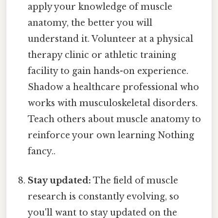
apply your knowledge of muscle
anatomy, the better you will
understand it. Volunteer at a physical
therapy clinic or athletic training
facility to gain hands-on experience.
Shadow a healthcare professional who
works with musculoskeletal disorders.
Teach others about muscle anatomy to
reinforce your own learning Nothing
fancy..
Stay updated:
The field of muscle
research is constantly evolving, so
you'll want to stay updated on the