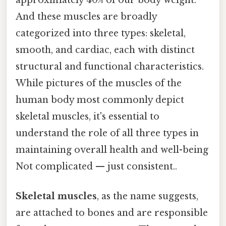
And these muscles are broadly
categorized into three types: skeletal,
smooth, and cardiac, each with distinct
structural and functional characteristics.
While pictures of the muscles of the
human body most commonly depict
skeletal muscles, it's essential to
understand the role of all three types in
maintaining overall health and well-being
Not complicated — just consistent..
Skeletal muscles
, as the name suggests,
are attached to bones and are responsible