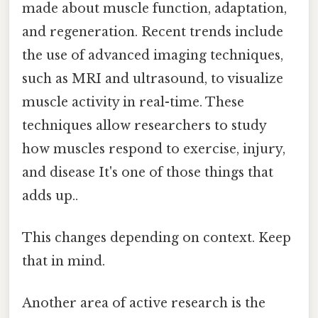
made about muscle function, adaptation,
and regeneration. Recent trends include
the use of advanced imaging techniques,
such as MRI and ultrasound, to visualize
muscle activity in real-time. These
techniques allow researchers to study
how muscles respond to exercise, injury,
and disease It's one of those things that
adds up..
This changes depending on context. Keep
that in mind.
Another area of active research is the