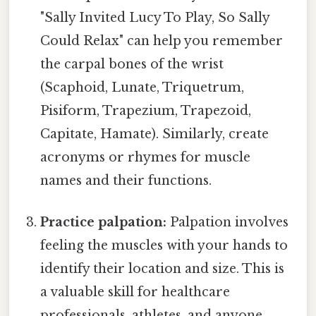
"Sally Invited Lucy To Play, So Sally
Could Relax" can help you remember
the carpal bones of the wrist
(Scaphoid, Lunate, Triquetrum,
Pisiform, Trapezium, Trapezoid,
Capitate, Hamate). Similarly, create
acronyms or rhymes for muscle
names and their functions.
Practice palpation:
Palpation involves
feeling the muscles with your hands to
identify their location and size. This is
a valuable skill for healthcare
professionals, athletes, and anyone