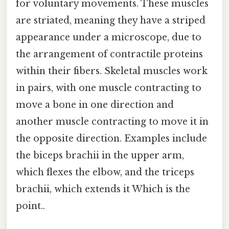
for voluntary movements. These muscles
are striated, meaning they have a striped
appearance under a microscope, due to
the arrangement of contractile proteins
within their fibers. Skeletal muscles work
in pairs, with one muscle contracting to
move a bone in one direction and
another muscle contracting to move it in
the opposite direction. Examples include
the biceps brachii in the upper arm,
which flexes the elbow, and the triceps
brachii, which extends it Which is the
point..