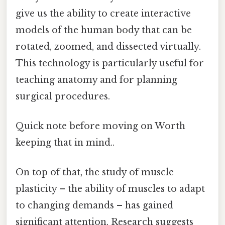
give us the ability to create interactive
models of the human body that can be
rotated, zoomed, and dissected virtually.
This technology is particularly useful for
teaching anatomy and for planning
surgical procedures.
Quick note before moving on Worth
keeping that in mind..
On top of that, the study of muscle
plasticity – the ability of muscles to adapt
to changing demands – has gained
significant attention. Research suggests