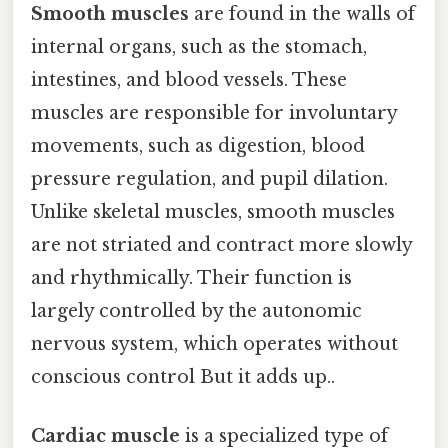
Smooth muscles
are found in the walls of
internal organs, such as the stomach,
intestines, and blood vessels. These
muscles are responsible for involuntary
movements, such as digestion, blood
pressure regulation, and pupil dilation.
Unlike skeletal muscles, smooth muscles
are not striated and contract more slowly
and rhythmically. Their function is
largely controlled by the autonomic
nervous system, which operates without
conscious control But it adds up..
Cardiac muscle
is a specialized type of