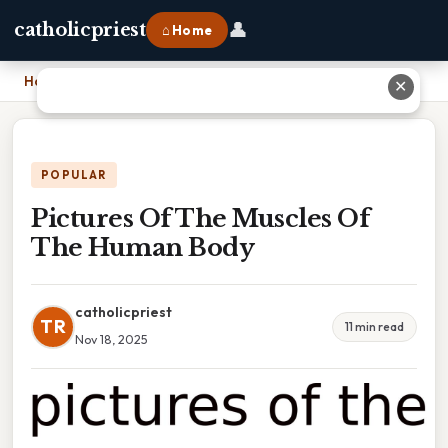
👤
catholicpriest
⌂ Home
Home
›
Pictures Of The Muscles Of The Human Body
✕
POPULAR
Pictures Of The Muscles Of
The Human Body
catholicpriest
TR
11 min read
Nov 18, 2025