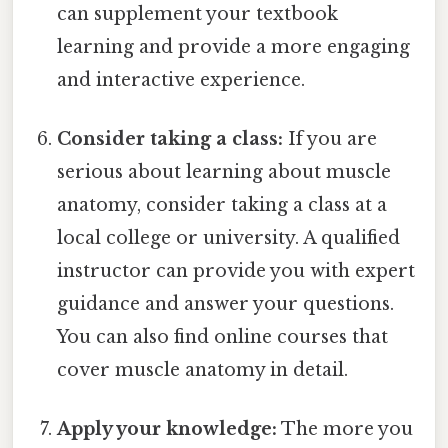
can supplement your textbook
learning and provide a more engaging
and interactive experience.
Consider taking a class:
If you are
serious about learning about muscle
anatomy, consider taking a class at a
local college or university. A qualified
instructor can provide you with expert
guidance and answer your questions.
You can also find online courses that
cover muscle anatomy in detail.
Apply your knowledge:
The more you