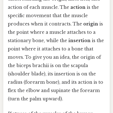
action of each muscle. The
action
is the
specific movement that the muscle
produces when it contracts. The
origin
is
the point where a muscle attaches to a
stationary bone, while the
insertion
is the
point where it attaches to a bone that
moves. To give you an idea, the origin of
the biceps brachii is on the scapula
(shoulder blade), its insertion is on the
radius (forearm bone), and its action is to
flex the elbow and supinate the forearm
(turn the palm upward).