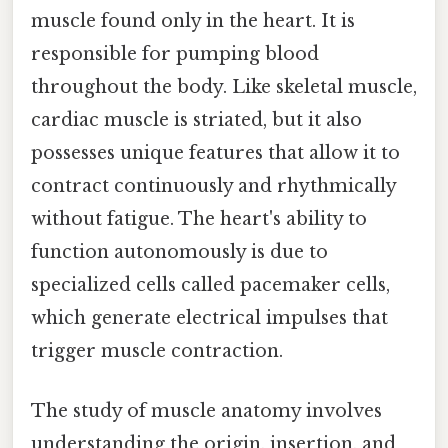
muscle found only in the heart. It is
responsible for pumping blood
throughout the body. Like skeletal muscle,
cardiac muscle is striated, but it also
possesses unique features that allow it to
contract continuously and rhythmically
without fatigue. The heart's ability to
function autonomously is due to
specialized cells called pacemaker cells,
which generate electrical impulses that
trigger muscle contraction.
The study of muscle anatomy involves
understanding the origin, insertion, and