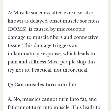
A: Muscle soreness after exercise, also
known as delayed-onset muscle soreness
(DOMS), is caused by microscopic
damage to muscle fibers and connective
tissue. This damage triggers an
inflammatory response, which leads to
pain and stiffness Most people skip this —
try not to. Practical, not theoretical..
Q: Can muscles turn into fat?
A: No, muscles cannot turn into fat, and
fat cannot turn into muscle. This leads to