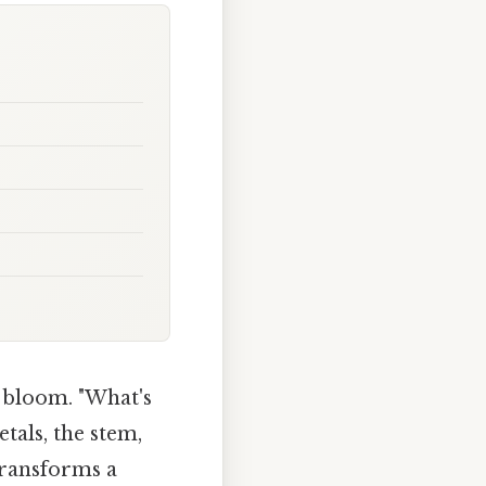
d bloom. "What's
etals, the stem,
transforms a