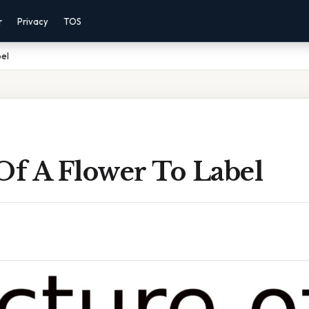
r
Privacy
TOS
bel
Of A Flower To Label