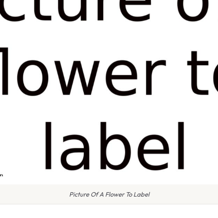
Picture Of A Flower To Label