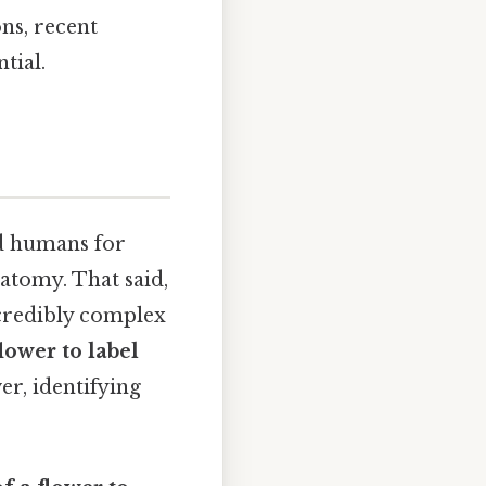
ns, recent
tial.
ed humans for
natomy. That said,
ncredibly complex
flower to label
er, identifying