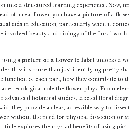
on into a structured learning experience. Now, i
tead of a real flower, you have a
picture of a flowe
isual aids in education, particularly when it comes
 involved beauty and biology of the floral world
f using a
picture of a flower to label
unlocks a wo
er this: it’s more than just identifying pretty sha
 function of each part, how they contribute to the
roader ecological role the flower plays. From ele
to advanced botanical studies, labeled floral diag
said, they provide a clear, accessible way to disse
ower without the need for physical dissection or s
rticle explores the myriad benefits of using
pict