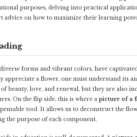
tional purposes, delving into practical applicatio
rt advice on how to maximize their learning poten
ading
r diverse forms and vibrant colors, have captivat
ly appreciate a flower, one must understand its a
of beauty, love, and renewal, but they are also i
res. On the flip side, this is where a
picture of a 
ensable tool. It allows us to deconstruct the flow
ng the purpose of each component.