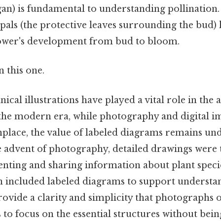
an) is fundamental to understanding pollination. 
epals (the protective leaves surrounding the bud) 
lower's development from bud to bloom.
 this one.
anical illustrations have played a vital role in th
n the modern era, while photography and digital 
ace, the value of labeled diagrams remains un
he advent of photography, detailed drawings were
ting and sharing information about plant species.
en included labeled diagrams to support understa
vide a clarity and simplicity that photographs o
 to focus on the essential structures without bein