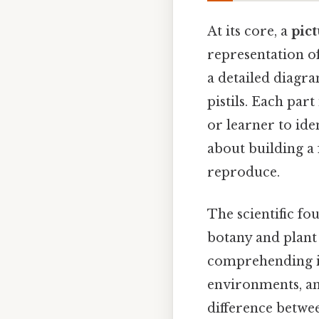
At its core, a
pict
representation of
a detailed diagra
pistils. Each part
or learner to ide
about building a
reproduce.
The scientific fo
botany and plant
comprehending its
environments, and
difference betwee