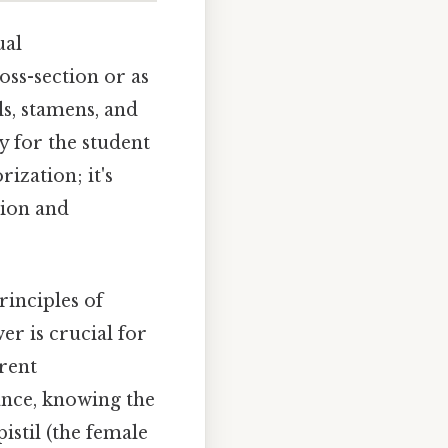
ual
oss-section or as
ls, stamens, and
dy for the student
ization; it's
tion and
rinciples of
r is crucial for
erent
tance, knowing the
istil (the female