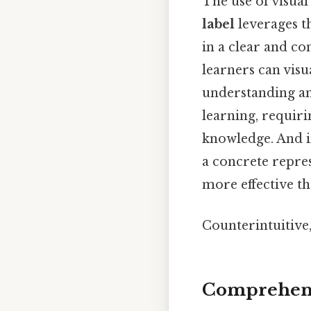
The use of visual
label
leverages th
in a clear and co
learners can visu
understanding and
learning, requiri
knowledge. And i
a concrete repres
more effective th
Counterintuitive,
Comprehens