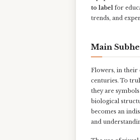
to label
for educa
trends, and expe
Main Subhe
Flowers, in thei
centuries. To tru
they are symbols 
biological structu
becomes an indisp
and understandi