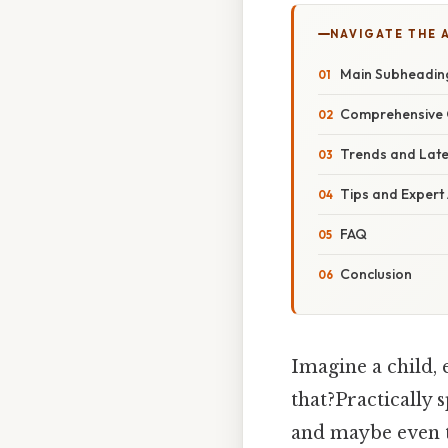
NAVIGATE THE 
Main Subheadin
Comprehensive 
Trends and Lat
Tips and Expert
FAQ
Conclusion
Imagine a child, 
that?Practically s
and maybe even t