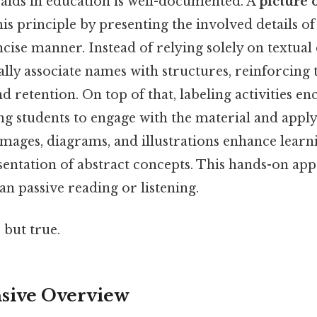
 aids in education is well-documented. A
picture 
is principle by presenting the involved details o
ncise manner. Instead of relying solely on textual 
ally associate names with structures, reinforcing 
 retention. On top of that, labeling activities en
ng students to engage with the material and apply
mages, diagrams, and illustrations enhance learn
entation of abstract concepts. This hands-on app
an passive reading or listening.
 but true.
ive Overview