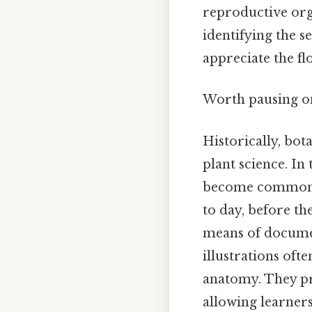
reproductive org
identifying the s
appreciate the f
Worth pausing on
Historically, bot
plant science. I
become commonpl
to day, before t
means of documen
illustrations oft
anatomy. They pro
allowing learners