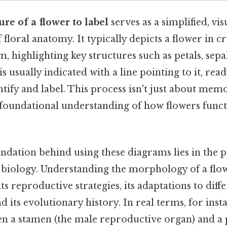
ure of a flower to label
serves as a simplified, vis
 floral anatomy. It typically depicts a flower in cr
m, highlighting key structures such as petals, sepa
 is usually indicated with a line pointing to it, rea
ntify and label. This process isn't just about memor
 foundational understanding of how flowers func
undation behind using these diagrams lies in the p
 biology. Understanding the morphology of a flowe
 reproductive strategies, its adaptations to diff
 its evolutionary history. In real terms, for ins
n a stamen (the male reproductive organ) and a p