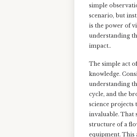
simple observati
scenario, but ins
is the power of v
understanding the
impact..
The simple act o
knowledge. Consid
understanding the
cycle, and the b
science projects 
invaluable. That 
structure of a fl
equipment. This a