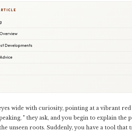
ARTICLE
g
Overview
est Developments
 Advice
eyes wide with curiosity, pointing at a vibrant re
peaking, " they ask, and you begin to explain the p
he unseen roots. Suddenly, you have a tool that 