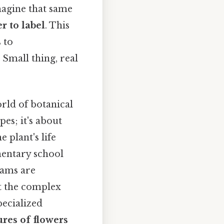
magine that same
r to label
. This
 to
 Small thing, real
rld of botanical
pes; it's about
 plant's life
mentary school
rams are
ct the complex
pecialized
ures of flowers