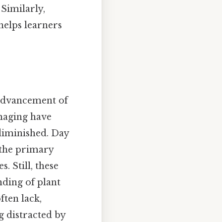
Similarly,
helps learners
e advancement of
imaging have
diminished. Day
 the primary
 Still, these
nding of plant
ften lack,
g distracted by