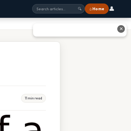
👤
⌂ Home
🔍
✕
11 min read