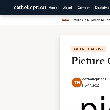
catholicpriest
Home
About
Contact
Disclaime
Home
›
Picture Of A Flower To La
EDITOR'S CHOICE
Picture 
catholicpriest
TR
Nov 19, 2025