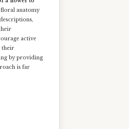
of a flower to
f floral anatomy
descriptions,
their
courage active
 their
ing by providing
roach is far