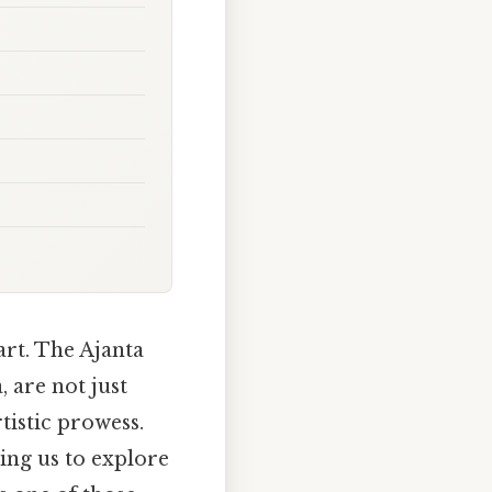
art. The Ajanta
, are not just
rtistic prowess.
ting us to explore