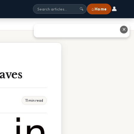
👤
⌂ Home
🔍
✕
aves
11 min read