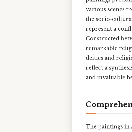
various scenes fr
the socio-cultura
represent a conf
Constructed betw
remarkable relig
deities and relig
reflect a synthesi
and invaluable he
Comprehensi
The paintings in 