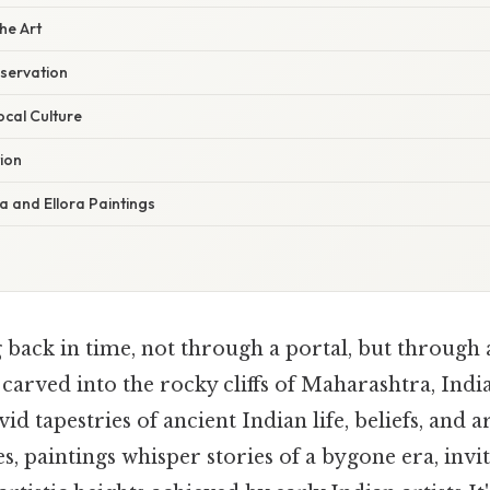
he Art
servation
ocal Culture
ion
a and Ellora Paintings
back in time, not through a portal, but through 
 carved into the rocky cliffs of Maharashtra, India
vid tapestries of ancient Indian life, beliefs, and a
s, paintings whisper stories of a bygone era, invi