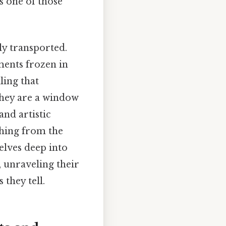
's one of those
ly transported.
ments frozen in
ling that
 they are a window
 and artistic
thing from the
delves deep into
, unraveling their
 they tell.