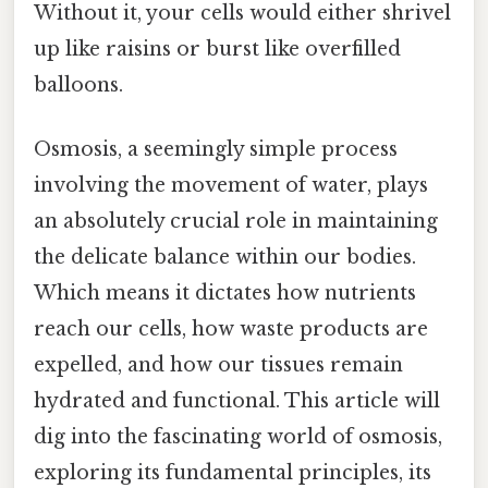
Without it, your cells would either shrivel
up like raisins or burst like overfilled
balloons.
Osmosis, a seemingly simple process
involving the movement of water, plays
an absolutely crucial role in maintaining
the delicate balance within our bodies.
Which means it dictates how nutrients
reach our cells, how waste products are
expelled, and how our tissues remain
hydrated and functional. This article will
dig into the fascinating world of osmosis,
exploring its fundamental principles, its