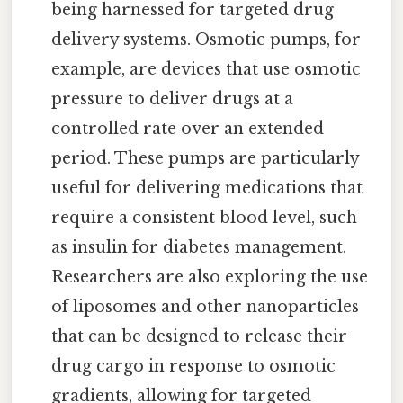
being harnessed for targeted drug
delivery systems. Osmotic pumps, for
example, are devices that use osmotic
pressure to deliver drugs at a
controlled rate over an extended
period. These pumps are particularly
useful for delivering medications that
require a consistent blood level, such
as insulin for diabetes management.
Researchers are also exploring the use
of liposomes and other nanoparticles
that can be designed to release their
drug cargo in response to osmotic
gradients, allowing for targeted