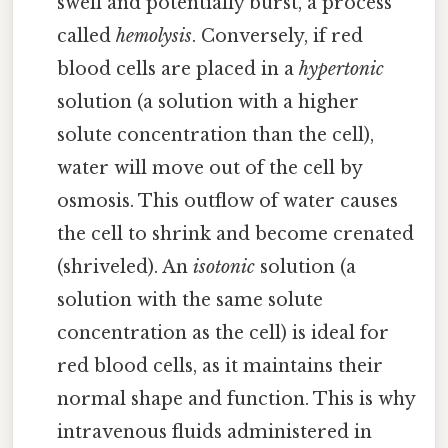
swell and potentially burst, a process
called
hemolysis
. Conversely, if red
blood cells are placed in a
hypertonic
solution (a solution with a higher
solute concentration than the cell),
water will move out of the cell by
osmosis. This outflow of water causes
the cell to shrink and become crenated
(shriveled). An
isotonic
solution (a
solution with the same solute
concentration as the cell) is ideal for
red blood cells, as it maintains their
normal shape and function. This is why
intravenous fluids administered in