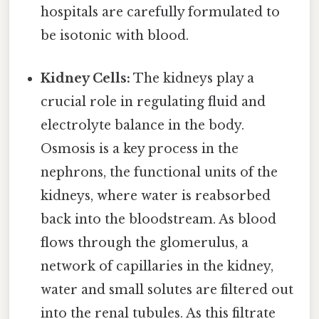
hospitals are carefully formulated to
be isotonic with blood.
Kidney Cells:
The kidneys play a
crucial role in regulating fluid and
electrolyte balance in the body.
Osmosis is a key process in the
nephrons, the functional units of the
kidneys, where water is reabsorbed
back into the bloodstream. As blood
flows through the glomerulus, a
network of capillaries in the kidney,
water and small solutes are filtered out
into the renal tubules. As this filtrate