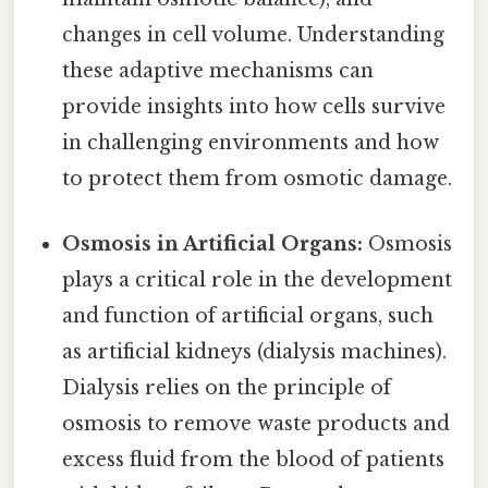
changes in cell volume. Understanding
these adaptive mechanisms can
provide insights into how cells survive
in challenging environments and how
to protect them from osmotic damage.
Osmosis in Artificial Organs:
Osmosis
plays a critical role in the development
and function of artificial organs, such
as artificial kidneys (dialysis machines).
Dialysis relies on the principle of
osmosis to remove waste products and
excess fluid from the blood of patients