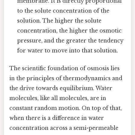
membrane. It is directly proportional
to the solute concentration of the
solution. The higher the solute
concentration, the higher the osmotic
pressure, and the greater the tendency
for water to move into that solution.
The scientific foundation of osmosis lies
in the principles of thermodynamics and
the drive towards equilibrium. Water
molecules, like all molecules, are in
constant random motion. On top of that,
when there is a difference in water
concentration across a semi-permeable