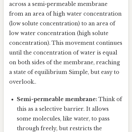
across a semi-permeable membrane
from an area of high water concentration
(low solute concentration) to an area of
low water concentration (high solute
concentration). This movement continues
until the concentration of water is equal
on both sides of the membrane, reaching
a state of equilibrium Simple, but easy to
overlook..
Semi-permeable membrane:
Think of
this as a selective barrier. It allows
some molecules, like water, to pass
through freely, but restricts the