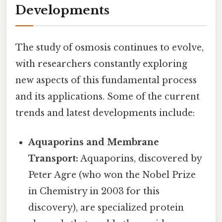
Developments
The study of osmosis continues to evolve,
with researchers constantly exploring
new aspects of this fundamental process
and its applications. Some of the current
trends and latest developments include:
Aquaporins and Membrane
Transport:
Aquaporins, discovered by
Peter Agre (who won the Nobel Prize
in Chemistry in 2003 for this
discovery), are specialized protein