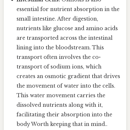
essential for nutrient absorption in the
small intestine. After digestion,
nutrients like glucose and amino acids
are transported across the intestinal
lining into the bloodstream. This
transport often involves the co-
transport of sodium ions, which
creates an osmotic gradient that drives
the movement of water into the cells.
This water movement carries the
dissolved nutrients along with it,
facilitating their absorption into the
body Worth keeping that in mind..