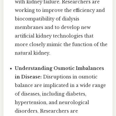
with kidney failure. Researchers are
working to improve the efficiency and
biocompatibility of dialysis
membranes and to develop new
artificial kidney technologies that
more closely mimic the function of the
natural kidney.
Understanding Osmotic Imbalances
in Disease:
Disruptions in osmotic
balance are implicated in a wide range
of diseases, including diabetes,
hypertension, and neurological
disorders. Researchers are