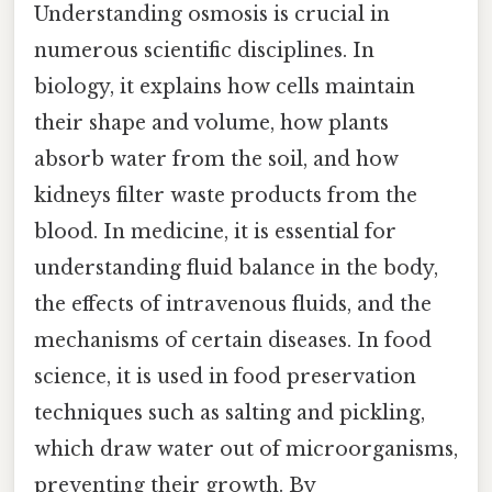
Understanding osmosis is crucial in
numerous scientific disciplines. In
biology, it explains how cells maintain
their shape and volume, how plants
absorb water from the soil, and how
kidneys filter waste products from the
blood. In medicine, it is essential for
understanding fluid balance in the body,
the effects of intravenous fluids, and the
mechanisms of certain diseases. In food
science, it is used in food preservation
techniques such as salting and pickling,
which draw water out of microorganisms,
preventing their growth. By