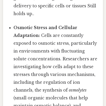
delivery to specific cells or tissues Still
holds up..
Osmotic Stress and Cellular
Adaptation:
Cells are constantly
exposed to osmotic stress, particularly
in environments with fluctuating
solute concentrations. Researchers are
investigating how cells adapt to these
stresses through various mechanisms,
including the regulation of ion
channels, the synthesis of
osmolytes
(small organic molecules that help
maintain osmotic balance), and