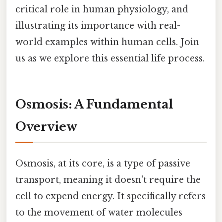
critical role in human physiology, and
illustrating its importance with real-
world examples within human cells. Join
us as we explore this essential life process.
Osmosis: A Fundamental
Overview
Osmosis, at its core, is a type of passive
transport, meaning it doesn't require the
cell to expend energy. It specifically refers
to the movement of water molecules