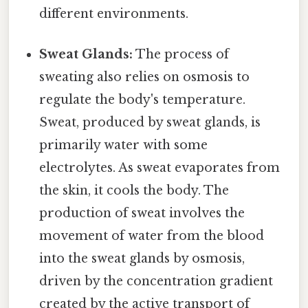
different environments.
Sweat Glands:
The process of
sweating also relies on osmosis to
regulate the body's temperature.
Sweat, produced by sweat glands, is
primarily water with some
electrolytes. As sweat evaporates from
the skin, it cools the body. The
production of sweat involves the
movement of water from the blood
into the sweat glands by osmosis,
driven by the concentration gradient
created by the active transport of