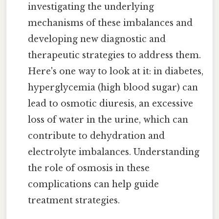
investigating the underlying
mechanisms of these imbalances and
developing new diagnostic and
therapeutic strategies to address them.
Here's one way to look at it: in diabetes,
hyperglycemia (high blood sugar) can
lead to osmotic diuresis, an excessive
loss of water in the urine, which can
contribute to dehydration and
electrolyte imbalances. Understanding
the role of osmosis in these
complications can help guide
treatment strategies.