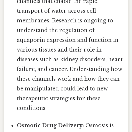
channels that enable the rapid
transport of water across cell
membranes. Research is ongoing to
understand the regulation of
aquaporin expression and function in
various tissues and their role in
diseases such as kidney disorders, heart
failure, and cancer. Understanding how
these channels work and how they can
be manipulated could lead to new
therapeutic strategies for these
conditions.
Osmotic Drug Delivery:
Osmosis is