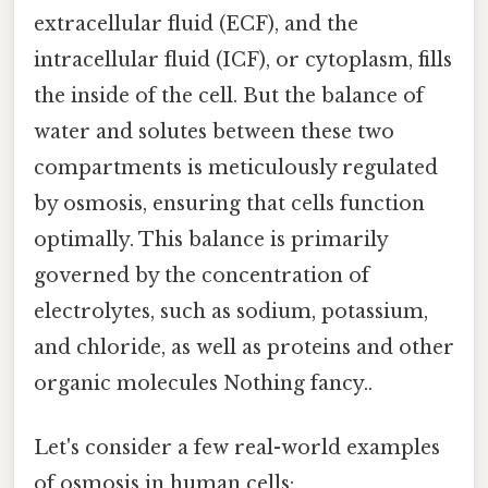
extracellular fluid (ECF), and the
intracellular fluid (ICF), or cytoplasm, fills
the inside of the cell. But the balance of
water and solutes between these two
compartments is meticulously regulated
by osmosis, ensuring that cells function
optimally. This balance is primarily
governed by the concentration of
electrolytes, such as sodium, potassium,
and chloride, as well as proteins and other
organic molecules Nothing fancy..
Let's consider a few real-world examples
of osmosis in human cells: