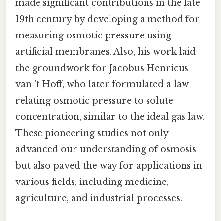
made significant contributions in the late
19th century by developing a method for
measuring osmotic pressure using
artificial membranes. Also, his work laid
the groundwork for Jacobus Henricus
van 't Hoff, who later formulated a law
relating osmotic pressure to solute
concentration, similar to the ideal gas law.
These pioneering studies not only
advanced our understanding of osmosis
but also paved the way for applications in
various fields, including medicine,
agriculture, and industrial processes.