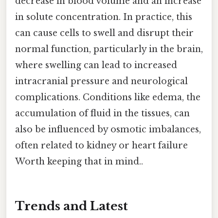
decrease in blood volume and an increase
in solute concentration. In practice, this
can cause cells to swell and disrupt their
normal function, particularly in the brain,
where swelling can lead to increased
intracranial pressure and neurological
complications. Conditions like edema, the
accumulation of fluid in the tissues, can
also be influenced by osmotic imbalances,
often related to kidney or heart failure
Worth keeping that in mind..
Trends and Latest