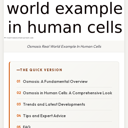
Osmosis Real World Example In Human Cells
THE QUICK VERSION
Osmosis: A Fundamental Overview
Osmosis in Human Cells: A Comprehensive Look
Trends and Latest Developments
Tips and Expert Advice
FAQ