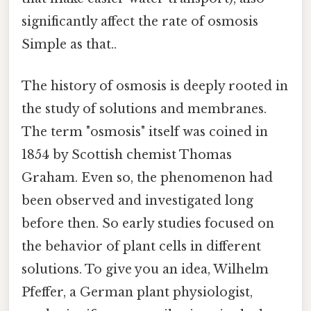
significantly affect the rate of osmosis
Simple as that..
The history of osmosis is deeply rooted in
the study of solutions and membranes.
The term "osmosis" itself was coined in
1854 by Scottish chemist Thomas
Graham. Even so, the phenomenon had
been observed and investigated long
before then. So early studies focused on
the behavior of plant cells in different
solutions. To give you an idea, Wilhelm
Pfeffer, a German plant physiologist,