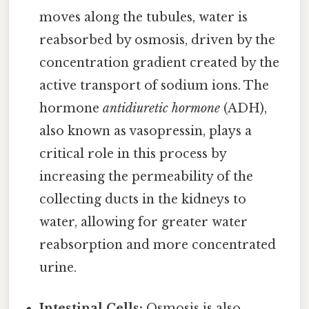
moves along the tubules, water is
reabsorbed by osmosis, driven by the
concentration gradient created by the
active transport of sodium ions. The
hormone
antidiuretic hormone
(ADH),
also known as vasopressin, plays a
critical role in this process by
increasing the permeability of the
collecting ducts in the kidneys to
water, allowing for greater water
reabsorption and more concentrated
urine.
Intestinal Cells:
Osmosis is also