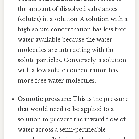
the amount of dissolved substances
(solutes) in a solution. A solution with a
high solute concentration has less free
water available because the water
molecules are interacting with the
solute particles. Conversely, a solution
with a low solute concentration has
more free water molecules.
Osmotic pressure:
This is the pressure
that would need to be applied to a
solution to prevent the inward flow of
water across a semi-permeable