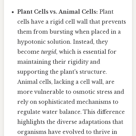
Plant Cells vs. Animal Cells:
Plant
cells have a rigid cell wall that prevents
them from bursting when placed in a
hypotonic solution. Instead, they
become
turgid
, which is essential for
maintaining their rigidity and
supporting the plant's structure.
Animal cells, lacking a cell wall, are
more vulnerable to osmotic stress and
rely on sophisticated mechanisms to
regulate water balance. This difference
highlights the diverse adaptations that
organisms have evolved to thrive in