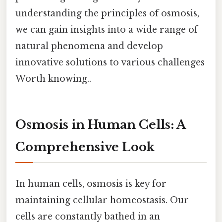
understanding the principles of osmosis,
we can gain insights into a wide range of
natural phenomena and develop
innovative solutions to various challenges
Worth knowing..
Osmosis in Human Cells: A
Comprehensive Look
In human cells, osmosis is key for
maintaining cellular homeostasis. Our
cells are constantly bathed in an