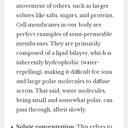
movement of others, such as larger
solutes like salts, sugars, and proteins.
Cell membranes in our body are
perfect examples of semi-permeable
membranes. They are primarily
composed of a lipid bilayer, which is
inherently hydrophobic (water-
repelling), making it difficult for ions
and large polar molecules to diffuse
across. That said, water molecules,
being small and somewhat polar, can
pass through, albeit slowly.
Solute concentration:
This refers to