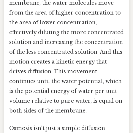
membrane, the water molecules move
from the area of higher concentration to
the area of lower concentration,
effectively diluting the more concentrated
solution and increasing the concentration
of the less concentrated solution. And this
motion creates a kinetic energy that
drives diffusion. This movement
continues until the water potential, which
is the potential energy of water per unit
volume relative to pure water, is equal on
both sides of the membrane.
Osmosis isn't just a simple diffusion