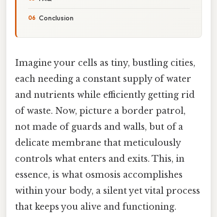
Conclusion
Imagine your cells as tiny, bustling cities,
each needing a constant supply of water
and nutrients while efficiently getting rid
of waste. Now, picture a border patrol,
not made of guards and walls, but of a
delicate membrane that meticulously
controls what enters and exits. This, in
essence, is what osmosis accomplishes
within your body, a silent yet vital process
that keeps you alive and functioning.