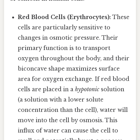
Red Blood Cells (Erythrocytes):
These
cells are particularly sensitive to
changes in osmotic pressure. Their
primary function is to transport
oxygen throughout the body, and their
biconcave shape maximizes surface
area for oxygen exchange. If red blood
cells are placed in a
hypotonic
solution
(a solution with a lower solute
concentration than the cell), water will
move into the cell by osmosis. This
influx of water can cause the cell to