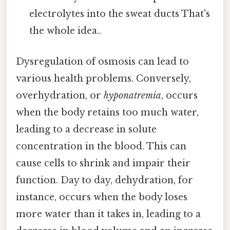
electrolytes into the sweat ducts That's
the whole idea..
Dysregulation of osmosis can lead to
various health problems. Conversely,
overhydration, or
hyponatremia
, occurs
when the body retains too much water,
leading to a decrease in solute
concentration in the blood. This can
cause cells to shrink and impair their
function. Day to day, dehydration, for
instance, occurs when the body loses
more water than it takes in, leading to a