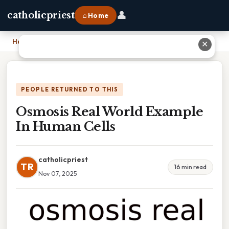
👤
catholicpriest
⌂ Home
Home
›
Osmosis Real World Example In Human Cells
✕
PEOPLE RETURNED TO THIS
Osmosis Real World Example
In Human Cells
catholicpriest
TR
16 min read
Nov 07, 2025