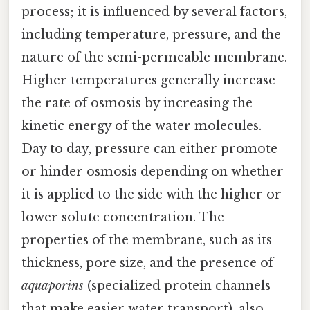
process; it is influenced by several factors,
including temperature, pressure, and the
nature of the semi-permeable membrane.
Higher temperatures generally increase
the rate of osmosis by increasing the
kinetic energy of the water molecules.
Day to day, pressure can either promote
or hinder osmosis depending on whether
it is applied to the side with the higher or
lower solute concentration. The
properties of the membrane, such as its
thickness, pore size, and the presence of
aquaporins
(specialized protein channels
that make easier water transport), also